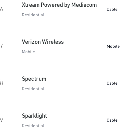
Xtream Powered by Mediacom
6.
Cable
Residential
Verizon Wireless
7.
Mobile
Mobile
Spectrum
8.
Cable
Residential
Sparklight
9.
Cable
Residential