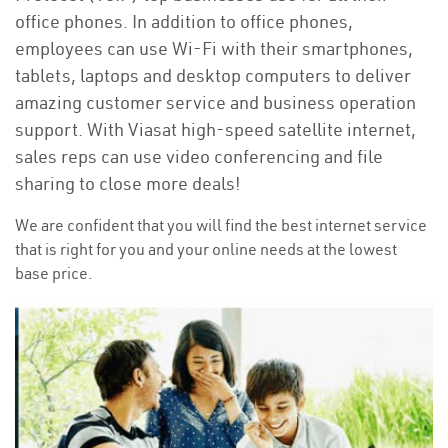
office phones. In addition to office phones,
employees can use Wi-Fi with their smartphones,
tablets, laptops and desktop computers to deliver
amazing customer service and business operation
support. With Viasat high-speed satellite internet,
sales reps can use video conferencing and file
sharing to close more deals!
We are confident that you will find the best internet service
that is right for you and your online needs at the lowest
base price.