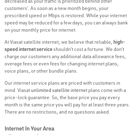
decreased as your traffic is prioritized behind other
customers’. As soon as a new month begins, your
prescribed speed or Mbps is restored. While your internet
speed may be reduced for a few days, you can always bank
on your monthly price for internet.
At Viasat satellite internet, we believe that reliable,
high-
speed internet service
shouldn’t cost a fortune. We don’t
charge our customers any additional data allowance fees,
overage fees or even fees for changing internet plans,
voice plans, or other bundle plans.
Our internet service plans are priced with customers in
mind. Viasat
unlimited satellite internet
plans come with a
price-lock guarantee. So, the base price you pay every
month is the same price you will pay for at least three years.
There are no restrictions, and no questions asked.
Internet In Your Area
: