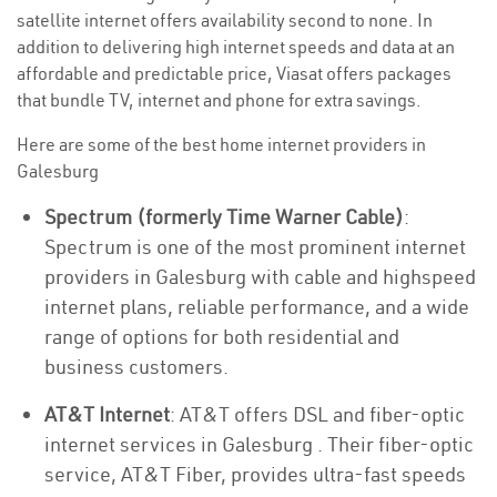
satellite internet offers availability second to none. In
addition to delivering high internet speeds and data at an
affordable and predictable price, Viasat offers packages
that bundle TV, internet and phone for extra savings.
Here are some of the best home internet providers in
Galesburg
Spectrum (formerly Time Warner Cable)
:
Spectrum is one of the most prominent internet
providers in Galesburg with cable and highspeed
internet plans, reliable performance, and a wide
range of options for both residential and
business customers.
AT&T Internet
: AT&T offers DSL and fiber-optic
internet services in Galesburg . Their fiber-optic
service, AT&T Fiber, provides ultra-fast speeds