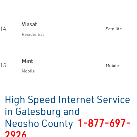
Viasat
14.
Satellite
Residential
Mint
15.
Mobile
Mobile
High Speed Internet Service
in Galesburg and
Neosho County
1-877-697-
2926