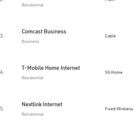
Residential
Comcast Business
3.
Cable
Business
T-Mobile Home Internet
4.
5G Home
Residential
Nextlink Internet
5.
Fixed Wireless
Residential