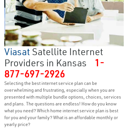
Viasat
Satellite Internet
Providers in Kansas
1-
877-697-2926
Selecting the best internet service plan can be
overwhelming and frustrating, especially when you are
presented with multiple bundle options, choices, services
and plans. The questions are endless! How do you know
what you need? Which home internet service plan is best
for you and your family? What is an affordable monthly or
yearly price?