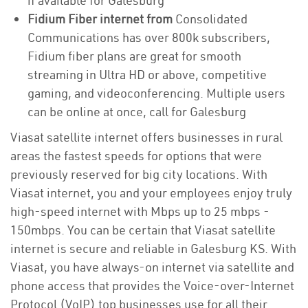
if available for Galesburg
Fidium Fiber internet from
Consolidated
Communications has over 800k subscribers,
Fidium fiber plans are great for smooth
streaming in Ultra HD or above, competitive
gaming, and videoconferencing. Multiple users
can be online at once, call for Galesburg
Viasat satellite internet offers businesses in rural
areas the fastest speeds for options that were
previously reserved for big city locations. With
Viasat internet, you and your employees enjoy truly
high-speed internet with Mbps up to 25 mbps -
150mbps. You can be certain that Viasat satellite
internet is secure and reliable in Galesburg KS. With
Viasat, you have always-on internet via satellite and
phone access that provides the Voice-over-Internet
Protocol (VoIP) top businesses use for all their