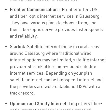
Frontier Communication
s: Frontier offers DSL
and fiber-optic internet services in Galesburg .
They have various plans to choose from, and
their fiber-optic service provides faster speeds
and reliability.
Starlink
: Satellite internet those in rural areas
around Galesburg where traditional wired
internet options may be limited, satellite internet
provider Starlink offers high-speed satellite
internet services. Depending on your plan
satellite internet can be highspeed internet and
the providers are well-established ISPs with a
track record.
Optimum and Xfinity Internet
: Ting offers fiber-