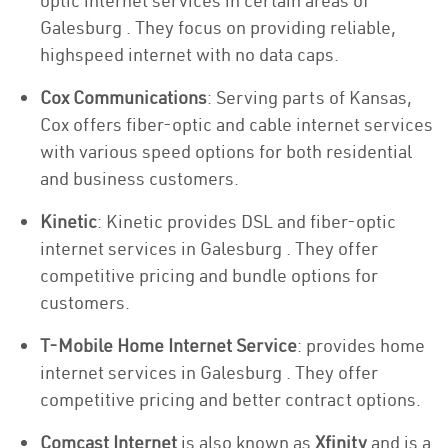
optic internet services in certain areas of
Galesburg . They focus on providing reliable,
highspeed internet with no data caps.
Cox Communications
: Serving parts of Kansas,
Cox offers fiber-optic and cable internet services
with various speed options for both residential
and business customers.
Kinetic
: Kinetic provides DSL and fiber-optic
internet services in Galesburg . They offer
competitive pricing and bundle options for
customers.
T-Mobile Home Internet Service
: provides home
internet services in Galesburg . They offer
competitive pricing and better contract options.
Comcast Internet
is also known as
Xfinity
and is a