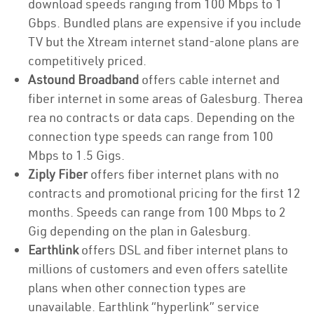
download speeds ranging from 100 Mbps to 1
Gbps. Bundled plans are expensive if you include
TV but the Xtream internet stand-alone plans are
competitively priced.
Astound Broadband
offers cable internet and
fiber internet in some areas of Galesburg. Therea
rea no contracts or data caps. Depending on the
connection type speeds can range from 100
Mbps to 1.5 Gigs.
Ziply Fiber
offers fiber internet plans with no
contracts and promotional pricing for the first 12
months. Speeds can range from 100 Mbps to 2
Gig depending on the plan in Galesburg.
Earthlink
offers DSL and fiber internet plans to
millions of customers and even offers satellite
plans when other connection types are
unavailable. Earthlink “hyperlink” service