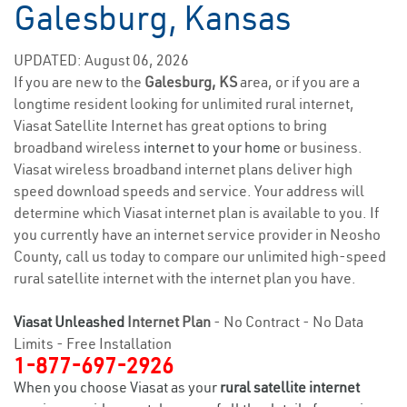
Galesburg, Kansas
UPDATED: August 06, 2026
If you are new to the
Galesburg, KS
area, or if you are a
longtime resident looking for unlimited rural internet,
Viasat Satellite Internet has great options to bring
broadband wireless
internet to your home
or business.
Viasat wireless broadband internet plans deliver high
speed download speeds and service. Your address will
determine which Viasat internet plan is available to you. If
you currently have an internet service provider in Neosho
County, call us today to compare our unlimited high-speed
rural satellite internet with the internet plan you have.
Viasat Unleashed
Internet Plan
- No Contract - No Data
Limits - Free Installation
1-877-697-2926
When you choose Viasat as your
rural satellite internet