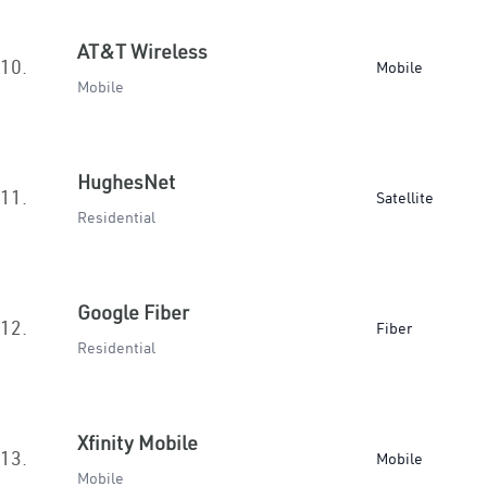
AT&T Wireless
10.
Mobile
Mobile
HughesNet
11.
Satellite
Residential
Google Fiber
12.
Fiber
Residential
Xfinity Mobile
13.
Mobile
Mobile