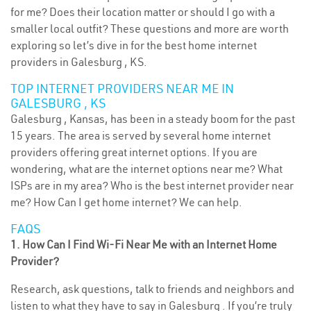
for me? Does their location matter or should I go with a
smaller local outfit? These questions and more are worth
exploring so let’s dive in for the best home internet
providers in Galesburg , KS.
TOP INTERNET PROVIDERS NEAR ME IN
GALESBURG , KS
Galesburg , Kansas, has been in a steady boom for the past
15 years. The area is served by several home internet
providers offering great internet options. If you are
wondering, what are the internet options near me? What
ISPs are in my area? Who is the best internet provider near
me? How Can I get home internet? We can help.
FAQS
1. How Can I Find Wi-Fi Near Me with an Internet Home
Provider?
Research, ask questions, talk to friends and neighbors and
listen to what they have to say in Galesburg . If you’re truly