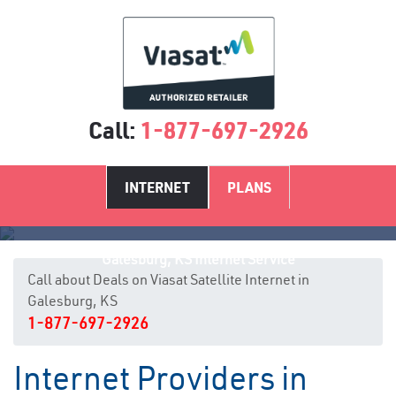
Call:
1-877-697-2926
INTERNET
PLANS
Galesburg, KS Internet Service
Call about Deals on Viasat Satellite Internet in
Galesburg, KS
1-877-697-2926
Internet Providers in