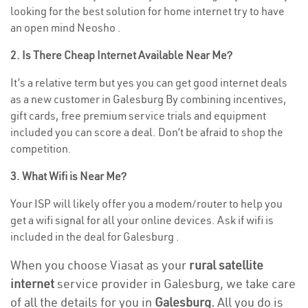
looking for the best solution for home internet try to have
an open mind Neosho .
2. Is There Cheap Internet Available Near Me?
It’s a relative term but yes you can get good internet deals
as a new customer in Galesburg By combining incentives,
gift cards, free premium service trials and equipment
included you can score a deal. Don’t be afraid to shop the
competition.
3. What Wifi is Near Me?
Your ISP will likely offer you a modem/router to help you
get a wifi signal for all your online devices. Ask if wifi is
included in the deal for Galesburg .
When you choose Viasat as your
rural satellite
internet
service provider in Galesburg, we take care
of all the details for you in
Galesburg.
All you do is