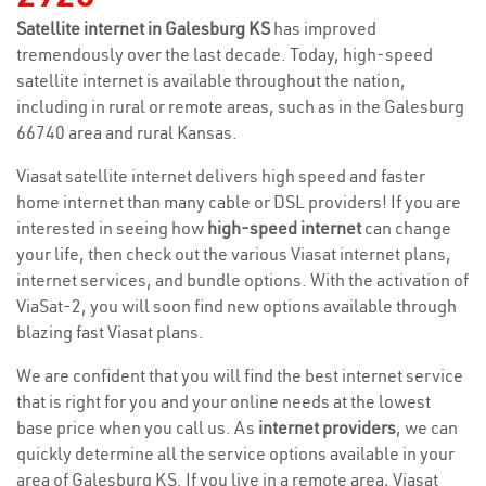
Satellite internet in Galesburg KS
has improved
tremendously over the last decade. Today, high-speed
satellite internet is available throughout the nation,
including in rural or remote areas, such as in the Galesburg
66740 area and rural Kansas.
Viasat satellite internet delivers high speed and faster
home internet than many cable or DSL providers! If you are
interested in seeing how
high-speed internet
can change
your life, then check out the various Viasat internet plans,
internet services, and bundle options. With the activation of
ViaSat-2, you will soon find new options available through
blazing fast Viasat plans.
We are confident that you will find the best internet service
that is right for you and your online needs at the lowest
base price when you call us. As
internet providers
, we can
quickly determine all the service options available in your
area of Galesburg KS. If you live in a remote area, Viasat