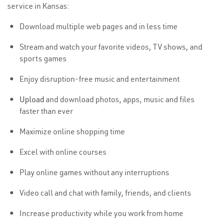
service in Kansas:
Download multiple web pages and in less time
Stream and watch your favorite videos, TV shows, and
sports games
Enjoy disruption-free music and entertainment
Upload
and download photos, apps, music and files
faster than ever
Maximize online shopping time
Excel with online courses
Play online games without any interruptions
Video call and chat with family, friends, and clients
Increase productivity while you work from home