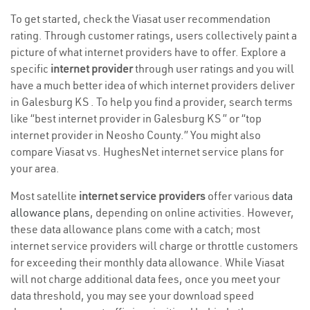
To get started, check the Viasat user recommendation
rating. Through customer ratings, users collectively paint a
picture of what internet providers have to offer. Explore a
specific
internet provider
through user ratings and you will
have a much better idea of which internet providers deliver
in Galesburg KS . To help you find a provider, search terms
like “best internet provider in Galesburg KS ” or “top
internet provider in Neosho County.” You might also
compare Viasat vs. HughesNet internet service plans for
your area.
Most satellite
internet service providers
offer various
data
allowance plans
, depending on online activities. However,
these data allowance plans come with a catch; most
internet service providers will charge or throttle customers
for exceeding their monthly data allowance. While Viasat
will not charge additional data fees, once you meet your
data threshold, you may see your download speed