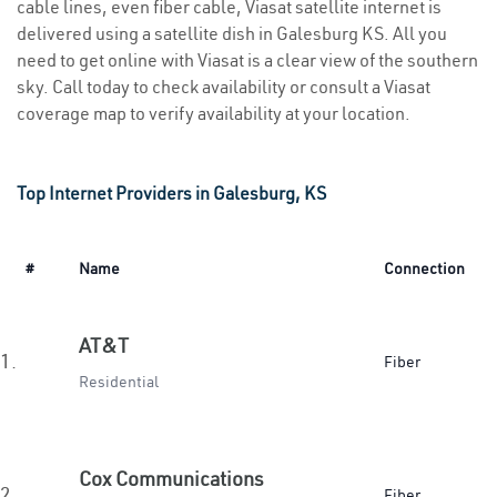
cable lines, even fiber cable, Viasat satellite internet is
delivered using a satellite dish in Galesburg KS. All you
need to get online with Viasat is a clear view of the southern
sky. Call today to check availability or consult a Viasat
coverage map to verify availability at your location.
Top Internet Providers in Galesburg, KS
#
Name
Connection
AT&T
1.
Fiber
Residential
Cox Communications
2.
Fiber