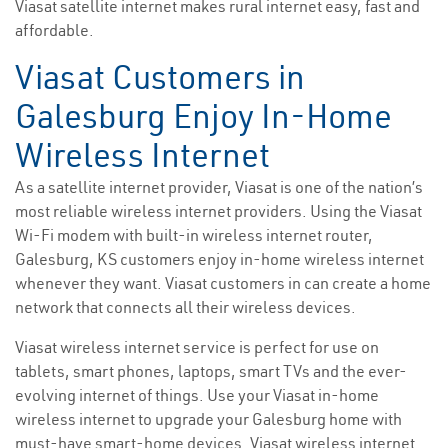
Viasat satellite internet makes rural internet easy, fast and
affordable.
Viasat Customers in
Galesburg Enjoy In-Home
Wireless Internet
As a satellite internet provider, Viasat is one of the nation’s
most reliable wireless internet providers. Using the Viasat
Wi-Fi modem with built-in wireless internet router,
Galesburg, KS customers enjoy in-home wireless internet
whenever they want. Viasat customers in can create a home
network that connects all their wireless devices.
Viasat wireless internet service is perfect for use on
tablets, smart phones, laptops, smart TVs and the ever-
evolving internet of things. Use your Viasat in-home
wireless internet to upgrade your Galesburg home with
must-have smart-home devices. Viasat wireless internet