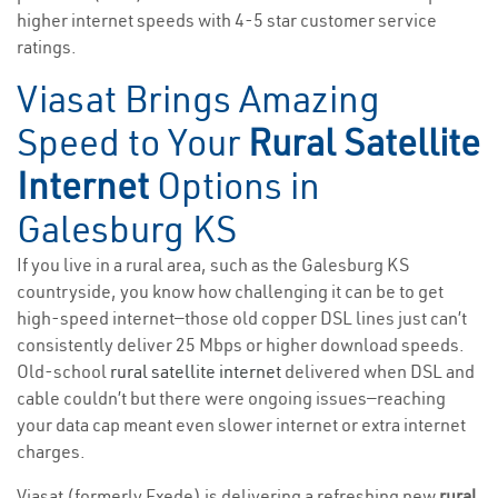
higher internet speeds with 4-5 star customer service
ratings.
Viasat Brings Amazing
Speed to Your
Rural Satellite
Internet
Options in
Galesburg KS
If you live in a rural area, such as the Galesburg KS
countryside, you know how challenging it can be to get
high-speed internet—those old copper DSL lines just can’t
consistently deliver 25 Mbps or higher download speeds.
Old-school
rural satellite internet
delivered when DSL and
cable couldn’t but there were ongoing issues—reaching
your data cap meant even slower internet or extra internet
charges.
Viasat (formerly Exede) is delivering a refreshing new
rural