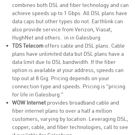
combines both DSL and fiber technology and can
achieve speeds up to 1 Gbps. All DSL plans have
data caps but other types do not. Earthlink can
also provide service from Verizon, Viasat,
HughNet and others. in in Galesburg
TDS Telecom
offers cable and DSL plans. Cable
plans have unlimited data but DSL plans have a
data limit due to DSL bandwidth. If the fiber
option is available at your address, speeds can
top out at 8 Gig. Pricing depends on your
connection type and speeds. Pricing is “pricing
for life in Galesburg.”
WOW Internet
provides broadband cable and
fiber internet plans to over a half a million
customers, varying by location. Leveraging DSL,
copper, cable, and fiber technologies, call to see