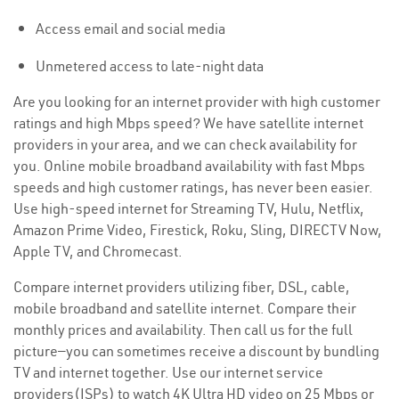
Access email and social media
Unmetered access to late-night data
Are you looking for an internet provider with high customer
ratings and high Mbps speed? We have satellite internet
providers in your area, and we can check availability for
you. Online mobile broadband availability with fast Mbps
speeds and high customer ratings, has never been easier.
Use high-speed internet for Streaming TV, Hulu, Netflix,
Amazon Prime Video, Firestick, Roku, Sling, DIRECTV Now,
Apple TV, and Chromecast.
Compare internet providers utilizing fiber, DSL, cable,
mobile broadband and satellite internet. Compare their
monthly prices and availability. Then call us for the full
picture—you can sometimes receive a discount by bundling
TV and internet together. Use our internet service
providers(ISPs) to watch 4K Ultra HD video on 25 Mbps or