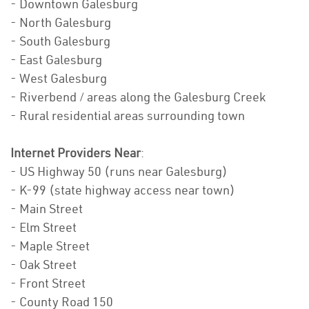
- Downtown Galesburg
- North Galesburg
- South Galesburg
- East Galesburg
- West Galesburg
- Riverbend / areas along the Galesburg Creek
- Rural residential areas surrounding town
Internet Providers Near
:
- US Highway 50 (runs near Galesburg)
- K-99 (state highway access near town)
- Main Street
- Elm Street
- Maple Street
- Oak Street
- Front Street
- County Road 150