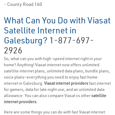
- County Road 160
What Can You Do with Viasat
Satellite Internet in
Galesburg?
1-877-697-
2926
So, what can you with high-speed internet right in your
home? Anything! Viasat internet now offers unlimited
satellite internet plans, unlimited data plans, bundle plans,
voice plans—everything you need to enjoy fast home
internet in Galesburg.
Viasat internet providers
fast internet
for gamers, data for late night use, and an unlimited data
allowance. You can also compare Viasat vs other
satellite
internet providers
.
Here are some things you can do with fast Viasat internet