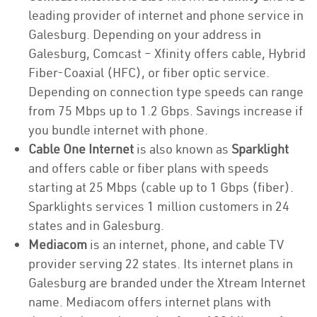
leading provider of internet and phone service in
Galesburg. Depending on your address in
Galesburg, Comcast – Xfinity offers cable, Hybrid
Fiber-Coaxial (HFC), or fiber optic service.
Depending on connection type speeds can range
from 75 Mbps up to 1.2 Gbps. Savings increase if
you bundle internet with phone.
Cable One Internet
is also known as
Sparklight
and offers cable or fiber plans with speeds
starting at 25 Mbps (cable up to 1 Gbps (fiber).
Sparklights services 1 million customers in 24
states and in Galesburg.
Mediacom
is an internet, phone, and cable TV
provider serving 22 states. Its internet plans in
Galesburg are branded under the Xtream Internet
name. Mediacom offers internet plans with