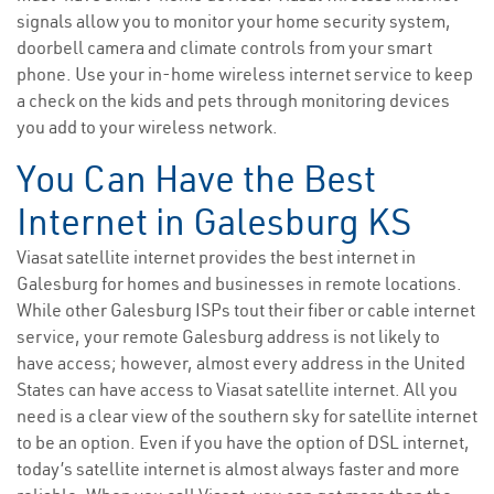
signals allow you to monitor your home security system,
doorbell camera and climate controls from your smart
phone. Use your in-home wireless internet service to keep
a check on the kids and pets through monitoring devices
you add to your wireless network.
You Can Have the Best
Internet in Galesburg KS
Viasat satellite internet provides the best internet in
Galesburg for homes and businesses in remote locations.
While other Galesburg ISPs tout their fiber or cable internet
service, your remote Galesburg address is not likely to
have access; however, almost every address in the United
States can have access to Viasat satellite internet. All you
need is a clear view of the southern sky for satellite internet
to be an option. Even if you have the option of DSL internet,
today’s satellite internet is almost always faster and more