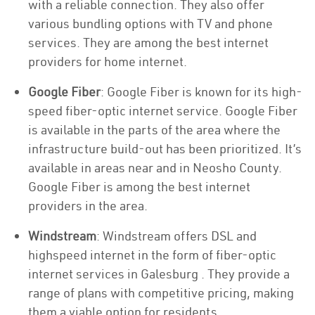
with a reliable connection. They also offer
various bundling options with TV and phone
services. They are among the best internet
providers for home internet.
Google Fiber
: Google Fiber is known for its high-
speed fiber-optic internet service. Google Fiber
is available in the parts of the area where the
infrastructure build-out has been prioritized. It’s
available in areas near and in Neosho County.
Google Fiber is among the best internet
providers in the area.
Windstream
: Windstream offers DSL and
highspeed internet in the form of fiber-optic
internet services in Galesburg . They provide a
range of plans with competitive pricing, making
them a viable option for residents.