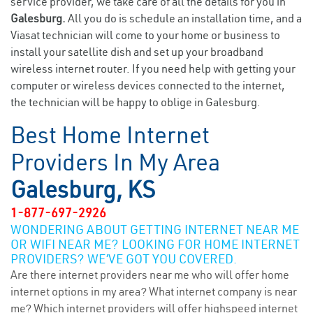
service provider, we take care of all the details for you in
Galesburg.
All you do is schedule an installation time, and a
Viasat technician will come to your home or business to
install your satellite dish and set up your broadband
wireless internet router. If you need help with getting your
computer or wireless devices connected to the internet,
the technician will be happy to oblige in Galesburg.
Best Home Internet
Providers In My Area
Galesburg, KS
1-877-697-2926
WONDERING ABOUT GETTING INTERNET NEAR ME
OR WIFI NEAR ME? LOOKING FOR HOME INTERNET
PROVIDERS? WE’VE GOT YOU COVERED.
Are there internet providers near me who will offer home
internet options in my area? What internet company is near
me? Which internet providers will offer highspeed internet