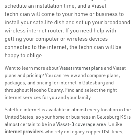
schedule an installation time, and a Viasat
technician will come to your home or business to
install your satellite dish and set up your broadband
wireless internet router. If you need help with
getting your computer or wireless devices
connected to the internet, the technician will be
happy to oblige.
Want to learn more about
Viasat internet plans
and Viasat
plans and
pricing
? You can review and compare plans,
packages, and pricing for internet in Galesburg and
throughout Neosho County. Find and select the right
internet services for you and your family.
Satellite internet is available in almost every location in the
United States, so your home or business in Galesburg KS is
almost certain to be in a
Viasat-3 coverage area
. Unlike
internet providers
who rely on legacy copper DSL lines,