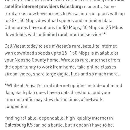
satellite internet providers Galesburg
residents. Some
rural areas now have access to Viasat internet plans with up
to 25-150 Mbps download speeds and unlimited data.
Other areas have options for
50 Mbps
, 30 Mbps or 25 Mbps
downloads with
unlimited rural internet service
. *
Call Viasat today to see if Viasat’s rural satellite internet
with download speeds up to 25-150 Mbps is available at
your Neosho County home. Wireless rural internet offers
the opportunity to work from home, take online classes,
stream video, share large digital files and so much more.
*While all Viasat’s rural internet options include unlimited
data, each plan does have a data threshold, and your
internet traffic may slow during times of network
congestion.
Finding reliable, dependable, high-quality internet in
Galesburg KS
can be a battle, but it doesn’t have to be.