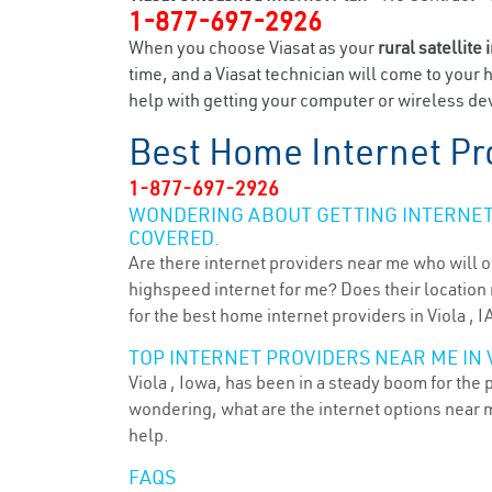
1-877-697-2926
When you choose Viasat as your
rural satellite 
time, and a Viasat technician will come to your 
help with getting your computer or wireless devi
Best Home Internet Pr
1-877-697-2926
WONDERING ABOUT GETTING INTERNET 
COVERED.
Are there internet providers near me who will o
highspeed internet for me? Does their location m
for the best home internet providers in Viola , I
TOP INTERNET PROVIDERS NEAR ME IN V
Viola , Iowa, has been in a steady boom for the 
wondering, what are the internet options near 
help.
FAQS