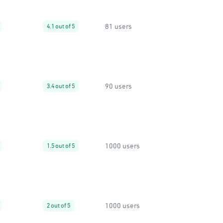
81 users
4.1 out of 5
90 users
3.4 out of 5
1000 users
1.5 out of 5
1000 users
2 out of 5