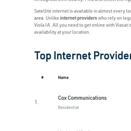
Satellite internet is available in almost every l
area
. Unlike
internet providers
who rely on legac
Viola IA. All you need to get online with Viasat 
availability at your location.
Top Internet Provider
#
Name
Cox Communications
1.
Residential