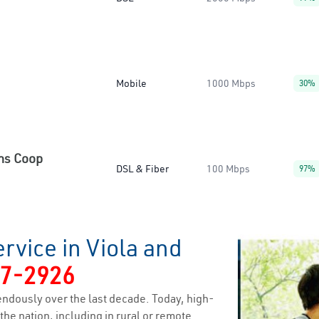
Mobile
1000 Mbps
30%
ns Coop
DSL & Fiber
100 Mbps
97%
rvice in Viola and
7-2926
ndously over the last decade. Today, high-
the nation, including in rural or remote