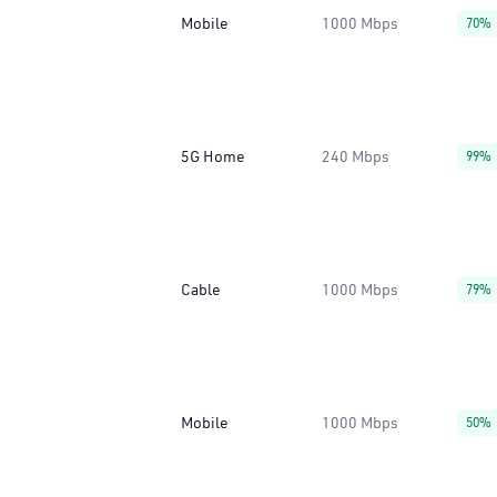
Mobile
1000 Mbps
70%
5G Home
240 Mbps
99%
Cable
1000 Mbps
79%
Mobile
1000 Mbps
50%