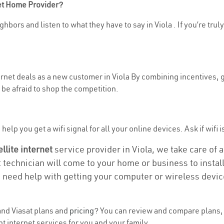
net Home Provider?
hbors and listen to what they have to say in Viola . If you’re trul
ternet deals as a new customer in Viola By combining incentives, g
be afraid to shop the competition.
elp you get a wifi signal for all your online devices. Ask if wifi is
ellite internet
service provider in Viola, we take care of al
t technician will come to your home or business to install
u need help with getting your computer or wireless devic
nd Viasat plans and
pricing
? You can review and compare plans, p
t internet services for you and your family.