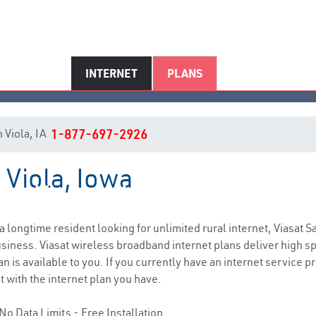
INTERNET
PLANS
n Viola, IA
1-877-697-2926
 Viola, Iowa
Viola, IA Internet Service
e a longtime resident looking for unlimited rural internet, Viasat S
siness. Viasat wireless broadband internet plans deliver high 
n is available to you. If you currently have an internet service p
t with the internet plan you have.
No Data Limits - Free Installation