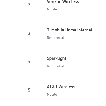
Verizon Wireless
2.
Mobile
T-Mobile Home Internet
3.
Residential
Sparklight
4.
Residential
AT&T Wireless
5.
Mobile