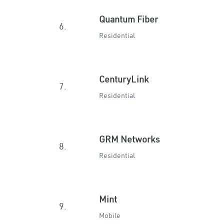
Quantum Fiber
6.
Residential
CenturyLink
7.
Residential
GRM Networks
8.
Residential
Mint
9.
Mobile