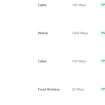
Cable
100 Mbps
99
Mobile
1000 Mbps
0
Cable
100 Mbps
99
Fixed Wireless
20 Mbps
99