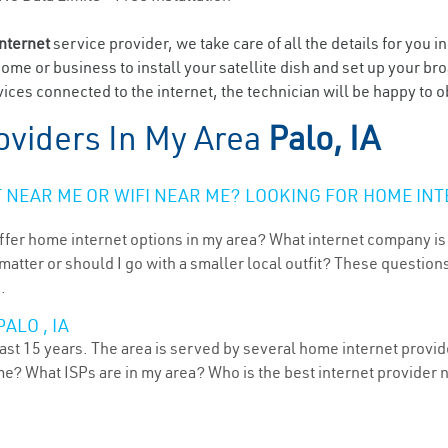
internet
service provider, we take care of all the details for you i
home or business to install your satellite dish and set up your br
ces connected to the internet, the technician will be happy to ob
oviders In My Area
Palo, IA
NEAR ME OR WIFI NEAR ME? LOOKING FOR HOME INT
ffer home internet options in my area? What internet company is
atter or should I go with a smaller local outfit? These questions
.
ALO , IA
ast 15 years. The area is served by several home internet provide
me? What ISPs are in my area? Who is the best internet provider