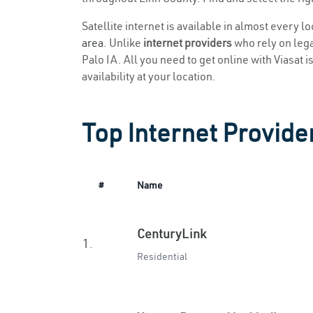
Satellite internet is available in almost every l
area
. Unlike
internet providers
who rely on legac
Palo IA. All you need to get online with Viasat i
availability at your location.
Top Internet Provider
#
Name
CenturyLink
1.
Residential