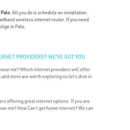
n
Palo.
All you do is schedule an installation
oadband wireless internet router. If you need
lige in Palo.
ERNET PROVIDERS? WE’VE GOT YOU
 near me? Which internet providers will offer
 and more are worth exploring so let’s dive in
rs offering great internet options. If you are
 near me? How Can I get home internet? We can