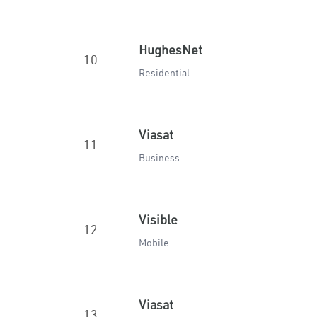
HughesNet
10.
Residential
Viasat
11.
Business
Visible
12.
Mobile
Viasat
13.