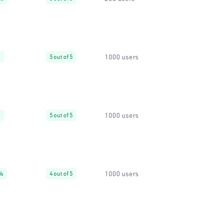
1000 users
%
5 out of 5
1000 users
%
5 out of 5
1000 users
%
4 out of 5