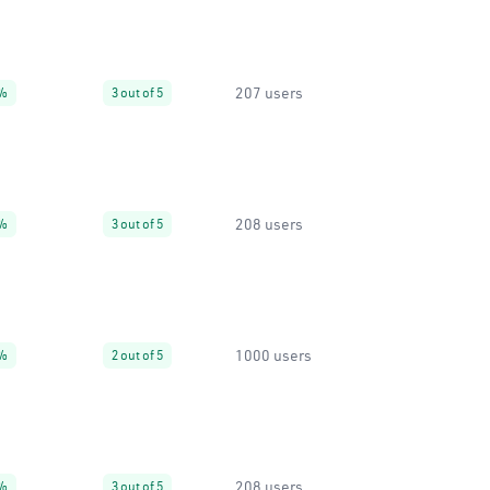
207 users
%
3 out of 5
208 users
%
3 out of 5
1000 users
%
2 out of 5
208 users
%
3 out of 5