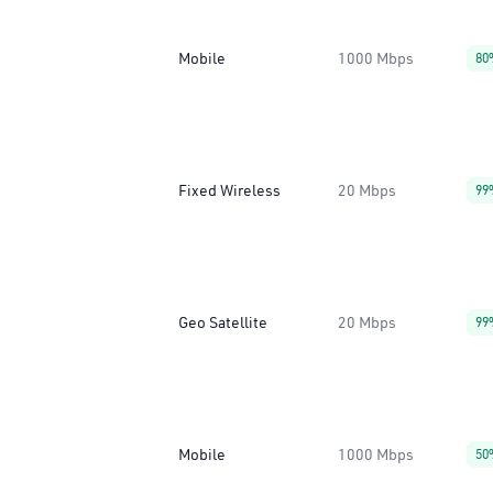
Mobile
1000 Mbps
80
Fixed Wireless
20 Mbps
99
Geo Satellite
20 Mbps
99
Mobile
1000 Mbps
50