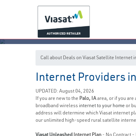
Call about Deals on Viasat Satellite Internet 
Internet Providers i
UPDATED: August 04, 2026
If you are new to the
Palo, IA
area, or if you are
broadband wireless
internet to your home
or bu
address will determine which Viasat internet pla
our unlimited high-speed rural satellite interne
Viasat Unleashed
Internet Plan
- No Contract - 