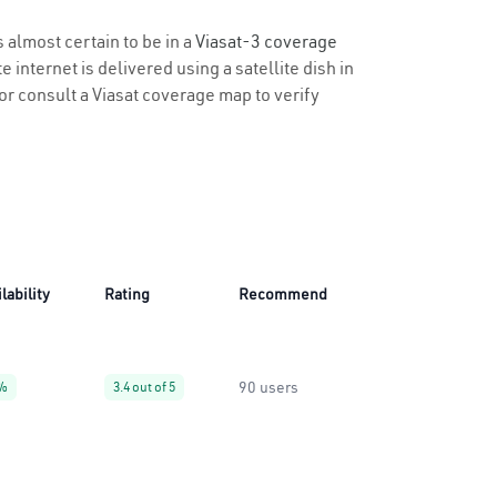
s almost certain to be in a
Viasat-3 coverage
 internet is delivered using a satellite dish in
y or consult a Viasat coverage map to verify
lability
Rating
Recommend
90 users
%
3.4 out of 5