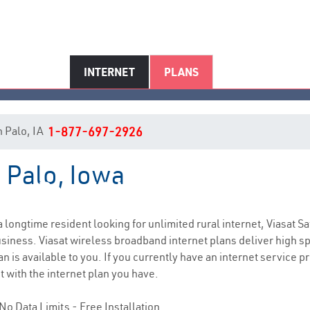
INTERNET
PLANS
in Palo, IA
1-877-697-2926
n Palo, Iowa
Palo, IA Internet Service
 a longtime resident looking for unlimited rural internet, Viasat Sa
siness. Viasat wireless broadband internet plans deliver high 
n is available to you. If you currently have an internet service p
t with the internet plan you have.
No Data Limits - Free Installation