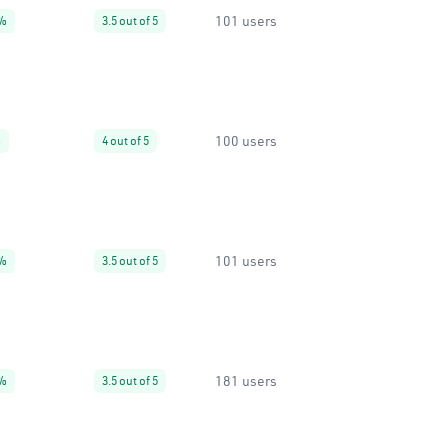
101 users
%
3.5 out of 5
100 users
%
4 out of 5
101 users
%
3.5 out of 5
181 users
%
3.5 out of 5