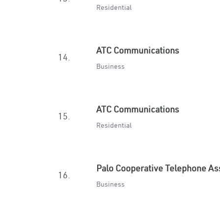
Residential
ATC Communications
14.
Business
ATC Communications
15.
Residential
Palo Cooperative Telephone As
16.
Business