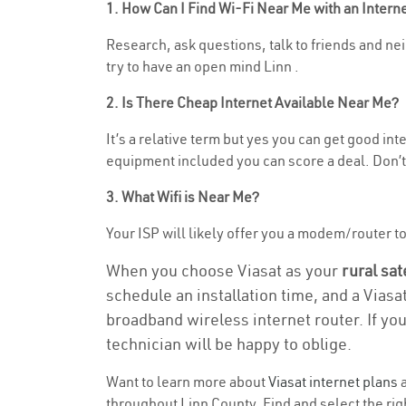
1. How Can I Find Wi-Fi Near Me with an Inter
Research, ask questions, talk to friends and neig
try to have an open mind Linn .
2. Is There Cheap Internet Available Near Me?
It’s a relative term but yes you can get good in
equipment included you can score a deal. Don’t 
3. What Wifi is Near Me?
Your ISP will likely offer you a modem/router to h
When you choose Viasat as your
rural sat
schedule an installation time, and a Viasa
broadband wireless internet router. If yo
technician will be happy to oblige.
Want to learn more about
Viasat internet plans
a
throughout Linn County. Find and select the righ