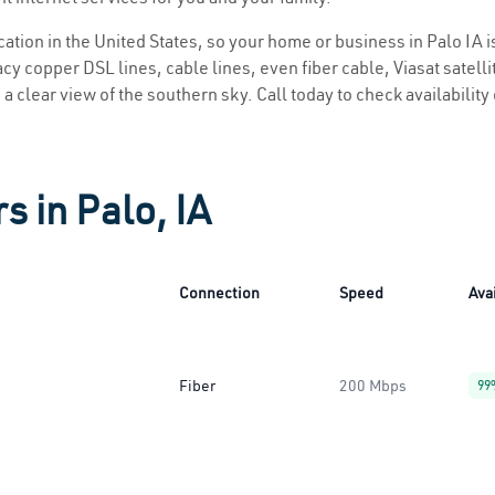
ocation in the United States, so your home or business in Palo IA i
y copper DSL lines, cable lines, even fiber cable, Viasat satellite
s a clear view of the southern sky. Call today to check availabilit
s in Palo, IA
Connection
Speed
Avai
Fiber
200 Mbps
99