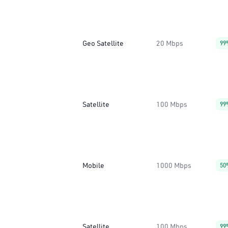
Geo Satellite
20 Mbps
99
Satellite
100 Mbps
99
Mobile
1000 Mbps
50
Satellite
100 Mbps
99