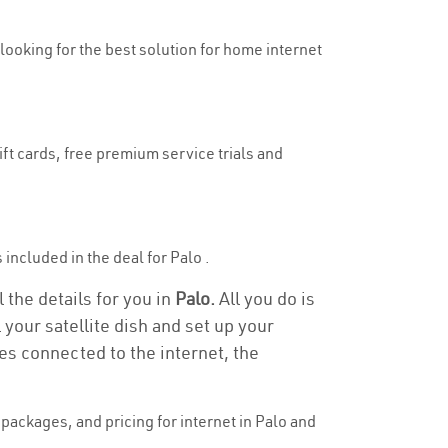
 looking for the best solution for home internet
ift cards, free premium service trials and
s included in the deal for Palo .
 the details for you in
Palo.
All you do is
 your satellite dish and set up your
es connected to the internet, the
ackages, and pricing for internet in Palo and