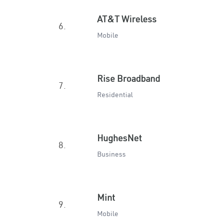
AT&T Wireless
6.
Mobile
Rise Broadband
7.
Residential
HughesNet
8.
Business
Mint
9.
Mobile