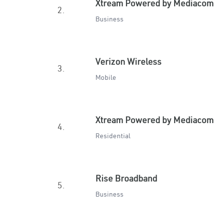
Xtream Powered by Mediacom
2.
Business
Verizon Wireless
3.
Mobile
Xtream Powered by Mediacom
4.
Residential
Rise Broadband
5.
Business