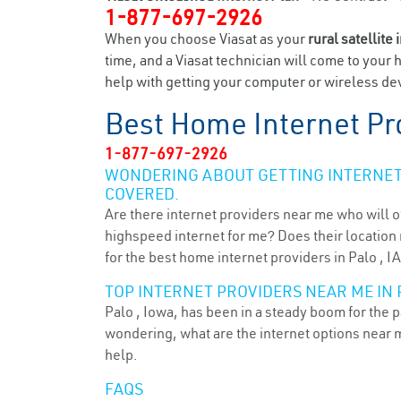
1-877-697-2926
When you choose Viasat as your
rural satellite 
time, and a Viasat technician will come to your 
help with getting your computer or wireless devi
Best Home Internet Pr
1-877-697-2926
WONDERING ABOUT GETTING INTERNET 
COVERED.
Are there internet providers near me who will o
highspeed internet for me? Does their location m
for the best home internet providers in Palo , IA
TOP INTERNET PROVIDERS NEAR ME IN P
Palo , Iowa, has been in a steady boom for the p
wondering, what are the internet options near 
help.
FAQS