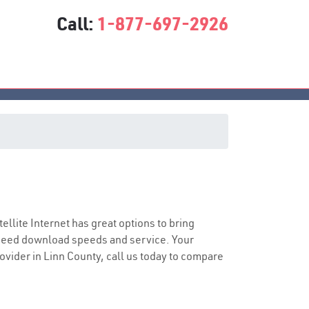
Call:
1-877-697-2926
tellite Internet has great options to bring
speed download speeds and service. Your
rovider in Linn County, call us today to compare