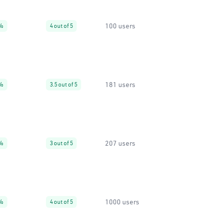
100 users
%
4 out of 5
181 users
%
3.5 out of 5
207 users
%
3 out of 5
1000 users
%
4 out of 5