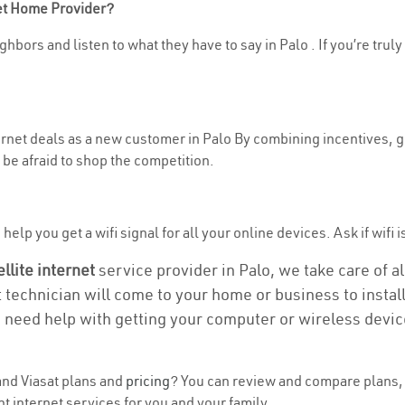
net Home Provider?
hbors and listen to what they have to say in Palo . If you’re truly
ternet deals as a new customer in Palo By combining incentives, g
be afraid to shop the competition.
elp you get a wifi signal for all your online devices. Ask if wifi i
ellite internet
service provider in Palo, we take care of all
t technician will come to your home or business to install
u need help with getting your computer or wireless devic
nd Viasat plans and
pricing
? You can review and compare plans, p
t internet services for you and your family.