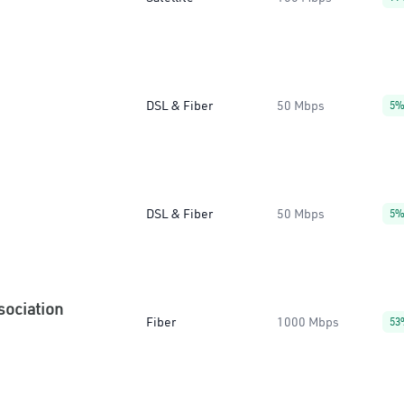
DSL & Fiber
50 Mbps
5
DSL & Fiber
50 Mbps
5
sociation
Fiber
1000 Mbps
53