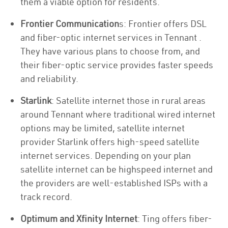
them a viable option for residents.
Frontier Communication
s: Frontier offers DSL
and fiber-optic internet services in Tennant .
They have various plans to choose from, and
their fiber-optic service provides faster speeds
and reliability.
Starlink
: Satellite internet those in rural areas
around Tennant where traditional wired internet
options may be limited, satellite internet
provider Starlink offers high-speed satellite
internet services. Depending on your plan
satellite internet can be highspeed internet and
the providers are well-established ISPs with a
track record.
Optimum and Xfinity Internet
: Ting offers fiber-