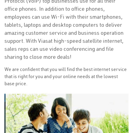
Protocol (VoIP) top businesses use for all their
office phones. In addition to office phones,
employees can use Wi-Fi with their smartphones,
tablets, laptops and desktop computers to deliver
amazing customer service and business operation
support. With Viasat high-speed satellite internet,
sales reps can use video conferencing and file
sharing to close more deals!
We are confident that you will find the best internet service
that is right for you and your online needs at the lowest
base price.