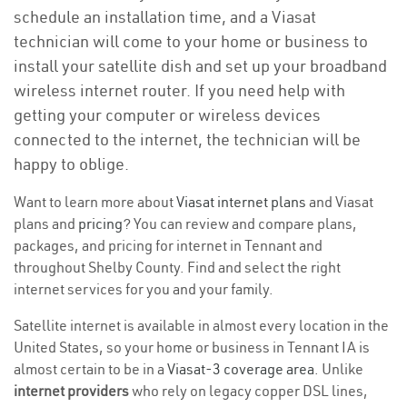
schedule an installation time, and a Viasat
technician will come to your home or business to
install your satellite dish and set up your broadband
wireless internet router. If you need help with
getting your computer or wireless devices
connected to the internet, the technician will be
happy to oblige.
Want to learn more about
Viasat internet plans
and Viasat
plans and
pricing
? You can review and compare plans,
packages, and pricing for internet in Tennant and
throughout Shelby County. Find and select the right
internet services for you and your family.
Satellite internet is available in almost every location in the
United States, so your home or business in Tennant IA is
almost certain to be in a
Viasat-3 coverage area
. Unlike
internet providers
who rely on legacy copper DSL lines,