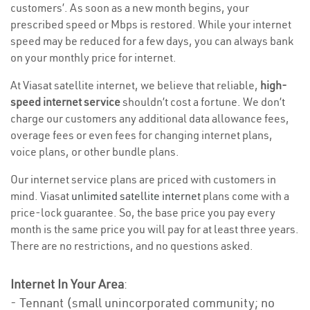
customers’. As soon as a new month begins, your
prescribed speed or Mbps is restored. While your internet
speed may be reduced for a few days, you can always bank
on your monthly price for internet.
At Viasat satellite internet, we believe that reliable,
high-
speed internet service
shouldn’t cost a fortune. We don’t
charge our customers any additional data allowance fees,
overage fees or even fees for changing internet plans,
voice plans, or other bundle plans.
Our internet service plans are priced with customers in
mind. Viasat
unlimited satellite internet
plans come with a
price-lock guarantee. So, the base price you pay every
month is the same price you will pay for at least three years.
There are no restrictions, and no questions asked.
Internet In Your Area
:
- Tennant (small unincorporated community; no