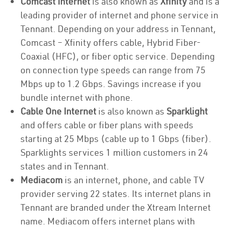
Comcast Internet
is also known as
Xfinity
and is a
leading provider of internet and phone service in
Tennant. Depending on your address in Tennant,
Comcast – Xfinity offers cable, Hybrid Fiber-
Coaxial (HFC), or fiber optic service. Depending
on connection type speeds can range from 75
Mbps up to 1.2 Gbps. Savings increase if you
bundle internet with phone.
Cable One Internet
is also known as
Sparklight
and offers cable or fiber plans with speeds
starting at 25 Mbps (cable up to 1 Gbps (fiber).
Sparklights services 1 million customers in 24
states and in Tennant.
Mediacom
is an internet, phone, and cable TV
provider serving 22 states. Its internet plans in
Tennant are branded under the Xtream Internet
name. Mediacom offers internet plans with