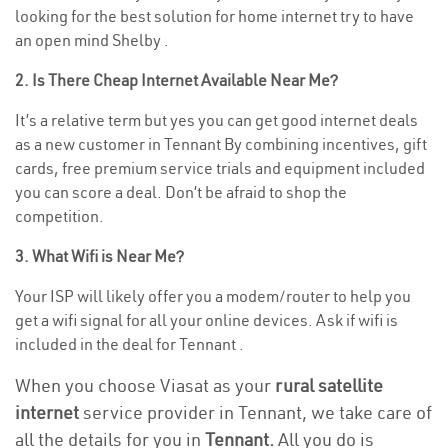
looking for the best solution for home internet try to have
an open mind Shelby .
2. Is There Cheap Internet Available Near Me?
It’s a relative term but yes you can get good internet deals
as a new customer in Tennant By combining incentives, gift
cards, free premium service trials and equipment included
you can score a deal. Don’t be afraid to shop the
competition.
3. What Wifi is Near Me?
Your ISP will likely offer you a modem/router to help you
get a wifi signal for all your online devices. Ask if wifi is
included in the deal for Tennant .
When you choose Viasat as your
rural satellite
internet
service provider in Tennant, we take care of
all the details for you in
Tennant.
All you do is