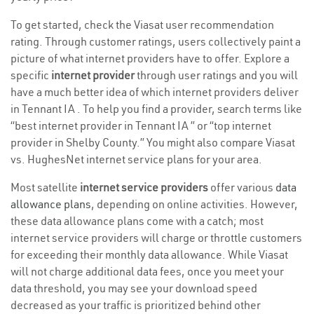
To get started, check the Viasat user recommendation
rating. Through customer ratings, users collectively paint a
picture of what internet providers have to offer. Explore a
specific
internet provider
through user ratings and you will
have a much better idea of which internet providers deliver
in Tennant IA . To help you find a provider, search terms like
“best internet provider in Tennant IA ” or “top internet
provider in Shelby County.” You might also compare Viasat
vs. HughesNet internet service plans for your area.
Most satellite
internet service providers
offer various
data
allowance plans
, depending on online activities. However,
these data allowance plans come with a catch; most
internet service providers will charge or throttle customers
for exceeding their monthly data allowance. While Viasat
will not charge additional data fees, once you meet your
data threshold, you may see your download speed
decreased as your traffic is prioritized behind other