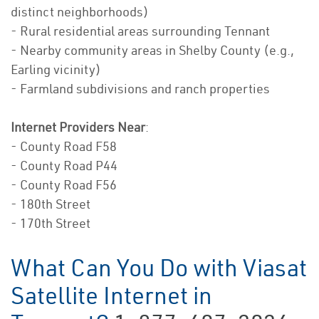
distinct neighborhoods)
- Rural residential areas surrounding Tennant
- Nearby community areas in Shelby County (e.g.,
Earling vicinity)
- Farmland subdivisions and ranch properties
Internet Providers Near
:
- County Road F58
- County Road P44
- County Road F56
- 180th Street
- 170th Street
What Can You Do with Viasat
Satellite Internet in