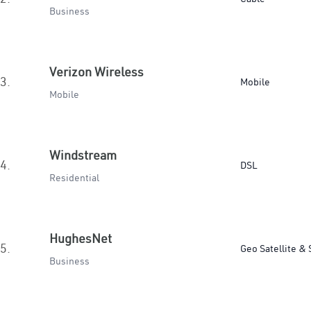
Business
Verizon Wireless
3.
Mobile
Mobile
Windstream
4.
DSL
Residential
HughesNet
5.
Geo Satellite & 
Business