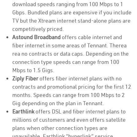
download speeds ranging from 100 Mbps to 1
Gbps. Bundled plans are expensive if you include
TV but the Xtream internet stand-alone plans are
competitively priced.
Astound Broadband
offers cable internet and
fiber internet in some areas of Tennant. Therea
rea no contracts or data caps. Depending on the
connection type speeds can range from 100
Mbps to 1.5 Gigs.
Ziply Fiber
offers fiber internet plans with no
contracts and promotional pricing for the first 12
months. Speeds can range from 100 Mbps to 2
Gig depending on the plan in Tennant.
Earthlink
offers DSL and fiber internet plans to
millions of customers and even offers satellite
plans when other connection types are
unavailable. Earthlink “hyperlink” service