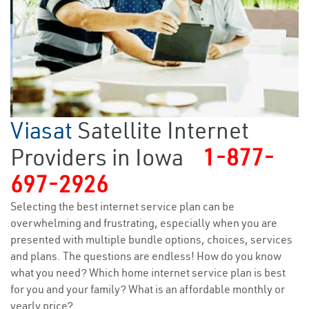
Viasat
Satellite Internet
Providers in Iowa
1-877-
697-2926
Selecting the best internet service plan can be
overwhelming and frustrating, especially when you are
presented with multiple bundle options, choices, services
and plans. The questions are endless! How do you know
what you need? Which home internet service plan is best
for you and your family? What is an affordable monthly or
yearly price?