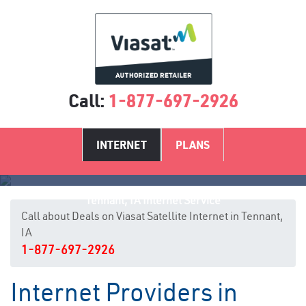
Call:
1-877-697-2926
INTERNET
PLANS
Tennant, IA Internet Service
Call about Deals on Viasat Satellite Internet in Tennant,
IA
1-877-697-2926
Internet Providers in