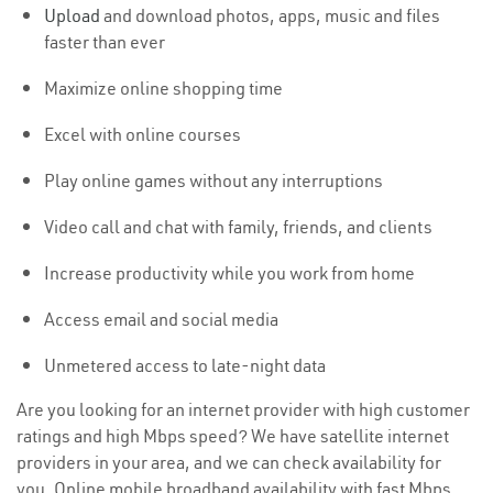
Upload
and download photos, apps, music and files
faster than ever
Maximize online shopping time
Excel with online courses
Play online games without any interruptions
Video call and chat with family, friends, and clients
Increase productivity while you work from home
Access email and social media
Unmetered access to late-night data
Are you looking for an internet provider with high customer
ratings and high Mbps speed? We have satellite internet
providers in your area, and we can check availability for
you. Online mobile broadband availability with fast Mbps