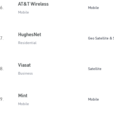
AT&T Wireless
6.
Mobile
Mobile
HughesNet
7.
Geo Satellite & 
Residential
Viasat
8.
Satellite
Business
Mint
9.
Mobile
Mobile