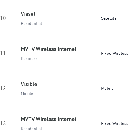
Viasat
10.
Satellite
Residential
MVTV Wireless Internet
11.
Fixed Wireless
Business
Visible
12.
Mobile
Mobile
MVTV Wireless Internet
13.
Fixed Wireless
Residential