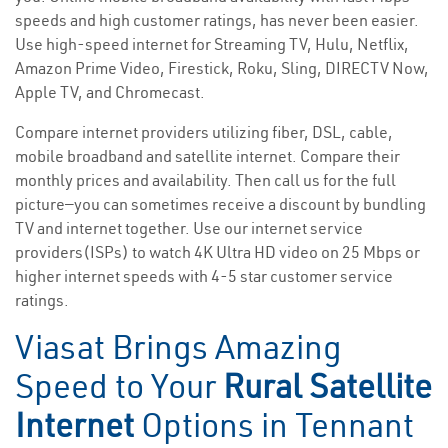
speeds and high customer ratings, has never been easier.
Use high-speed internet for Streaming TV, Hulu, Netflix,
Amazon Prime Video, Firestick, Roku, Sling, DIRECTV Now,
Apple TV, and Chromecast.
Compare internet providers utilizing fiber, DSL, cable,
mobile broadband and satellite internet. Compare their
monthly prices and availability. Then call us for the full
picture—you can sometimes receive a discount by bundling
TV and internet together. Use our internet service
providers(ISPs) to watch 4K Ultra HD video on 25 Mbps or
higher internet speeds with 4-5 star customer service
ratings.
Viasat Brings Amazing
Speed to Your
Rural Satellite
Internet
Options in Tennant