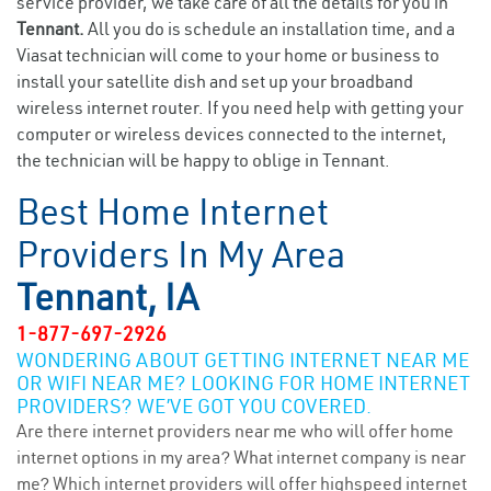
service provider, we take care of all the details for you in
Tennant.
All you do is schedule an installation time, and a
Viasat technician will come to your home or business to
install your satellite dish and set up your broadband
wireless internet router. If you need help with getting your
computer or wireless devices connected to the internet,
the technician will be happy to oblige in Tennant.
Best Home Internet
Providers In My Area
Tennant, IA
1-877-697-2926
WONDERING ABOUT GETTING INTERNET NEAR ME
OR WIFI NEAR ME? LOOKING FOR HOME INTERNET
PROVIDERS? WE’VE GOT YOU COVERED.
Are there internet providers near me who will offer home
internet options in my area? What internet company is near
me? Which internet providers will offer highspeed internet