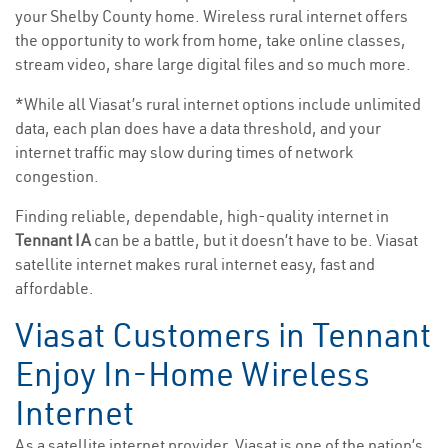
your Shelby County home. Wireless rural internet offers
the opportunity to work from home, take online classes,
stream video, share large digital files and so much more.
*While all Viasat’s rural internet options include unlimited
data, each plan does have a data threshold, and your
internet traffic may slow during times of network
congestion.
Finding reliable, dependable, high-quality internet in
Tennant IA
can be a battle, but it doesn’t have to be. Viasat
satellite internet makes rural internet easy, fast and
affordable.
Viasat Customers in Tennant
Enjoy In-Home Wireless
Internet
As a satellite internet provider, Viasat is one of the nation’s