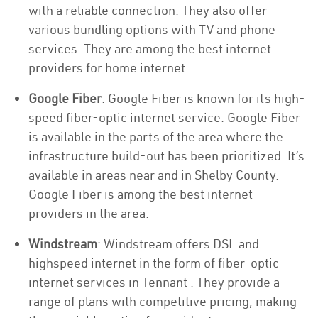
with a reliable connection. They also offer
various bundling options with TV and phone
services. They are among the best internet
providers for home internet.
Google Fiber
: Google Fiber is known for its high-
speed fiber-optic internet service. Google Fiber
is available in the parts of the area where the
infrastructure build-out has been prioritized. It’s
available in areas near and in Shelby County.
Google Fiber is among the best internet
providers in the area.
Windstream
: Windstream offers DSL and
highspeed internet in the form of fiber-optic
internet services in Tennant . They provide a
range of plans with competitive pricing, making