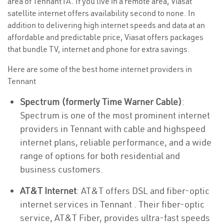
area of Tennant IA. If you live in a remote area, Viasat
satellite internet offers availability second to none. In
addition to delivering high internet speeds and data at an
affordable and predictable price, Viasat offers packages
that bundle TV, internet and phone for extra savings.
Here are some of the best home internet providers in
Tennant
Spectrum (formerly Time Warner Cable)
:
Spectrum is one of the most prominent internet
providers in Tennant with cable and highspeed
internet plans, reliable performance, and a wide
range of options for both residential and
business customers.
AT&T Internet
: AT&T offers DSL and fiber-optic
internet services in Tennant . Their fiber-optic
service, AT&T Fiber, provides ultra-fast speeds