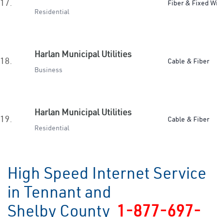
17.
Fiber & Fixed W
Residential
Harlan Municipal Utilities
18.
Cable & Fiber
Business
Harlan Municipal Utilities
19.
Cable & Fiber
Residential
High Speed Internet Service
in Tennant and
Shelby County
1-877-697-