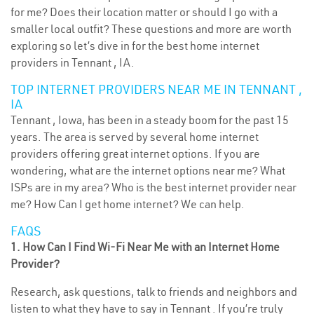
for me? Does their location matter or should I go with a
smaller local outfit? These questions and more are worth
exploring so let’s dive in for the best home internet
providers in Tennant , IA.
TOP INTERNET PROVIDERS NEAR ME IN TENNANT ,
IA
Tennant , Iowa, has been in a steady boom for the past 15
years. The area is served by several home internet
providers offering great internet options. If you are
wondering, what are the internet options near me? What
ISPs are in my area? Who is the best internet provider near
me? How Can I get home internet? We can help.
FAQS
1. How Can I Find Wi-Fi Near Me with an Internet Home
Provider?
Research, ask questions, talk to friends and neighbors and
listen to what they have to say in Tennant . If you’re truly