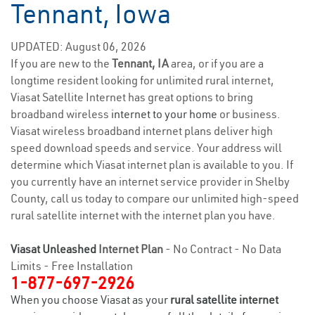
Tennant, Iowa
UPDATED: August 06, 2026
If you are new to the
Tennant, IA
area, or if you are a
longtime resident looking for unlimited rural internet,
Viasat Satellite Internet has great options to bring
broadband wireless
internet to your home
or business.
Viasat wireless broadband internet plans deliver high
speed download speeds and service. Your address will
determine which Viasat internet plan is available to you. If
you currently have an internet service provider in Shelby
County, call us today to compare our unlimited high-speed
rural satellite internet with the internet plan you have.
Viasat Unleashed
Internet Plan
- No Contract - No Data
Limits - Free Installation
1-877-697-2926
When you choose Viasat as your
rural satellite internet