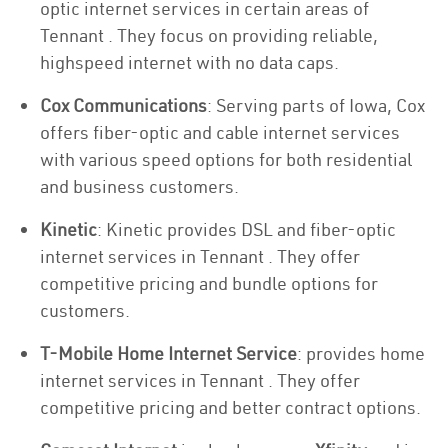
optic internet services in certain areas of
Tennant . They focus on providing reliable,
highspeed internet with no data caps.
Cox Communications
: Serving parts of Iowa, Cox
offers fiber-optic and cable internet services
with various speed options for both residential
and business customers.
Kinetic
: Kinetic provides DSL and fiber-optic
internet services in Tennant . They offer
competitive pricing and bundle options for
customers.
T-Mobile Home Internet Service
: provides home
internet services in Tennant . They offer
competitive pricing and better contract options.