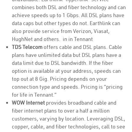
combines both DSL and fiber technology and can
achieve speeds up to 1 Gbps. All DSL plans have
data caps but other types do not. Earthlink can
also provide service from Verizon, Viasat,
HughNet and others. in in Tennant
TDS Telecom
offers cable and DSL plans. Cable
plans have unlimited data but DSL plans have a
data limit due to DSL bandwidth. If the fiber
option is available at your address, speeds can
top out at 8 Gig. Pricing depends on your
connection type and speeds. Pricing is “pricing
for life in Tennant.”
WOW Internet
provides broadband cable and
fiber internet plans to over a half a million
customers, varying by location. Leveraging DSL,
copper, cable, and fiber technologies, call to see