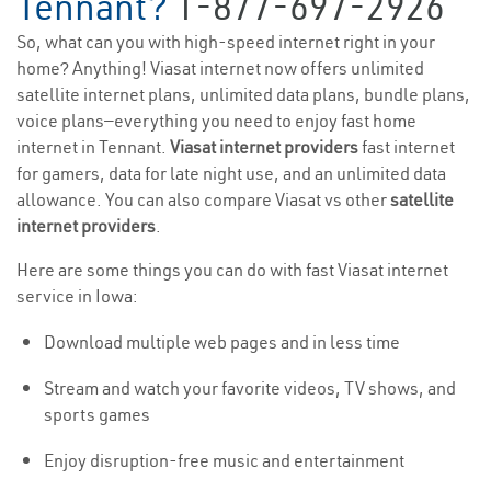
Tennant?
1-877-697-2926
So, what can you with high-speed internet right in your
home? Anything! Viasat internet now offers unlimited
satellite internet plans, unlimited data plans, bundle plans,
voice plans—everything you need to enjoy fast home
internet in Tennant.
Viasat internet providers
fast internet
for gamers, data for late night use, and an unlimited data
allowance. You can also compare Viasat vs other
satellite
internet providers
.
Here are some things you can do with fast Viasat internet
service in Iowa:
Download multiple web pages and in less time
Stream and watch your favorite videos, TV shows, and
sports games
Enjoy disruption-free music and entertainment