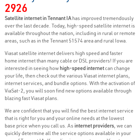
2926
Satellite internet in Tennant IA
has improved tremendously
over the last decade. Today, high-speed satellite internet is
available throughout the nation, including in rural or remote
areas, such as in the Tennant 51574 area and rural Iowa.
Viasat satellite internet delivers high speed and faster
home internet than many cable or DSL providers! If you are
interested in seeing how
high-speed internet
can change
your life, then check out the various Viasat internet plans,
internet services, and bundle options. With the activation of
ViaSat-2, you will soon find new options available through
blazing fast Viasat plans.
We are confident that you will find the best internet service
that is right for you and your online needs at the lowest
base price when you call us. As
internet providers
, we can
quickly determine all the service options available in your