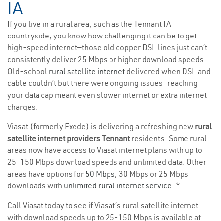
IA
If you live in a rural area, such as the Tennant IA
countryside, you know how challenging it can be to get
high-speed internet—those old copper DSL lines just can’t
consistently deliver 25 Mbps or higher download speeds.
Old-school
rural satellite internet
delivered when DSL and
cable couldn’t but there were ongoing issues—reaching
your data cap meant even slower internet or extra internet
charges.
Viasat (formerly Exede) is delivering a refreshing new
rural
satellite internet providers Tennant
residents. Some rural
areas now have access to Viasat internet plans with up to
25-150 Mbps download speeds and unlimited data. Other
areas have options for
50 Mbps
, 30 Mbps or 25 Mbps
downloads with
unlimited rural internet service
. *
Call Viasat today to see if Viasat’s rural satellite internet
with download speeds up to 25-150 Mbps is available at