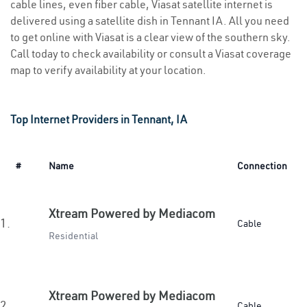
cable lines, even fiber cable, Viasat satellite internet is
delivered using a satellite dish in Tennant IA. All you need
to get online with Viasat is a clear view of the southern sky.
Call today to check availability or consult a Viasat coverage
map to verify availability at your location.
Top Internet Providers in Tennant, IA
#
Name
Connection
Xtream Powered by Mediacom
1.
Cable
Residential
Xtream Powered by Mediacom
2.
Cable