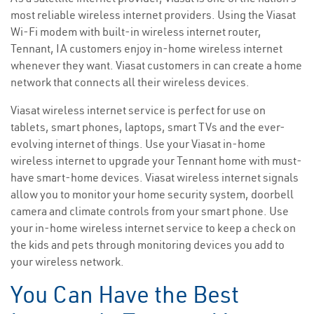
most reliable wireless internet providers. Using the Viasat
Wi-Fi modem with built-in wireless internet router,
Tennant, IA customers enjoy in-home wireless internet
whenever they want. Viasat customers in can create a home
network that connects all their wireless devices.
Viasat wireless internet service is perfect for use on
tablets, smart phones, laptops, smart TVs and the ever-
evolving internet of things. Use your Viasat in-home
wireless internet to upgrade your Tennant home with must-
have smart-home devices. Viasat wireless internet signals
allow you to monitor your home security system, doorbell
camera and climate controls from your smart phone. Use
your in-home wireless internet service to keep a check on
the kids and pets through monitoring devices you add to
your wireless network.
You Can Have the Best