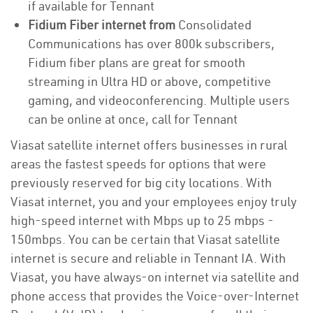
if available for Tennant
Fidium Fiber internet from
Consolidated
Communications has over 800k subscribers,
Fidium fiber plans are great for smooth
streaming in Ultra HD or above, competitive
gaming, and videoconferencing. Multiple users
can be online at once, call for Tennant
Viasat satellite internet offers businesses in rural
areas the fastest speeds for options that were
previously reserved for big city locations. With
Viasat internet, you and your employees enjoy truly
high-speed internet with Mbps up to 25 mbps -
150mbps. You can be certain that Viasat satellite
internet is secure and reliable in Tennant IA. With
Viasat, you have always-on internet via satellite and
phone access that provides the Voice-over-Internet