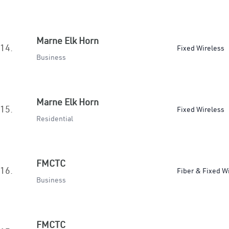
Marne Elk Horn
14.
Fixed Wireless
Business
Marne Elk Horn
15.
Fixed Wireless
Residential
FMCTC
16.
Fiber & Fixed W
Business
FMCTC