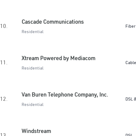
Cascade Communications
10.
Fiber
Residential
Xtream Powered by Mediacom
11.
Cabl
Residential
Van Buren Telephone Company, Inc.
12.
DSL &
Residential
Windstream
13.
DSL