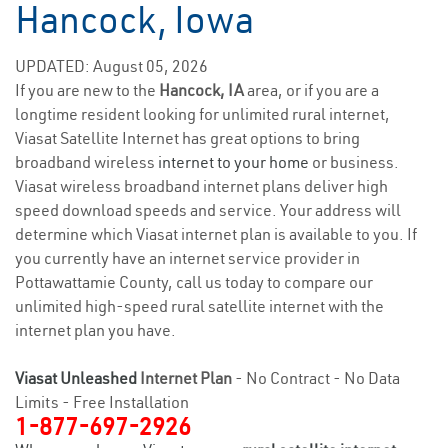
Hancock, Iowa
UPDATED: August 05, 2026
If you are new to the
Hancock, IA
area, or if you are a
longtime resident looking for unlimited rural internet,
Viasat Satellite Internet has great options to bring
broadband wireless
internet to your home
or business.
Viasat wireless broadband internet plans deliver high
speed download speeds and service. Your address will
determine which Viasat internet plan is available to you. If
you currently have an internet service provider in
Pottawattamie County, call us today to compare our
unlimited high-speed rural satellite internet with the
internet plan you have.
Viasat Unleashed
Internet Plan
- No Contract - No Data
Limits - Free Installation
1-877-697-2926