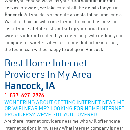
When you choose Viasat as your
rural satellite internet
service provider, we take care of all the details for you in
Hancock.
All you do is schedule an installation time, and a
Viasat technician will come to your home or business to
install your satellite dish and set up your broadband
wireless internet router. If you need help with getting your
computer or wireless devices connected to the internet,
the technician will be happy to oblige in Hancock.
Best Home Internet
Providers In My Area
Hancock, IA
1-877-697-2926
WONDERING ABOUT GETTING INTERNET NEAR ME
OR WIFI NEAR ME? LOOKING FOR HOME INTERNET
PROVIDERS? WE’VE GOT YOU COVERED.
Are there internet providers near me who will offer home
internet options in my area? What internet company is near