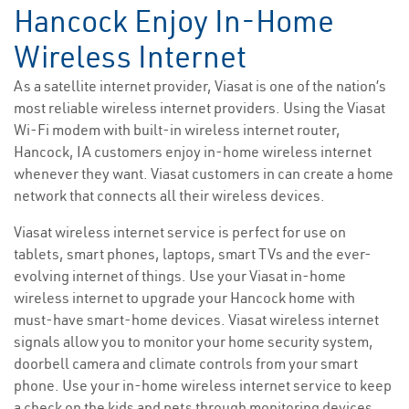
Hancock Enjoy In-Home
Wireless Internet
As a satellite internet provider, Viasat is one of the nation’s
most reliable wireless internet providers. Using the Viasat
Wi-Fi modem with built-in wireless internet router,
Hancock, IA customers enjoy in-home wireless internet
whenever they want. Viasat customers in can create a home
network that connects all their wireless devices.
Viasat wireless internet service is perfect for use on
tablets, smart phones, laptops, smart TVs and the ever-
evolving internet of things. Use your Viasat in-home
wireless internet to upgrade your Hancock home with
must-have smart-home devices. Viasat wireless internet
signals allow you to monitor your home security system,
doorbell camera and climate controls from your smart
phone. Use your in-home wireless internet service to keep
a check on the kids and pets through monitoring devices