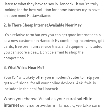
listen to what they have to say in Hancock . If you’re truly
looking for the best solution for home internet try to have
an open mind Pottawattamie .
2. Is There Cheap Internet Available Near Me?
It’s a relative term but yes you can get good internet deals
as a new customer in Hancock By combining incentives, gift
cards, free premium service trials and equipment included
you can score a deal. Don’t be afraid to shop the
competition.
3. What Wifi is Near Me?
Your ISP will likely offer you a modem/router to help you
get a wifi signal for all your online devices. Ask if wifi is
included in the deal for Hancock .
When you choose Viasat as your
rural satellite
internet
service provider in Hancock, we take care