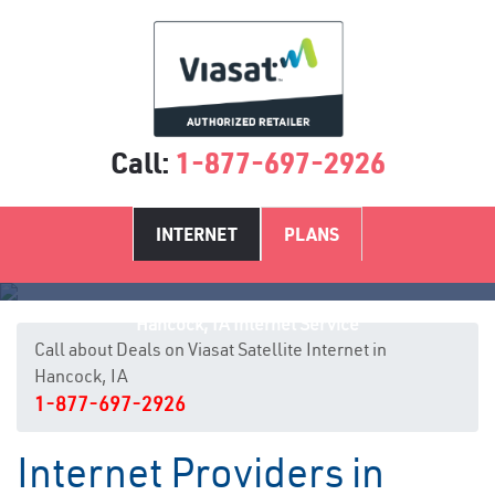
Call:
1-877-697-2926
INTERNET
PLANS
Hancock, IA Internet Service
Call about Deals on Viasat Satellite Internet in
Hancock, IA
1-877-697-2926
Internet Providers in