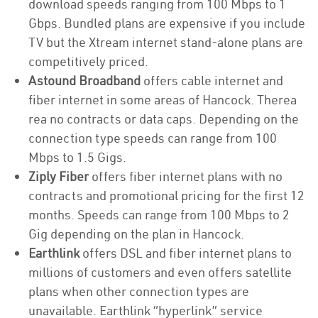
download speeds ranging from 100 Mbps to 1
Gbps. Bundled plans are expensive if you include
TV but the Xtream internet stand-alone plans are
competitively priced.
Astound Broadband
offers cable internet and
fiber internet in some areas of Hancock. Therea
rea no contracts or data caps. Depending on the
connection type speeds can range from 100
Mbps to 1.5 Gigs.
Ziply Fiber
offers fiber internet plans with no
contracts and promotional pricing for the first 12
months. Speeds can range from 100 Mbps to 2
Gig depending on the plan in Hancock.
Earthlink
offers DSL and fiber internet plans to
millions of customers and even offers satellite
plans when other connection types are
unavailable. Earthlink “hyperlink” service