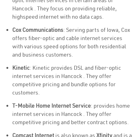
optic internet services in certain areas of
Hancock . They focus on providing reliable,
highspeed internet with no data caps.
Cox Communications
: Serving parts of Iowa, Cox
offers fiber-optic and cable internet services
with various speed options for both residential
and business customers.
Kinetic
: Kinetic provides DSL and fiber-optic
internet services in Hancock . They offer
competitive pricing and bundle options for
customers.
T-Mobile Home Internet Service
: provides home
internet services in Hancock . They offer
competitive pricing and better contract options.
Comcast Internet
is also known as
Xfinity
and is a