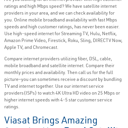
ratings and high Mbps speed? We have satellite internet
providers in your area, and we can check availability for
you. Online mobile broadband availability with fast Mbps
speeds and high customer ratings, has never been easier.
Use high-speed internet for Streaming TV, Hulu, Netflix,
Amazon Prime Video, Firestick, Roku, Sling, DIRECTV Now,
Apple TV, and Chromecast.
Compare internet providers utilizing fiber, DSL, cable,
mobile broadband and satellite internet. Compare their
monthly prices and availability. Then call us for the full
picture—you can sometimes receive a discount by bundling
TV and internet together. Use our internet service
providers(ISPs) to watch 4K Ultra HD video on 25 Mbps or
higher internet speeds with 4-5 star customer service
ratings.
Viasat Brings Amazing