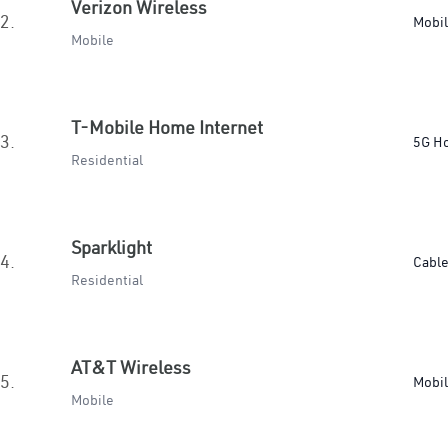
Verizon Wireless
2.
Mobi
Mobile
T-Mobile Home Internet
3.
5G H
Residential
Sparklight
4.
Cabl
Residential
AT&T Wireless
5.
Mobi
Mobile