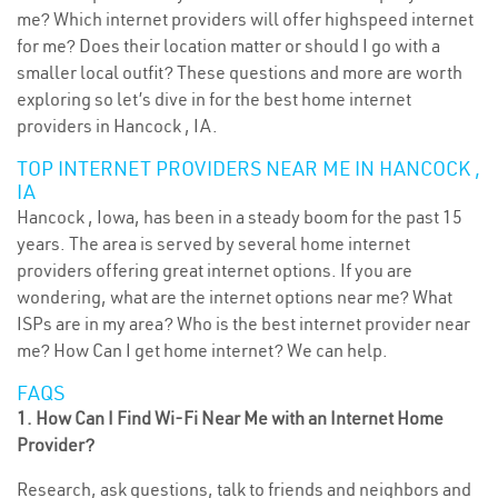
me? Which internet providers will offer highspeed internet
for me? Does their location matter or should I go with a
smaller local outfit? These questions and more are worth
exploring so let’s dive in for the best home internet
providers in Hancock , IA.
TOP INTERNET PROVIDERS NEAR ME IN HANCOCK ,
IA
Hancock , Iowa, has been in a steady boom for the past 15
years. The area is served by several home internet
providers offering great internet options. If you are
wondering, what are the internet options near me? What
ISPs are in my area? Who is the best internet provider near
me? How Can I get home internet? We can help.
FAQS
1. How Can I Find Wi-Fi Near Me with an Internet Home
Provider?
Research, ask questions, talk to friends and neighbors and