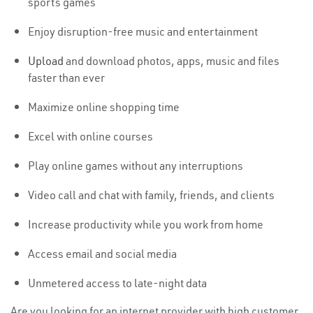
sports games
Enjoy disruption-free music and entertainment
Upload
and download photos, apps, music and files
faster than ever
Maximize online shopping time
Excel with online courses
Play online games without any interruptions
Video call and chat with family, friends, and clients
Increase productivity while you work from home
Access email and social media
Unmetered access to late-night data
Are you looking for an internet provider with high customer