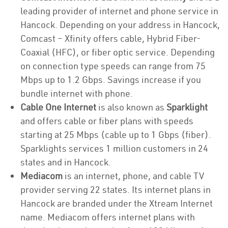
leading provider of internet and phone service in
Hancock. Depending on your address in Hancock,
Comcast – Xfinity offers cable, Hybrid Fiber-
Coaxial (HFC), or fiber optic service. Depending
on connection type speeds can range from 75
Mbps up to 1.2 Gbps. Savings increase if you
bundle internet with phone.
Cable One Internet
is also known as
Sparklight
and offers cable or fiber plans with speeds
starting at 25 Mbps (cable up to 1 Gbps (fiber).
Sparklights services 1 million customers in 24
states and in Hancock.
Mediacom
is an internet, phone, and cable TV
provider serving 22 states. Its internet plans in
Hancock are branded under the Xtream Internet
name. Mediacom offers internet plans with