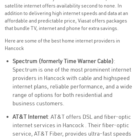
satellite internet offers availability second to none. In
addition to delivering high internet speeds and data at an
affordable and predictable price, Viasat offers packages
that bundle TV, internet and phone for extra savings.
Here are some of the best home internet providers in
Hancock
Spectrum (formerly Time Warner Cable)
:
Spectrum is one of the most prominent internet
providers in Hancock with cable and highspeed
internet plans, reliable performance, and a wide
range of options for both residential and
business customers.
AT&T Internet
: AT&T offers DSL and fiber-optic
internet services in Hancock . Their fiber-optic
service, AT&T Fiber, provides ultra-fast speeds