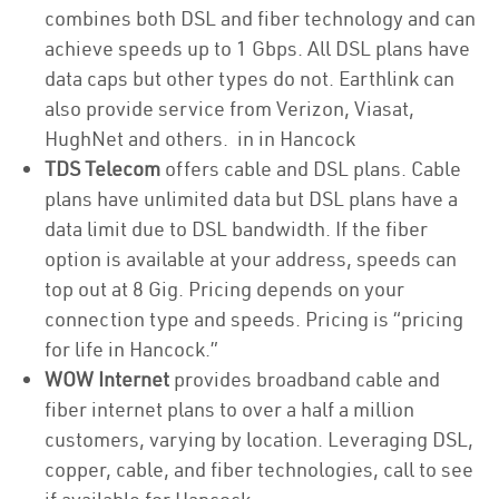
combines both DSL and fiber technology and can
achieve speeds up to 1 Gbps. All DSL plans have
data caps but other types do not. Earthlink can
also provide service from Verizon, Viasat,
HughNet and others. in in Hancock
TDS Telecom
offers cable and DSL plans. Cable
plans have unlimited data but DSL plans have a
data limit due to DSL bandwidth. If the fiber
option is available at your address, speeds can
top out at 8 Gig. Pricing depends on your
connection type and speeds. Pricing is “pricing
for life in Hancock.”
WOW Internet
provides broadband cable and
fiber internet plans to over a half a million
customers, varying by location. Leveraging DSL,
copper, cable, and fiber technologies, call to see