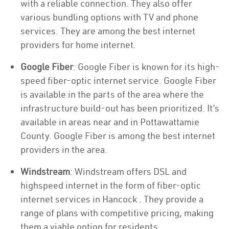
with a reliable connection. They also offer
various bundling options with TV and phone
services. They are among the best internet
providers for home internet.
Google Fiber
: Google Fiber is known for its high-
speed fiber-optic internet service. Google Fiber
is available in the parts of the area where the
infrastructure build-out has been prioritized. It’s
available in areas near and in Pottawattamie
County. Google Fiber is among the best internet
providers in the area.
Windstream
: Windstream offers DSL and
highspeed internet in the form of fiber-optic
internet services in Hancock . They provide a
range of plans with competitive pricing, making
them a viable option for residents.