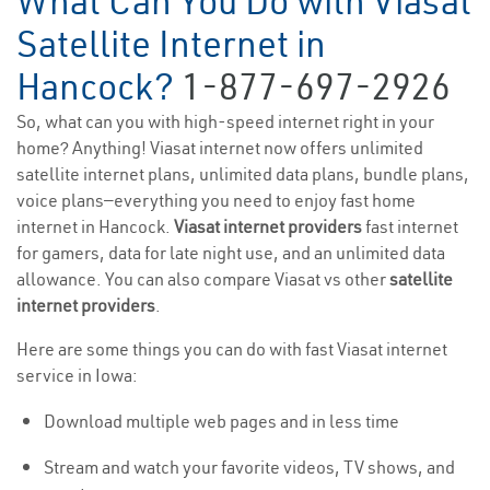
What Can You Do with Viasat
Satellite Internet in
Hancock?
1-877-697-2926
So, what can you with high-speed internet right in your
home? Anything! Viasat internet now offers unlimited
satellite internet plans, unlimited data plans, bundle plans,
voice plans—everything you need to enjoy fast home
internet in Hancock.
Viasat internet providers
fast internet
for gamers, data for late night use, and an unlimited data
allowance. You can also compare Viasat vs other
satellite
internet providers
.
Here are some things you can do with fast Viasat internet
service in Iowa:
Download multiple web pages and in less time
Stream and watch your favorite videos, TV shows, and