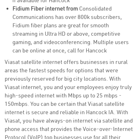
if available for Hancock
Fidium Fiber internet from
Consolidated
Communications has over 800k subscribers,
Fidium fiber plans are great for smooth
streaming in Ultra HD or above, competitive
gaming, and videoconferencing. Multiple users
can be online at once, call for Hancock
Viasat satellite internet offers businesses in rural
areas the fastest speeds for options that were
previously reserved for big city locations. With
Viasat internet, you and your employees enjoy truly
high-speed internet with Mbps up to 25 mbps -
150mbps. You can be certain that Viasat satellite
internet is secure and reliable in Hancock IA. With
Viasat, you have always-on internet via satellite and
phone access that provides the Voice-over-Internet
Protocol (VoIP) top businesses use for all their