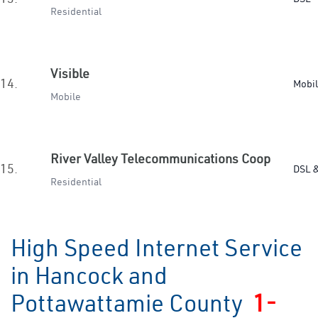
Residential
Visible
14.
Mobi
Mobile
River Valley Telecommunications Coop
15.
DSL &
Residential
High Speed Internet Service
in Hancock and
Pottawattamie County
1-