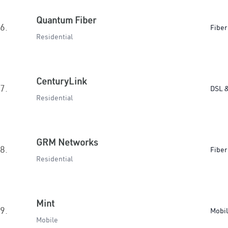
Quantum Fiber
6.
Fiber
Residential
CenturyLink
7.
DSL &
Residential
GRM Networks
8.
Fiber
Residential
Mint
9.
Mobi
Mobile