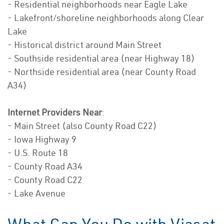
- Residential neighborhoods near Eagle Lake
- Lakefront/shoreline neighborhoods along Clear
Lake
- Historical district around Main Street
- Southside residential area (near Highway 18)
- Northside residential area (near County Road
A34)
Internet Providers Near
:
- Main Street (also County Road C22)
- Iowa Highway 9
- U.S. Route 18
- County Road A34
- County Road C22
- Lake Avenue