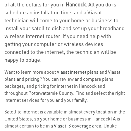
of all the details for you in
Hancock.
All you do is
schedule an installation time, and a Viasat
technician will come to your home or business to
install your satellite dish and set up your broadband
wireless internet router. If you need help with
getting your computer or wireless devices
connected to the internet, the technician will be
happy to oblige.
Want to learn more about
Viasat internet plans
and Viasat
plans and
pricing
? You can review and compare plans,
packages, and pricing for internet in Hancock and
throughout Pottawattamie County. Find and select the right
internet services for you and your family.
Satellite internet is available in almost every location in the
United States, so your home or business in Hancock IA is
almost certain to be in a
Viasat-3 coverage area
. Unlike