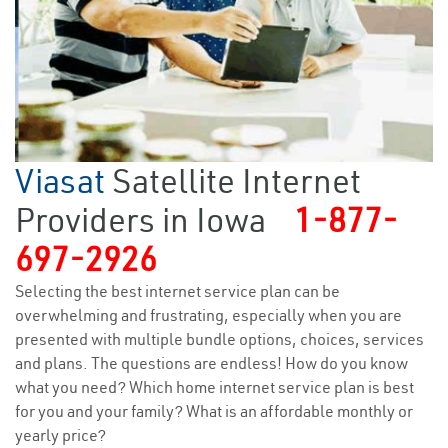
Viasat
Satellite Internet
Providers in Iowa
1-877-
697-2926
Selecting the best internet service plan can be
overwhelming and frustrating, especially when you are
presented with multiple bundle options, choices, services
and plans. The questions are endless! How do you know
what you need? Which home internet service plan is best
for you and your family? What is an affordable monthly or
yearly price?