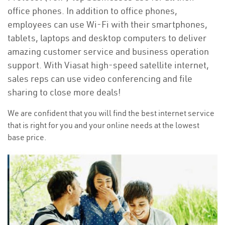
office phones. In addition to office phones,
employees can use Wi-Fi with their smartphones,
tablets, laptops and desktop computers to deliver
amazing customer service and business operation
support. With Viasat high-speed satellite internet,
sales reps can use video conferencing and file
sharing to close more deals!
We are confident that you will find the best internet service
that is right for you and your online needs at the lowest
base price.