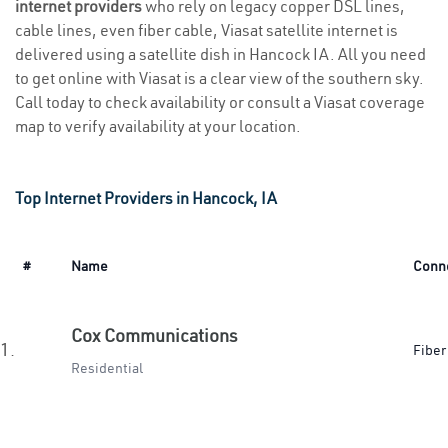
internet providers
who rely on legacy copper DSL lines,
cable lines, even fiber cable, Viasat satellite internet is
delivered using a satellite dish in Hancock IA. All you need
to get online with Viasat is a clear view of the southern sky.
Call today to check availability or consult a Viasat coverage
map to verify availability at your location.
Top Internet Providers in Hancock, IA
#
Name
Conn
Cox Communications
1.
Fiber
Residential