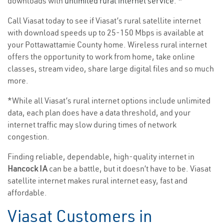
downloads with
unlimited rural internet service
. *
Call Viasat today to see if Viasat’s rural satellite internet
with download speeds up to 25-150 Mbps is available at
your Pottawattamie County home. Wireless rural internet
offers the opportunity to work from home, take online
classes, stream video, share large digital files and so much
more.
*While all Viasat’s rural internet options include unlimited
data, each plan does have a data threshold, and your
internet traffic may slow during times of network
congestion.
Finding reliable, dependable, high-quality internet in
Hancock IA
can be a battle, but it doesn’t have to be. Viasat
satellite internet makes rural internet easy, fast and
affordable.
Viasat Customers in