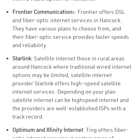
Frontier Communication
s: Frontier offers DSL
and fiber-optic internet services in Hancock .
They have various plans to choose from, and
their fiber-optic service provides faster speeds
and reliability.
Starlink
: Satellite internet those in rural areas
around Hancock where traditional wired internet
options may be limited, satellite internet
provider Starlink offers high-speed satellite
internet services. Depending on your plan
satellite internet can be highspeed internet and
the providers are well-established ISPs with a
track record.
Optimum and Xfinity Internet
: Ting offers fiber-