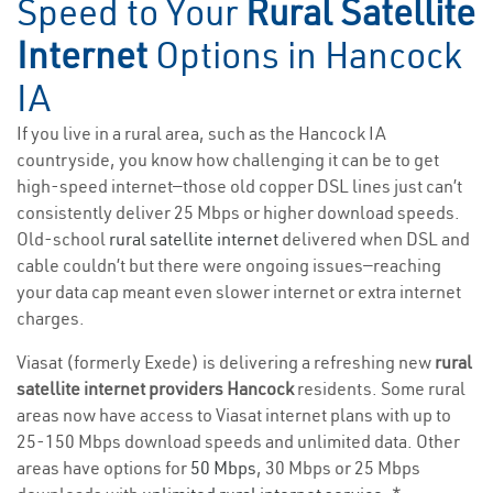
Speed to Your
Rural Satellite
Internet
Options in Hancock
IA
If you live in a rural area, such as the Hancock IA
countryside, you know how challenging it can be to get
high-speed internet—those old copper DSL lines just can’t
consistently deliver 25 Mbps or higher download speeds.
Old-school
rural satellite internet
delivered when DSL and
cable couldn’t but there were ongoing issues—reaching
your data cap meant even slower internet or extra internet
charges.
Viasat (formerly Exede) is delivering a refreshing new
rural
satellite internet providers Hancock
residents. Some rural
areas now have access to Viasat internet plans with up to
25-150 Mbps download speeds and unlimited data. Other
areas have options for
50 Mbps
, 30 Mbps or 25 Mbps