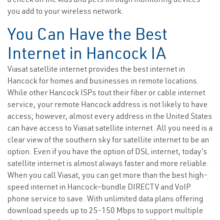
you add to your wireless network.
You Can Have the Best
Internet in Hancock IA
Viasat satellite internet provides the best internet in
Hancock for homes and businesses in remote locations.
While other Hancock ISPs tout their fiber or cable internet
service, your remote Hancock address is not likely to have
access; however, almost every address in the United States
can have access to Viasat satellite internet. All you need is a
clear view of the southern sky for satellite internet to be an
option. Even if you have the option of DSL internet, today’s
satellite internet is almost always faster and more reliable.
When you call Viasat, you can get more than the best high-
speed internet in Hancock—bundle DIRECTV and VoIP
phone service to save. With unlimited data plans offering
download speeds up to 25-150 Mbps to support multiple