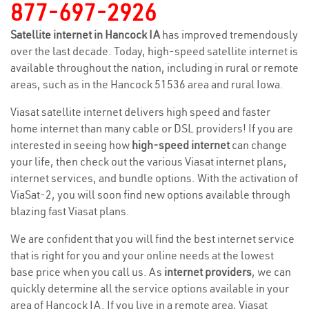
877-697-2926
Satellite internet in Hancock IA
has improved tremendously
over the last decade. Today, high-speed satellite internet is
available throughout the nation, including in rural or remote
areas, such as in the Hancock 51536 area and rural Iowa.
Viasat satellite internet delivers high speed and faster
home internet than many cable or DSL providers! If you are
interested in seeing how
high-speed internet
can change
your life, then check out the various Viasat internet plans,
internet services, and bundle options. With the activation of
ViaSat-2, you will soon find new options available through
blazing fast Viasat plans.
We are confident that you will find the best internet service
that is right for you and your online needs at the lowest
base price when you call us. As
internet providers
, we can
quickly determine all the service options available in your
area of Hancock IA. If you live in a remote area, Viasat