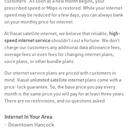
customers’. As soon as a new month begins, your
prescribed speed or Mbps is restored. While your internet
speed may be reduced for a few days, you can always bank
on your monthly price for internet.
At Viasat satellite internet, we believe that reliable,
high-
speed internet service
shouldn’t cost a fortune. We don’t
charge our customers any additional data allowance fees,
overage fees or even fees for changing internet plans,
voice plans, or other bundle plans.
Our internet service plans are priced with customers in
mind. Viasat
unlimited satellite internet
plans come with a
price-lock guarantee. So, the base price you pay every
month is the same price you will pay for at least three years.
There are no restrictions, and no questions asked.
Internet In Your Area
:
- Downtown Hancock