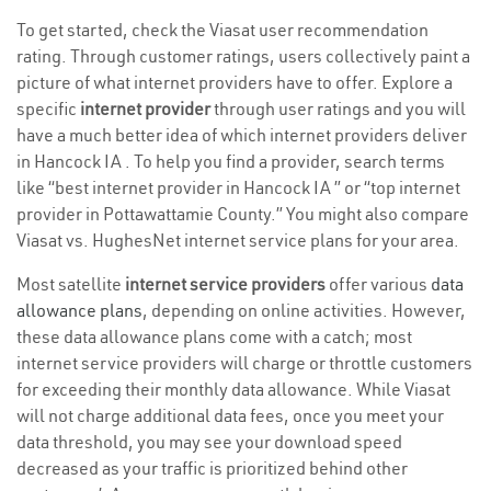
To get started, check the Viasat user recommendation
rating. Through customer ratings, users collectively paint a
picture of what internet providers have to offer. Explore a
specific
internet provider
through user ratings and you will
have a much better idea of which internet providers deliver
in Hancock IA . To help you find a provider, search terms
like “best internet provider in Hancock IA ” or “top internet
provider in Pottawattamie County.” You might also compare
Viasat vs. HughesNet internet service plans for your area.
Most satellite
internet service providers
offer various
data
allowance plans
, depending on online activities. However,
these data allowance plans come with a catch; most
internet service providers will charge or throttle customers
for exceeding their monthly data allowance. While Viasat
will not charge additional data fees, once you meet your
data threshold, you may see your download speed
decreased as your traffic is prioritized behind other