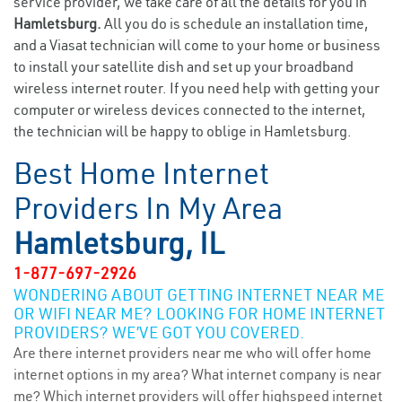
service provider, we take care of all the details for you in
Hamletsburg.
All you do is schedule an installation time,
and a Viasat technician will come to your home or business
to install your satellite dish and set up your broadband
wireless internet router. If you need help with getting your
computer or wireless devices connected to the internet,
the technician will be happy to oblige in Hamletsburg.
Best Home Internet
Providers In My Area
Hamletsburg, IL
1-877-697-2926
WONDERING ABOUT GETTING INTERNET NEAR ME
OR WIFI NEAR ME? LOOKING FOR HOME INTERNET
PROVIDERS? WE’VE GOT YOU COVERED.
Are there internet providers near me who will offer home
internet options in my area? What internet company is near
me? Which internet providers will offer highspeed internet