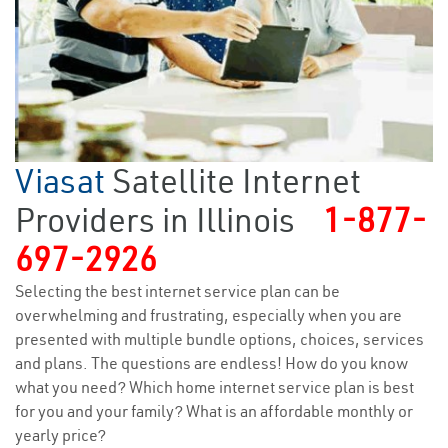
Viasat
Satellite Internet
Providers in Illinois
1-877-
697-2926
Selecting the best internet service plan can be
overwhelming and frustrating, especially when you are
presented with multiple bundle options, choices, services
and plans. The questions are endless! How do you know
what you need? Which home internet service plan is best
for you and your family? What is an affordable monthly or
yearly price?