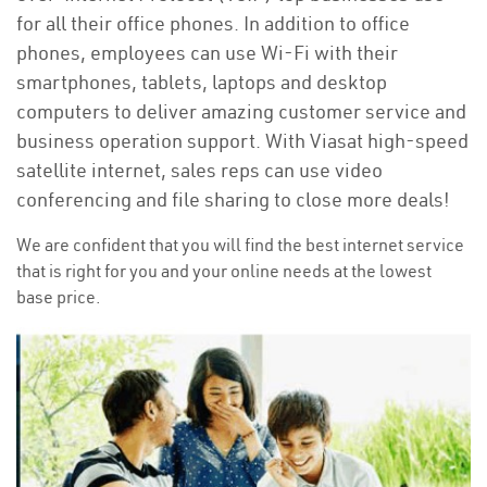
for all their office phones. In addition to office
phones, employees can use Wi-Fi with their
smartphones, tablets, laptops and desktop
computers to deliver amazing customer service and
business operation support. With Viasat high-speed
satellite internet, sales reps can use video
conferencing and file sharing to close more deals!
We are confident that you will find the best internet service
that is right for you and your online needs at the lowest
base price.