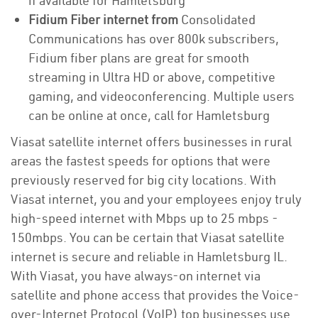
if available for Hamletsburg
Fidium Fiber internet from
Consolidated
Communications has over 800k subscribers,
Fidium fiber plans are great for smooth
streaming in Ultra HD or above, competitive
gaming, and videoconferencing. Multiple users
can be online at once, call for Hamletsburg
Viasat satellite internet offers businesses in rural
areas the fastest speeds for options that were
previously reserved for big city locations. With
Viasat internet, you and your employees enjoy truly
high-speed internet with Mbps up to 25 mbps -
150mbps. You can be certain that Viasat satellite
internet is secure and reliable in Hamletsburg IL.
With Viasat, you have always-on internet via
satellite and phone access that provides the Voice-
over-Internet Protocol (VoIP) top businesses use