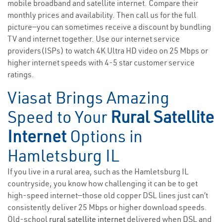
mobile broadband and satellite internet. Compare their
monthly prices and availability. Then call us for the full
picture—you can sometimes receive a discount by bundling
TV and internet together. Use our internet service
providers(ISPs) to watch 4K Ultra HD video on 25 Mbps or
higher internet speeds with 4-5 star customer service
ratings.
Viasat Brings Amazing
Speed to Your
Rural Satellite
Internet
Options in
Hamletsburg IL
If you live in a rural area, such as the Hamletsburg IL
countryside, you know how challenging it can be to get
high-speed internet—those old copper DSL lines just can’t
consistently deliver 25 Mbps or higher download speeds.
Old-school
rural satellite internet
delivered when DSL and