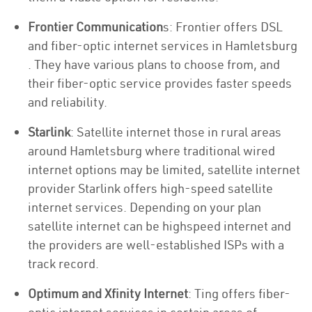
Frontier Communication
s: Frontier offers DSL
and fiber-optic internet services in Hamletsburg
. They have various plans to choose from, and
their fiber-optic service provides faster speeds
and reliability.
Starlink
: Satellite internet those in rural areas
around Hamletsburg where traditional wired
internet options may be limited, satellite internet
provider Starlink offers high-speed satellite
internet services. Depending on your plan
satellite internet can be highspeed internet and
the providers are well-established ISPs with a
track record.
Optimum and Xfinity Internet
: Ting offers fiber-