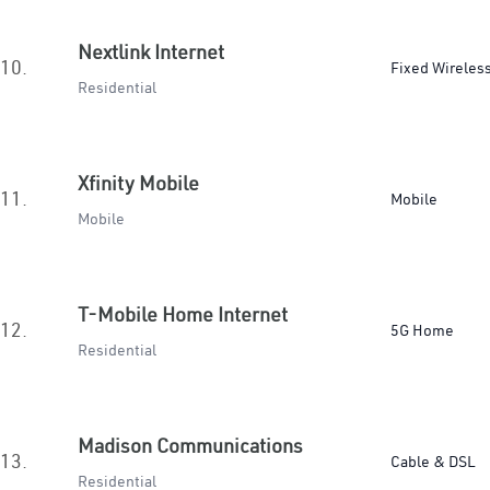
Nextlink Internet
10.
Fixed Wireles
Residential
Xfinity Mobile
11.
Mobile
Mobile
T-Mobile Home Internet
12.
5G Home
Residential
Madison Communications
13.
Cable & DSL
Residential