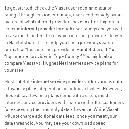
To get started, check the Viasat user recommendation
rating. Through customer ratings, users collectively paint a
picture of what internet providers have to offer. Explore a
specific
internet provider
through user ratings and you will
have a much better idea of which internet providers deliver
in Hamletsburg IL . To help you find a provider, search
terms like “best internet provider in Hamletsburg IL ” or
“top internet provider in Pope County.” You might also
compare Viasat vs. HughesNet internet service plans for
your area.
Most satellite
internet service providers
offer various
data
allowance plans
, depending on online activities. However,
these data allowance plans come with a catch; most
internet service providers will charge or throttle customers
for exceeding their monthly data allowance. While Viasat
will not charge additional data fees, once you meet your
data threshold, you may see your download speed