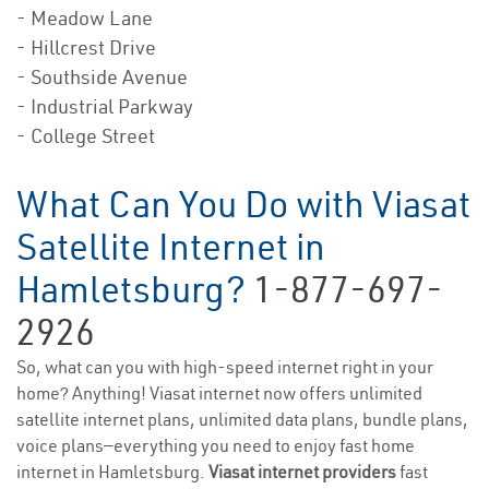
- Meadow Lane
- Hillcrest Drive
- Southside Avenue
- Industrial Parkway
- College Street
What Can You Do with Viasat
Satellite Internet in
Hamletsburg?
1-877-697-
2926
So, what can you with high-speed internet right in your
home? Anything! Viasat internet now offers unlimited
satellite internet plans, unlimited data plans, bundle plans,
voice plans—everything you need to enjoy fast home
internet in Hamletsburg.
Viasat internet providers
fast