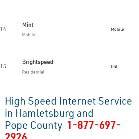
Mint
14.
Mobile
Mobile
Brightspeed
15.
DSL
Residential
High Speed Internet Service
in Hamletsburg and
Pope County
1-877-697-
2926