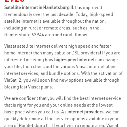
Satellite internet in Hamletsburg IL
has improved
tremendously over the last decade. Today, high-speed
satellite internet is available throughout the nation,
including in rural or remote areas, such as in the
Hamletsburg 62944 area and rural Illinois.
Viasat satellite internet delivers high speed and faster
home internet than many cable or DSL providers! If you are
interested in seeing how
high-speed internet
can change
your life, then check out the various Viasat internet plans,
internet services, and bundle options. With the activation of
ViaSat-2, you will soon find new options available through
blazing fast Viasat plans.
We are confident that you will find the best internet service
that is right for you and your online needs at the lowest
base price when you call us. As
internet providers
, we can
quickly determine all the service options available in your
area of Hamletsburg IL. If you live in a remote area, Viasat