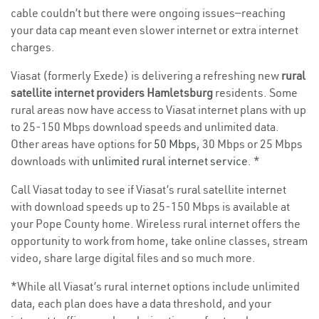
cable couldn’t but there were ongoing issues—reaching
your data cap meant even slower internet or extra internet
charges.
Viasat (formerly Exede) is delivering a refreshing new
rural
satellite internet providers Hamletsburg
residents. Some
rural areas now have access to Viasat internet plans with up
to 25-150 Mbps download speeds and unlimited data.
Other areas have options for
50 Mbps
, 30 Mbps or 25 Mbps
downloads with
unlimited rural internet service
. *
Call Viasat today to see if Viasat’s rural satellite internet
with download speeds up to 25-150 Mbps is available at
your Pope County home. Wireless rural internet offers the
opportunity to work from home, take online classes, stream
video, share large digital files and so much more.
*While all Viasat’s rural internet options include unlimited
data, each plan does have a data threshold, and your