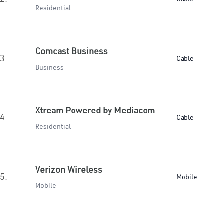
Residential
Comcast Business
3.
Cable
Business
Xtream Powered by Mediacom
4.
Cable
Residential
Verizon Wireless
5.
Mobile
Mobile