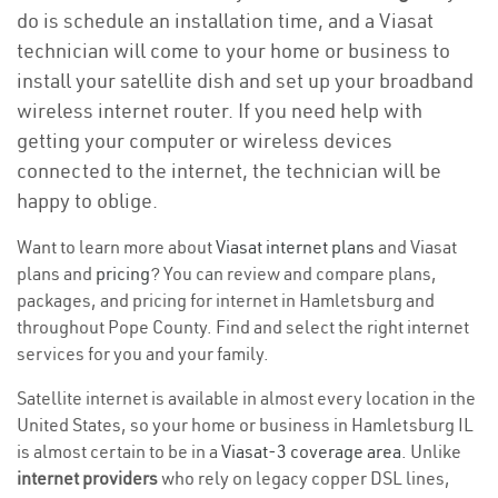
do is schedule an installation time, and a Viasat
technician will come to your home or business to
install your satellite dish and set up your broadband
wireless internet router. If you need help with
getting your computer or wireless devices
connected to the internet, the technician will be
happy to oblige.
Want to learn more about
Viasat internet plans
and Viasat
plans and
pricing
? You can review and compare plans,
packages, and pricing for internet in Hamletsburg and
throughout Pope County. Find and select the right internet
services for you and your family.
Satellite internet is available in almost every location in the
United States, so your home or business in Hamletsburg IL
is almost certain to be in a
Viasat-3 coverage area
. Unlike
internet providers
who rely on legacy copper DSL lines,