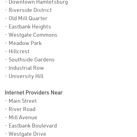
- Downtown Hamletsburg
- Riverside District
- Old Mill Quarter
- Eastbank Heights
- Westgate Commons
- Meadow Park
- Hillcrest
- Southside Gardens
- Industrial Row
- University Hill
Internet Providers Near
:
- Main Street
- River Road
- Mill Avenue
- Eastbank Boulevard
- Westgate Drive