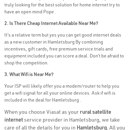
truly looking for the best solution for home internet try to
have an open mind Pope .
2. Is There Cheap Internet Available Near Me?
It’s a relative term but yes you can get good internet deals
as a new customer in Hamletsburg By combining
incentives, gift cards, free premium service trials and
equipment included you can score a deal. Don’t be afraid to
shop the competition.
3. What Wifi is Near Me?
Your ISP will likely offer you a modem/router to help you
get a wifi signal for all your online devices. Ask if wifi is
included in the deal for Hamletsburg .
When you choose Viasat as your
rural satellite
internet
service provider in Hamletsburg, we take
care of all the details for you in
Hamletsburg.
All you