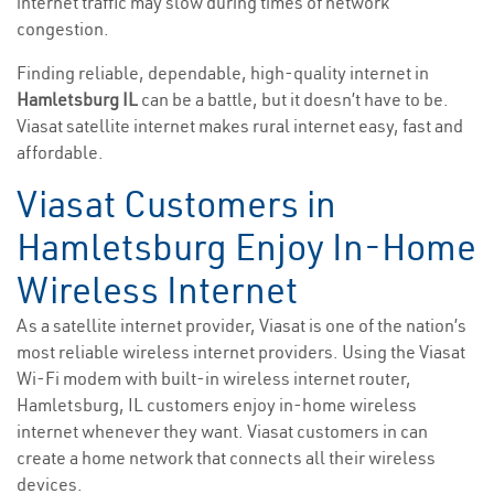
internet traffic may slow during times of network
congestion.
Finding reliable, dependable, high-quality internet in
Hamletsburg IL
can be a battle, but it doesn’t have to be.
Viasat satellite internet makes rural internet easy, fast and
affordable.
Viasat Customers in
Hamletsburg Enjoy In-Home
Wireless Internet
As a satellite internet provider, Viasat is one of the nation’s
most reliable wireless internet providers. Using the Viasat
Wi-Fi modem with built-in wireless internet router,
Hamletsburg, IL customers enjoy in-home wireless
internet whenever they want. Viasat customers in can
create a home network that connects all their wireless
devices.