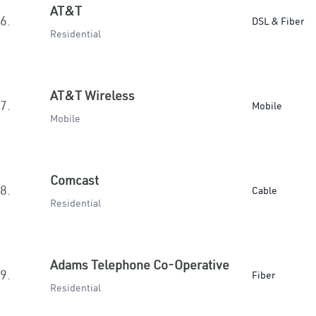
AT&T
6.
DSL & Fiber
Residential
AT&T Wireless
7.
Mobile
Mobile
Comcast
8.
Cable
Residential
Adams Telephone Co-Operative
9.
Fiber
Residential