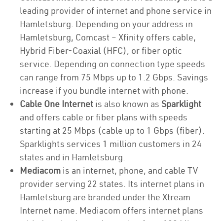
leading provider of internet and phone service in
Hamletsburg. Depending on your address in
Hamletsburg, Comcast – Xfinity offers cable,
Hybrid Fiber-Coaxial (HFC), or fiber optic
service. Depending on connection type speeds
can range from 75 Mbps up to 1.2 Gbps. Savings
increase if you bundle internet with phone.
Cable One Internet
is also known as
Sparklight
and offers cable or fiber plans with speeds
starting at 25 Mbps (cable up to 1 Gbps (fiber).
Sparklights services 1 million customers in 24
states and in Hamletsburg.
Mediacom
is an internet, phone, and cable TV
provider serving 22 states. Its internet plans in
Hamletsburg are branded under the Xtream
Internet name. Mediacom offers internet plans