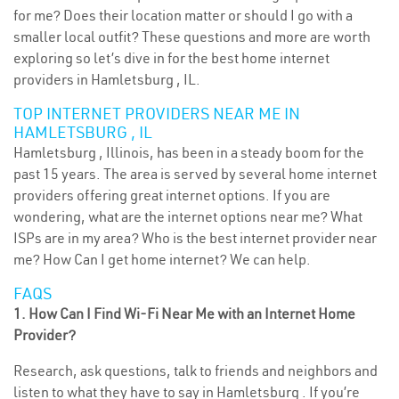
for me? Does their location matter or should I go with a
smaller local outfit? These questions and more are worth
exploring so let’s dive in for the best home internet
providers in Hamletsburg , IL.
TOP INTERNET PROVIDERS NEAR ME IN
HAMLETSBURG , IL
Hamletsburg , Illinois, has been in a steady boom for the
past 15 years. The area is served by several home internet
providers offering great internet options. If you are
wondering, what are the internet options near me? What
ISPs are in my area? Who is the best internet provider near
me? How Can I get home internet? We can help.
FAQS
1. How Can I Find Wi-Fi Near Me with an Internet Home
Provider?
Research, ask questions, talk to friends and neighbors and
listen to what they have to say in Hamletsburg . If you’re