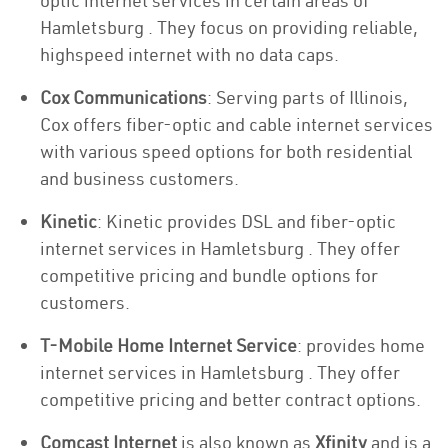
optic internet services in certain areas of
Hamletsburg . They focus on providing reliable,
highspeed internet with no data caps.
Cox Communications
: Serving parts of Illinois,
Cox offers fiber-optic and cable internet services
with various speed options for both residential
and business customers.
Kinetic
: Kinetic provides DSL and fiber-optic
internet services in Hamletsburg . They offer
competitive pricing and bundle options for
customers.
T-Mobile Home Internet Service
: provides home
internet services in Hamletsburg . They offer
competitive pricing and better contract options.
Comcast Internet
is also known as
Xfinity
and is a