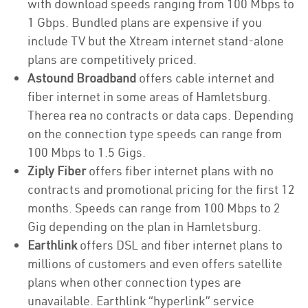
with download speeds ranging from 100 Mbps to
1 Gbps. Bundled plans are expensive if you
include TV but the Xtream internet stand-alone
plans are competitively priced.
Astound Broadband
offers cable internet and
fiber internet in some areas of Hamletsburg.
Therea rea no contracts or data caps. Depending
on the connection type speeds can range from
100 Mbps to 1.5 Gigs.
Ziply Fiber
offers fiber internet plans with no
contracts and promotional pricing for the first 12
months. Speeds can range from 100 Mbps to 2
Gig depending on the plan in Hamletsburg.
Earthlink
offers DSL and fiber internet plans to
millions of customers and even offers satellite
plans when other connection types are
unavailable. Earthlink “hyperlink” service