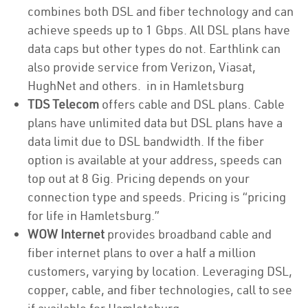
combines both DSL and fiber technology and can
achieve speeds up to 1 Gbps. All DSL plans have
data caps but other types do not. Earthlink can
also provide service from Verizon, Viasat,
HughNet and others. in in Hamletsburg
TDS Telecom
offers cable and DSL plans. Cable
plans have unlimited data but DSL plans have a
data limit due to DSL bandwidth. If the fiber
option is available at your address, speeds can
top out at 8 Gig. Pricing depends on your
connection type and speeds. Pricing is “pricing
for life in Hamletsburg.”
WOW Internet
provides broadband cable and
fiber internet plans to over a half a million
customers, varying by location. Leveraging DSL,
copper, cable, and fiber technologies, call to see