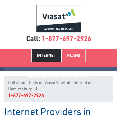
Call:
1-877-697-2926
INTERNET
PLANS
Hamletsburg, IL Internet Service
Call about Deals on Viasat Satellite Internet in
Hamletsburg, IL
1-877-697-2926
Internet Providers in