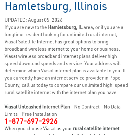
Hamletsburg, Illinois
UPDATED: August 05, 2026
If you are new to the
Hamletsburg, IL
area, or if you are a
longtime resident looking for unlimited rural internet,
Viasat Satellite Internet has great options to bring
broadband wireless
internet to your home
or business.
Viasat wireless broadband internet plans deliver high
speed download speeds and service. Your address will
determine which Viasat internet plan is available to you. If
you currently have an internet service provider in Pope
County, call us today to compare our unlimited high-speed
rural satellite internet with the internet plan you have.
Viasat Unleashed
Internet Plan
- No Contract - No Data
Limits - Free Installation
1-877-697-2926
When you choose Viasat as your
rural satellite internet