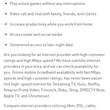
Play online games without any interruptions
Video call and chat with family, friends, and clients
Increase productivity while you work from home
Access email and social media
Unmetered access to late-night data
Are you looking for an internet provider with high customer
ratings and high Mbps speed? We have satellite internet
providers in your area, and we can check availability for
you. Online mobile broadband availability with fast Mbps
speeds and high customer ratings, has never been easier.
Use high-speed internet for Streaming TV, Hulu, Netflix,
Amazon Prime Video, Firestick, Roku, Sling, DIRECTV Now,
Apple TV, and Chromecast.
Compare internet providers utilizing fiber, DSL, cable,