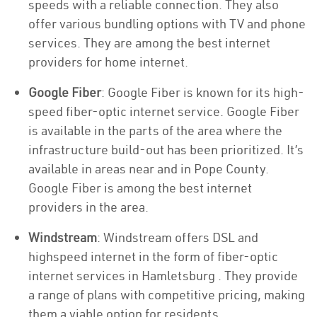
speeds with a reliable connection. They also
offer various bundling options with TV and phone
services. They are among the best internet
providers for home internet.
Google Fiber
: Google Fiber is known for its high-
speed fiber-optic internet service. Google Fiber
is available in the parts of the area where the
infrastructure build-out has been prioritized. It’s
available in areas near and in Pope County.
Google Fiber is among the best internet
providers in the area.
Windstream
: Windstream offers DSL and
highspeed internet in the form of fiber-optic
internet services in Hamletsburg . They provide
a range of plans with competitive pricing, making
them a viable option for residents.