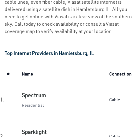
cable lines, even fiber cable, Viasat satellite internet is
delivered using a satellite dish in Hamletsburg IL. All you
need to get online with Viasat is a clear view of the southern
sky. Call today to check availability or consult a Viasat
coverage map to verify availability at your location.
Top Internet Providers in Hamletsburg, IL
#
Name
Connection
Spectrum
1.
Cable
Residential
Sparklight
2.
Cable