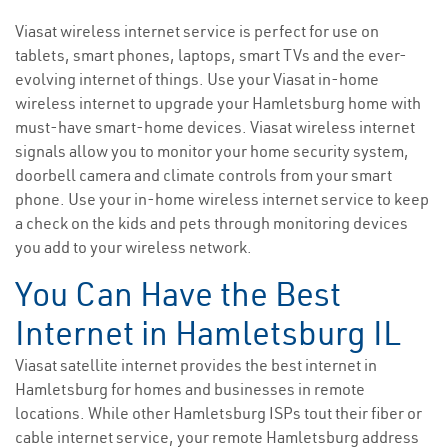
Viasat wireless internet service is perfect for use on
tablets, smart phones, laptops, smart TVs and the ever-
evolving internet of things. Use your Viasat in-home
wireless internet to upgrade your Hamletsburg home with
must-have smart-home devices. Viasat wireless internet
signals allow you to monitor your home security system,
doorbell camera and climate controls from your smart
phone. Use your in-home wireless internet service to keep
a check on the kids and pets through monitoring devices
you add to your wireless network.
You Can Have the Best
Internet in Hamletsburg IL
Viasat satellite internet provides the best internet in
Hamletsburg for homes and businesses in remote
locations. While other Hamletsburg ISPs tout their fiber or
cable internet service, your remote Hamletsburg address