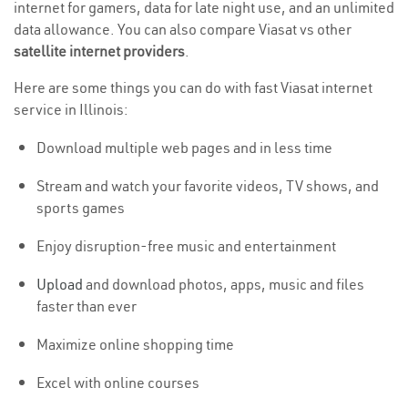
internet for gamers, data for late night use, and an unlimited
data allowance. You can also compare Viasat vs other
satellite internet providers
.
Here are some things you can do with fast Viasat internet
service in Illinois:
Download multiple web pages and in less time
Stream and watch your favorite videos, TV shows, and
sports games
Enjoy disruption-free music and entertainment
Upload
and download photos, apps, music and files
faster than ever
Maximize online shopping time
Excel with online courses