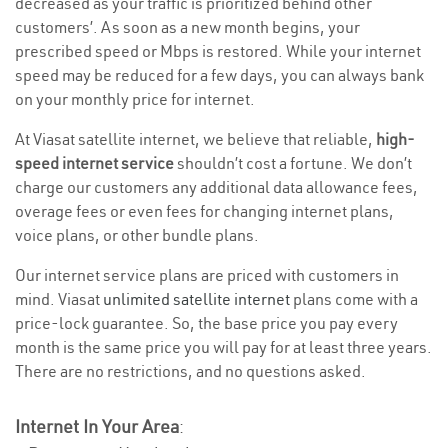
decreased as your traffic is prioritized behind other
customers’. As soon as a new month begins, your
prescribed speed or Mbps is restored. While your internet
speed may be reduced for a few days, you can always bank
on your monthly price for internet.
At Viasat satellite internet, we believe that reliable,
high-
speed internet service
shouldn’t cost a fortune. We don’t
charge our customers any additional data allowance fees,
overage fees or even fees for changing internet plans,
voice plans, or other bundle plans.
Our internet service plans are priced with customers in
mind. Viasat
unlimited satellite internet
plans come with a
price-lock guarantee. So, the base price you pay every
month is the same price you will pay for at least three years.
There are no restrictions, and no questions asked.
Internet In Your Area
: