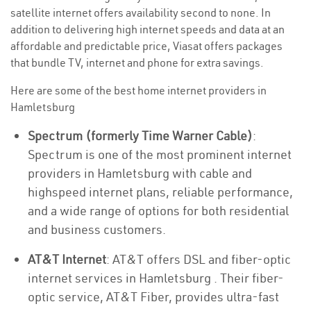
satellite internet offers availability second to none. In
addition to delivering high internet speeds and data at an
affordable and predictable price, Viasat offers packages
that bundle TV, internet and phone for extra savings.
Here are some of the best home internet providers in
Hamletsburg
Spectrum (formerly Time Warner Cable)
:
Spectrum is one of the most prominent internet
providers in Hamletsburg with cable and
highspeed internet plans, reliable performance,
and a wide range of options for both residential
and business customers.
AT&T Internet
: AT&T offers DSL and fiber-optic
internet services in Hamletsburg . Their fiber-
optic service, AT&T Fiber, provides ultra-fast