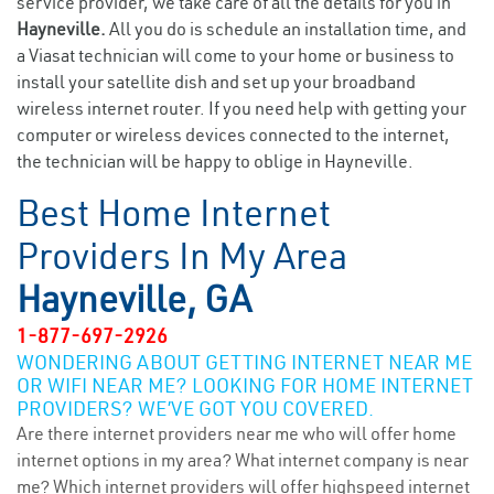
service provider, we take care of all the details for you in
Hayneville.
All you do is schedule an installation time, and
a Viasat technician will come to your home or business to
install your satellite dish and set up your broadband
wireless internet router. If you need help with getting your
computer or wireless devices connected to the internet,
the technician will be happy to oblige in Hayneville.
Best Home Internet
Providers In My Area
Hayneville, GA
1-877-697-2926
WONDERING ABOUT GETTING INTERNET NEAR ME
OR WIFI NEAR ME? LOOKING FOR HOME INTERNET
PROVIDERS? WE’VE GOT YOU COVERED.
Are there internet providers near me who will offer home
internet options in my area? What internet company is near
me? Which internet providers will offer highspeed internet