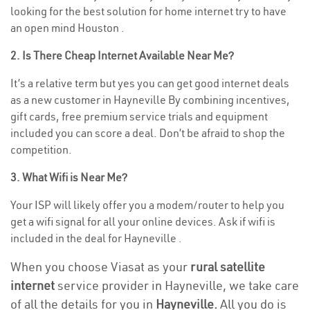
looking for the best solution for home internet try to have
an open mind Houston .
2. Is There Cheap Internet Available Near Me?
It’s a relative term but yes you can get good internet deals
as a new customer in Hayneville By combining incentives,
gift cards, free premium service trials and equipment
included you can score a deal. Don’t be afraid to shop the
competition.
3. What Wifi is Near Me?
Your ISP will likely offer you a modem/router to help you
get a wifi signal for all your online devices. Ask if wifi is
included in the deal for Hayneville .
When you choose Viasat as your
rural satellite
internet
service provider in Hayneville, we take care
of all the details for you in
Hayneville.
All you do is