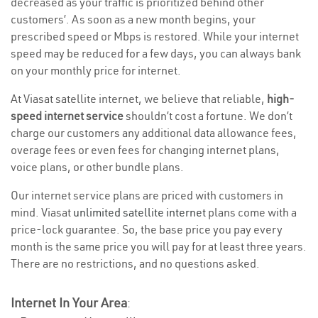
decreased as your traffic is prioritized behind other
customers’. As soon as a new month begins, your
prescribed speed or Mbps is restored. While your internet
speed may be reduced for a few days, you can always bank
on your monthly price for internet.
At Viasat satellite internet, we believe that reliable,
high-
speed internet service
shouldn’t cost a fortune. We don’t
charge our customers any additional data allowance fees,
overage fees or even fees for changing internet plans,
voice plans, or other bundle plans.
Our internet service plans are priced with customers in
mind. Viasat
unlimited satellite internet
plans come with a
price-lock guarantee. So, the base price you pay every
month is the same price you will pay for at least three years.
There are no restrictions, and no questions asked.
Internet In Your Area
: