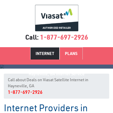
Call:
1-877-697-2926
INTERNET
PLANS
Hayneville, GA Internet Service
Call about Deals on Viasat Satellite Internet in
Hayneville, GA
1-877-697-2926
Internet Providers in