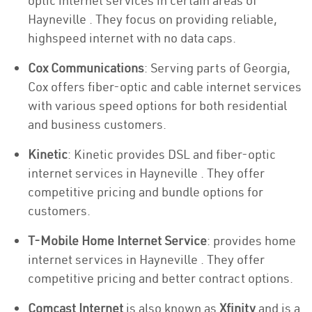
optic internet services in certain areas of
Hayneville . They focus on providing reliable,
highspeed internet with no data caps.
Cox Communications
: Serving parts of Georgia,
Cox offers fiber-optic and cable internet services
with various speed options for both residential
and business customers.
Kinetic
: Kinetic provides DSL and fiber-optic
internet services in Hayneville . They offer
competitive pricing and bundle options for
customers.
T-Mobile Home Internet Service
: provides home
internet services in Hayneville . They offer
competitive pricing and better contract options.
Comcast Internet
is also known as
Xfinity
and is a