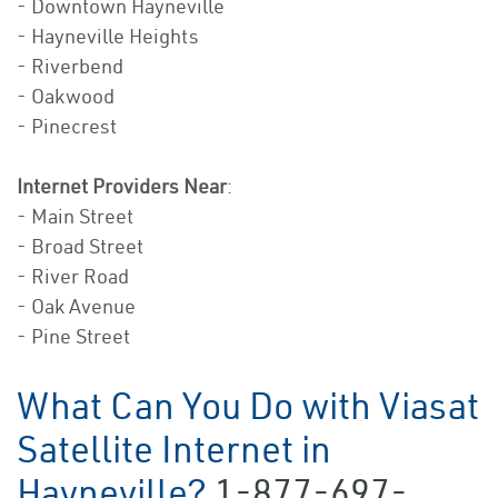
- Downtown Hayneville
- Hayneville Heights
- Riverbend
- Oakwood
- Pinecrest
Internet Providers Near
:
- Main Street
- Broad Street
- River Road
- Oak Avenue
- Pine Street
What Can You Do with Viasat
Satellite Internet in
Hayneville?
1-877-697-