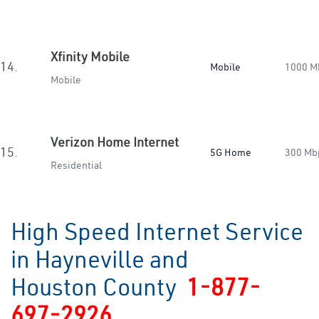
Xfinity Mobile
14.
Mobile
1000 M
Mobile
Verizon Home Internet
15.
5G Home
300 Mb
Residential
High Speed Internet Service
in Hayneville and
Houston County
1-877-
697-2926