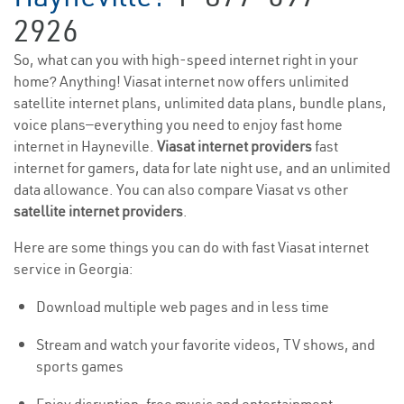
2926
So, what can you with high-speed internet right in your
home? Anything! Viasat internet now offers unlimited
satellite internet plans, unlimited data plans, bundle plans,
voice plans—everything you need to enjoy fast home
internet in Hayneville.
Viasat internet providers
fast
internet for gamers, data for late night use, and an unlimited
data allowance. You can also compare Viasat vs other
satellite internet providers
.
Here are some things you can do with fast Viasat internet
service in Georgia:
Download multiple web pages and in less time
Stream and watch your favorite videos, TV shows, and
sports games