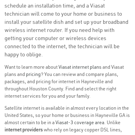
schedule an installation time, and a Viasat
technician will come to your home or business to
install your satellite dish and set up your broadband
wireless internet router. If you need help with
getting your computer or wireless devices
connected to the internet, the technician will be
happy to oblige.
Want to learn more about
Viasat internet plans
and Viasat
plans and
pricing
? You can review and compare plans,
packages, and pricing for internet in Hayneville and
throughout Houston County. Find and select the right
internet services for you and your family.
Satellite internet is available in almost every location in the
United States, so your home or business in Hayneville GA is
almost certain to be in a
Viasat-3 coverage area
. Unlike
internet providers
who rely on legacy copper DSL lines,