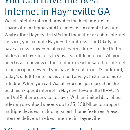
You Can Have the Best
Internet in Hayneville GA
Viasat satellite internet provides the best internet in
Hayneville for homes and businesses in remote locations.
While other Hayneville ISPs tout their fiber or cable internet
service, your remote Hayneville address is not likely to
have access; however, almost every address in the United
States can have access to Viasat satellite internet. All you
need is a clear view of the southern sky for satellite internet
to be an option. Even if you have the option of DSL internet,
today’s satellite internet is almost always faster and more
reliable. When you call Viasat, you can get more than the
best high-speed internet in Hayneville—bundle DIRECTV
and VoIP phone service to save. With unlimited data plans
offering download speeds up to 25-150 Mbps to support
multiple devices, including smart-home features, Viasat
internet delivers the best internet in Hayneville.