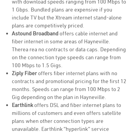
with download speeds ranging from 100 Mbps to
1 Gbps. Bundled plans are expensive if you
include TV but the Xtream internet stand-alone
plans are competitively priced.
Astound Broadband
offers cable internet and
fiber internet in some areas of Hayneville.
Therea rea no contracts or data caps. Depending
on the connection type speeds can range from
100 Mbps to 1.5 Gigs.
Ziply Fiber
offers fiber internet plans with no
contracts and promotional pricing for the first 12
months. Speeds can range from 100 Mbps to 2
Gig depending on the plan in Hayneville.
Earthlink
offers DSL and fiber internet plans to
millions of customers and even offers satellite
plans when other connection types are
unavailable. Earthlink “hyperlink” service