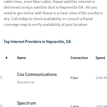
cable lines, even fiber cable, Viasat satellite internet is
delivered using a satellite dish in Hayneville GA. All you
need to get online with Viasat is a clear view of the southern
sky. Call today to check availability or consult a Viasat
coverage map to verify availability at your location.
Top Internet Providers in Hayneville, GA
#
Name
Connection
Speed
Cox Communications
1.
Fiber
2000 M
Residential
Spectrum
2.
Cable
1000 M