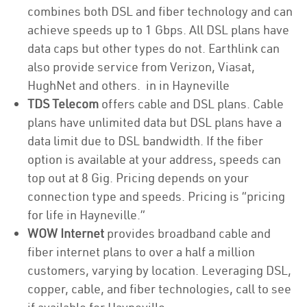
combines both DSL and fiber technology and can
achieve speeds up to 1 Gbps. All DSL plans have
data caps but other types do not. Earthlink can
also provide service from Verizon, Viasat,
HughNet and others. in in Hayneville
TDS Telecom
offers cable and DSL plans. Cable
plans have unlimited data but DSL plans have a
data limit due to DSL bandwidth. If the fiber
option is available at your address, speeds can
top out at 8 Gig. Pricing depends on your
connection type and speeds. Pricing is “pricing
for life in Hayneville.”
WOW Internet
provides broadband cable and
fiber internet plans to over a half a million
customers, varying by location. Leveraging DSL,
copper, cable, and fiber technologies, call to see