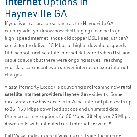
Internet
Options in
Hayneville GA
If you live in a rural area, such as the Hayneville GA
countryside, you know how challenging it can be to get
high-speed internet—those old copper DSL lines just can’t
consistently deliver 25 Mbps or higher download speeds.
Old-school
rural satellite internet
delivered when DSL and
cable couldn’t but there were ongoing issues—reaching
your data cap meant even slower internet or extra internet
charges.
Viasat (formerly Exede) is delivering a refreshing new
rural
satellite internet providers Hayneville
residents. Some
rural areas now have access to Viasat internet plans with up
to 25-150 Mbps download speeds and unlimited data.
Other areas have options for
50 Mbps
, 30 Mbps or 25 Mbps
downloads with
unlimited rural internet service
. *
Call Viasat today to see if Viasat’s rural satellite internet