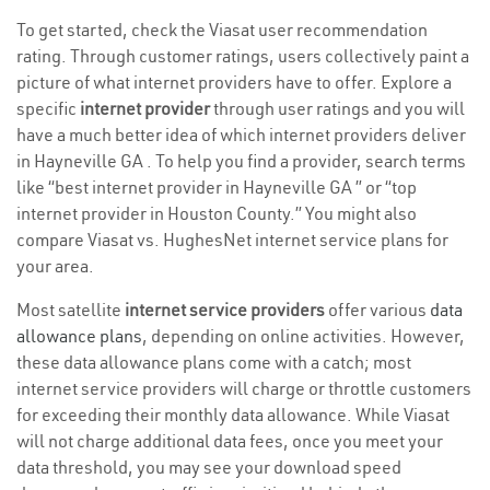
To get started, check the Viasat user recommendation
rating. Through customer ratings, users collectively paint a
picture of what internet providers have to offer. Explore a
specific
internet provider
through user ratings and you will
have a much better idea of which internet providers deliver
in Hayneville GA . To help you find a provider, search terms
like “best internet provider in Hayneville GA ” or “top
internet provider in Houston County.” You might also
compare Viasat vs. HughesNet internet service plans for
your area.
Most satellite
internet service providers
offer various
data
allowance plans
, depending on online activities. However,
these data allowance plans come with a catch; most
internet service providers will charge or throttle customers
for exceeding their monthly data allowance. While Viasat
will not charge additional data fees, once you meet your
data threshold, you may see your download speed