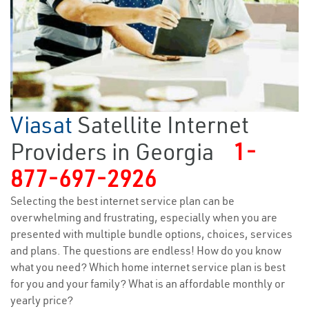
Viasat
Satellite Internet
Providers in Georgia
1-
877-697-2926
Selecting the best internet service plan can be
overwhelming and frustrating, especially when you are
presented with multiple bundle options, choices, services
and plans. The questions are endless! How do you know
what you need? Which home internet service plan is best
for you and your family? What is an affordable monthly or
yearly price?