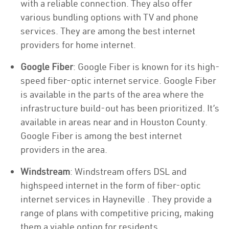
with a reliable connection. They also offer
various bundling options with TV and phone
services. They are among the best internet
providers for home internet.
Google Fiber
: Google Fiber is known for its high-
speed fiber-optic internet service. Google Fiber
is available in the parts of the area where the
infrastructure build-out has been prioritized. It’s
available in areas near and in Houston County.
Google Fiber is among the best internet
providers in the area.
Windstream
: Windstream offers DSL and
highspeed internet in the form of fiber-optic
internet services in Hayneville . They provide a
range of plans with competitive pricing, making
them a viable option for residents.