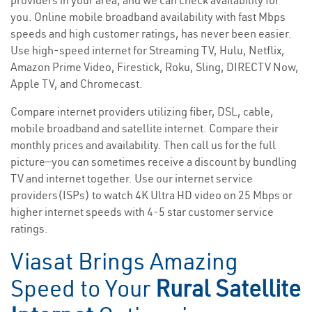
providers in your area, and we can check availability for
you. Online mobile broadband availability with fast Mbps
speeds and high customer ratings, has never been easier.
Use high-speed internet for Streaming TV, Hulu, Netflix,
Amazon Prime Video, Firestick, Roku, Sling, DIRECTV Now,
Apple TV, and Chromecast.
Compare internet providers utilizing fiber, DSL, cable,
mobile broadband and satellite internet. Compare their
monthly prices and availability. Then call us for the full
picture—you can sometimes receive a discount by bundling
TV and internet together. Use our internet service
providers(ISPs) to watch 4K Ultra HD video on 25 Mbps or
higher internet speeds with 4-5 star customer service
ratings.
Viasat Brings Amazing
Speed to Your
Rural Satellite