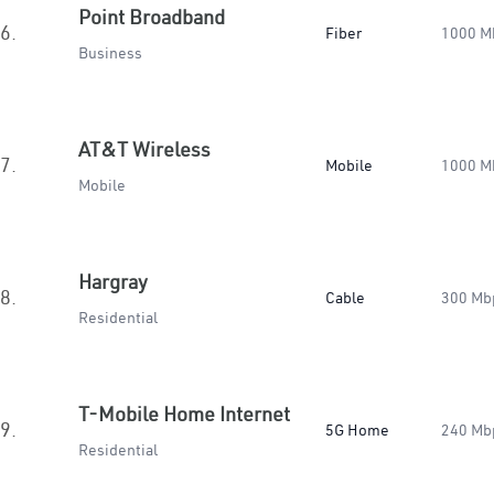
Point Broadband
6.
Fiber
1000 M
Business
AT&T Wireless
7.
Mobile
1000 M
Mobile
Hargray
8.
Cable
300 Mb
Residential
T-Mobile Home Internet
9.
5G Home
240 Mb
Residential