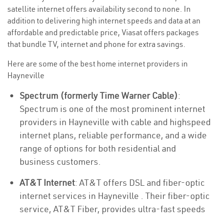
satellite internet offers availability second to none. In
addition to delivering high internet speeds and data at an
affordable and predictable price, Viasat offers packages
that bundle TV, internet and phone for extra savings.
Here are some of the best home internet providers in
Hayneville
Spectrum (formerly Time Warner Cable)
:
Spectrum is one of the most prominent internet
providers in Hayneville with cable and highspeed
internet plans, reliable performance, and a wide
range of options for both residential and
business customers.
AT&T Internet
: AT&T offers DSL and fiber-optic
internet services in Hayneville . Their fiber-optic
service, AT&T Fiber, provides ultra-fast speeds