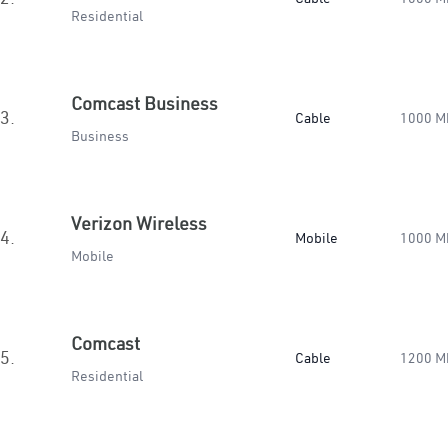
Residential
Comcast Business
3.
Cable
1000 M
Business
Verizon Wireless
4.
Mobile
1000 M
Mobile
Comcast
5.
Cable
1200 M
Residential