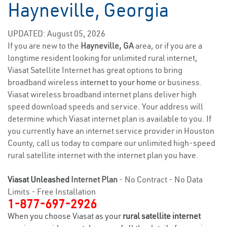
Hayneville, Georgia
UPDATED: August 05, 2026
If you are new to the
Hayneville, GA
area, or if you are a
longtime resident looking for unlimited rural internet,
Viasat Satellite Internet has great options to bring
broadband wireless
internet to your home
or business.
Viasat wireless broadband internet plans deliver high
speed download speeds and service. Your address will
determine which Viasat internet plan is available to you. If
you currently have an internet service provider in Houston
County, call us today to compare our unlimited high-speed
rural satellite internet with the internet plan you have.
Viasat Unleashed
Internet Plan
- No Contract - No Data
Limits - Free Installation
1-877-697-2926
When you choose Viasat as your
rural satellite internet