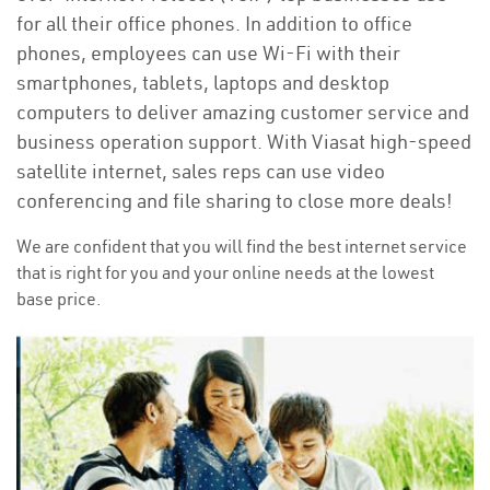
for all their office phones. In addition to office
phones, employees can use Wi-Fi with their
smartphones, tablets, laptops and desktop
computers to deliver amazing customer service and
business operation support. With Viasat high-speed
satellite internet, sales reps can use video
conferencing and file sharing to close more deals!
We are confident that you will find the best internet service
that is right for you and your online needs at the lowest
base price.