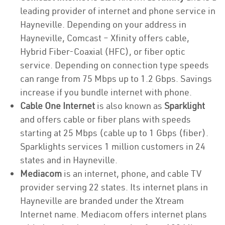
leading provider of internet and phone service in
Hayneville. Depending on your address in
Hayneville, Comcast – Xfinity offers cable,
Hybrid Fiber-Coaxial (HFC), or fiber optic
service. Depending on connection type speeds
can range from 75 Mbps up to 1.2 Gbps. Savings
increase if you bundle internet with phone.
Cable One Internet
is also known as
Sparklight
and offers cable or fiber plans with speeds
starting at 25 Mbps (cable up to 1 Gbps (fiber).
Sparklights services 1 million customers in 24
states and in Hayneville.
Mediacom
is an internet, phone, and cable TV
provider serving 22 states. Its internet plans in
Hayneville are branded under the Xtream
Internet name. Mediacom offers internet plans