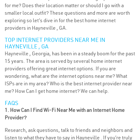
for me? Does their location matter or should I go with a
smaller local outfit? These questions and more are worth
exploring so let’s dive in for the best home internet
providers in Hayneville , GA.
TOP INTERNET PROVIDERS NEAR ME IN
HAYNEVILLE , GA
Hayneville , Georgia, has been in a steady boom for the past
15 years. The area is served by several home internet
providers offering great internet options. If you are
wondering, what are the internet options near me? What
ISPs are in my area? Who is the best internet provider near
me? How Can I get home internet? We can help.
FAQS
1. How Can I Find Wi-Fi Near Me with an Internet Home
Provider?
Research, ask questions, talk to friends and neighbors and
listen to what they have to say in Hayneville . If you’re truly