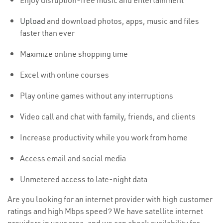
Enjoy disruption-free music and entertainment
Upload
and download photos, apps, music and files
faster than ever
Maximize online shopping time
Excel with online courses
Play online games without any interruptions
Video call and chat with family, friends, and clients
Increase productivity while you work from home
Access email and social media
Unmetered access to late-night data
Are you looking for an internet provider with high customer
ratings and high Mbps speed? We have satellite internet