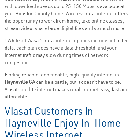
with download speeds up to 25-150 Mbps is available at
your Houston County home. Wireless rural internet offers
the opportunity to work from home, take online classes,
stream video, share large digital files and so much more.
*While all Viasat’s rural internet options include unlimited
data, each plan does have a data threshold, and your
internet traffic may slow during times of network
congestion.
Finding reliable, dependable, high-quality internet in
Hayneville GA
can be a battle, but it doesn’t have to be.
Viasat satellite internet makes rural internet easy, fast and
affordable.
Viasat Customers in
Hayneville Enjoy In-Home
Wireless Internet