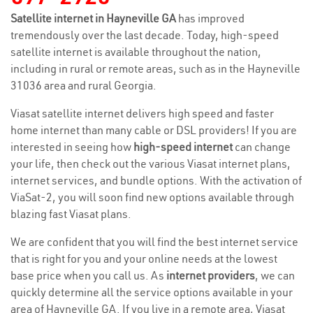
Satellite internet in Hayneville GA
has improved
tremendously over the last decade. Today, high-speed
satellite internet is available throughout the nation,
including in rural or remote areas, such as in the Hayneville
31036 area and rural Georgia.
Viasat satellite internet delivers high speed and faster
home internet than many cable or DSL providers! If you are
interested in seeing how
high-speed internet
can change
your life, then check out the various Viasat internet plans,
internet services, and bundle options. With the activation of
ViaSat-2, you will soon find new options available through
blazing fast Viasat plans.
We are confident that you will find the best internet service
that is right for you and your online needs at the lowest
base price when you call us. As
internet providers
, we can
quickly determine all the service options available in your
area of Hayneville GA. If you live in a remote area, Viasat