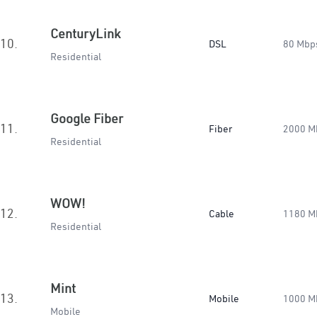
CenturyLink
10.
DSL
80 Mbp
Residential
Google Fiber
11.
Fiber
2000 M
Residential
WOW!
12.
Cable
1180 M
Residential
Mint
13.
Mobile
1000 M
Mobile