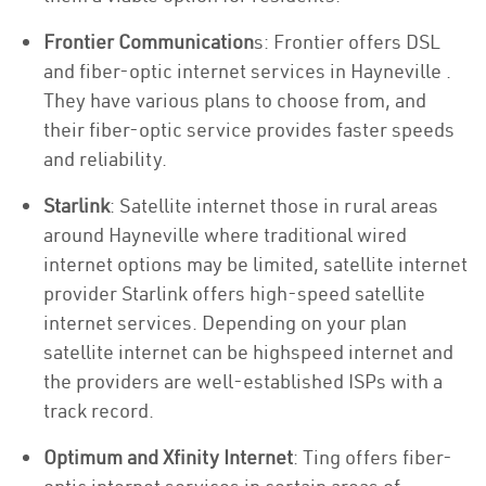
Frontier Communication
s: Frontier offers DSL
and fiber-optic internet services in Hayneville .
They have various plans to choose from, and
their fiber-optic service provides faster speeds
and reliability.
Starlink
: Satellite internet those in rural areas
around Hayneville where traditional wired
internet options may be limited, satellite internet
provider Starlink offers high-speed satellite
internet services. Depending on your plan
satellite internet can be highspeed internet and
the providers are well-established ISPs with a
track record.
Optimum and Xfinity Internet
: Ting offers fiber-