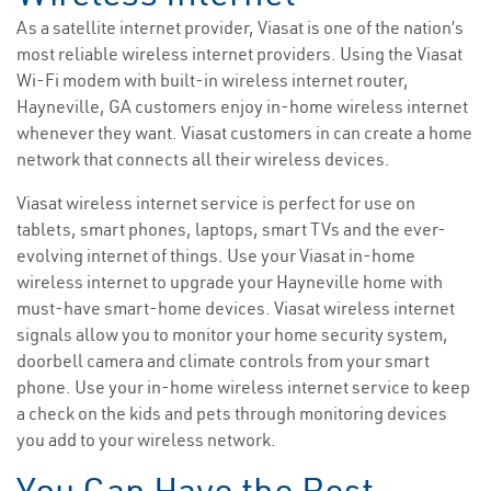
As a satellite internet provider, Viasat is one of the nation’s
most reliable wireless internet providers. Using the Viasat
Wi-Fi modem with built-in wireless internet router,
Hayneville, GA customers enjoy in-home wireless internet
whenever they want. Viasat customers in can create a home
network that connects all their wireless devices.
Viasat wireless internet service is perfect for use on
tablets, smart phones, laptops, smart TVs and the ever-
evolving internet of things. Use your Viasat in-home
wireless internet to upgrade your Hayneville home with
must-have smart-home devices. Viasat wireless internet
signals allow you to monitor your home security system,
doorbell camera and climate controls from your smart
phone. Use your in-home wireless internet service to keep
a check on the kids and pets through monitoring devices
you add to your wireless network.