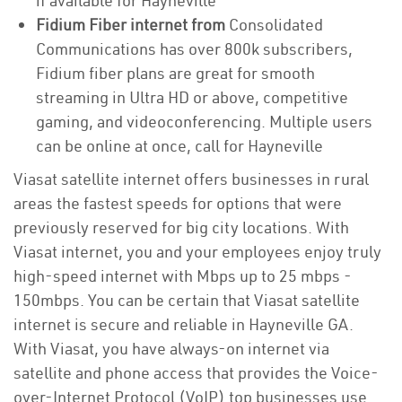
if available for Hayneville
Fidium Fiber internet from
Consolidated
Communications has over 800k subscribers,
Fidium fiber plans are great for smooth
streaming in Ultra HD or above, competitive
gaming, and videoconferencing. Multiple users
can be online at once, call for Hayneville
Viasat satellite internet offers businesses in rural
areas the fastest speeds for options that were
previously reserved for big city locations. With
Viasat internet, you and your employees enjoy truly
high-speed internet with Mbps up to 25 mbps -
150mbps. You can be certain that Viasat satellite
internet is secure and reliable in Hayneville GA.
With Viasat, you have always-on internet via
satellite and phone access that provides the Voice-
over-Internet Protocol (VoIP) top businesses use