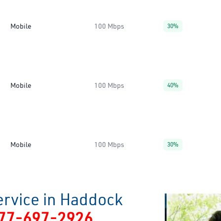
Mobile
100 Mbps
30%
Mobile
100 Mbps
40%
Mobile
100 Mbps
30%
ervice in Haddock
77-697-2926