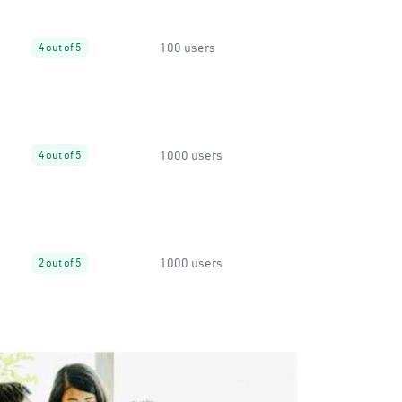
100 users
4 out of 5
1000 users
4 out of 5
1000 users
2 out of 5