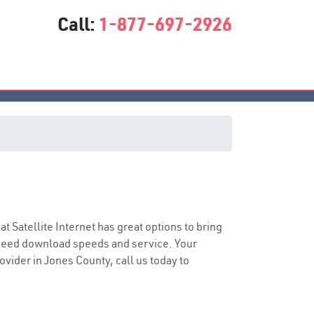
Call:
1-877-697-2926
sat Satellite Internet has great options to bring
speed download speeds and service. Your
ovider in Jones County, call us today to