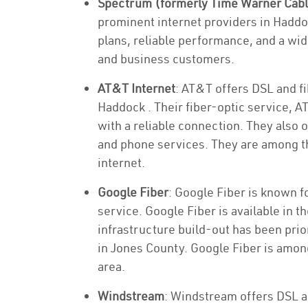
Spectrum (formerly Time Warner Cab
prominent internet providers in Haddo
plans, reliable performance, and a wid
and business customers.
AT&T Internet
: AT&T offers DSL and fi
Haddock . Their fiber-optic service, A
with a reliable connection. They also 
and phone services. They are among th
internet.
Google Fiber
: Google Fiber is known f
service. Google Fiber is available in t
infrastructure build-out has been priori
in Jones County. Google Fiber is among
area.
Windstream
: Windstream offers DSL a