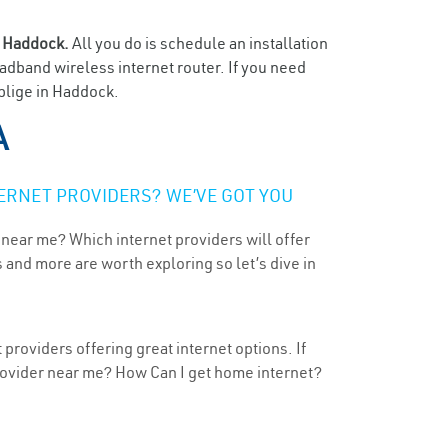
n
Haddock.
All you do is schedule an installation
oadband wireless internet router. If you need
oblige in Haddock.
A
ERNET PROVIDERS? WE’VE GOT YOU
 near me? Which internet providers will offer
 and more are worth exploring so let’s dive in
providers offering great internet options. If
provider near me? How Can I get home internet?