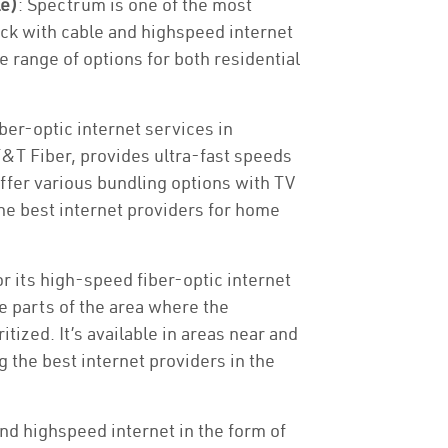
le)
: Spectrum is one of the most
ck with cable and highspeed internet
e range of options for both residential
ber-optic internet services in
T&T Fiber, provides ultra-fast speeds
offer various bundling options with TV
e best internet providers for home
or its high-speed fiber-optic internet
he parts of the area where the
tized. It’s available in areas near and
 the best internet providers in the
nd highspeed internet in the form of