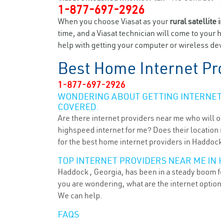
1-877-697-2926
When you choose Viasat as your
rural satellite 
time, and a Viasat technician will come to your 
help with getting your computer or wireless dev
Best Home Internet Pr
1-877-697-2926
WONDERING ABOUT GETTING INTERNET 
COVERED.
Are there internet providers near me who will o
highspeed internet for me? Does their location m
for the best home internet providers in Haddock
TOP INTERNET PROVIDERS NEAR ME IN 
Haddock , Georgia, has been in a steady boom fo
you are wondering, what are the internet optio
We can help.
FAQS