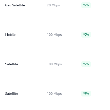
Geo Satellite
20 Mbps
99%
Mobile
100 Mbps
90%
Satellite
100 Mbps
99%
Satellite
100 Mbps
99%