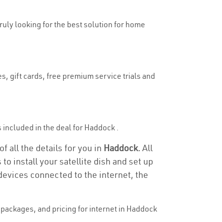
truly looking for the best solution for home
s, gift cards, free premium service trials and
is included in the deal for Haddock .
 all the details for you in
Haddock.
All
to install your satellite dish and set up
devices connected to the internet, the
packages, and pricing for internet in Haddock