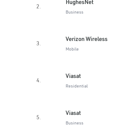
HughesNet
2.
Business
Verizon Wireless
3.
Mobile
Viasat
4.
Residential
Viasat
5.
Business