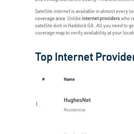
Satellite internet is available in almost every 
coverage area
. Unlike
internet providers
who re
satellite dish in Haddock GA. All you need to get
coverage map to verify availability at your locat
Top Internet Provide
#
Name
HughesNet
1.
Residential