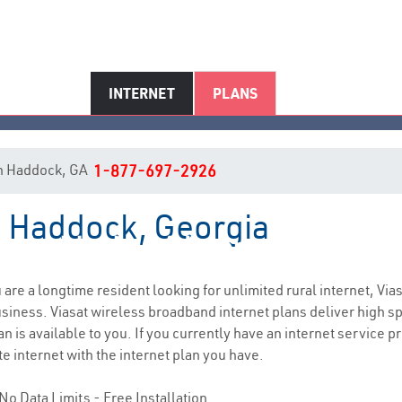
INTERNET
PLANS
 in Haddock, GA
1-877-697-2926
in Haddock, Georgia
Haddock, GA Internet Service
u are a longtime resident looking for unlimited rural internet, Via
siness. Viasat wireless broadband internet plans deliver high 
n is available to you. If you currently have an internet service pr
e internet with the internet plan you have.
No Data Limits - Free Installation