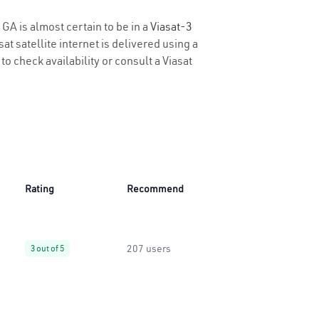
 GA is almost certain to be in a
Viasat-3
t satellite internet is delivered using a
to check availability or consult a Viasat
Rating
Recommend
207 users
3 out of 5