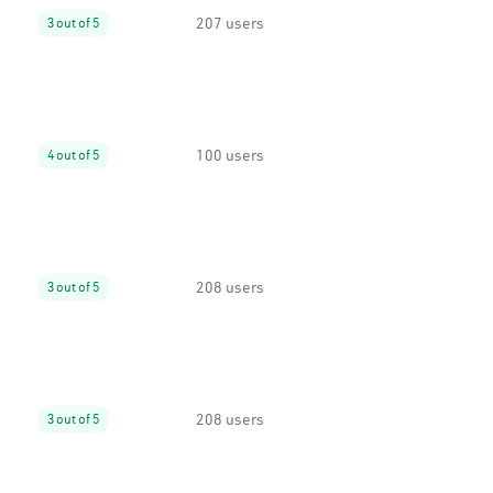
207 users
3 out of 5
100 users
4 out of 5
208 users
3 out of 5
208 users
3 out of 5