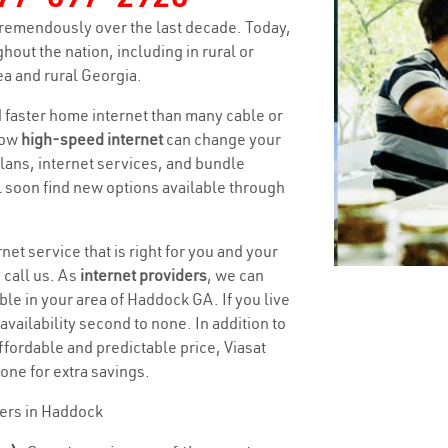
remendously over the last decade. Today,
hout the nation, including in rural or
a and rural Georgia.
nd faster home internet than many cable or
how
high-speed internet
can change your
 plans, internet services, and bundle
ll soon find new options available through
net service that is right for you and your
 call us. As
internet providers
, we can
ble in your area of Haddock GA. If you live
 availability second to none. In addition to
ffordable and predictable price, Viasat
one for extra savings.
ders in Haddock