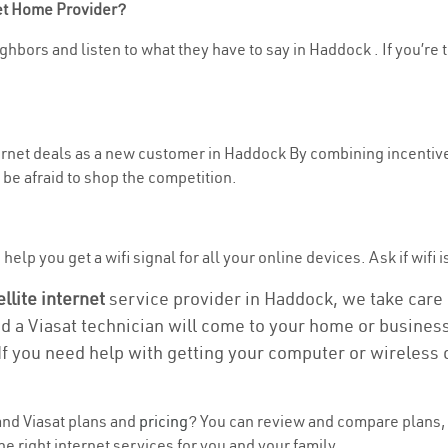
net Home Provider?
ghbors and listen to what they have to say in Haddock . If you’re 
nternet deals as a new customer in Haddock By combining incentive
be afraid to shop the competition.
elp you get a wifi signal for all your online devices. Ask if wifi 
ellite internet
service provider in Haddock, we take care of
nd a Viasat technician will come to your home or business 
If you need help with getting your computer or wireless 
nd Viasat plans and
pricing
? You can review and compare plans, 
e right internet services for you and your family.