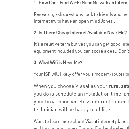
1. How Can I Find Wi-Fi Near Me with an Inter
Research, ask questions, talk to friends and nei
internet try to have an open mind Jones .
2. Is There Cheap Internet Available Near Me?
It’s a relative term but yes you can get good i
equipment included you can score a deal. Don’t 
3. What Wifi is Near Me?
Your ISP will likely offer you a modem/router to h
When you choose Viasat as your
rural sat
you do is schedule an installation time, a
your broadband wireless internet router. 
technician will be happy to oblige.
Want to learn more about
Viasat internet plans
a
and throughout Jones County. Find and select th