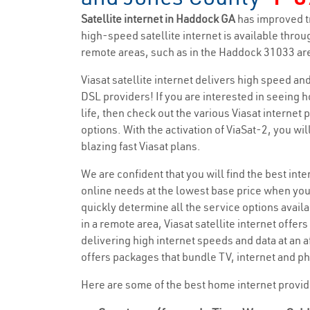
Satellite internet in Haddock GA
has improved t
high-speed satellite internet is available throug
remote areas, such as in the Haddock 31033 are
Viasat satellite internet delivers high speed a
DSL providers! If you are interested in seeing 
life, then check out the various Viasat internet
options. With the activation of ViaSat-2, you wi
blazing fast Viasat plans.
We are confident that you will find the best inter
online needs at the lowest base price when you
quickly determine all the service options availa
in a remote area, Viasat satellite internet offers
delivering high internet speeds and data at an a
offers packages that bundle TV, internet and ph
Here are some of the best home internet provi