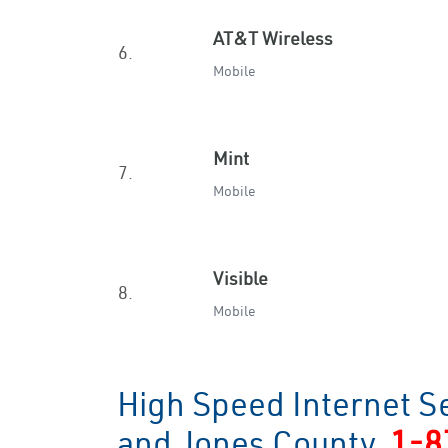
AT&T Wireless
6.
Mobile
Mint
7.
Mobile
Visible
8.
Mobile
High Speed Internet S
and Jones County
1-8