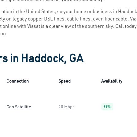
location in the United States, so your home or business in Haddock
ly on legacy copper DSL lines, cable lines, even fiber cable, Viasa
 online with Viasat is a clear view of the southern sky. Call today 
ion.
rs in Haddock, GA
Connection
Speed
Availability
Geo Satellite
20 Mbps
99%