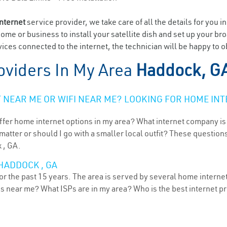
internet
service provider, we take care of all the details for you i
home or business to install your satellite dish and set up your br
ices connected to the internet, the technician will be happy to 
oviders In My Area
Haddock, G
NEAR ME OR WIFI NEAR ME? LOOKING FOR HOME INT
ffer home internet options in my area? What internet company is
atter or should I go with a smaller local outfit? These questions
 , GA.
HADDOCK , GA
r the past 15 years. The area is served by several home internet 
ns near me? What ISPs are in my area? Who is the best internet 