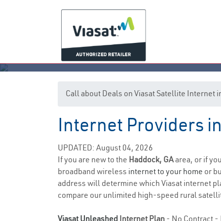
Call about Deals on Viasat Satellite Internet
Internet Providers 
UPDATED: August 04, 2026
If you are new to the
Haddock, GA
area, or if yo
broadband wireless
internet to your home
or bu
address will determine which Viasat internet pla
compare our unlimited high-speed rural satellit
Viasat Unleashed
Internet Plan
- No Contract - 