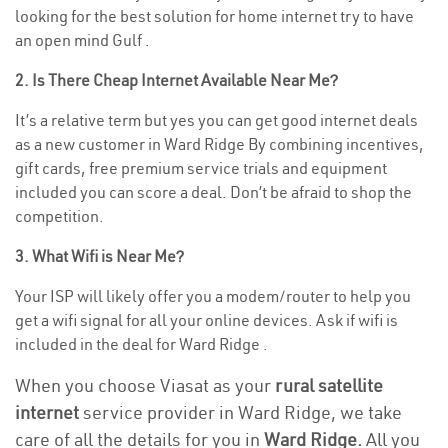
looking for the best solution for home internet try to have
an open mind Gulf .
2. Is There Cheap Internet Available Near Me?
It’s a relative term but yes you can get good internet deals
as a new customer in Ward Ridge By combining incentives,
gift cards, free premium service trials and equipment
included you can score a deal. Don’t be afraid to shop the
competition.
3. What Wifi is Near Me?
Your ISP will likely offer you a modem/router to help you
get a wifi signal for all your online devices. Ask if wifi is
included in the deal for Ward Ridge .
When you choose Viasat as your
rural satellite
internet
service provider in Ward Ridge, we take
care of all the details for you in
Ward Ridge.
All you