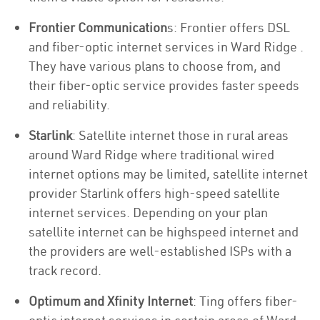
Frontier Communication
s: Frontier offers DSL
and fiber-optic internet services in Ward Ridge .
They have various plans to choose from, and
their fiber-optic service provides faster speeds
and reliability.
Starlink
: Satellite internet those in rural areas
around Ward Ridge where traditional wired
internet options may be limited, satellite internet
provider Starlink offers high-speed satellite
internet services. Depending on your plan
satellite internet can be highspeed internet and
the providers are well-established ISPs with a
track record.
Optimum and Xfinity Internet
: Ting offers fiber-