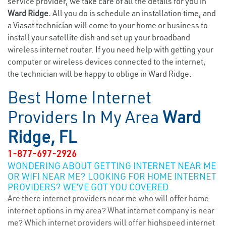
service provider, we take care of all the details for you in
Ward Ridge.
All you do is schedule an installation time, and
a Viasat technician will come to your home or business to
install your satellite dish and set up your broadband
wireless internet router. If you need help with getting your
computer or wireless devices connected to the internet,
the technician will be happy to oblige in Ward Ridge.
Best Home Internet
Providers In My Area
Ward
Ridge, FL
1-877-697-2926
WONDERING ABOUT GETTING INTERNET NEAR ME
OR WIFI NEAR ME? LOOKING FOR HOME INTERNET
PROVIDERS? WE’VE GOT YOU COVERED.
Are there internet providers near me who will offer home
internet options in my area? What internet company is near
me? Which internet providers will offer highspeed internet