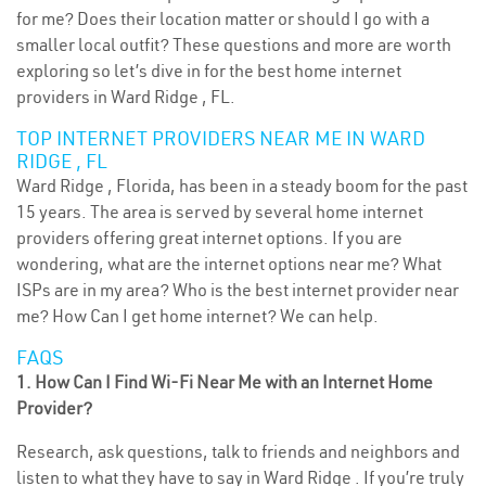
for me? Does their location matter or should I go with a
smaller local outfit? These questions and more are worth
exploring so let’s dive in for the best home internet
providers in Ward Ridge , FL.
TOP INTERNET PROVIDERS NEAR ME IN WARD
RIDGE , FL
Ward Ridge , Florida, has been in a steady boom for the past
15 years. The area is served by several home internet
providers offering great internet options. If you are
wondering, what are the internet options near me? What
ISPs are in my area? Who is the best internet provider near
me? How Can I get home internet? We can help.
FAQS
1. How Can I Find Wi-Fi Near Me with an Internet Home
Provider?
Research, ask questions, talk to friends and neighbors and
listen to what they have to say in Ward Ridge . If you’re truly