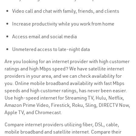
Video call and chat with family, friends, and clients
Increase productivity while you work from home
Access email and social media
Unmetered access to late-night data
Are you looking for an internet provider with high customer
ratings and high Mbps speed? We have satellite internet
providers in your area, and we can check availability for
you. Online mobile broadband availability with fast Mbps
speeds and high customer ratings, has never been easier.
Use high-speed internet for Streaming TV, Hulu, Netflix,
Amazon Prime Video, Firestick, Roku, Sling, DIRECTV Now,
Apple TV, and Chromecast.
Compare internet providers utilizing fiber, DSL, cable,
mobile broadband and satellite internet. Compare their