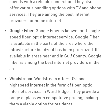
speeds with a reliable connection. They also
offer various bundling options with TV and phone
services. They are among the best internet
providers for home internet.
Google Fiber
: Google Fiber is known for its high-
speed fiber-optic internet service. Google Fiber
is available in the parts of the area where the
infrastructure build-out has been prioritized. It’s
available in areas near and in Gulf County. Google
Fiber is among the best internet providers in the
area.
Windstream
: Windstream offers DSL and
highspeed internet in the form of fiber-optic
internet services in Ward Ridge . They provide a
range of plans with competitive pricing, making
them a viable option for residents.