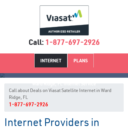
Call:
1-877-697-2926
INTERNET
PLANS
Ward Ridge, FL Internet Service
Call about Deals on Viasat Satellite Internet in Ward
Ridge, FL
1-877-697-2926
Internet Providers in