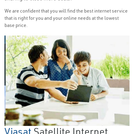
We are confident that you will find the best internet service
that is right for you and your online needs at the lowest
base price.
Viasat
Satellite Internet