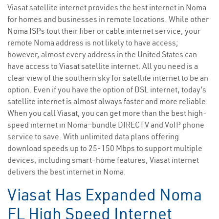
Viasat satellite internet provides the best internet in Noma
for homes and businesses in remote locations. While other
Noma ISPs tout their fiber or cable internet service, your
remote Noma address is not likely to have access;
however, almost every address in the United States can
have access to Viasat satellite internet. All you need is a
clear view of the southern sky for satellite internet to be an
option. Even if you have the option of DSL internet, today’s
satellite internet is almost always faster and more reliable.
When you call Viasat, you can get more than the best high-
speed internet in Noma—bundle DIRECTV and VoIP phone
service to save. With unlimited data plans offering
download speeds up to 25-150 Mbps to support multiple
devices, including smart-home features, Viasat internet
delivers the best internet in Noma.
Viasat Has Expanded Noma
FL High Speed Internet