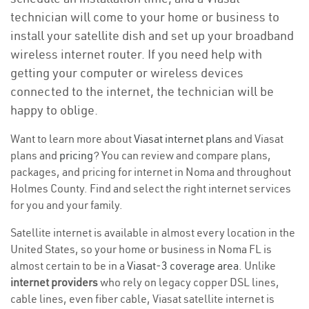
technician will come to your home or business to
install your satellite dish and set up your broadband
wireless internet router. If you need help with
getting your computer or wireless devices
connected to the internet, the technician will be
happy to oblige.
Want to learn more about
Viasat internet plans
and Viasat
plans and
pricing
? You can review and compare plans,
packages, and pricing for internet in Noma and throughout
Holmes County. Find and select the right internet services
for you and your family.
Satellite internet is available in almost every location in the
United States, so your home or business in Noma FL is
almost certain to be in a
Viasat-3 coverage area
. Unlike
internet providers
who rely on legacy copper DSL lines,
cable lines, even fiber cable, Viasat satellite internet is