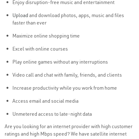
Enjoy disruption-free music and entertainment
Upload
and download photos, apps, music and files
faster than ever
Maximize online shopping time
Excel with online courses
Play online games without any interruptions
Video call and chat with family, friends, and clients
Increase productivity while you work from home
Access email and social media
Unmetered access to late-night data
Are you looking for an internet provider with high customer
ratings and high Mbps speed? We have satellite internet