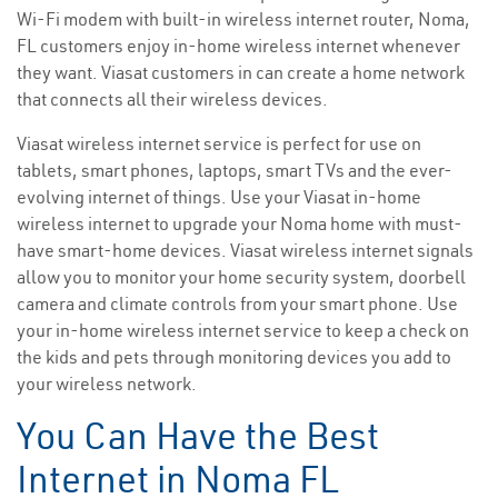
Wi-Fi modem with built-in wireless internet router, Noma,
FL customers enjoy in-home wireless internet whenever
they want. Viasat customers in can create a home network
that connects all their wireless devices.
Viasat wireless internet service is perfect for use on
tablets, smart phones, laptops, smart TVs and the ever-
evolving internet of things. Use your Viasat in-home
wireless internet to upgrade your Noma home with must-
have smart-home devices. Viasat wireless internet signals
allow you to monitor your home security system, doorbell
camera and climate controls from your smart phone. Use
your in-home wireless internet service to keep a check on
the kids and pets through monitoring devices you add to
your wireless network.
You Can Have the Best
Internet in Noma FL