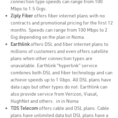
connection type speeds can range from 100
Mbps to 1.5 Gigs.
Ziply Fiber
offers fiber internet plans with no
contracts and promotional pricing for the first 12
months. Speeds can range from 100 Mbps to 2
Gig depending on the plan in Noma.
Earthlink
offers DSL and fiber internet plans to
millions of customers and even offers satellite
plans when other connection types are
unavailable. Earthlink “hyperlink” service
combines both DSL and fiber technology and can
achieve speeds up to 1 Gbps. All DSL plans have
data caps but other types do not. Earthlink can
also provide service from Verizon, Viasat,
HughNet and others. in in Noma
TDS Telecom
offers cable and DSL plans. Cable
plans have unlimited data but DSL plans have a