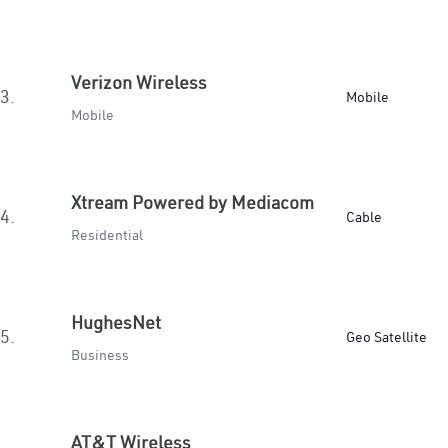
Verizon Wireless
3.
Mobile
Mobile
Xtream Powered by Mediacom
4.
Cable
Residential
HughesNet
5.
Geo Satellite
Business
AT&T Wireless