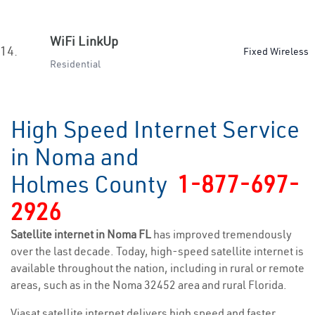
WiFi LinkUp
14.
Fixed Wireless
Residential
High Speed Internet Service
in Noma and
Holmes County
1-877-697-
2926
Satellite internet in Noma FL
has improved tremendously
over the last decade. Today, high-speed satellite internet is
available throughout the nation, including in rural or remote
areas, such as in the Noma 32452 area and rural Florida.
Viasat satellite internet delivers high speed and faster