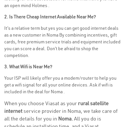
an open mind Holmes .
2. Is There Cheap Internet Available Near Me?
It’s a relative term but yes you can get good internet deals
as a new customer in Noma By combining incentives, gift
cards, free premium service trials and equipment included
you can score a deal. Don’t be afraid to shop the
competition.
3. What Wifi is Near Me?
Your ISP will likely offer you a modem/router to help you
get a wifi signal for all your online devices. Ask if wifi is
included in the deal for Noma .
When you choose Viasat as your
rural satellite
internet
service provider in Noma, we take care of
all the details for you in
Noma.
All you do is
schedule an installation time, and a Viasat