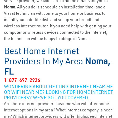
service provider, we take care of all the details for you in
Noma.
All you do is schedule an installation time, and a
Viasat technician will come to your home or business to
install your satellite dish and set up your broadband
wireless internet router. If you need help with getting your
computer or wireless devices connected to the internet,
the technician will be happy to oblige in Noma.
Best Home Internet
Providers In My Area
Noma,
FL
1-877-697-2926
WONDERING ABOUT GETTING INTERNET NEAR ME
OR WIFI NEAR ME? LOOKING FOR HOME INTERNET
PROVIDERS? WE’VE GOT YOU COVERED.
Are there internet providers near me who will offer home
internet options in my area? What internet company is near
me? Which internet providers will offer highspeed internet