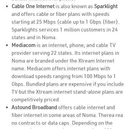
Cable One Internet
is also known as
Sparklight
and offers cable or fiber plans with speeds
starting at 25 Mbps (cable up to 1 Gbps (fiber).
Sparklights services 1 million customers in 24
states and in Noma.
Mediacom
is an internet, phone, and cable TV
provider serving 22 states. Its internet plans in
Noma are branded under the Xtream Internet
name. Mediacom offers internet plans with
download speeds ranging from 100 Mbps to 1
Gbps. Bundled plans are expensive if you include
TV but the Xtream internet stand-alone plans are
competitively priced.
Astound Broadband
offers cable internet and
fiber internet in some areas of Noma. Therea rea
no contracts or data caps. Depending on the