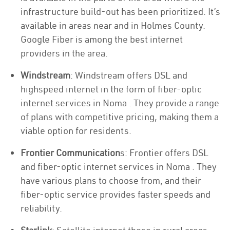
infrastructure build-out has been prioritized. It’s
available in areas near and in Holmes County.
Google Fiber is among the best internet
providers in the area.
Windstream
: Windstream offers DSL and
highspeed internet in the form of fiber-optic
internet services in Noma . They provide a range
of plans with competitive pricing, making them a
viable option for residents.
Frontier Communication
s: Frontier offers DSL
and fiber-optic internet services in Noma . They
have various plans to choose from, and their
fiber-optic service provides faster speeds and
reliability.