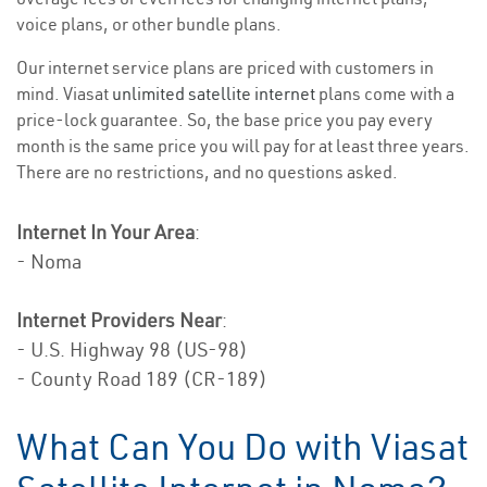
voice plans, or other bundle plans.
Our internet service plans are priced with customers in
mind. Viasat
unlimited satellite internet
plans come with a
price-lock guarantee. So, the base price you pay every
month is the same price you will pay for at least three years.
There are no restrictions, and no questions asked.
Internet In Your Area
:
- Noma
Internet Providers Near
:
- U.S. Highway 98 (US-98)
- County Road 189 (CR-189)
What Can You Do with Viasat