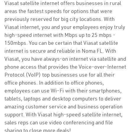
Viasat satellite internet offers businesses in rural
areas the fastest speeds for options that were
previously reserved for big city locations. With
Viasat internet, you and your employees enjoy truly
high-speed internet with Mbps up to 25 mbps -
150mbps. You can be certain that Viasat satellite
internet is secure and reliable in Noma FL. With
Viasat, you have always-on internet via satellite and
phone access that provides the Voice-over-Internet
Protocol (VoIP) top businesses use for all their
office phones. In addition to office phones,
employees can use Wi-Fi with their smartphones,
tablets, laptops and desktop computers to deliver
amazing customer service and business operation
support. With Viasat high-speed satellite internet,
sales reps can use video conferencing and file
sharing to close more deals!