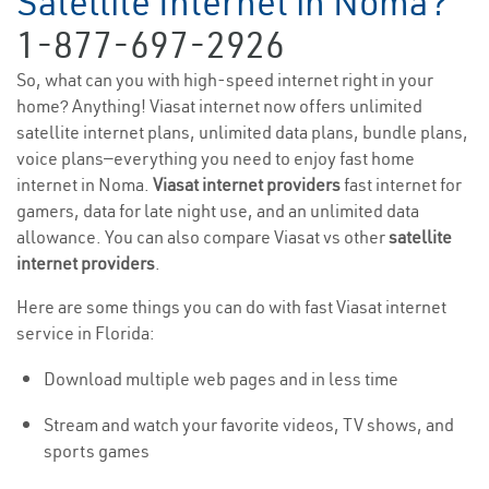
Satellite Internet in Noma?
1-877-697-2926
So, what can you with high-speed internet right in your
home? Anything! Viasat internet now offers unlimited
satellite internet plans, unlimited data plans, bundle plans,
voice plans—everything you need to enjoy fast home
internet in Noma.
Viasat internet providers
fast internet for
gamers, data for late night use, and an unlimited data
allowance. You can also compare Viasat vs other
satellite
internet providers
.
Here are some things you can do with fast Viasat internet
service in Florida:
Download multiple web pages and in less time
Stream and watch your favorite videos, TV shows, and
sports games