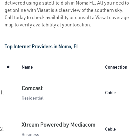
delivered using a satellite dish in Noma FL. All you need to
get online with Viasat is a clear view of the southern sky.
Call today to check availability or consult a Viasat coverage
map to verify availability at your location.
Top Internet Providers in Noma, FL
#
Name
Connection
Comcast
1.
Cable
Residential
Xtream Powered by Mediacom
2.
Cable
Business