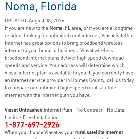
Noma, Florida
UPDATED: August 08, 2026
If you are new to the
Noma, FL
area, or if you are a longtime
resident looking for unlimited rural internet, Viasat Satellite
Internet has great options to bring broadband wireless
internet to your home
or business. Viasat wireless
broadband internet plans deliver high speed download
speeds and service. Your address will determine which
Viasat internet plan is available to you. If you currently have
an internet service provider in Holmes County, call us today
to compare our unlimited high-speed rural satellite
internet with the internet plan you have.
Viasat Unleashed
Internet Plan
- No Contract - No Data
Limits - Free Installation
1-877-697-2926
When you choose Viasat as your
rural satellite internet