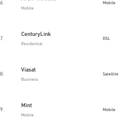
6.
Mobile
Mobile
CenturyLink
7.
DSL
Residential
Viasat
8.
Satellite
Business
Mint
9.
Mobile
Mobile