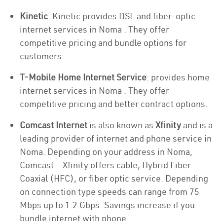
Kinetic
: Kinetic provides DSL and fiber-optic
internet services in Noma . They offer
competitive pricing and bundle options for
customers.
T-Mobile Home Internet Service
: provides home
internet services in Noma . They offer
competitive pricing and better contract options.
Comcast Internet
is also known as
Xfinity
and is a
leading provider of internet and phone service in
Noma. Depending on your address in Noma,
Comcast – Xfinity offers cable, Hybrid Fiber-
Coaxial (HFC), or fiber optic service. Depending
on connection type speeds can range from 75
Mbps up to 1.2 Gbps. Savings increase if you
bundle internet with phone.