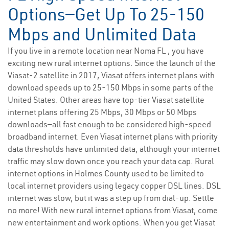
Options—Get Up To 25-150
Mbps and Unlimited Data
If you live in a remote location near Noma FL , you have
exciting new rural internet options. Since the launch of the
Viasat-2 satellite in 2017, Viasat offers internet plans with
download speeds up to 25-150 Mbps in some parts of the
United States. Other areas have top-tier Viasat satellite
internet plans offering 25 Mbps, 30 Mbps or 50 Mbps
downloads—all fast enough to be considered high-speed
broadband internet. Even Viasat internet plans with priority
data thresholds have unlimited data, although your internet
traffic may slow down once you reach your data cap. Rural
internet options in Holmes County used to be limited to
local internet providers using legacy copper DSL lines. DSL
internet was slow, but it was a step up from dial-up. Settle
no more! With new rural internet options from Viasat, come
new entertainment and work options. When you get Viasat