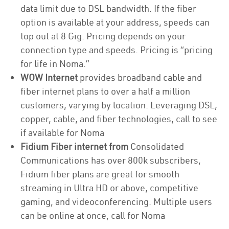
data limit due to DSL bandwidth. If the fiber
option is available at your address, speeds can
top out at 8 Gig. Pricing depends on your
connection type and speeds. Pricing is “pricing
for life in Noma.”
WOW Internet
provides broadband cable and
fiber internet plans to over a half a million
customers, varying by location. Leveraging DSL,
copper, cable, and fiber technologies, call to see
if available for Noma
Fidium Fiber internet from
Consolidated
Communications has over 800k subscribers,
Fidium fiber plans are great for smooth
streaming in Ultra HD or above, competitive
gaming, and videoconferencing. Multiple users
can be online at once, call for Noma