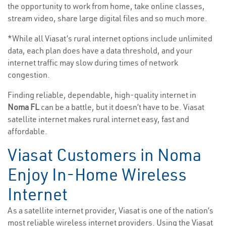
the opportunity to work from home, take online classes,
stream video, share large digital files and so much more.
*While all Viasat’s rural internet options include unlimited
data, each plan does have a data threshold, and your
internet traffic may slow during times of network
congestion.
Finding reliable, dependable, high-quality internet in
Noma FL
can be a battle, but it doesn’t have to be. Viasat
satellite internet makes rural internet easy, fast and
affordable.
Viasat Customers in Noma
Enjoy In-Home Wireless
Internet
As a satellite internet provider, Viasat is one of the nation’s
most reliable wireless internet providers. Using the Viasat