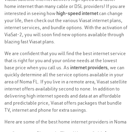
home internet than many cable or DSL providers! If you are
interested in seeing how
high-speed internet
can change
your life, then check out the various Viasat internet plans,
internet services, and bundle options. With the activation of
ViaSat-2, you will soon find new options available through
blazing fast Viasat plans.
We are confident that you will find the best internet service
that is right for you and your online needs at the lowest
base price when you call us. As
internet providers
, we can
quickly determine all the service options available in your
area of Noma FL. If you live in a remote area, Viasat satellite
internet offers availability second to none. In addition to
delivering high internet speeds and data at an affordable
and predictable price, Viasat offers packages that bundle
TV, internet and phone for extra savings.
Here are some of the best home internet providers in Noma