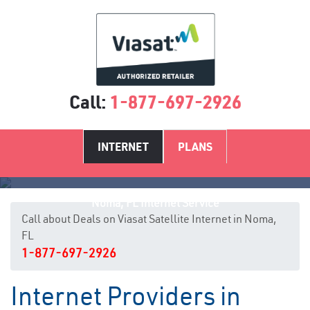
Call:
1-877-697-2926
INTERNET
PLANS
Noma, FL Internet Service
Call about Deals on Viasat Satellite Internet in Noma,
FL
1-877-697-2926
Internet Providers in