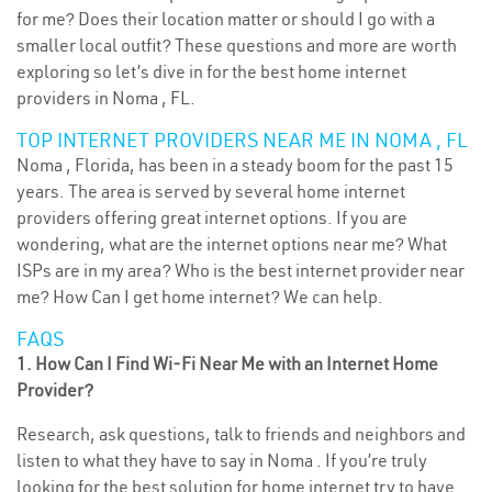
for me? Does their location matter or should I go with a
smaller local outfit? These questions and more are worth
exploring so let’s dive in for the best home internet
providers in Noma , FL.
TOP INTERNET PROVIDERS NEAR ME IN NOMA , FL
Noma , Florida, has been in a steady boom for the past 15
years. The area is served by several home internet
providers offering great internet options. If you are
wondering, what are the internet options near me? What
ISPs are in my area? Who is the best internet provider near
me? How Can I get home internet? We can help.
FAQS
1. How Can I Find Wi-Fi Near Me with an Internet Home
Provider?
Research, ask questions, talk to friends and neighbors and
listen to what they have to say in Noma . If you’re truly
looking for the best solution for home internet try to have