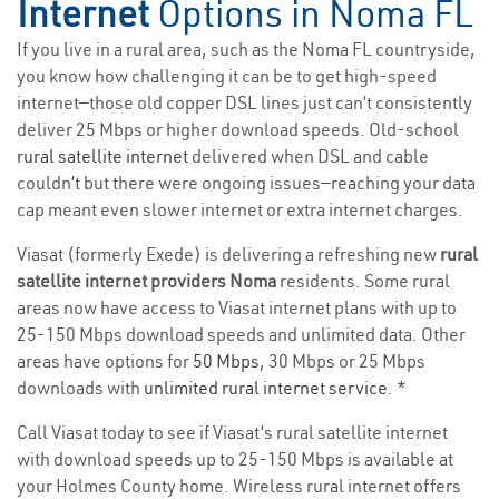
Internet
Options in Noma FL
If you live in a rural area, such as the Noma FL countryside,
you know how challenging it can be to get high-speed
internet—those old copper DSL lines just can’t consistently
deliver 25 Mbps or higher download speeds. Old-school
rural satellite internet
delivered when DSL and cable
couldn’t but there were ongoing issues—reaching your data
cap meant even slower internet or extra internet charges.
Viasat (formerly Exede) is delivering a refreshing new
rural
satellite internet providers Noma
residents. Some rural
areas now have access to Viasat internet plans with up to
25-150 Mbps download speeds and unlimited data. Other
areas have options for
50 Mbps
, 30 Mbps or 25 Mbps
downloads with
unlimited rural internet service
. *
Call Viasat today to see if Viasat’s rural satellite internet
with download speeds up to 25-150 Mbps is available at
your Holmes County home. Wireless rural internet offers