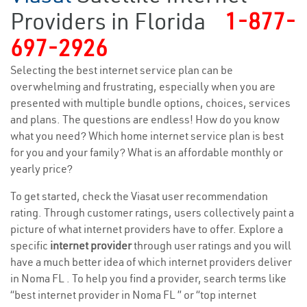
Providers in Florida
1-877-
697-2926
Selecting the best internet service plan can be
overwhelming and frustrating, especially when you are
presented with multiple bundle options, choices, services
and plans. The questions are endless! How do you know
what you need? Which home internet service plan is best
for you and your family? What is an affordable monthly or
yearly price?
To get started, check the Viasat user recommendation
rating. Through customer ratings, users collectively paint a
picture of what internet providers have to offer. Explore a
specific
internet provider
through user ratings and you will
have a much better idea of which internet providers deliver
in Noma FL . To help you find a provider, search terms like
“best internet provider in Noma FL ” or “top internet