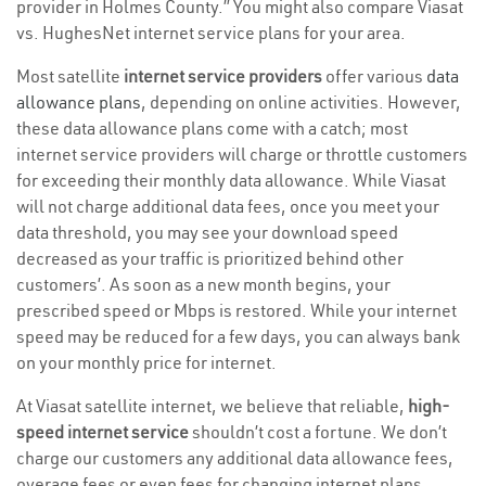
provider in Holmes County.” You might also compare Viasat
vs. HughesNet internet service plans for your area.
Most satellite
internet service providers
offer various
data
allowance plans
, depending on online activities. However,
these data allowance plans come with a catch; most
internet service providers will charge or throttle customers
for exceeding their monthly data allowance. While Viasat
will not charge additional data fees, once you meet your
data threshold, you may see your download speed
decreased as your traffic is prioritized behind other
customers’. As soon as a new month begins, your
prescribed speed or Mbps is restored. While your internet
speed may be reduced for a few days, you can always bank
on your monthly price for internet.
At Viasat satellite internet, we believe that reliable,
high-
speed internet service
shouldn’t cost a fortune. We don’t
charge our customers any additional data allowance fees,
overage fees or even fees for changing internet plans,