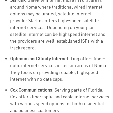
Starlink
: Satellite internet those in rural areas
around Noma where traditional wired internet
options may be limited, satellite internet
provider Starlink offers high-speed satellite
internet services. Depending on your plan
satellite internet can be highspeed internet and
the providers are well-established ISPs with a
track record.
Optimum and Xfinity Internet
: Ting offers fiber-
optic internet services in certain areas of Noma .
They focus on providing reliable, highspeed
internet with no data caps.
Cox Communications
: Serving parts of Florida,
Cox offers fiber-optic and cable internet services
with various speed options for both residential
and business customers.