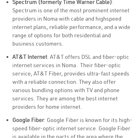
Spectrum (formerly Time Warner Cable)
:
Spectrum is one of the most prominent internet
providers in Noma with cable and highspeed
internet plans, reliable performance, and a wide
range of options for both residential and
business customers.
AT&T Internet
: AT&T offers DSL and fiber-optic
internet services in Noma . Their fiber-optic
service, AT&T Fiber, provides ultra-fast speeds
with a reliable connection. They also offer
various bundling options with TV and phone
services. They are among the best internet
providers for home internet.
Google Fiber
: Google Fiber is known for its high-
speed fiber-optic internet service. Google Fiber
is available in the parts of the area where the