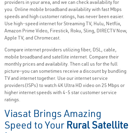
providers in your area, and we can check availability for
you. Online mobile broadband availability with fast Mbps
speeds and high customer ratings, has never been easier.
Use high-speed internet for Streaming TV, Hulu, Netflix,
Amazon Prime Video, Firestick, Roku, Sling, DIRECTV Now,
Apple TV, and Chromecast.
Compare internet providers utilizing fiber, DSL, cable,
mobile broadband and satellite internet. Compare their
monthly prices and availability. Then call us for the full
picture—you can sometimes receive a discount by bundling
TV and internet together. Use our internet service
providers(ISPs) to watch 4K Ultra HD video on 25 Mbps or
higher internet speeds with 4-5 star customer service
ratings.
Viasat Brings Amazing
Speed to Your
Rural Satellite