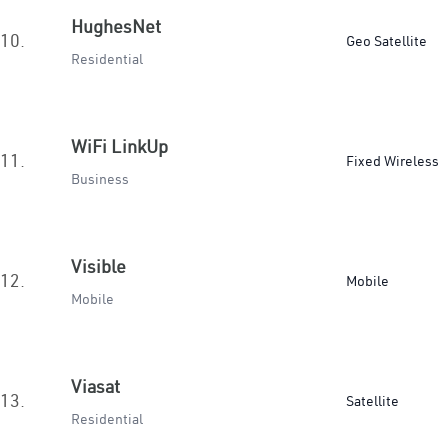
HughesNet
10.
Geo Satellite
Residential
WiFi LinkUp
11.
Fixed Wireless
Business
Visible
12.
Mobile
Mobile
Viasat
13.
Satellite
Residential