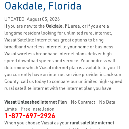
Oakdale, Florida
UPDATED: August 05, 2026
If you are new to the
Oakdale, FL
area, or if you are a
longtime resident looking for unlimited rural internet,
Viasat Satellite Internet has great options to bring
broadband wireless
internet to your home
or business.
Viasat wireless broadband internet plans deliver high
speed download speeds and service. Your address will
determine which Viasat internet plan is available to you. If
you currently have an internet service provider in Jackson
County, call us today to compare our unlimited high-speed
rural satellite internet with the internet plan you have.
Viasat Unleashed
Internet Plan
- No Contract - No Data
Limits - Free Installation
1-877-697-2926
When you choose Viasat as your
rural satellite internet