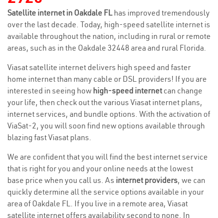
Satellite internet in Oakdale FL
has improved tremendously
over the last decade. Today, high-speed satellite internet is
available throughout the nation, including in rural or remote
areas, such as in the Oakdale 32448 area and rural Florida.
Viasat satellite internet delivers high speed and faster
home internet than many cable or DSL providers! If you are
interested in seeing how
high-speed internet
can change
your life, then check out the various Viasat internet plans,
internet services, and bundle options. With the activation of
ViaSat-2, you will soon find new options available through
blazing fast Viasat plans.
We are confident that you will find the best internet service
that is right for you and your online needs at the lowest
base price when you call us. As
internet providers
, we can
quickly determine all the service options available in your
area of Oakdale FL. If you live in a remote area, Viasat
satellite internet offers availability second to none. In