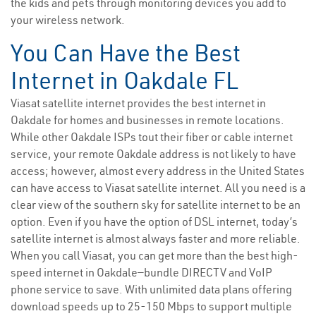
the kids and pets through monitoring devices you add to
your wireless network.
You Can Have the Best
Internet in Oakdale FL
Viasat satellite internet provides the best internet in
Oakdale for homes and businesses in remote locations.
While other Oakdale ISPs tout their fiber or cable internet
service, your remote Oakdale address is not likely to have
access; however, almost every address in the United States
can have access to Viasat satellite internet. All you need is a
clear view of the southern sky for satellite internet to be an
option. Even if you have the option of DSL internet, today’s
satellite internet is almost always faster and more reliable.
When you call Viasat, you can get more than the best high-
speed internet in Oakdale—bundle DIRECTV and VoIP
phone service to save. With unlimited data plans offering
download speeds up to 25-150 Mbps to support multiple