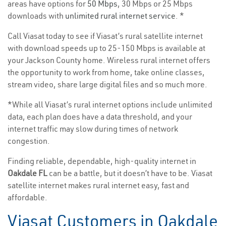
areas have options for
50 Mbps
, 30 Mbps or 25 Mbps
downloads with
unlimited rural internet service
. *
Call Viasat today to see if Viasat’s rural satellite internet
with download speeds up to 25-150 Mbps is available at
your Jackson County home. Wireless rural internet offers
the opportunity to work from home, take online classes,
stream video, share large digital files and so much more.
*While all Viasat’s rural internet options include unlimited
data, each plan does have a data threshold, and your
internet traffic may slow during times of network
congestion.
Finding reliable, dependable, high-quality internet in
Oakdale FL
can be a battle, but it doesn’t have to be. Viasat
satellite internet makes rural internet easy, fast and
affordable.
Viasat Customers in Oakdale