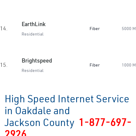
EarthLink
14.
Fiber
5000 M
Residential
Brightspeed
15.
Fiber
1000 M
Residential
High Speed Internet Service
in Oakdale and
Jackson County
1-877-697-
2926