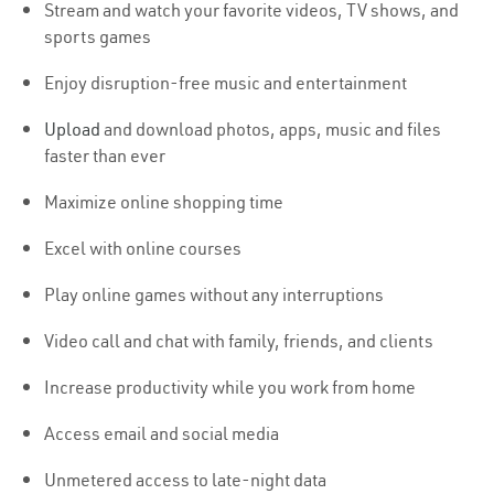
Stream and watch your favorite videos, TV shows, and
sports games
Enjoy disruption-free music and entertainment
Upload
and download photos, apps, music and files
faster than ever
Maximize online shopping time
Excel with online courses
Play online games without any interruptions
Video call and chat with family, friends, and clients
Increase productivity while you work from home
Access email and social media
Unmetered access to late-night data