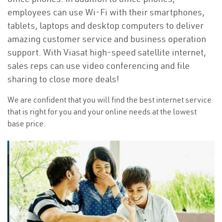
employees can use Wi-Fi with their smartphones,
tablets, laptops and desktop computers to deliver
amazing customer service and business operation
support. With Viasat high-speed satellite internet,
sales reps can use video conferencing and file
sharing to close more deals!
We are confident that you will find the best internet service
that is right for you and your online needs at the lowest
base price.