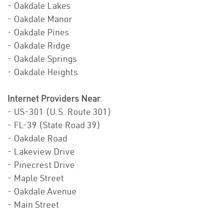
- Oakdale Lakes
- Oakdale Manor
- Oakdale Pines
- Oakdale Ridge
- Oakdale Springs
- Oakdale Heights
Internet Providers Near
:
- US-301 (U.S. Route 301)
- FL-39 (State Road 39)
- Oakdale Road
- Lakeview Drive
- Pinecrest Drive
- Maple Street
- Oakdale Avenue
- Main Street