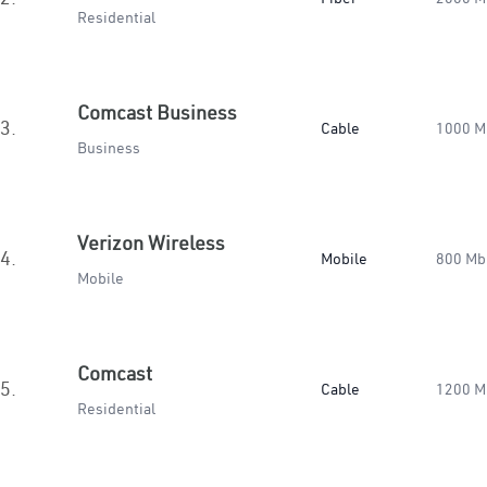
Residential
Comcast Business
3.
Cable
1000 M
Business
Verizon Wireless
4.
Mobile
800 Mb
Mobile
Comcast
5.
Cable
1200 M
Residential