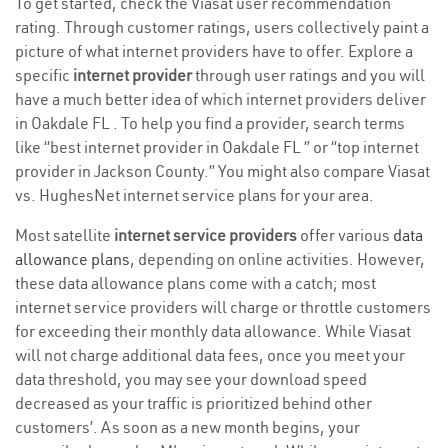
To get started, check the Viasat user recommendation
rating. Through customer ratings, users collectively paint a
picture of what internet providers have to offer. Explore a
specific
internet provider
through user ratings and you will
have a much better idea of which internet providers deliver
in Oakdale FL . To help you find a provider, search terms
like “best internet provider in Oakdale FL ” or “top internet
provider in Jackson County.” You might also compare Viasat
vs. HughesNet internet service plans for your area.
Most satellite
internet service providers
offer various
data
allowance plans
, depending on online activities. However,
these data allowance plans come with a catch; most
internet service providers will charge or throttle customers
for exceeding their monthly data allowance. While Viasat
will not charge additional data fees, once you meet your
data threshold, you may see your download speed
decreased as your traffic is prioritized behind other
customers’. As soon as a new month begins, your