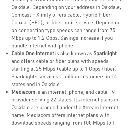
Oakdale. Depending on your address in Oakdale,
Comcast – Xfinity offers cable, Hybrid Fiber-
Coaxial (HFC), or fiber optic service. Depending
on connection type speeds can range from 75
Mbps up to 1.2 Gbps. Savings increase if you
bundle internet with phone.
Cable One Internet
is also known as
Sparklight
and offers cable or fiber plans with speeds
starting at 25 Mbps (cable up to 1 Gbps (fiber).
Sparklights services 1 million customers in 24
states and in Oakdale.
Mediacom
is an internet, phone, and cable TV
provider serving 22 states. Its internet plans in
Oakdale are branded under the Xtream Internet
name. Mediacom offers internet plans with
download speeds ranging from 100 Mbps to 1