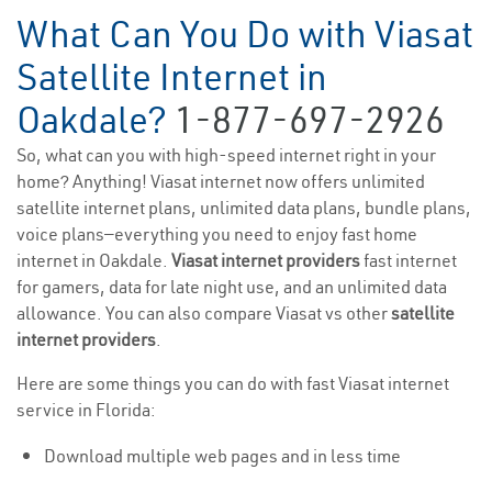
What Can You Do with Viasat
Satellite Internet in
Oakdale?
1-877-697-2926
So, what can you with high-speed internet right in your
home? Anything! Viasat internet now offers unlimited
satellite internet plans, unlimited data plans, bundle plans,
voice plans—everything you need to enjoy fast home
internet in Oakdale.
Viasat internet providers
fast internet
for gamers, data for late night use, and an unlimited data
allowance. You can also compare Viasat vs other
satellite
internet providers
.
Here are some things you can do with fast Viasat internet
service in Florida:
Download multiple web pages and in less time