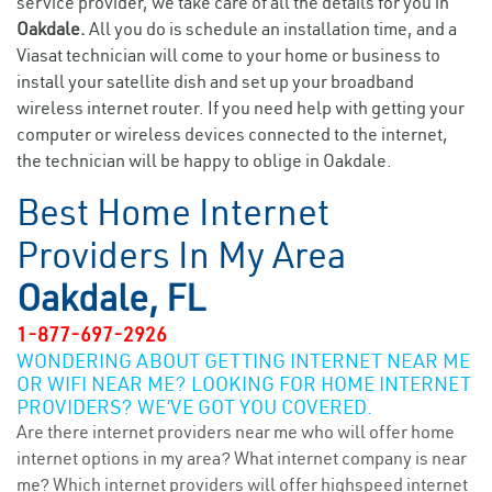
service provider, we take care of all the details for you in
Oakdale.
All you do is schedule an installation time, and a
Viasat technician will come to your home or business to
install your satellite dish and set up your broadband
wireless internet router. If you need help with getting your
computer or wireless devices connected to the internet,
the technician will be happy to oblige in Oakdale.
Best Home Internet
Providers In My Area
Oakdale, FL
1-877-697-2926
WONDERING ABOUT GETTING INTERNET NEAR ME
OR WIFI NEAR ME? LOOKING FOR HOME INTERNET
PROVIDERS? WE’VE GOT YOU COVERED.
Are there internet providers near me who will offer home
internet options in my area? What internet company is near
me? Which internet providers will offer highspeed internet