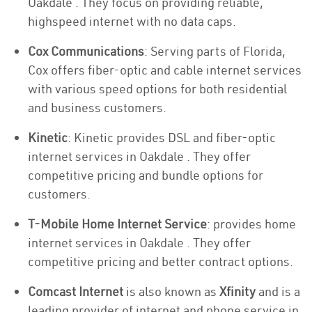
Oakdale . They focus on providing reliable,
highspeed internet with no data caps.
Cox Communications
: Serving parts of Florida,
Cox offers fiber-optic and cable internet services
with various speed options for both residential
and business customers.
Kinetic
: Kinetic provides DSL and fiber-optic
internet services in Oakdale . They offer
competitive pricing and bundle options for
customers.
T-Mobile Home Internet Service
: provides home
internet services in Oakdale . They offer
competitive pricing and better contract options.
Comcast Internet
is also known as
Xfinity
and is a
leading provider of internet and phone service in