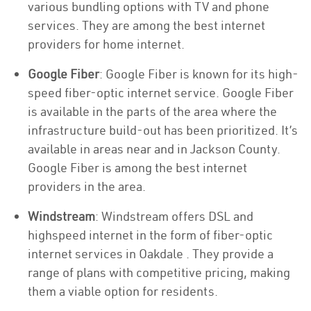
various bundling options with TV and phone
services. They are among the best internet
providers for home internet.
Google Fiber
: Google Fiber is known for its high-
speed fiber-optic internet service. Google Fiber
is available in the parts of the area where the
infrastructure build-out has been prioritized. It’s
available in areas near and in Jackson County.
Google Fiber is among the best internet
providers in the area.
Windstream
: Windstream offers DSL and
highspeed internet in the form of fiber-optic
internet services in Oakdale . They provide a
range of plans with competitive pricing, making
them a viable option for residents.