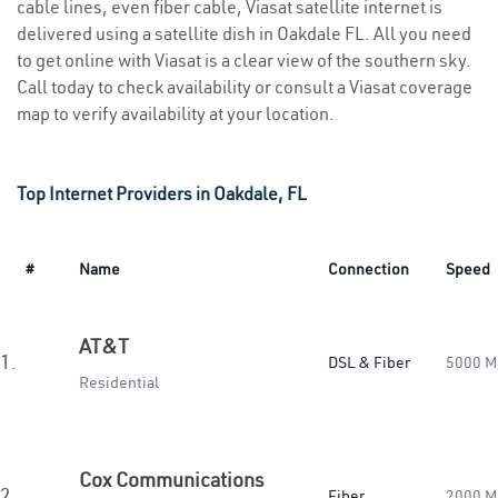
cable lines, even fiber cable, Viasat satellite internet is
delivered using a satellite dish in Oakdale FL. All you need
to get online with Viasat is a clear view of the southern sky.
Call today to check availability or consult a Viasat coverage
map to verify availability at your location.
Top Internet Providers in Oakdale, FL
#
Name
Connection
Speed
AT&T
1.
DSL & Fiber
5000 M
Residential
Cox Communications
2.
Fiber
2000 M