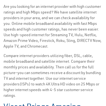
Are you looking for an internet provider with high customer
ratings and high Mbps speed? We have satellite internet
providers in your area, and we can check availability for
you. Online mobile broadband availability with fast Mbps
speeds and high customer ratings, has never been easier.
Use high-speed internet for Streaming TV, Hulu, Netflix,
Amazon Prime Video, Firestick, Roku, Sling, DIRECTV Now,
Apple TV, and Chromecast.
Compare internet providers utilizing fiber, DSL, cable,
mobile broadband and satellite internet. Compare their
monthly prices and availability. Then call us for the full
picture—you can sometimes receive a discount by bundling
TV and internet together. Use our internet service
providers(ISPs) to watch 4K Ultra HD video on 25 Mbps or
higher internet speeds with 4-5 star customer service
ratings.