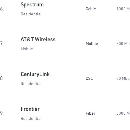
Spectrum
6.
Cable
1000 M
Residential
AT&T Wireless
7.
Mobile
800 Mb
Mobile
CenturyLink
8.
DSL
80 Mbp
Residential
Frontier
9.
Fiber
5000 M
Residential