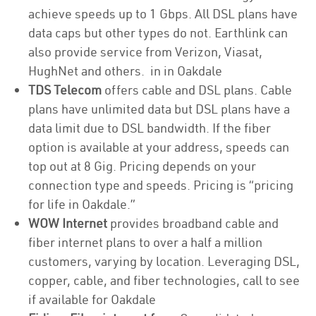
achieve speeds up to 1 Gbps. All DSL plans have
data caps but other types do not. Earthlink can
also provide service from Verizon, Viasat,
HughNet and others. in in Oakdale
TDS Telecom
offers cable and DSL plans. Cable
plans have unlimited data but DSL plans have a
data limit due to DSL bandwidth. If the fiber
option is available at your address, speeds can
top out at 8 Gig. Pricing depends on your
connection type and speeds. Pricing is “pricing
for life in Oakdale.”
WOW Internet
provides broadband cable and
fiber internet plans to over a half a million
customers, varying by location. Leveraging DSL,
copper, cable, and fiber technologies, call to see
if available for Oakdale