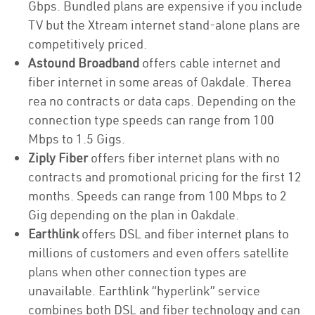
Gbps. Bundled plans are expensive if you include
TV but the Xtream internet stand-alone plans are
competitively priced.
Astound Broadband
offers cable internet and
fiber internet in some areas of Oakdale. Therea
rea no contracts or data caps. Depending on the
connection type speeds can range from 100
Mbps to 1.5 Gigs.
Ziply Fiber
offers fiber internet plans with no
contracts and promotional pricing for the first 12
months. Speeds can range from 100 Mbps to 2
Gig depending on the plan in Oakdale.
Earthlink
offers DSL and fiber internet plans to
millions of customers and even offers satellite
plans when other connection types are
unavailable. Earthlink “hyperlink” service
combines both DSL and fiber technology and can