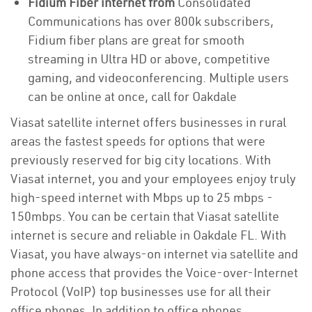
Fidium Fiber internet from
Consolidated
Communications has over 800k subscribers,
Fidium fiber plans are great for smooth
streaming in Ultra HD or above, competitive
gaming, and videoconferencing. Multiple users
can be online at once, call for Oakdale
Viasat satellite internet offers businesses in rural
areas the fastest speeds for options that were
previously reserved for big city locations. With
Viasat internet, you and your employees enjoy truly
high-speed internet with Mbps up to 25 mbps -
150mbps. You can be certain that Viasat satellite
internet is secure and reliable in Oakdale FL. With
Viasat, you have always-on internet via satellite and
phone access that provides the Voice-over-Internet
Protocol (VoIP) top businesses use for all their
office phones. In addition to office phones,