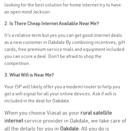
looking for the best solution for home internet try to have
an open mind Jackson .
2. Is There Cheap Internet Available Near Me?
It’s a relative term but yes you can get good internet deals
as a new customer in Oakdale By combining incentives, gift
cards, free premium service trials and equipment included
you can score a deal. Don’t be afraid to shop the
competition.
3. What Wifi is Near Me?
Your ISP will likely offer you a modem/router to help you
get a wifi signal for all your online devices. Ask if wifi is
included in the deal for Oakdale .
When you choose Viasat as your
rural satellite
internet
service provider in Oakdale, we take care of
all the details for you in
Oakdale.
All you do is