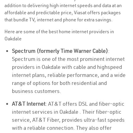
addition to delivering high internet speeds and data at an
affordable and predictable price, Viasat offers packages
that bundle TV, internet and phone for extra savings.
Here are some of the best home internet providers in
Oakdale
Spectrum (formerly Time Warner Cable)
:
Spectrum is one of the most prominent internet
providers in Oakdale with cable and highspeed
internet plans, reliable performance, and a wide
range of options for both residential and
business customers.
AT&T Internet
: AT&T offers DSL and fiber-optic
internet services in Oakdale . Their fiber-optic
service, AT&T Fiber, provides ultra-fast speeds
with a reliable connection. They also offer