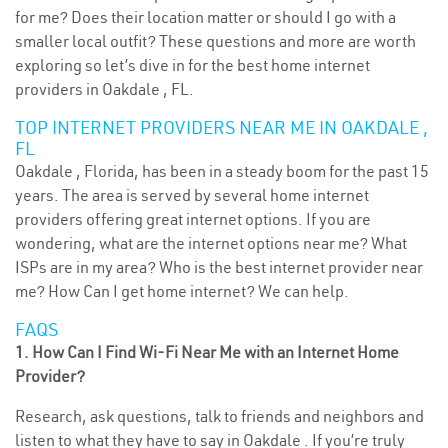
for me? Does their location matter or should I go with a
smaller local outfit? These questions and more are worth
exploring so let’s dive in for the best home internet
providers in Oakdale , FL.
TOP INTERNET PROVIDERS NEAR ME IN OAKDALE ,
FL
Oakdale , Florida, has been in a steady boom for the past 15
years. The area is served by several home internet
providers offering great internet options. If you are
wondering, what are the internet options near me? What
ISPs are in my area? Who is the best internet provider near
me? How Can I get home internet? We can help.
FAQS
1. How Can I Find Wi-Fi Near Me with an Internet Home
Provider?
Research, ask questions, talk to friends and neighbors and
listen to what they have to say in Oakdale . If you’re truly