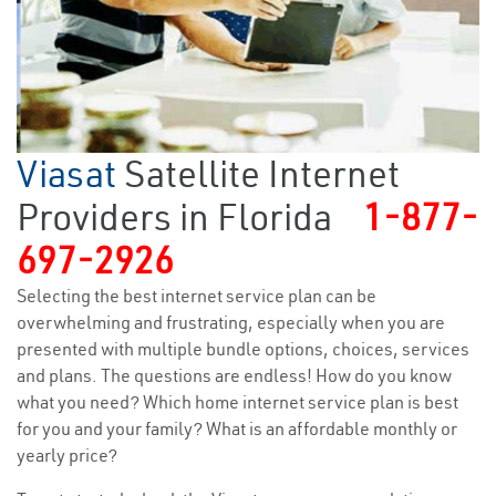
Viasat
Satellite Internet
Providers in Florida
1-877-
697-2926
Selecting the best internet service plan can be
overwhelming and frustrating, especially when you are
presented with multiple bundle options, choices, services
and plans. The questions are endless! How do you know
what you need? Which home internet service plan is best
for you and your family? What is an affordable monthly or
yearly price?