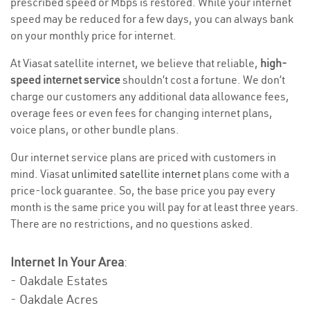
prescribed speed or Mbps is restored. While your internet
speed may be reduced for a few days, you can always bank
on your monthly price for internet.
At Viasat satellite internet, we believe that reliable,
high-
speed internet service
shouldn’t cost a fortune. We don’t
charge our customers any additional data allowance fees,
overage fees or even fees for changing internet plans,
voice plans, or other bundle plans.
Our internet service plans are priced with customers in
mind. Viasat
unlimited satellite internet
plans come with a
price-lock guarantee. So, the base price you pay every
month is the same price you will pay for at least three years.
There are no restrictions, and no questions asked.
Internet In Your Area
:
- Oakdale Estates
- Oakdale Acres