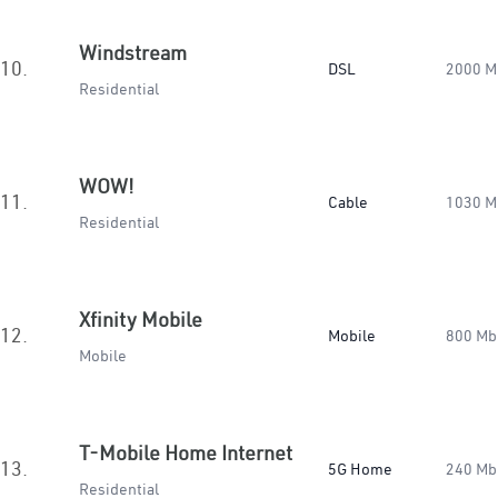
Windstream
10.
DSL
2000 M
Residential
WOW!
11.
Cable
1030 M
Residential
Xfinity Mobile
12.
Mobile
800 Mb
Mobile
T-Mobile Home Internet
13.
5G Home
240 Mb
Residential