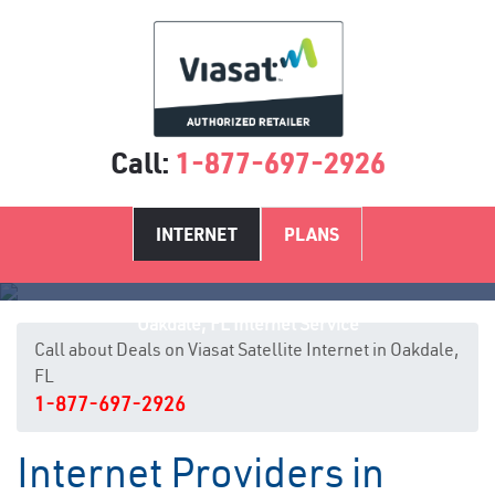
Call:
1-877-697-2926
INTERNET
PLANS
Oakdale, FL Internet Service
Call about Deals on Viasat Satellite Internet in Oakdale,
FL
1-877-697-2926
Internet Providers in