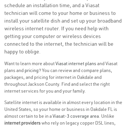
schedule an installation time, and a Viasat
technician will come to your home or business to
install your satellite dish and set up your broadband
wireless internet router. If you need help with
getting your computer or wireless devices
connected to the internet, the technician will be
happy to oblige.
Want to learn more about
Viasat internet plans
and Viasat
plans and
pricing
? You can review and compare plans,
packages, and pricing for internet in Oakdale and
throughout Jackson County. Find and select the right
internet services for you and your family.
Satellite internet is available in almost every location in the
United States, so your home or business in Oakdale FL is
almost certain to be in a
Viasat-3 coverage area
. Unlike
internet providers
who rely on legacy copper DSL lines,