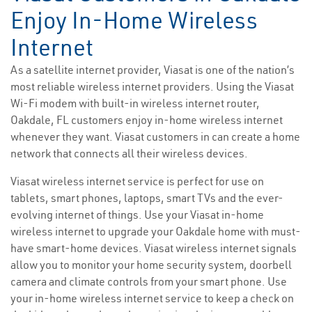
Enjoy In-Home Wireless
Internet
As a satellite internet provider, Viasat is one of the nation’s
most reliable wireless internet providers. Using the Viasat
Wi-Fi modem with built-in wireless internet router,
Oakdale, FL customers enjoy in-home wireless internet
whenever they want. Viasat customers in can create a home
network that connects all their wireless devices.
Viasat wireless internet service is perfect for use on
tablets, smart phones, laptops, smart TVs and the ever-
evolving internet of things. Use your Viasat in-home
wireless internet to upgrade your Oakdale home with must-
have smart-home devices. Viasat wireless internet signals
allow you to monitor your home security system, doorbell
camera and climate controls from your smart phone. Use
your in-home wireless internet service to keep a check on