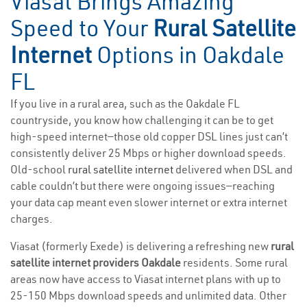
Viasat Brings Amazing
Speed to Your
Rural Satellite
Internet
Options in Oakdale
FL
If you live in a rural area, such as the Oakdale FL
countryside, you know how challenging it can be to get
high-speed internet—those old copper DSL lines just can’t
consistently deliver 25 Mbps or higher download speeds.
Old-school
rural satellite internet
delivered when DSL and
cable couldn’t but there were ongoing issues—reaching
your data cap meant even slower internet or extra internet
charges.
Viasat (formerly Exede) is delivering a refreshing new
rural
satellite internet providers Oakdale
residents. Some rural
areas now have access to Viasat internet plans with up to
25-150 Mbps download speeds and unlimited data. Other