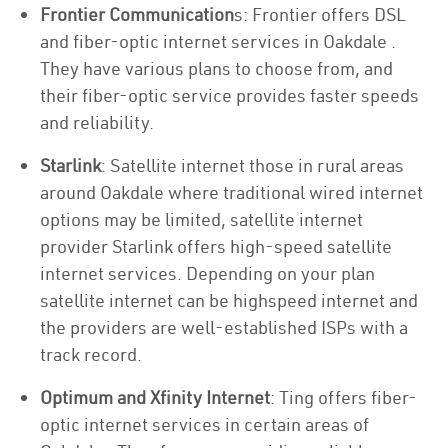
Frontier Communication
s: Frontier offers DSL
and fiber-optic internet services in Oakdale .
They have various plans to choose from, and
their fiber-optic service provides faster speeds
and reliability.
Starlink
: Satellite internet those in rural areas
around Oakdale where traditional wired internet
options may be limited, satellite internet
provider Starlink offers high-speed satellite
internet services. Depending on your plan
satellite internet can be highspeed internet and
the providers are well-established ISPs with a
track record.
Optimum and Xfinity Internet
: Ting offers fiber-
optic internet services in certain areas of