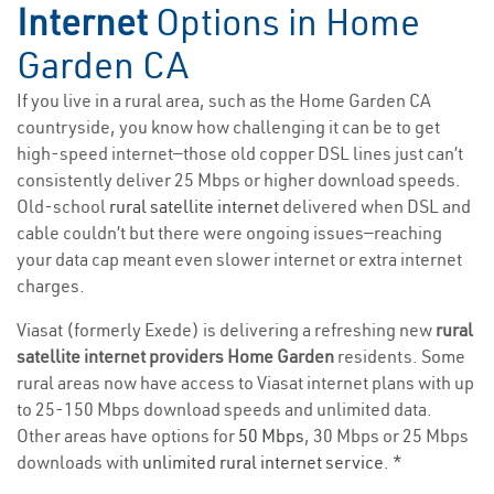
Internet
Options in Home
Garden CA
If you live in a rural area, such as the Home Garden CA
countryside, you know how challenging it can be to get
high-speed internet—those old copper DSL lines just can’t
consistently deliver 25 Mbps or higher download speeds.
Old-school
rural satellite internet
delivered when DSL and
cable couldn’t but there were ongoing issues—reaching
your data cap meant even slower internet or extra internet
charges.
Viasat (formerly Exede) is delivering a refreshing new
rural
satellite internet providers Home Garden
residents. Some
rural areas now have access to Viasat internet plans with up
to 25-150 Mbps download speeds and unlimited data.
Other areas have options for
50 Mbps
, 30 Mbps or 25 Mbps
downloads with
unlimited rural internet service
. *