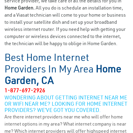
service provider, we take care of all the details for you in
Home Garden.
All you do is schedule an installation time,
and a Viasat technician will come to your home or business
to install your satellite dish and set up your broadband
wireless internet router. If you need help with getting your
computer or wireless devices connected to the internet,
the technician will be happy to oblige in Home Garden.
Best Home Internet
Providers In My Area
Home
Garden, CA
1-877-697-2926
WONDERING ABOUT GETTING INTERNET NEAR ME
OR WIFI NEAR ME? LOOKING FOR HOME INTERNET
PROVIDERS? WE’VE GOT YOU COVERED.
Are there internet providers near me who will offer home
internet options in my area? What internet company is near
me? Which internet providers will offer highspeed internet