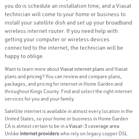
you do is schedule an installation time, and a Viasat
technician will come to your home or business to
install your satellite dish and set up your broadband
wireless internet router. If you need help with
getting your computer or wireless devices
connected to the internet, the technician will be
happy to oblige.
Want to learn more about
Viasat internet plans
and Viasat
plans and
pricing
? You can review and compare plans,
packages, and pricing for internet in Home Garden and
throughout Kings County. Find and select the right internet
services for you and your family.
Satellite internet is available in almost every location in the
United States, so your home or business in Home Garden
CA is almost certain to be in a
Viasat-3 coverage area
.
Unlike
internet providers
who rely on legacy copper DSL