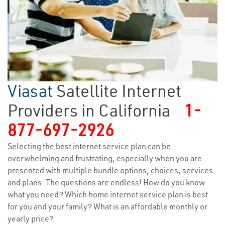
Viasat
Satellite Internet
Providers in California
1-
877-697-2926
Selecting the best internet service plan can be
overwhelming and frustrating, especially when you are
presented with multiple bundle options, choices, services
and plans. The questions are endless! How do you know
what you need? Which home internet service plan is best
for you and your family? What is an affordable monthly or
yearly price?