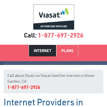
Call:
1-877-697-2926
INTERNET
PLANS
Home Garden, CA Internet Service
Call about Deals on Viasat Satellite Internet in Home
Garden, CA
1-877-697-2926
Internet Providers in