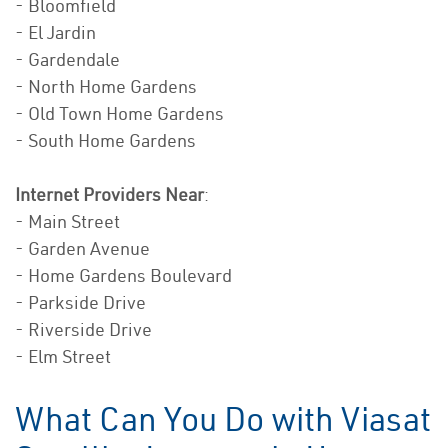
- Bloomfield
- El Jardin
- Gardendale
- North Home Gardens
- Old Town Home Gardens
- South Home Gardens
Internet Providers Near
:
- Main Street
- Garden Avenue
- Home Gardens Boulevard
- Parkside Drive
- Riverside Drive
- Elm Street
What Can You Do with Viasat