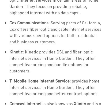
optic internet services in certain areas of Home
Garden . They focus on providing reliable,
highspeed internet with no data caps.
Cox Communications
: Serving parts of California,
Cox offers fiber-optic and cable internet services
with various speed options for both residential
and business customers.
Kinetic
: Kinetic provides DSL and fiber-optic
internet services in Home Garden . They offer
competitive pricing and bundle options for
customers.
T-Mobile Home Internet Service
: provides home
internet services in Home Garden . They offer
competitive pricing and better contract options.
Comcast Internet
is also known as
Xfinity
and is a