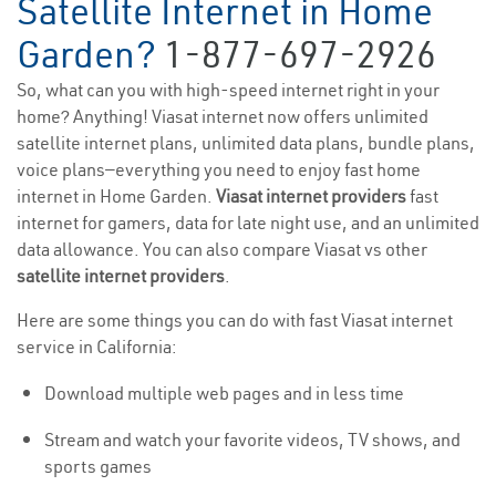
Satellite Internet in Home
Garden?
1-877-697-2926
So, what can you with high-speed internet right in your
home? Anything! Viasat internet now offers unlimited
satellite internet plans, unlimited data plans, bundle plans,
voice plans—everything you need to enjoy fast home
internet in Home Garden.
Viasat internet providers
fast
internet for gamers, data for late night use, and an unlimited
data allowance. You can also compare Viasat vs other
satellite internet providers
.
Here are some things you can do with fast Viasat internet
service in California:
Download multiple web pages and in less time
Stream and watch your favorite videos, TV shows, and
sports games