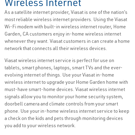
Wireless Internet
As a satellite internet provider, Viasat is one of the nation’s
most reliable wireless internet providers. Using the Viasat
Wi-Fi modem with built-in wireless internet router, Home
Garden, CA customers enjoy in-home wireless internet
whenever they want. Viasat customers in can create a home
network that connects all their wireless devices.
Viasat wireless internet service is perfect for use on
tablets, smart phones, laptops, smart TVs and the ever-
evolving internet of things. Use your Viasat in-home
wireless internet to upgrade your Home Garden home with
must-have smart-home devices. Viasat wireless internet
signals allow you to monitor your home security system,
doorbell camera and climate controls from your smart
phone. Use your in-home wireless internet service to keep
a check on the kids and pets through monitoring devices
you add to your wireless network.