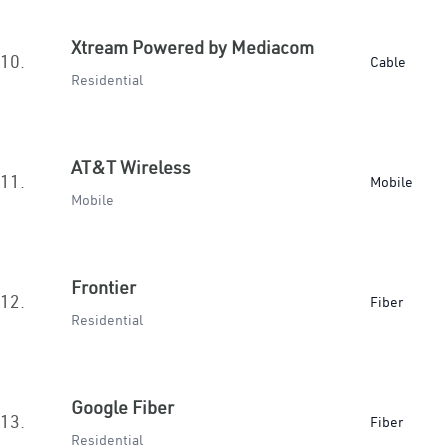
Xtream Powered by Mediacom
10.
Cable
Residential
AT&T Wireless
11.
Mobile
Mobile
Frontier
12.
Fiber
Residential
Google Fiber
13.
Fiber
Residential