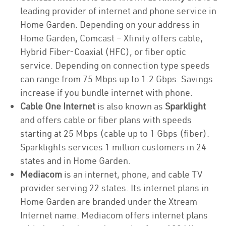
leading provider of internet and phone service in
Home Garden. Depending on your address in
Home Garden, Comcast – Xfinity offers cable,
Hybrid Fiber-Coaxial (HFC), or fiber optic
service. Depending on connection type speeds
can range from 75 Mbps up to 1.2 Gbps. Savings
increase if you bundle internet with phone.
Cable One Internet
is also known as
Sparklight
and offers cable or fiber plans with speeds
starting at 25 Mbps (cable up to 1 Gbps (fiber).
Sparklights services 1 million customers in 24
states and in Home Garden.
Mediacom
is an internet, phone, and cable TV
provider serving 22 states. Its internet plans in
Home Garden are branded under the Xtream
Internet name. Mediacom offers internet plans