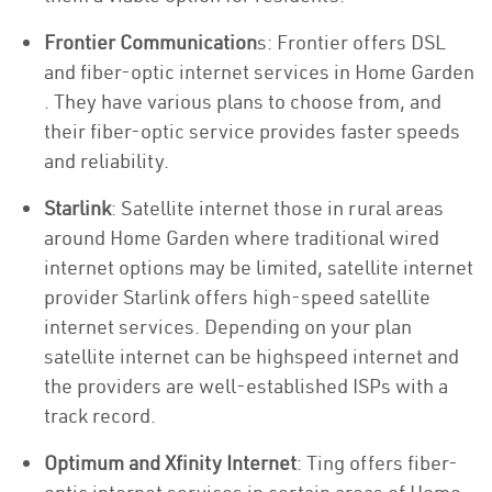
Frontier Communication
s: Frontier offers DSL
and fiber-optic internet services in Home Garden
. They have various plans to choose from, and
their fiber-optic service provides faster speeds
and reliability.
Starlink
: Satellite internet those in rural areas
around Home Garden where traditional wired
internet options may be limited, satellite internet
provider Starlink offers high-speed satellite
internet services. Depending on your plan
satellite internet can be highspeed internet and
the providers are well-established ISPs with a
track record.
Optimum and Xfinity Internet
: Ting offers fiber-