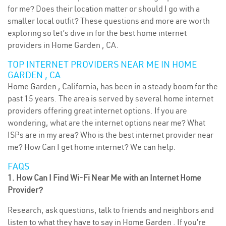
for me? Does their location matter or should I go with a
smaller local outfit? These questions and more are worth
exploring so let’s dive in for the best home internet
providers in Home Garden , CA.
TOP INTERNET PROVIDERS NEAR ME IN HOME
GARDEN , CA
Home Garden , California, has been in a steady boom for the
past 15 years. The area is served by several home internet
providers offering great internet options. If you are
wondering, what are the internet options near me? What
ISPs are in my area? Who is the best internet provider near
me? How Can I get home internet? We can help.
FAQS
1. How Can I Find Wi-Fi Near Me with an Internet Home
Provider?
Research, ask questions, talk to friends and neighbors and
listen to what they have to say in Home Garden . If you’re