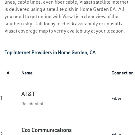
lines, cable lines, even fiber cable, Viasat satellite internet
is delivered using a satellite dish in Home Garden CA. All
you need to get online with Viasat is a clear view of the
southern sky. Call today to check availability or consult a
Viasat coverage map to verify availability at your location.
Top Internet Providers in Home Garden, CA
#
Name
Connection
AT&T
1.
Fiber
Residential
Cox Communications
2.
Fiber