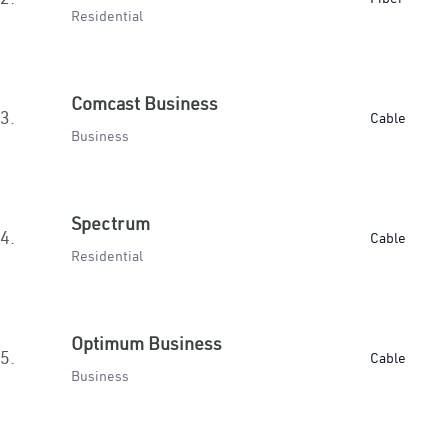
Residential
Comcast Business
3.
Cable
Business
Spectrum
4.
Cable
Residential
Optimum Business
5.
Cable
Business