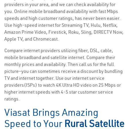
providers in your area, and we can check availability for
you. Online mobile broadband availability with fast Mbps
speeds and high customer ratings, has never been easier.
Use high-speed internet for Streaming TV, Hulu, Netflix,
Amazon Prime Video, Firestick, Roku, Sling, DIRECTV Now,
Apple TV, and Chromecast.
Compare internet providers utilizing fiber, DSL, cable,
mobile broadband and satellite internet. Compare their
monthly prices and availability. Then call us for the full
picture—you can sometimes receive a discount by bundling
TV and internet together. Use our internet service
providers(ISPs) to watch 4K Ultra HD video on 25 Mbps or
higher internet speeds with 4-5 star customer service
ratings.
Viasat Brings Amazing
Speed to Your
Rural Satellite