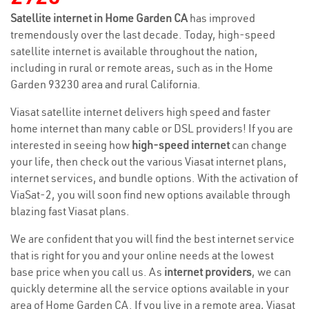
Satellite internet in Home Garden CA
has improved
tremendously over the last decade. Today, high-speed
satellite internet is available throughout the nation,
including in rural or remote areas, such as in the Home
Garden 93230 area and rural California.
Viasat satellite internet delivers high speed and faster
home internet than many cable or DSL providers! If you are
interested in seeing how
high-speed internet
can change
your life, then check out the various Viasat internet plans,
internet services, and bundle options. With the activation of
ViaSat-2, you will soon find new options available through
blazing fast Viasat plans.
We are confident that you will find the best internet service
that is right for you and your online needs at the lowest
base price when you call us. As
internet providers
, we can
quickly determine all the service options available in your
area of Home Garden CA. If you live in a remote area, Viasat