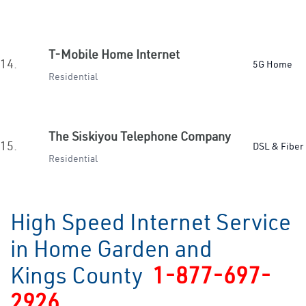
T-Mobile Home Internet
14.
5G Home
Residential
The Siskiyou Telephone Company
15.
DSL & Fiber
Residential
High Speed Internet Service
in Home Garden and
Kings County
1-877-697-
2926