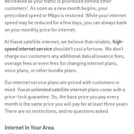
decreased as your traffic is prioritized behind other
customers’. As soon as a new month begins, your
prescribed speed or Mbps is restored. While your internet
speed may be reduced for a few days, you can always bank
on your monthly price for internet.
At Viasat satellite internet, we believe that reliable,
high-
speed internet service
shouldn’t cost a fortune. We don’t
charge our customers any additional data allowance fees,
overage fees or even fees for changing internet plans,
voice plans, or other bundle plans.
Our internet service plans are priced with customers in
mind. Viasat
unlimited satellite internet
plans come with a
price-lock guarantee. So, the base price you pay every
month is the same price you will pay for at least three years.
There are no restrictions, and no questions asked.
Internet In Your Area
: