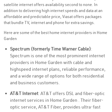
satellite internet offers availability second to none. In
addition to delivering high internet speeds and data at an
affordable and predictable price, Viasat offers packages
that bundle TV, internet and phone for extra savings.
Here are some of the best home internet providers in Home
Garden
Spectrum (formerly Time Warner Cable)
:
Spectrum is one of the most prominent internet
providers in Home Garden with cable and
highspeed internet plans, reliable performance,
and a wide range of options for both residential
and business customers.
AT&T Internet
: AT&T offers DSL and fiber-optic
internet services in Home Garden . Their fiber-
optic service, AT&T Fiber, provides ultra-fast