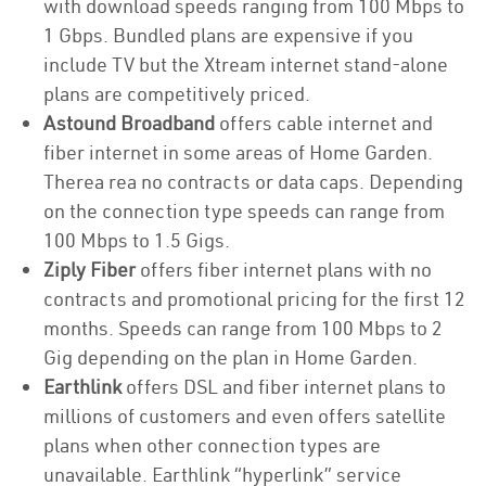
with download speeds ranging from 100 Mbps to
1 Gbps. Bundled plans are expensive if you
include TV but the Xtream internet stand-alone
plans are competitively priced.
Astound Broadband
offers cable internet and
fiber internet in some areas of Home Garden.
Therea rea no contracts or data caps. Depending
on the connection type speeds can range from
100 Mbps to 1.5 Gigs.
Ziply Fiber
offers fiber internet plans with no
contracts and promotional pricing for the first 12
months. Speeds can range from 100 Mbps to 2
Gig depending on the plan in Home Garden.
Earthlink
offers DSL and fiber internet plans to
millions of customers and even offers satellite
plans when other connection types are
unavailable. Earthlink “hyperlink” service