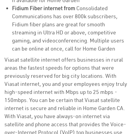
if available for Home Garden
Fidium Fiber internet from
Consolidated
Communications has over 800k subscribers,
Fidium fiber plans are great for smooth
streaming in Ultra HD or above, competitive
gaming, and videoconferencing. Multiple users
can be online at once, call for Home Garden
Viasat satellite internet offers businesses in rural
areas the fastest speeds for options that were
previously reserved for big city locations. With
Viasat internet, you and your employees enjoy truly
high-speed internet with Mbps up to 25 mbps -
150mbps. You can be certain that Viasat satellite
internet is secure and reliable in Home Garden CA.
With Viasat, you have always-on internet via
satellite and phone access that provides the Voice-
over-Internet Protocol (VoIP) top businesses use