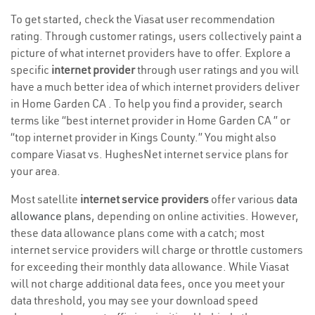
To get started, check the Viasat user recommendation
rating. Through customer ratings, users collectively paint a
picture of what internet providers have to offer. Explore a
specific
internet provider
through user ratings and you will
have a much better idea of which internet providers deliver
in Home Garden CA . To help you find a provider, search
terms like “best internet provider in Home Garden CA ” or
“top internet provider in Kings County.” You might also
compare Viasat vs. HughesNet internet service plans for
your area.
Most satellite
internet service providers
offer various
data
allowance plans
, depending on online activities. However,
these data allowance plans come with a catch; most
internet service providers will charge or throttle customers
for exceeding their monthly data allowance. While Viasat
will not charge additional data fees, once you meet your
data threshold, you may see your download speed