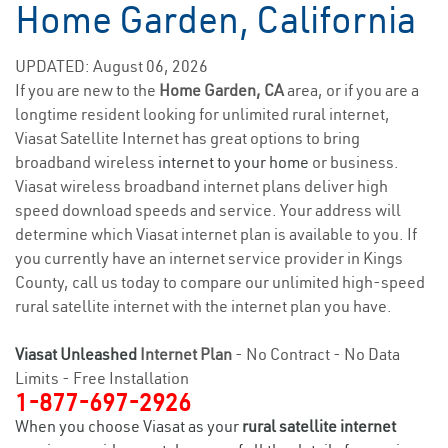
Home Garden, California
UPDATED: August 06, 2026
If you are new to the
Home Garden, CA
area, or if you are a
longtime resident looking for unlimited rural internet,
Viasat Satellite Internet has great options to bring
broadband wireless
internet to your home
or business.
Viasat wireless broadband internet plans deliver high
speed download speeds and service. Your address will
determine which Viasat internet plan is available to you. If
you currently have an internet service provider in Kings
County, call us today to compare our unlimited high-speed
rural satellite internet with the internet plan you have.
Viasat Unleashed
Internet Plan
- No Contract - No Data
Limits - Free Installation
1-877-697-2926
When you choose Viasat as your
rural satellite internet