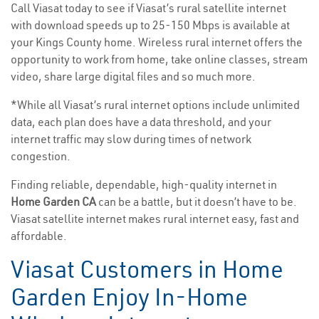
Call Viasat today to see if Viasat’s rural satellite internet
with download speeds up to 25-150 Mbps is available at
your Kings County home. Wireless rural internet offers the
opportunity to work from home, take online classes, stream
video, share large digital files and so much more.
*While all Viasat’s rural internet options include unlimited
data, each plan does have a data threshold, and your
internet traffic may slow during times of network
congestion.
Finding reliable, dependable, high-quality internet in
Home Garden CA
can be a battle, but it doesn’t have to be.
Viasat satellite internet makes rural internet easy, fast and
affordable.
Viasat Customers in Home
Garden Enjoy In-Home