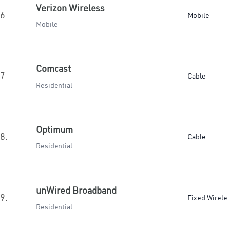
Verizon Wireless
6.
Mobile
Mobile
Comcast
7.
Cable
Residential
Optimum
8.
Cable
Residential
unWired Broadband
9.
Fixed Wirel
Residential