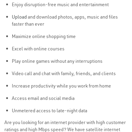
Enjoy disruption-free music and entertainment
Upload
and download photos, apps, music and files
faster than ever
Maximize online shopping time
Excel with online courses
Play online games without any interruptions
Video call and chat with family, friends, and clients
Increase productivity while you work from home
Access email and social media
Unmetered access to late-night data
Are you looking for an internet provider with high customer
ratings and high Mbps speed? We have satellite internet