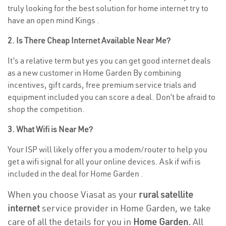
truly looking for the best solution for home internet try to
have an open mind Kings .
2. Is There Cheap Internet Available Near Me?
It’s a relative term but yes you can get good internet deals
as a new customer in Home Garden By combining
incentives, gift cards, free premium service trials and
equipment included you can score a deal. Don’t be afraid to
shop the competition.
3. What Wifi is Near Me?
Your ISP will likely offer you a modem/router to help you
get a wifi signal for all your online devices. Ask if wifi is
included in the deal for Home Garden .
When you choose Viasat as your
rural satellite
internet
service provider in Home Garden, we take
care of all the details for you in
Home Garden.
All