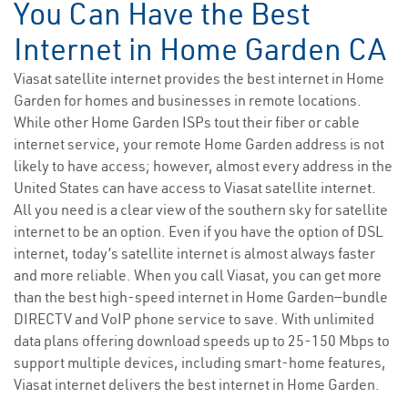
You Can Have the Best
Internet in Home Garden CA
Viasat satellite internet provides the best internet in Home
Garden for homes and businesses in remote locations.
While other Home Garden ISPs tout their fiber or cable
internet service, your remote Home Garden address is not
likely to have access; however, almost every address in the
United States can have access to Viasat satellite internet.
All you need is a clear view of the southern sky for satellite
internet to be an option. Even if you have the option of DSL
internet, today’s satellite internet is almost always faster
and more reliable. When you call Viasat, you can get more
than the best high-speed internet in Home Garden—bundle
DIRECTV and VoIP phone service to save. With unlimited
data plans offering download speeds up to 25-150 Mbps to
support multiple devices, including smart-home features,
Viasat internet delivers the best internet in Home Garden.