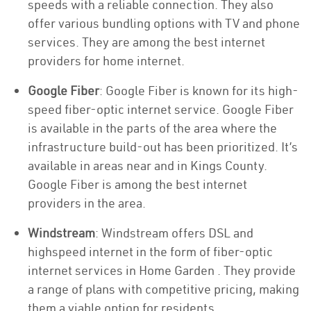
speeds with a reliable connection. They also
offer various bundling options with TV and phone
services. They are among the best internet
providers for home internet.
Google Fiber
: Google Fiber is known for its high-
speed fiber-optic internet service. Google Fiber
is available in the parts of the area where the
infrastructure build-out has been prioritized. It’s
available in areas near and in Kings County.
Google Fiber is among the best internet
providers in the area.
Windstream
: Windstream offers DSL and
highspeed internet in the form of fiber-optic
internet services in Home Garden . They provide
a range of plans with competitive pricing, making
them a viable option for residents.