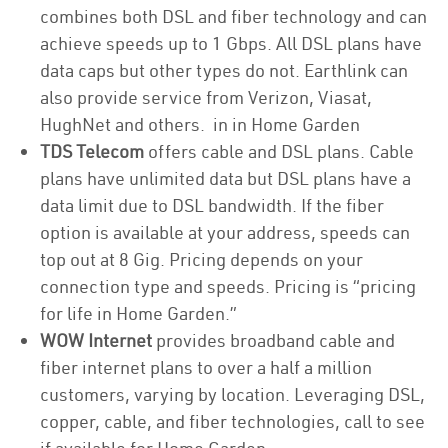
combines both DSL and fiber technology and can
achieve speeds up to 1 Gbps. All DSL plans have
data caps but other types do not. Earthlink can
also provide service from Verizon, Viasat,
HughNet and others. in in Home Garden
TDS Telecom
offers cable and DSL plans. Cable
plans have unlimited data but DSL plans have a
data limit due to DSL bandwidth. If the fiber
option is available at your address, speeds can
top out at 8 Gig. Pricing depends on your
connection type and speeds. Pricing is “pricing
for life in Home Garden.”
WOW Internet
provides broadband cable and
fiber internet plans to over a half a million
customers, varying by location. Leveraging DSL,
copper, cable, and fiber technologies, call to see