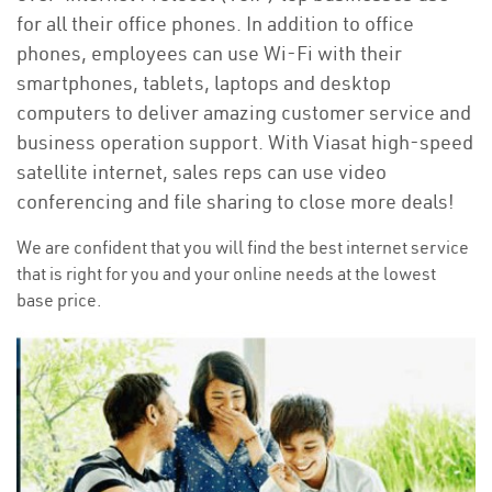
for all their office phones. In addition to office
phones, employees can use Wi-Fi with their
smartphones, tablets, laptops and desktop
computers to deliver amazing customer service and
business operation support. With Viasat high-speed
satellite internet, sales reps can use video
conferencing and file sharing to close more deals!
We are confident that you will find the best internet service
that is right for you and your online needs at the lowest
base price.