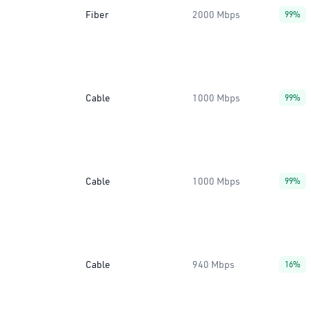
Fiber
2000 Mbps
99%
Cable
1000 Mbps
99%
Cable
1000 Mbps
99%
Cable
940 Mbps
16%