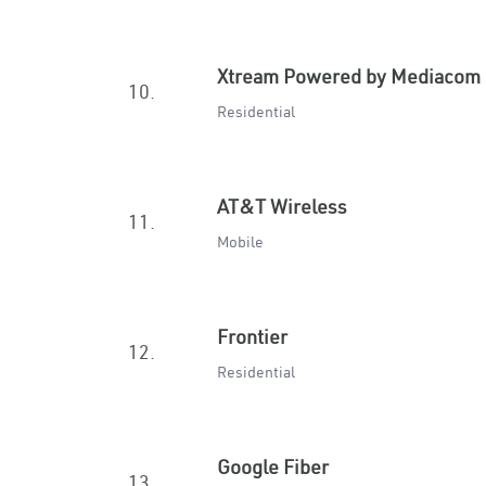
Xtream Powered by Mediacom
10.
Residential
AT&T Wireless
11.
Mobile
Frontier
12.
Residential
Google Fiber
13.