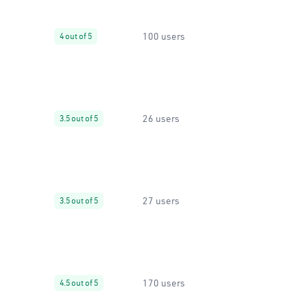
100 users
4 out of 5
26 users
3.5 out of 5
27 users
3.5 out of 5
170 users
4.5 out of 5