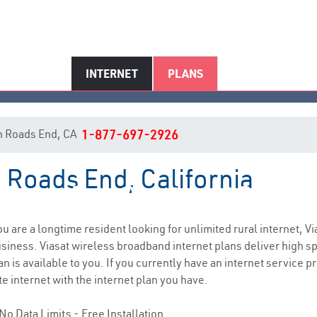
INTERNET
PLANS
 in Roads End, CA
1-877-697-2926
n Roads End, California
Roads End, CA Internet Service
you are a longtime resident looking for unlimited rural internet, Vi
siness. Viasat wireless broadband internet plans deliver high 
 is available to you. If you currently have an internet service pr
e internet with the internet plan you have.
No Data Limits - Free Installation