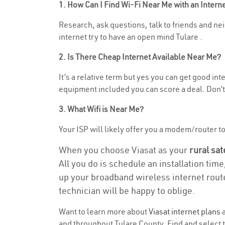
1. How Can I Find Wi-Fi Near Me with an Inter
Research, ask questions, talk to friends and nei
internet try to have an open mind Tulare .
2. Is There Cheap Internet Available Near Me?
It’s a relative term but yes you can get good i
equipment included you can score a deal. Don’t 
3. What Wifi is Near Me?
Your ISP will likely offer you a modem/router to h
When you choose Viasat as your
rural sat
All you do is schedule an installation time
up your broadband wireless internet route
technician will be happy to oblige.
Want to learn more about
Viasat internet plans
a
and throughout Tulare County. Find and select th