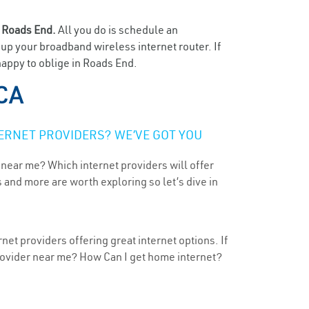
n
Roads End.
All you do is schedule an
t up your broadband wireless internet router. If
happy to oblige in Roads End.
 CA
ERNET PROVIDERS? WE’VE GOT YOU
 near me? Which internet providers will offer
 and more are worth exploring so let’s dive in
net providers offering great internet options. If
provider near me? How Can I get home internet?