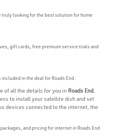
e truly looking for the best solution for home
ves, gift cards, free premium service trials and
is included in the deal for Roads End .
of all the details for you in
Roads End.
ss to install your satellite dish and set
ss devices connected to the internet, the
packages, and pricing for internet in Roads End