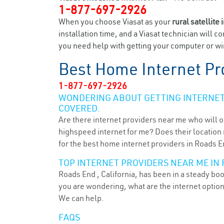
1-877-697-2926
When you choose Viasat as your
rural satellite 
installation time, and a Viasat technician will c
you need help with getting your computer or wir
Best Home Internet Pr
1-877-697-2926
WONDERING ABOUT GETTING INTERNET 
COVERED.
Are there internet providers near me who will o
highspeed internet for me? Does their location m
for the best home internet providers in Roads E
TOP INTERNET PROVIDERS NEAR ME IN 
Roads End , California, has been in a steady boo
you are wondering, what are the internet optio
We can help.
FAQS