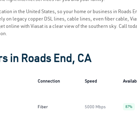
location in the United States, so your home or business in Roads En
ly on legacy copper DSL lines, cable lines, even fiber cable, Viasa
et online with Viasat is a clear view of the southern sky. Call toda
ion.
rs in Roads End, CA
Connection
Speed
Availabi
Fiber
5000 Mbps
87%