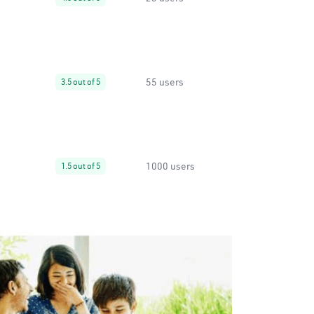
55 users
3.5 out of 5
1000 users
1.5 out of 5