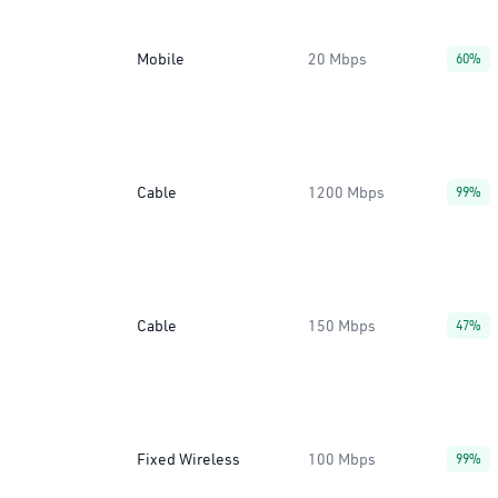
Mobile
20 Mbps
60%
Cable
1200 Mbps
99%
Cable
150 Mbps
47%
Fixed Wireless
100 Mbps
99%