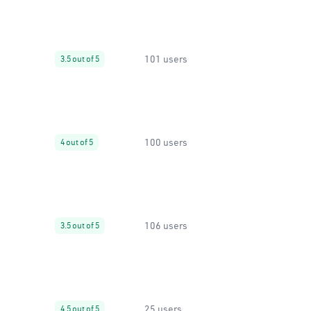
101 users
3.5 out of 5
100 users
4 out of 5
106 users
3.5 out of 5
25 users
4.5 out of 5