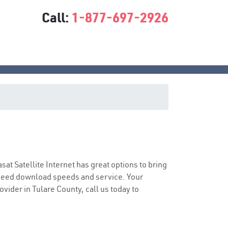
Call:
1-877-697-2926
asat Satellite Internet has great options to bring
speed download speeds and service. Your
ovider in Tulare County, call us today to