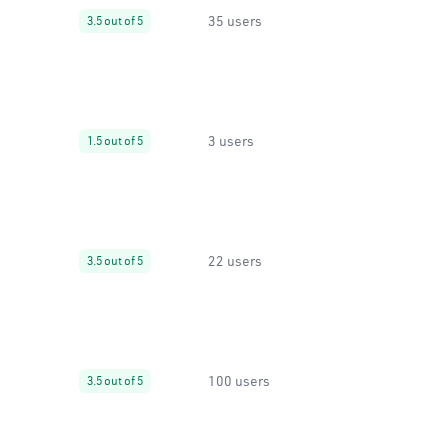
35 users
3.5 out of 5
3 users
1.5 out of 5
22 users
3.5 out of 5
100 users
3.5 out of 5