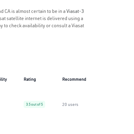
d CA is almost certain to be in a
Viasat-3
t satellite internet is delivered using a
y to check availability or consult a Viasat
lity
Rating
Recommend
20 users
3.5 out of 5