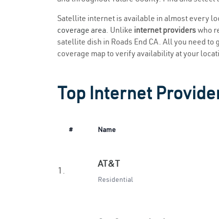
Satellite internet is available in almost every 
coverage area
. Unlike
internet providers
who re
satellite dish in Roads End CA. All you need to g
coverage map to verify availability at your locat
Top Internet Provide
#
Name
AT&T
1.
Residential