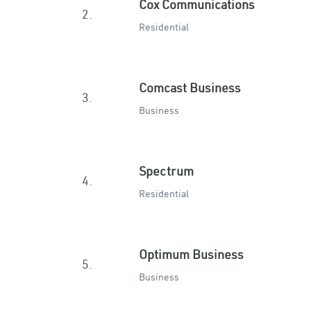
Cox Communications
2.
Residential
Comcast Business
3.
Business
Spectrum
4.
Residential
Optimum Business
5.
Business