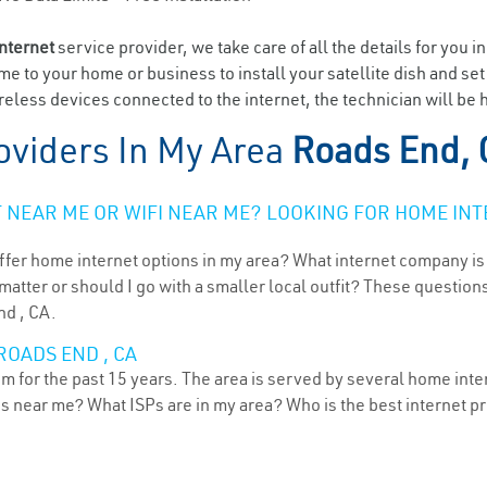
internet
service provider, we take care of all the details for you i
ome to your home or business to install your satellite dish and se
eless devices connected to the internet, the technician will be 
oviders In My Area
Roads End,
NEAR ME OR WIFI NEAR ME? LOOKING FOR HOME INT
ffer home internet options in my area? What internet company is
atter or should I go with a smaller local outfit? These questions
nd , CA.
ROADS END , CA
m for the past 15 years. The area is served by several home inter
ns near me? What ISPs are in my area? Who is the best internet 