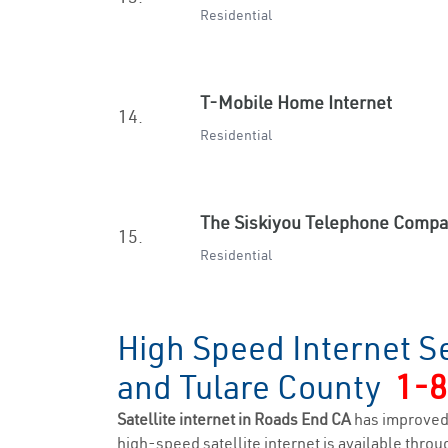
Residential
T-Mobile Home Internet
14.
Residential
The Siskiyou Telephone Comp
15.
Residential
High Speed Internet S
and Tulare County
1-8
Satellite internet in Roads End CA
has improved
high-speed satellite internet is available throug