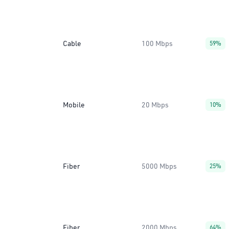
Cable
100 Mbps
59%
Mobile
20 Mbps
10%
Fiber
5000 Mbps
25%
Fiber
2000 Mbps
64%