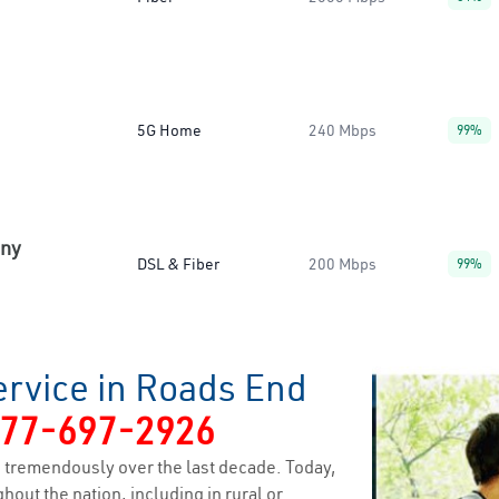
5G Home
240 Mbps
99%
any
DSL & Fiber
200 Mbps
99%
ervice in Roads End
77-697-2926
 tremendously over the last decade. Today,
hout the nation, including in rural or