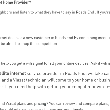
net Home Provider?
ghbors and listen to what they have to say in Roads End . If you’r
nternet deals as a new customer in Roads End By combining incenti
be afraid to shop the competition.
elp you get a wifi signal for all your online devices. Ask if wifi 
ellite internet
service provider in Roads End, we take care 
, and a Viasat technician will come to your home or busine
r. If you need help with getting your computer or wirele
nd Viasat plans and
pricing
? You can review and compare plans, 
e right internet services for you and your family.