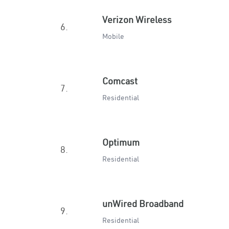
Verizon Wireless
6.
Mobile
Comcast
7.
Residential
Optimum
8.
Residential
unWired Broadband
9.
Residential