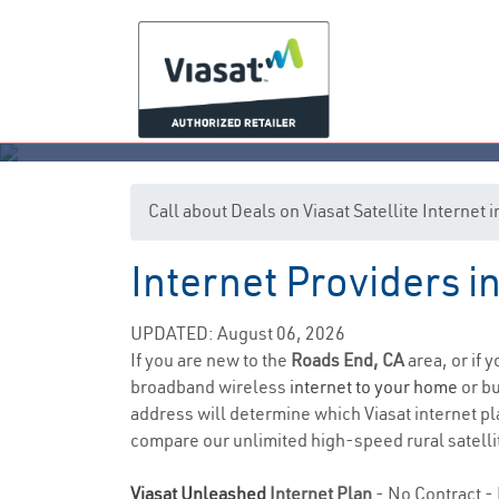
Call about Deals on Viasat Satellite Internet
Internet Providers i
UPDATED: August 06, 2026
If you are new to the
Roads End, CA
area, or if 
broadband wireless
internet to your home
or bu
address will determine which Viasat internet plan
compare our unlimited high-speed rural satellit
Viasat Unleashed
Internet Plan
- No Contract - 