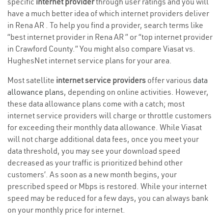
specific
internet provider
through user ratings and you will
have a much better idea of which internet providers deliver
in Rena AR . To help you find a provider, search terms like
“best internet provider in Rena AR ” or “top internet provider
in Crawford County.” You might also compare Viasat vs.
HughesNet internet service plans for your area.
Most satellite
internet service providers
offer various
data
allowance plans
, depending on online activities. However,
these data allowance plans come with a catch; most
internet service providers will charge or throttle customers
for exceeding their monthly data allowance. While Viasat
will not charge additional data fees, once you meet your
data threshold, you may see your download speed
decreased as your traffic is prioritized behind other
customers’. As soon as a new month begins, your
prescribed speed or Mbps is restored. While your internet
speed may be reduced for a few days, you can always bank
on your monthly price for internet.