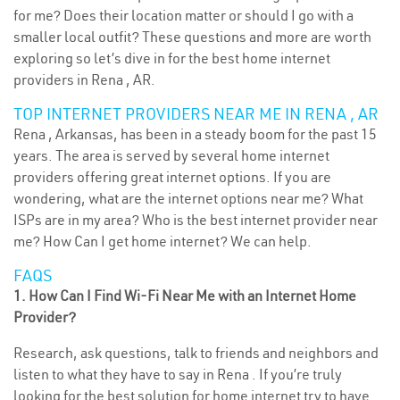
for me? Does their location matter or should I go with a
smaller local outfit? These questions and more are worth
exploring so let’s dive in for the best home internet
providers in Rena , AR.
TOP INTERNET PROVIDERS NEAR ME IN RENA , AR
Rena , Arkansas, has been in a steady boom for the past 15
years. The area is served by several home internet
providers offering great internet options. If you are
wondering, what are the internet options near me? What
ISPs are in my area? Who is the best internet provider near
me? How Can I get home internet? We can help.
FAQS
1. How Can I Find Wi-Fi Near Me with an Internet Home
Provider?
Research, ask questions, talk to friends and neighbors and
listen to what they have to say in Rena . If you’re truly
looking for the best solution for home internet try to have