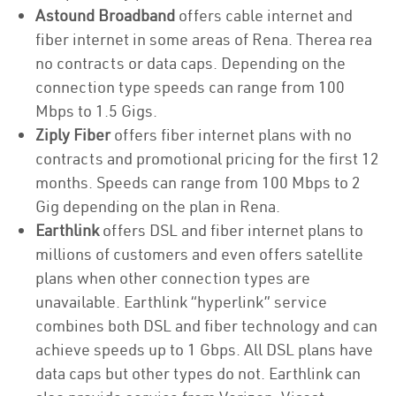
Astound Broadband
offers cable internet and
fiber internet in some areas of Rena. Therea rea
no contracts or data caps. Depending on the
connection type speeds can range from 100
Mbps to 1.5 Gigs.
Ziply Fiber
offers fiber internet plans with no
contracts and promotional pricing for the first 12
months. Speeds can range from 100 Mbps to 2
Gig depending on the plan in Rena.
Earthlink
offers DSL and fiber internet plans to
millions of customers and even offers satellite
plans when other connection types are
unavailable. Earthlink “hyperlink” service
combines both DSL and fiber technology and can
achieve speeds up to 1 Gbps. All DSL plans have
data caps but other types do not. Earthlink can