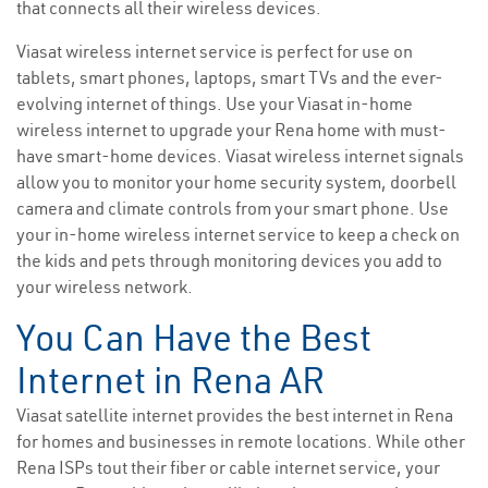
that connects all their wireless devices.
Viasat wireless internet service is perfect for use on
tablets, smart phones, laptops, smart TVs and the ever-
evolving internet of things. Use your Viasat in-home
wireless internet to upgrade your Rena home with must-
have smart-home devices. Viasat wireless internet signals
allow you to monitor your home security system, doorbell
camera and climate controls from your smart phone. Use
your in-home wireless internet service to keep a check on
the kids and pets through monitoring devices you add to
your wireless network.
You Can Have the Best
Internet in Rena AR
Viasat satellite internet provides the best internet in Rena
for homes and businesses in remote locations. While other
Rena ISPs tout their fiber or cable internet service, your