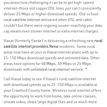
you know how challenging it can be to get high-speed
internet—those old copper DSL lines just can’t consistently
deliver 25 Mbps or higher download speeds. Old-school
rural satellite internet
delivered when DSL and cable
couldn’t but there were ongoing issues—reaching your data
cap meant even slower internet or extra internet charges.
Viasat (formerly Exede) is delivering a refreshing new
rural
satellite internet providers Rena
residents. Some rural
areas now have access to Viasat internet plans with up to
25-150 Mbps download speeds and unlimited data. Other
areas have options for
50 Mbps
, 30 Mbps or 25 Mbps
downloads with
unlimited rural internet service
. *
Call Viasat today to see if Viasat’s rural satellite internet
with download speeds up to 25-150 Mbps is available at
your Crawford County home. Wireless rural internet offers
the opportunity to work from home, take online classes,
stream video, share large digital files and so much more.