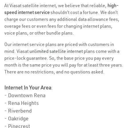
At Viasat satellite internet, we believe that reliable,
high-
speed internet service
shouldn’t cost a fortune. We don’t
charge our customers any additional data allowance fees,
overage fees or even fees for changing internet plans,
voice plans, or other bundle plans.
Our internet service plans are priced with customers in
mind. Viasat
unlimited satellite internet
plans come with a
price-lock guarantee. So, the base price you pay every
month is the same price you will pay for at least three years.
There are no restrictions, and no questions asked.
Internet In Your Area
:
- Downtown Rena
- Rena Heights
- Riverbend
- Oakridge
- Pinecrest