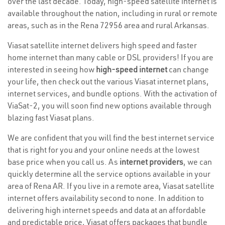
over the last decade. Today, high-speed satellite internet is
available throughout the nation, including in rural or remote
areas, such as in the Rena 72956 area and rural Arkansas.
Viasat satellite internet delivers high speed and faster
home internet than many cable or DSL providers! If you are
interested in seeing how
high-speed internet
can change
your life, then check out the various Viasat internet plans,
internet services, and bundle options. With the activation of
ViaSat-2, you will soon find new options available through
blazing fast Viasat plans.
We are confident that you will find the best internet service
that is right for you and your online needs at the lowest
base price when you call us. As
internet providers
, we can
quickly determine all the service options available in your
area of Rena AR. If you live in a remote area, Viasat satellite
internet offers availability second to none. In addition to
delivering high internet speeds and data at an affordable
and predictable price, Viasat offers packages that bundle