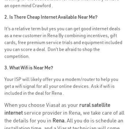
an open mind Crawford .
2. Is There Cheap Internet Available Near Me?
It’s a relative term but yes you can get good internet deals
as a new customer in Rena By combining incentives, gift
cards, free premium service trials and equipment included
you can score a deal. Don’t be afraid to shop the
competition.
3. What Wifi is Near Me?
Your ISP will likely offer you a modem/router to help you
get a wifi signal for all your online devices. Ask if wifi is
included in the deal for Rena .
When you choose Viasat as your
rural satellite
internet
service provider in Rena, we take care of all
the details for you in
Rena.
All you do is schedule an
installation time, and a Viasat technician will come