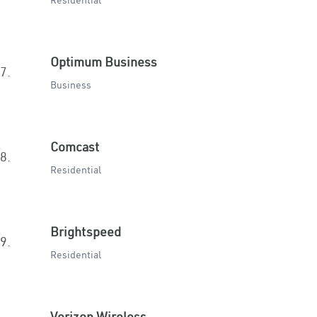
Residential
Optimum Business
7.
Business
Comcast
8.
Residential
Brightspeed
9.
Residential
Verizon Wireless