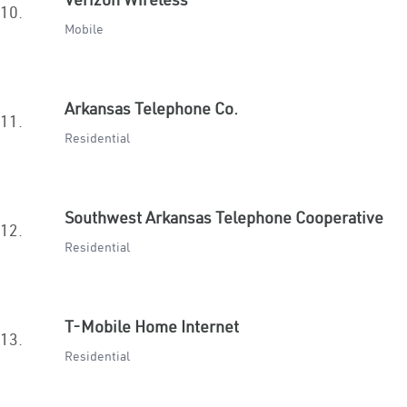
10.
Mobile
Arkansas Telephone Co.
11.
Residential
Southwest Arkansas Telephone Cooperative
12.
Residential
T-Mobile Home Internet
13.
Residential