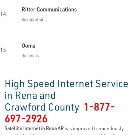
Ritter Communications
14.
Residential
Ooma
15.
Business
High Speed Internet Service
in Rena and
Crawford County
1-877-
697-2926
Satellite internet in Rena AR
has improved tremendously