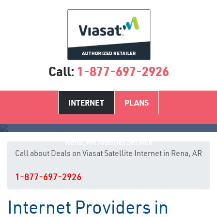
Call:
1-877-697-2926
INTERNET
PLANS
Rena, AR Internet Service
Call about Deals on Viasat Satellite Internet in Rena, AR
1-877-697-2926
Internet Providers in