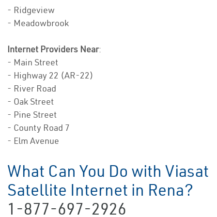
- Ridgeview
- Meadowbrook
Internet Providers Near
:
- Main Street
- Highway 22 (AR-22)
- River Road
- Oak Street
- Pine Street
- County Road 7
- Elm Avenue
What Can You Do with Viasat
Satellite Internet in Rena?
1-877-697-2926