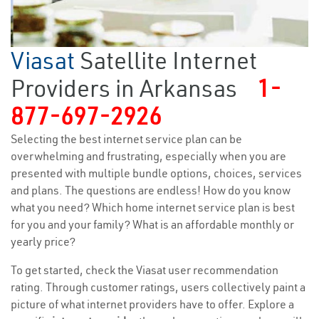
Viasat
Satellite Internet
Providers in Arkansas
1-
877-697-2926
Selecting the best internet service plan can be
overwhelming and frustrating, especially when you are
presented with multiple bundle options, choices, services
and plans. The questions are endless! How do you know
what you need? Which home internet service plan is best
for you and your family? What is an affordable monthly or
yearly price?
To get started, check the Viasat user recommendation
rating. Through customer ratings, users collectively paint a
picture of what internet providers have to offer. Explore a