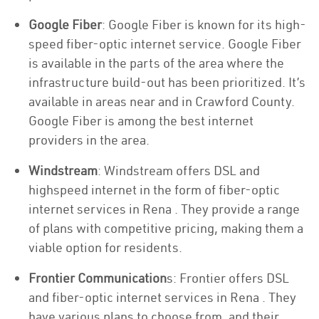
Google Fiber
: Google Fiber is known for its high-
speed fiber-optic internet service. Google Fiber
is available in the parts of the area where the
infrastructure build-out has been prioritized. It’s
available in areas near and in Crawford County.
Google Fiber is among the best internet
providers in the area.
Windstream
: Windstream offers DSL and
highspeed internet in the form of fiber-optic
internet services in Rena . They provide a range
of plans with competitive pricing, making them a
viable option for residents.
Frontier Communication
s: Frontier offers DSL
and fiber-optic internet services in Rena . They
have various plans to choose from, and their