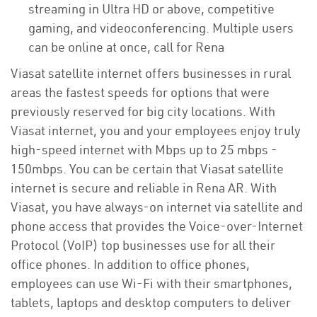
streaming in Ultra HD or above, competitive
gaming, and videoconferencing. Multiple users
can be online at once, call for Rena
Viasat satellite internet offers businesses in rural
areas the fastest speeds for options that were
previously reserved for big city locations. With
Viasat internet, you and your employees enjoy truly
high-speed internet with Mbps up to 25 mbps -
150mbps. You can be certain that Viasat satellite
internet is secure and reliable in Rena AR. With
Viasat, you have always-on internet via satellite and
phone access that provides the Voice-over-Internet
Protocol (VoIP) top businesses use for all their
office phones. In addition to office phones,
employees can use Wi-Fi with their smartphones,
tablets, laptops and desktop computers to deliver