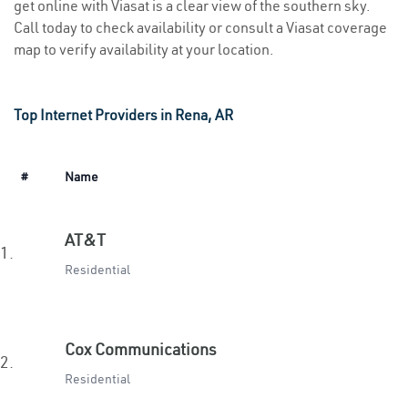
get online with Viasat is a clear view of the southern sky.
Call today to check availability or consult a Viasat coverage
map to verify availability at your location.
Top Internet Providers in Rena, AR
#
Name
AT&T
1.
Residential
Cox Communications
2.
Residential