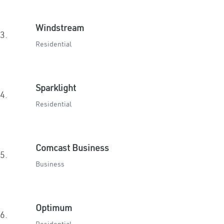
Windstream
3.
Residential
Sparklight
4.
Residential
Comcast Business
5.
Business
Optimum
6.