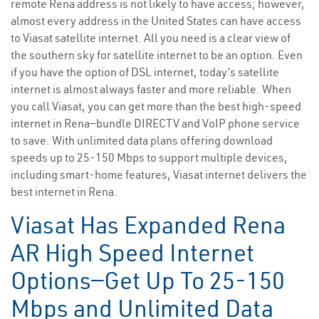
remote Rena address is not likely to have access; however,
almost every address in the United States can have access
to Viasat satellite internet. All you need is a clear view of
the southern sky for satellite internet to be an option. Even
if you have the option of DSL internet, today’s satellite
internet is almost always faster and more reliable. When
you call Viasat, you can get more than the best high-speed
internet in Rena—bundle DIRECTV and VoIP phone service
to save. With unlimited data plans offering download
speeds up to 25-150 Mbps to support multiple devices,
including smart-home features, Viasat internet delivers the
best internet in Rena.
Viasat Has Expanded Rena
AR High Speed Internet
Options—Get Up To 25-150
Mbps and Unlimited Data