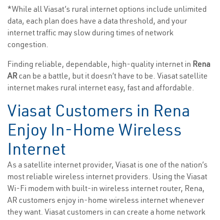
*While all Viasat’s rural internet options include unlimited
data, each plan does have a data threshold, and your
internet traffic may slow during times of network
congestion.
Finding reliable, dependable, high-quality internet in
Rena
AR
can be a battle, but it doesn’t have to be. Viasat satellite
internet makes rural internet easy, fast and affordable.
Viasat Customers in Rena
Enjoy In-Home Wireless
Internet
As a satellite internet provider, Viasat is one of the nation’s
most reliable wireless internet providers. Using the Viasat
Wi-Fi modem with built-in wireless internet router, Rena,
AR customers enjoy in-home wireless internet whenever
they want. Viasat customers in can create a home network