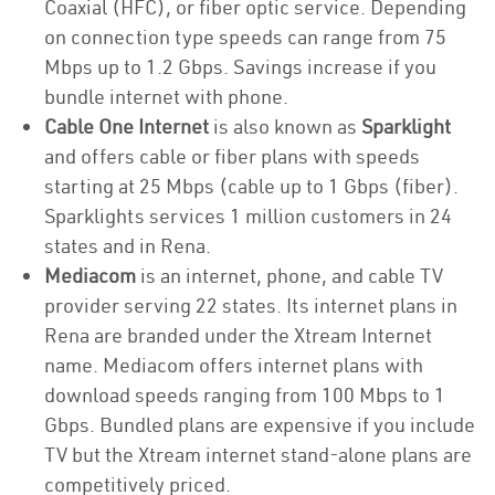
Coaxial (HFC), or fiber optic service. Depending
on connection type speeds can range from 75
Mbps up to 1.2 Gbps. Savings increase if you
bundle internet with phone.
Cable One Internet
is also known as
Sparklight
and offers cable or fiber plans with speeds
starting at 25 Mbps (cable up to 1 Gbps (fiber).
Sparklights services 1 million customers in 24
states and in Rena.
Mediacom
is an internet, phone, and cable TV
provider serving 22 states. Its internet plans in
Rena are branded under the Xtream Internet
name. Mediacom offers internet plans with
download speeds ranging from 100 Mbps to 1
Gbps. Bundled plans are expensive if you include
TV but the Xtream internet stand-alone plans are
competitively priced.