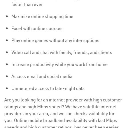
faster than ever
Maximize online shopping time
Excel with online courses
Play online games without any interruptions
Video call and chat with family, friends, and clients
Increase productivity while you work from home
Access email and social media
Unmetered access to late-night data
Are you looking for an internet provider with high customer
ratings and high Mbps speed? We have satellite internet
providers in your area, and we can check availability for
you. Online mobile broadband availability with fast Mbps
speeds and high customer ratings, has never been easier.