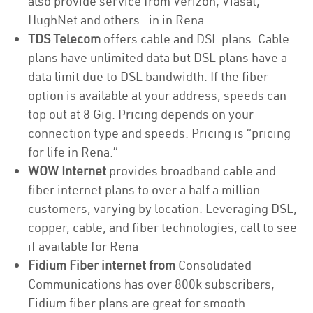
also provide service from Verizon, Viasat,
HughNet and others. in in Rena
TDS Telecom
offers cable and DSL plans. Cable
plans have unlimited data but DSL plans have a
data limit due to DSL bandwidth. If the fiber
option is available at your address, speeds can
top out at 8 Gig. Pricing depends on your
connection type and speeds. Pricing is “pricing
for life in Rena.”
WOW Internet
provides broadband cable and
fiber internet plans to over a half a million
customers, varying by location. Leveraging DSL,
copper, cable, and fiber technologies, call to see
if available for Rena
Fidium Fiber internet from
Consolidated
Communications has over 800k subscribers,
Fidium fiber plans are great for smooth