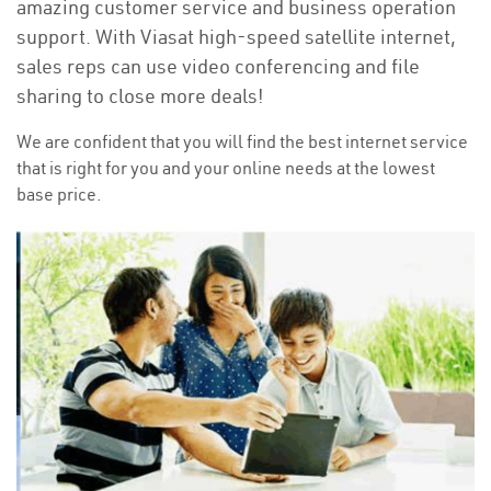
amazing customer service and business operation
support. With Viasat high-speed satellite internet,
sales reps can use video conferencing and file
sharing to close more deals!
We are confident that you will find the best internet service
that is right for you and your online needs at the lowest
base price.