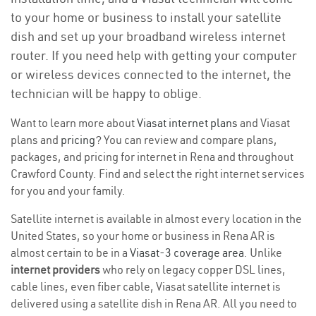
to your home or business to install your satellite
dish and set up your broadband wireless internet
router. If you need help with getting your computer
or wireless devices connected to the internet, the
technician will be happy to oblige.
Want to learn more about
Viasat internet plans
and Viasat
plans and
pricing
? You can review and compare plans,
packages, and pricing for internet in Rena and throughout
Crawford County. Find and select the right internet services
for you and your family.
Satellite internet is available in almost every location in the
United States, so your home or business in Rena AR is
almost certain to be in a
Viasat-3 coverage area
. Unlike
internet providers
who rely on legacy copper DSL lines,
cable lines, even fiber cable, Viasat satellite internet is
delivered using a satellite dish in Rena AR. All you need to