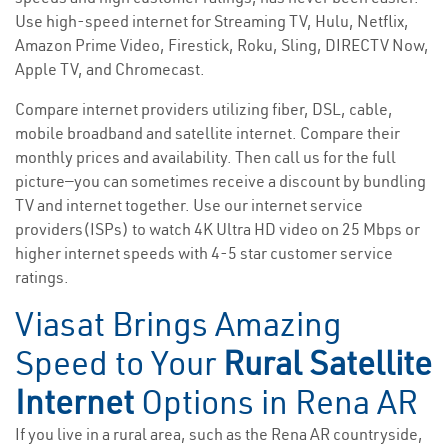
Use high-speed internet for Streaming TV, Hulu, Netflix,
Amazon Prime Video, Firestick, Roku, Sling, DIRECTV Now,
Apple TV, and Chromecast.
Compare internet providers utilizing fiber, DSL, cable,
mobile broadband and satellite internet. Compare their
monthly prices and availability. Then call us for the full
picture—you can sometimes receive a discount by bundling
TV and internet together. Use our internet service
providers(ISPs) to watch 4K Ultra HD video on 25 Mbps or
higher internet speeds with 4-5 star customer service
ratings.
Viasat Brings Amazing
Speed to Your
Rural Satellite
Internet
Options in Rena AR
If you live in a rural area, such as the Rena AR countryside,