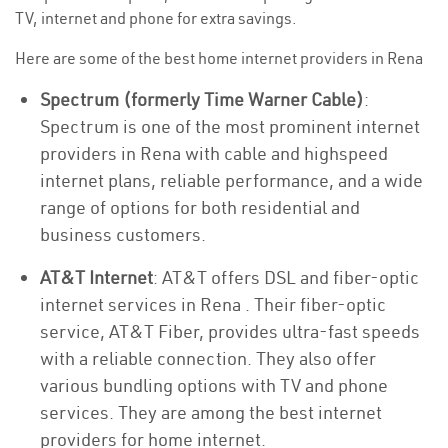
TV, internet and phone for extra savings.
Here are some of the best home internet providers in Rena
Spectrum (formerly Time Warner Cable)
:
Spectrum is one of the most prominent internet
providers in Rena with cable and highspeed
internet plans, reliable performance, and a wide
range of options for both residential and
business customers.
AT&T Internet
: AT&T offers DSL and fiber-optic
internet services in Rena . Their fiber-optic
service, AT&T Fiber, provides ultra-fast speeds
with a reliable connection. They also offer
various bundling options with TV and phone
services. They are among the best internet
providers for home internet.