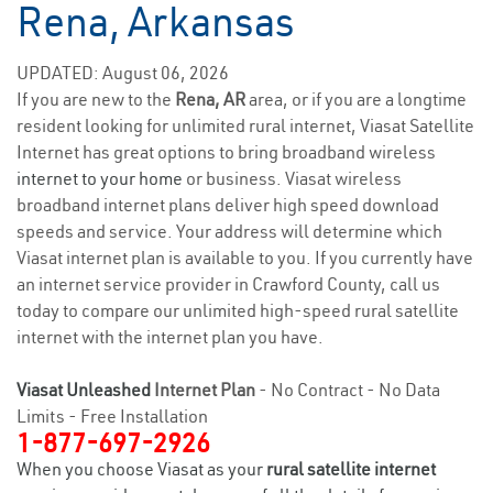
Rena, Arkansas
UPDATED: August 06, 2026
If you are new to the
Rena, AR
area, or if you are a longtime
resident looking for unlimited rural internet, Viasat Satellite
Internet has great options to bring broadband wireless
internet to your home
or business. Viasat wireless
broadband internet plans deliver high speed download
speeds and service. Your address will determine which
Viasat internet plan is available to you. If you currently have
an internet service provider in Crawford County, call us
today to compare our unlimited high-speed rural satellite
internet with the internet plan you have.
Viasat Unleashed
Internet Plan
- No Contract - No Data
Limits - Free Installation
1-877-697-2926
When you choose Viasat as your
rural satellite internet