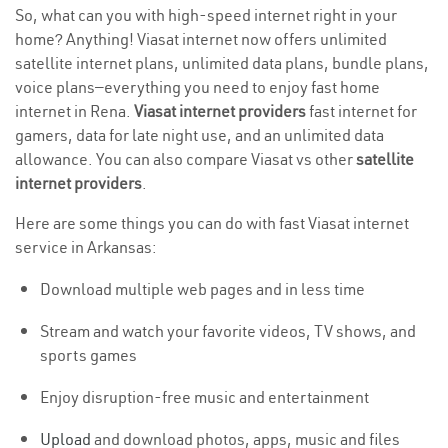
So, what can you with high-speed internet right in your
home? Anything! Viasat internet now offers unlimited
satellite internet plans, unlimited data plans, bundle plans,
voice plans—everything you need to enjoy fast home
internet in Rena.
Viasat internet providers
fast internet for
gamers, data for late night use, and an unlimited data
allowance. You can also compare Viasat vs other
satellite
internet providers
.
Here are some things you can do with fast Viasat internet
service in Arkansas:
Download multiple web pages and in less time
Stream and watch your favorite videos, TV shows, and
sports games
Enjoy disruption-free music and entertainment
Upload
and download photos, apps, music and files