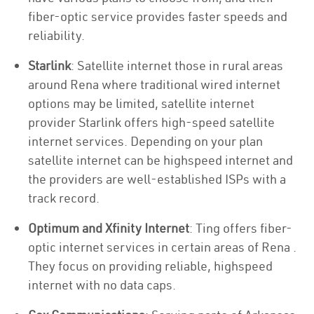
fiber-optic service provides faster speeds and
reliability.
Starlink
: Satellite internet those in rural areas
around Rena where traditional wired internet
options may be limited, satellite internet
provider Starlink offers high-speed satellite
internet services. Depending on your plan
satellite internet can be highspeed internet and
the providers are well-established ISPs with a
track record.
Optimum and Xfinity Internet
: Ting offers fiber-
optic internet services in certain areas of Rena .
They focus on providing reliable, highspeed
internet with no data caps.