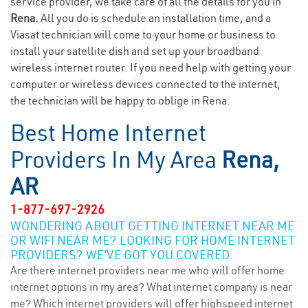
service provider, we take care of all the details for you in
Rena.
All you do is schedule an installation time, and a
Viasat technician will come to your home or business to
install your satellite dish and set up your broadband
wireless internet router. If you need help with getting your
computer or wireless devices connected to the internet,
the technician will be happy to oblige in Rena.
Best Home Internet
Providers In My Area
Rena,
AR
1-877-697-2926
WONDERING ABOUT GETTING INTERNET NEAR ME
OR WIFI NEAR ME? LOOKING FOR HOME INTERNET
PROVIDERS? WE’VE GOT YOU COVERED.
Are there internet providers near me who will offer home
internet options in my area? What internet company is near
me? Which internet providers will offer highspeed internet