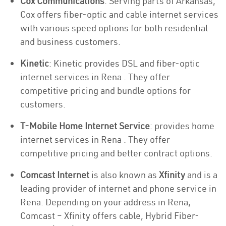
Cox Communications
: Serving parts of Arkansas,
Cox offers fiber-optic and cable internet services
with various speed options for both residential
and business customers.
Kinetic
: Kinetic provides DSL and fiber-optic
internet services in Rena . They offer
competitive pricing and bundle options for
customers.
T-Mobile Home Internet Service
: provides home
internet services in Rena . They offer
competitive pricing and better contract options.
Comcast Internet
is also known as
Xfinity
and is a
leading provider of internet and phone service in
Rena. Depending on your address in Rena,
Comcast – Xfinity offers cable, Hybrid Fiber-