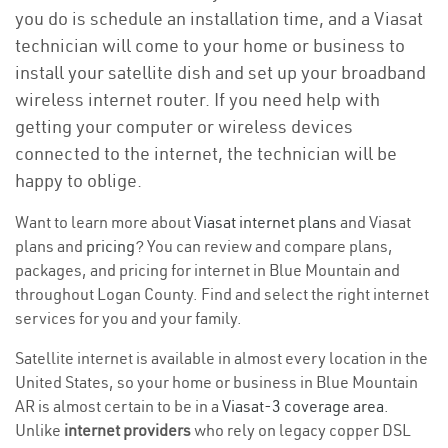
you do is schedule an installation time, and a Viasat
technician will come to your home or business to
install your satellite dish and set up your broadband
wireless internet router. If you need help with
getting your computer or wireless devices
connected to the internet, the technician will be
happy to oblige.
Want to learn more about
Viasat internet plans
and Viasat
plans and
pricing
? You can review and compare plans,
packages, and pricing for internet in Blue Mountain and
throughout Logan County. Find and select the right internet
services for you and your family.
Satellite internet is available in almost every location in the
United States, so your home or business in Blue Mountain
AR is almost certain to be in a
Viasat-3 coverage area
.
Unlike
internet providers
who rely on legacy copper DSL