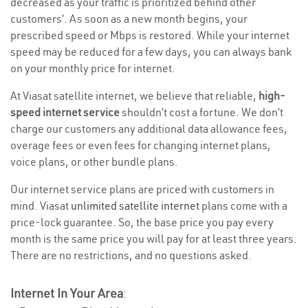
decreased as your traffic is prioritized behind other
customers’. As soon as a new month begins, your
prescribed speed or Mbps is restored. While your internet
speed may be reduced for a few days, you can always bank
on your monthly price for internet.
At Viasat satellite internet, we believe that reliable,
high-
speed internet service
shouldn’t cost a fortune. We don’t
charge our customers any additional data allowance fees,
overage fees or even fees for changing internet plans,
voice plans, or other bundle plans.
Our internet service plans are priced with customers in
mind. Viasat
unlimited satellite internet
plans come with a
price-lock guarantee. So, the base price you pay every
month is the same price you will pay for at least three years.
There are no restrictions, and no questions asked.
Internet In Your Area
: