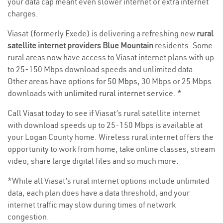
your data cap meant even slower internet or extra internet
charges.
Viasat (formerly Exede) is delivering a refreshing new
rural
satellite internet providers Blue Mountain
residents. Some
rural areas now have access to Viasat internet plans with up
to 25-150 Mbps download speeds and unlimited data.
Other areas have options for
50 Mbps
, 30 Mbps or 25 Mbps
downloads with
unlimited rural internet service
. *
Call Viasat today to see if Viasat’s rural satellite internet
with download speeds up to 25-150 Mbps is available at
your Logan County home. Wireless rural internet offers the
opportunity to work from home, take online classes, stream
video, share large digital files and so much more.
*While all Viasat’s rural internet options include unlimited
data, each plan does have a data threshold, and your
internet traffic may slow during times of network
congestion.