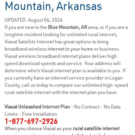
Mountain, Arkansas
UPDATED: August 04, 2026
If you are new to the
Blue Mountain, AR
area, or if you are a
longtime resident looking for unlimited rural internet,
Viasat Satellite Internet has great options to bring
broadband wireless
internet to your home
or business.
Viasat wireless broadband internet plans deliver high
speed download speeds and service. Your address will
determine which Viasat internet plan is available to you. If
you currently have an internet service provider in Logan
County, call us today to compare our unlimited high-speed
rural satellite internet with the internet plan you have.
Viasat Unleashed
Internet Plan
- No Contract - No Data
Limits - Free Installation
1-877-697-2926
When you choose Viasat as your
rural satellite internet