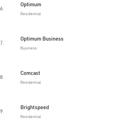
Optimum
6.
Residential
Optimum Business
7.
Business
Comcast
8.
Residential
Brightspeed
9.
Residential