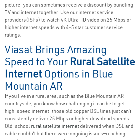
picture—you can sometimes receive a discount by bundling
TV and internet together. Use our internet service
providers(ISPs) to watch 4K Ultra HD video on 25 Mbps or
higher internet speeds with 4-5 star customer service
ratings.
Viasat Brings Amazing
Speed to Your
Rural Satellite
Internet
Options in Blue
Mountain AR
If you live in a rural area, such as the Blue Mountain AR
countryside, you know how challenging it can be to get
high-speed internet—those old copper DSL lines just can’t
consistently deliver 25 Mbps or higher download speeds.
Old-school
rural satellite internet
delivered when DSL and
cable couldn’t but there were ongoing issues—reaching