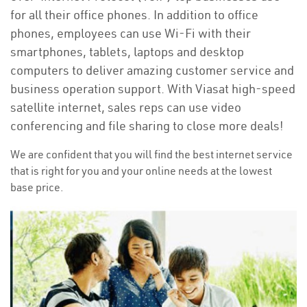
for all their office phones. In addition to office
phones, employees can use Wi-Fi with their
smartphones, tablets, laptops and desktop
computers to deliver amazing customer service and
business operation support. With Viasat high-speed
satellite internet, sales reps can use video
conferencing and file sharing to close more deals!
We are confident that you will find the best internet service
that is right for you and your online needs at the lowest
base price.