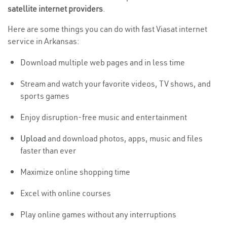
satellite internet providers
.
Here are some things you can do with fast Viasat internet
service in Arkansas:
Download multiple web pages and in less time
Stream and watch your favorite videos, TV shows, and
sports games
Enjoy disruption-free music and entertainment
Upload
and download photos, apps, music and files
faster than ever
Maximize online shopping time
Excel with online courses
Play online games without any interruptions