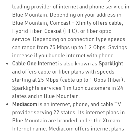
leading provider of internet and phone service in
Blue Mountain. Depending on your address in
Blue Mountain, Comcast – Xfinity offers cable,
Hybrid Fiber-Coaxial (HFC), or fiber optic
service. Depending on connection type speeds
can range from 75 Mbps up to 1.2 Gbps. Savings
increase if you bundle internet with phone.
Cable One Internet
is also known as
Sparklight
and offers cable or fiber plans with speeds
starting at 25 Mbps (cable up to 1 Gbps (fiber).
Sparklights services 1 million customers in 24
states and in Blue Mountain.
Mediacom
is an internet, phone, and cable TV
provider serving 22 states. Its internet plans in
Blue Mountain are branded under the Xtream
Internet name. Mediacom offers internet plans