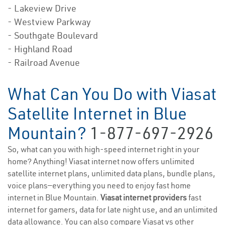
- Lakeview Drive
- Westview Parkway
- Southgate Boulevard
- Highland Road
- Railroad Avenue
What Can You Do with Viasat
Satellite Internet in Blue
Mountain?
1-877-697-2926
So, what can you with high-speed internet right in your
home? Anything! Viasat internet now offers unlimited
satellite internet plans, unlimited data plans, bundle plans,
voice plans—everything you need to enjoy fast home
internet in Blue Mountain.
Viasat internet providers
fast
internet for gamers, data for late night use, and an unlimited
data allowance. You can also compare Viasat vs other