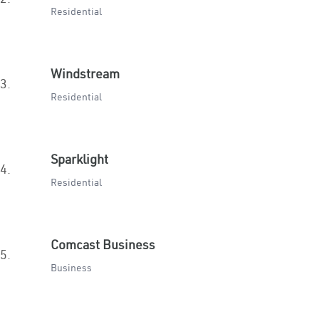
Residential
Windstream
3.
Residential
Sparklight
4.
Residential
Comcast Business
5.
Business