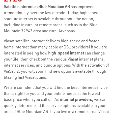
Satellite internet in Blue Mountain AR
has improved
tremendously over the last decade. Today, high-speed
satellite internet is available throughout the nation,
including in rural or remote areas, such as in the Blue
Mountain 72943 area and rural Arkansas.
Viasat satellite internet delivers high speed and faster
home internet than many cable or DSL providers! If you are
interested in seeing how
high-speed internet
can change
your life, then check out the various Viasat internet plans,
internet services, and bundle options. With the activation of
ViaSat-2, you will soon find new options available through
blazing fast Viasat plans.
We are confident that you will find the best internet service
that is right for you and your online needs at the lowest
base price when you call us. As
internet providers
, we can
quickly determine all the service options available in your
area of Blue Mountain AR. If you live in a remote area, Viasat