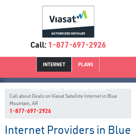
Call:
1-877-697-2926
INTERNET
PLANS
Blue Mountain, AR Internet Service
Call about Deals on Viasat Satellite Internet in Blue
Mountain, AR
1-877-697-2926
Internet Providers in Blue