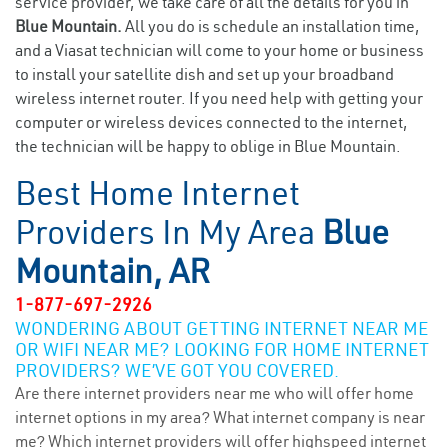
service provider, we take care of all the details for you in
Blue Mountain.
All you do is schedule an installation time,
and a Viasat technician will come to your home or business
to install your satellite dish and set up your broadband
wireless internet router. If you need help with getting your
computer or wireless devices connected to the internet,
the technician will be happy to oblige in Blue Mountain.
Best Home Internet
Providers In My Area
Blue
Mountain, AR
1-877-697-2926
WONDERING ABOUT GETTING INTERNET NEAR ME
OR WIFI NEAR ME? LOOKING FOR HOME INTERNET
PROVIDERS? WE’VE GOT YOU COVERED.
Are there internet providers near me who will offer home
internet options in my area? What internet company is near
me? Which internet providers will offer highspeed internet