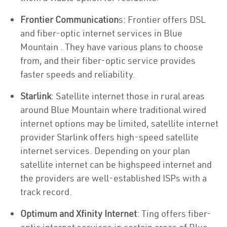
Frontier Communication
s: Frontier offers DSL
and fiber-optic internet services in Blue
Mountain . They have various plans to choose
from, and their fiber-optic service provides
faster speeds and reliability.
Starlink
: Satellite internet those in rural areas
around Blue Mountain where traditional wired
internet options may be limited, satellite internet
provider Starlink offers high-speed satellite
internet services. Depending on your plan
satellite internet can be highspeed internet and
the providers are well-established ISPs with a
track record.
Optimum and Xfinity Internet
: Ting offers fiber-