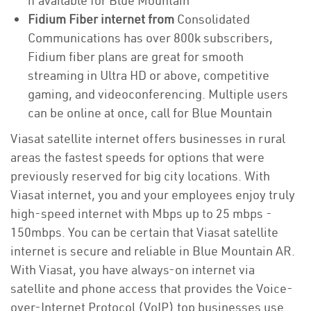
if available for Blue Mountain
Fidium Fiber internet from
Consolidated
Communications has over 800k subscribers,
Fidium fiber plans are great for smooth
streaming in Ultra HD or above, competitive
gaming, and videoconferencing. Multiple users
can be online at once, call for Blue Mountain
Viasat satellite internet offers businesses in rural
areas the fastest speeds for options that were
previously reserved for big city locations. With
Viasat internet, you and your employees enjoy truly
high-speed internet with Mbps up to 25 mbps -
150mbps. You can be certain that Viasat satellite
internet is secure and reliable in Blue Mountain AR.
With Viasat, you have always-on internet via
satellite and phone access that provides the Voice-
over-Internet Protocol (VoIP) top businesses use