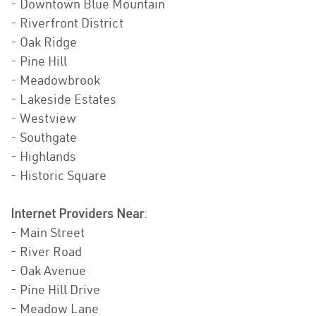
- Downtown Blue Mountain
- Riverfront District
- Oak Ridge
- Pine Hill
- Meadowbrook
- Lakeside Estates
- Westview
- Southgate
- Highlands
- Historic Square
Internet Providers Near
:
- Main Street
- River Road
- Oak Avenue
- Pine Hill Drive
- Meadow Lane