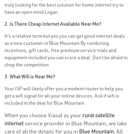
truly looking for the best solution for home internet try to
have an open mind Logan .
2. Is There Cheap Internet Available Near Me?
It’s a relative term but yes you can get good internet deals
as a new customer in Blue Mountain By combining
incentives, gift cards, free premium service trials and
equipment included you can score a deal. Don’t be afraid to
shop the competition.
3. What Wifi is Near Me?
Your ISP will likely offer you a modem/router to help you
get a wifi signal for all your online devices. Ask if wifi is
included in the deal for Blue Mountain .
When you choose Viasat as your
rural satellite
internet
service provider in Blue Mountain, we take
care of all the details for you in
Blue Mountain.
All