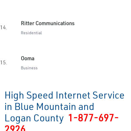
Ritter Communications
14.
Residential
Ooma
15.
Business
High Speed Internet Service
in Blue Mountain and
Logan County
1-877-697-
2926