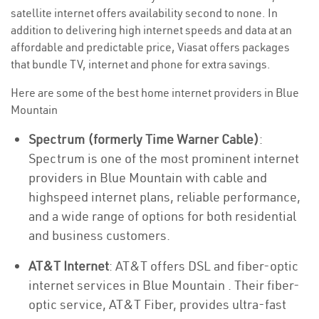
satellite internet offers availability second to none. In
addition to delivering high internet speeds and data at an
affordable and predictable price, Viasat offers packages
that bundle TV, internet and phone for extra savings.
Here are some of the best home internet providers in Blue
Mountain
Spectrum (formerly Time Warner Cable)
:
Spectrum is one of the most prominent internet
providers in Blue Mountain with cable and
highspeed internet plans, reliable performance,
and a wide range of options for both residential
and business customers.
AT&T Internet
: AT&T offers DSL and fiber-optic
internet services in Blue Mountain . Their fiber-
optic service, AT&T Fiber, provides ultra-fast