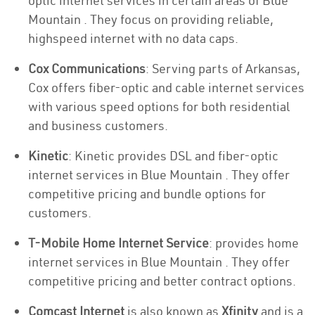
optic internet services in certain areas of Blue
Mountain . They focus on providing reliable,
highspeed internet with no data caps.
Cox Communications
: Serving parts of Arkansas,
Cox offers fiber-optic and cable internet services
with various speed options for both residential
and business customers.
Kinetic
: Kinetic provides DSL and fiber-optic
internet services in Blue Mountain . They offer
competitive pricing and bundle options for
customers.
T-Mobile Home Internet Service
: provides home
internet services in Blue Mountain . They offer
competitive pricing and better contract options.
Comcast Internet
is also known as
Xfinity
and is a