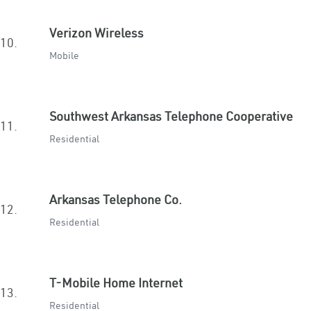
Verizon Wireless
10.
Mobile
Southwest Arkansas Telephone Cooperative
11.
Residential
Arkansas Telephone Co.
12.
Residential
T-Mobile Home Internet
13.
Residential