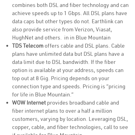
combines both DSL and fiber technology and can
achieve speeds up to 1 Gbps. All DSL plans have
data caps but other types do not. Earthlink can
also provide service from Verizon, Viasat,
HughNet and others. in in Blue Mountain
TDS Telecom
offers cable and DSL plans. Cable
plans have unlimited data but DSL plans have a
data limit due to DSL bandwidth. If the fiber
option is available at your address, speeds can
top out at 8 Gig. Pricing depends on your
connection type and speeds. Pricing is “pricing
for life in Blue Mountain.”
WOW Internet
provides broadband cable and
fiber internet plans to over a half a million
customers, varying by location. Leveraging DSL,
copper, cable, and fiber technologies, call to see