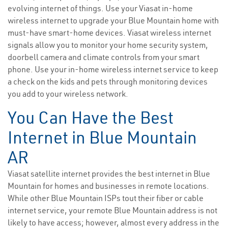
evolving internet of things. Use your Viasat in-home
wireless internet to upgrade your Blue Mountain home with
must-have smart-home devices. Viasat wireless internet
signals allow you to monitor your home security system,
doorbell camera and climate controls from your smart
phone. Use your in-home wireless internet service to keep
a check on the kids and pets through monitoring devices
you add to your wireless network.
You Can Have the Best
Internet in Blue Mountain
AR
Viasat satellite internet provides the best internet in Blue
Mountain for homes and businesses in remote locations.
While other Blue Mountain ISPs tout their fiber or cable
internet service, your remote Blue Mountain address is not
likely to have access; however, almost every address in the