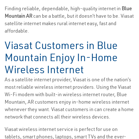
Finding reliable, dependable, high-quality internet in
Blue
Mountain AR
can be a battle, but it doesn’t have to be. Viasat
satellite internet makes rural internet easy, fast and
affordable.
Viasat Customers in Blue
Mountain Enjoy In-Home
Wireless Internet
As a satellite internet provider, Viasat is one of the nation’s
most reliable wireless internet providers. Using the Viasat
Wi-Fi modem with built-in wireless internet router, Blue
Mountain, AR customers enjoy in-home wireless internet
whenever they want. Viasat customers in can create a home
network that connects all their wireless devices.
Viasat wireless internet service is perfect for use on
tablets, smart phones, laptops, smart TVs and the ever-