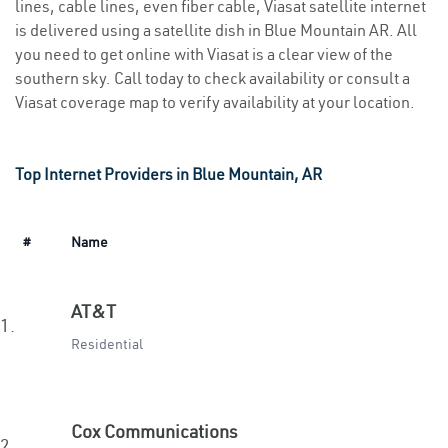
lines, cable lines, even fiber cable, Viasat satellite internet
is delivered using a satellite dish in Blue Mountain AR. All
you need to get online with Viasat is a clear view of the
southern sky. Call today to check availability or consult a
Viasat coverage map to verify availability at your location.
Top Internet Providers in Blue Mountain, AR
#
Name
AT&T
1.
Residential
Cox Communications
2.