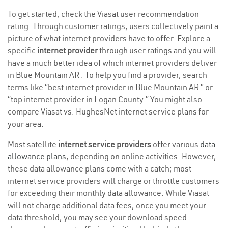
To get started, check the Viasat user recommendation
rating. Through customer ratings, users collectively paint a
picture of what internet providers have to offer. Explore a
specific
internet provider
through user ratings and you will
have a much better idea of which internet providers deliver
in Blue Mountain AR . To help you find a provider, search
terms like “best internet provider in Blue Mountain AR ” or
“top internet provider in Logan County.” You might also
compare Viasat vs. HughesNet internet service plans for
your area.
Most satellite
internet service providers
offer various
data
allowance plans
, depending on online activities. However,
these data allowance plans come with a catch; most
internet service providers will charge or throttle customers
for exceeding their monthly data allowance. While Viasat
will not charge additional data fees, once you meet your
data threshold, you may see your download speed