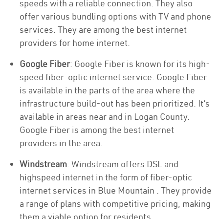
speeds with a reliable connection. They also
offer various bundling options with TV and phone
services. They are among the best internet
providers for home internet.
Google Fiber
: Google Fiber is known for its high-
speed fiber-optic internet service. Google Fiber
is available in the parts of the area where the
infrastructure build-out has been prioritized. It’s
available in areas near and in Logan County.
Google Fiber is among the best internet
providers in the area.
Windstream
: Windstream offers DSL and
highspeed internet in the form of fiber-optic
internet services in Blue Mountain . They provide
a range of plans with competitive pricing, making
them a viable option for residents.