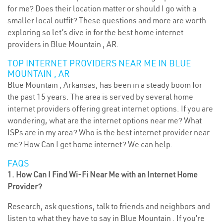
for me? Does their location matter or should I go with a
smaller local outfit? These questions and more are worth
exploring so let’s dive in for the best home internet
providers in Blue Mountain , AR.
TOP INTERNET PROVIDERS NEAR ME IN BLUE
MOUNTAIN , AR
Blue Mountain , Arkansas, has been in a steady boom for
the past 15 years. The area is served by several home
internet providers offering great internet options. If you are
wondering, what are the internet options near me? What
ISPs are in my area? Who is the best internet provider near
me? How Can I get home internet? We can help.
FAQS
1. How Can I Find Wi-Fi Near Me with an Internet Home
Provider?
Research, ask questions, talk to friends and neighbors and
listen to what they have to say in Blue Mountain . If you’re