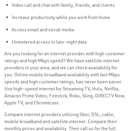
Video call and chat with family, friends, and clients
Increase productivity while you work from home
Access email and social media
Unmetered access to late-night data
Are you looking for an internet provider with high customer
ratings and high Mbps speed? We have satellite internet
providers in your area, and we can check availability for
you. Online mobile broadband availability with fast Mbps
speeds and high customer ratings, has never been easier.
Use high-speed internet for Streaming TV, Hulu, Netflix,
Amazon Prime Video, Firestick, Roku, Sling, DIRECTV Now,
Apple TV, and Chromecast.
Compare internet providers utilizing fiber, DSL, cable,
mobile broadband and satellite internet. Compare their
monthly prices and availability. Then call us for the full