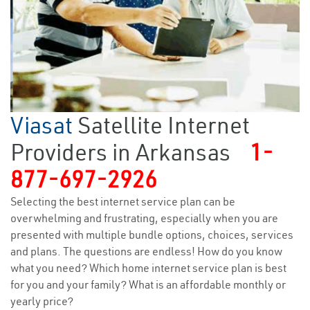
Viasat
Satellite Internet
Providers in Arkansas
1-
877-697-2926
Selecting the best internet service plan can be
overwhelming and frustrating, especially when you are
presented with multiple bundle options, choices, services
and plans. The questions are endless! How do you know
what you need? Which home internet service plan is best
for you and your family? What is an affordable monthly or
yearly price?