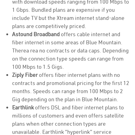
with download speeds ranging from 100 Mbps to
1 Gbps. Bundled plans are expensive if you
include TV but the Xtream internet stand-alone
plans are competitively priced.
Astound Broadband
offers cable internet and
fiber internet in some areas of Blue Mountain.
Therea rea no contracts or data caps. Depending
on the connection type speeds can range from
100 Mbps to 1.5 Gigs.
Ziply Fiber
offers fiber internet plans with no
contracts and promotional pricing for the first 12
months. Speeds can range from 100 Mbps to 2
Gig depending on the plan in Blue Mountain.
Earthlink
offers DSL and fiber internet plans to
millions of customers and even offers satellite
plans when other connection types are
unavailable. Earthlink “hyperlink” service