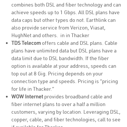
combines both DSL and fiber technology and can
achieve speeds up to 1 Gbps. All DSL plans have
data caps but other types do not. Earthlink can
also provide service from Verizon, Viasat,
HughNet and others. in in Thacker
TDS Telecom
offers cable and DSL plans. Cable
plans have unlimited data but DSL plans have a
data limit due to DSL bandwidth. If the fiber
option is available at your address, speeds can
top out at 8 Gig. Pricing depends on your
connection type and speeds. Pricing is “pricing
for life in Thacker.”
WOW Internet
provides broadband cable and
fiber internet plans to over a half a million
customers, varying by location. Leveraging DSL,
copper, cable, and fiber technologies, call to see