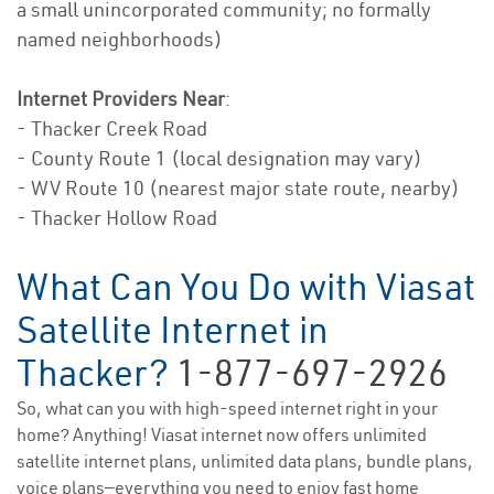
a small unincorporated community; no formally
named neighborhoods)
Internet Providers Near
:
- Thacker Creek Road
- County Route 1 (local designation may vary)
- WV Route 10 (nearest major state route, nearby)
- Thacker Hollow Road
What Can You Do with Viasat
Satellite Internet in
Thacker?
1-877-697-2926
So, what can you with high-speed internet right in your
home? Anything! Viasat internet now offers unlimited
satellite internet plans, unlimited data plans, bundle plans,
voice plans—everything you need to enjoy fast home