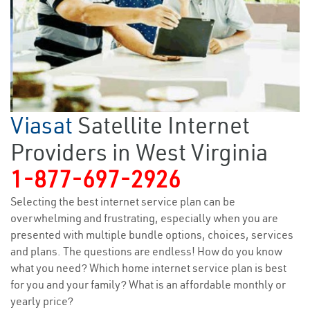
Viasat
Satellite Internet
Providers in West Virginia
1-877-697-2926
Selecting the best internet service plan can be
overwhelming and frustrating, especially when you are
presented with multiple bundle options, choices, services
and plans. The questions are endless! How do you know
what you need? Which home internet service plan is best
for you and your family? What is an affordable monthly or
yearly price?