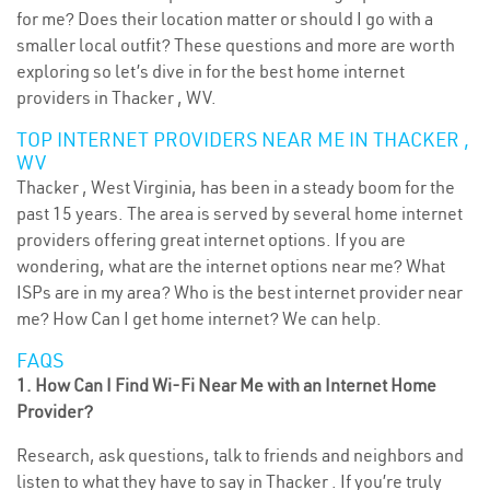
for me? Does their location matter or should I go with a
smaller local outfit? These questions and more are worth
exploring so let’s dive in for the best home internet
providers in Thacker , WV.
TOP INTERNET PROVIDERS NEAR ME IN THACKER ,
WV
Thacker , West Virginia, has been in a steady boom for the
past 15 years. The area is served by several home internet
providers offering great internet options. If you are
wondering, what are the internet options near me? What
ISPs are in my area? Who is the best internet provider near
me? How Can I get home internet? We can help.
FAQS
1. How Can I Find Wi-Fi Near Me with an Internet Home
Provider?
Research, ask questions, talk to friends and neighbors and
listen to what they have to say in Thacker . If you’re truly