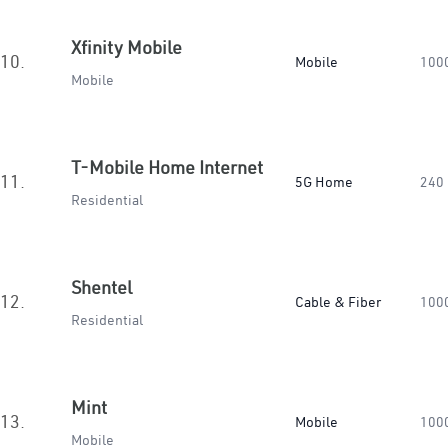
Xfinity Mobile
10.
Mobile
100
Mobile
T-Mobile Home Internet
11.
5G Home
240
Residential
Shentel
12.
Cable & Fiber
100
Residential
Mint
13.
Mobile
100
Mobile