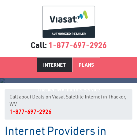
Call:
1-877-697-2926
INTERNET
PLANS
Thacker, WV Internet Service
Call about Deals on Viasat Satellite Internet in Thacker,
WV
1-877-697-2926
Internet Providers in