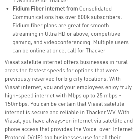
if available for Thacker
Fidium Fiber internet from
Consolidated
Communications has over 800k subscribers,
Fidium fiber plans are great for smooth
streaming in Ultra HD or above, competitive
gaming, and videoconferencing. Multiple users
can be online at once, call for Thacker
Viasat satellite internet offers businesses in rural
areas the fastest speeds for options that were
previously reserved for big city locations. With
Viasat internet, you and your employees enjoy truly
high-speed internet with Mbps up to 25 mbps -
150mbps. You can be certain that Viasat satellite
internet is secure and reliable in Thacker WV. With
Viasat, you have always-on internet via satellite and
phone access that provides the Voice-over-Internet
Protocol (VoIP) top businesses use for all their