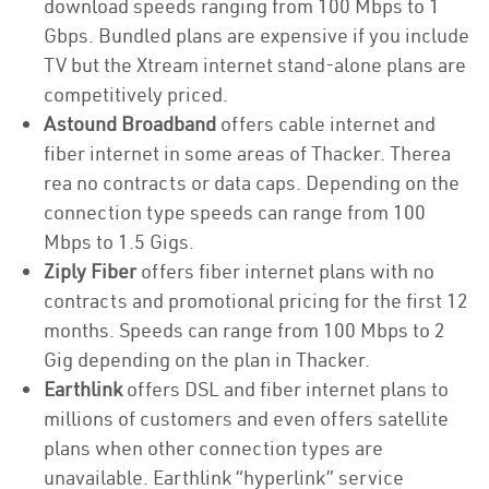
download speeds ranging from 100 Mbps to 1
Gbps. Bundled plans are expensive if you include
TV but the Xtream internet stand-alone plans are
competitively priced.
Astound Broadband
offers cable internet and
fiber internet in some areas of Thacker. Therea
rea no contracts or data caps. Depending on the
connection type speeds can range from 100
Mbps to 1.5 Gigs.
Ziply Fiber
offers fiber internet plans with no
contracts and promotional pricing for the first 12
months. Speeds can range from 100 Mbps to 2
Gig depending on the plan in Thacker.
Earthlink
offers DSL and fiber internet plans to
millions of customers and even offers satellite
plans when other connection types are
unavailable. Earthlink “hyperlink” service