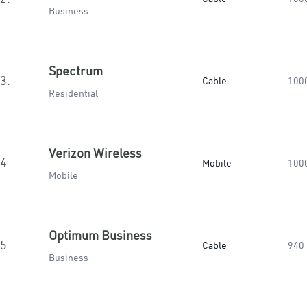
Business
Spectrum
3.
Cable
100
Residential
Verizon Wireless
4.
Mobile
100
Mobile
Optimum Business
5.
Cable
940
Business