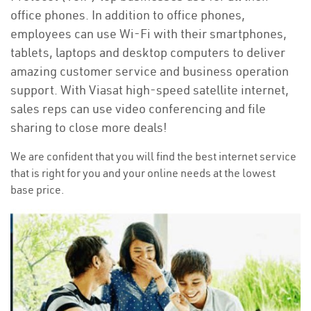
office phones. In addition to office phones,
employees can use Wi-Fi with their smartphones,
tablets, laptops and desktop computers to deliver
amazing customer service and business operation
support. With Viasat high-speed satellite internet,
sales reps can use video conferencing and file
sharing to close more deals!
We are confident that you will find the best internet service
that is right for you and your online needs at the lowest
base price.