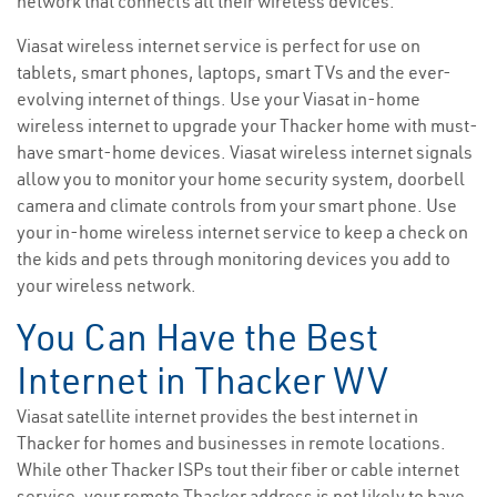
network that connects all their wireless devices.
Viasat wireless internet service is perfect for use on
tablets, smart phones, laptops, smart TVs and the ever-
evolving internet of things. Use your Viasat in-home
wireless internet to upgrade your Thacker home with must-
have smart-home devices. Viasat wireless internet signals
allow you to monitor your home security system, doorbell
camera and climate controls from your smart phone. Use
your in-home wireless internet service to keep a check on
the kids and pets through monitoring devices you add to
your wireless network.
You Can Have the Best
Internet in Thacker WV
Viasat satellite internet provides the best internet in
Thacker for homes and businesses in remote locations.
While other Thacker ISPs tout their fiber or cable internet
service, your remote Thacker address is not likely to have