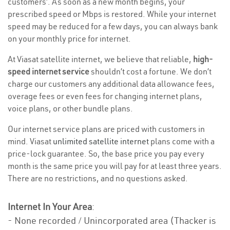
customers’. As soon as a new month begins, your
prescribed speed or Mbps is restored. While your internet
speed may be reduced for a few days, you can always bank
on your monthly price for internet.
At Viasat satellite internet, we believe that reliable,
high-
speed internet service
shouldn’t cost a fortune. We don’t
charge our customers any additional data allowance fees,
overage fees or even fees for changing internet plans,
voice plans, or other bundle plans.
Our internet service plans are priced with customers in
mind. Viasat
unlimited satellite internet
plans come with a
price-lock guarantee. So, the base price you pay every
month is the same price you will pay for at least three years.
There are no restrictions, and no questions asked.
Internet In Your Area
:
- None recorded / Unincorporated area (Thacker is