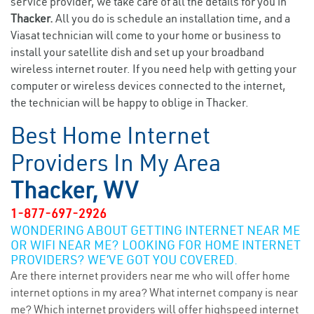
service provider, we take care of all the details for you in
Thacker.
All you do is schedule an installation time, and a
Viasat technician will come to your home or business to
install your satellite dish and set up your broadband
wireless internet router. If you need help with getting your
computer or wireless devices connected to the internet,
the technician will be happy to oblige in Thacker.
Best Home Internet
Providers In My Area
Thacker, WV
1-877-697-2926
WONDERING ABOUT GETTING INTERNET NEAR ME
OR WIFI NEAR ME? LOOKING FOR HOME INTERNET
PROVIDERS? WE’VE GOT YOU COVERED.
Are there internet providers near me who will offer home
internet options in my area? What internet company is near
me? Which internet providers will offer highspeed internet