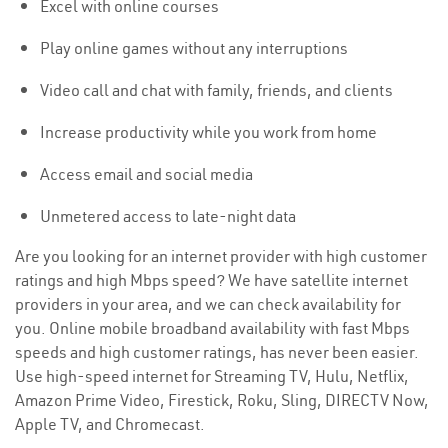
Excel with online courses
Play online games without any interruptions
Video call and chat with family, friends, and clients
Increase productivity while you work from home
Access email and social media
Unmetered access to late-night data
Are you looking for an internet provider with high customer
ratings and high Mbps speed? We have satellite internet
providers in your area, and we can check availability for
you. Online mobile broadband availability with fast Mbps
speeds and high customer ratings, has never been easier.
Use high-speed internet for Streaming TV, Hulu, Netflix,
Amazon Prime Video, Firestick, Roku, Sling, DIRECTV Now,
Apple TV, and Chromecast.