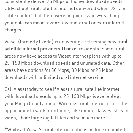
consistently deliver 25 Mbps or higher download speeds.
Old-school
rural satellite internet
delivered when DSL and
cable couldn’t but there were ongoing issues—reaching
your data cap meant even slower internet or extra internet
charges.
Viasat (formerly Exede) is delivering a refreshing new
rural
satellite internet providers Thacker
residents. Some rural
areas now have access to Viasat internet plans with up to
25-150 Mbps download speeds and unlimited data. Other
areas have options for
50 Mbps
, 30 Mbps or 25 Mbps
downloads with
unlimited rural internet service
. *
Call Viasat today to see if Viasat’s rural satellite internet
with download speeds up to 25-150 Mbps is available at
your Mingo County home. Wireless rural internet offers the
opportunity to work from home, take online classes, stream
video, share large digital files and so much more.
*While all Viasat’s rural internet options include unlimited