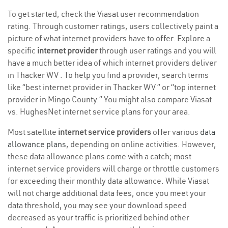
To get started, check the Viasat user recommendation
rating. Through customer ratings, users collectively paint a
picture of what internet providers have to offer. Explore a
specific
internet provider
through user ratings and you will
have a much better idea of which internet providers deliver
in Thacker WV . To help you find a provider, search terms
like “best internet provider in Thacker WV ” or “top internet
provider in Mingo County.” You might also compare Viasat
vs. HughesNet internet service plans for your area.
Most satellite
internet service providers
offer various
data
allowance plans
, depending on online activities. However,
these data allowance plans come with a catch; most
internet service providers will charge or throttle customers
for exceeding their monthly data allowance. While Viasat
will not charge additional data fees, once you meet your
data threshold, you may see your download speed
decreased as your traffic is prioritized behind other