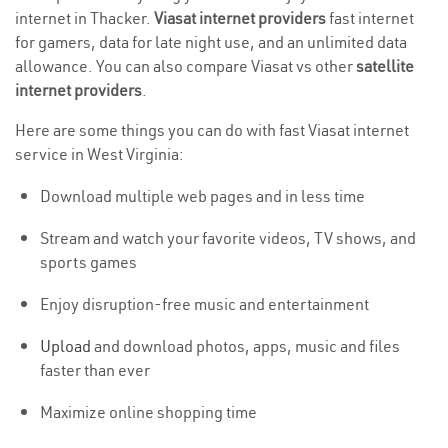
internet in Thacker.
Viasat internet providers
fast internet
for gamers, data for late night use, and an unlimited data
allowance. You can also compare Viasat vs other
satellite
internet providers
.
Here are some things you can do with fast Viasat internet
service in West Virginia:
Download multiple web pages and in less time
Stream and watch your favorite videos, TV shows, and
sports games
Enjoy disruption-free music and entertainment
Upload
and download photos, apps, music and files
faster than ever
Maximize online shopping time