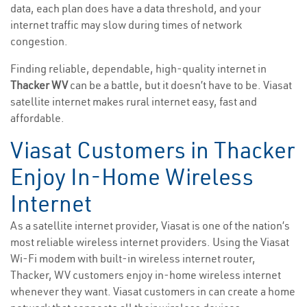
data, each plan does have a data threshold, and your
internet traffic may slow during times of network
congestion.
Finding reliable, dependable, high-quality internet in
Thacker WV
can be a battle, but it doesn’t have to be. Viasat
satellite internet makes rural internet easy, fast and
affordable.
Viasat Customers in Thacker
Enjoy In-Home Wireless
Internet
As a satellite internet provider, Viasat is one of the nation’s
most reliable wireless internet providers. Using the Viasat
Wi-Fi modem with built-in wireless internet router,
Thacker, WV customers enjoy in-home wireless internet
whenever they want. Viasat customers in can create a home