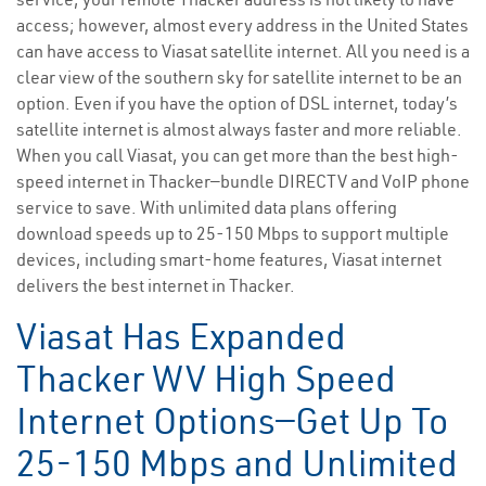
access; however, almost every address in the United States
can have access to Viasat satellite internet. All you need is a
clear view of the southern sky for satellite internet to be an
option. Even if you have the option of DSL internet, today’s
satellite internet is almost always faster and more reliable.
When you call Viasat, you can get more than the best high-
speed internet in Thacker—bundle DIRECTV and VoIP phone
service to save. With unlimited data plans offering
download speeds up to 25-150 Mbps to support multiple
devices, including smart-home features, Viasat internet
delivers the best internet in Thacker.
Viasat Has Expanded
Thacker WV High Speed
Internet Options—Get Up To
25-150 Mbps and Unlimited