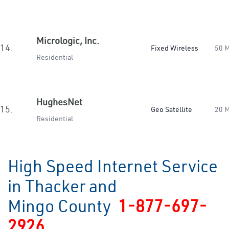
Micrologic, Inc.
14.
Fixed Wireless
50 
Residential
HughesNet
15.
Geo Satellite
20 
Residential
High Speed Internet Service
in Thacker and
Mingo County
1-877-697-
2926