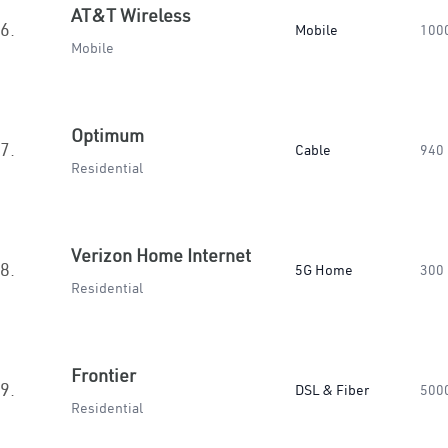
AT&T Wireless
6.
Mobile
100
Mobile
Optimum
7.
Cable
940
Residential
Verizon Home Internet
8.
5G Home
300
Residential
Frontier
9.
DSL & Fiber
500
Residential