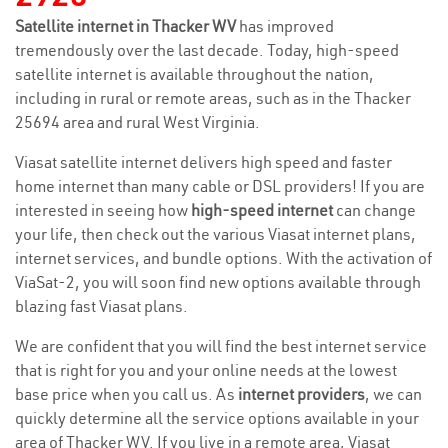
Satellite internet in Thacker WV
has improved
tremendously over the last decade. Today, high-speed
satellite internet is available throughout the nation,
including in rural or remote areas, such as in the Thacker
25694 area and rural West Virginia.
Viasat satellite internet delivers high speed and faster
home internet than many cable or DSL providers! If you are
interested in seeing how
high-speed internet
can change
your life, then check out the various Viasat internet plans,
internet services, and bundle options. With the activation of
ViaSat-2, you will soon find new options available through
blazing fast Viasat plans.
We are confident that you will find the best internet service
that is right for you and your online needs at the lowest
base price when you call us. As
internet providers
, we can
quickly determine all the service options available in your
area of Thacker WV. If you live in a remote area, Viasat