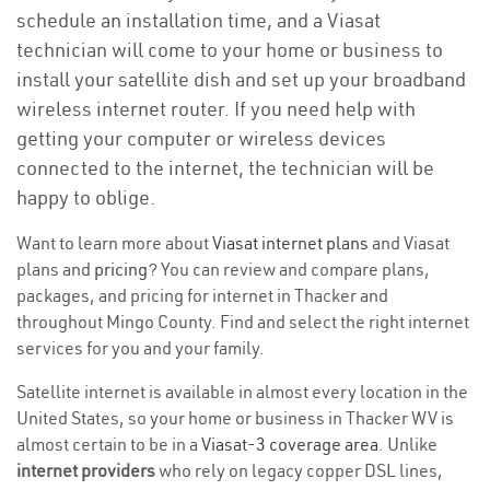
schedule an installation time, and a Viasat
technician will come to your home or business to
install your satellite dish and set up your broadband
wireless internet router. If you need help with
getting your computer or wireless devices
connected to the internet, the technician will be
happy to oblige.
Want to learn more about
Viasat internet plans
and Viasat
plans and
pricing
? You can review and compare plans,
packages, and pricing for internet in Thacker and
throughout Mingo County. Find and select the right internet
services for you and your family.
Satellite internet is available in almost every location in the
United States, so your home or business in Thacker WV is
almost certain to be in a
Viasat-3 coverage area
. Unlike
internet providers
who rely on legacy copper DSL lines,