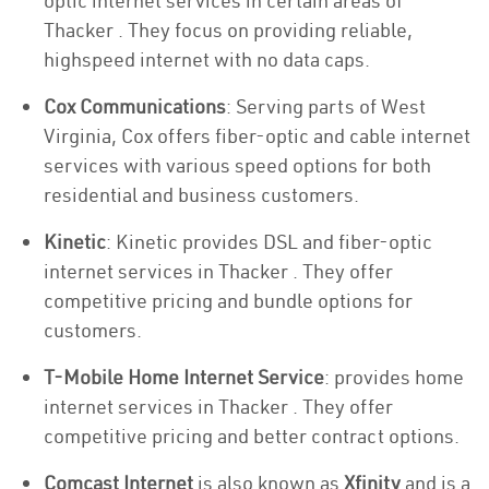
optic internet services in certain areas of
Thacker . They focus on providing reliable,
highspeed internet with no data caps.
Cox Communications
: Serving parts of West
Virginia, Cox offers fiber-optic and cable internet
services with various speed options for both
residential and business customers.
Kinetic
: Kinetic provides DSL and fiber-optic
internet services in Thacker . They offer
competitive pricing and bundle options for
customers.
T-Mobile Home Internet Service
: provides home
internet services in Thacker . They offer
competitive pricing and better contract options.
Comcast Internet
is also known as
Xfinity
and is a