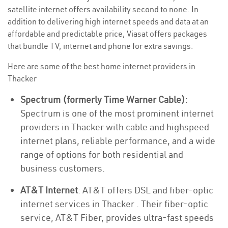
satellite internet offers availability second to none. In
addition to delivering high internet speeds and data at an
affordable and predictable price, Viasat offers packages
that bundle TV, internet and phone for extra savings.
Here are some of the best home internet providers in
Thacker
Spectrum (formerly Time Warner Cable)
:
Spectrum is one of the most prominent internet
providers in Thacker with cable and highspeed
internet plans, reliable performance, and a wide
range of options for both residential and
business customers.
AT&T Internet
: AT&T offers DSL and fiber-optic
internet services in Thacker . Their fiber-optic
service, AT&T Fiber, provides ultra-fast speeds