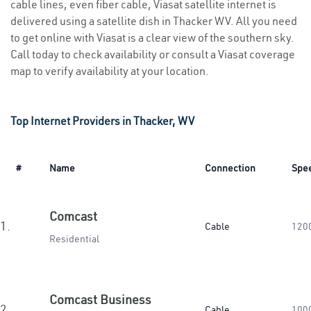
cable lines, even fiber cable, Viasat satellite internet is
delivered using a satellite dish in Thacker WV. All you need
to get online with Viasat is a clear view of the southern sky.
Call today to check availability or consult a Viasat coverage
map to verify availability at your location.
Top Internet Providers in Thacker, WV
#
Name
Connection
Spe
Comcast
1.
Cable
120
Residential
Comcast Business
2.
Cable
100