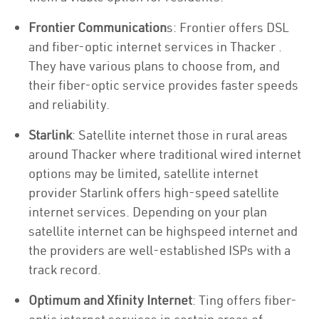
Frontier Communication
s: Frontier offers DSL
and fiber-optic internet services in Thacker .
They have various plans to choose from, and
their fiber-optic service provides faster speeds
and reliability.
Starlink
: Satellite internet those in rural areas
around Thacker where traditional wired internet
options may be limited, satellite internet
provider Starlink offers high-speed satellite
internet services. Depending on your plan
satellite internet can be highspeed internet and
the providers are well-established ISPs with a
track record.
Optimum and Xfinity Internet
: Ting offers fiber-