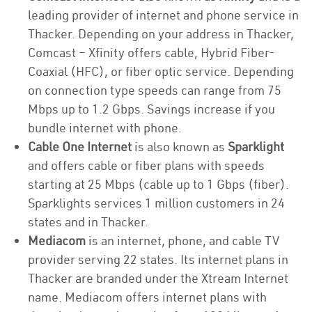
leading provider of internet and phone service in
Thacker. Depending on your address in Thacker,
Comcast – Xfinity offers cable, Hybrid Fiber-
Coaxial (HFC), or fiber optic service. Depending
on connection type speeds can range from 75
Mbps up to 1.2 Gbps. Savings increase if you
bundle internet with phone.
Cable One Internet
is also known as
Sparklight
and offers cable or fiber plans with speeds
starting at 25 Mbps (cable up to 1 Gbps (fiber).
Sparklights services 1 million customers in 24
states and in Thacker.
Mediacom
is an internet, phone, and cable TV
provider serving 22 states. Its internet plans in
Thacker are branded under the Xtream Internet
name. Mediacom offers internet plans with