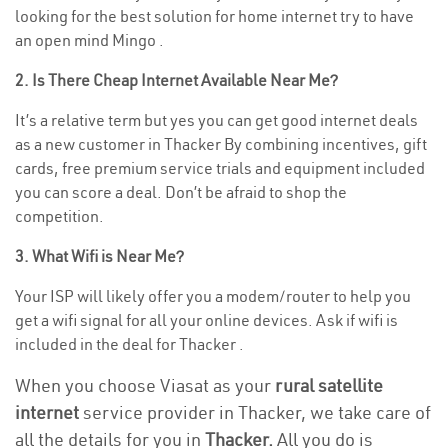
looking for the best solution for home internet try to have
an open mind Mingo .
2. Is There Cheap Internet Available Near Me?
It’s a relative term but yes you can get good internet deals
as a new customer in Thacker By combining incentives, gift
cards, free premium service trials and equipment included
you can score a deal. Don’t be afraid to shop the
competition.
3. What Wifi is Near Me?
Your ISP will likely offer you a modem/router to help you
get a wifi signal for all your online devices. Ask if wifi is
included in the deal for Thacker .
When you choose Viasat as your
rural satellite
internet
service provider in Thacker, we take care of
all the details for you in
Thacker.
All you do is