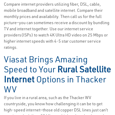
Compare internet providers utilizing fiber, DSL, cable,
mobile broadband and satellite internet. Compare their
monthly prices and availability. Then call us for the full
picture—you can sometimes receive a discount by bundling
TV and internet together. Use our internet service
providers(ISPs) to watch 4K Ultra HD video on 25 Mbps or
higher internet speeds with 4-5 star customer service
ratings.
Viasat Brings Amazing
Speed to Your
Rural Satellite
Internet
Options in Thacker
WV
If you live in a rural area, such as the Thacker WV
countryside, you know how challenging it can be to get
high-speed internet—those old copper DSL lines just can’t