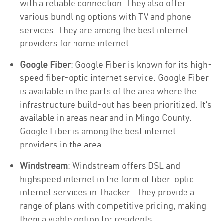
with a reliable connection. They also offer
various bundling options with TV and phone
services. They are among the best internet
providers for home internet.
Google Fiber
: Google Fiber is known for its high-
speed fiber-optic internet service. Google Fiber
is available in the parts of the area where the
infrastructure build-out has been prioritized. It’s
available in areas near and in Mingo County.
Google Fiber is among the best internet
providers in the area.
Windstream
: Windstream offers DSL and
highspeed internet in the form of fiber-optic
internet services in Thacker . They provide a
range of plans with competitive pricing, making
them a viable option for residents.