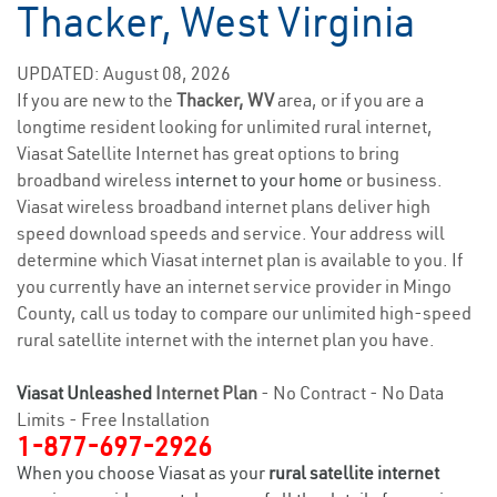
Thacker, West Virginia
UPDATED: August 08, 2026
If you are new to the
Thacker, WV
area, or if you are a
longtime resident looking for unlimited rural internet,
Viasat Satellite Internet has great options to bring
broadband wireless
internet to your home
or business.
Viasat wireless broadband internet plans deliver high
speed download speeds and service. Your address will
determine which Viasat internet plan is available to you. If
you currently have an internet service provider in Mingo
County, call us today to compare our unlimited high-speed
rural satellite internet with the internet plan you have.
Viasat Unleashed
Internet Plan
- No Contract - No Data
Limits - Free Installation
1-877-697-2926
When you choose Viasat as your
rural satellite internet