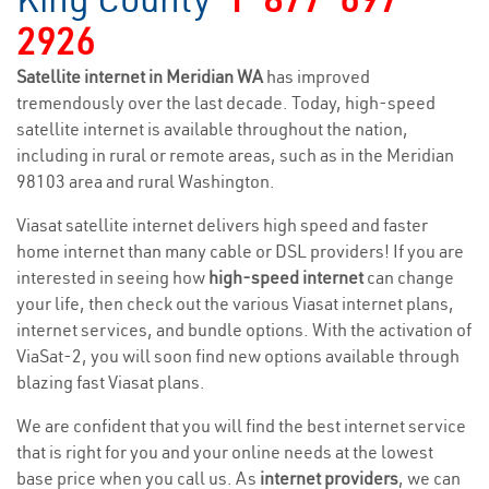
2926
Satellite internet in Meridian WA
has improved
tremendously over the last decade. Today, high-speed
satellite internet is available throughout the nation,
including in rural or remote areas, such as in the Meridian
98103 area and rural Washington.
Viasat satellite internet delivers high speed and faster
home internet than many cable or DSL providers! If you are
interested in seeing how
high-speed internet
can change
your life, then check out the various Viasat internet plans,
internet services, and bundle options. With the activation of
ViaSat-2, you will soon find new options available through
blazing fast Viasat plans.
We are confident that you will find the best internet service
that is right for you and your online needs at the lowest
base price when you call us. As
internet providers
, we can