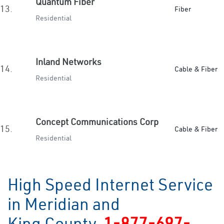
Quantum Fiber
13.
Fiber
Residential
Inland Networks
14.
Cable & Fiber
Residential
Concept Communications Corp
15.
Cable & Fiber
Residential
High Speed Internet Service
in Meridian and
King County
1-877-697-