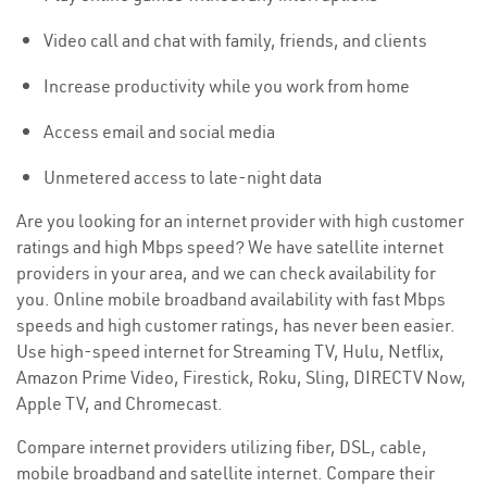
Video call and chat with family, friends, and clients
Increase productivity while you work from home
Access email and social media
Unmetered access to late-night data
Are you looking for an internet provider with high customer
ratings and high Mbps speed? We have satellite internet
providers in your area, and we can check availability for
you. Online mobile broadband availability with fast Mbps
speeds and high customer ratings, has never been easier.
Use high-speed internet for Streaming TV, Hulu, Netflix,
Amazon Prime Video, Firestick, Roku, Sling, DIRECTV Now,
Apple TV, and Chromecast.
Compare internet providers utilizing fiber, DSL, cable,
mobile broadband and satellite internet. Compare their