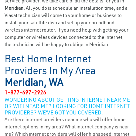
service provider, we take care of all the details for you in
Meridian.
All you do is schedule an installation time, and a
Viasat technician will come to your home or business to
install your satellite dish and set up your broadband
wireless internet router. If you need help with getting your
computer or wireless devices connected to the internet,
the technician will be happy to oblige in Meridian.
Best Home Internet
Providers In My Area
Meridian, WA
1-877-697-2926
WONDERING ABOUT GETTING INTERNET NEAR ME
OR WIFI NEAR ME? LOOKING FOR HOME INTERNET
PROVIDERS? WE’VE GOT YOU COVERED.
Are there internet providers near me who will offer home
internet options in my area? What internet company is near
me? Which internet providers will offer highspeed internet