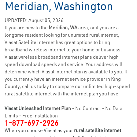
Meridian, Washington
UPDATED: August 05, 2026
If you are new to the
Meridian, WA
area, or if you are a
longtime resident looking for unlimited rural internet,
Viasat Satellite Internet has great options to bring
broadband wireless
internet to your home
or business.
Viasat wireless broadband internet plans deliver high
speed download speeds and service. Your address will
determine which Viasat internet plan is available to you. If
you currently have an internet service provider in King
County, call us today to compare our unlimited high-speed
rural satellite internet with the internet plan you have.
Viasat Unleashed
Internet Plan
- No Contract - No Data
Limits - Free Installation
1-877-697-2926
When you choose Viasat as your
rural satellite internet