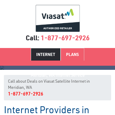
Call:
1-877-697-2926
INTERNET
PLANS
Meridian, WA Internet Service
Call about Deals on Viasat Satellite Internet in
Meridian, WA
1-877-697-2926
Internet Providers in