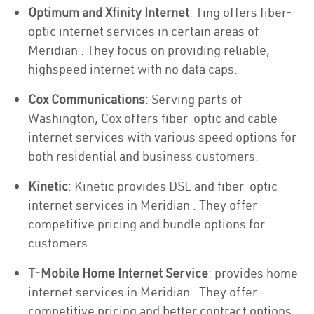
Optimum and Xfinity Internet
: Ting offers fiber-
optic internet services in certain areas of
Meridian . They focus on providing reliable,
highspeed internet with no data caps.
Cox Communications
: Serving parts of
Washington, Cox offers fiber-optic and cable
internet services with various speed options for
both residential and business customers.
Kinetic
: Kinetic provides DSL and fiber-optic
internet services in Meridian . They offer
competitive pricing and bundle options for
customers.
T-Mobile Home Internet Service
: provides home
internet services in Meridian . They offer
competitive pricing and better contract options.