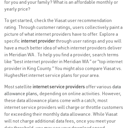
for you and your family? What is an affordable monthly or
yearly price?
To get started, check the Viasat user recommendation
rating. Through customer ratings, users collectively paint a
picture of what internet providers have to offer. Explore a
specific
internet provider
through user ratings and you will
have a much better idea of which internet providers deliver
in Meridian WA . To help you find a provider, search terms
like “best internet provider in Meridian WA ” or “top internet
provider in King County.” You might also compare Viasat vs.
HughesNet internet service plans for your area.
Most satellite
internet service providers
offer various
data
allowance plans
, depending on online activities. However,
these data allowance plans come with a catch; most
internet service providers will charge or throttle customers
for exceeding their monthly data allowance. While Viasat
will not charge additional data fees, once you meet your
data threshold, you may see your download speed