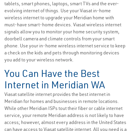
tablets, smart phones, laptops, smart TVs and the ever-
evolving internet of things. Use your Viasat in-home
wireless internet to upgrade your Meridian home with
must-have smart-home devices. Viasat wireless internet
signals allow you to monitor your home security system,
doorbell camera and climate controls from your smart
phone. Use your in-home wireless internet service to keep
a check on the kids and pets through monitoring devices
you add to your wireless network.
You Can Have the Best
Internet in Meridian WA
Viasat satellite internet provides the best internet in
Meridian for homes and businesses in remote locations.
While other Meridian ISPs tout their fiber or cable internet
service, your remote Meridian address is not likely to have
access; however, almost every address in the United States
can have access to Viasat satellite internet. All you need is a