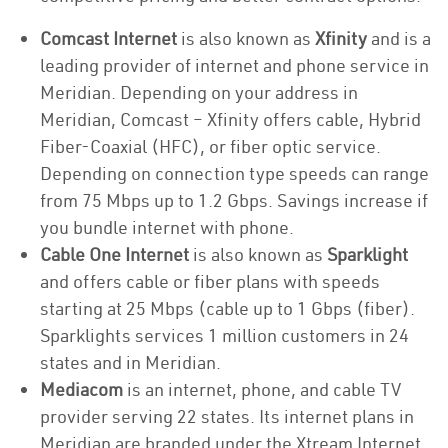
Comcast Internet
is also known as
Xfinity
and is a
leading provider of internet and phone service in
Meridian. Depending on your address in
Meridian, Comcast – Xfinity offers cable, Hybrid
Fiber-Coaxial (HFC), or fiber optic service.
Depending on connection type speeds can range
from 75 Mbps up to 1.2 Gbps. Savings increase if
you bundle internet with phone.
Cable One Internet
is also known as
Sparklight
and offers cable or fiber plans with speeds
starting at 25 Mbps (cable up to 1 Gbps (fiber).
Sparklights services 1 million customers in 24
states and in Meridian.
Mediacom
is an internet, phone, and cable TV
provider serving 22 states. Its internet plans in
Meridian are branded under the Xtream Internet