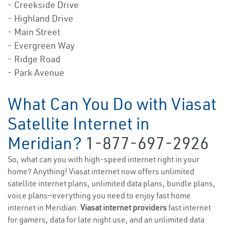
- Creekside Drive
- Highland Drive
- Main Street
- Evergreen Way
- Ridge Road
- Park Avenue
What Can You Do with Viasat
Satellite Internet in
Meridian?
1-877-697-2926
So, what can you with high-speed internet right in your
home? Anything! Viasat internet now offers unlimited
satellite internet plans, unlimited data plans, bundle plans,
voice plans—everything you need to enjoy fast home
internet in Meridian.
Viasat internet providers
fast internet
for gamers, data for late night use, and an unlimited data