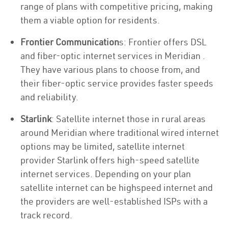
range of plans with competitive pricing, making
them a viable option for residents.
Frontier Communication
s: Frontier offers DSL
and fiber-optic internet services in Meridian .
They have various plans to choose from, and
their fiber-optic service provides faster speeds
and reliability.
Starlink
: Satellite internet those in rural areas
around Meridian where traditional wired internet
options may be limited, satellite internet
provider Starlink offers high-speed satellite
internet services. Depending on your plan
satellite internet can be highspeed internet and
the providers are well-established ISPs with a
track record.