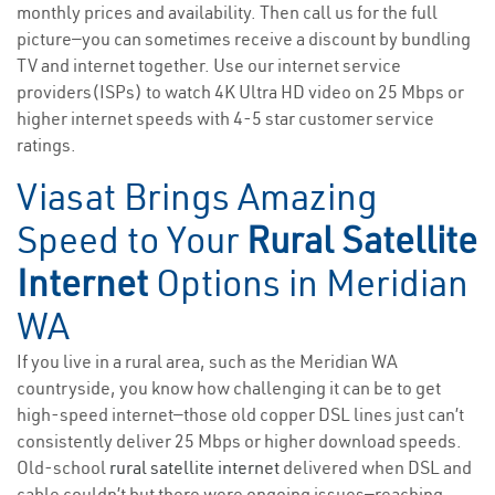
monthly prices and availability. Then call us for the full
picture—you can sometimes receive a discount by bundling
TV and internet together. Use our internet service
providers(ISPs) to watch 4K Ultra HD video on 25 Mbps or
higher internet speeds with 4-5 star customer service
ratings.
Viasat Brings Amazing
Speed to Your
Rural Satellite
Internet
Options in Meridian
WA
If you live in a rural area, such as the Meridian WA
countryside, you know how challenging it can be to get
high-speed internet—those old copper DSL lines just can’t
consistently deliver 25 Mbps or higher download speeds.
Old-school
rural satellite internet
delivered when DSL and
cable couldn’t but there were ongoing issues—reaching