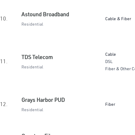
Astound Broadband
10.
Cable & Fiber
Residential
Cable
TDS Telecom
11.
DSL
Residential
Fiber & Other C
Grays Harbor PUD
12.
Fiber
Residential