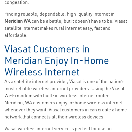
congestion.
Finding reliable, dependable, high-quality internet in
Meridian WA
can be a battle, but it doesn’t have to be. Viasat
satellite internet makes rural internet easy, fast and
affordable.
Viasat Customers in
Meridian Enjoy In-Home
Wireless Internet
As a satellite internet provider, Viasat is one of the nation’s
most reliable wireless internet providers. Using the Viasat
Wi-Fi modem with built-in wireless internet router,
Meridian, WA customers enjoy in-home wireless internet
whenever they want. Viasat customers in can create a home
network that connects all their wireless devices.
Viasat wireless internet service is perfect for use on