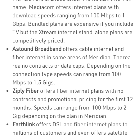
name. Mediacom offers internet plans with
download speeds ranging from 100 Mbps to 1
Gbps. Bundled plans are expensive if you include
TV but the Xtream internet stand-alone plans are
competitively priced.
Astound Broadband
offers cable internet and
fiber internet in some areas of Meridian. Therea
rea no contracts or data caps. Depending on the
connection type speeds can range from 100
Mbps to 1.5 Gigs.
Ziply Fiber
offers fiber internet plans with no
contracts and promotional pricing for the first 12
months. Speeds can range from 100 Mbps to 2
Gig depending on the plan in Meridian.
Earthlink
offers DSL and fiber internet plans to
millions of customers and even offers satellite