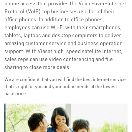
phone access that provides the Voice-over-Internet
Protocol (VoIP) top businesses use for all their
office phones. In addition to office phones,
employees can use Wi-Fi with their smartphones,
tablets, laptops and desktop computers to deliver
amazing customer service and business operation
support. With Viasat high-speed satellite internet,
sales reps can use video conferencing and file
sharing to close more deals!
We are confident that you will find the best internet service
that is right for you and your online needs at the lowest
base price.