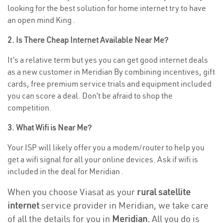
looking for the best solution for home internet try to have
an open mind King .
2. Is There Cheap Internet Available Near Me?
It’s a relative term but yes you can get good internet deals
as a new customer in Meridian By combining incentives, gift
cards, free premium service trials and equipment included
you can score a deal. Don’t be afraid to shop the
competition.
3. What Wifi is Near Me?
Your ISP will likely offer you a modem/router to help you
get a wifi signal for all your online devices. Ask if wifi is
included in the deal for Meridian .
When you choose Viasat as your
rural satellite
internet
service provider in Meridian, we take care
of all the details for you in
Meridian.
All you do is