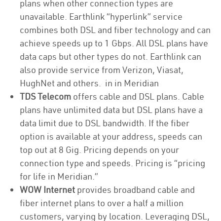
plans when other connection types are
unavailable. Earthlink “hyperlink” service
combines both DSL and fiber technology and can
achieve speeds up to 1 Gbps. All DSL plans have
data caps but other types do not. Earthlink can
also provide service from Verizon, Viasat,
HughNet and others. in in Meridian
TDS Telecom
offers cable and DSL plans. Cable
plans have unlimited data but DSL plans have a
data limit due to DSL bandwidth. If the fiber
option is available at your address, speeds can
top out at 8 Gig. Pricing depends on your
connection type and speeds. Pricing is “pricing
for life in Meridian.”
WOW Internet
provides broadband cable and
fiber internet plans to over a half a million
customers, varying by location. Leveraging DSL,