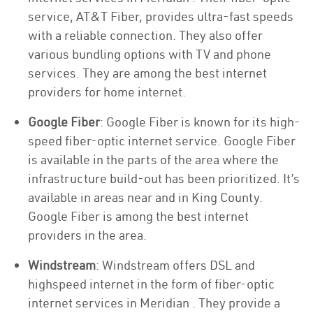
service, AT&T Fiber, provides ultra-fast speeds
with a reliable connection. They also offer
various bundling options with TV and phone
services. They are among the best internet
providers for home internet.
Google Fiber
: Google Fiber is known for its high-
speed fiber-optic internet service. Google Fiber
is available in the parts of the area where the
infrastructure build-out has been prioritized. It’s
available in areas near and in King County.
Google Fiber is among the best internet
providers in the area.
Windstream
: Windstream offers DSL and
highspeed internet in the form of fiber-optic
internet services in Meridian . They provide a