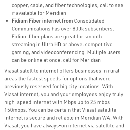
copper, cable, and fiber technologies, call to see
if available for Meridian
Fidium Fiber internet from
Consolidated
Communications has over 800k subscribers,
Fidium fiber plans are great for smooth
streaming in Ultra HD or above, competitive
gaming, and videoconferencing. Multiple users
can be online at once, call for Meridian
Viasat satellite internet offers businesses in rural
areas the fastest speeds for options that were
previously reserved for big city locations. With
Viasat internet, you and your employees enjoy truly
high-speed internet with Mbps up to 25 mbps -
150mbps. You can be certain that Viasat satellite
internet is secure and reliable in Meridian WA. With
Viasat, you have always-on internet via satellite and