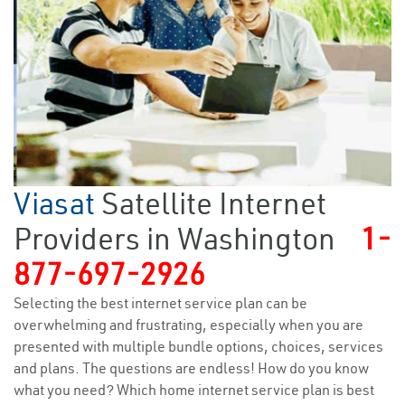
Viasat
Satellite Internet
Providers in Washington
1-
877-697-2926
Selecting the best internet service plan can be
overwhelming and frustrating, especially when you are
presented with multiple bundle options, choices, services
and plans. The questions are endless! How do you know
what you need? Which home internet service plan is best