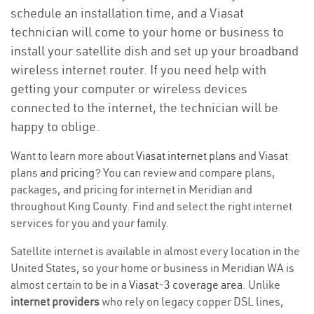
schedule an installation time, and a Viasat
technician will come to your home or business to
install your satellite dish and set up your broadband
wireless internet router. If you need help with
getting your computer or wireless devices
connected to the internet, the technician will be
happy to oblige.
Want to learn more about
Viasat internet plans
and Viasat
plans and
pricing
? You can review and compare plans,
packages, and pricing for internet in Meridian and
throughout King County. Find and select the right internet
services for you and your family.
Satellite internet is available in almost every location in the
United States, so your home or business in Meridian WA is
almost certain to be in a
Viasat-3 coverage area
. Unlike
internet providers
who rely on legacy copper DSL lines,