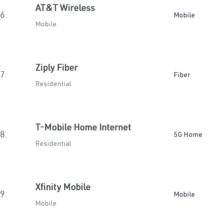
AT&T Wireless
6.
Mobile
Mobile
Ziply Fiber
7.
Fiber
Residential
T-Mobile Home Internet
8.
5G Home
Residential
Xfinity Mobile
9.
Mobile
Mobile