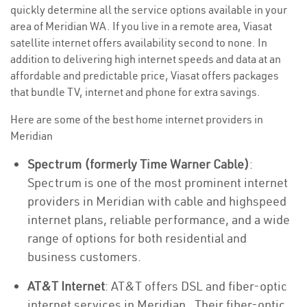
quickly determine all the service options available in your
area of Meridian WA. If you live in a remote area, Viasat
satellite internet offers availability second to none. In
addition to delivering high internet speeds and data at an
affordable and predictable price, Viasat offers packages
that bundle TV, internet and phone for extra savings.
Here are some of the best home internet providers in
Meridian
Spectrum (formerly Time Warner Cable)
:
Spectrum is one of the most prominent internet
providers in Meridian with cable and highspeed
internet plans, reliable performance, and a wide
range of options for both residential and
business customers.
AT&T Internet
: AT&T offers DSL and fiber-optic
internet services in Meridian . Their fiber-optic