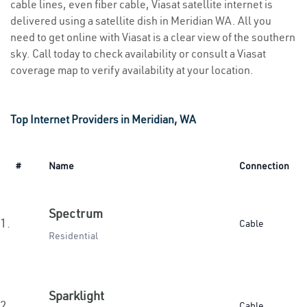
cable lines, even fiber cable, Viasat satellite internet is
delivered using a satellite dish in Meridian WA. All you
need to get online with Viasat is a clear view of the southern
sky. Call today to check availability or consult a Viasat
coverage map to verify availability at your location.
Top Internet Providers in Meridian, WA
#
Name
Connection
Spectrum
1.
Cable
Residential
Sparklight
2.
Cable