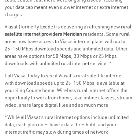
your data cap meant even slower internet or extra internet
charges.
Viasat (formerly Exede) is delivering a refreshing new
rural
satellite internet providers Meridian
residents. Some rural
areas now have access to Viasat internet plans with up to
25-150 Mbps download speeds and unlimited data. Other
areas have options for
50 Mbps
, 30 Mbps or 25 Mbps
downloads with
unlimited rural internet service
. *
Call Viasat today to see if Viasat’s rural satellite internet
with download speeds up to 25-150 Mbps is available at
your King County home. Wireless rural internet offers the
opportunity to work from home, take online classes, stream
video, share large digital files and so much more.
*While all Viasat’s rural internet options include unlimited
data, each plan does have a data threshold, and your
internet traffic may slow during times of network