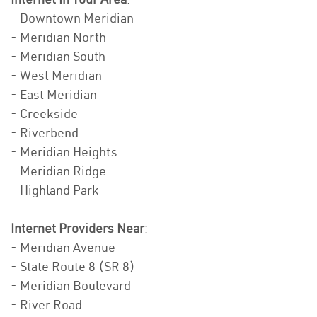
- Downtown Meridian
- Meridian North
- Meridian South
- West Meridian
- East Meridian
- Creekside
- Riverbend
- Meridian Heights
- Meridian Ridge
- Highland Park
Internet Providers Near
:
- Meridian Avenue
- State Route 8 (SR 8)
- Meridian Boulevard
- River Road