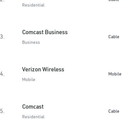
Residential
Comcast Business
3.
Cable
Business
Verizon Wireless
4.
Mobile
Mobile
Comcast
5.
Cable
Residential