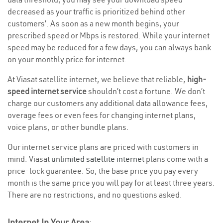
decreased as your traffic is prioritized behind other
customers’. As soon as a new month begins, your
prescribed speed or Mbps is restored. While your internet
speed may be reduced for a few days, you can always bank
on your monthly price for internet.
At Viasat satellite internet, we believe that reliable,
high-
speed internet service
shouldn’t cost a fortune. We don’t
charge our customers any additional data allowance fees,
overage fees or even fees for changing internet plans,
voice plans, or other bundle plans.
Our internet service plans are priced with customers in
mind. Viasat
unlimited satellite internet
plans come with a
price-lock guarantee. So, the base price you pay every
month is the same price you will pay for at least three years.
There are no restrictions, and no questions asked.
Internet In Your Area
: