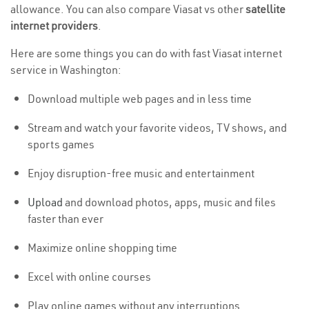
allowance. You can also compare Viasat vs other
satellite
internet providers
.
Here are some things you can do with fast Viasat internet
service in Washington:
Download multiple web pages and in less time
Stream and watch your favorite videos, TV shows, and
sports games
Enjoy disruption-free music and entertainment
Upload
and download photos, apps, music and files
faster than ever
Maximize online shopping time
Excel with online courses
Play online games without any interruptions