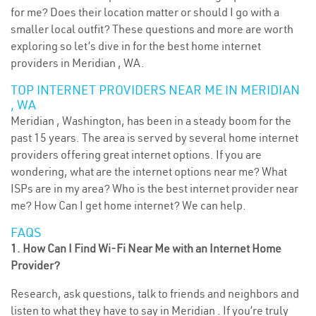
for me? Does their location matter or should I go with a
smaller local outfit? These questions and more are worth
exploring so let’s dive in for the best home internet
providers in Meridian , WA.
TOP INTERNET PROVIDERS NEAR ME IN MERIDIAN
, WA
Meridian , Washington, has been in a steady boom for the
past 15 years. The area is served by several home internet
providers offering great internet options. If you are
wondering, what are the internet options near me? What
ISPs are in my area? Who is the best internet provider near
me? How Can I get home internet? We can help.
FAQS
1. How Can I Find Wi-Fi Near Me with an Internet Home
Provider?
Research, ask questions, talk to friends and neighbors and
listen to what they have to say in Meridian . If you’re truly