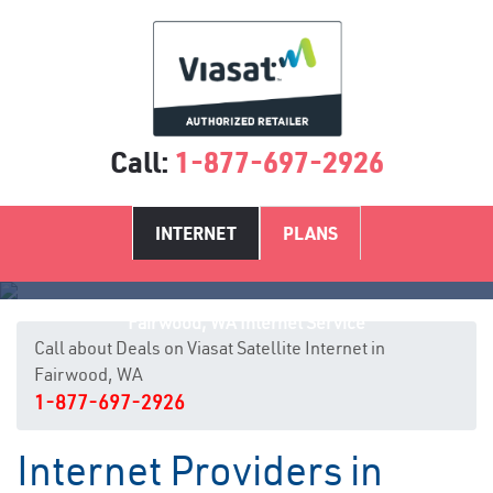
Call:
1-877-697-2926
INTERNET
PLANS
Fairwood, WA Internet Service
Call about Deals on Viasat Satellite Internet in
Fairwood, WA
1-877-697-2926
Internet Providers in