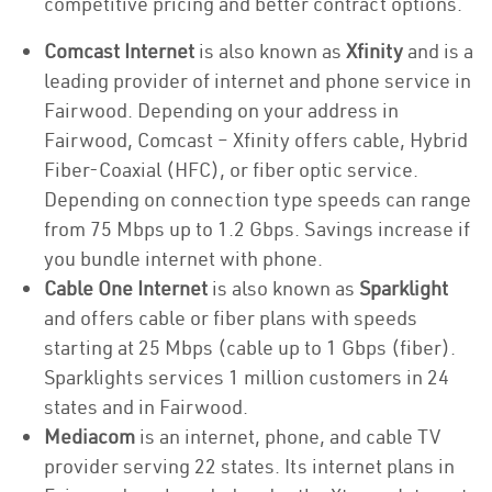
competitive pricing and better contract options.
Comcast Internet
is also known as
Xfinity
and is a
leading provider of internet and phone service in
Fairwood. Depending on your address in
Fairwood, Comcast – Xfinity offers cable, Hybrid
Fiber-Coaxial (HFC), or fiber optic service.
Depending on connection type speeds can range
from 75 Mbps up to 1.2 Gbps. Savings increase if
you bundle internet with phone.
Cable One Internet
is also known as
Sparklight
and offers cable or fiber plans with speeds
starting at 25 Mbps (cable up to 1 Gbps (fiber).
Sparklights services 1 million customers in 24
states and in Fairwood.
Mediacom
is an internet, phone, and cable TV
provider serving 22 states. Its internet plans in