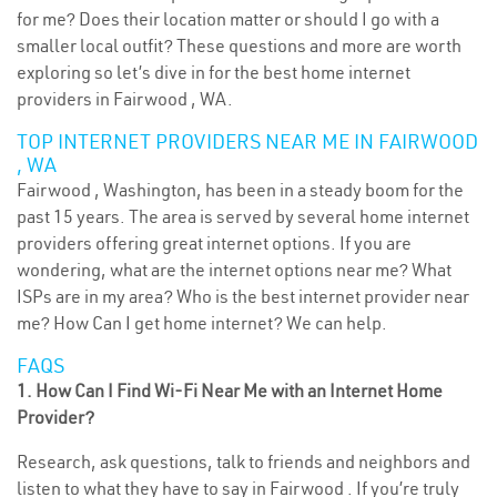
for me? Does their location matter or should I go with a
smaller local outfit? These questions and more are worth
exploring so let’s dive in for the best home internet
providers in Fairwood , WA.
TOP INTERNET PROVIDERS NEAR ME IN FAIRWOOD
, WA
Fairwood , Washington, has been in a steady boom for the
past 15 years. The area is served by several home internet
providers offering great internet options. If you are
wondering, what are the internet options near me? What
ISPs are in my area? Who is the best internet provider near
me? How Can I get home internet? We can help.
FAQS
1. How Can I Find Wi-Fi Near Me with an Internet Home
Provider?
Research, ask questions, talk to friends and neighbors and
listen to what they have to say in Fairwood . If you’re truly