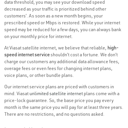
data threshold, you may see your download speed
decreased as your traffic is prioritized behind other
customers’. As soon as a new month begins, your
prescribed speed or Mbps is restored. While your internet
speed may be reduced for a few days, you can always bank
on your monthly price for internet.
At Viasat satellite internet, we believe that reliable,
high-
speed internet service
shouldn’t cost a fortune. We don’t
charge our customers any additional data allowance fees,
overage fees or even fees for changing internet plans,
voice plans, or other bundle plans.
Our internet service plans are priced with customers in
mind. Viasat
unlimited satellite internet
plans come with a
price-lock guarantee. So, the base price you pay every
month is the same price you will pay for at least three years.
There are no restrictions, and no questions asked.