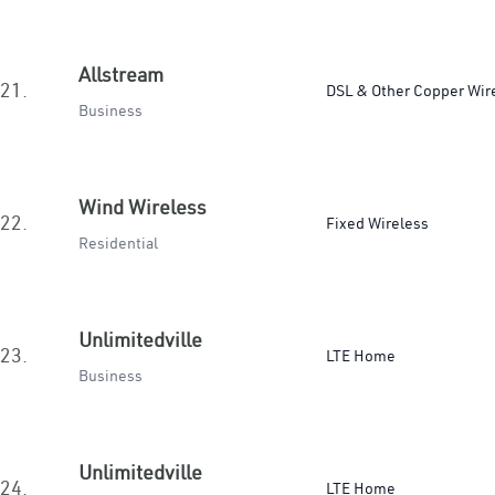
Allstream
21.
DSL & Other Copper Wir
Business
Wind Wireless
22.
Fixed Wireless
Residential
Unlimitedville
23.
LTE Home
Business
Unlimitedville
24.
LTE Home