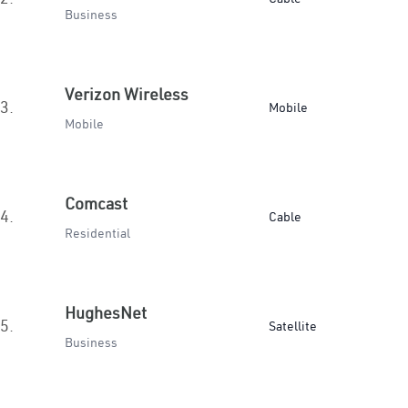
Business
Verizon Wireless
3.
Mobile
Mobile
Comcast
4.
Cable
Residential
HughesNet
5.
Satellite
Business