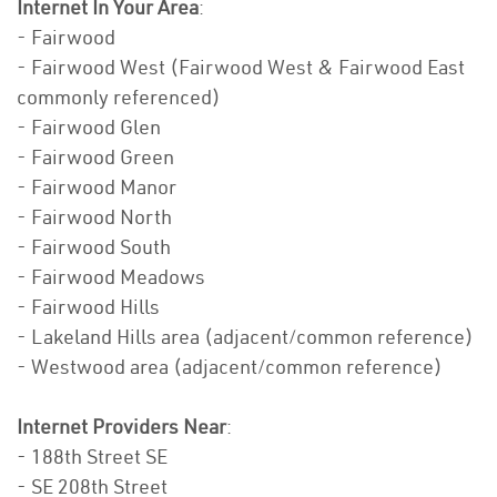
Internet In Your Area
:
- Fairwood
- Fairwood West (Fairwood West & Fairwood East
commonly referenced)
- Fairwood Glen
- Fairwood Green
- Fairwood Manor
- Fairwood North
- Fairwood South
- Fairwood Meadows
- Fairwood Hills
- Lakeland Hills area (adjacent/common reference)
- Westwood area (adjacent/common reference)
Internet Providers Near
:
- 188th Street SE
- SE 208th Street