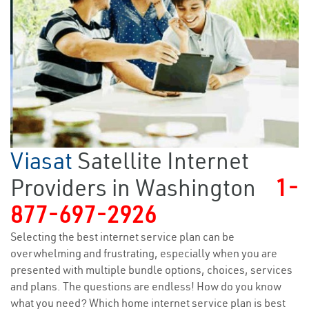
Viasat
Satellite Internet
Providers in Washington
1-
877-697-2926
Selecting the best internet service plan can be
overwhelming and frustrating, especially when you are
presented with multiple bundle options, choices, services
and plans. The questions are endless! How do you know
what you need? Which home internet service plan is best