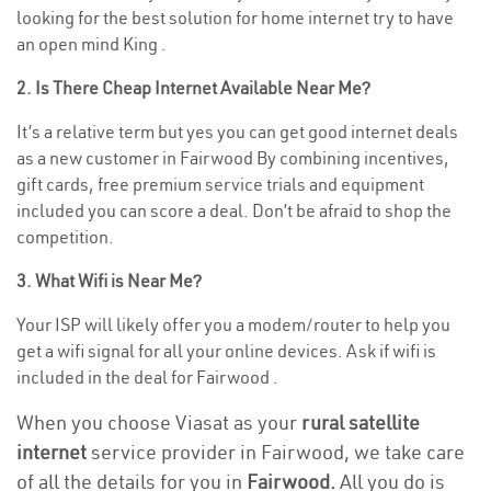
looking for the best solution for home internet try to have
an open mind King .
2. Is There Cheap Internet Available Near Me?
It’s a relative term but yes you can get good internet deals
as a new customer in Fairwood By combining incentives,
gift cards, free premium service trials and equipment
included you can score a deal. Don’t be afraid to shop the
competition.
3. What Wifi is Near Me?
Your ISP will likely offer you a modem/router to help you
get a wifi signal for all your online devices. Ask if wifi is
included in the deal for Fairwood .
When you choose Viasat as your
rural satellite
internet
service provider in Fairwood, we take care
of all the details for you in
Fairwood.
All you do is