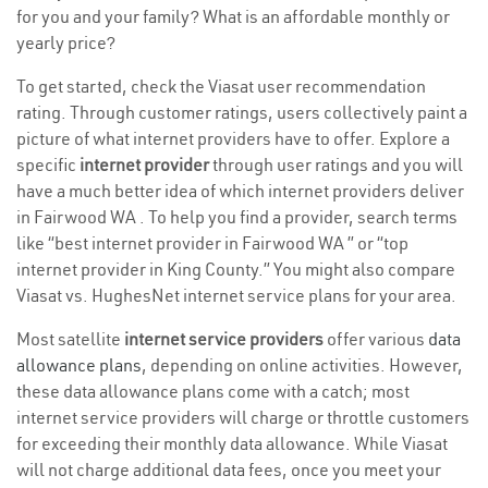
for you and your family? What is an affordable monthly or
yearly price?
To get started, check the Viasat user recommendation
rating. Through customer ratings, users collectively paint a
picture of what internet providers have to offer. Explore a
specific
internet provider
through user ratings and you will
have a much better idea of which internet providers deliver
in Fairwood WA . To help you find a provider, search terms
like “best internet provider in Fairwood WA ” or “top
internet provider in King County.” You might also compare
Viasat vs. HughesNet internet service plans for your area.
Most satellite
internet service providers
offer various
data
allowance plans
, depending on online activities. However,
these data allowance plans come with a catch; most
internet service providers will charge or throttle customers
for exceeding their monthly data allowance. While Viasat
will not charge additional data fees, once you meet your