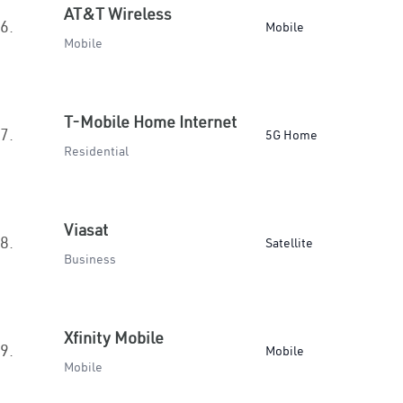
AT&T Wireless
6.
Mobile
Mobile
T-Mobile Home Internet
7.
5G Home
Residential
Viasat
8.
Satellite
Business
Xfinity Mobile
9.
Mobile
Mobile