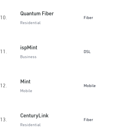
Quantum Fiber
10.
Fiber
Residential
ispMint
11.
DSL
Business
Mint
12.
Mobile
Mobile
CenturyLink
13.
Fiber
Residential