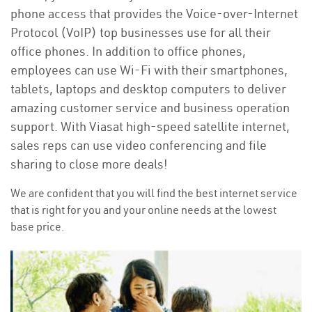
phone access that provides the Voice-over-Internet
Protocol (VoIP) top businesses use for all their
office phones. In addition to office phones,
employees can use Wi-Fi with their smartphones,
tablets, laptops and desktop computers to deliver
amazing customer service and business operation
support. With Viasat high-speed satellite internet,
sales reps can use video conferencing and file
sharing to close more deals!
We are confident that you will find the best internet service
that is right for you and your online needs at the lowest
base price.