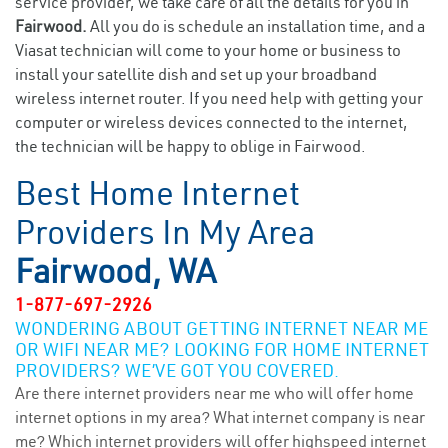
service provider, we take care of all the details for you in
Fairwood.
All you do is schedule an installation time, and a
Viasat technician will come to your home or business to
install your satellite dish and set up your broadband
wireless internet router. If you need help with getting your
computer or wireless devices connected to the internet,
the technician will be happy to oblige in Fairwood.
Best Home Internet
Providers In My Area
Fairwood, WA
1-877-697-2926
WONDERING ABOUT GETTING INTERNET NEAR ME
OR WIFI NEAR ME? LOOKING FOR HOME INTERNET
PROVIDERS? WE’VE GOT YOU COVERED.
Are there internet providers near me who will offer home
internet options in my area? What internet company is near
me? Which internet providers will offer highspeed internet