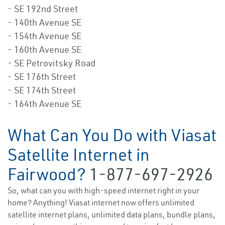
- SE 192nd Street
- 140th Avenue SE
- 154th Avenue SE
- 160th Avenue SE
- SE Petrovitsky Road
- SE 176th Street
- SE 174th Street
- 164th Avenue SE
What Can You Do with Viasat
Satellite Internet in
Fairwood?
1-877-697-2926
So, what can you with high-speed internet right in your
home? Anything! Viasat internet now offers unlimited
satellite internet plans, unlimited data plans, bundle plans,