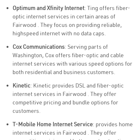
Optimum and Xfinity Internet
: Ting offers fiber-
optic internet services in certain areas of
Fairwood . They focus on providing reliable,
highspeed internet with no data caps.
Cox Communications
: Serving parts of
Washington, Cox offers fiber-optic and cable
internet services with various speed options for
both residential and business customers.
Kinetic
: Kinetic provides DSL and fiber-optic
internet services in Fairwood . They offer
competitive pricing and bundle options for
customers.
T-Mobile Home Internet Service
: provides home
internet services in Fairwood . They offer