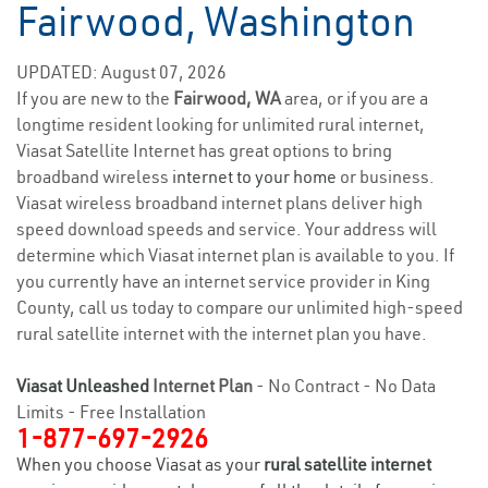
Fairwood, Washington
UPDATED: August 07, 2026
If you are new to the
Fairwood, WA
area, or if you are a
longtime resident looking for unlimited rural internet,
Viasat Satellite Internet has great options to bring
broadband wireless
internet to your home
or business.
Viasat wireless broadband internet plans deliver high
speed download speeds and service. Your address will
determine which Viasat internet plan is available to you. If
you currently have an internet service provider in King
County, call us today to compare our unlimited high-speed
rural satellite internet with the internet plan you have.
Viasat Unleashed
Internet Plan
- No Contract - No Data
Limits - Free Installation
1-877-697-2926
When you choose Viasat as your
rural satellite internet