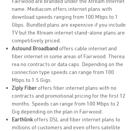
Fairwood are branded under the Xtream Internet
name. Mediacom offers internet plans with
download speeds ranging from 100 Mbps to 1
Gbps. Bundled plans are expensive if you include
TV but the Xtream internet stand-alone plans are
competitively priced.
Astound Broadband
offers cable internet and
fiber internet in some areas of Fairwood. Therea
rea no contracts or data caps. Depending on the
connection type speeds can range from 100
Mbps to 1.5 Gigs.
Ziply Fiber
offers fiber internet plans with no
contracts and promotional pricing for the first 12
months. Speeds can range from 100 Mbps to 2
Gig depending on the plan in Fairwood.
Earthlink
offers DSL and fiber internet plans to
millions of customers and even offers satellite