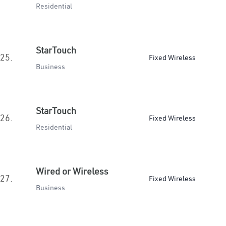
Residential
StarTouch
25.
Fixed Wireless
Business
StarTouch
26.
Fixed Wireless
Residential
Wired or Wireless
27.
Fixed Wireless
Business