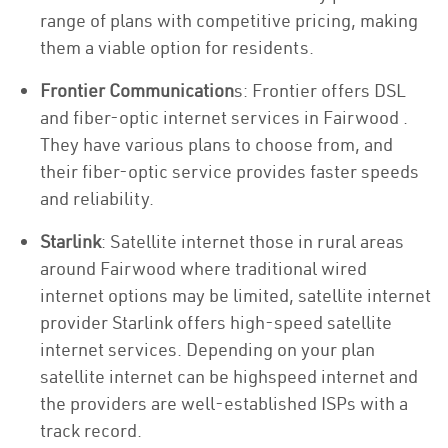
range of plans with competitive pricing, making
them a viable option for residents.
Frontier Communication
s: Frontier offers DSL
and fiber-optic internet services in Fairwood .
They have various plans to choose from, and
their fiber-optic service provides faster speeds
and reliability.
Starlink
: Satellite internet those in rural areas
around Fairwood where traditional wired
internet options may be limited, satellite internet
provider Starlink offers high-speed satellite
internet services. Depending on your plan
satellite internet can be highspeed internet and
the providers are well-established ISPs with a
track record.