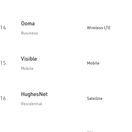
Ooma
14.
Wireless LTE
Business
Visible
15.
Mobile
Mobile
HughesNet
16.
Satellite
Residential