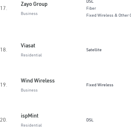
DSL
Zayo Group
17.
Fiber
Business
Fixed Wireless & Other 
Viasat
18.
Satellite
Residential
Wind Wireless
19.
Fixed Wireless
Business
ispMint
20.
DSL
Residential