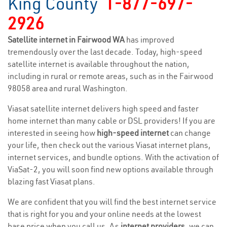
King County
1-877-697-
2926
Satellite internet in Fairwood WA
has improved
tremendously over the last decade. Today, high-speed
satellite internet is available throughout the nation,
including in rural or remote areas, such as in the Fairwood
98058 area and rural Washington.
Viasat satellite internet delivers high speed and faster
home internet than many cable or DSL providers! If you are
interested in seeing how
high-speed internet
can change
your life, then check out the various Viasat internet plans,
internet services, and bundle options. With the activation of
ViaSat-2, you will soon find new options available through
blazing fast Viasat plans.
We are confident that you will find the best internet service
that is right for you and your online needs at the lowest
base price when you call us. As
internet providers
, we can