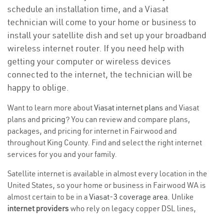
schedule an installation time, and a Viasat
technician will come to your home or business to
install your satellite dish and set up your broadband
wireless internet router. If you need help with
getting your computer or wireless devices
connected to the internet, the technician will be
happy to oblige.
Want to learn more about
Viasat internet plans
and Viasat
plans and
pricing
? You can review and compare plans,
packages, and pricing for internet in Fairwood and
throughout King County. Find and select the right internet
services for you and your family.
Satellite internet is available in almost every location in the
United States, so your home or business in Fairwood WA is
almost certain to be in a
Viasat-3 coverage area
. Unlike
internet providers
who rely on legacy copper DSL lines,