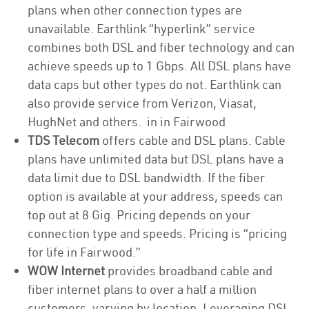
plans when other connection types are
unavailable. Earthlink “hyperlink” service
combines both DSL and fiber technology and can
achieve speeds up to 1 Gbps. All DSL plans have
data caps but other types do not. Earthlink can
also provide service from Verizon, Viasat,
HughNet and others. in in Fairwood
TDS Telecom
offers cable and DSL plans. Cable
plans have unlimited data but DSL plans have a
data limit due to DSL bandwidth. If the fiber
option is available at your address, speeds can
top out at 8 Gig. Pricing depends on your
connection type and speeds. Pricing is “pricing
for life in Fairwood.”
WOW Internet
provides broadband cable and
fiber internet plans to over a half a million
customers, varying by location. Leveraging DSL,