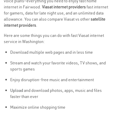
voice plans—everything you need to enjoy fast home
internet in Fairwood.
Viasat internet providers
fast internet
for gamers, data for late night use, and an unlimited data
allowance. You can also compare Viasat vs other
satellite
internet providers
.
Here are some things you can do with fast Viasat internet
service in Washington:
Download multiple web pages and in less time
Stream and watch your favorite videos, TV shows, and
sports games
Enjoy disruption-free music and entertainment
Upload
and download photos, apps, music and files
faster than ever
Maximize online shopping time