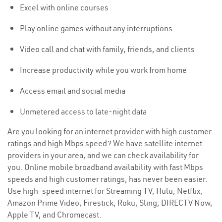
Excel with online courses
Play online games without any interruptions
Video call and chat with family, friends, and clients
Increase productivity while you work from home
Access email and social media
Unmetered access to late-night data
Are you looking for an internet provider with high customer
ratings and high Mbps speed? We have satellite internet
providers in your area, and we can check availability for
you. Online mobile broadband availability with fast Mbps
speeds and high customer ratings, has never been easier.
Use high-speed internet for Streaming TV, Hulu, Netflix,
Amazon Prime Video, Firestick, Roku, Sling, DIRECTV Now,
Apple TV, and Chromecast.