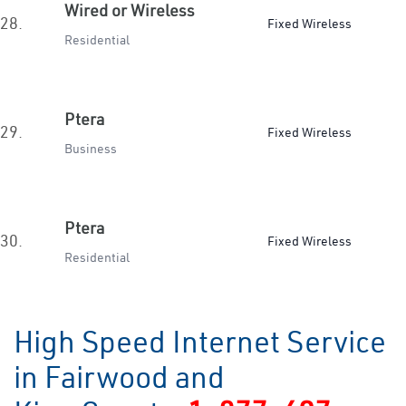
Wired or Wireless
28.
Fixed Wireless
Residential
Ptera
29.
Fixed Wireless
Business
Ptera
30.
Fixed Wireless
Residential
High Speed Internet Service
in Fairwood and