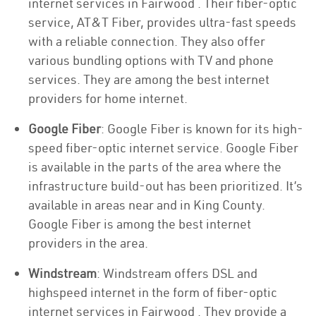
internet services in Fairwood . Their fiber-optic
service, AT&T Fiber, provides ultra-fast speeds
with a reliable connection. They also offer
various bundling options with TV and phone
services. They are among the best internet
providers for home internet.
Google Fiber
: Google Fiber is known for its high-
speed fiber-optic internet service. Google Fiber
is available in the parts of the area where the
infrastructure build-out has been prioritized. It’s
available in areas near and in King County.
Google Fiber is among the best internet
providers in the area.
Windstream
: Windstream offers DSL and
highspeed internet in the form of fiber-optic
internet services in Fairwood . They provide a