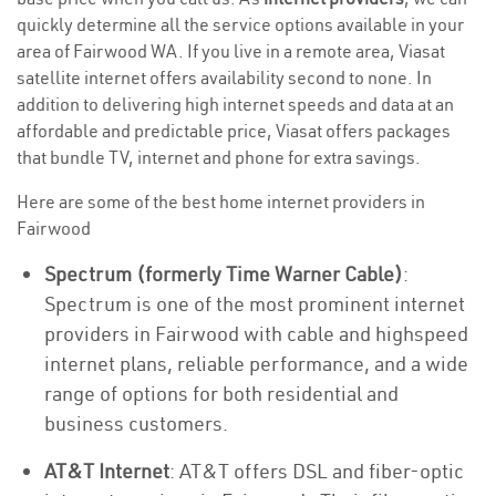
quickly determine all the service options available in your
area of Fairwood WA. If you live in a remote area, Viasat
satellite internet offers availability second to none. In
addition to delivering high internet speeds and data at an
affordable and predictable price, Viasat offers packages
that bundle TV, internet and phone for extra savings.
Here are some of the best home internet providers in
Fairwood
Spectrum (formerly Time Warner Cable)
:
Spectrum is one of the most prominent internet
providers in Fairwood with cable and highspeed
internet plans, reliable performance, and a wide
range of options for both residential and
business customers.
AT&T Internet
: AT&T offers DSL and fiber-optic