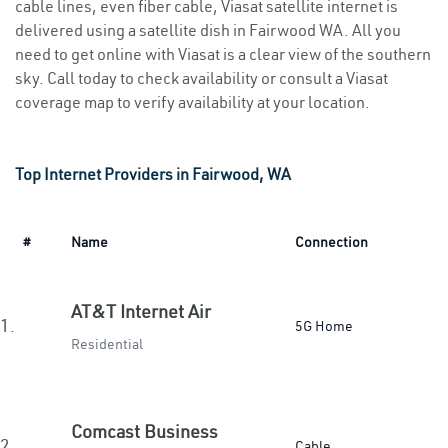
cable lines, even fiber cable, Viasat satellite internet is
delivered using a satellite dish in Fairwood WA. All you
need to get online with Viasat is a clear view of the southern
sky. Call today to check availability or consult a Viasat
coverage map to verify availability at your location.
Top Internet Providers in Fairwood, WA
#
Name
Connection
AT&T Internet Air
1.
5G Home
Residential
Comcast Business
2.
Cable