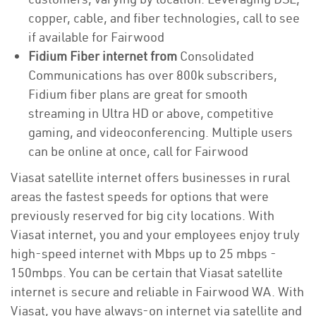
copper, cable, and fiber technologies, call to see
if available for Fairwood
Fidium Fiber internet from
Consolidated
Communications has over 800k subscribers,
Fidium fiber plans are great for smooth
streaming in Ultra HD or above, competitive
gaming, and videoconferencing. Multiple users
can be online at once, call for Fairwood
Viasat satellite internet offers businesses in rural
areas the fastest speeds for options that were
previously reserved for big city locations. With
Viasat internet, you and your employees enjoy truly
high-speed internet with Mbps up to 25 mbps -
150mbps. You can be certain that Viasat satellite
internet is secure and reliable in Fairwood WA. With
Viasat, you have always-on internet via satellite and