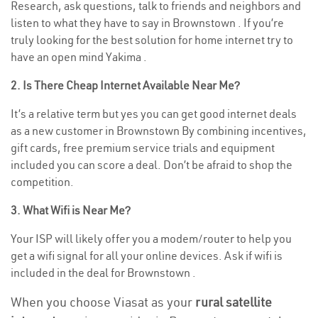
Research, ask questions, talk to friends and neighbors and
listen to what they have to say in Brownstown . If you’re
truly looking for the best solution for home internet try to
have an open mind Yakima .
2. Is There Cheap Internet Available Near Me?
It’s a relative term but yes you can get good internet deals
as a new customer in Brownstown By combining incentives,
gift cards, free premium service trials and equipment
included you can score a deal. Don’t be afraid to shop the
competition.
3. What Wifi is Near Me?
Your ISP will likely offer you a modem/router to help you
get a wifi signal for all your online devices. Ask if wifi is
included in the deal for Brownstown .
When you choose Viasat as your
rural satellite