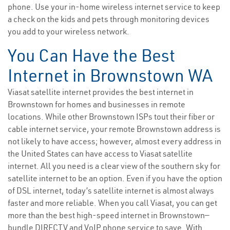
phone. Use your in-home wireless internet service to keep
a check on the kids and pets through monitoring devices
you add to your wireless network.
You Can Have the Best
Internet in Brownstown WA
Viasat satellite internet provides the best internet in
Brownstown for homes and businesses in remote
locations. While other Brownstown ISPs tout their fiber or
cable internet service, your remote Brownstown address is
not likely to have access; however, almost every address in
the United States can have access to Viasat satellite
internet. All you need is a clear view of the southern sky for
satellite internet to be an option. Even if you have the option
of DSL internet, today’s satellite internet is almost always
faster and more reliable. When you call Viasat, you can get
more than the best high-speed internet in Brownstown—
bundle DIRECTV and VoIP phone service to save. With