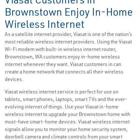
Brownstown Enjoy In-Home
Wireless Internet
As a satellite internet provider, Viasat is one of the nation’s
most reliable wireless internet providers. Using the Viasat
Wi-Fi modem with built-in wireless internet router,
Brownstown, WA customers enjoy in-home wireless
internet whenever they want. Viasat customers in can
create a home network that connects all their wireless
devices.
Viasat wireless internet service is perfect for use on
tablets, smart phones, laptops, smart TVs and the ever-
evolving internet of things. Use your Viasat in-home
wireless internet to upgrade your Brownstown home with
must-have smart-home devices. Viasat wireless internet
signals allow you to monitor your home security system,
doorbell camera and climate controls from your smart