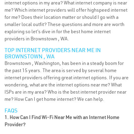
internet options in my area? What internet company is near
me? Which internet providers will offer highspeed internet
for me? Does their location matter or should I go with a
smaller local outfit? These questions and more are worth
exploring so let’s dive in for the best home internet
providers in Brownstown , WA.
TOP INTERNET PROVIDERS NEAR ME IN
BROWNSTOWN , WA
Brownstown , Washington, has been in a steady boom for
the past 15 years. The area is served by several home
internet providers offering great internet options. If you are
wondering, what are the internet options near me? What
ISPs are in my area? Who is the best internet provider near
me? How Can I get home internet? We can help.
FAQS
1. How Can I Find Wi-Fi Near Me with an Internet Home
Provider?