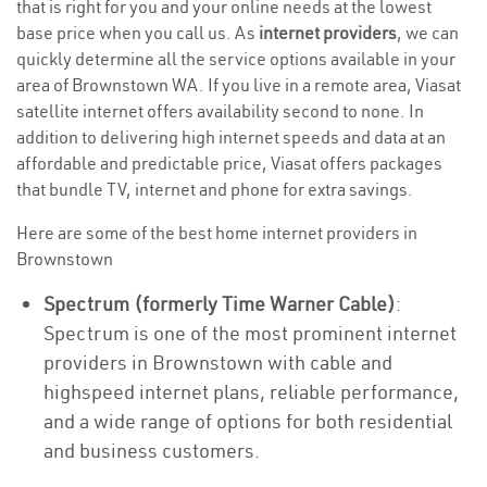
that is right for you and your online needs at the lowest
base price when you call us. As
internet providers
, we can
quickly determine all the service options available in your
area of Brownstown WA. If you live in a remote area, Viasat
satellite internet offers availability second to none. In
addition to delivering high internet speeds and data at an
affordable and predictable price, Viasat offers packages
that bundle TV, internet and phone for extra savings.
Here are some of the best home internet providers in
Brownstown
Spectrum (formerly Time Warner Cable)
:
Spectrum is one of the most prominent internet
providers in Brownstown with cable and
highspeed internet plans, reliable performance,
and a wide range of options for both residential
and business customers.