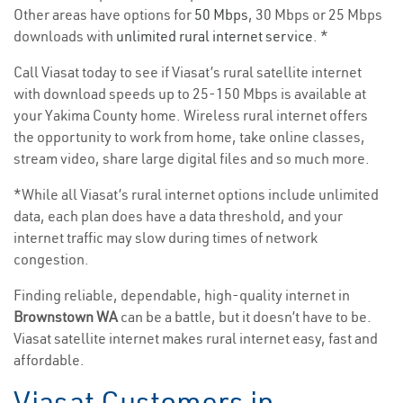
Other areas have options for
50 Mbps
, 30 Mbps or 25 Mbps
downloads with
unlimited rural internet service
. *
Call Viasat today to see if Viasat’s rural satellite internet
with download speeds up to 25-150 Mbps is available at
your Yakima County home. Wireless rural internet offers
the opportunity to work from home, take online classes,
stream video, share large digital files and so much more.
*While all Viasat’s rural internet options include unlimited
data, each plan does have a data threshold, and your
internet traffic may slow during times of network
congestion.
Finding reliable, dependable, high-quality internet in
Brownstown WA
can be a battle, but it doesn’t have to be.
Viasat satellite internet makes rural internet easy, fast and
affordable.
Viasat Customers in