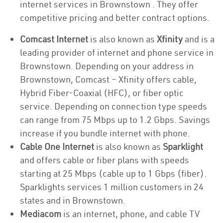
internet services in Brownstown . They offer
competitive pricing and better contract options.
Comcast Internet
is also known as
Xfinity
and is a
leading provider of internet and phone service in
Brownstown. Depending on your address in
Brownstown, Comcast – Xfinity offers cable,
Hybrid Fiber-Coaxial (HFC), or fiber optic
service. Depending on connection type speeds
can range from 75 Mbps up to 1.2 Gbps. Savings
increase if you bundle internet with phone.
Cable One Internet
is also known as
Sparklight
and offers cable or fiber plans with speeds
starting at 25 Mbps (cable up to 1 Gbps (fiber).
Sparklights services 1 million customers in 24
states and in Brownstown.
Mediacom
is an internet, phone, and cable TV