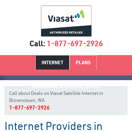
Call:
1-877-697-2926
INTERNET
PLANS
Brownstown, WA Internet Service
Call about Deals on Viasat Satellite Internet in
Brownstown, WA
1-877-697-2926
Internet Providers in