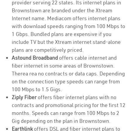
provider serving 22 states. Its internet plans in
Brownstown are branded under the Xtream
Internet name. Mediacom offers internet plans
with download speeds ranging from 100 Mbps to
1 Gbps. Bundled plans are expensive if you
include TV but the Xtream internet stand-alone
plans are competitively priced.
Astound Broadband
offers cable internet and
fiber internet in some areas of Brownstown.
Therea rea no contracts or data caps. Depending
on the connection type speeds can range from
100 Mbps to 1.5 Gigs.
Ziply Fiber
offers fiber internet plans with no
contracts and promotional pricing for the first 12
months. Speeds can range from 100 Mbps to 2
Gig depending on the plan in Brownstown.
Earthlink
offers DSL and fiber internet plans to