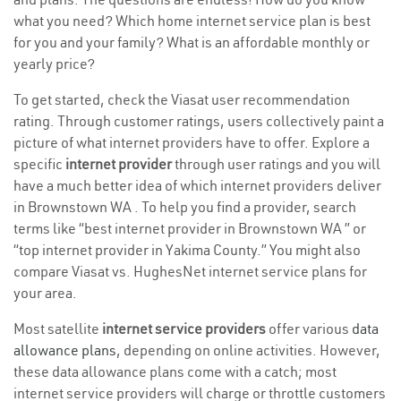
what you need? Which home internet service plan is best
for you and your family? What is an affordable monthly or
yearly price?
To get started, check the Viasat user recommendation
rating. Through customer ratings, users collectively paint a
picture of what internet providers have to offer. Explore a
specific
internet provider
through user ratings and you will
have a much better idea of which internet providers deliver
in Brownstown WA . To help you find a provider, search
terms like “best internet provider in Brownstown WA ” or
“top internet provider in Yakima County.” You might also
compare Viasat vs. HughesNet internet service plans for
your area.
Most satellite
internet service providers
offer various
data
allowance plans
, depending on online activities. However,
these data allowance plans come with a catch; most
internet service providers will charge or throttle customers