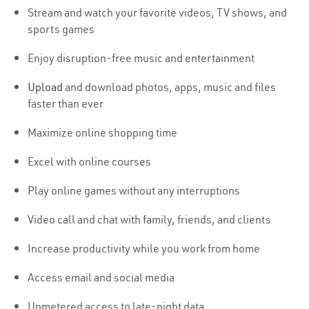
Stream and watch your favorite videos, TV shows, and
sports games
Enjoy disruption-free music and entertainment
Upload
and download photos, apps, music and files
faster than ever
Maximize online shopping time
Excel with online courses
Play online games without any interruptions
Video call and chat with family, friends, and clients
Increase productivity while you work from home
Access email and social media
Unmetered access to late-night data