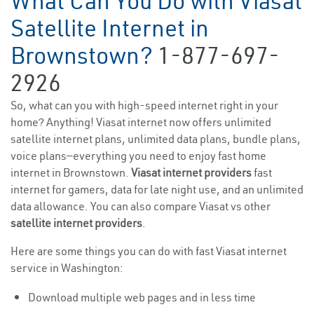
What Can You Do with Viasat
Satellite Internet in
Brownstown?
1-877-697-
2926
So, what can you with high-speed internet right in your
home? Anything! Viasat internet now offers unlimited
satellite internet plans, unlimited data plans, bundle plans,
voice plans—everything you need to enjoy fast home
internet in Brownstown.
Viasat internet providers
fast
internet for gamers, data for late night use, and an unlimited
data allowance. You can also compare Viasat vs other
satellite internet providers
.
Here are some things you can do with fast Viasat internet
service in Washington:
Download multiple web pages and in less time