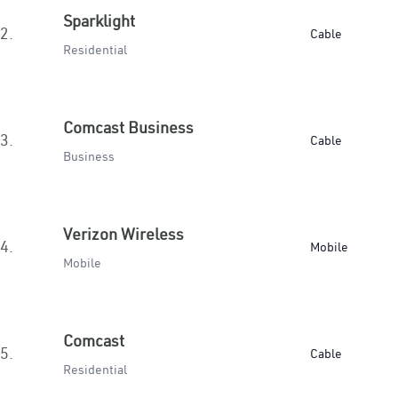
Sparklight
2.
Cable
Residential
Comcast Business
3.
Cable
Business
Verizon Wireless
4.
Mobile
Mobile
Comcast
5.
Cable
Residential