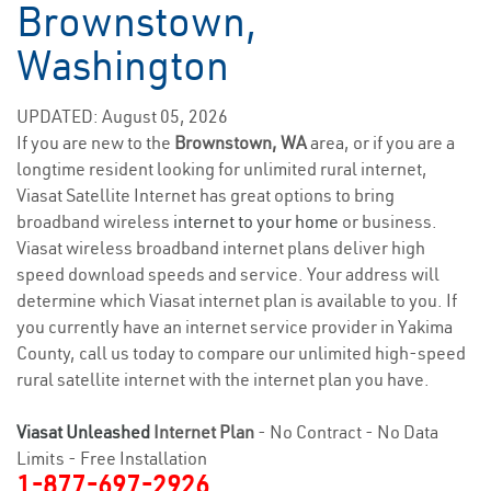
Brownstown,
Washington
UPDATED: August 05, 2026
If you are new to the
Brownstown, WA
area, or if you are a
longtime resident looking for unlimited rural internet,
Viasat Satellite Internet has great options to bring
broadband wireless
internet to your home
or business.
Viasat wireless broadband internet plans deliver high
speed download speeds and service. Your address will
determine which Viasat internet plan is available to you. If
you currently have an internet service provider in Yakima
County, call us today to compare our unlimited high-speed
rural satellite internet with the internet plan you have.
Viasat Unleashed
Internet Plan
- No Contract - No Data
Limits - Free Installation
1-877-697-2926