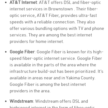
AT&T Internet
: AT&T offers DSL and fiber-optic
internet services in Brownstown . Their fiber-
optic service, AT&T Fiber, provides ultra-fast
speeds with a reliable connection. They also
offer various bundling options with TV and phone
services. They are among the best internet
providers for home internet.
Google Fiber
: Google Fiber is known for its high-
speed fiber-optic internet service. Google Fiber
is available in the parts of the area where the
infrastructure build-out has been prioritized. It’s
available in areas near and in Yakima County.
Google Fiber is among the best internet
providers in the area.
Windstream
: Windstream offers DSL and
highspeed internet in the form of fiber-optic