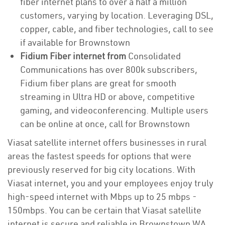
fiber internet plans to over a half a million
customers, varying by location. Leveraging DSL,
copper, cable, and fiber technologies, call to see
if available for Brownstown
Fidium Fiber internet from
Consolidated
Communications has over 800k subscribers,
Fidium fiber plans are great for smooth
streaming in Ultra HD or above, competitive
gaming, and videoconferencing. Multiple users
can be online at once, call for Brownstown
Viasat satellite internet offers businesses in rural
areas the fastest speeds for options that were
previously reserved for big city locations. With
Viasat internet, you and your employees enjoy truly
high-speed internet with Mbps up to 25 mbps -
150mbps. You can be certain that Viasat satellite
internet is secure and reliable in Brownstown WA.