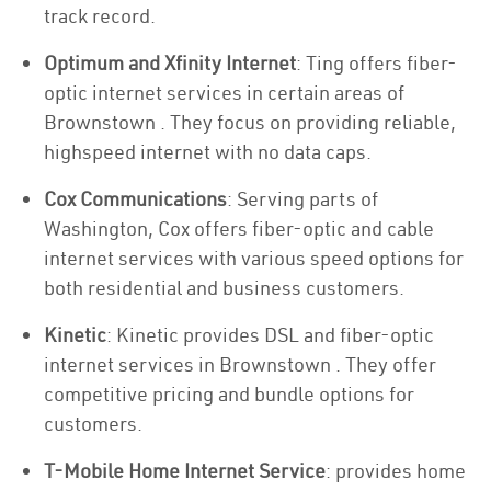
track record.
Optimum and Xfinity Internet
: Ting offers fiber-
optic internet services in certain areas of
Brownstown . They focus on providing reliable,
highspeed internet with no data caps.
Cox Communications
: Serving parts of
Washington, Cox offers fiber-optic and cable
internet services with various speed options for
both residential and business customers.
Kinetic
: Kinetic provides DSL and fiber-optic
internet services in Brownstown . They offer
competitive pricing and bundle options for
customers.
T-Mobile Home Internet Service
: provides home