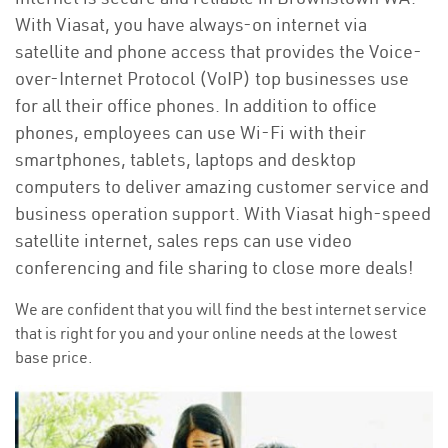
With Viasat, you have always-on internet via
satellite and phone access that provides the Voice-
over-Internet Protocol (VoIP) top businesses use
for all their office phones. In addition to office
phones, employees can use Wi-Fi with their
smartphones, tablets, laptops and desktop
computers to deliver amazing customer service and
business operation support. With Viasat high-speed
satellite internet, sales reps can use video
conferencing and file sharing to close more deals!
We are confident that you will find the best internet service
that is right for you and your online needs at the lowest
base price.