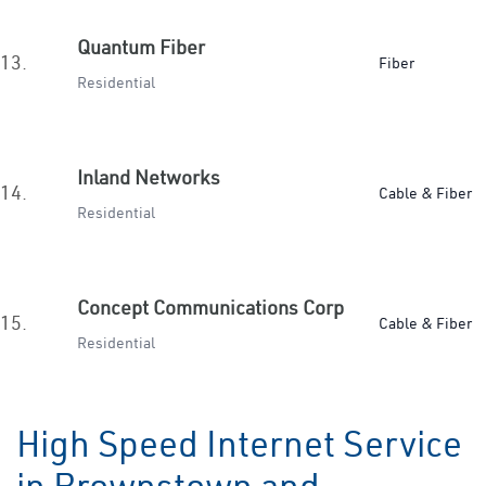
Quantum Fiber
13.
Fiber
Residential
Inland Networks
14.
Cable & Fiber
Residential
Concept Communications Corp
15.
Cable & Fiber
Residential
High Speed Internet Service