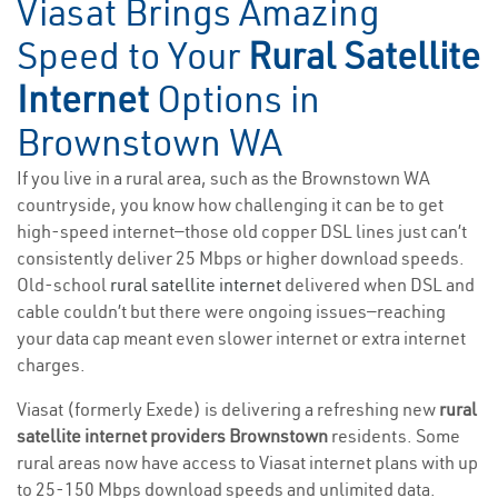
Viasat Brings Amazing
Speed to Your
Rural Satellite
Internet
Options in
Brownstown WA
If you live in a rural area, such as the Brownstown WA
countryside, you know how challenging it can be to get
high-speed internet—those old copper DSL lines just can’t
consistently deliver 25 Mbps or higher download speeds.
Old-school
rural satellite internet
delivered when DSL and
cable couldn’t but there were ongoing issues—reaching
your data cap meant even slower internet or extra internet
charges.
Viasat (formerly Exede) is delivering a refreshing new
rural
satellite internet providers Brownstown
residents. Some
rural areas now have access to Viasat internet plans with up
to 25-150 Mbps download speeds and unlimited data.