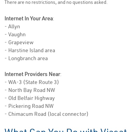
There are no restrictions, and no questions asked.
Internet In Your Area
:
- Allyn
- Vaughn
- Grapeview
- Harstine Island area
- Longbranch area
Internet Providers Near
:
- WA-3 (State Route 3)
- North Bay Road NW
- Old Belfair Highway
- Pickering Road NW
- Chimacum Road (local connector)