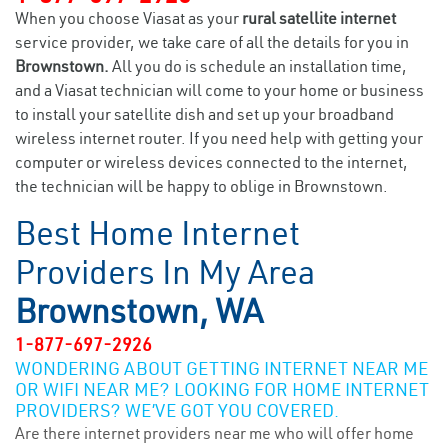
When you choose Viasat as your
rural satellite internet
service provider, we take care of all the details for you in
Brownstown.
All you do is schedule an installation time,
and a Viasat technician will come to your home or business
to install your satellite dish and set up your broadband
wireless internet router. If you need help with getting your
computer or wireless devices connected to the internet,
the technician will be happy to oblige in Brownstown.
Best Home Internet
Providers In My Area
Brownstown, WA
1-877-697-2926
WONDERING ABOUT GETTING INTERNET NEAR ME
OR WIFI NEAR ME? LOOKING FOR HOME INTERNET
PROVIDERS? WE’VE GOT YOU COVERED.
Are there internet providers near me who will offer home