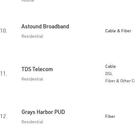
Mobile
Astound Broadband
10.
Cable & Fiber
Residential
Cable
TDS Telecom
11.
DSL
Residential
Fiber & Other C
Grays Harbor PUD
12.
Fiber
Residential