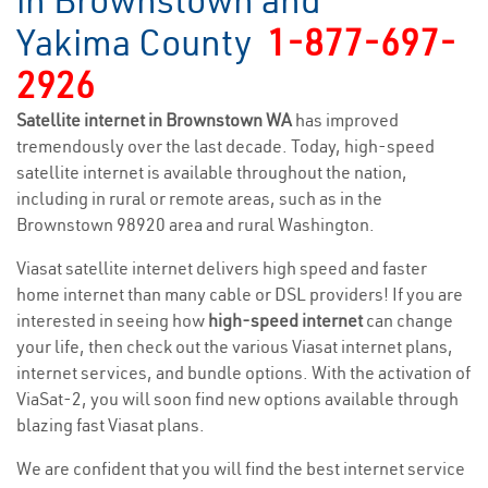
in Brownstown and
Yakima County
1-877-697-
2926
Satellite internet in Brownstown WA
has improved
tremendously over the last decade. Today, high-speed
satellite internet is available throughout the nation,
including in rural or remote areas, such as in the
Brownstown 98920 area and rural Washington.
Viasat satellite internet delivers high speed and faster
home internet than many cable or DSL providers! If you are
interested in seeing how
high-speed internet
can change
your life, then check out the various Viasat internet plans,
internet services, and bundle options. With the activation of
ViaSat-2, you will soon find new options available through
blazing fast Viasat plans.
We are confident that you will find the best internet service