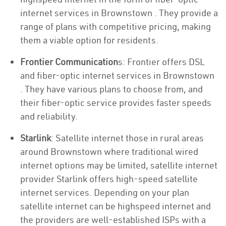
internet services in Brownstown . They provide a
range of plans with competitive pricing, making
them a viable option for residents.
Frontier Communication
s: Frontier offers DSL
and fiber-optic internet services in Brownstown
. They have various plans to choose from, and
their fiber-optic service provides faster speeds
and reliability.
Starlink
: Satellite internet those in rural areas
around Brownstown where traditional wired
internet options may be limited, satellite internet
provider Starlink offers high-speed satellite
internet services. Depending on your plan
satellite internet can be highspeed internet and
the providers are well-established ISPs with a