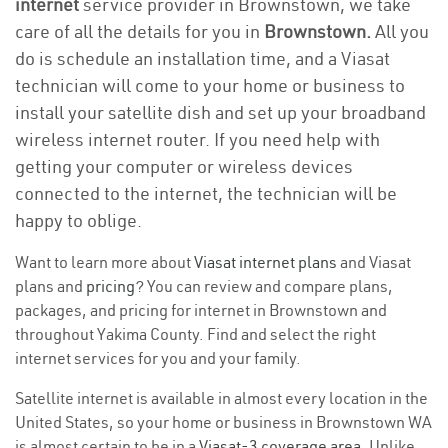
internet
service provider in Brownstown, we take
care of all the details for you in
Brownstown.
All you
do is schedule an installation time, and a Viasat
technician will come to your home or business to
install your satellite dish and set up your broadband
wireless internet router. If you need help with
getting your computer or wireless devices
connected to the internet, the technician will be
happy to oblige.
Want to learn more about
Viasat internet plans
and Viasat
plans and
pricing
? You can review and compare plans,
packages, and pricing for internet in Brownstown and
throughout Yakima County. Find and select the right
internet services for you and your family.
Satellite internet is available in almost every location in the
United States, so your home or business in Brownstown WA
is almost certain to be in a
Viasat-3 coverage area
. Unlike