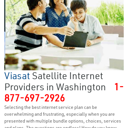
Viasat
Satellite Internet
Providers in Washington
1-
877-697-2926
Selecting the best internet service plan can be
overwhelming and frustrating, especially when you are
presented with multiple bundle options, choices, services
and plans. The questions are endless! How do you know