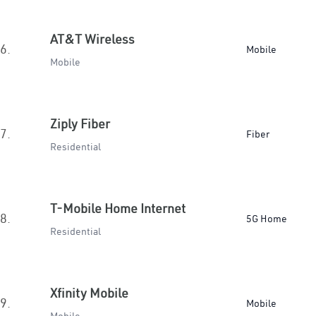
AT&T Wireless
6.
Mobile
Mobile
Ziply Fiber
7.
Fiber
Residential
T-Mobile Home Internet
8.
5G Home
Residential
Xfinity Mobile
9.
Mobile