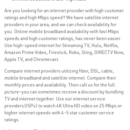
Are you looking for an internet provider with high customer
ratings and high Mbps speed? We have satellite internet
providers in your area, and we can check availability for
you. Online mobile broadband availability with fast Mbps
speeds and high customer ratings, has never been easier.
Use high-speed internet for Streaming TV, Hulu, Netflix,
Amazon Prime Video, Firestick, Roku, Sling, DIRECTV Now,
Apple TV, and Chromecast.
Compare internet providers utilizing fiber, DSL, cable,
mobile broadband and satellite internet. Compare their
monthly prices and availability. Then call us for the full
picture—you can sometimes receive a discount by bundling
TV and internet together. Use our internet service
providers(ISPs) to watch 4K Ultra HD video on 25 Mbps or
higher internet speeds with 4-5 star customer service
ratings.