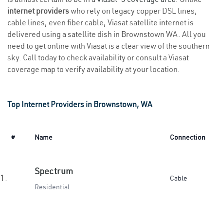
internet providers
who rely on legacy copper DSL lines,
cable lines, even fiber cable, Viasat satellite internet is
delivered using a satellite dish in Brownstown WA. All you
need to get online with Viasat is a clear view of the southern
sky. Call today to check availability or consult a Viasat
coverage map to verify availability at your location.
Top Internet Providers in Brownstown, WA
#
Name
Connection
Spectrum
1.
Cable
Residential