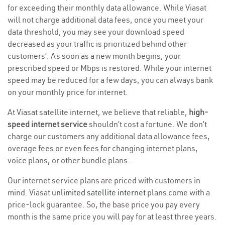
for exceeding their monthly data allowance. While Viasat
will not charge additional data fees, once you meet your
data threshold, you may see your download speed
decreased as your traffic is prioritized behind other
customers’. As soon as a new month begins, your
prescribed speed or Mbps is restored. While your internet
speed may be reduced for a few days, you can always bank
on your monthly price for internet.
At Viasat satellite internet, we believe that reliable,
high-
speed internet service
shouldn’t cost a fortune. We don’t
charge our customers any additional data allowance fees,
overage fees or even fees for changing internet plans,
voice plans, or other bundle plans.
Our internet service plans are priced with customers in
mind. Viasat
unlimited satellite internet
plans come with a
price-lock guarantee. So, the base price you pay every
month is the same price you will pay for at least three years.