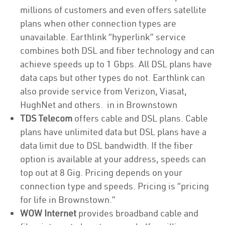
millions of customers and even offers satellite
plans when other connection types are
unavailable. Earthlink “hyperlink” service
combines both DSL and fiber technology and can
achieve speeds up to 1 Gbps. All DSL plans have
data caps but other types do not. Earthlink can
also provide service from Verizon, Viasat,
HughNet and others. in in Brownstown
TDS Telecom
offers cable and DSL plans. Cable
plans have unlimited data but DSL plans have a
data limit due to DSL bandwidth. If the fiber
option is available at your address, speeds can
top out at 8 Gig. Pricing depends on your
connection type and speeds. Pricing is “pricing
for life in Brownstown.”
WOW Internet
provides broadband cable and