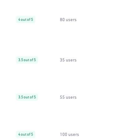
80 users
4 out of 5
35 users
3.5 out of 5
55 users
3.5 out of 5
100 users
4 out of 5