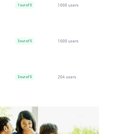
1000 users
1 out of 5
1000 users
3 out of 5
204 users
3 out of 5