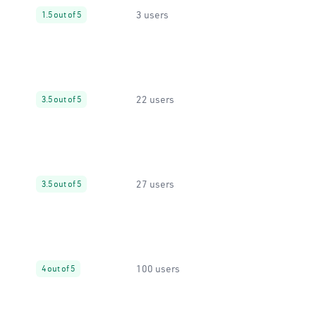
3 users
1.5 out of 5
22 users
3.5 out of 5
27 users
3.5 out of 5
100 users
4 out of 5