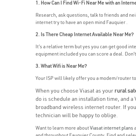
1. How Can I Find Wi-Fi Near Me with an Inter
Research, ask questions, talk to friends and neig
internet try to have an open mind Fauquier .
2. Is There Cheap Internet Available Near Me?
It’s a relative term but yes you can get good in
equipment included you can score a deal. Don’t 
3. What Wifi is Near Me?
Your ISP will likely offer you a modem/router to h
When you choose Viasat as your
rural sat
do is schedule an installation time, and a
broadband wireless internet router. If yo
technician will be happy to oblige.
Want to learn more about
Viasat internet plans
a
and throughout Fauquier County. Find and select