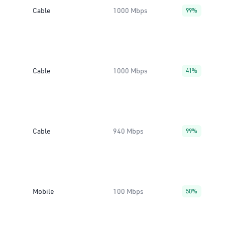
Cable
1000 Mbps
99%
Cable
1000 Mbps
41%
Cable
940 Mbps
99%
Mobile
100 Mbps
50%