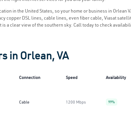
ocation in the United States, so your home or business in Orlean V
y copper DSL lines, cable lines, even fiber cable, Viasat satellite
 is a clear view of the southern sky. Call today to check availabil
s in Orlean, VA
Connection
Speed
Availability
Cable
1200 Mbps
99%