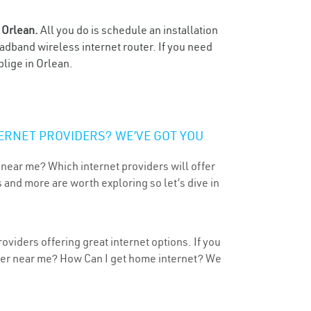
n
Orlean.
All you do is schedule an installation
oadband wireless internet router. If you need
blige in Orlean.
ERNET PROVIDERS? WE’VE GOT YOU
 near me? Which internet providers will offer
 and more are worth exploring so let’s dive in
oviders offering great internet options. If you
ider near me? How Can I get home internet? We