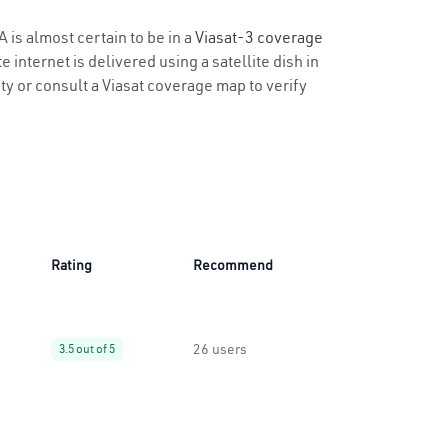
A is almost certain to be in a
Viasat-3 coverage
 internet is delivered using a satellite dish in
ity or consult a Viasat coverage map to verify
Rating
Recommend
26 users
3.5 out of 5