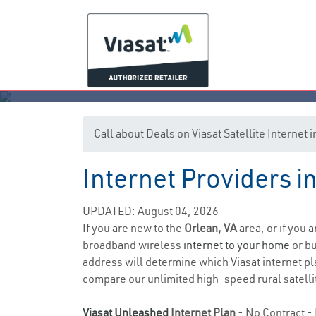
Call about Deals on Viasat Satellite Internet 
Internet Providers in
UPDATED: August 04, 2026
If you are new to the
Orlean, VA
area, or if you 
broadband wireless
internet to your home
or bu
address will determine which Viasat internet pla
compare our unlimited high-speed rural satellit
Viasat Unleashed
Internet Plan
- No Contract - 