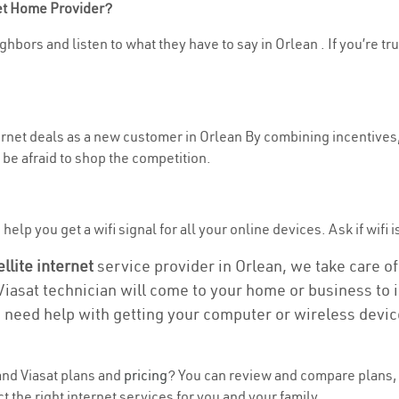
net Home Provider?
hbors and listen to what they have to say in Orlean . If you’re tr
ternet deals as a new customer in Orlean By combining incentives,
be afraid to shop the competition.
elp you get a wifi signal for all your online devices. Ask if wifi i
ellite internet
service provider in Orlean, we take care of 
 Viasat technician will come to your home or business to in
u need help with getting your computer or wireless devic
nd Viasat plans and
pricing
? You can review and compare plans, 
 the right internet services for you and your family.