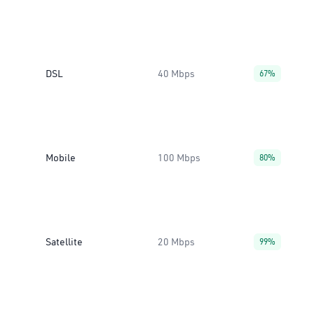
DSL
40 Mbps
67%
Mobile
100 Mbps
80%
Satellite
20 Mbps
99%