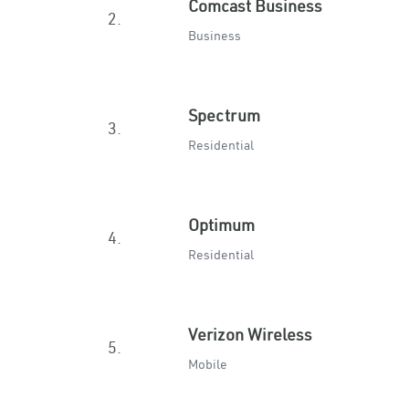
Comcast Business
2.
Business
Spectrum
3.
Residential
Optimum
4.
Residential
Verizon Wireless
5.
Mobile