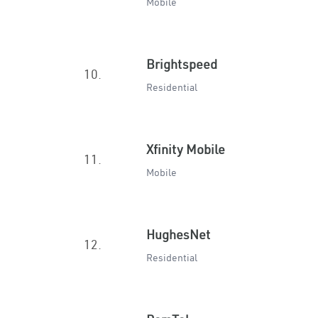
Mobile
Brightspeed
10.
Residential
Xfinity Mobile
11.
Mobile
HughesNet
12.
Residential