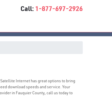
Call:
1-877-697-2926
 Satellite Internet has great options to bring
speed download speeds and service. Your
ovider in Fauquier County, call us today to