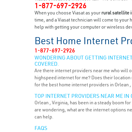
1-877-697-2926
When you choose Viasat as your
rural satellite 
time, and a Viasat technician will come to your 
help with getting your computer or wireless dev
Best Home Internet Pr
1-877-697-2926
WONDERING ABOUT GETTING INTERNET 
COVERED.
Are there internet providers near me who will o
highspeed internet for me? Does their location m
for the best home internet providers in Orlean ,
TOP INTERNET PROVIDERS NEAR ME IN 
Orlean , Virginia, has been in a steady boom for
are wondering, what are the internet options n
can help.
FAQS