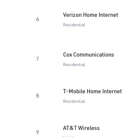
Verizon Home Internet
6.
Residential
Cox Communications
7.
Residential
T-Mobile Home Internet
8.
Residential
AT&T Wireless
9.