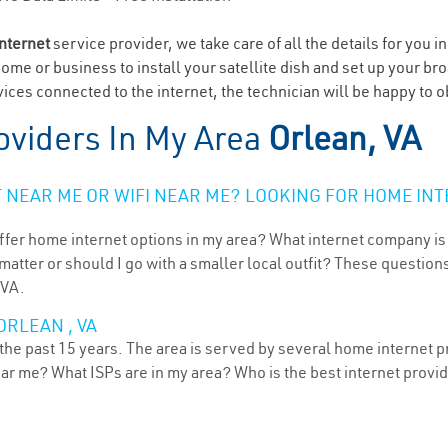
internet
service provider, we take care of all the details for you i
home or business to install your satellite dish and set up your br
ices connected to the internet, the technician will be happy to o
oviders In My Area
Orlean, VA
NEAR ME OR WIFI NEAR ME? LOOKING FOR HOME INT
ffer home internet options in my area? What internet company is
atter or should I go with a smaller local outfit? These questions
 VA.
ORLEAN , VA
 the past 15 years. The area is served by several home internet pr
ear me? What ISPs are in my area? Who is the best internet prov