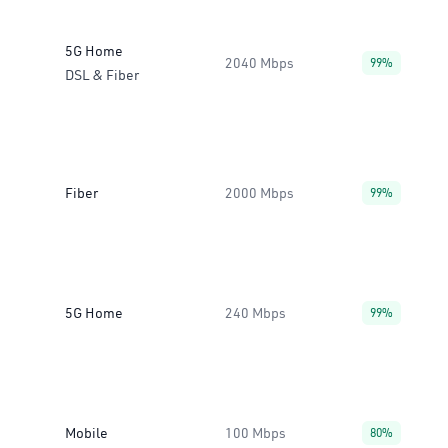
5G Home
2040 Mbps
99%
DSL & Fiber
Fiber
2000 Mbps
99%
5G Home
240 Mbps
99%
Mobile
100 Mbps
80%