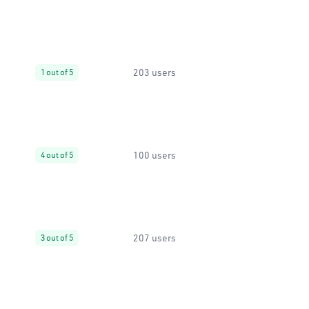
203 users
1 out of 5
100 users
4 out of 5
207 users
3 out of 5