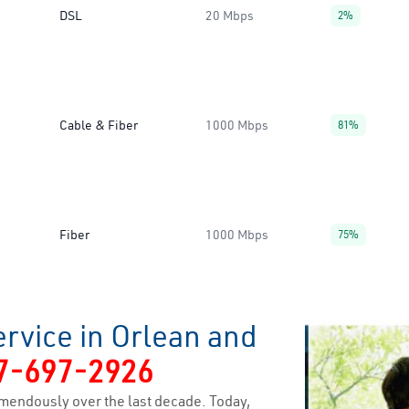
DSL
20 Mbps
2%
Cable & Fiber
1000 Mbps
81%
Fiber
1000 Mbps
75%
rvice in Orlean and
7-697-2926
mendously over the last decade. Today,