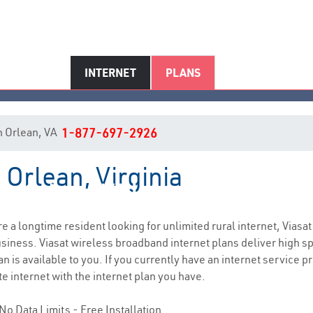
INTERNET
PLANS
in Orlean, VA
1-877-697-2926
 Orlean, Virginia
Orlean, VA Internet Service
are a longtime resident looking for unlimited rural internet, Viasat
siness. Viasat wireless broadband internet plans deliver high 
n is available to you. If you currently have an internet service pr
e internet with the internet plan you have.
No Data Limits - Free Installation