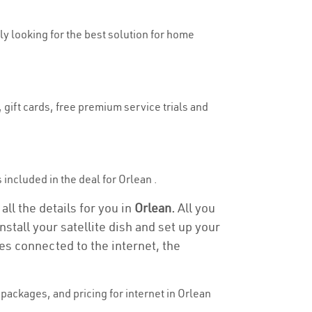
uly looking for the best solution for home
 gift cards, free premium service trials and
s included in the deal for Orlean .
all the details for you in
Orlean.
All you
stall your satellite dish and set up your
es connected to the internet, the
packages, and pricing for internet in Orlean