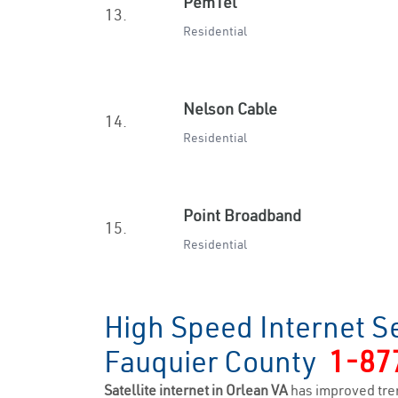
PemTel
13.
Residential
Nelson Cable
14.
Residential
Point Broadband
15.
Residential
High Speed Internet Se
Fauquier County
1-87
Satellite internet in Orlean VA
has improved tre