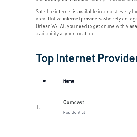
Satellite internet is available in almost every l
area
. Unlike
internet providers
who rely on legac
Orlean VA. All you need to get online with Viasat
availability at your location.
Top Internet Provider
#
Name
Comcast
1.
Residential