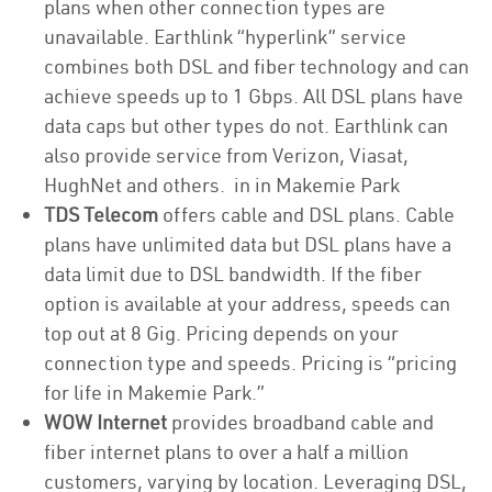
plans when other connection types are
unavailable. Earthlink “hyperlink” service
combines both DSL and fiber technology and can
achieve speeds up to 1 Gbps. All DSL plans have
data caps but other types do not. Earthlink can
also provide service from Verizon, Viasat,
HughNet and others. in in Makemie Park
TDS Telecom
offers cable and DSL plans. Cable
plans have unlimited data but DSL plans have a
data limit due to DSL bandwidth. If the fiber
option is available at your address, speeds can
top out at 8 Gig. Pricing depends on your
connection type and speeds. Pricing is “pricing
for life in Makemie Park.”
WOW Internet
provides broadband cable and
fiber internet plans to over a half a million
customers, varying by location. Leveraging DSL,