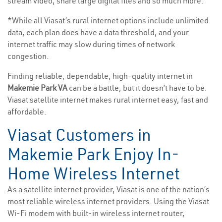
stream video, share large digital files and so much more.
*While all Viasat’s rural internet options include unlimited
data, each plan does have a data threshold, and your
internet traffic may slow during times of network
congestion.
Finding reliable, dependable, high-quality internet in
Makemie Park VA
can be a battle, but it doesn’t have to be.
Viasat satellite internet makes rural internet easy, fast and
affordable.
Viasat Customers in
Makemie Park Enjoy In-
Home Wireless Internet
As a satellite internet provider, Viasat is one of the nation’s
most reliable wireless internet providers. Using the Viasat
Wi-Fi modem with built-in wireless internet router,