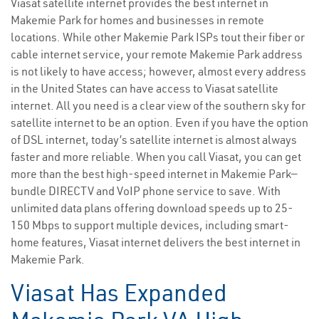
Viasat satellite internet provides the best internet in
Makemie Park for homes and businesses in remote
locations. While other Makemie Park ISPs tout their fiber or
cable internet service, your remote Makemie Park address
is not likely to have access; however, almost every address
in the United States can have access to Viasat satellite
internet. All you need is a clear view of the southern sky for
satellite internet to be an option. Even if you have the option
of DSL internet, today’s satellite internet is almost always
faster and more reliable. When you call Viasat, you can get
more than the best high-speed internet in Makemie Park—
bundle DIRECTV and VoIP phone service to save. With
unlimited data plans offering download speeds up to 25-
150 Mbps to support multiple devices, including smart-
home features, Viasat internet delivers the best internet in
Makemie Park.
Viasat Has Expanded