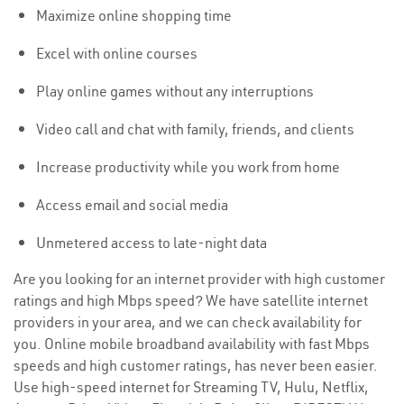
Maximize online shopping time
Excel with online courses
Play online games without any interruptions
Video call and chat with family, friends, and clients
Increase productivity while you work from home
Access email and social media
Unmetered access to late-night data
Are you looking for an internet provider with high customer
ratings and high Mbps speed? We have satellite internet
providers in your area, and we can check availability for
you. Online mobile broadband availability with fast Mbps
speeds and high customer ratings, has never been easier.
Use high-speed internet for Streaming TV, Hulu, Netflix,