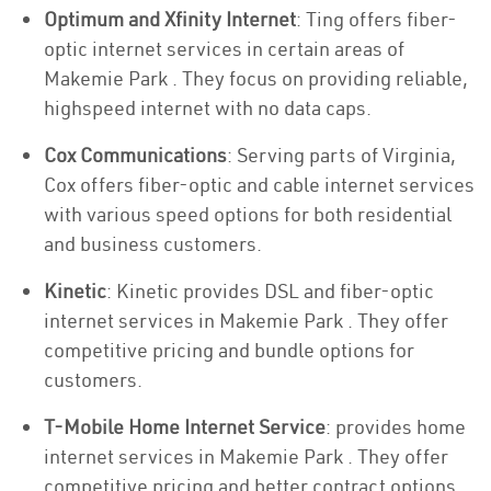
Optimum and Xfinity Internet
: Ting offers fiber-
optic internet services in certain areas of
Makemie Park . They focus on providing reliable,
highspeed internet with no data caps.
Cox Communications
: Serving parts of Virginia,
Cox offers fiber-optic and cable internet services
with various speed options for both residential
and business customers.
Kinetic
: Kinetic provides DSL and fiber-optic
internet services in Makemie Park . They offer
competitive pricing and bundle options for
customers.
T-Mobile Home Internet Service
: provides home
internet services in Makemie Park . They offer
competitive pricing and better contract options.