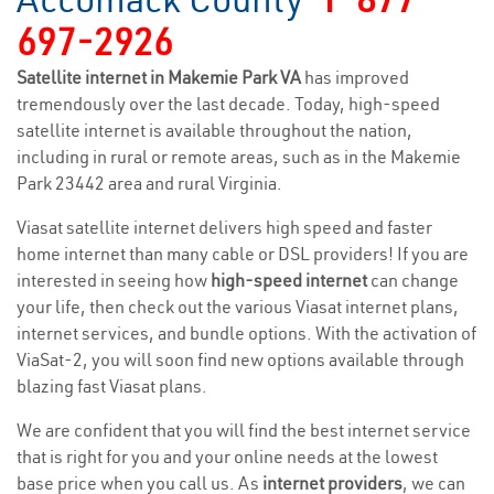
697-2926
Satellite internet in Makemie Park VA
has improved
tremendously over the last decade. Today, high-speed
satellite internet is available throughout the nation,
including in rural or remote areas, such as in the Makemie
Park 23442 area and rural Virginia.
Viasat satellite internet delivers high speed and faster
home internet than many cable or DSL providers! If you are
interested in seeing how
high-speed internet
can change
your life, then check out the various Viasat internet plans,
internet services, and bundle options. With the activation of
ViaSat-2, you will soon find new options available through
blazing fast Viasat plans.
We are confident that you will find the best internet service
that is right for you and your online needs at the lowest
base price when you call us. As
internet providers
, we can