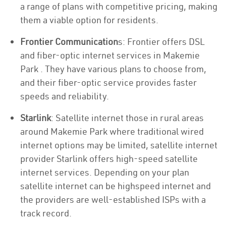
a range of plans with competitive pricing, making
them a viable option for residents.
Frontier Communication
s: Frontier offers DSL
and fiber-optic internet services in Makemie
Park . They have various plans to choose from,
and their fiber-optic service provides faster
speeds and reliability.
Starlink
: Satellite internet those in rural areas
around Makemie Park where traditional wired
internet options may be limited, satellite internet
provider Starlink offers high-speed satellite
internet services. Depending on your plan
satellite internet can be highspeed internet and
the providers are well-established ISPs with a
track record.