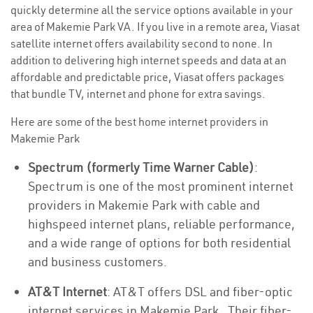
quickly determine all the service options available in your
area of Makemie Park VA. If you live in a remote area, Viasat
satellite internet offers availability second to none. In
addition to delivering high internet speeds and data at an
affordable and predictable price, Viasat offers packages
that bundle TV, internet and phone for extra savings.
Here are some of the best home internet providers in
Makemie Park
Spectrum (formerly Time Warner Cable)
:
Spectrum is one of the most prominent internet
providers in Makemie Park with cable and
highspeed internet plans, reliable performance,
and a wide range of options for both residential
and business customers.
AT&T Internet
: AT&T offers DSL and fiber-optic
internet services in Makemie Park . Their fiber-