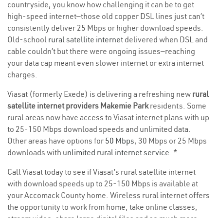
countryside, you know how challenging it can be to get
high-speed internet—those old copper DSL lines just can’t
consistently deliver 25 Mbps or higher download speeds.
Old-school
rural satellite internet
delivered when DSL and
cable couldn’t but there were ongoing issues—reaching
your data cap meant even slower internet or extra internet
charges.
Viasat (formerly Exede) is delivering a refreshing new
rural
satellite internet providers Makemie Park
residents. Some
rural areas now have access to Viasat internet plans with up
to 25-150 Mbps download speeds and unlimited data.
Other areas have options for
50 Mbps
, 30 Mbps or 25 Mbps
downloads with
unlimited rural internet service
. *
Call Viasat today to see if Viasat’s rural satellite internet
with download speeds up to 25-150 Mbps is available at
your Accomack County home. Wireless rural internet offers
the opportunity to work from home, take online classes,