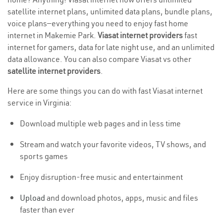
satellite internet plans, unlimited data plans, bundle plans,
voice plans—everything you need to enjoy fast home
internet in Makemie Park.
Viasat internet providers
fast
internet for gamers, data for late night use, and an unlimited
data allowance. You can also compare Viasat vs other
satellite internet providers
.
Here are some things you can do with fast Viasat internet
service in Virginia:
Download multiple web pages and in less time
Stream and watch your favorite videos, TV shows, and
sports games
Enjoy disruption-free music and entertainment
Upload
and download photos, apps, music and files
faster than ever