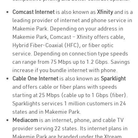
Comcast Internet
is also known as
Xfinity
and is a
leading provider of internet and phone service in
Makemie Park. Depending on your address in
Makemie Park, Comcast – Xfinity offers cable,
Hybrid Fiber-Coaxial (HFC), or fiber optic
service. Depending on connection type speeds
can range from 75 Mbps up to 1.2 Gbps. Savings
increase if you bundle internet with phone.
Cable One Internet
is also known as
Sparklight
and offers cable or fiber plans with speeds
starting at 25 Mbps (cable up to 1 Gbps (fiber).
Sparklights services 1 million customers in 24
states and in Makemie Park.
Mediacom
is an internet, phone, and cable TV
provider serving 22 states. Its internet plans in
Makemie Park are branded under the Xtream