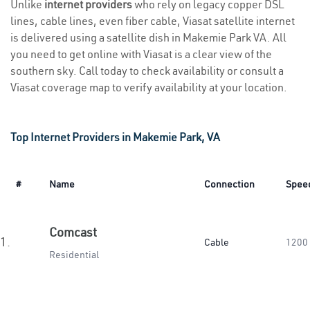
Unlike
internet providers
who rely on legacy copper DSL
lines, cable lines, even fiber cable, Viasat satellite internet
is delivered using a satellite dish in Makemie Park VA. All
you need to get online with Viasat is a clear view of the
southern sky. Call today to check availability or consult a
Viasat coverage map to verify availability at your location.
Top Internet Providers in Makemie Park, VA
#
Name
Connection
Spee
Comcast
1.
Cable
1200
Residential