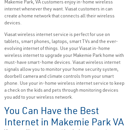
Makemie Park, VA customers enjoy in-home wireless
internet whenever they want. Viasat customers in can
create a home network that connects all their wireless
devices.
Viasat wireless internet service is perfect for use on
tablets, smart phones, laptops, smart TVs and the ever-
evolving internet of things. Use your Viasat in-home
wireless internet to upgrade your Makemie Park home with
must-have smart-home devices. Viasat wireless internet
signals allow you to monitor your home security system,
doorbell camera and climate controls from your smart
phone. Use your in-home wireless internet service to keep
a check on the kids and pets through monitoring devices
you add to your wireless network.
You Can Have the Best
Internet in Makemie Park VA