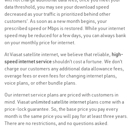
data threshold, you may see your download speed
decreased as your traffic is prioritized behind other
customers’. As soon as a new month begins, your
prescribed speed or Mbps is restored. While your internet
speed may be reduced for a few days, you can always bank
on your monthly price for internet.
At Viasat satellite internet, we believe that reliable,
high-
speed internet service
shouldn’t cost a fortune. We don’t
charge our customers any additional data allowance fees,
overage fees or even fees for changing internet plans,
voice plans, or other bundle plans.
Our internet service plans are priced with customers in
mind. Viasat
unlimited satellite internet
plans come with a
price-lock guarantee. So, the base price you pay every
month is the same price you will pay for at least three years.
There are no restrictions, and no questions asked.