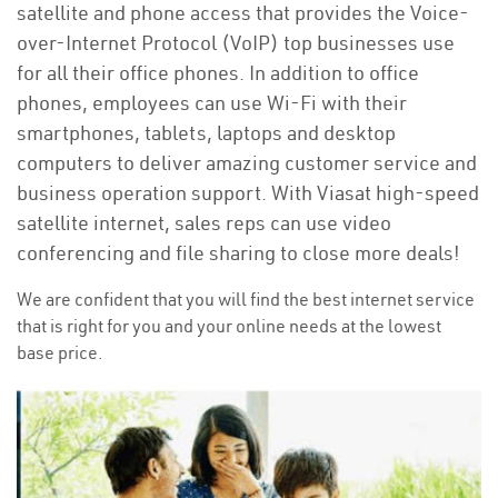
satellite and phone access that provides the Voice-
over-Internet Protocol (VoIP) top businesses use
for all their office phones. In addition to office
phones, employees can use Wi-Fi with their
smartphones, tablets, laptops and desktop
computers to deliver amazing customer service and
business operation support. With Viasat high-speed
satellite internet, sales reps can use video
conferencing and file sharing to close more deals!
We are confident that you will find the best internet service
that is right for you and your online needs at the lowest
base price.