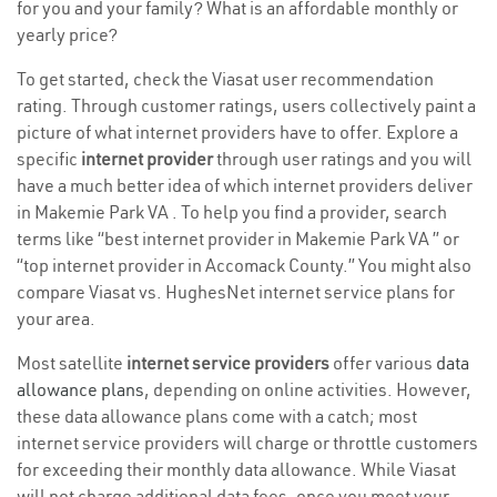
for you and your family? What is an affordable monthly or
yearly price?
To get started, check the Viasat user recommendation
rating. Through customer ratings, users collectively paint a
picture of what internet providers have to offer. Explore a
specific
internet provider
through user ratings and you will
have a much better idea of which internet providers deliver
in Makemie Park VA . To help you find a provider, search
terms like “best internet provider in Makemie Park VA ” or
“top internet provider in Accomack County.” You might also
compare Viasat vs. HughesNet internet service plans for
your area.
Most satellite
internet service providers
offer various
data
allowance plans
, depending on online activities. However,
these data allowance plans come with a catch; most
internet service providers will charge or throttle customers
for exceeding their monthly data allowance. While Viasat
will not charge additional data fees, once you meet your