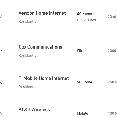
Verizon Home Internet
5G Home
6.
2040
DSL & Fiber
Residential
Cox Communications
7.
Fiber
2000
Residential
T-Mobile Home Internet
8.
5G Home
240 
Residential
AT&T Wireless
9.
Mobile
100 