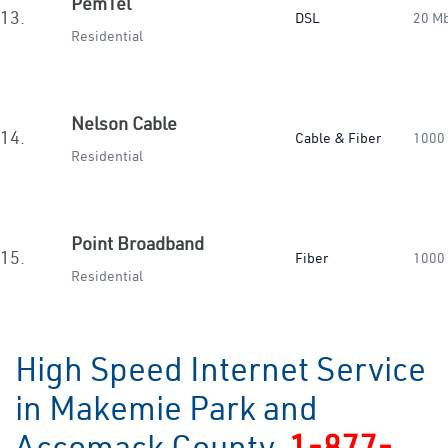
PemTel
13.
DSL
20 M
Residential
Nelson Cable
14.
Cable & Fiber
1000
Residential
Point Broadband
15.
Fiber
1000
Residential
High Speed Internet Service
in Makemie Park and
Accomack County
1-877-