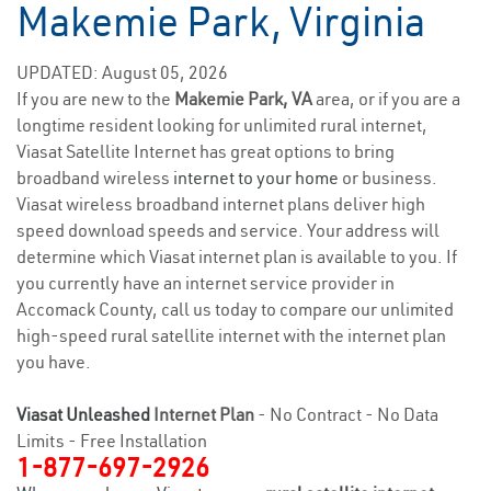
Makemie Park, Virginia
UPDATED: August 05, 2026
If you are new to the
Makemie Park, VA
area, or if you are a
longtime resident looking for unlimited rural internet,
Viasat Satellite Internet has great options to bring
broadband wireless
internet to your home
or business.
Viasat wireless broadband internet plans deliver high
speed download speeds and service. Your address will
determine which Viasat internet plan is available to you. If
you currently have an internet service provider in
Accomack County, call us today to compare our unlimited
high-speed rural satellite internet with the internet plan
you have.
Viasat Unleashed
Internet Plan
- No Contract - No Data
Limits - Free Installation
1-877-697-2926