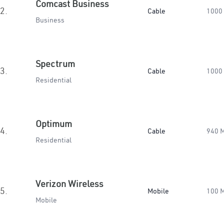
Comcast Business
2.
Cable
1000
Business
Spectrum
3.
Cable
1000
Residential
Optimum
4.
Cable
940 
Residential
Verizon Wireless
5.
Mobile
100 
Mobile