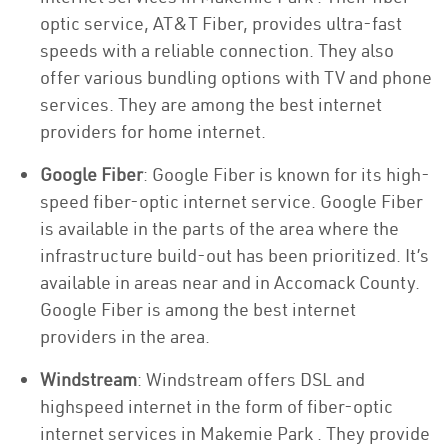
optic service, AT&T Fiber, provides ultra-fast
speeds with a reliable connection. They also
offer various bundling options with TV and phone
services. They are among the best internet
providers for home internet.
Google Fiber
: Google Fiber is known for its high-
speed fiber-optic internet service. Google Fiber
is available in the parts of the area where the
infrastructure build-out has been prioritized. It’s
available in areas near and in Accomack County.
Google Fiber is among the best internet
providers in the area.
Windstream
: Windstream offers DSL and
highspeed internet in the form of fiber-optic
internet services in Makemie Park . They provide