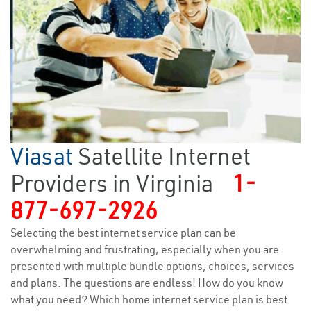
Viasat
Satellite Internet
Providers in Virginia
1-
877-697-2926
Selecting the best internet service plan can be
overwhelming and frustrating, especially when you are
presented with multiple bundle options, choices, services
and plans. The questions are endless! How do you know
what you need? Which home internet service plan is best