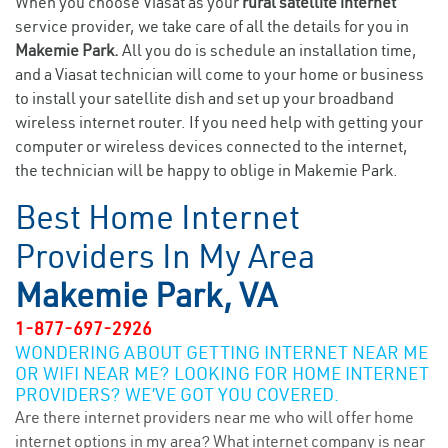
When you choose Viasat as your
rural satellite internet
service provider, we take care of all the details for you in
Makemie Park.
All you do is schedule an installation time,
and a Viasat technician will come to your home or business
to install your satellite dish and set up your broadband
wireless internet router. If you need help with getting your
computer or wireless devices connected to the internet,
the technician will be happy to oblige in Makemie Park.
Best Home Internet
Providers In My Area
Makemie Park, VA
1-877-697-2926
WONDERING ABOUT GETTING INTERNET NEAR ME
OR WIFI NEAR ME? LOOKING FOR HOME INTERNET
PROVIDERS? WE’VE GOT YOU COVERED.
Are there internet providers near me who will offer home
internet options in my area? What internet company is near