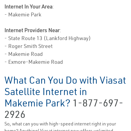
Internet In Your Area
:
- Makemie Park
Internet Providers Near
:
- State Route 13 (Lankford Highway)
- Roger Smith Street
- Makemie Road
- Exmore-Makemie Road
What Can You Do with Viasat
Satellite Internet in
Makemie Park?
1-877-697-
2926
So, what can you with high-speed internet right in your
home? Anything! Viasat internet now offers unlimited