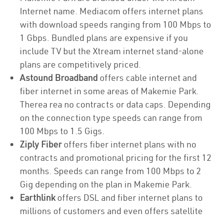
Internet name. Mediacom offers internet plans
with download speeds ranging from 100 Mbps to
1 Gbps. Bundled plans are expensive if you
include TV but the Xtream internet stand-alone
plans are competitively priced.
Astound Broadband
offers cable internet and
fiber internet in some areas of Makemie Park.
Therea rea no contracts or data caps. Depending
on the connection type speeds can range from
100 Mbps to 1.5 Gigs.
Ziply Fiber
offers fiber internet plans with no
contracts and promotional pricing for the first 12
months. Speeds can range from 100 Mbps to 2
Gig depending on the plan in Makemie Park.
Earthlink
offers DSL and fiber internet plans to
millions of customers and even offers satellite