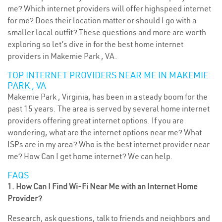
me? Which internet providers will offer highspeed internet
for me? Does their location matter or should I go with a
smaller local outfit? These questions and more are worth
exploring so let’s dive in for the best home internet
providers in Makemie Park , VA.
TOP INTERNET PROVIDERS NEAR ME IN MAKEMIE
PARK , VA
Makemie Park , Virginia, has been in a steady boom for the
past 15 years. The area is served by several home internet
providers offering great internet options. If you are
wondering, what are the internet options near me? What
ISPs are in my area? Who is the best internet provider near
me? How Can I get home internet? We can help.
FAQS
1. How Can I Find Wi-Fi Near Me with an Internet Home
Provider?
Research, ask questions, talk to friends and neighbors and