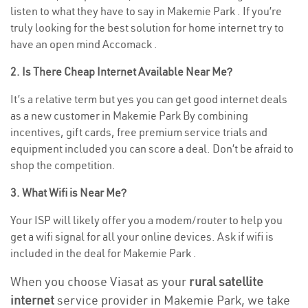
listen to what they have to say in Makemie Park . If you’re
truly looking for the best solution for home internet try to
have an open mind Accomack .
2. Is There Cheap Internet Available Near Me?
It’s a relative term but yes you can get good internet deals
as a new customer in Makemie Park By combining
incentives, gift cards, free premium service trials and
equipment included you can score a deal. Don’t be afraid to
shop the competition.
3. What Wifi is Near Me?
Your ISP will likely offer you a modem/router to help you
get a wifi signal for all your online devices. Ask if wifi is
included in the deal for Makemie Park .
When you choose Viasat as your
rural satellite
internet
service provider in Makemie Park, we take