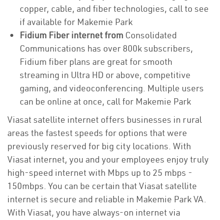
copper, cable, and fiber technologies, call to see
if available for Makemie Park
Fidium Fiber internet from
Consolidated
Communications has over 800k subscribers,
Fidium fiber plans are great for smooth
streaming in Ultra HD or above, competitive
gaming, and videoconferencing. Multiple users
can be online at once, call for Makemie Park
Viasat satellite internet offers businesses in rural
areas the fastest speeds for options that were
previously reserved for big city locations. With
Viasat internet, you and your employees enjoy truly
high-speed internet with Mbps up to 25 mbps -
150mbps. You can be certain that Viasat satellite
internet is secure and reliable in Makemie Park VA.
With Viasat, you have always-on internet via