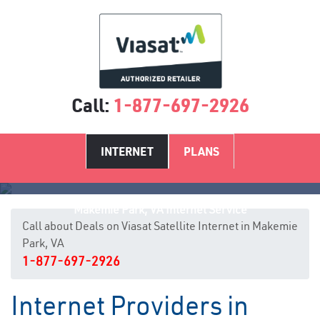
Call:
1-877-697-2926
INTERNET
PLANS
Makemie Park, VA Internet Service
Call about Deals on Viasat Satellite Internet in Makemie
Park, VA
1-877-697-2926
Internet Providers in