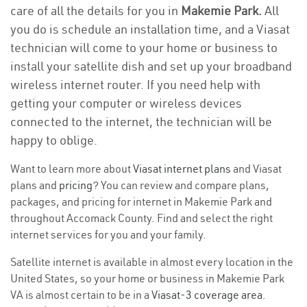
care of all the details for you in
Makemie Park.
All
you do is schedule an installation time, and a Viasat
technician will come to your home or business to
install your satellite dish and set up your broadband
wireless internet router. If you need help with
getting your computer or wireless devices
connected to the internet, the technician will be
happy to oblige.
Want to learn more about
Viasat internet plans
and Viasat
plans and
pricing
? You can review and compare plans,
packages, and pricing for internet in Makemie Park and
throughout Accomack County. Find and select the right
internet services for you and your family.
Satellite internet is available in almost every location in the
United States, so your home or business in Makemie Park
VA is almost certain to be in a
Viasat-3 coverage area
.