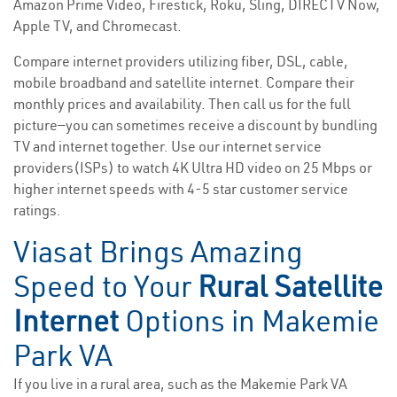
Amazon Prime Video, Firestick, Roku, Sling, DIRECTV Now,
Apple TV, and Chromecast.
Compare internet providers utilizing fiber, DSL, cable,
mobile broadband and satellite internet. Compare their
monthly prices and availability. Then call us for the full
picture—you can sometimes receive a discount by bundling
TV and internet together. Use our internet service
providers(ISPs) to watch 4K Ultra HD video on 25 Mbps or
higher internet speeds with 4-5 star customer service
ratings.
Viasat Brings Amazing
Speed to Your
Rural Satellite
Internet
Options in Makemie
Park VA
If you live in a rural area, such as the Makemie Park VA