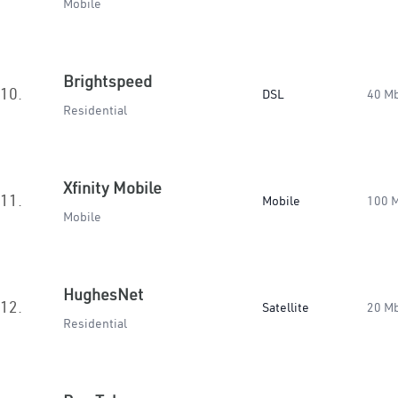
Mobile
Brightspeed
10.
DSL
40 M
Residential
Xfinity Mobile
11.
Mobile
100 
Mobile
HughesNet
12.
Satellite
20 M
Residential