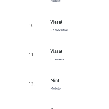
Mobile
Viasat
10.
Residential
Viasat
11.
Business
Mint
12.
Mobile