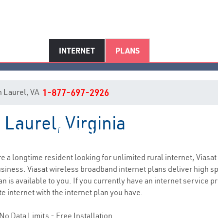
INTERNET
PLANS
in Laurel, VA
1-877-697-2926
 Laurel, Virginia
Laurel, VA Internet Service
are a longtime resident looking for unlimited rural internet, Viasat
siness. Viasat wireless broadband internet plans deliver high 
n is available to you. If you currently have an internet service pr
e internet with the internet plan you have.
No Data Limits - Free Installation