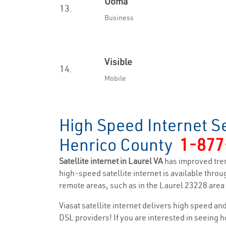
Ooma
13.
Business
Visible
14.
Mobile
High Speed Internet Se
Henrico County
1-877
Satellite internet in Laurel VA
has improved tre
high-speed satellite internet is available throug
remote areas, such as in the Laurel 23228 area a
Viasat satellite internet delivers high speed a
DSL providers! If you are interested in seeing 