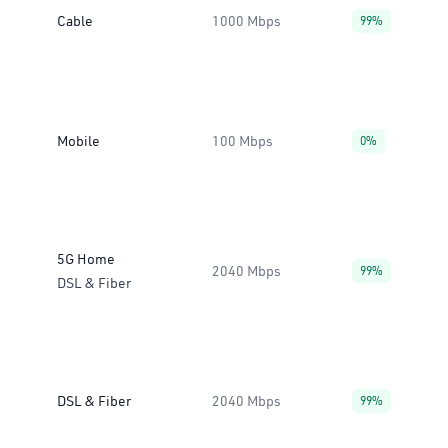
Cable
1000 Mbps
99%
Mobile
100 Mbps
0%
5G Home
2040 Mbps
99%
DSL & Fiber
DSL & Fiber
2040 Mbps
99%