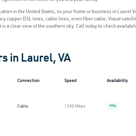
ocation in the United States, so your home or business in Laurel VA
y copper DSL lines, cable lines, even fiber cable, Viasat satellite
 is a clear view of the southern sky. Call today to check availabil
s in Laurel, VA
Connection
Speed
Availability
Cable
1200 Mbps
99%