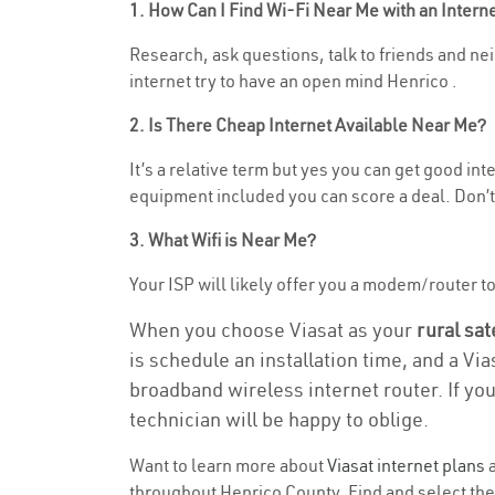
1. How Can I Find Wi-Fi Near Me with an Inter
Research, ask questions, talk to friends and neig
internet try to have an open mind Henrico .
2. Is There Cheap Internet Available Near Me?
It’s a relative term but yes you can get good in
equipment included you can score a deal. Don’t 
3. What Wifi is Near Me?
Your ISP will likely offer you a modem/router to h
When you choose Viasat as your
rural sat
is schedule an installation time, and a Vi
broadband wireless internet router. If yo
technician will be happy to oblige.
Want to learn more about
Viasat internet plans
a
throughout Henrico County. Find and select the 