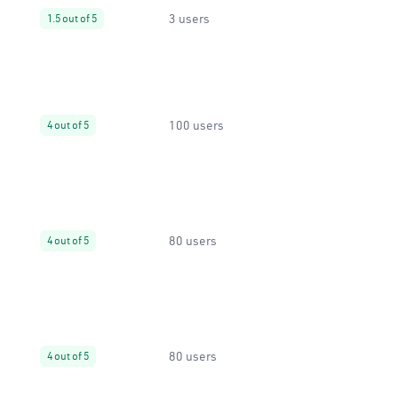
3 users
1.5 out of 5
100 users
4 out of 5
80 users
4 out of 5
80 users
4 out of 5