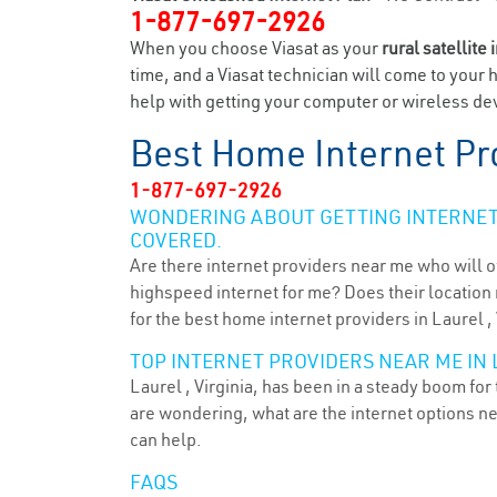
1-877-697-2926
When you choose Viasat as your
rural satellite 
time, and a Viasat technician will come to your 
help with getting your computer or wireless dev
Best Home Internet Pr
1-877-697-2926
WONDERING ABOUT GETTING INTERNET 
COVERED.
Are there internet providers near me who will o
highspeed internet for me? Does their location m
for the best home internet providers in Laurel ,
TOP INTERNET PROVIDERS NEAR ME IN L
Laurel , Virginia, has been in a steady boom for
are wondering, what are the internet options n
can help.
FAQS