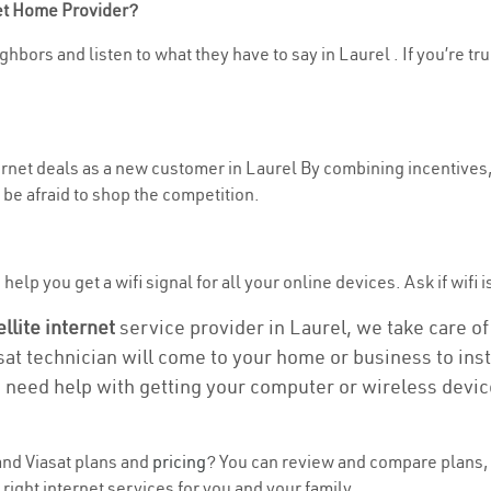
net Home Provider?
hbors and listen to what they have to say in Laurel . If you’re tr
ternet deals as a new customer in Laurel By combining incentives,
be afraid to shop the competition.
elp you get a wifi signal for all your online devices. Ask if wifi i
ellite internet
service provider in Laurel, we take care of 
asat technician will come to your home or business to insta
u need help with getting your computer or wireless devic
nd Viasat plans and
pricing
? You can review and compare plans, 
right internet services for you and your family.