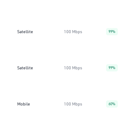
Satellite
100 Mbps
99%
Satellite
100 Mbps
99%
Mobile
100 Mbps
60%