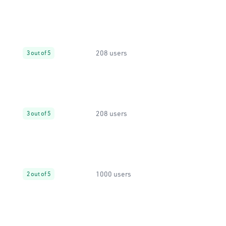
208 users
3 out of 5
208 users
3 out of 5
1000 users
2 out of 5