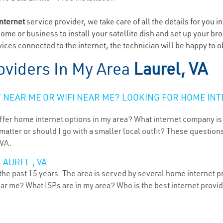
internet
service provider, we take care of all the details for you i
home or business to install your satellite dish and set up your br
ices connected to the internet, the technician will be happy to o
oviders In My Area
Laurel, VA
NEAR ME OR WIFI NEAR ME? LOOKING FOR HOME INT
ffer home internet options in my area? What internet company is
atter or should I go with a smaller local outfit? These questions
 VA.
AUREL , VA
 the past 15 years. The area is served by several home internet pr
ear me? What ISPs are in my area? Who is the best internet prov