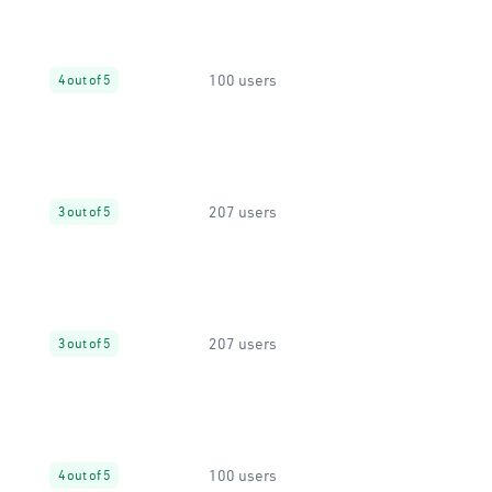
100 users
4 out of 5
207 users
3 out of 5
207 users
3 out of 5
100 users
4 out of 5