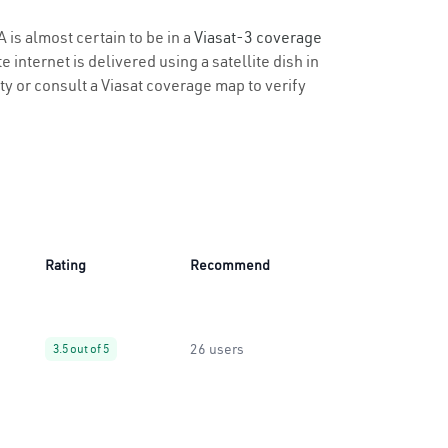
 is almost certain to be in a
Viasat-3 coverage
 internet is delivered using a satellite dish in
ity or consult a Viasat coverage map to verify
Rating
Recommend
26 users
3.5 out of 5