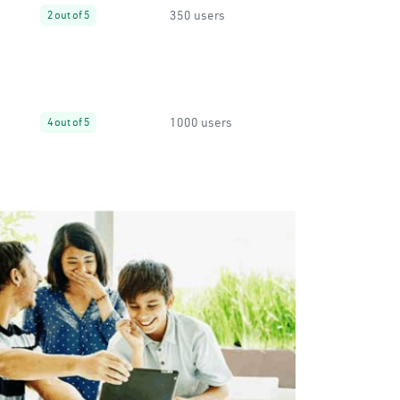
350 users
2 out of 5
1000 users
4 out of 5