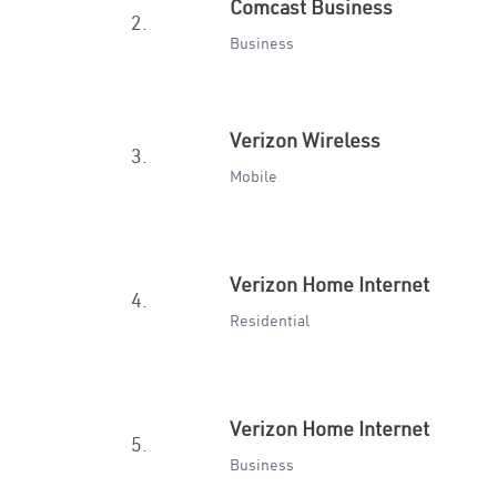
Comcast Business
2.
Business
Verizon Wireless
3.
Mobile
Verizon Home Internet
4.
Residential
Verizon Home Internet
5.
Business