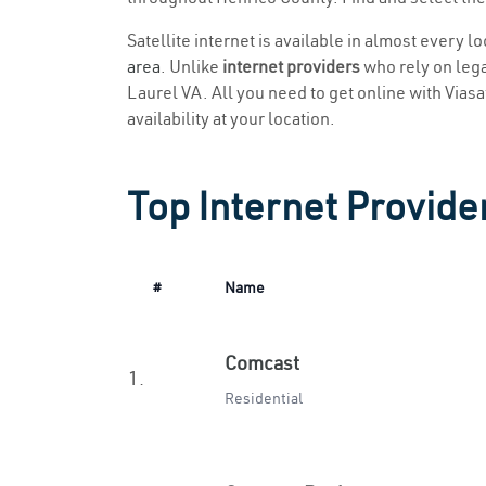
Satellite internet is available in almost every l
area
. Unlike
internet providers
who rely on legac
Laurel VA. All you need to get online with Viasat
availability at your location.
Top Internet Provider
#
Name
Comcast
1.
Residential