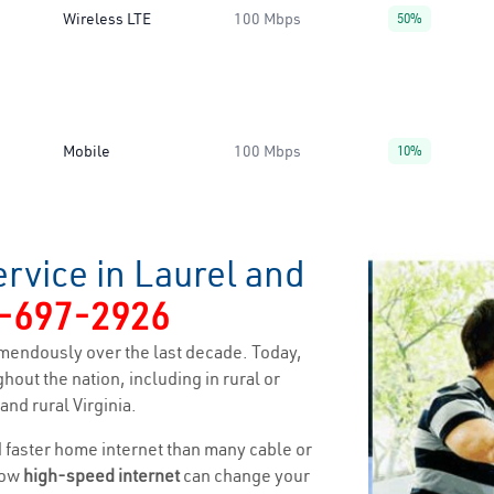
Wireless LTE
100 Mbps
50%
Mobile
100 Mbps
10%
rvice in Laurel and
-697-2926
mendously over the last decade. Today,
hout the nation, including in rural or
nd rural Virginia.
nd faster home internet than many cable or
how
high-speed internet
can change your