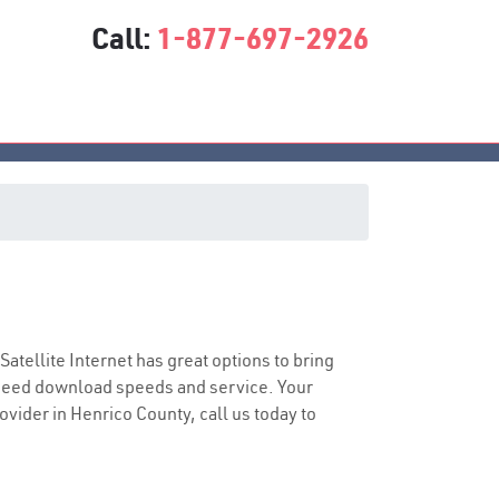
Call:
1-877-697-2926
 Satellite Internet has great options to bring
speed download speeds and service. Your
ovider in Henrico County, call us today to