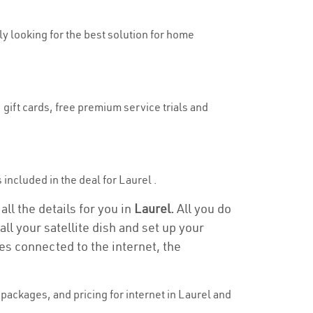
uly looking for the best solution for home
 gift cards, free premium service trials and
s included in the deal for Laurel .
all the details for you in
Laurel.
All you do
ll your satellite dish and set up your
es connected to the internet, the
packages, and pricing for internet in Laurel and