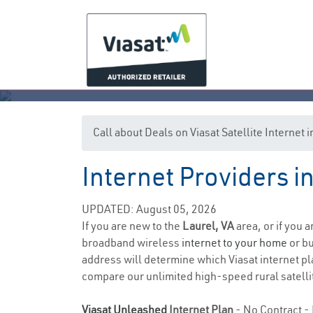
Call about Deals on Viasat Satellite Internet 
Internet Providers in
UPDATED: August 05, 2026
If you are new to the
Laurel, VA
area, or if you 
broadband wireless
internet to your home
or bu
address will determine which Viasat internet pla
compare our unlimited high-speed rural satellit
Viasat Unleashed
Internet Plan
- No Contract - 