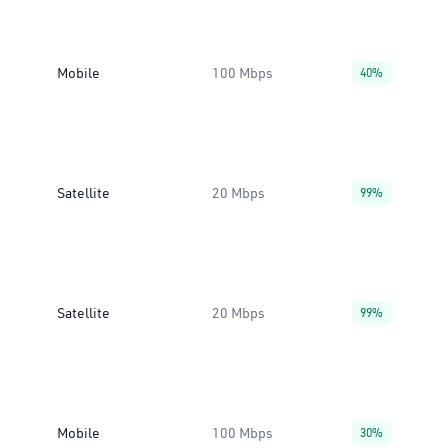
Mobile
100 Mbps
40%
Satellite
20 Mbps
99%
Satellite
20 Mbps
99%
Mobile
100 Mbps
30%