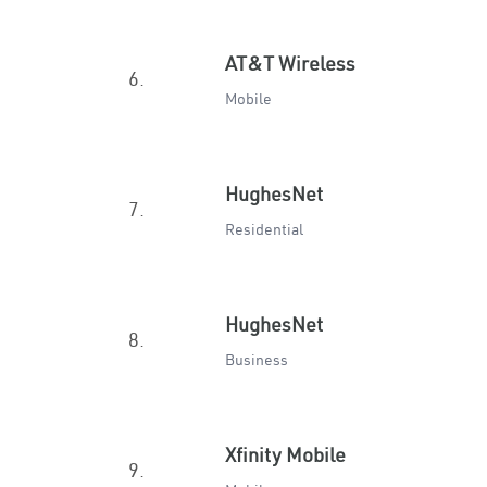
AT&T Wireless
6.
Mobile
HughesNet
7.
Residential
HughesNet
8.
Business
Xfinity Mobile
9.