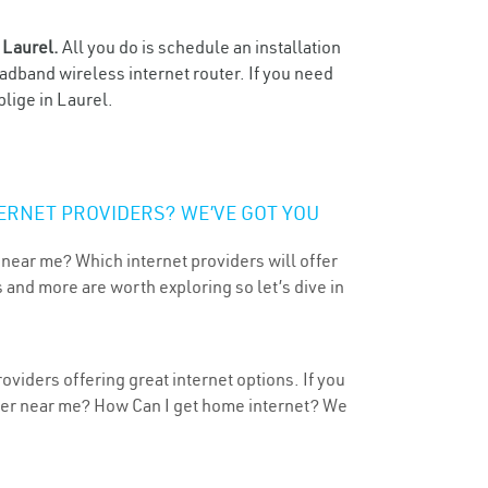
n
Laurel.
All you do is schedule an installation
oadband wireless internet router. If you need
blige in Laurel.
ERNET PROVIDERS? WE’VE GOT YOU
 near me? Which internet providers will offer
 and more are worth exploring so let’s dive in
oviders offering great internet options. If you
ider near me? How Can I get home internet? We