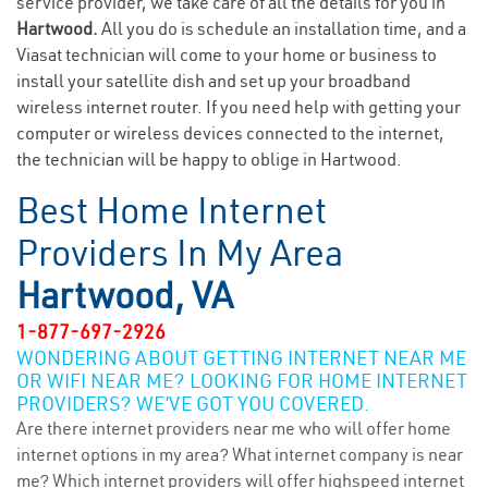
service provider, we take care of all the details for you in
Hartwood.
All you do is schedule an installation time, and a
Viasat technician will come to your home or business to
install your satellite dish and set up your broadband
wireless internet router. If you need help with getting your
computer or wireless devices connected to the internet,
the technician will be happy to oblige in Hartwood.
Best Home Internet
Providers In My Area
Hartwood, VA
1-877-697-2926
WONDERING ABOUT GETTING INTERNET NEAR ME
OR WIFI NEAR ME? LOOKING FOR HOME INTERNET
PROVIDERS? WE’VE GOT YOU COVERED.
Are there internet providers near me who will offer home
internet options in my area? What internet company is near
me? Which internet providers will offer highspeed internet