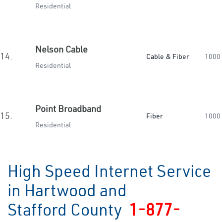
Residential
Nelson Cable
14.
Cable & Fiber
1000
Residential
Point Broadband
15.
Fiber
1000
Residential
High Speed Internet Service
in Hartwood and
Stafford County
1-877-