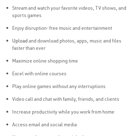
Stream and watch your favorite videos, TV shows, and
sports games
Enjoy disruption-free music and entertainment
Upload
and download photos, apps, music and files
faster than ever
Maximize online shopping time
Excel with online courses
Play online games without any interruptions
Video call and chat with family, friends, and clients
Increase productivity while you work from home
Access email and social media