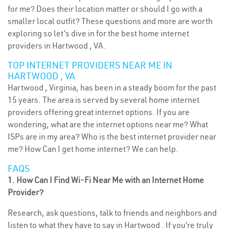
for me? Does their location matter or should I go with a
smaller local outfit? These questions and more are worth
exploring so let’s dive in for the best home internet
providers in Hartwood , VA.
TOP INTERNET PROVIDERS NEAR ME IN
HARTWOOD , VA
Hartwood , Virginia, has been in a steady boom for the past
15 years. The area is served by several home internet
providers offering great internet options. If you are
wondering, what are the internet options near me? What
ISPs are in my area? Who is the best internet provider near
me? How Can I get home internet? We can help.
FAQS
1. How Can I Find Wi-Fi Near Me with an Internet Home
Provider?
Research, ask questions, talk to friends and neighbors and
listen to what they have to say in Hartwood . If you’re truly