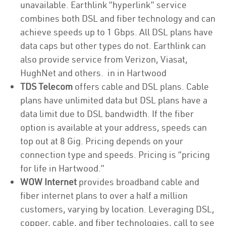
unavailable. Earthlink “hyperlink” service
combines both DSL and fiber technology and can
achieve speeds up to 1 Gbps. All DSL plans have
data caps but other types do not. Earthlink can
also provide service from Verizon, Viasat,
HughNet and others. in in Hartwood
TDS Telecom
offers cable and DSL plans. Cable
plans have unlimited data but DSL plans have a
data limit due to DSL bandwidth. If the fiber
option is available at your address, speeds can
top out at 8 Gig. Pricing depends on your
connection type and speeds. Pricing is “pricing
for life in Hartwood.”
WOW Internet
provides broadband cable and
fiber internet plans to over a half a million
customers, varying by location. Leveraging DSL,
copper, cable, and fiber technologies, call to see