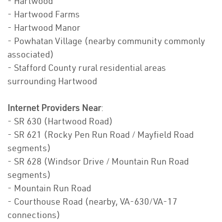
- Hartwood
- Hartwood Farms
- Hartwood Manor
- Powhatan Village (nearby community commonly
associated)
- Stafford County rural residential areas
surrounding Hartwood
Internet Providers Near
:
- SR 630 (Hartwood Road)
- SR 621 (Rocky Pen Run Road / Mayfield Road
segments)
- SR 628 (Windsor Drive / Mountain Run Road
segments)
- Mountain Run Road
- Courthouse Road (nearby, VA-630/VA-17
connections)