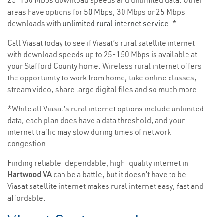
25-150 Mbps download speeds and unlimited data. Other
areas have options for
50 Mbps
, 30 Mbps or 25 Mbps
downloads with
unlimited rural internet service
. *
Call Viasat today to see if Viasat’s rural satellite internet
with download speeds up to 25-150 Mbps is available at
your Stafford County home. Wireless rural internet offers
the opportunity to work from home, take online classes,
stream video, share large digital files and so much more.
*While all Viasat’s rural internet options include unlimited
data, each plan does have a data threshold, and your
internet traffic may slow during times of network
congestion.
Finding reliable, dependable, high-quality internet in
Hartwood VA
can be a battle, but it doesn’t have to be.
Viasat satellite internet makes rural internet easy, fast and
affordable.