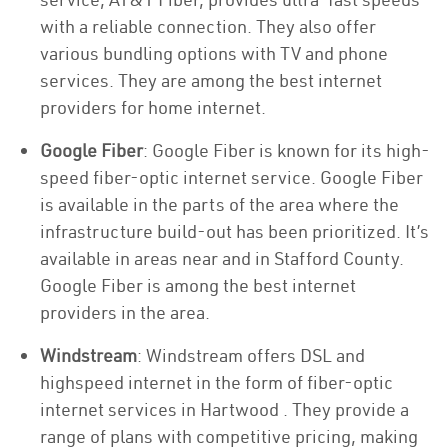
with a reliable connection. They also offer
various bundling options with TV and phone
services. They are among the best internet
providers for home internet.
Google Fiber
: Google Fiber is known for its high-
speed fiber-optic internet service. Google Fiber
is available in the parts of the area where the
infrastructure build-out has been prioritized. It’s
available in areas near and in Stafford County.
Google Fiber is among the best internet
providers in the area.
Windstream
: Windstream offers DSL and
highspeed internet in the form of fiber-optic
internet services in Hartwood . They provide a
range of plans with competitive pricing, making