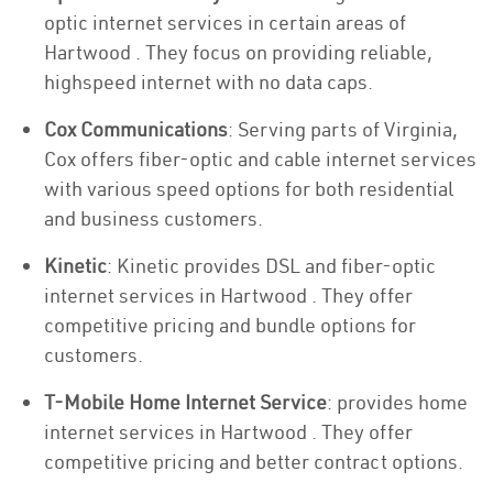
optic internet services in certain areas of
Hartwood . They focus on providing reliable,
highspeed internet with no data caps.
Cox Communications
: Serving parts of Virginia,
Cox offers fiber-optic and cable internet services
with various speed options for both residential
and business customers.
Kinetic
: Kinetic provides DSL and fiber-optic
internet services in Hartwood . They offer
competitive pricing and bundle options for
customers.
T-Mobile Home Internet Service
: provides home
internet services in Hartwood . They offer
competitive pricing and better contract options.