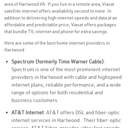
area of Hartwood VA. If you live in a remote area, Viasat
satellite internet offers availability second to none. In
addition to delivering high internet speeds and data at an
affordable and predictable price, Viasat offers packages
that bundle TV, internet and phone for extra savings.
Here are some of the best home internet providers in
Hartwood
Spectrum (formerly Time Warner Cable)
:
Spectrum is one of the most prominent internet
providers in Hartwood with cable and highspeed
internet plans, reliable performance, and a wide
range of options for both residential and
business customers.
AT&T Internet
: AT&T offers DSL and fiber-optic
internet services in Hartwood . Their fiber-optic
service, AT&T Fiber, provides ultra-fast speeds