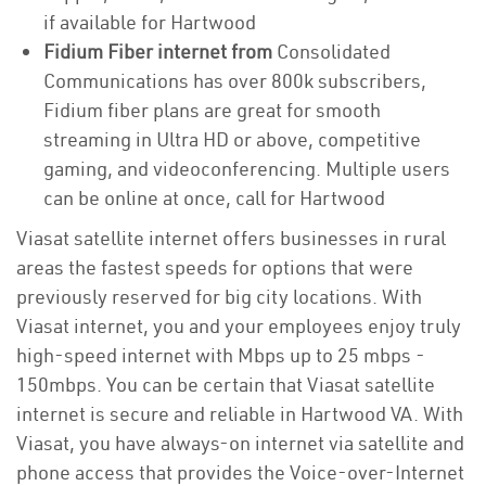
if available for Hartwood
Fidium Fiber internet from
Consolidated
Communications has over 800k subscribers,
Fidium fiber plans are great for smooth
streaming in Ultra HD or above, competitive
gaming, and videoconferencing. Multiple users
can be online at once, call for Hartwood
Viasat satellite internet offers businesses in rural
areas the fastest speeds for options that were
previously reserved for big city locations. With
Viasat internet, you and your employees enjoy truly
high-speed internet with Mbps up to 25 mbps -
150mbps. You can be certain that Viasat satellite
internet is secure and reliable in Hartwood VA. With
Viasat, you have always-on internet via satellite and
phone access that provides the Voice-over-Internet