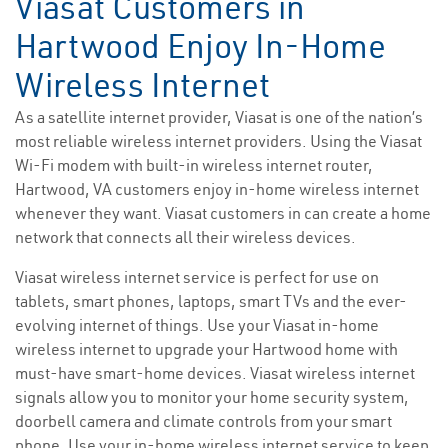
Viasat Customers in
Hartwood Enjoy In-Home
Wireless Internet
As a satellite internet provider, Viasat is one of the nation’s
most reliable wireless internet providers. Using the Viasat
Wi-Fi modem with built-in wireless internet router,
Hartwood, VA customers enjoy in-home wireless internet
whenever they want. Viasat customers in can create a home
network that connects all their wireless devices.
Viasat wireless internet service is perfect for use on
tablets, smart phones, laptops, smart TVs and the ever-
evolving internet of things. Use your Viasat in-home
wireless internet to upgrade your Hartwood home with
must-have smart-home devices. Viasat wireless internet
signals allow you to monitor your home security system,
doorbell camera and climate controls from your smart
phone. Use your in-home wireless internet service to keep