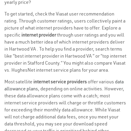
yearly price?
To get started, check the Viasat user recommendation
rating. Through customer ratings, users collectively paint a
picture of what internet providers have to offer. Explore a
specific
internet provider
through user ratings and you will
have a much better idea of which internet providers deliver
in Hartwood VA . To help you find a provider, search terms
like “best internet provider in Hartwood VA ” or “top internet
provider in Stafford County.” You might also compare Viasat
vs. HughesNet internet service plans for your area.
Most satellite
internet service providers
offer various
data
allowance plans
, depending on online activities. However,
these data allowance plans come with a catch; most
internet service providers will charge or throttle customers
for exceeding their monthly data allowance. While Viasat
will not charge additional data fees, once you meet your
data threshold, you may see your download speed
decreased as your traffic is prioritized behind other