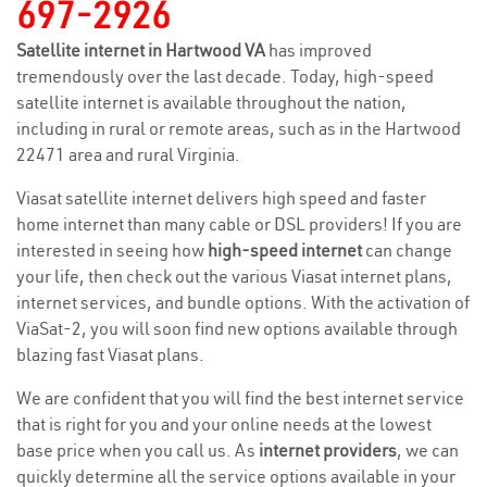
697-2926
Satellite internet in Hartwood VA
has improved
tremendously over the last decade. Today, high-speed
satellite internet is available throughout the nation,
including in rural or remote areas, such as in the Hartwood
22471 area and rural Virginia.
Viasat satellite internet delivers high speed and faster
home internet than many cable or DSL providers! If you are
interested in seeing how
high-speed internet
can change
your life, then check out the various Viasat internet plans,
internet services, and bundle options. With the activation of
ViaSat-2, you will soon find new options available through
blazing fast Viasat plans.
We are confident that you will find the best internet service
that is right for you and your online needs at the lowest
base price when you call us. As
internet providers
, we can
quickly determine all the service options available in your