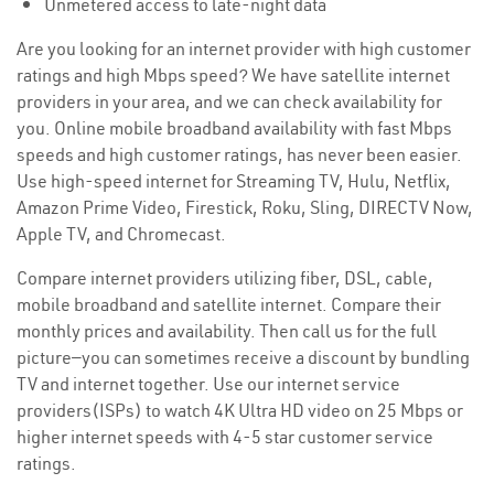
Unmetered access to late-night data
Are you looking for an internet provider with high customer
ratings and high Mbps speed? We have satellite internet
providers in your area, and we can check availability for
you. Online mobile broadband availability with fast Mbps
speeds and high customer ratings, has never been easier.
Use high-speed internet for Streaming TV, Hulu, Netflix,
Amazon Prime Video, Firestick, Roku, Sling, DIRECTV Now,
Apple TV, and Chromecast.
Compare internet providers utilizing fiber, DSL, cable,
mobile broadband and satellite internet. Compare their
monthly prices and availability. Then call us for the full
picture—you can sometimes receive a discount by bundling
TV and internet together. Use our internet service
providers(ISPs) to watch 4K Ultra HD video on 25 Mbps or
higher internet speeds with 4-5 star customer service
ratings.