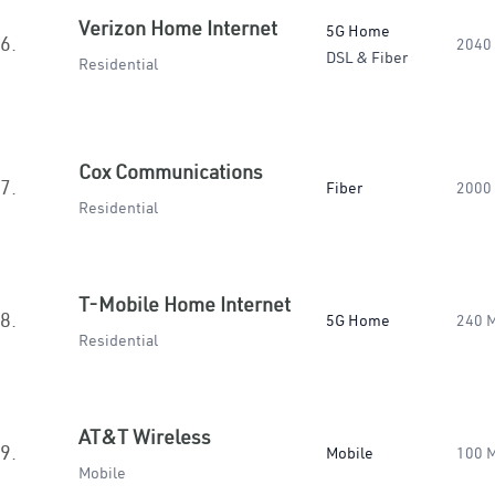
Verizon Home Internet
5G Home
6.
2040
DSL & Fiber
Residential
Cox Communications
7.
Fiber
2000
Residential
T-Mobile Home Internet
8.
5G Home
240 
Residential
AT&T Wireless
9.
Mobile
100 
Mobile