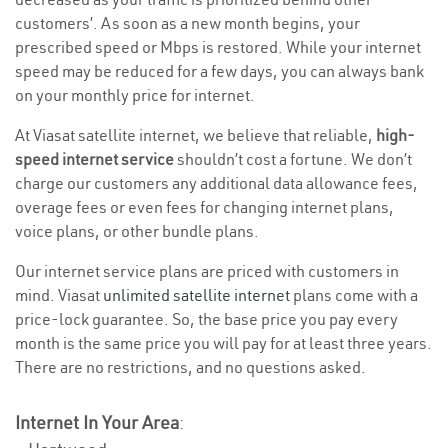
customers’. As soon as a new month begins, your
prescribed speed or Mbps is restored. While your internet
speed may be reduced for a few days, you can always bank
on your monthly price for internet.
At Viasat satellite internet, we believe that reliable,
high-
speed internet service
shouldn’t cost a fortune. We don’t
charge our customers any additional data allowance fees,
overage fees or even fees for changing internet plans,
voice plans, or other bundle plans.
Our internet service plans are priced with customers in
mind. Viasat
unlimited satellite internet
plans come with a
price-lock guarantee. So, the base price you pay every
month is the same price you will pay for at least three years.
There are no restrictions, and no questions asked.
Internet In Your Area
: