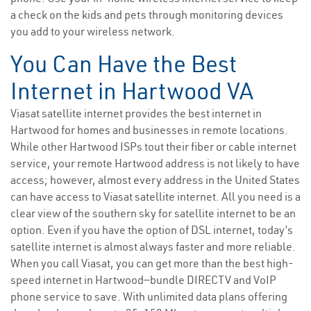
a check on the kids and pets through monitoring devices
you add to your wireless network.
You Can Have the Best
Internet in Hartwood VA
Viasat satellite internet provides the best internet in
Hartwood for homes and businesses in remote locations.
While other Hartwood ISPs tout their fiber or cable internet
service, your remote Hartwood address is not likely to have
access; however, almost every address in the United States
can have access to Viasat satellite internet. All you need is a
clear view of the southern sky for satellite internet to be an
option. Even if you have the option of DSL internet, today’s
satellite internet is almost always faster and more reliable.
When you call Viasat, you can get more than the best high-
speed internet in Hartwood—bundle DIRECTV and VoIP
phone service to save. With unlimited data plans offering