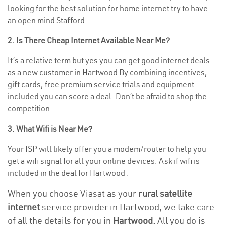
looking for the best solution for home internet try to have
an open mind Stafford .
2. Is There Cheap Internet Available Near Me?
It’s a relative term but yes you can get good internet deals
as a new customer in Hartwood By combining incentives,
gift cards, free premium service trials and equipment
included you can score a deal. Don’t be afraid to shop the
competition.
3. What Wifi is Near Me?
Your ISP will likely offer you a modem/router to help you
get a wifi signal for all your online devices. Ask if wifi is
included in the deal for Hartwood .
When you choose Viasat as your
rural satellite
internet
service provider in Hartwood, we take care
of all the details for you in
Hartwood.
All you do is