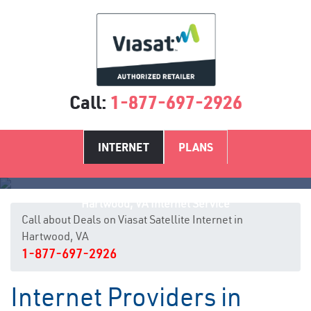
Call:
1-877-697-2926
INTERNET
PLANS
Hartwood, VA Internet Service
Call about Deals on Viasat Satellite Internet in
Hartwood, VA
1-877-697-2926
Internet Providers in