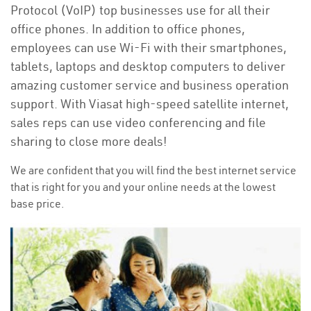
Protocol (VoIP) top businesses use for all their
office phones. In addition to office phones,
employees can use Wi-Fi with their smartphones,
tablets, laptops and desktop computers to deliver
amazing customer service and business operation
support. With Viasat high-speed satellite internet,
sales reps can use video conferencing and file
sharing to close more deals!
We are confident that you will find the best internet service
that is right for you and your online needs at the lowest
base price.