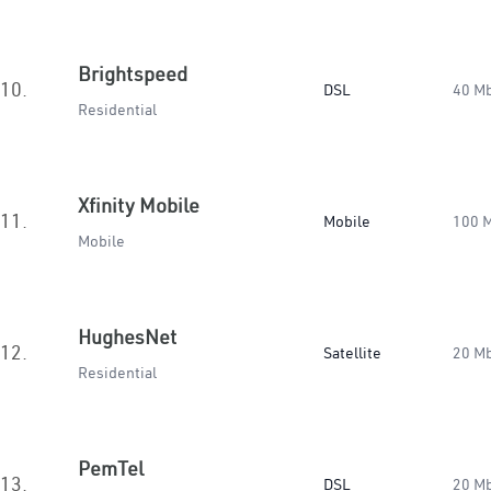
Brightspeed
10.
DSL
40 M
Residential
Xfinity Mobile
11.
Mobile
100 
Mobile
HughesNet
12.
Satellite
20 M
Residential
PemTel
13.
DSL
20 M