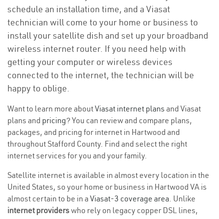
schedule an installation time, and a Viasat
technician will come to your home or business to
install your satellite dish and set up your broadband
wireless internet router. If you need help with
getting your computer or wireless devices
connected to the internet, the technician will be
happy to oblige.
Want to learn more about
Viasat internet plans
and Viasat
plans and
pricing
? You can review and compare plans,
packages, and pricing for internet in Hartwood and
throughout Stafford County. Find and select the right
internet services for you and your family.
Satellite internet is available in almost every location in the
United States, so your home or business in Hartwood VA is
almost certain to be in a
Viasat-3 coverage area
. Unlike
internet providers
who rely on legacy copper DSL lines,