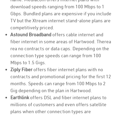
download speeds ranging from 100 Mbps to 1
Gbps. Bundled plans are expensive if you include
TV but the Xtream internet stand-alone plans are
competitively priced.
Astound Broadband
offers cable internet and
fiber internet in some areas of Hartwood. Therea
rea no contracts or data caps. Depending on the
connection type speeds can range from 100
Mbps to 1.5 Gigs.
Ziply Fiber
offers fiber internet plans with no
contracts and promotional pricing for the first 12
months. Speeds can range from 100 Mbps to 2
Gig depending on the plan in Hartwood.
Earthlink
offers DSL and fiber internet plans to
millions of customers and even offers satellite
plans when other connection types are