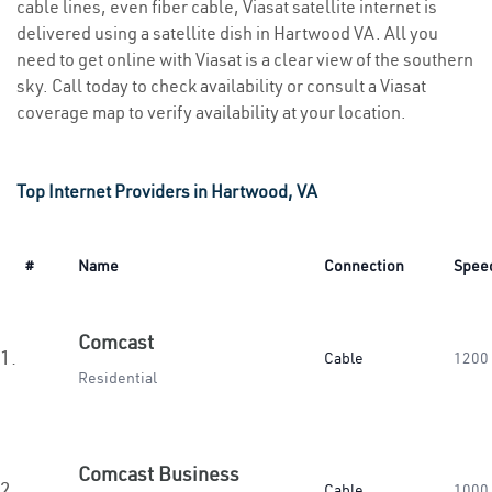
cable lines, even fiber cable, Viasat satellite internet is
delivered using a satellite dish in Hartwood VA. All you
need to get online with Viasat is a clear view of the southern
sky. Call today to check availability or consult a Viasat
coverage map to verify availability at your location.
Top Internet Providers in Hartwood, VA
#
Name
Connection
Spee
Comcast
1.
Cable
1200
Residential
Comcast Business
2.
Cable
1000