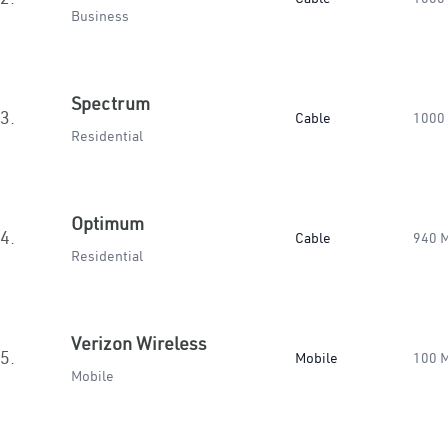
Business
Spectrum
3.
Cable
1000
Residential
Optimum
4.
Cable
940 
Residential
Verizon Wireless
5.
Mobile
100 
Mobile