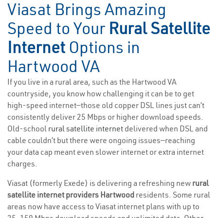
Viasat Brings Amazing
Speed to Your
Rural Satellite
Internet
Options in
Hartwood VA
If you live in a rural area, such as the Hartwood VA
countryside, you know how challenging it can be to get
high-speed internet—those old copper DSL lines just can’t
consistently deliver 25 Mbps or higher download speeds.
Old-school
rural satellite internet
delivered when DSL and
cable couldn’t but there were ongoing issues—reaching
your data cap meant even slower internet or extra internet
charges.
Viasat (formerly Exede) is delivering a refreshing new
rural
satellite internet providers Hartwood
residents. Some rural
areas now have access to Viasat internet plans with up to