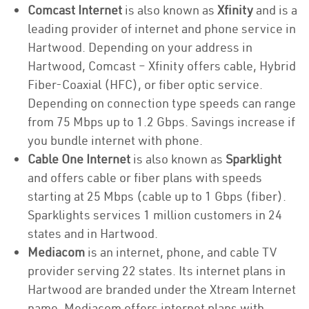
Comcast Internet
is also known as
Xfinity
and is a
leading provider of internet and phone service in
Hartwood. Depending on your address in
Hartwood, Comcast – Xfinity offers cable, Hybrid
Fiber-Coaxial (HFC), or fiber optic service.
Depending on connection type speeds can range
from 75 Mbps up to 1.2 Gbps. Savings increase if
you bundle internet with phone.
Cable One Internet
is also known as
Sparklight
and offers cable or fiber plans with speeds
starting at 25 Mbps (cable up to 1 Gbps (fiber).
Sparklights services 1 million customers in 24
states and in Hartwood.
Mediacom
is an internet, phone, and cable TV
provider serving 22 states. Its internet plans in
Hartwood are branded under the Xtream Internet
name. Mediacom offers internet plans with