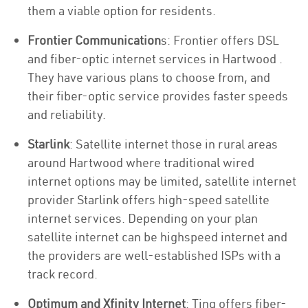
them a viable option for residents.
Frontier Communication
s: Frontier offers DSL
and fiber-optic internet services in Hartwood .
They have various plans to choose from, and
their fiber-optic service provides faster speeds
and reliability.
Starlink
: Satellite internet those in rural areas
around Hartwood where traditional wired
internet options may be limited, satellite internet
provider Starlink offers high-speed satellite
internet services. Depending on your plan
satellite internet can be highspeed internet and
the providers are well-established ISPs with a
track record.
Optimum and Xfinity Internet
: Ting offers fiber-