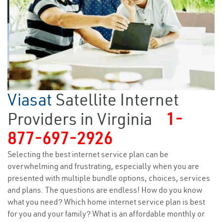
Viasat
Satellite Internet
Providers in Virginia
1-
877-697-2926
Selecting the best internet service plan can be
overwhelming and frustrating, especially when you are
presented with multiple bundle options, choices, services
and plans. The questions are endless! How do you know
what you need? Which home internet service plan is best
for you and your family? What is an affordable monthly or