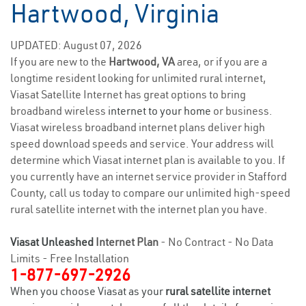
Hartwood, Virginia
UPDATED: August 07, 2026
If you are new to the
Hartwood, VA
area, or if you are a
longtime resident looking for unlimited rural internet,
Viasat Satellite Internet has great options to bring
broadband wireless
internet to your home
or business.
Viasat wireless broadband internet plans deliver high
speed download speeds and service. Your address will
determine which Viasat internet plan is available to you. If
you currently have an internet service provider in Stafford
County, call us today to compare our unlimited high-speed
rural satellite internet with the internet plan you have.
Viasat Unleashed
Internet Plan
- No Contract - No Data
Limits - Free Installation
1-877-697-2926
When you choose Viasat as your
rural satellite internet