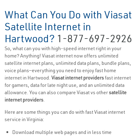
What Can You Do with Viasat
Satellite Internet in
Hartwood?
1-877-697-2926
So, what can you with high-speed internet right in your
home? Anything! Viasat internet now offers unlimited
satellite internet plans, unlimited data plans, bundle plans,
voice plans—everything you need to enjoy fast home
internet in Hartwood.
Viasat internet providers
fast internet
for gamers, data for late night use, and an unlimited data
allowance. You can also compare Viasat vs other
satellite
internet providers
.
Here are some things you can do with fast Viasat internet
service in Virginia:
Download multiple web pages and in less time