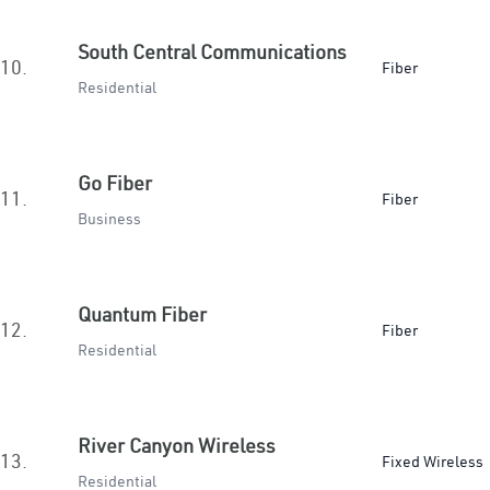
South Central Communications
10.
Fiber
Residential
Go Fiber
11.
Fiber
Business
Quantum Fiber
12.
Fiber
Residential
River Canyon Wireless
13.
Fixed Wireless
Residential