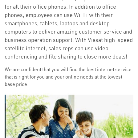
for all their office phones. In addition to office
phones, employees can use Wi-Fi with their
smartphones, tablets, laptops and desktop
computers to deliver amazing customer service and
business operation support. With Viasat high-speed
satellite internet, sales reps can use video
conferencing and file sharing to close more deals!
We are confident that you will find the best internet service
that is right for you and your online needs at the lowest
base price.