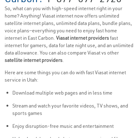
So, what can you with high-speed internet right in your
home? Anything! Viasat internet now offers unlimited
satellite internet plans, unlimited data plans, bundle plans,
voice plans—everything you need to enjoy fast home
internet in East Carbon.
Viasat internet providers
fast
internet for gamers, data for late night use, and an unlimited
data allowance. You can also compare Viasat vs other
satellite internet providers
.
Here are some things you can do with fast Viasat internet
service in Utah:
Download multiple web pages and in less time
Stream and watch your favorite videos, TV shows, and
sports games
Enjoy disruption-free music and entertainment