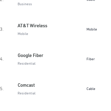
Business
AT&T Wireless
3.
Mobile
Mobile
Google Fiber
4.
Fiber
Residential
Comcast
5.
Cable
Residential