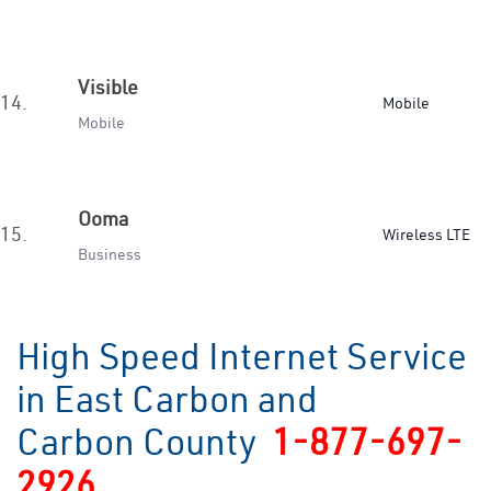
Visible
14.
Mobile
Mobile
Ooma
15.
Wireless LTE
Business
High Speed Internet Service
in East Carbon and
Carbon County
1-877-697-
2926