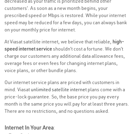
decreased as your traffic is prioritized behind other
customers’. As soon as a new month begins, your
prescribed speed or Mbps is restored. While your internet
speed may be reduced for a few days, you can always bank
on your monthly price for internet.
At Viasat satellite internet, we believe that reliable,
high-
speed internet service
shouldn’t cost a fortune. We don’t
charge our customers any additional data allowance fees,
overage fees or even fees for changing internet plans,
voice plans, or other bundle plans.
Our internet service plans are priced with customers in
mind. Viasat
unlimited satellite internet
plans come with a
price-lock guarantee. So, the base price you pay every
month is the same price you will pay for at least three years.
There are no restrictions, and no questions asked.
Internet In Your Area
: