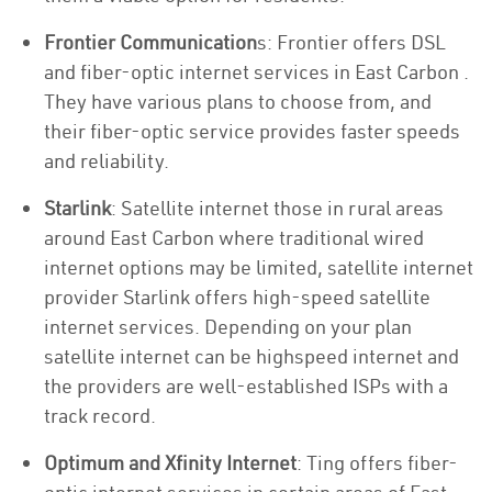
Frontier Communication
s: Frontier offers DSL
and fiber-optic internet services in East Carbon .
They have various plans to choose from, and
their fiber-optic service provides faster speeds
and reliability.
Starlink
: Satellite internet those in rural areas
around East Carbon where traditional wired
internet options may be limited, satellite internet
provider Starlink offers high-speed satellite
internet services. Depending on your plan
satellite internet can be highspeed internet and
the providers are well-established ISPs with a
track record.
Optimum and Xfinity Internet
: Ting offers fiber-