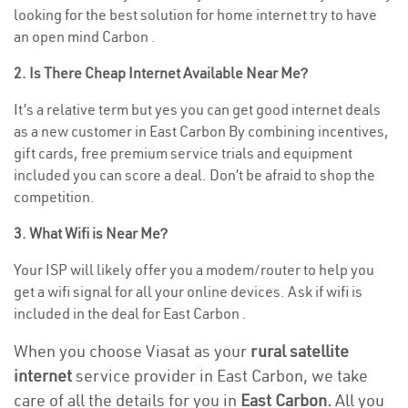
looking for the best solution for home internet try to have
an open mind Carbon .
2. Is There Cheap Internet Available Near Me?
It’s a relative term but yes you can get good internet deals
as a new customer in East Carbon By combining incentives,
gift cards, free premium service trials and equipment
included you can score a deal. Don’t be afraid to shop the
competition.
3. What Wifi is Near Me?
Your ISP will likely offer you a modem/router to help you
get a wifi signal for all your online devices. Ask if wifi is
included in the deal for East Carbon .
When you choose Viasat as your
rural satellite
internet
service provider in East Carbon, we take
care of all the details for you in
East Carbon.
All you