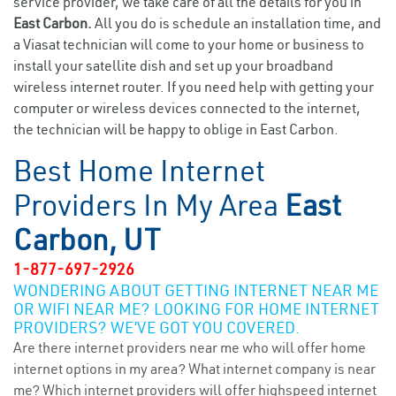
service provider, we take care of all the details for you in
East Carbon.
All you do is schedule an installation time, and
a Viasat technician will come to your home or business to
install your satellite dish and set up your broadband
wireless internet router. If you need help with getting your
computer or wireless devices connected to the internet,
the technician will be happy to oblige in East Carbon.
Best Home Internet
Providers In My Area
East
Carbon, UT
1-877-697-2926
WONDERING ABOUT GETTING INTERNET NEAR ME
OR WIFI NEAR ME? LOOKING FOR HOME INTERNET
PROVIDERS? WE’VE GOT YOU COVERED.
Are there internet providers near me who will offer home
internet options in my area? What internet company is near
me? Which internet providers will offer highspeed internet