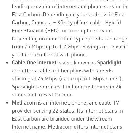
leading provider of internet and phone service in
East Carbon. Depending on your address in East
Carbon, Comcast – Xfinity offers cable, Hybrid
Fiber-Coaxial (HFC), or fiber optic service.
Depending on connection type speeds can range
from 75 Mbps up to 1.2 Gbps. Savings increase if
you bundle internet with phone.
Cable One Internet
is also known as
Sparklight
and offers cable or fiber plans with speeds
starting at 25 Mbps (cable up to 1 Gbps (fiber).
Sparklights services 1 million customers in 24
states and in East Carbon.
Mediacom
is an internet, phone, and cable TV
provider serving 22 states. Its internet plans in
East Carbon are branded under the Xtream
Internet name. Mediacom offers internet plans