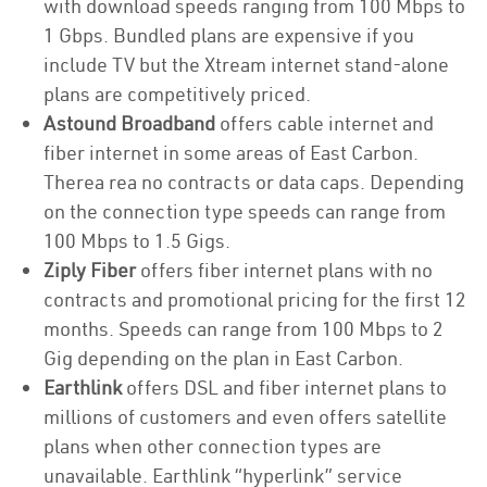
with download speeds ranging from 100 Mbps to
1 Gbps. Bundled plans are expensive if you
include TV but the Xtream internet stand-alone
plans are competitively priced.
Astound Broadband
offers cable internet and
fiber internet in some areas of East Carbon.
Therea rea no contracts or data caps. Depending
on the connection type speeds can range from
100 Mbps to 1.5 Gigs.
Ziply Fiber
offers fiber internet plans with no
contracts and promotional pricing for the first 12
months. Speeds can range from 100 Mbps to 2
Gig depending on the plan in East Carbon.
Earthlink
offers DSL and fiber internet plans to
millions of customers and even offers satellite
plans when other connection types are
unavailable. Earthlink “hyperlink” service