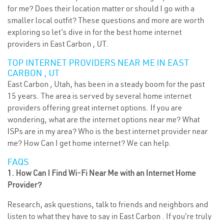
for me? Does their location matter or should I go with a
smaller local outfit? These questions and more are worth
exploring so let’s dive in for the best home internet
providers in East Carbon , UT.
TOP INTERNET PROVIDERS NEAR ME IN EAST
CARBON , UT
East Carbon , Utah, has been in a steady boom for the past
15 years. The area is served by several home internet
providers offering great internet options. If you are
wondering, what are the internet options near me? What
ISPs are in my area? Who is the best internet provider near
me? How Can I get home internet? We can help.
FAQS
1. How Can I Find Wi-Fi Near Me with an Internet Home
Provider?
Research, ask questions, talk to friends and neighbors and
listen to what they have to say in East Carbon . If you’re truly