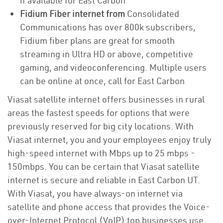
if available for East Carbon
Fidium Fiber internet from
Consolidated
Communications has over 800k subscribers,
Fidium fiber plans are great for smooth
streaming in Ultra HD or above, competitive
gaming, and videoconferencing. Multiple users
can be online at once, call for East Carbon
Viasat satellite internet offers businesses in rural
areas the fastest speeds for options that were
previously reserved for big city locations. With
Viasat internet, you and your employees enjoy truly
high-speed internet with Mbps up to 25 mbps -
150mbps. You can be certain that Viasat satellite
internet is secure and reliable in East Carbon UT.
With Viasat, you have always-on internet via
satellite and phone access that provides the Voice-
over-Internet Protocol (VoIP) top businesses use