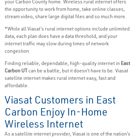
your Carbon County home. Wireless rural internet offers
the opportunity to work from home, take online classes,
stream video, share large digital files and so much more.
*While all Viasat’s rural internet options include unlimited
data, each plan does have a data threshold, and your
internet traffic may slow during times of network
congestion.
Finding reliable, dependable, high-quality internet in
East
Carbon UT
can be a battle, but it doesn’t have to be. Viasat
satellite internet makes rural internet easy, fast and
affordable.
Viasat Customers in East
Carbon Enjoy In-Home
Wireless Internet
As a satellite internet provider, Viasat is one of the nation’s