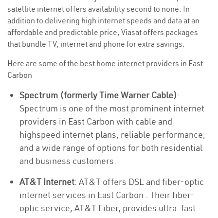
satellite internet offers availability second to none. In
addition to delivering high internet speeds and data at an
affordable and predictable price, Viasat offers packages
that bundle TV, internet and phone for extra savings.
Here are some of the best home internet providers in East
Carbon
Spectrum (formerly Time Warner Cable)
:
Spectrum is one of the most prominent internet
providers in East Carbon with cable and
highspeed internet plans, reliable performance,
and a wide range of options for both residential
and business customers.
AT&T Internet
: AT&T offers DSL and fiber-optic
internet services in East Carbon . Their fiber-
optic service, AT&T Fiber, provides ultra-fast