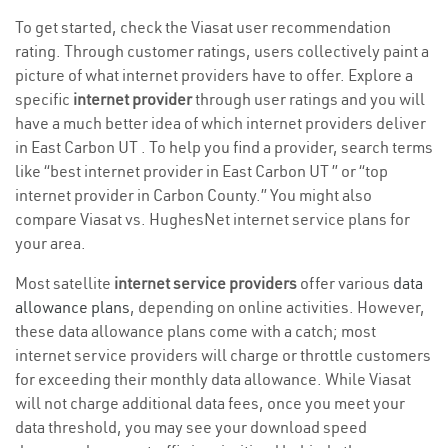
To get started, check the Viasat user recommendation
rating. Through customer ratings, users collectively paint a
picture of what internet providers have to offer. Explore a
specific
internet provider
through user ratings and you will
have a much better idea of which internet providers deliver
in East Carbon UT . To help you find a provider, search terms
like “best internet provider in East Carbon UT ” or “top
internet provider in Carbon County.” You might also
compare Viasat vs. HughesNet internet service plans for
your area.
Most satellite
internet service providers
offer various
data
allowance plans
, depending on online activities. However,
these data allowance plans come with a catch; most
internet service providers will charge or throttle customers
for exceeding their monthly data allowance. While Viasat
will not charge additional data fees, once you meet your
data threshold, you may see your download speed