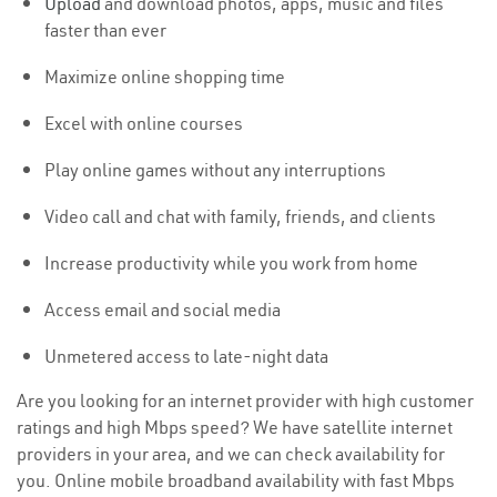
Upload
and download photos, apps, music and files
faster than ever
Maximize online shopping time
Excel with online courses
Play online games without any interruptions
Video call and chat with family, friends, and clients
Increase productivity while you work from home
Access email and social media
Unmetered access to late-night data
Are you looking for an internet provider with high customer
ratings and high Mbps speed? We have satellite internet
providers in your area, and we can check availability for
you. Online mobile broadband availability with fast Mbps