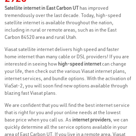
Satellite internet in East Carbon UT
has improved
tremendously over the last decade. Today, high-speed
satellite internet is available throughout the nation,
including in rural or remote areas, such as in the East
Carbon 84520 area and rural Utah.
Viasat satellite internet delivers high speed and faster
home internet than many cable or DSL providers! If you are
interested in seeing how
high-speed internet
can change
your life, then check out the various Viasat internet plans,
internet services, and bundle options. With the activation of
ViaSat-2, you will soon find new options available through
blazing fast Viasat plans.
We are confident that you will find the best internet service
that is right for you and your online needs at the lowest
base price when you call us. As
internet providers
, we can
quickly determine all the service options available in your
area of East Carbon UT. If you live in a remote area, Viasat