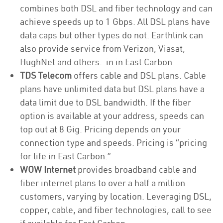
combines both DSL and fiber technology and can
achieve speeds up to 1 Gbps. All DSL plans have
data caps but other types do not. Earthlink can
also provide service from Verizon, Viasat,
HughNet and others. in in East Carbon
TDS Telecom
offers cable and DSL plans. Cable
plans have unlimited data but DSL plans have a
data limit due to DSL bandwidth. If the fiber
option is available at your address, speeds can
top out at 8 Gig. Pricing depends on your
connection type and speeds. Pricing is “pricing
for life in East Carbon.”
WOW Internet
provides broadband cable and
fiber internet plans to over a half a million
customers, varying by location. Leveraging DSL,
copper, cable, and fiber technologies, call to see