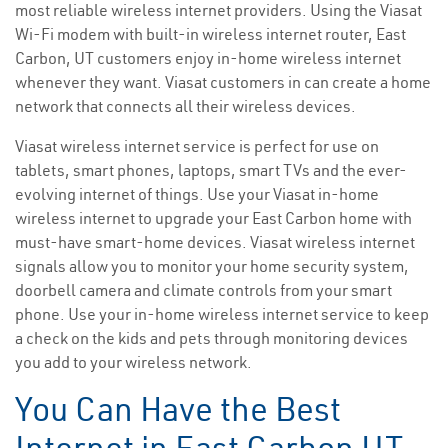
most reliable wireless internet providers. Using the Viasat
Wi-Fi modem with built-in wireless internet router, East
Carbon, UT customers enjoy in-home wireless internet
whenever they want. Viasat customers in can create a home
network that connects all their wireless devices.
Viasat wireless internet service is perfect for use on
tablets, smart phones, laptops, smart TVs and the ever-
evolving internet of things. Use your Viasat in-home
wireless internet to upgrade your East Carbon home with
must-have smart-home devices. Viasat wireless internet
signals allow you to monitor your home security system,
doorbell camera and climate controls from your smart
phone. Use your in-home wireless internet service to keep
a check on the kids and pets through monitoring devices
you add to your wireless network.
You Can Have the Best