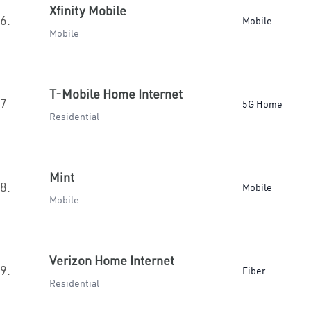
Xfinity Mobile
6.
Mobile
Mobile
T-Mobile Home Internet
7.
5G Home
Residential
Mint
8.
Mobile
Mobile
Verizon Home Internet
9.
Fiber
Residential