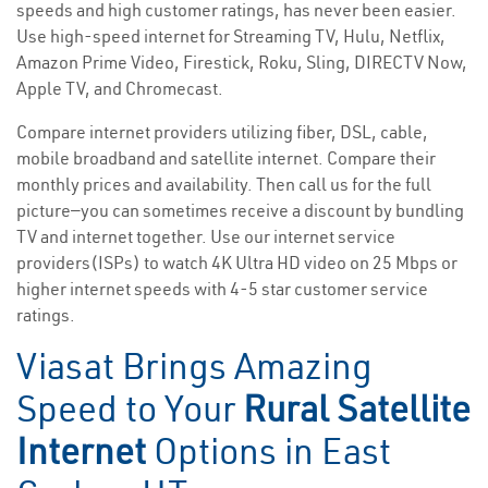
speeds and high customer ratings, has never been easier.
Use high-speed internet for Streaming TV, Hulu, Netflix,
Amazon Prime Video, Firestick, Roku, Sling, DIRECTV Now,
Apple TV, and Chromecast.
Compare internet providers utilizing fiber, DSL, cable,
mobile broadband and satellite internet. Compare their
monthly prices and availability. Then call us for the full
picture—you can sometimes receive a discount by bundling
TV and internet together. Use our internet service
providers(ISPs) to watch 4K Ultra HD video on 25 Mbps or
higher internet speeds with 4-5 star customer service
ratings.
Viasat Brings Amazing
Speed to Your
Rural Satellite
Internet
Options in East