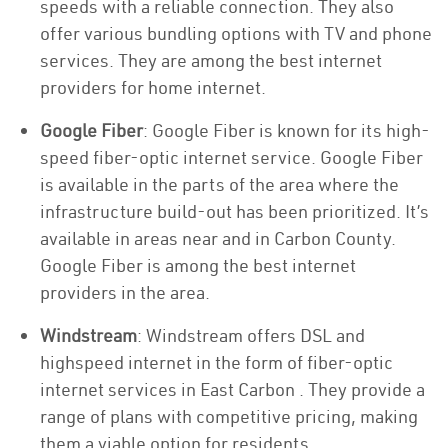
speeds with a reliable connection. They also
offer various bundling options with TV and phone
services. They are among the best internet
providers for home internet.
Google Fiber
: Google Fiber is known for its high-
speed fiber-optic internet service. Google Fiber
is available in the parts of the area where the
infrastructure build-out has been prioritized. It’s
available in areas near and in Carbon County.
Google Fiber is among the best internet
providers in the area.
Windstream
: Windstream offers DSL and
highspeed internet in the form of fiber-optic
internet services in East Carbon . They provide a
range of plans with competitive pricing, making
them a viable option for residents.