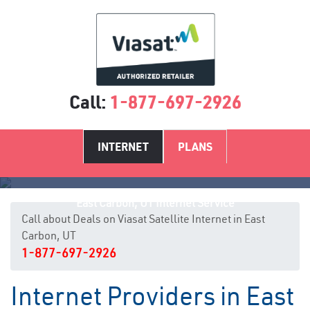
Call:
1-877-697-2926
INTERNET
PLANS
East Carbon, UT Internet Service
Call about Deals on Viasat Satellite Internet in East
Carbon, UT
1-877-697-2926
Internet Providers in East