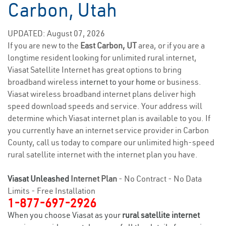
Carbon, Utah
UPDATED: August 07, 2026
If you are new to the
East Carbon, UT
area, or if you are a
longtime resident looking for unlimited rural internet,
Viasat Satellite Internet has great options to bring
broadband wireless
internet to your home
or business.
Viasat wireless broadband internet plans deliver high
speed download speeds and service. Your address will
determine which Viasat internet plan is available to you. If
you currently have an internet service provider in Carbon
County, call us today to compare our unlimited high-speed
rural satellite internet with the internet plan you have.
Viasat Unleashed
Internet Plan
- No Contract - No Data
Limits - Free Installation
1-877-697-2926
When you choose Viasat as your
rural satellite internet