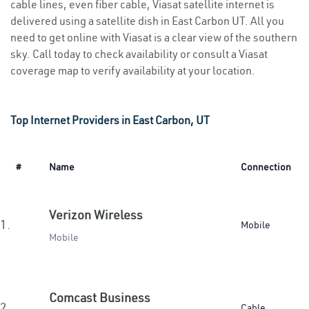
cable lines, even fiber cable, Viasat satellite internet is
delivered using a satellite dish in East Carbon UT. All you
need to get online with Viasat is a clear view of the southern
sky. Call today to check availability or consult a Viasat
coverage map to verify availability at your location.
Top Internet Providers in East Carbon, UT
#
Name
Connection
Verizon Wireless
1.
Mobile
Mobile
Comcast Business
2.
Cable