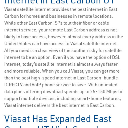
Internet in East Carbon UT
Viasat satellite internet provides the best internet in East
Carbon for homes and businesses in remote locations.
While other East Carbon ISPs tout their fiber or cable
internet service, your remote East Carbon address is not
likely to have access; however, almost every address in the
United States can have access to Viasat satellite internet.
All you need is a clear view of the southern sky for satellite
internet to be an option. Even if you have the option of DSL
internet, today’s satellite internet is almost always faster
and more reliable. When you call Viasat, you can get more
than the best high-speed internet in East Carbon—bundle
DIRECTV and VoIP phone service to save. With unlimited
data plans offering download speeds up to 25-150 Mbps to
support multiple devices, including smart-home features,
Viasat internet delivers the best internet in East Carbon.
Viasat Has Expanded East