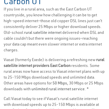
Carbon UT
If you live in a rural area, such as the East Carbon UT
countryside, you know how challenging it can be to get
high-speed internet—those old copper DSL lines just can’t
consistently deliver 25 Mbps or higher download speeds.
Old-school
rural satellite internet
delivered when DSL and
cable couldn’t but there were ongoing issues—reaching
your data cap meant even slower internet or extra internet
charges.
Viasat (formerly Exede) is delivering a refreshing new
rural
satellite internet providers East Carbon
residents. Some
rural areas now have access to Viasat internet plans with up
to 25-150 Mbps download speeds and unlimited data.
Other areas have options for
50 Mbps
, 30 Mbps or 25 Mbps
downloads with
unlimited rural internet service
. *
Call Viasat today to see if Viasat’s rural satellite internet
with download speeds up to 25-150 Mbps is available at