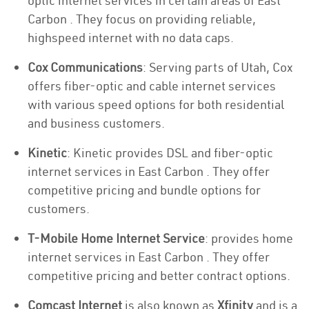
optic internet services in certain areas of East
Carbon . They focus on providing reliable,
highspeed internet with no data caps.
Cox Communications
: Serving parts of Utah, Cox
offers fiber-optic and cable internet services
with various speed options for both residential
and business customers.
Kinetic
: Kinetic provides DSL and fiber-optic
internet services in East Carbon . They offer
competitive pricing and bundle options for
customers.
T-Mobile Home Internet Service
: provides home
internet services in East Carbon . They offer
competitive pricing and better contract options.
Comcast Internet
is also known as
Xfinity
and is a