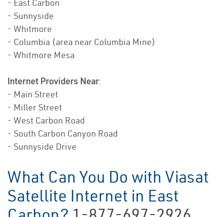
- East Carbon
- Sunnyside
- Whitmore
- Columbia (area near Columbia Mine)
- Whitmore Mesa
Internet Providers Near
:
- Main Street
- Miller Street
- West Carbon Road
- South Carbon Canyon Road
- Sunnyside Drive
What Can You Do with Viasat
Satellite Internet in East
Carbon?
1-877-697-2926