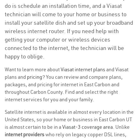
do is schedule an installation time, and a Viasat
technician will come to your home or business to
install your satellite dish and set up your broadband
wireless internet router. If you need help with
getting your computer or wireless devices
connected to the internet, the technician will be
happy to oblige.
Want to learn more about
Viasat internet plans
and Viasat
plans and
pricing
? You can review and compare plans,
packages, and pricing for internet in East Carbon and
throughout Carbon County. Find and select the right
internet services for you and your family.
Satellite internet is available in almost every location in the
United States, so your home or business in East Carbon UT
is almost certain to be in a
Viasat-3 coverage area
. Unlike
internet providers
who rely on legacy copper DSL lines,