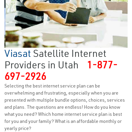
Viasat
Satellite Internet
Providers in Utah
1-877-
697-2926
Selecting the best internet service plan can be
overwhelming and frustrating, especially when you are
presented with multiple bundle options, choices, services
and plans. The questions are endless! How do you know
what you need? Which home internet service plan is best
for you and your family? What is an affordable monthly or
yearly price?