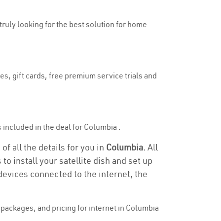
truly looking for the best solution for home
es, gift cards, free premium service trials and
is included in the deal for Columbia .
f all the details for you in
Columbia.
All
to install your satellite dish and set up
devices connected to the internet, the
packages, and pricing for internet in Columbia