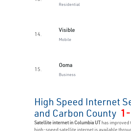
Residential
Visible
14.
Mobile
Ooma
15.
Business
High Speed Internet S
and Carbon County
1-
Satellite internet in Columbia UT
has improved 
high-speed satellite internet is available throug