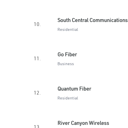
South Central Communications
10.
Residential
Go Fiber
11.
Business
Quantum Fiber
12.
Residential
River Canyon Wireless
13.