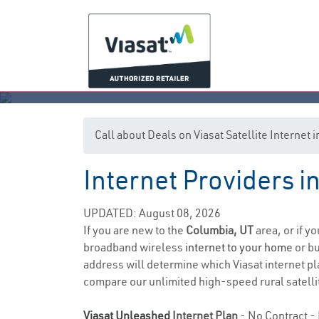
Call about Deals on Viasat Satellite Internet
Internet Providers i
UPDATED: August 08, 2026
If you are new to the
Columbia, UT
area, or if y
broadband wireless
internet to your home
or bu
address will determine which Viasat internet pla
compare our unlimited high-speed rural satellit
Viasat Unleashed
Internet Plan
- No Contract - 