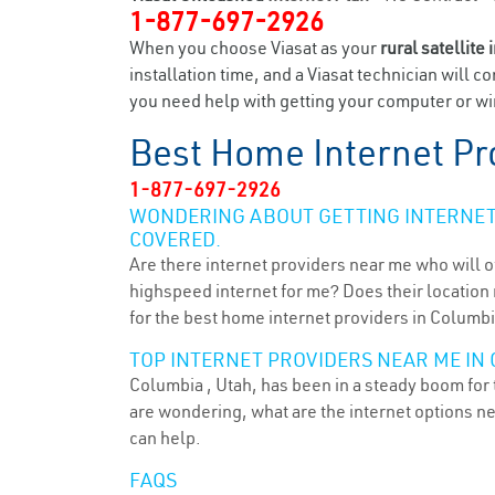
1-877-697-2926
When you choose Viasat as your
rural satellite 
installation time, and a Viasat technician will c
you need help with getting your computer or wir
Best Home Internet Pr
1-877-697-2926
WONDERING ABOUT GETTING INTERNET 
COVERED.
Are there internet providers near me who will o
highspeed internet for me? Does their location m
for the best home internet providers in Columbi
TOP INTERNET PROVIDERS NEAR ME IN 
Columbia , Utah, has been in a steady boom for t
are wondering, what are the internet options n
can help.
FAQS