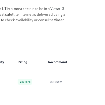
 UT is almost certain to be in a
Viasat-3
t satellite internet is delivered using a
 to check availability or consult a Viasat
ity
Rating
Recommend
100 users
4 out of 5