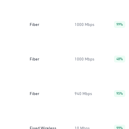
Fiber
1000 Mbps
99%
Fiber
1000 Mbps
48%
Fiber
940 Mbps
95%
Fixed Wireless
10 Mbps
99%