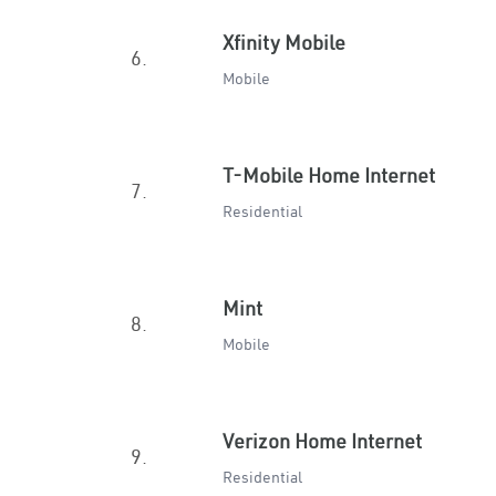
Xfinity Mobile
6.
Mobile
T-Mobile Home Internet
7.
Residential
Mint
8.
Mobile
Verizon Home Internet
9.
Residential