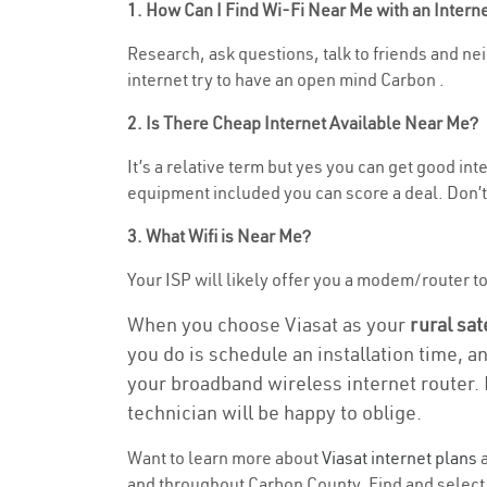
1. How Can I Find Wi-Fi Near Me with an Inter
Research, ask questions, talk to friends and nei
internet try to have an open mind Carbon .
2. Is There Cheap Internet Available Near Me?
It’s a relative term but yes you can get good i
equipment included you can score a deal. Don’t 
3. What Wifi is Near Me?
Your ISP will likely offer you a modem/router to h
When you choose Viasat as your
rural sat
you do is schedule an installation time, a
your broadband wireless internet router. 
technician will be happy to oblige.
Want to learn more about
Viasat internet plans
a
and throughout Carbon County. Find and select t