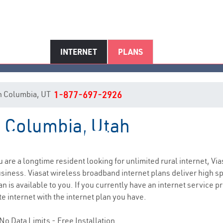
INTERNET
PLANS
 in Columbia, UT
1-877-697-2926
n Columbia, Utah
Columbia, UT Internet Service
ou are a longtime resident looking for unlimited rural internet, Via
siness. Viasat wireless broadband internet plans deliver high 
n is available to you. If you currently have an internet service p
e internet with the internet plan you have.
No Data Limits - Free Installation