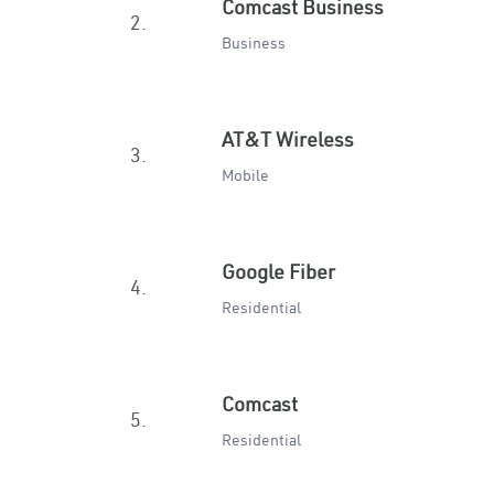
Comcast Business
2.
Business
AT&T Wireless
3.
Mobile
Google Fiber
4.
Residential
Comcast
5.
Residential