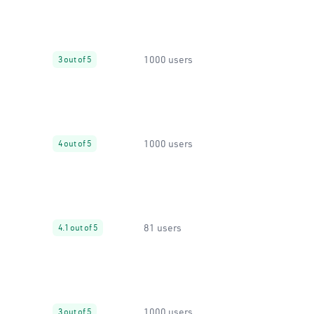
1000 users
3 out of 5
1000 users
4 out of 5
81 users
4.1 out of 5
1000 users
3 out of 5