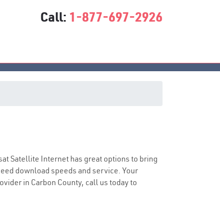
Call:
1-877-697-2926
sat Satellite Internet has great options to bring
speed download speeds and service. Your
rovider in Carbon County, call us today to