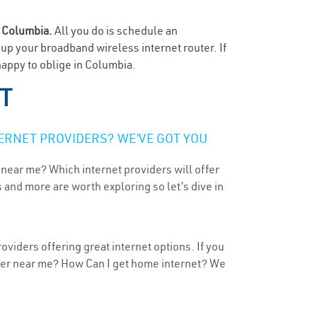
n
Columbia.
All you do is schedule an
t up your broadband wireless internet router. If
happy to oblige in Columbia.
UT
ERNET PROVIDERS? WE’VE GOT YOU
 near me? Which internet providers will offer
 and more are worth exploring so let’s dive in
viders offering great internet options. If you
ider near me? How Can I get home internet? We