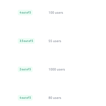
100 users
4 out of 5
55 users
3.5 out of 5
1000 users
2 out of 5
80 users
4 out of 5