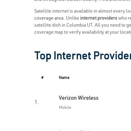
Satellite internet is available in almost every 
coverage area
. Unlike
internet providers
who re
satellite dish in Columbia UT. All you need to get
coverage map to verify availability at your locat
Top Internet Provide
#
Name
Verizon Wireless
1.
Mobile