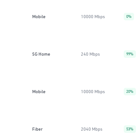
Mobile
10000 Mbps
0%
5G Home
240 Mbps
99%
Mobile
10000 Mbps
20%
Fiber
2040 Mbps
53%