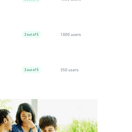
1000 users
2 out of 5
350 users
2 out of 5