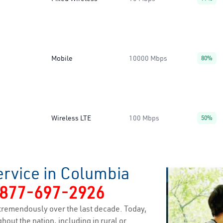
Mobile
10000 Mbps
80%
Wireless LTE
100 Mbps
50%
ervice in Columbia
877-697-2926
tremendously over the last decade. Today,
hout the nation, including in rural or