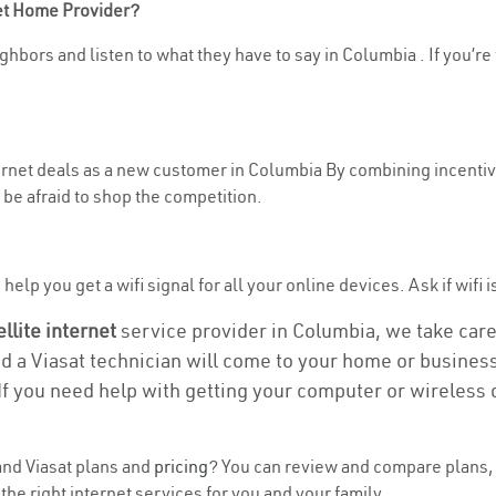
net Home Provider?
ghbors and listen to what they have to say in Columbia . If you’re 
nternet deals as a new customer in Columbia By combining incentiv
be afraid to shop the competition.
elp you get a wifi signal for all your online devices. Ask if wifi 
ellite internet
service provider in Columbia, we take care o
nd a Viasat technician will come to your home or business 
If you need help with getting your computer or wireless 
nd Viasat plans and
pricing
? You can review and compare plans, 
he right internet services for you and your family.