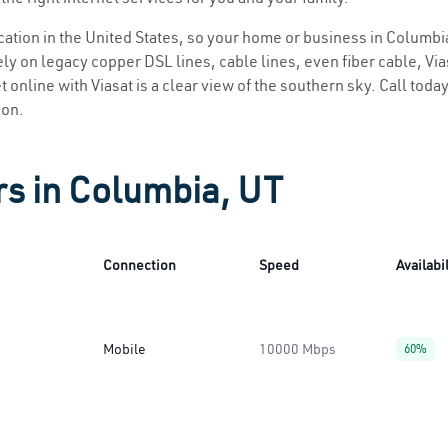
location in the United States, so your home or business in Columbia
ly on legacy copper DSL lines, cable lines, even fiber cable, Viasa
 online with Viasat is a clear view of the southern sky. Call today
ion.
rs in Columbia, UT
Connection
Speed
Availabil
Mobile
10000 Mbps
60%