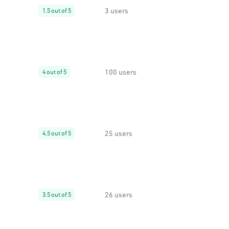
3 users
1.5 out of 5
100 users
4 out of 5
25 users
4.5 out of 5
26 users
3.5 out of 5