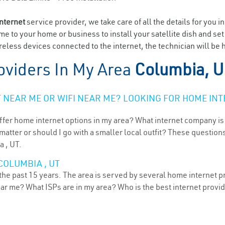
internet
service provider, we take care of all the details for you i
ome to your home or business to install your satellite dish and se
eless devices connected to the internet, the technician will be 
oviders In My Area
Columbia, 
NEAR ME OR WIFI NEAR ME? LOOKING FOR HOME INT
ffer home internet options in my area? What internet company is
atter or should I go with a smaller local outfit? These questions
a , UT.
COLUMBIA , UT
he past 15 years. The area is served by several home internet pro
ear me? What ISPs are in my area? Who is the best internet prov