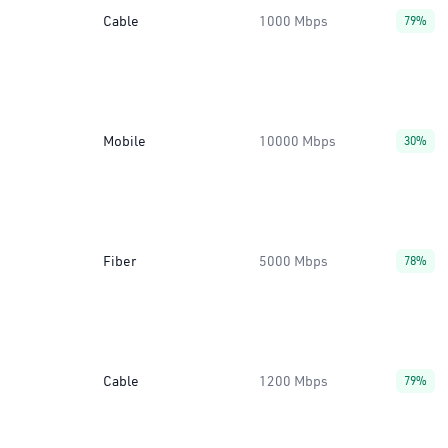
Cable
1000 Mbps
79%
Mobile
10000 Mbps
30%
Fiber
5000 Mbps
78%
Cable
1200 Mbps
79%