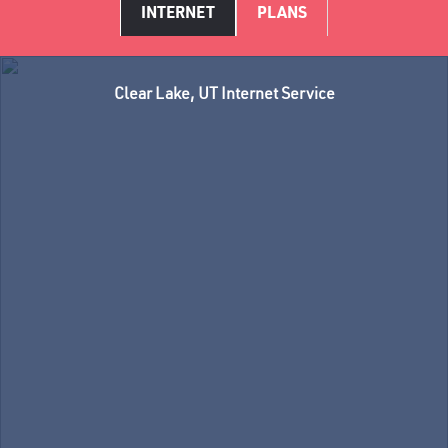
INTERNET
PLANS
Clear Lake, UT Internet Service