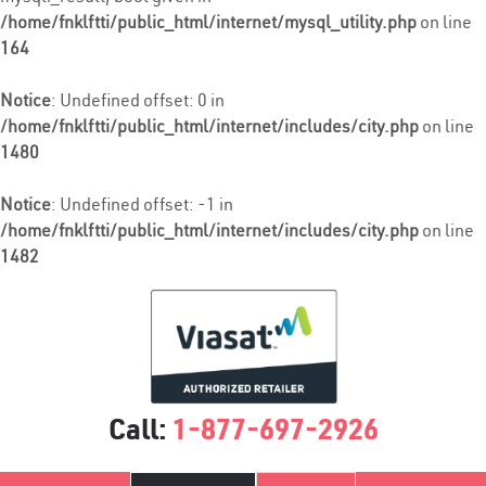
/home/fnklftti/public_html/internet/mysql_utility.php
on line
164
Notice
: Undefined offset: 0 in
/home/fnklftti/public_html/internet/includes/city.php
on line
1480
Notice
: Undefined offset: -1 in
/home/fnklftti/public_html/internet/includes/city.php
on line
1482
Call:
1-877-697-2926