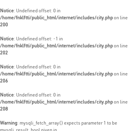
Notice
: Undefined offset: 0 in
/home/fnklftti/public_html/internet/includes/city.php
on line
200
Notice
: Undefined offset: -1 in
/home/fnklftti/public_html/internet/includes/city.php
on line
202
Notice
: Undefined offset: 0 in
/home/fnklftti/public_html/internet/includes/city.php
on line
206
Notice
: Undefined offset: 0 in
/home/fnklftti/public_html/internet/includes/city.php
on line
208
Warning
: mysqli_fetch_array() expects parameter 1 to be
mysqli_result, bool given in