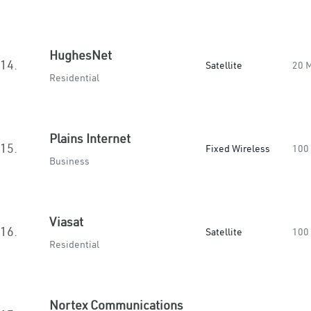
HughesNet
14.
Satellite
20 
Residential
Plains Internet
15.
Fixed Wireless
100
Business
Viasat
16.
Satellite
100
Residential
Nortex Communications