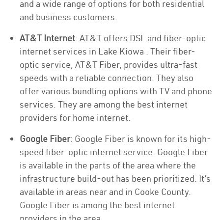
and a wide range of options for both residential
and business customers.
AT&T Internet
: AT&T offers DSL and fiber-optic
internet services in Lake Kiowa . Their fiber-
optic service, AT&T Fiber, provides ultra-fast
speeds with a reliable connection. They also
offer various bundling options with TV and phone
services. They are among the best internet
providers for home internet.
Google Fiber
: Google Fiber is known for its high-
speed fiber-optic internet service. Google Fiber
is available in the parts of the area where the
infrastructure build-out has been prioritized. It’s
available in areas near and in Cooke County.
Google Fiber is among the best internet
providers in the area.