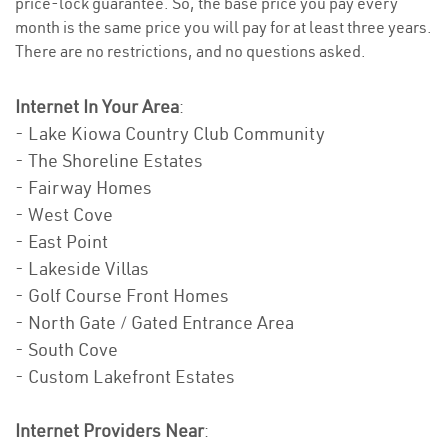
price-lock guarantee. So, the base price you pay every
month is the same price you will pay for at least three years.
There are no restrictions, and no questions asked.
Internet In Your Area
:
- Lake Kiowa Country Club Community
- The Shoreline Estates
- Fairway Homes
- West Cove
- East Point
- Lakeside Villas
- Golf Course Front Homes
- North Gate / Gated Entrance Area
- South Cove
- Custom Lakefront Estates
Internet Providers Near
: