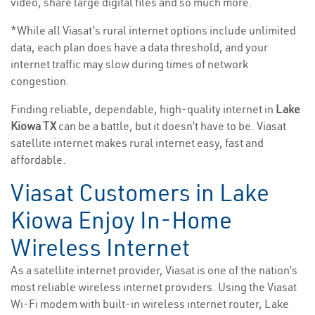
video, share large digital files and so much more.
*While all Viasat’s rural internet options include unlimited
data, each plan does have a data threshold, and your
internet traffic may slow during times of network
congestion.
Finding reliable, dependable, high-quality internet in
Lake
Kiowa TX
can be a battle, but it doesn’t have to be. Viasat
satellite internet makes rural internet easy, fast and
affordable.
Viasat Customers in Lake
Kiowa Enjoy In-Home
Wireless Internet
As a satellite internet provider, Viasat is one of the nation’s
most reliable wireless internet providers. Using the Viasat
Wi-Fi modem with built-in wireless internet router, Lake