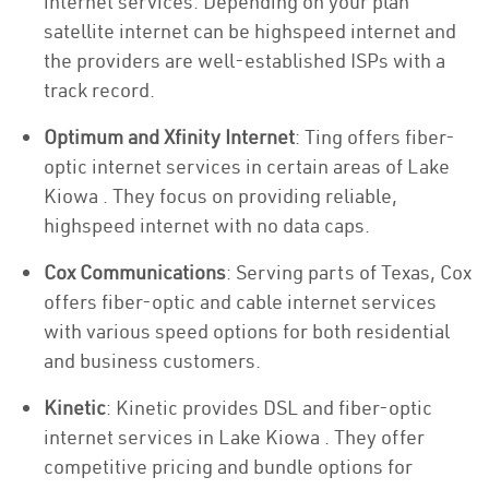
internet services. Depending on your plan
satellite internet can be highspeed internet and
the providers are well-established ISPs with a
track record.
Optimum and Xfinity Internet
: Ting offers fiber-
optic internet services in certain areas of Lake
Kiowa . They focus on providing reliable,
highspeed internet with no data caps.
Cox Communications
: Serving parts of Texas, Cox
offers fiber-optic and cable internet services
with various speed options for both residential
and business customers.
Kinetic
: Kinetic provides DSL and fiber-optic
internet services in Lake Kiowa . They offer
competitive pricing and bundle options for