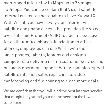
high-speed internet with Mbps up to 25 mbps -
150mbps. You can be certain that Viasat satellite
internet is secure and reliable in Lake Kiowa TX.
With Viasat, you have always-on internet via
satellite and phone access that provides the Voice-
over-Internet Protocol (VoIP) top businesses use
for all their office phones. In addition to office
phones, employees can use Wi-Fi with their
smartphones, tablets, laptops and desktop
computers to deliver amazing customer service and
business operation support. With Viasat high-speed
satellite internet, sales reps can use video
conferencing and file sharing to close more deals!
We are confident that you will find the best internet service
that is right for you and your online needs at the lowest
base price.