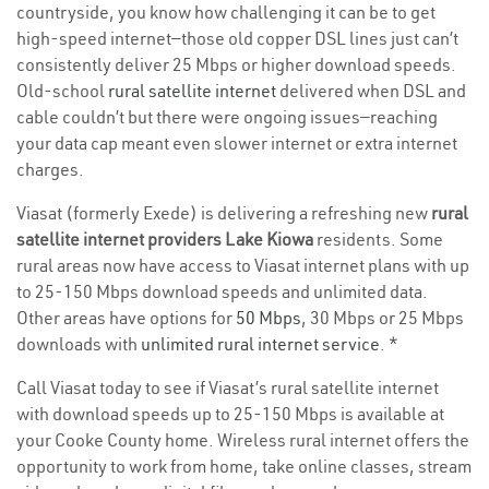
countryside, you know how challenging it can be to get
high-speed internet—those old copper DSL lines just can’t
consistently deliver 25 Mbps or higher download speeds.
Old-school
rural satellite internet
delivered when DSL and
cable couldn’t but there were ongoing issues—reaching
your data cap meant even slower internet or extra internet
charges.
Viasat (formerly Exede) is delivering a refreshing new
rural
satellite internet providers Lake Kiowa
residents. Some
rural areas now have access to Viasat internet plans with up
to 25-150 Mbps download speeds and unlimited data.
Other areas have options for
50 Mbps
, 30 Mbps or 25 Mbps
downloads with
unlimited rural internet service
. *
Call Viasat today to see if Viasat’s rural satellite internet
with download speeds up to 25-150 Mbps is available at
your Cooke County home. Wireless rural internet offers the
opportunity to work from home, take online classes, stream