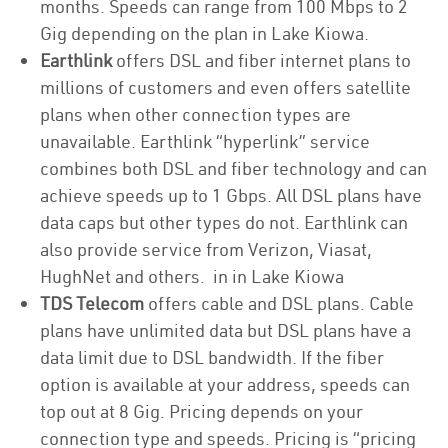
months. Speeds can range from 100 Mbps to 2
Gig depending on the plan in Lake Kiowa.
Earthlink
offers DSL and fiber internet plans to
millions of customers and even offers satellite
plans when other connection types are
unavailable. Earthlink “hyperlink” service
combines both DSL and fiber technology and can
achieve speeds up to 1 Gbps. All DSL plans have
data caps but other types do not. Earthlink can
also provide service from Verizon, Viasat,
HughNet and others. in in Lake Kiowa
TDS Telecom
offers cable and DSL plans. Cable
plans have unlimited data but DSL plans have a
data limit due to DSL bandwidth. If the fiber
option is available at your address, speeds can
top out at 8 Gig. Pricing depends on your
connection type and speeds. Pricing is “pricing