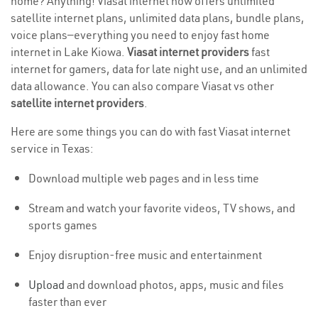
home? Anything! Viasat internet now offers unlimited
satellite internet plans, unlimited data plans, bundle plans,
voice plans—everything you need to enjoy fast home
internet in Lake Kiowa.
Viasat internet providers
fast
internet for gamers, data for late night use, and an unlimited
data allowance. You can also compare Viasat vs other
satellite internet providers
.
Here are some things you can do with fast Viasat internet
service in Texas:
Download multiple web pages and in less time
Stream and watch your favorite videos, TV shows, and
sports games
Enjoy disruption-free music and entertainment
Upload
and download photos, apps, music and files
faster than ever