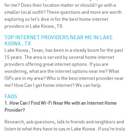
for me? Does their location matter or should I go with a
smaller local outfit? These questions and more are worth
exploring so let’s dive in for the best home internet
providers in Lake Kiowa , TX.
TOP INTERNET PROVIDERS NEAR ME IN LAKE
KIOWA , TX
Lake Kiowa , Texas, has been in a steady boom for the past
15 years. The area is served by several home internet
providers offering great internet options. If you are
wondering, what are the internet options near me? What
ISPs are in my area? Who is the best internet provider near
me? How Can I get home internet? We can help.
FAQS
1. How Can I Find Wi-Fi Near Me with an Internet Home
Provider?
Research, ask questions, talk to friends and neighbors and
listen to what they have to say in Lake Kiowa . If you’re truly