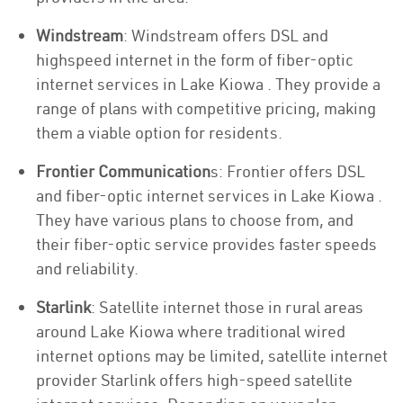
Windstream
: Windstream offers DSL and
highspeed internet in the form of fiber-optic
internet services in Lake Kiowa . They provide a
range of plans with competitive pricing, making
them a viable option for residents.
Frontier Communication
s: Frontier offers DSL
and fiber-optic internet services in Lake Kiowa .
They have various plans to choose from, and
their fiber-optic service provides faster speeds
and reliability.
Starlink
: Satellite internet those in rural areas
around Lake Kiowa where traditional wired
internet options may be limited, satellite internet
provider Starlink offers high-speed satellite