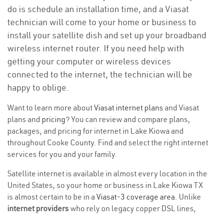
do is schedule an installation time, and a Viasat
technician will come to your home or business to
install your satellite dish and set up your broadband
wireless internet router. If you need help with
getting your computer or wireless devices
connected to the internet, the technician will be
happy to oblige.
Want to learn more about
Viasat internet plans
and Viasat
plans and
pricing
? You can review and compare plans,
packages, and pricing for internet in Lake Kiowa and
throughout Cooke County. Find and select the right internet
services for you and your family.
Satellite internet is available in almost every location in the
United States, so your home or business in Lake Kiowa TX
is almost certain to be in a
Viasat-3 coverage area
. Unlike
internet providers
who rely on legacy copper DSL lines,