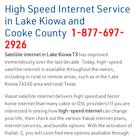
High Speed Internet Service
in Lake Kiowa and
Cooke County
1-877-697-
2926
Satellite internet in Lake Kiowa TX
has improved
tremendously over the last decade. Today, high-speed
satellite internet is available throughout the nation,
including in rural or remote areas, such as in the Lake
Kiowa 76240 area and rural Texas.
Viasat satellite internet delivers high speed and faster
home internet than many cable or DSL providers! If you are
interested in seeing how
high-speed internet
can change
your life, then check out the various Viasat internet plans,
internet services, and bundle options. With the activation of
ViaSat-2, you will soon find new options available through