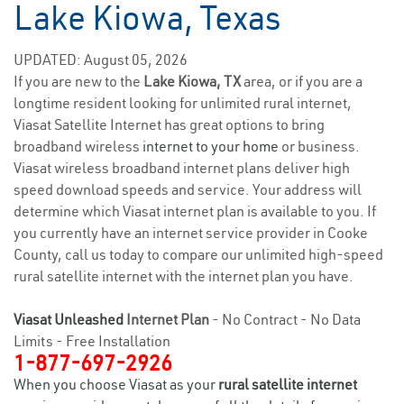
Lake Kiowa, Texas
UPDATED: August 05, 2026
If you are new to the
Lake Kiowa, TX
area, or if you are a
longtime resident looking for unlimited rural internet,
Viasat Satellite Internet has great options to bring
broadband wireless
internet to your home
or business.
Viasat wireless broadband internet plans deliver high
speed download speeds and service. Your address will
determine which Viasat internet plan is available to you. If
you currently have an internet service provider in Cooke
County, call us today to compare our unlimited high-speed
rural satellite internet with the internet plan you have.
Viasat Unleashed
Internet Plan
- No Contract - No Data
Limits - Free Installation
1-877-697-2926
When you choose Viasat as your
rural satellite internet