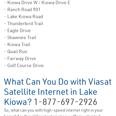
- Kiowa Drive W / Kiowa Drive E
- Ranch Road 901
- Lake Kiowa Road
- Thunderbird Trail
- Eagle Drive
- Shawnee Trail
- Kiowa Trail
- Quail Run
- Fairway Drive
- Golf Course Drive
What Can You Do with Viasat
Satellite Internet in Lake
Kiowa?
1-877-697-2926
So, what can you with high-speed internet right in your