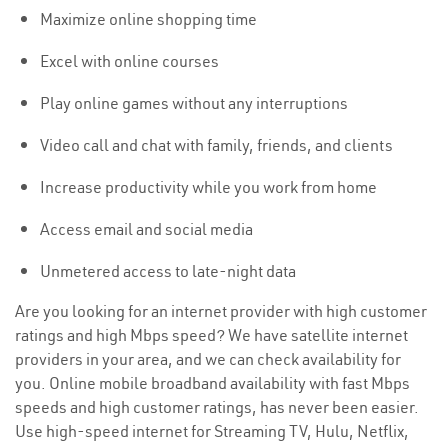
Maximize online shopping time
Excel with online courses
Play online games without any interruptions
Video call and chat with family, friends, and clients
Increase productivity while you work from home
Access email and social media
Unmetered access to late-night data
Are you looking for an internet provider with high customer
ratings and high Mbps speed? We have satellite internet
providers in your area, and we can check availability for
you. Online mobile broadband availability with fast Mbps
speeds and high customer ratings, has never been easier.
Use high-speed internet for Streaming TV, Hulu, Netflix,