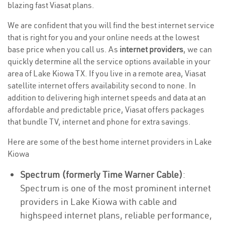
blazing fast Viasat plans.
We are confident that you will find the best internet service
that is right for you and your online needs at the lowest
base price when you call us. As
internet providers
, we can
quickly determine all the service options available in your
area of Lake Kiowa TX. If you live in a remote area, Viasat
satellite internet offers availability second to none. In
addition to delivering high internet speeds and data at an
affordable and predictable price, Viasat offers packages
that bundle TV, internet and phone for extra savings.
Here are some of the best home internet providers in Lake
Kiowa
Spectrum (formerly Time Warner Cable)
:
Spectrum is one of the most prominent internet
providers in Lake Kiowa with cable and
highspeed internet plans, reliable performance,