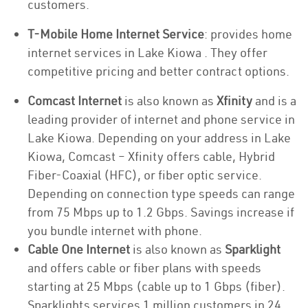
customers.
T-Mobile Home Internet Service
: provides home
internet services in Lake Kiowa . They offer
competitive pricing and better contract options.
Comcast Internet
is also known as
Xfinity
and is a
leading provider of internet and phone service in
Lake Kiowa. Depending on your address in Lake
Kiowa, Comcast – Xfinity offers cable, Hybrid
Fiber-Coaxial (HFC), or fiber optic service.
Depending on connection type speeds can range
from 75 Mbps up to 1.2 Gbps. Savings increase if
you bundle internet with phone.
Cable One Internet
is also known as
Sparklight
and offers cable or fiber plans with speeds
starting at 25 Mbps (cable up to 1 Gbps (fiber).
Sparklights services 1 million customers in 24