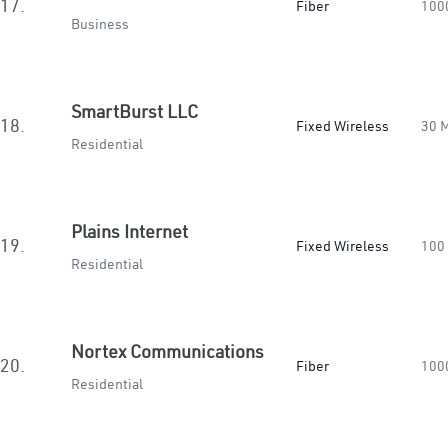
17.
Fiber
100
Business
SmartBurst LLC
18.
Fixed Wireless
30 
Residential
Plains Internet
19.
Fixed Wireless
100
Residential
Nortex Communications
20.
Fiber
100
Residential