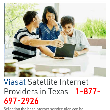
Viasat
Satellite Internet
Providers in Texas
1-877-
697-2926
Selecting the best internet service plan can be