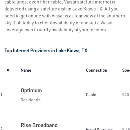
cable lines, even fiber cable, Viasat satellite internet is
delivered using a satellite dish in Lake Kiowa TX. All you
need to get online with Viasat is a clear view of the southern
sky. Call today to check availability or consult a Viasat
coverage map to verify availability at your location.
Top Internet Providers in Lake Kiowa, TX
#
Name
Connection
Spe
Optimum
1.
Cable
940
Residential
Rise Broadband
2.
Fixed Wireless
20 