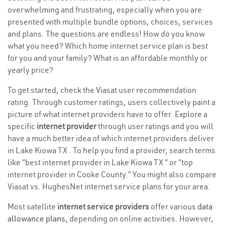
overwhelming and frustrating, especially when you are
presented with multiple bundle options, choices, services
and plans. The questions are endless! How do you know
what you need? Which home internet service plan is best
for you and your family? What is an affordable monthly or
yearly price?
To get started, check the Viasat user recommendation
rating. Through customer ratings, users collectively paint a
picture of what internet providers have to offer. Explore a
specific
internet provider
through user ratings and you will
have a much better idea of which internet providers deliver
in Lake Kiowa TX . To help you find a provider, search terms
like “best internet provider in Lake Kiowa TX ” or “top
internet provider in Cooke County.” You might also compare
Viasat vs. HughesNet internet service plans for your area.
Most satellite
internet service providers
offer various
data
allowance plans
, depending on online activities. However,