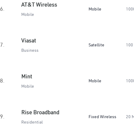
AT&T Wireless
6.
Mobile
100
Mobile
Viasat
7.
Satellite
100
Business
Mint
8.
Mobile
100
Mobile
Rise Broadband
9.
Fixed Wireless
20 
Residential