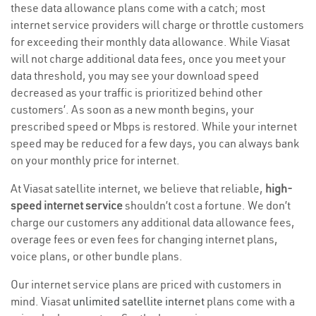
these data allowance plans come with a catch; most
internet service providers will charge or throttle customers
for exceeding their monthly data allowance. While Viasat
will not charge additional data fees, once you meet your
data threshold, you may see your download speed
decreased as your traffic is prioritized behind other
customers’. As soon as a new month begins, your
prescribed speed or Mbps is restored. While your internet
speed may be reduced for a few days, you can always bank
on your monthly price for internet.
At Viasat satellite internet, we believe that reliable,
high-
speed internet service
shouldn’t cost a fortune. We don’t
charge our customers any additional data allowance fees,
overage fees or even fees for changing internet plans,
voice plans, or other bundle plans.
Our internet service plans are priced with customers in
mind. Viasat
unlimited satellite internet
plans come with a