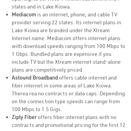
states and in Lake Kiowa.
Mediacom
is an internet, phone, and cable TV
provider serving 22 states. Its internet plans in
Lake Kiowa are branded under the Xtream
Internet name. Mediacom offers internet plans
with download speeds ranging from 100 Mbps to
1 Gbps. Bundled plans are expensive if you
include TV but the Xtream internet stand-alone
plans are competitively priced.
Astound Broadband
offers cable internet and
fiber internet in some areas of Lake Kiowa.
Therea rea no contracts or data caps. Depending
on the connection type speeds can range from
100 Mbps to 1.5 Gigs.
Ziply Fiber
offers fiber internet plans with no
contracts and promotional pricing for the first 12