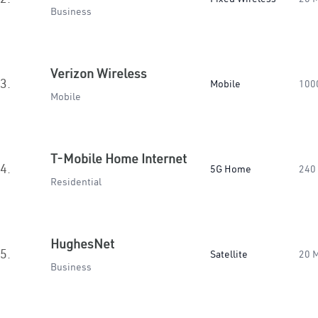
Business
Verizon Wireless
3.
Mobile
100
Mobile
T-Mobile Home Internet
4.
5G Home
240
Residential
HughesNet
5.
Satellite
20 
Business