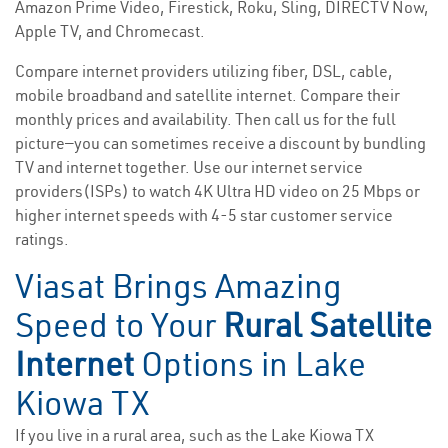
Amazon Prime Video, Firestick, Roku, Sling, DIRECTV Now,
Apple TV, and Chromecast.
Compare internet providers utilizing fiber, DSL, cable,
mobile broadband and satellite internet. Compare their
monthly prices and availability. Then call us for the full
picture—you can sometimes receive a discount by bundling
TV and internet together. Use our internet service
providers(ISPs) to watch 4K Ultra HD video on 25 Mbps or
higher internet speeds with 4-5 star customer service
ratings.
Viasat Brings Amazing
Speed to Your
Rural Satellite
Internet
Options in Lake
Kiowa TX
If you live in a rural area, such as the Lake Kiowa TX