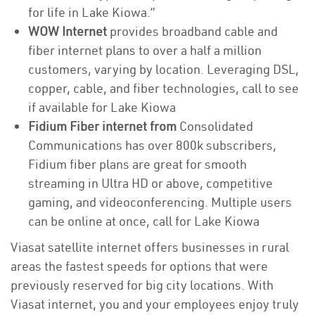
for life in Lake Kiowa.”
WOW Internet
provides broadband cable and
fiber internet plans to over a half a million
customers, varying by location. Leveraging DSL,
copper, cable, and fiber technologies, call to see
if available for Lake Kiowa
Fidium Fiber internet from
Consolidated
Communications has over 800k subscribers,
Fidium fiber plans are great for smooth
streaming in Ultra HD or above, competitive
gaming, and videoconferencing. Multiple users
can be online at once, call for Lake Kiowa
Viasat satellite internet offers businesses in rural
areas the fastest speeds for options that were
previously reserved for big city locations. With
Viasat internet, you and your employees enjoy truly