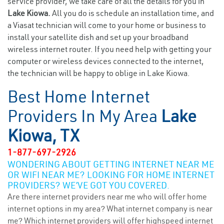
service provider, we take care of all the details for you in
Lake Kiowa.
All you do is schedule an installation time, and
a Viasat technician will come to your home or business to
install your satellite dish and set up your broadband
wireless internet router. If you need help with getting your
computer or wireless devices connected to the internet,
the technician will be happy to oblige in Lake Kiowa.
Best Home Internet
Providers In My Area
Lake
Kiowa, TX
1-877-697-2926
WONDERING ABOUT GETTING INTERNET NEAR ME
OR WIFI NEAR ME? LOOKING FOR HOME INTERNET
PROVIDERS? WE’VE GOT YOU COVERED.
Are there internet providers near me who will offer home
internet options in my area? What internet company is near
me? Which internet providers will offer highspeed internet