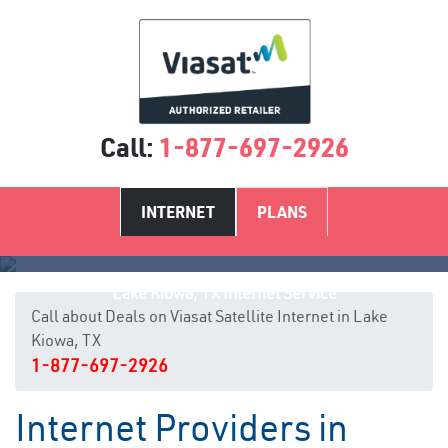
Call:
1-877-697-2926
INTERNET
PLANS
Lake Kiowa, TX Internet Service
Call about Deals on Viasat Satellite Internet in Lake
Kiowa, TX
1-877-697-2926
Internet Providers in