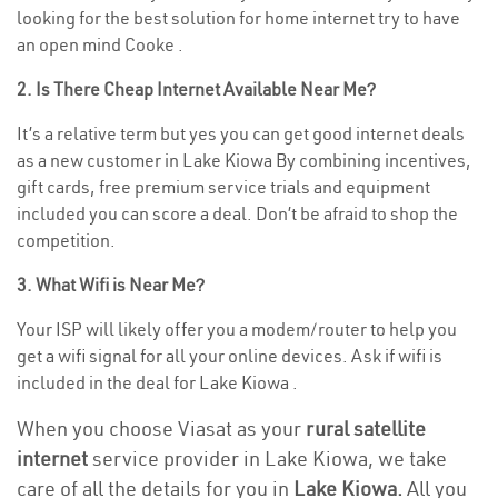
looking for the best solution for home internet try to have
an open mind Cooke .
2. Is There Cheap Internet Available Near Me?
It’s a relative term but yes you can get good internet deals
as a new customer in Lake Kiowa By combining incentives,
gift cards, free premium service trials and equipment
included you can score a deal. Don’t be afraid to shop the
competition.
3. What Wifi is Near Me?
Your ISP will likely offer you a modem/router to help you
get a wifi signal for all your online devices. Ask if wifi is
included in the deal for Lake Kiowa .
When you choose Viasat as your
rural satellite
internet
service provider in Lake Kiowa, we take
care of all the details for you in
Lake Kiowa.
All you