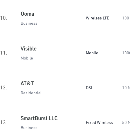
Ooma
10.
Wireless LTE
100
Business
Visible
11.
Mobile
100
Mobile
AT&T
12.
DSL
10 
Residential
SmartBurst LLC
13.
Fixed Wireless
50 
Business