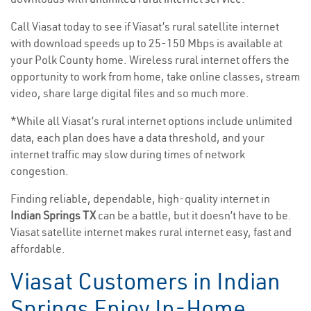
Call Viasat today to see if Viasat’s rural satellite internet
with download speeds up to 25-150 Mbps is available at
your Polk County home. Wireless rural internet offers the
opportunity to work from home, take online classes, stream
video, share large digital files and so much more.
*While all Viasat’s rural internet options include unlimited
data, each plan does have a data threshold, and your
internet traffic may slow during times of network
congestion.
Finding reliable, dependable, high-quality internet in
Indian Springs TX
can be a battle, but it doesn’t have to be.
Viasat satellite internet makes rural internet easy, fast and
affordable.
Viasat Customers in Indian
Springs Enjoy In-Home