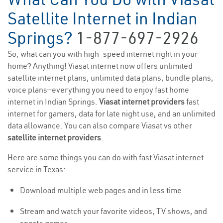
Satellite Internet in Indian
Springs?
1-877-697-2926
So, what can you with high-speed internet right in your
home? Anything! Viasat internet now offers unlimited
satellite internet plans, unlimited data plans, bundle plans,
voice plans—everything you need to enjoy fast home
internet in Indian Springs.
Viasat internet providers
fast
internet for gamers, data for late night use, and an unlimited
data allowance. You can also compare Viasat vs other
satellite internet providers
.
Here are some things you can do with fast Viasat internet
service in Texas:
Download multiple web pages and in less time
Stream and watch your favorite videos, TV shows, and