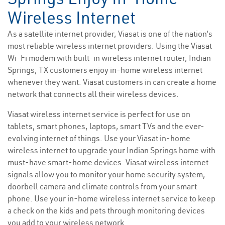
Wireless Internet
As a satellite internet provider, Viasat is one of the nation’s
most reliable wireless internet providers. Using the Viasat
Wi-Fi modem with built-in wireless internet router, Indian
Springs, TX customers enjoy in-home wireless internet
whenever they want. Viasat customers in can create a home
network that connects all their wireless devices.
Viasat wireless internet service is perfect for use on
tablets, smart phones, laptops, smart TVs and the ever-
evolving internet of things. Use your Viasat in-home
wireless internet to upgrade your Indian Springs home with
must-have smart-home devices. Viasat wireless internet
signals allow you to monitor your home security system,
doorbell camera and climate controls from your smart
phone. Use your in-home wireless internet service to keep
a check on the kids and pets through monitoring devices
you add to your wireless network.