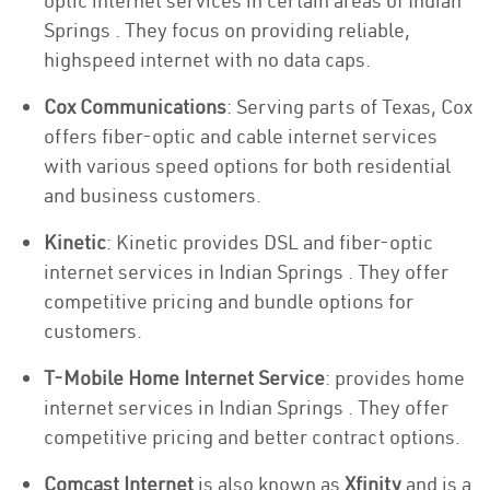
optic internet services in certain areas of Indian
Springs . They focus on providing reliable,
highspeed internet with no data caps.
Cox Communications
: Serving parts of Texas, Cox
offers fiber-optic and cable internet services
with various speed options for both residential
and business customers.
Kinetic
: Kinetic provides DSL and fiber-optic
internet services in Indian Springs . They offer
competitive pricing and bundle options for
customers.
T-Mobile Home Internet Service
: provides home
internet services in Indian Springs . They offer
competitive pricing and better contract options.
Comcast Internet
is also known as
Xfinity
and is a