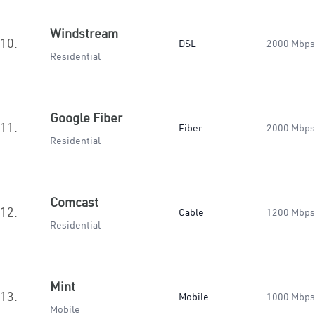
Windstream
10.
DSL
2000 Mbps
Residential
Google Fiber
11.
Fiber
2000 Mbps
Residential
Comcast
12.
Cable
1200 Mbps
Residential
Mint
13.
Mobile
1000 Mbps
Mobile