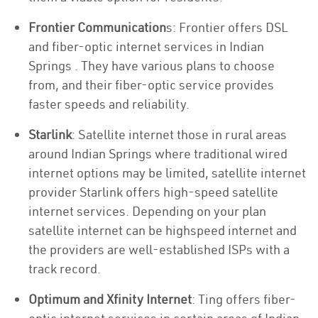
Frontier Communication
s: Frontier offers DSL
and fiber-optic internet services in Indian
Springs . They have various plans to choose
from, and their fiber-optic service provides
faster speeds and reliability.
Starlink
: Satellite internet those in rural areas
around Indian Springs where traditional wired
internet options may be limited, satellite internet
provider Starlink offers high-speed satellite
internet services. Depending on your plan
satellite internet can be highspeed internet and
the providers are well-established ISPs with a
track record.
Optimum and Xfinity Internet
: Ting offers fiber-