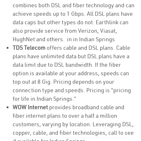
combines both DSL and fiber technology and can
achieve speeds up to 1 Gbps. All DSL plans have
data caps but other types do not. Earthlink can
also provide service from Verizon, Viasat,
HughNet and others. in in Indian Springs
TDS Telecom
offers cable and DSL plans. Cable
plans have unlimited data but DSL plans have a
data limit due to DSL bandwidth. If the fiber
option is available at your address, speeds can
top out at 8 Gig. Pricing depends on your
connection type and speeds. Pricing is “pricing
for life in Indian Springs.”
WOW Internet
provides broadband cable and
fiber internet plans to over a half a million
customers, varying by location. Leveraging DSL,
copper, cable, and fiber technologies, call to see