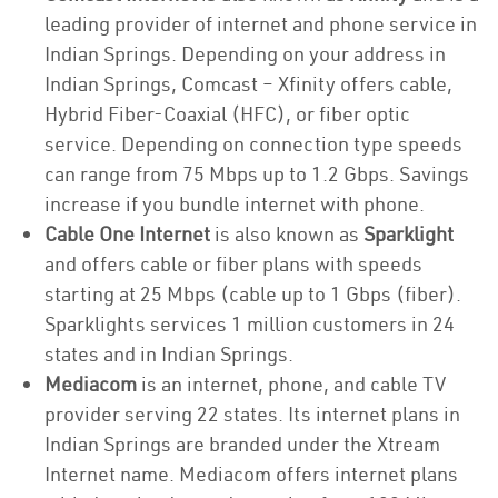
leading provider of internet and phone service in
Indian Springs. Depending on your address in
Indian Springs, Comcast – Xfinity offers cable,
Hybrid Fiber-Coaxial (HFC), or fiber optic
service. Depending on connection type speeds
can range from 75 Mbps up to 1.2 Gbps. Savings
increase if you bundle internet with phone.
Cable One Internet
is also known as
Sparklight
and offers cable or fiber plans with speeds
starting at 25 Mbps (cable up to 1 Gbps (fiber).
Sparklights services 1 million customers in 24
states and in Indian Springs.
Mediacom
is an internet, phone, and cable TV
provider serving 22 states. Its internet plans in
Indian Springs are branded under the Xtream
Internet name. Mediacom offers internet plans