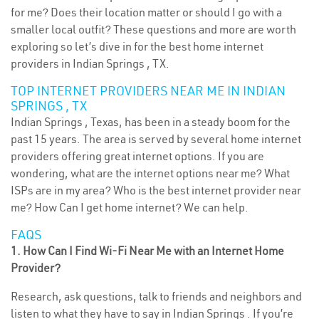
for me? Does their location matter or should I go with a
smaller local outfit? These questions and more are worth
exploring so let’s dive in for the best home internet
providers in Indian Springs , TX.
TOP INTERNET PROVIDERS NEAR ME IN INDIAN
SPRINGS , TX
Indian Springs , Texas, has been in a steady boom for the
past 15 years. The area is served by several home internet
providers offering great internet options. If you are
wondering, what are the internet options near me? What
ISPs are in my area? Who is the best internet provider near
me? How Can I get home internet? We can help.
FAQS
1. How Can I Find Wi-Fi Near Me with an Internet Home
Provider?
Research, ask questions, talk to friends and neighbors and
listen to what they have to say in Indian Springs . If you’re