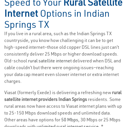
Speed to Your
Rural Satellite
Internet
Options in Indian
Springs TX
If you live in a rural area, such as the Indian Springs TX
countryside, you know how challenging it can be to get
high-speed internet—those old copper DSL lines just can’t
consistently deliver 25 Mbps or higher download speeds.
Old-school
rural satellite internet
delivered when DSL and
cable couldn’t but there were ongoing issues—reaching
your data cap meant even slower internet or extra internet
charges.
Viasat (formerly Exede) is delivering a refreshing new
rural
satellite internet providers Indian Springs
residents. Some
rural areas now have access to Viasat internet plans with up
to 25-150 Mbps download speeds and unlimited data.
Other areas have options for
50 Mbps
, 30 Mbps or 25 Mbps
downloads with
unlimited rural internet service
. *