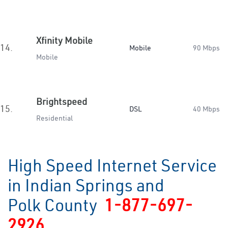
Xfinity Mobile
14.
Mobile
90 Mbps
Mobile
Brightspeed
15.
DSL
40 Mbps
Residential
High Speed Internet Service
in Indian Springs and
Polk County
1-877-697-
2926