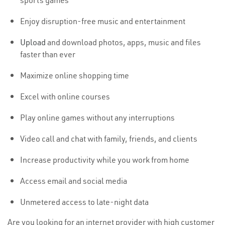
sports games
Enjoy disruption-free music and entertainment
Upload
and download photos, apps, music and files
faster than ever
Maximize online shopping time
Excel with online courses
Play online games without any interruptions
Video call and chat with family, friends, and clients
Increase productivity while you work from home
Access email and social media
Unmetered access to late-night data
Are you looking for an internet provider with high customer