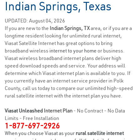
Indian Springs, Texas
UPDATED: August 04, 2026
If you are new to the
Indian Springs, TX
area, or if you are a
longtime resident looking for unlimited rural internet,
Viasat Satellite Internet has great options to bring
broadband wireless
internet to your home
or business.
Viasat wireless broadband internet plans deliver high
speed download speeds and service. Your address will
determine which Viasat internet plan is available to you. If
you currently have an internet service provider in Polk
County, call us today to compare our unlimited high-speed
rural satellite internet with the internet plan you have.
Viasat Unleashed
Internet Plan
- No Contract - No Data
Limits - Free Installation
1-877-697-2926
When you choose Viasat as your
rural satellite internet