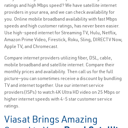
ratings and high Mbps speed? We have satellite internet
providers in your area, and we can check availability for
you. Online mobile broadband availability with fast Mbps
speeds and high customer ratings, has never been easier.
Use high-speed internet for Streaming TV, Hulu, Netflix,
Amazon Prime Video, Firestick, Roku, Sling, DIRECTV Now,
Apple TV, and Chromecast.
Compare internet providers utilizing fiber, DSL, cable,
mobile broadband and satellite internet. Compare their
monthly prices and availability. Then call us for the full
picture—you can sometimes receive a discount by bundling
TV and internet together. Use our internet service
providers(ISPs) to watch 4K Ultra HD video on 25 Mbps or
higher internet speeds with 4-5 star customer service
ratings.
Viasat Brings Amazing