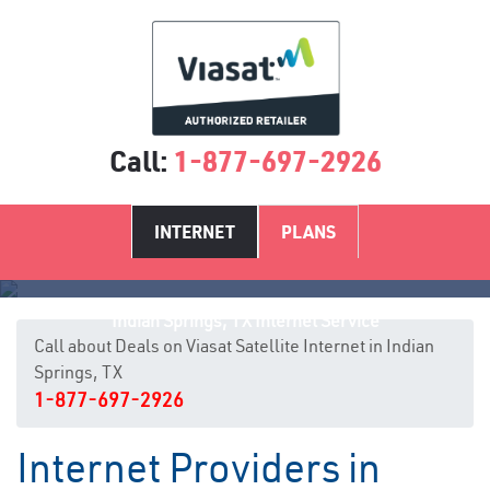
Call:
1-877-697-2926
INTERNET
PLANS
Indian Springs, TX Internet Service
Call about Deals on Viasat Satellite Internet in Indian
Springs, TX
1-877-697-2926
Internet Providers in