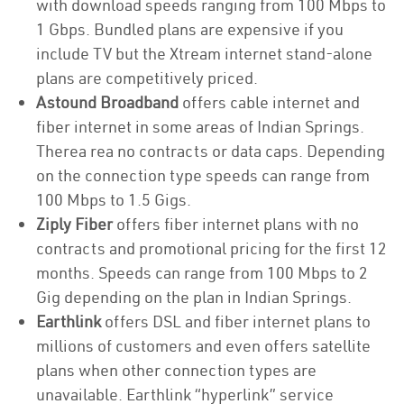
with download speeds ranging from 100 Mbps to
1 Gbps. Bundled plans are expensive if you
include TV but the Xtream internet stand-alone
plans are competitively priced.
Astound Broadband
offers cable internet and
fiber internet in some areas of Indian Springs.
Therea rea no contracts or data caps. Depending
on the connection type speeds can range from
100 Mbps to 1.5 Gigs.
Ziply Fiber
offers fiber internet plans with no
contracts and promotional pricing for the first 12
months. Speeds can range from 100 Mbps to 2
Gig depending on the plan in Indian Springs.
Earthlink
offers DSL and fiber internet plans to
millions of customers and even offers satellite
plans when other connection types are
unavailable. Earthlink “hyperlink” service