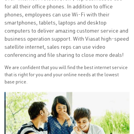
for all their office phones. In addition to office
phones, employees can use Wi-Fi with their
smartphones, tablets, laptops and desktop
computers to deliver amazing customer service and
business operation support. With Viasat high-speed
satellite internet, sales reps can use video
conferencing and file sharing to close more deals!
We are confident that you will find the best internet service
that is right for you and your online needs at the lowest
base price.