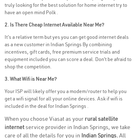
truly looking for the best solution for home internet try to
have an open mind Polk .
2. Is There Cheap Internet Available Near Me?
It’s a relative term but yes you can get good internet deals
as a new customer in Indian Springs By combining
incentives, gift cards, free premium service trials and
equipment included you can score a deal. Don’t be afraid to
shop the competition.
3. What Wifi is Near Me?
Your ISP will likely offer you a modem/router to help you
get a wifi signal for all your online devices. Ask if wifi is
included in the deal for Indian Springs .
When you choose Viasat as your
rural satellite
internet
service provider in Indian Springs, we take
care of all the details for you in
Indian Springs.
All