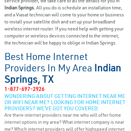
service provider, we take care of all the details for you in
Indian Springs.
All you do is schedule an installation time,
and a Viasat technician will come to your home or business
to install your satellite dish and set up your broadband
wireless internet router. If you need help with getting your
computer or wireless devices connected to the internet,
the technician will be happy to oblige in Indian Springs.
Best Home Internet
Providers In My Area
Indian
Springs, TX
1-877-697-2926
WONDERING ABOUT GETTING INTERNET NEAR ME
OR WIFI NEAR ME? LOOKING FOR HOME INTERNET
PROVIDERS? WE’VE GOT YOU COVERED.
Are there internet providers near me who will offer home
internet options in my area? What internet company is near
me? Which internet providers will offer highspeed internet