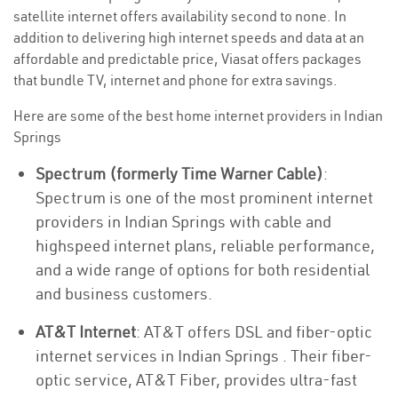
satellite internet offers availability second to none. In
addition to delivering high internet speeds and data at an
affordable and predictable price, Viasat offers packages
that bundle TV, internet and phone for extra savings.
Here are some of the best home internet providers in Indian
Springs
Spectrum (formerly Time Warner Cable)
:
Spectrum is one of the most prominent internet
providers in Indian Springs with cable and
highspeed internet plans, reliable performance,
and a wide range of options for both residential
and business customers.
AT&T Internet
: AT&T offers DSL and fiber-optic
internet services in Indian Springs . Their fiber-
optic service, AT&T Fiber, provides ultra-fast