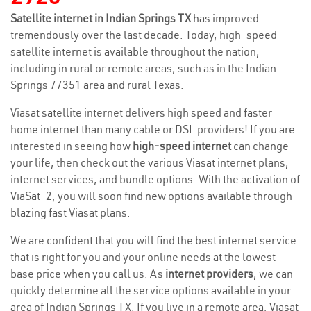
Satellite internet in Indian Springs TX
has improved
tremendously over the last decade. Today, high-speed
satellite internet is available throughout the nation,
including in rural or remote areas, such as in the Indian
Springs 77351 area and rural Texas.
Viasat satellite internet delivers high speed and faster
home internet than many cable or DSL providers! If you are
interested in seeing how
high-speed internet
can change
your life, then check out the various Viasat internet plans,
internet services, and bundle options. With the activation of
ViaSat-2, you will soon find new options available through
blazing fast Viasat plans.
We are confident that you will find the best internet service
that is right for you and your online needs at the lowest
base price when you call us. As
internet providers
, we can
quickly determine all the service options available in your
area of Indian Springs TX. If you live in a remote area, Viasat