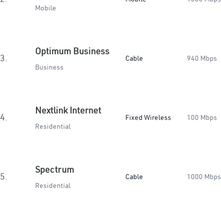
Mobile
Optimum Business
3.
Cable
940 Mbps
Business
Nextlink Internet
4.
Fixed Wireless
100 Mbps
Residential
Spectrum
5.
Cable
1000 Mbps
Residential