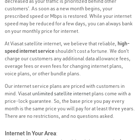
decreased as your traffic is prioritized behind other
customers’. As soon as a new month begins, your
prescribed speed or Mbps is restored. While your internet
speed may be reduced for a few days, you can always bank
on your monthly price for internet.
At Viasat satellite internet, we believe that reliable,
high-
speed internet service
shouldn’t cost a fortune. We don’t
charge our customers any additional data allowance fees,
overage fees or even fees for changing internet plans,
voice plans, or other bundle plans.
Our internet service plans are priced with customers in
mind. Viasat
unlimited satellite internet
plans come with a
price-lock guarantee. So, the base price you pay every
month is the same price you will pay for at least three years.
There are no restrictions, and no questions asked.
Internet In Your Area
: