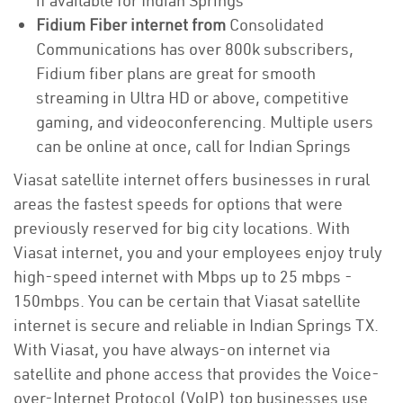
if available for Indian Springs
Fidium Fiber internet from
Consolidated
Communications has over 800k subscribers,
Fidium fiber plans are great for smooth
streaming in Ultra HD or above, competitive
gaming, and videoconferencing. Multiple users
can be online at once, call for Indian Springs
Viasat satellite internet offers businesses in rural
areas the fastest speeds for options that were
previously reserved for big city locations. With
Viasat internet, you and your employees enjoy truly
high-speed internet with Mbps up to 25 mbps -
150mbps. You can be certain that Viasat satellite
internet is secure and reliable in Indian Springs TX.
With Viasat, you have always-on internet via
satellite and phone access that provides the Voice-
over-Internet Protocol (VoIP) top businesses use