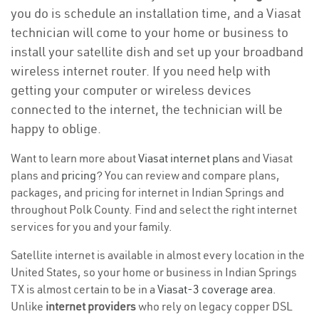
you do is schedule an installation time, and a Viasat
technician will come to your home or business to
install your satellite dish and set up your broadband
wireless internet router. If you need help with
getting your computer or wireless devices
connected to the internet, the technician will be
happy to oblige.
Want to learn more about
Viasat internet plans
and Viasat
plans and
pricing
? You can review and compare plans,
packages, and pricing for internet in Indian Springs and
throughout Polk County. Find and select the right internet
services for you and your family.
Satellite internet is available in almost every location in the
United States, so your home or business in Indian Springs
TX is almost certain to be in a
Viasat-3 coverage area
.
Unlike
internet providers
who rely on legacy copper DSL