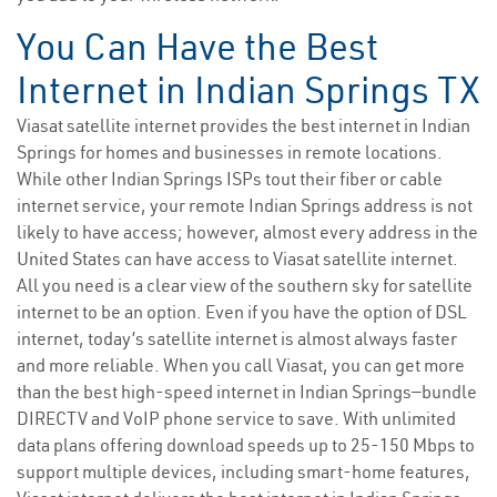
You Can Have the Best
Internet in Indian Springs TX
Viasat satellite internet provides the best internet in Indian
Springs for homes and businesses in remote locations.
While other Indian Springs ISPs tout their fiber or cable
internet service, your remote Indian Springs address is not
likely to have access; however, almost every address in the
United States can have access to Viasat satellite internet.
All you need is a clear view of the southern sky for satellite
internet to be an option. Even if you have the option of DSL
internet, today’s satellite internet is almost always faster
and more reliable. When you call Viasat, you can get more
than the best high-speed internet in Indian Springs—bundle
DIRECTV and VoIP phone service to save. With unlimited
data plans offering download speeds up to 25-150 Mbps to
support multiple devices, including smart-home features,