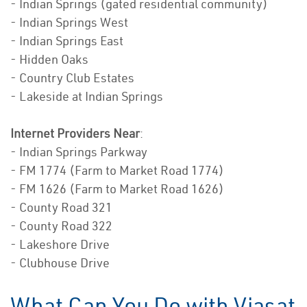
- Indian Springs (gated residential community)
- Indian Springs West
- Indian Springs East
- Hidden Oaks
- Country Club Estates
- Lakeside at Indian Springs
Internet Providers Near
:
- Indian Springs Parkway
- FM 1774 (Farm to Market Road 1774)
- FM 1626 (Farm to Market Road 1626)
- County Road 321
- County Road 322
- Lakeshore Drive
- Clubhouse Drive
What Can You Do with Viasat