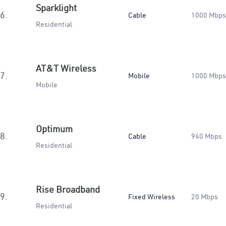
Sparklight
6.
Cable
1000 Mbps
Residential
AT&T Wireless
7.
Mobile
1000 Mbps
Mobile
Optimum
8.
Cable
940 Mbps
Residential
Rise Broadband
9.
Fixed Wireless
20 Mbps
Residential