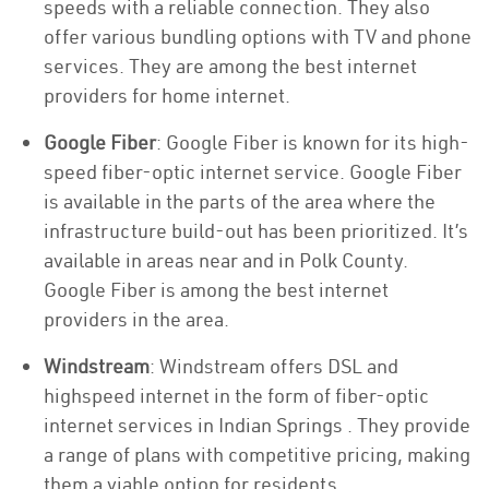
speeds with a reliable connection. They also
offer various bundling options with TV and phone
services. They are among the best internet
providers for home internet.
Google Fiber
: Google Fiber is known for its high-
speed fiber-optic internet service. Google Fiber
is available in the parts of the area where the
infrastructure build-out has been prioritized. It’s
available in areas near and in Polk County.
Google Fiber is among the best internet
providers in the area.
Windstream
: Windstream offers DSL and
highspeed internet in the form of fiber-optic
internet services in Indian Springs . They provide
a range of plans with competitive pricing, making
them a viable option for residents.