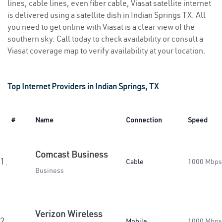
lines, cable lines, even fiber cable, Viasat satellite internet
is delivered using a satellite dish in Indian Springs TX. All
you need to get online with Viasat is a clear view of the
southern sky. Call today to check availability or consult a
Viasat coverage map to verify availability at your location.
Top Internet Providers in Indian Springs, TX
#
Name
Connection
Speed
Comcast Business
1.
Cable
1000 Mbps
Business
Verizon Wireless
2.
Mobile
1000 Mbps