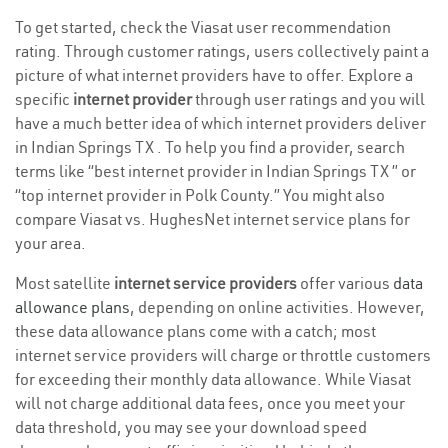
To get started, check the Viasat user recommendation
rating. Through customer ratings, users collectively paint a
picture of what internet providers have to offer. Explore a
specific
internet provider
through user ratings and you will
have a much better idea of which internet providers deliver
in Indian Springs TX . To help you find a provider, search
terms like “best internet provider in Indian Springs TX ” or
“top internet provider in Polk County.” You might also
compare Viasat vs. HughesNet internet service plans for
your area.
Most satellite
internet service providers
offer various
data
allowance plans
, depending on online activities. However,
these data allowance plans come with a catch; most
internet service providers will charge or throttle customers
for exceeding their monthly data allowance. While Viasat
will not charge additional data fees, once you meet your
data threshold, you may see your download speed