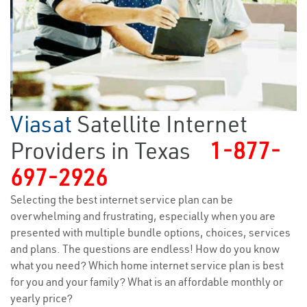
Viasat
Satellite Internet
Providers in Texas
1-877-
697-2926
Selecting the best internet service plan can be
overwhelming and frustrating, especially when you are
presented with multiple bundle options, choices, services
and plans. The questions are endless! How do you know
what you need? Which home internet service plan is best
for you and your family? What is an affordable monthly or
yearly price?