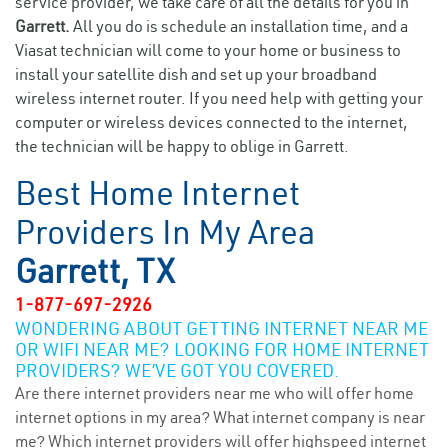
service provider, we take care of all the details for you in
Garrett.
All you do is schedule an installation time, and a
Viasat technician will come to your home or business to
install your satellite dish and set up your broadband
wireless internet router. If you need help with getting your
computer or wireless devices connected to the internet,
the technician will be happy to oblige in Garrett.
Best Home Internet
Providers In My Area
Garrett, TX
1-877-697-2926
WONDERING ABOUT GETTING INTERNET NEAR ME
OR WIFI NEAR ME? LOOKING FOR HOME INTERNET
PROVIDERS? WE’VE GOT YOU COVERED.
Are there internet providers near me who will offer home
internet options in my area? What internet company is near
me? Which internet providers will offer highspeed internet