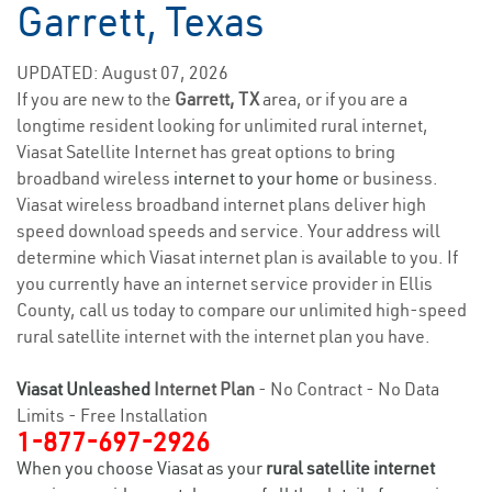
Garrett, Texas
UPDATED: August 07, 2026
If you are new to the
Garrett, TX
area, or if you are a
longtime resident looking for unlimited rural internet,
Viasat Satellite Internet has great options to bring
broadband wireless
internet to your home
or business.
Viasat wireless broadband internet plans deliver high
speed download speeds and service. Your address will
determine which Viasat internet plan is available to you. If
you currently have an internet service provider in Ellis
County, call us today to compare our unlimited high-speed
rural satellite internet with the internet plan you have.
Viasat Unleashed
Internet Plan
- No Contract - No Data
Limits - Free Installation
1-877-697-2926
When you choose Viasat as your
rural satellite internet