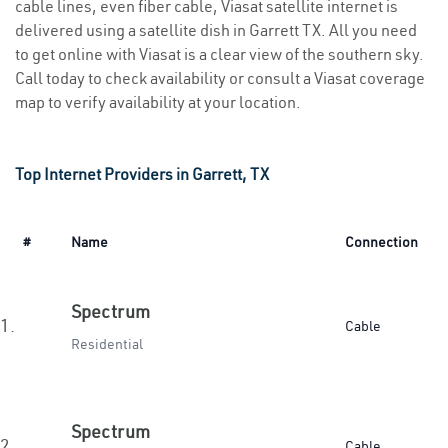
cable lines, even fiber cable, Viasat satellite internet is
delivered using a satellite dish in Garrett TX. All you need
to get online with Viasat is a clear view of the southern sky.
Call today to check availability or consult a Viasat coverage
map to verify availability at your location.
Top Internet Providers in Garrett, TX
#
Name
Connection
Spectrum
1.
Cable
Residential
Spectrum
2.
Cable