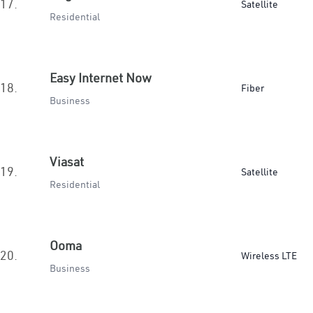
17.
Satellite
Residential
Easy Internet Now
18.
Fiber
Business
Viasat
19.
Satellite
Residential
Ooma
20.
Wireless LTE
Business