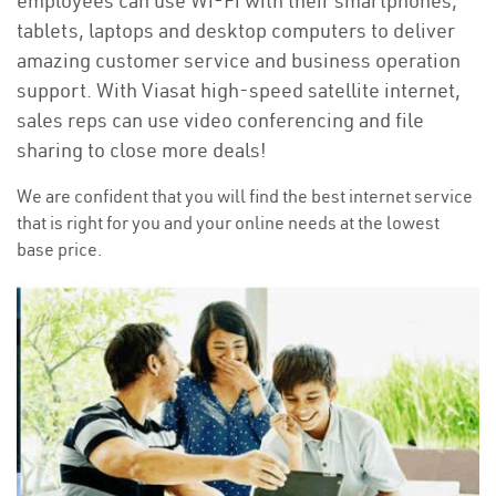
employees can use Wi-Fi with their smartphones,
tablets, laptops and desktop computers to deliver
amazing customer service and business operation
support. With Viasat high-speed satellite internet,
sales reps can use video conferencing and file
sharing to close more deals!
We are confident that you will find the best internet service
that is right for you and your online needs at the lowest
base price.