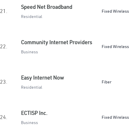
Speed Net Broadband
21.
Fixed Wireless
Residential
Community Internet Providers
22.
Fixed Wireless
Business
Easy Internet Now
23.
Fiber
Residential
ECTISP Inc.
24.
Fixed Wireless
Business