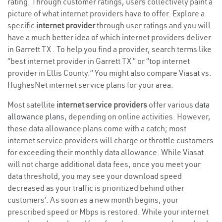
rating. Through customer ratings, users collectively paint a
picture of what internet providers have to offer. Explore a
specific
internet provider
through user ratings and you will
have a much better idea of which internet providers deliver
in Garrett TX . To help you find a provider, search terms like
“best internet provider in Garrett TX ” or “top internet
provider in Ellis County.” You might also compare Viasat vs.
HughesNet internet service plans for your area.
Most satellite
internet service providers
offer various
data
allowance plans
, depending on online activities. However,
these data allowance plans come with a catch; most
internet service providers will charge or throttle customers
for exceeding their monthly data allowance. While Viasat
will not charge additional data fees, once you meet your
data threshold, you may see your download speed
decreased as your traffic is prioritized behind other
customers’. As soon as a new month begins, your
prescribed speed or Mbps is restored. While your internet