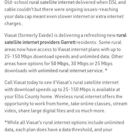
Old-school
rural satellite internet
delivered when DSL and
cable couldn’t but there were ongoing issues—reaching
your data cap meant even slower internet or extra internet
charges.
Viasat (formerly Exede) is delivering a refreshing new
rural
satellite internet providers Garrett
residents. Some rural
areas now have access to Viasat internet plans with up to
25-150 Mbps download speeds and unlimited data. Other
areas have options for
50 Mbps
, 30 Mbps or 25 Mbps
downloads with
unlimited rural internet service
. *
Call Viasat today to see if Viasat’s rural satellite internet
with download speeds up to 25-150 Mbps is available at
your Ellis County home. Wireless rural internet offers the
opportunity to work from home, take online classes, stream
video, share large digital files and so much more.
*While all Viasat’s rural internet options include unlimited
data, each plan does have a data threshold, and your