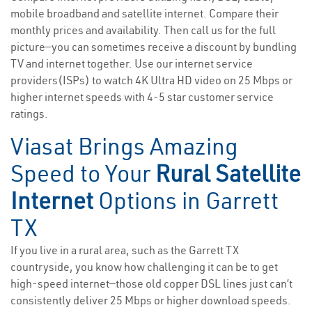
mobile broadband and satellite internet. Compare their
monthly prices and availability. Then call us for the full
picture—you can sometimes receive a discount by bundling
TV and internet together. Use our internet service
providers(ISPs) to watch 4K Ultra HD video on 25 Mbps or
higher internet speeds with 4-5 star customer service
ratings.
Viasat Brings Amazing
Speed to Your
Rural Satellite
Internet
Options in Garrett
TX
If you live in a rural area, such as the Garrett TX
countryside, you know how challenging it can be to get
high-speed internet—those old copper DSL lines just can’t
consistently deliver 25 Mbps or higher download speeds.