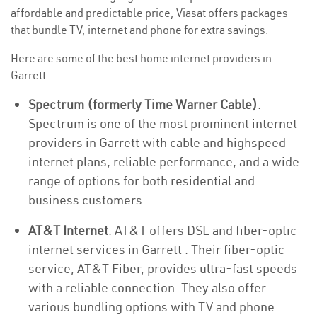
affordable and predictable price, Viasat offers packages
that bundle TV, internet and phone for extra savings.
Here are some of the best home internet providers in
Garrett
Spectrum (formerly Time Warner Cable)
:
Spectrum is one of the most prominent internet
providers in Garrett with cable and highspeed
internet plans, reliable performance, and a wide
range of options for both residential and
business customers.
AT&T Internet
: AT&T offers DSL and fiber-optic
internet services in Garrett . Their fiber-optic
service, AT&T Fiber, provides ultra-fast speeds
with a reliable connection. They also offer
various bundling options with TV and phone