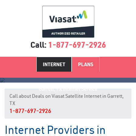
Call:
1-877-697-2926
INTERNET
PLANS
Garrett, TX Internet Service
Call about Deals on Viasat Satellite Internet in Garrett,
TX
1-877-697-2926
Internet Providers in