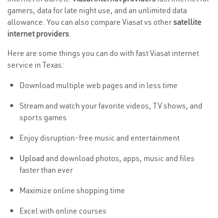
gamers, data for late night use, and an unlimited data
allowance. You can also compare Viasat vs other
satellite
internet providers
.
Here are some things you can do with fast Viasat internet
service in Texas:
Download multiple web pages and in less time
Stream and watch your favorite videos, TV shows, and
sports games
Enjoy disruption-free music and entertainment
Upload
and download photos, apps, music and files
faster than ever
Maximize online shopping time
Excel with online courses