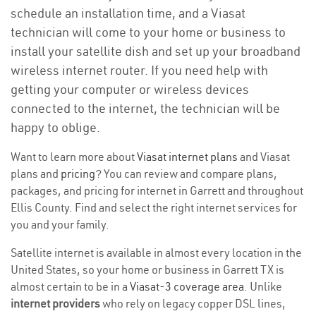
schedule an installation time, and a Viasat
technician will come to your home or business to
install your satellite dish and set up your broadband
wireless internet router. If you need help with
getting your computer or wireless devices
connected to the internet, the technician will be
happy to oblige.
Want to learn more about
Viasat internet plans
and Viasat
plans and
pricing
? You can review and compare plans,
packages, and pricing for internet in Garrett and throughout
Ellis County. Find and select the right internet services for
you and your family.
Satellite internet is available in almost every location in the
United States, so your home or business in Garrett TX is
almost certain to be in a
Viasat-3 coverage area
. Unlike
internet providers
who rely on legacy copper DSL lines,