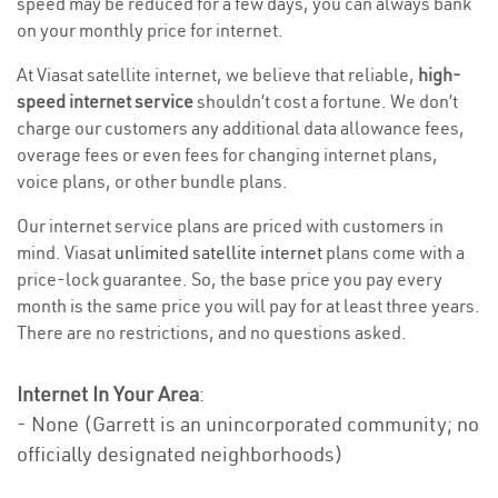
speed may be reduced for a few days, you can always bank
on your monthly price for internet.
At Viasat satellite internet, we believe that reliable,
high-
speed internet service
shouldn’t cost a fortune. We don’t
charge our customers any additional data allowance fees,
overage fees or even fees for changing internet plans,
voice plans, or other bundle plans.
Our internet service plans are priced with customers in
mind. Viasat
unlimited satellite internet
plans come with a
price-lock guarantee. So, the base price you pay every
month is the same price you will pay for at least three years.
There are no restrictions, and no questions asked.
Internet In Your Area
:
- None (Garrett is an unincorporated community; no
officially designated neighborhoods)