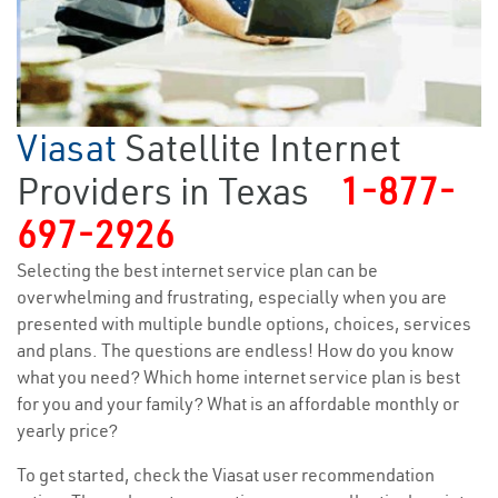
Viasat
Satellite Internet
Providers in Texas
1-877-
697-2926
Selecting the best internet service plan can be
overwhelming and frustrating, especially when you are
presented with multiple bundle options, choices, services
and plans. The questions are endless! How do you know
what you need? Which home internet service plan is best
for you and your family? What is an affordable monthly or
yearly price?
To get started, check the Viasat user recommendation