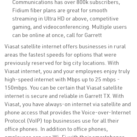
Communications has over 800k subscribers,
Fidium fiber plans are great for smooth
streaming in Ultra HD or above, competitive
gaming, and videoconferencing. Multiple users
can be online at once, call for Garrett
Viasat satellite internet offers businesses in rural
areas the fastest speeds for options that were
previously reserved for big city locations. With
Viasat internet, you and your employees enjoy truly
high-speed internet with Mbps up to 25 mbps -
150mbps. You can be certain that Viasat satellite
internet is secure and reliable in Garrett TX. With
Viasat, you have always-on internet via satellite and
phone access that provides the Voice-over-Internet
Protocol (VoIP) top businesses use for all their
office phones. In addition to office phones,