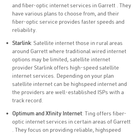
and fiber-optic internet services in Garrett . They
have various plans to choose from, and their
fiber-optic service provides faster speeds and
reliability.
Starlink
: Satellite internet those in rural areas
around Garrett where traditional wired internet
options may be limited, satellite internet
provider Starlink offers high-speed satellite
internet services. Depending on your plan
satellite internet can be highspeed internet and
the providers are well-established ISPs with a
track record.
Optimum and Xfinity Internet
: Ting offers fiber-
optic internet services in certain areas of Garrett
. They focus on providing reliable, highspeed