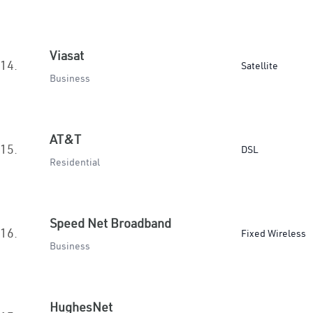
Viasat
14.
Satellite
Business
AT&T
15.
DSL
Residential
Speed Net Broadband
16.
Fixed Wireless
Business
HughesNet