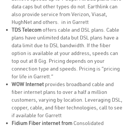
data caps but other types do not. Earthlink can
also provide service from Verizon, Viasat,
HughNet and others. in in Garrett
TDS Telecom
offers cable and DSL plans. Cable
plans have unlimited data but DSL plans have a
data limit due to DSL bandwidth. If the fiber
option is available at your address, speeds can
top out at 8 Gig. Pricing depends on your
connection type and speeds. Pricing is “pricing
for life in Garrett.”
WOW Internet
provides broadband cable and
fiber internet plans to over a half a million
customers, varying by location. Leveraging DSL,
copper, cable, and fiber technologies, call to see
if available for Garrett
Fidium Fiber internet from
Consolidated