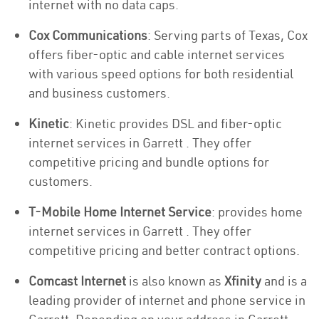
internet with no data caps.
Cox Communications
: Serving parts of Texas, Cox
offers fiber-optic and cable internet services
with various speed options for both residential
and business customers.
Kinetic
: Kinetic provides DSL and fiber-optic
internet services in Garrett . They offer
competitive pricing and bundle options for
customers.
T-Mobile Home Internet Service
: provides home
internet services in Garrett . They offer
competitive pricing and better contract options.
Comcast Internet
is also known as
Xfinity
and is a
leading provider of internet and phone service in