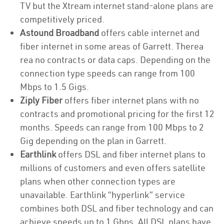
TV but the Xtream internet stand-alone plans are
competitively priced.
Astound Broadband
offers cable internet and
fiber internet in some areas of Garrett. Therea
rea no contracts or data caps. Depending on the
connection type speeds can range from 100
Mbps to 1.5 Gigs.
Ziply Fiber
offers fiber internet plans with no
contracts and promotional pricing for the first 12
months. Speeds can range from 100 Mbps to 2
Gig depending on the plan in Garrett.
Earthlink
offers DSL and fiber internet plans to
millions of customers and even offers satellite
plans when other connection types are
unavailable. Earthlink “hyperlink” service
combines both DSL and fiber technology and can
achieve speeds up to 1 Gbps. All DSL plans have