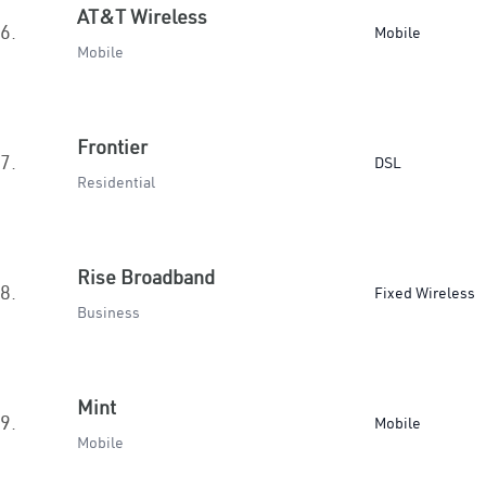
AT&T Wireless
6.
Mobile
Mobile
Frontier
7.
DSL
Residential
Rise Broadband
8.
Fixed Wireless
Business
Mint
9.
Mobile
Mobile