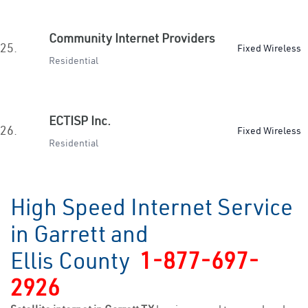
Community Internet Providers
25.
Fixed Wireless
Residential
ECTISP Inc.
26.
Fixed Wireless
Residential
High Speed Internet Service
in Garrett and
Ellis County
1-877-697-
2926