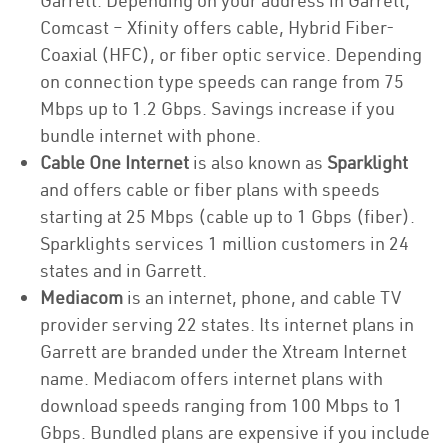
Garrett. Depending on your address in Garrett,
Comcast – Xfinity offers cable, Hybrid Fiber-
Coaxial (HFC), or fiber optic service. Depending
on connection type speeds can range from 75
Mbps up to 1.2 Gbps. Savings increase if you
bundle internet with phone.
Cable One Internet
is also known as
Sparklight
and offers cable or fiber plans with speeds
starting at 25 Mbps (cable up to 1 Gbps (fiber).
Sparklights services 1 million customers in 24
states and in Garrett.
Mediacom
is an internet, phone, and cable TV
provider serving 22 states. Its internet plans in
Garrett are branded under the Xtream Internet
name. Mediacom offers internet plans with
download speeds ranging from 100 Mbps to 1
Gbps. Bundled plans are expensive if you include