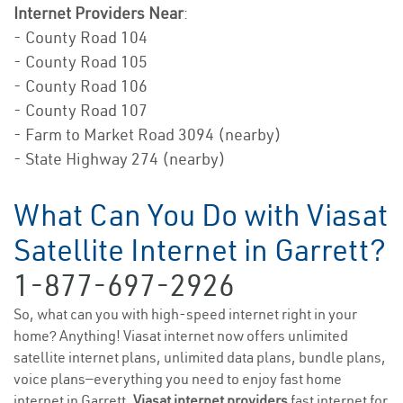
Internet Providers Near
:
- County Road 104
- County Road 105
- County Road 106
- County Road 107
- Farm to Market Road 3094 (nearby)
- State Highway 274 (nearby)
What Can You Do with Viasat
Satellite Internet in Garrett?
1-877-697-2926
So, what can you with high-speed internet right in your
home? Anything! Viasat internet now offers unlimited
satellite internet plans, unlimited data plans, bundle plans,
voice plans—everything you need to enjoy fast home
internet in Garrett.
Viasat internet providers
fast internet for