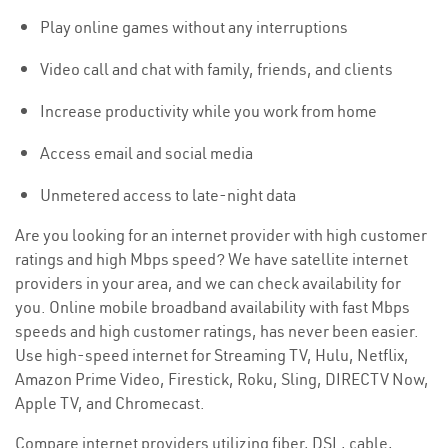
Play online games without any interruptions
Video call and chat with family, friends, and clients
Increase productivity while you work from home
Access email and social media
Unmetered access to late-night data
Are you looking for an internet provider with high customer
ratings and high Mbps speed? We have satellite internet
providers in your area, and we can check availability for
you. Online mobile broadband availability with fast Mbps
speeds and high customer ratings, has never been easier.
Use high-speed internet for Streaming TV, Hulu, Netflix,
Amazon Prime Video, Firestick, Roku, Sling, DIRECTV Now,
Apple TV, and Chromecast.
Compare internet providers utilizing fiber, DSL, cable,