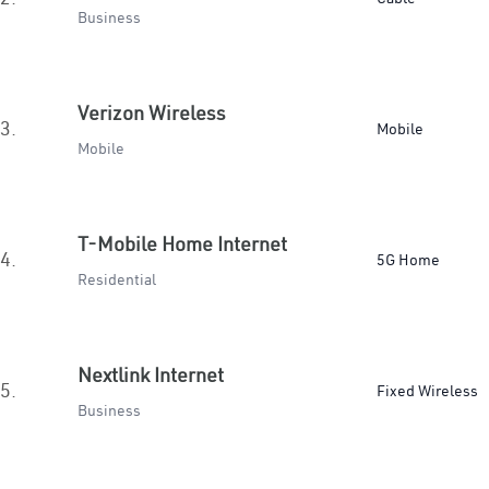
Business
Verizon Wireless
3.
Mobile
Mobile
T-Mobile Home Internet
4.
5G Home
Residential
Nextlink Internet
5.
Fixed Wireless
Business