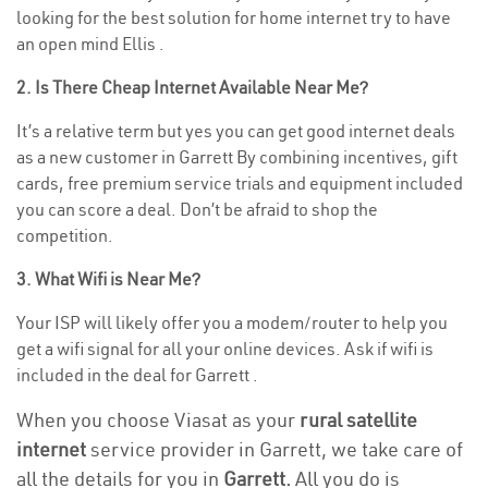
looking for the best solution for home internet try to have
an open mind Ellis .
2. Is There Cheap Internet Available Near Me?
It’s a relative term but yes you can get good internet deals
as a new customer in Garrett By combining incentives, gift
cards, free premium service trials and equipment included
you can score a deal. Don’t be afraid to shop the
competition.
3. What Wifi is Near Me?
Your ISP will likely offer you a modem/router to help you
get a wifi signal for all your online devices. Ask if wifi is
included in the deal for Garrett .
When you choose Viasat as your
rural satellite
internet
service provider in Garrett, we take care of
all the details for you in
Garrett.
All you do is