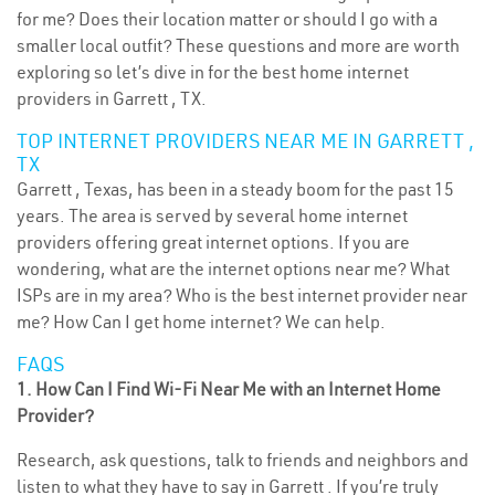
for me? Does their location matter or should I go with a
smaller local outfit? These questions and more are worth
exploring so let’s dive in for the best home internet
providers in Garrett , TX.
TOP INTERNET PROVIDERS NEAR ME IN GARRETT ,
TX
Garrett , Texas, has been in a steady boom for the past 15
years. The area is served by several home internet
providers offering great internet options. If you are
wondering, what are the internet options near me? What
ISPs are in my area? Who is the best internet provider near
me? How Can I get home internet? We can help.
FAQS
1. How Can I Find Wi-Fi Near Me with an Internet Home
Provider?
Research, ask questions, talk to friends and neighbors and
listen to what they have to say in Garrett . If you’re truly