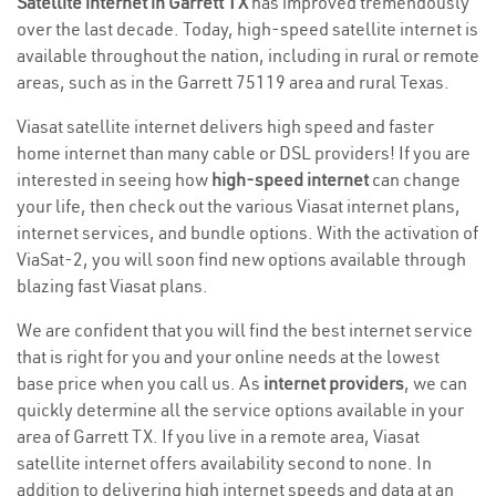
Satellite internet in Garrett TX
has improved tremendously
over the last decade. Today, high-speed satellite internet is
available throughout the nation, including in rural or remote
areas, such as in the Garrett 75119 area and rural Texas.
Viasat satellite internet delivers high speed and faster
home internet than many cable or DSL providers! If you are
interested in seeing how
high-speed internet
can change
your life, then check out the various Viasat internet plans,
internet services, and bundle options. With the activation of
ViaSat-2, you will soon find new options available through
blazing fast Viasat plans.
We are confident that you will find the best internet service
that is right for you and your online needs at the lowest
base price when you call us. As
internet providers
, we can
quickly determine all the service options available in your
area of Garrett TX. If you live in a remote area, Viasat
satellite internet offers availability second to none. In
addition to delivering high internet speeds and data at an