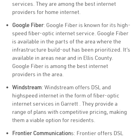
services. They are among the best internet
providers for home internet.
Google Fiber
: Google Fiber is known for its high-
speed fiber-optic internet service. Google Fiber
is available in the parts of the area where the
infrastructure build-out has been prioritized. It’s
available in areas near and in Ellis County.
Google Fiber is among the best internet
providers in the area.
Windstream
: Windstream offers DSL and
highspeed internet in the form of fiber-optic
internet services in Garrett . They provide a
range of plans with competitive pricing, making
them a viable option for residents.
Frontier Communication
s: Frontier offers DSL