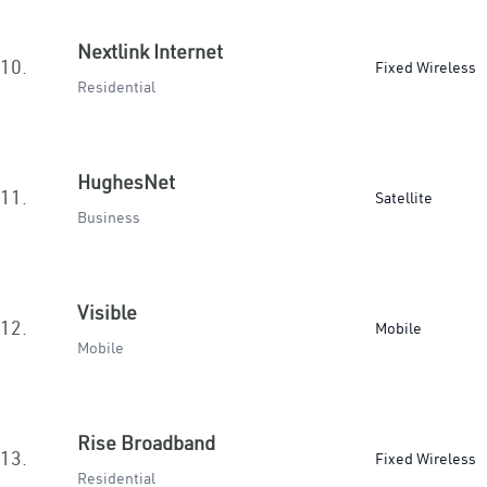
Nextlink Internet
10.
Fixed Wireless
Residential
HughesNet
11.
Satellite
Business
Visible
12.
Mobile
Mobile
Rise Broadband
13.
Fixed Wireless
Residential