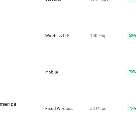
Wireless LTE
100 Mbps
50%
Mobile
70%
America
Fixed Wireless
30 Mbps
75%