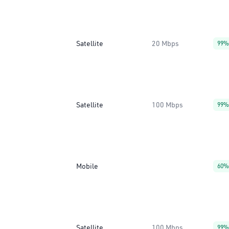
Satellite
20 Mbps
99%
Satellite
100 Mbps
99%
Mobile
60%
Satellite
100 Mbps
99%