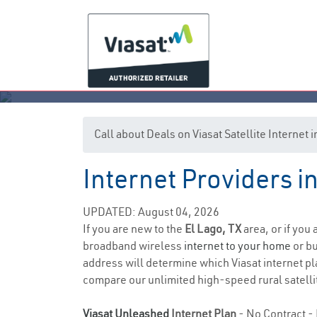
Call about Deals on Viasat Satellite Internet 
Internet Providers i
UPDATED: August 04, 2026
If you are new to the
El Lago, TX
area, or if you
broadband wireless
internet to your home
or bu
address will determine which Viasat internet plan
compare our unlimited high-speed rural satellit
Viasat Unleashed
Internet Plan
- No Contract - 