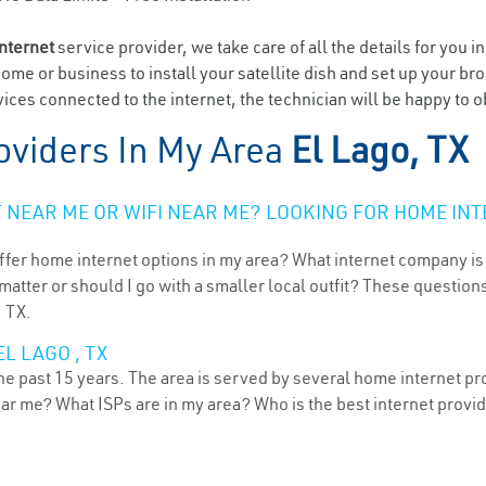
internet
service provider, we take care of all the details for you i
home or business to install your satellite dish and set up your br
ces connected to the internet, the technician will be happy to ob
oviders In My Area
El Lago, TX
NEAR ME OR WIFI NEAR ME? LOOKING FOR HOME INT
ffer home internet options in my area? What internet company is
atter or should I go with a smaller local outfit? These questions
, TX.
L LAGO , TX
he past 15 years. The area is served by several home internet pro
ear me? What ISPs are in my area? Who is the best internet prov