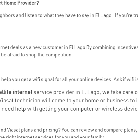
net Home Provider?
hbors and listen to what they have to say in El Lago . If you’re t
ternet deals as a new customer in El Lago By combining incentives
be afraid to shop the competition.
elp you get a wifi signal for all your online devices. Ask if wifi i
ellite internet
service provider in El Lago, we take care of
 Viasat technician will come to your home or business to in
u need help with getting your computer or wireless devic
nd Viasat plans and
pricing
? You can review and compare plans, p
e right internet services for you and your family.