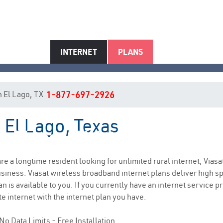
INTERNET
PLANS
in El Lago, TX
1-877-697-2926
n El Lago, Texas
El Lago, TX Internet Service
 are a longtime resident looking for unlimited rural internet, Viasa
siness. Viasat wireless broadband internet plans deliver high 
 is available to you. If you currently have an internet service pr
e internet with the internet plan you have.
No Data Limits - Free Installation