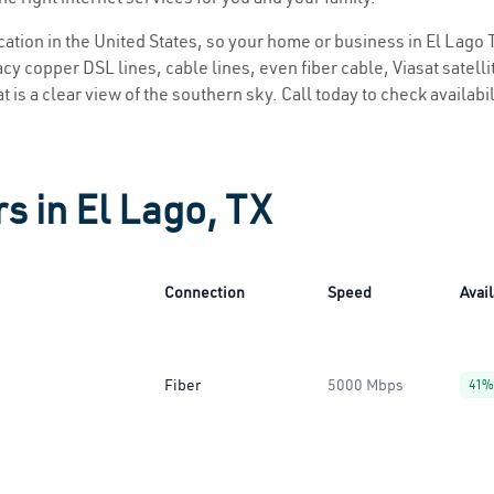
ocation in the United States, so your home or business in El Lago T
y copper DSL lines, cable lines, even fiber cable, Viasat satellite
t is a clear view of the southern sky. Call today to check availabi
s in El Lago, TX
Connection
Speed
Avail
Fiber
5000 Mbps
41%