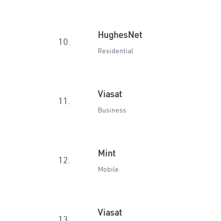
HughesNet
10.
Residential
Viasat
11.
Business
Mint
12.
Mobile
Viasat
13.