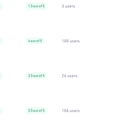
3 users
1.5 out of 5
100 users
4 out of 5
26 users
3.5 out of 5
106 users
3.5 out of 5