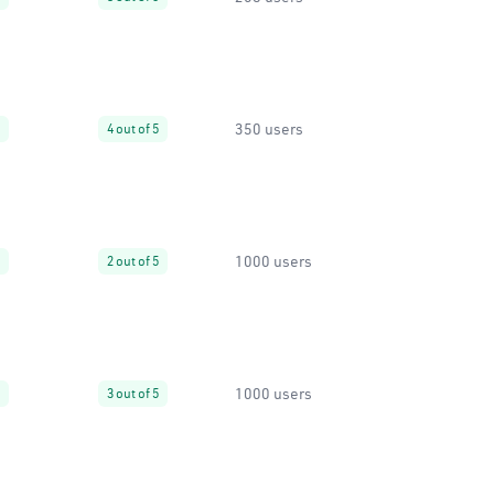
350 users
4 out of 5
1000 users
2 out of 5
1000 users
3 out of 5