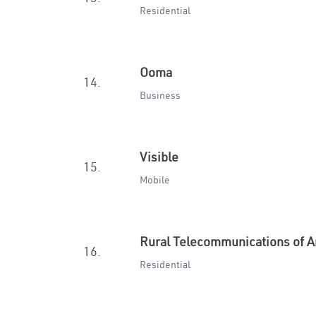
Residential
Ooma
14.
Business
Visible
15.
Mobile
Rural Telecommunications of 
16.
Residential