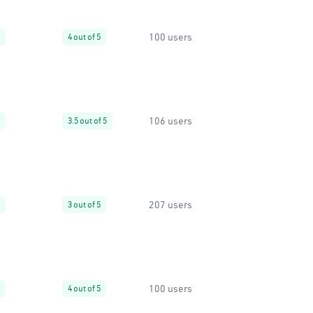
100 users
4 out of 5
106 users
3.5 out of 5
207 users
3 out of 5
100 users
4 out of 5