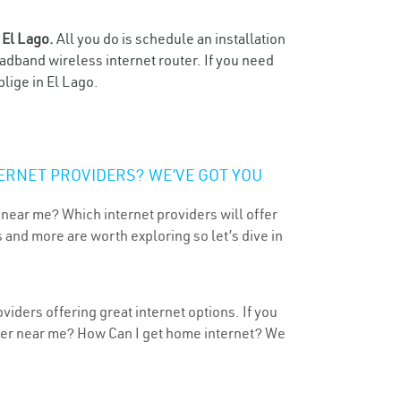
n
El Lago.
All you do is schedule an installation
oadband wireless internet router. If you need
lige in El Lago.
ERNET PROVIDERS? WE’VE GOT YOU
 near me? Which internet providers will offer
 and more are worth exploring so let’s dive in
viders offering great internet options. If you
ider near me? How Can I get home internet? We