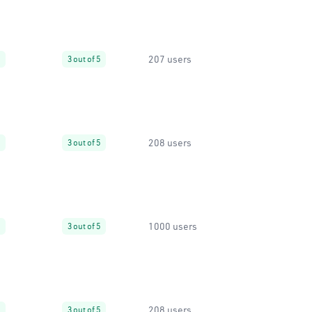
207 users
3 out of 5
208 users
3 out of 5
1000 users
3 out of 5
208 users
3 out of 5