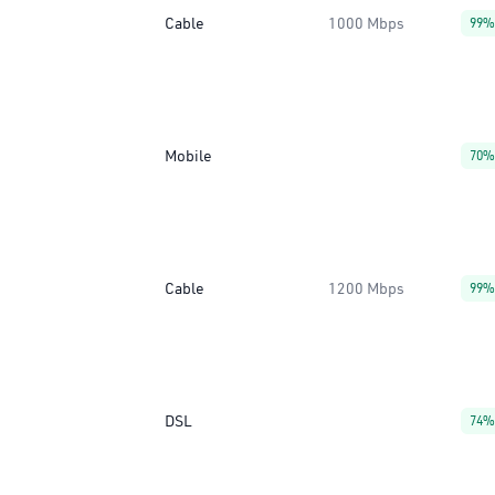
Cable
1000 Mbps
99%
Mobile
70%
Cable
1200 Mbps
99%
DSL
74%