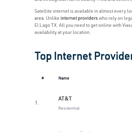
Satellite internet is available in almost every l
area
. Unlike
internet providers
who rely on legac
El Lago TX. All you need to get online with Viasa
availability at your location.
Top Internet Provider
#
Name
AT&T
1.
Residential