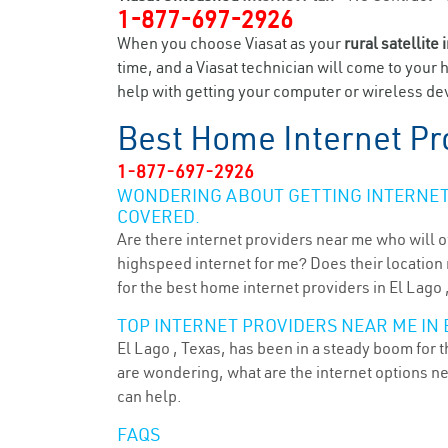
1-877-697-2926
When you choose Viasat as your
rural satellite 
time, and a Viasat technician will come to your 
help with getting your computer or wireless devi
Best Home Internet Pr
1-877-697-2926
WONDERING ABOUT GETTING INTERNET 
COVERED.
Are there internet providers near me who will o
highspeed internet for me? Does their location m
for the best home internet providers in El Lago 
TOP INTERNET PROVIDERS NEAR ME IN E
El Lago , Texas, has been in a steady boom for t
are wondering, what are the internet options n
can help.
FAQS