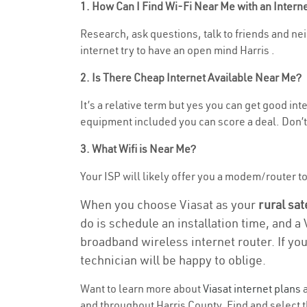
1. How Can I Find Wi-Fi Near Me with an Inter
Research, ask questions, talk to friends and neig
internet try to have an open mind Harris .
2. Is There Cheap Internet Available Near Me?
It’s a relative term but yes you can get good in
equipment included you can score a deal. Don’t 
3. What Wifi is Near Me?
Your ISP will likely offer you a modem/router to h
When you choose Viasat as your
rural sat
do is schedule an installation time, and a
broadband wireless internet router. If yo
technician will be happy to oblige.
Want to learn more about
Viasat internet plans
a
and throughout Harris County. Find and select th