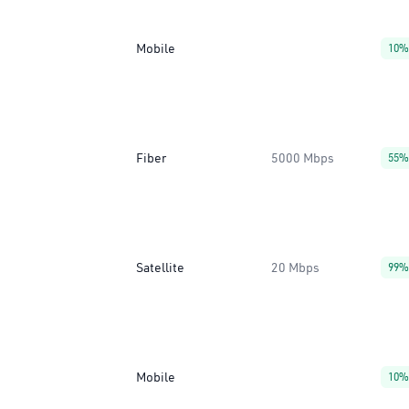
Mobile
10%
Fiber
5000 Mbps
55%
Satellite
20 Mbps
99%
Mobile
10%