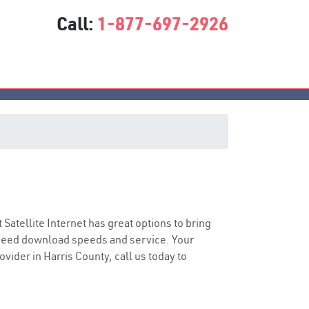
Call:
1-877-697-2926
t Satellite Internet has great options to bring
speed download speeds and service. Your
ovider in Harris County, call us today to