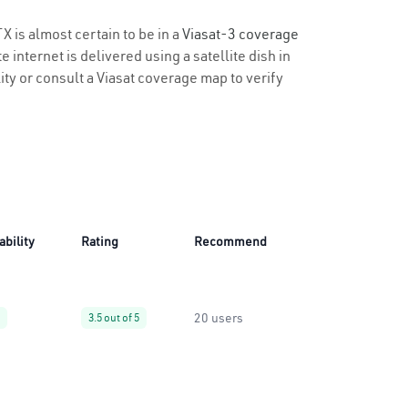
X is almost certain to be in a
Viasat-3 coverage
 internet is delivered using a satellite dish in
lity or consult a Viasat coverage map to verify
ability
Rating
Recommend
20 users
3.5 out of 5