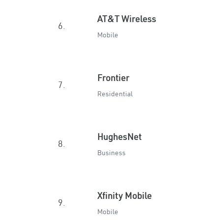
AT&T Wireless
6.
Mobile
Frontier
7.
Residential
HughesNet
8.
Business
Xfinity Mobile
9.
Mobile