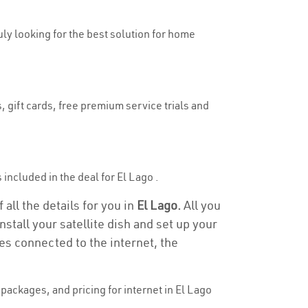
ruly looking for the best solution for home
, gift cards, free premium service trials and
s included in the deal for El Lago .
 all the details for you in
El Lago.
All you
stall your satellite dish and set up your
es connected to the internet, the
ackages, and pricing for internet in El Lago