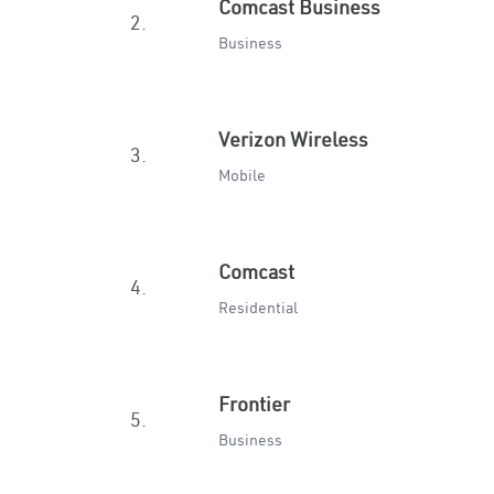
Comcast Business
2.
Business
Verizon Wireless
3.
Mobile
Comcast
4.
Residential
Frontier
5.
Business