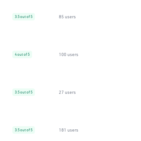
85 users
3.5 out of 5
100 users
4 out of 5
27 users
3.5 out of 5
181 users
3.5 out of 5