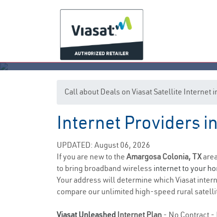
Call about Deals on Viasat Satellite Internet
Internet Providers i
Ama
UPDATED: August 06, 2026
If you are new to the
Amargosa Colonia, TX
area
to bring broadband wireless
internet to your h
Your address will determine which Viasat interne
compare our unlimited high-speed rural satellit
Viasat Unleashed
Internet Plan
- No Contract - 