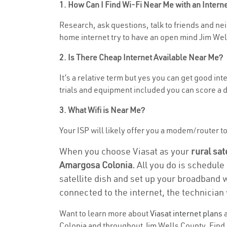
1. How Can I Find Wi-Fi Near Me with an Inter
Research, ask questions, talk to friends and nei
home internet try to have an open mind Jim Well
2. Is There Cheap Internet Available Near Me?
It’s a relative term but yes you can get good i
trials and equipment included you can score a d
3. What Wifi is Near Me?
Your ISP will likely offer you a modem/router to 
When you choose Viasat as your
rural sat
Amargosa Colonia.
All you do is schedule 
satellite dish and set up your broadband 
connected to the internet, the technician 
Want to learn more about
Viasat internet plans
a
Colonia and throughout Jim Wells County. Find a