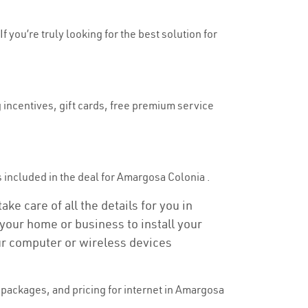
 you’re truly looking for the best solution for
 incentives, gift cards, free premium service
is included in the deal for Amargosa Colonia .
e care of all the details for you in
o your home or business to install your
our computer or wireless devices
packages, and pricing for internet in Amargosa