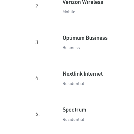
Verizon Wireless
2.
Mobile
Optimum Business
3.
Business
Nextlink Internet
4.
Residential
Spectrum
5.
Residential