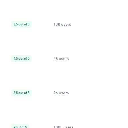
130 users
3.5 out of 5
25 users
4.5 out of 5
26 users
3.5 out of 5
1000 users
4 out of 5