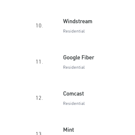
Windstream
10.
Residential
Google Fiber
11.
Residential
Comcast
12.
Residential
Mint
13.