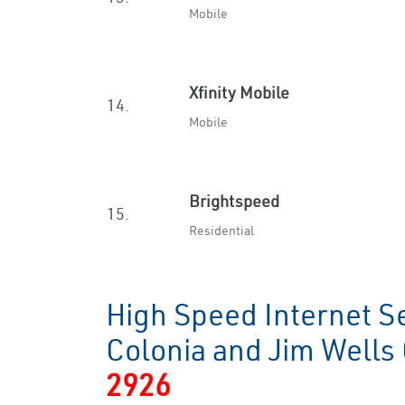
Mobile
Xfinity Mobile
14.
Mobile
Brightspeed
15.
Residential
High Speed Internet S
Colonia and Jim Well
2926