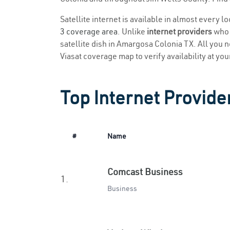
Satellite internet is available in almost every 
3 coverage area
. Unlike
internet providers
who r
satellite dish in Amargosa Colonia TX. All you ne
Viasat coverage map to verify availability at you
Top Internet Provide
#
Name
Comcast Business
1.
Business