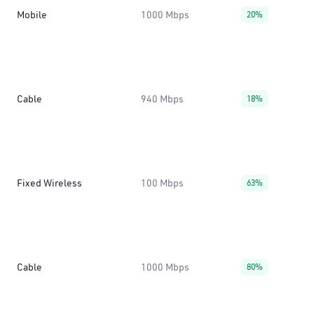
Mobile
1000 Mbps
20%
Cable
940 Mbps
18%
Fixed Wireless
100 Mbps
63%
Cable
1000 Mbps
80%