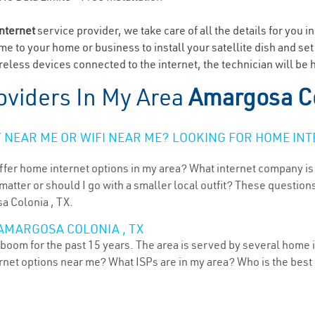
internet
service provider, we take care of all the details for you i
ome to your home or business to install your satellite dish and se
eless devices connected to the internet, the technician will be
oviders In My Area
Amargosa Co
NEAR ME OR WIFI NEAR ME? LOOKING FOR HOME INT
ffer home internet options in my area? What internet company is
atter or should I go with a smaller local outfit? These questions
a Colonia , TX.
AMARGOSA COLONIA , TX
boom for the past 15 years. The area is served by several home i
ternet options near me? What ISPs are in my area? Who is the bes