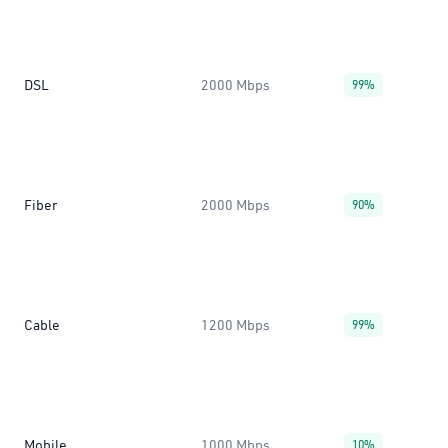
DSL
2000 Mbps
99%
Fiber
2000 Mbps
90%
Cable
1200 Mbps
99%
Mobile
1000 Mbps
10%