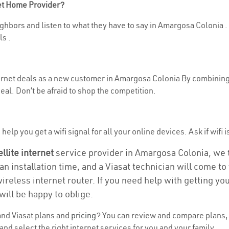
net Home Provider?
ghbors and listen to what they have to say in Amargosa Colonia . If
s .
nternet deals as a new customer in Amargosa Colonia By combining
eal. Don’t be afraid to shop the competition.
help you get a wifi signal for all your online devices. Ask if wifi 
ellite internet
service provider in Amargosa Colonia, we tak
an installation time, and a Viasat technician will come t
wireless internet router. If you need help with getting y
will be happy to oblige.
nd Viasat plans and
pricing
? You can review and compare plans, 
nd select the right internet services for you and your family.