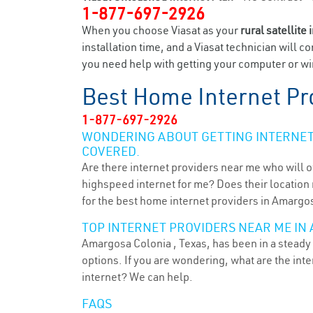
1-877-697-2926
When you choose Viasat as your
rural satellite 
installation time, and a Viasat technician will c
you need help with getting your computer or wir
Best Home Internet Pr
1-877-697-2926
WONDERING ABOUT GETTING INTERNET 
COVERED.
Are there internet providers near me who will o
highspeed internet for me? Does their location m
for the best home internet providers in Amargos
TOP INTERNET PROVIDERS NEAR ME IN 
Amargosa Colonia , Texas, has been in a steady 
options. If you are wondering, what are the in
internet? We can help.
FAQS