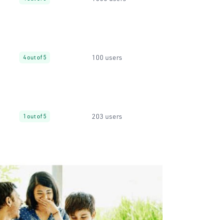
100 users
4 out of 5
203 users
1 out of 5