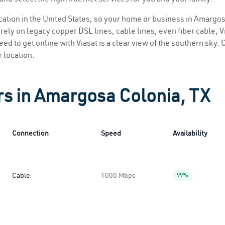
location in the United States, so your home or business in Amargos
ely on legacy copper DSL lines, cable lines, even fiber cable, Via
ed to get online with Viasat is a clear view of the southern sky. C
r location.
rs in Amargosa Colonia, TX
Connection
Speed
Availability
Cable
1000 Mbps
99%