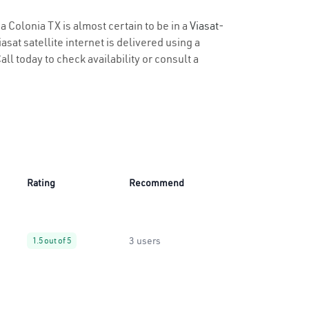
a Colonia TX is almost certain to be in a
Viasat-
sat satellite internet is delivered using a
all today to check availability or consult a
Rating
Recommend
3 users
1.5 out of 5