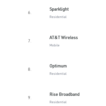
Sparklight
6.
Residential
AT&T Wireless
7.
Mobile
Optimum
8.
Residential
Rise Broadband
9.
Residential