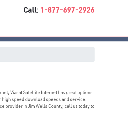
Call:
1-877-697-2926
vice
rnet, Viasat Satellite Internet has great options
er high speed download speeds and service.
ce provider in Jim Wells County, call us today to