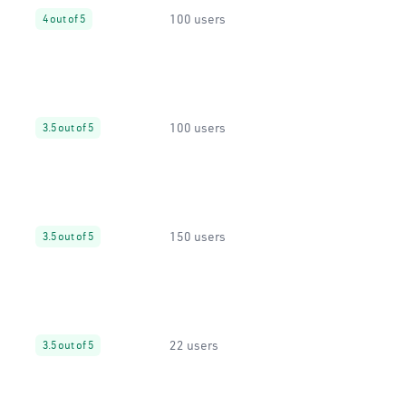
100 users
4 out of 5
100 users
3.5 out of 5
150 users
3.5 out of 5
22 users
3.5 out of 5