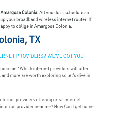
n
Amargosa Colonia.
All you do is schedule an
t up your broadband wireless internet router. If
 happy to oblige in Amargosa Colonia.
lonia, TX
ERNET PROVIDERS? WE’VE GOT YOU
 near me? Which internet providers will offer
 and more are worth exploring so let’s dive in
nternet providers offering great internet
t internet provider near me? How Can I get home