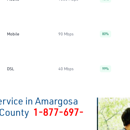
Mobile
90 Mbps
80%
DSL
40 Mbps
99%
ervice in Amargosa
s County
1-877-697-