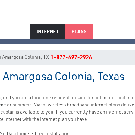
INTERNET
PLANS
 in Amargosa Colonia, TX
1-877-697-2926
n Amargosa Colonia, Texas
rgosa Colonia, TX Internet Ser
, or if you are a longtime resident looking for unlimited rural inte
ome
or business. Viasat wireless broadband internet plans deliv
t plan is available to you. If you currently have an internet servi
e internet with the internet plan you have.
No Data Limits - Free Installation