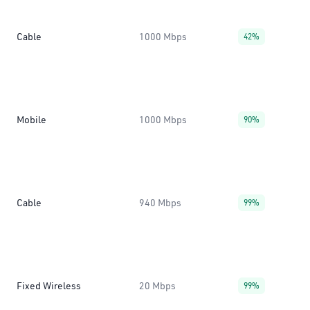
Cable
1000 Mbps
42%
Mobile
1000 Mbps
90%
Cable
940 Mbps
99%
Fixed Wireless
20 Mbps
99%