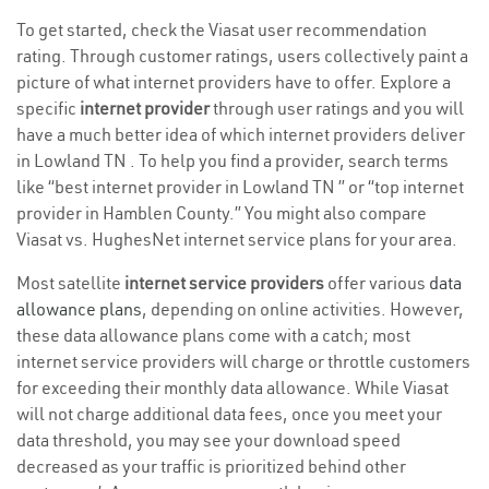
To get started, check the Viasat user recommendation
rating. Through customer ratings, users collectively paint a
picture of what internet providers have to offer. Explore a
specific
internet provider
through user ratings and you will
have a much better idea of which internet providers deliver
in Lowland TN . To help you find a provider, search terms
like “best internet provider in Lowland TN ” or “top internet
provider in Hamblen County.” You might also compare
Viasat vs. HughesNet internet service plans for your area.
Most satellite
internet service providers
offer various
data
allowance plans
, depending on online activities. However,
these data allowance plans come with a catch; most
internet service providers will charge or throttle customers
for exceeding their monthly data allowance. While Viasat
will not charge additional data fees, once you meet your
data threshold, you may see your download speed
decreased as your traffic is prioritized behind other