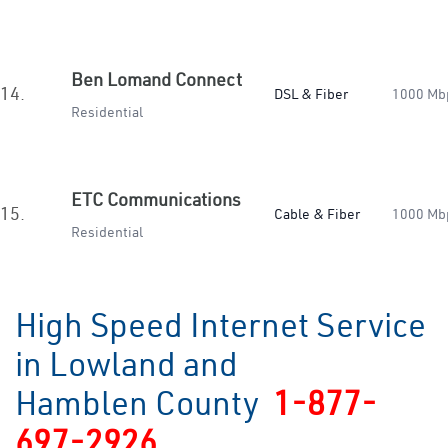
Ben Lomand Connect
14.
DSL & Fiber
1000 Mb
Residential
ETC Communications
15.
Cable & Fiber
1000 Mb
Residential
High Speed Internet Service
in Lowland and
Hamblen County
1-877-
697-2926