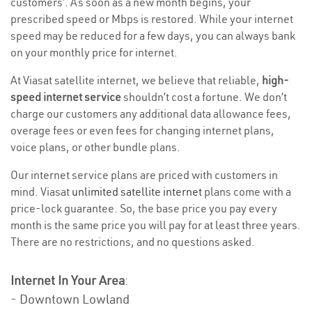
customers’. As soon as a new month begins, your
prescribed speed or Mbps is restored. While your internet
speed may be reduced for a few days, you can always bank
on your monthly price for internet.
At Viasat satellite internet, we believe that reliable,
high-
speed internet service
shouldn’t cost a fortune. We don’t
charge our customers any additional data allowance fees,
overage fees or even fees for changing internet plans,
voice plans, or other bundle plans.
Our internet service plans are priced with customers in
mind. Viasat
unlimited satellite internet
plans come with a
price-lock guarantee. So, the base price you pay every
month is the same price you will pay for at least three years.
There are no restrictions, and no questions asked.
Internet In Your Area
:
- Downtown Lowland