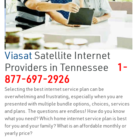
Viasat
Satellite Internet
Providers in Tennessee
1-
877-697-2926
Selecting the best internet service plan can be
overwhelming and frustrating, especially when you are
presented with multiple bundle options, choices, services
and plans. The questions are endless! How do you know
what you need? Which home internet service plan is best
for you and your family? What is an affordable monthly or
yearly price?