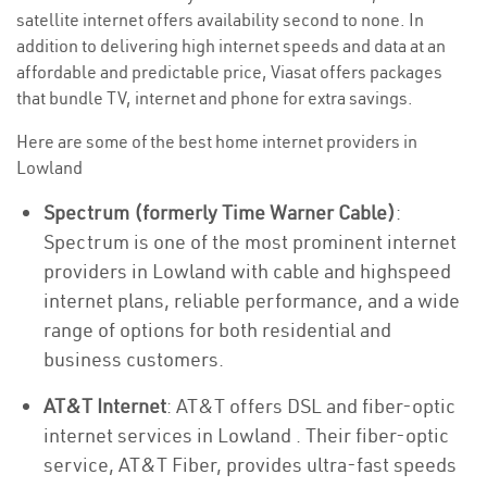
satellite internet offers availability second to none. In
addition to delivering high internet speeds and data at an
affordable and predictable price, Viasat offers packages
that bundle TV, internet and phone for extra savings.
Here are some of the best home internet providers in
Lowland
Spectrum (formerly Time Warner Cable)
:
Spectrum is one of the most prominent internet
providers in Lowland with cable and highspeed
internet plans, reliable performance, and a wide
range of options for both residential and
business customers.
AT&T Internet
: AT&T offers DSL and fiber-optic
internet services in Lowland . Their fiber-optic
service, AT&T Fiber, provides ultra-fast speeds