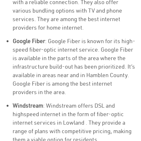
with a reliable connection. They also offer
various bundling options with TV and phone
services. They are among the best internet
providers for home internet.
Google Fiber
: Google Fiber is known for its high-
speed fiber-optic internet service. Google Fiber
is available in the parts of the area where the
infrastructure build-out has been prioritized. It’s
available in areas near and in Hamblen County.
Google Fiber is among the best internet
providers in the area.
Windstream
: Windstream offers DSL and
highspeed internet in the form of fiber-optic
internet services in Lowland . They provide a
range of plans with competitive pricing, making
them a viable option for residents.