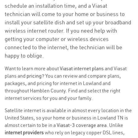
schedule an installation time, and a Viasat
technician will come to your home or business to
install your satellite dish and set up your broadband
wireless internet router. If you need help with
getting your computer or wireless devices
connected to the internet, the technician will be
happy to oblige.
Want to learn more about
Viasat internet plans
and Viasat
plans and
pricing
? You can review and compare plans,
packages, and pricing for internet in Lowland and
throughout Hamblen County. Find and select the right
internet services for you and your family.
Satellite internet is available in almost every location in the
United States, so your home or business in Lowland TN is
almost certain to be in a
Viasat-3 coverage area
. Unlike
internet providers
who rely on legacy copper DSL lines,