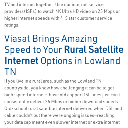
TV and internet together. Use our internet service
providers(ISPs) to watch 4K Ultra HD video on 25 Mbps or
higher internet speeds with 4-5 star customer service
ratings.
Viasat Brings Amazing
Speed to Your
Rural Satellite
Internet
Options in Lowland
TN
If you live in a rural area, such as the Lowland TN
countryside, you know how challenging it can be to get
high-speed internet—those old copper DSL lines just can’t
consistently deliver 25 Mbps or higher download speeds.
Old-school
rural satellite internet
delivered when DSL and
cable couldn’t but there were ongoing issues—reaching
your data cap meant even slower internet or extra internet