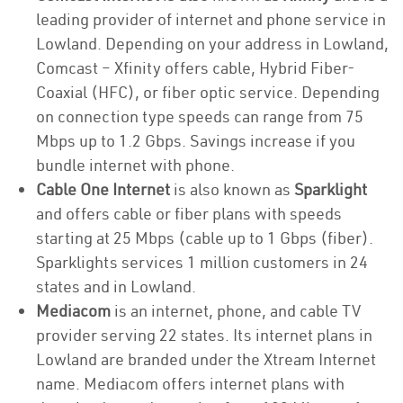
leading provider of internet and phone service in
Lowland. Depending on your address in Lowland,
Comcast – Xfinity offers cable, Hybrid Fiber-
Coaxial (HFC), or fiber optic service. Depending
on connection type speeds can range from 75
Mbps up to 1.2 Gbps. Savings increase if you
bundle internet with phone.
Cable One Internet
is also known as
Sparklight
and offers cable or fiber plans with speeds
starting at 25 Mbps (cable up to 1 Gbps (fiber).
Sparklights services 1 million customers in 24
states and in Lowland.
Mediacom
is an internet, phone, and cable TV
provider serving 22 states. Its internet plans in
Lowland are branded under the Xtream Internet
name. Mediacom offers internet plans with