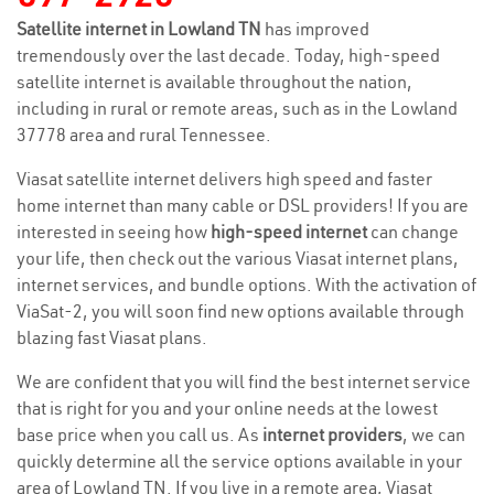
Satellite internet in Lowland TN
has improved
tremendously over the last decade. Today, high-speed
satellite internet is available throughout the nation,
including in rural or remote areas, such as in the Lowland
37778 area and rural Tennessee.
Viasat satellite internet delivers high speed and faster
home internet than many cable or DSL providers! If you are
interested in seeing how
high-speed internet
can change
your life, then check out the various Viasat internet plans,
internet services, and bundle options. With the activation of
ViaSat-2, you will soon find new options available through
blazing fast Viasat plans.
We are confident that you will find the best internet service
that is right for you and your online needs at the lowest
base price when you call us. As
internet providers
, we can
quickly determine all the service options available in your
area of Lowland TN. If you live in a remote area, Viasat