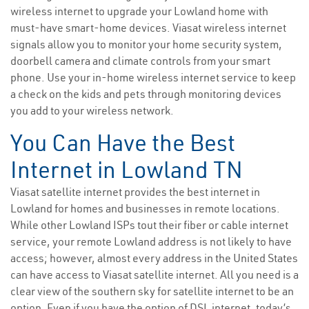
wireless internet to upgrade your Lowland home with
must-have smart-home devices. Viasat wireless internet
signals allow you to monitor your home security system,
doorbell camera and climate controls from your smart
phone. Use your in-home wireless internet service to keep
a check on the kids and pets through monitoring devices
you add to your wireless network.
You Can Have the Best
Internet in Lowland TN
Viasat satellite internet provides the best internet in
Lowland for homes and businesses in remote locations.
While other Lowland ISPs tout their fiber or cable internet
service, your remote Lowland address is not likely to have
access; however, almost every address in the United States
can have access to Viasat satellite internet. All you need is a
clear view of the southern sky for satellite internet to be an
option. Even if you have the option of DSL internet, today’s