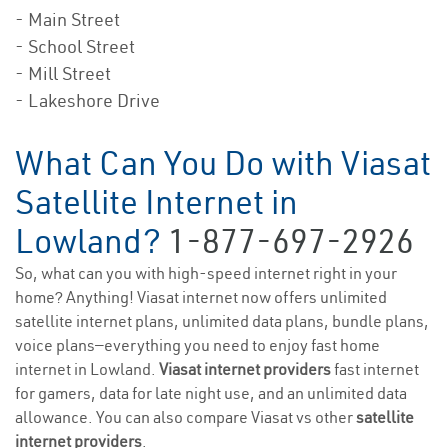
- Main Street
- School Street
- Mill Street
- Lakeshore Drive
What Can You Do with Viasat
Satellite Internet in
Lowland?
1-877-697-2926
So, what can you with high-speed internet right in your
home? Anything! Viasat internet now offers unlimited
satellite internet plans, unlimited data plans, bundle plans,
voice plans—everything you need to enjoy fast home
internet in Lowland.
Viasat internet providers
fast internet
for gamers, data for late night use, and an unlimited data
allowance. You can also compare Viasat vs other
satellite
internet providers
.