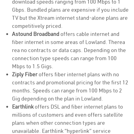
download speeds ranging from 100 Mbps to 1
Gbps. Bundled plans are expensive if you include
TV but the Xtream internet stand-alone plans are
competitively priced.
Astound Broadband
offers cable internet and
fiber internet in some areas of Lowland. Therea
rea no contracts or data caps. Depending on the
connection type speeds can range from 100
Mbps to 1.5 Gigs.
Ziply Fiber
offers fiber internet plans with no
contracts and promotional pricing for the first 12
months. Speeds can range from 100 Mbps to 2
Gig depending on the plan in Lowland.
Earthlink
offers DSL and fiber internet plans to
millions of customers and even offers satellite
plans when other connection types are
unavailable. Earthlink “hyperlink” service