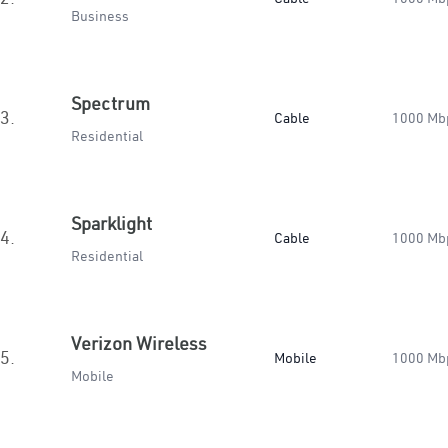
Business
Spectrum
3.
Cable
1000 Mb
Residential
Sparklight
4.
Cable
1000 Mb
Residential
Verizon Wireless
5.
Mobile
1000 Mb
Mobile