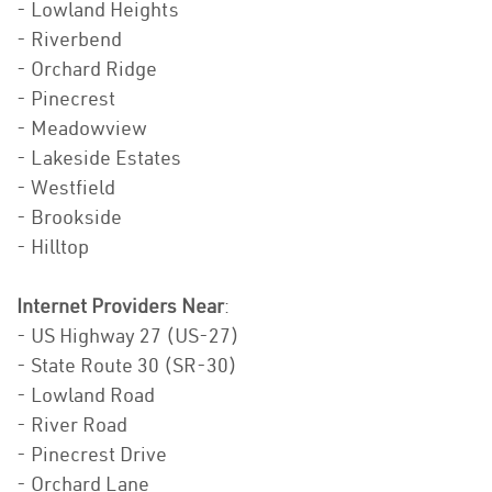
- Lowland Heights
- Riverbend
- Orchard Ridge
- Pinecrest
- Meadowview
- Lakeside Estates
- Westfield
- Brookside
- Hilltop
Internet Providers Near
:
- US Highway 27 (US-27)
- State Route 30 (SR-30)
- Lowland Road
- River Road
- Pinecrest Drive
- Orchard Lane