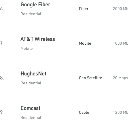
Google Fiber
6.
Fiber
2000 Mb
Residential
AT&T Wireless
7.
Mobile
1000 Mb
Mobile
HughesNet
8.
Geo Satellite
20 Mbps
Residential
Comcast
9.
Cable
1200 Mb
Residential