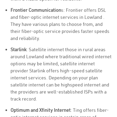
Frontier Communication
s: Frontier offers DSL
and fiber-optic internet services in Lowland .
They have various plans to choose from, and
their fiber-optic service provides faster speeds
and reliability.
Starlink
: Satellite internet those in rural areas
around Lowland where traditional wired internet
options may be limited, satellite internet
provider Starlink offers high-speed satellite
internet services. Depending on your plan
satellite internet can be highspeed internet and
the providers are well-established ISPs with a
track record.
Optimum and Xfinity Internet
: Ting offers fiber-