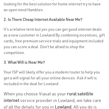
looking for the best solution for home internet try to have
an open mind Hamblen .
2. Is There Cheap Internet Available Near Me?
It’s a relative term but yes you can get good internet deals
as a new customer in Lowland By combining incentives, gift
cards, free premium service trials and equipment included
you can score a deal. Don’t be afraid to shop the
competition.
3. What Wifi is Near Me?
Your ISP will likely offer you a modem/router to help you
get a wifi signal for all your online devices. Ask if wifi is
included in the deal for Lowland .
When you choose Viasat as your
rural satellite
internet
service provider in Lowland, we take care
of all the details for you in
Lowland.
All you do is