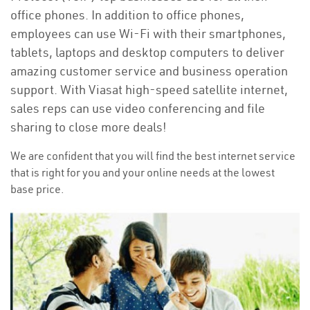
office phones. In addition to office phones,
employees can use Wi-Fi with their smartphones,
tablets, laptops and desktop computers to deliver
amazing customer service and business operation
support. With Viasat high-speed satellite internet,
sales reps can use video conferencing and file
sharing to close more deals!
We are confident that you will find the best internet service
that is right for you and your online needs at the lowest
base price.