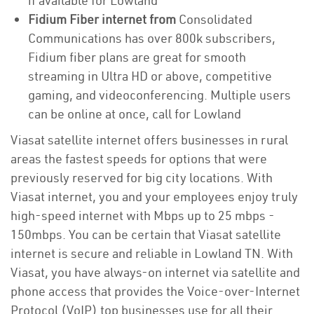
if available for Lowland
Fidium Fiber internet from
Consolidated
Communications has over 800k subscribers,
Fidium fiber plans are great for smooth
streaming in Ultra HD or above, competitive
gaming, and videoconferencing. Multiple users
can be online at once, call for Lowland
Viasat satellite internet offers businesses in rural
areas the fastest speeds for options that were
previously reserved for big city locations. With
Viasat internet, you and your employees enjoy truly
high-speed internet with Mbps up to 25 mbps -
150mbps. You can be certain that Viasat satellite
internet is secure and reliable in Lowland TN. With
Viasat, you have always-on internet via satellite and
phone access that provides the Voice-over-Internet
Protocol (VoIP) top businesses use for all their