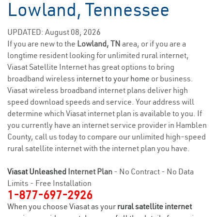
Lowland, Tennessee
UPDATED: August 08, 2026
If you are new to the
Lowland, TN
area, or if you are a
longtime resident looking for unlimited rural internet,
Viasat Satellite Internet has great options to bring
broadband wireless
internet to your home
or business.
Viasat wireless broadband internet plans deliver high
speed download speeds and service. Your address will
determine which Viasat internet plan is available to you. If
you currently have an internet service provider in Hamblen
County, call us today to compare our unlimited high-speed
rural satellite internet with the internet plan you have.
Viasat Unleashed
Internet Plan
- No Contract - No Data
Limits - Free Installation
1-877-697-2926
When you choose Viasat as your
rural satellite internet