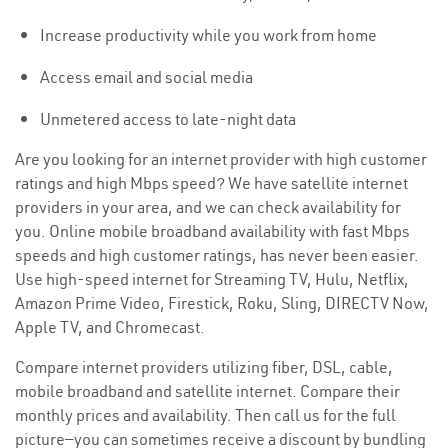
Increase productivity while you work from home
Access email and social media
Unmetered access to late-night data
Are you looking for an internet provider with high customer
ratings and high Mbps speed? We have satellite internet
providers in your area, and we can check availability for
you. Online mobile broadband availability with fast Mbps
speeds and high customer ratings, has never been easier.
Use high-speed internet for Streaming TV, Hulu, Netflix,
Amazon Prime Video, Firestick, Roku, Sling, DIRECTV Now,
Apple TV, and Chromecast.
Compare internet providers utilizing fiber, DSL, cable,
mobile broadband and satellite internet. Compare their
monthly prices and availability. Then call us for the full
picture—you can sometimes receive a discount by bundling