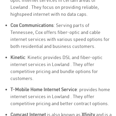
optic internet services in certain areas of
Lowland . They focus on providing reliable,
highspeed internet with no data caps.
Cox Communications
: Serving parts of
Tennessee, Cox offers fiber-optic and cable
internet services with various speed options for
both residential and business customers.
Kinetic
: Kinetic provides DSL and fiber-optic
internet services in Lowland . They offer
competitive pricing and bundle options for
customers.
T-Mobile Home Internet Service
: provides home
internet services in Lowland . They offer
competitive pricing and better contract options.
Comcast Internet
is also known as
Xfinity
and is a