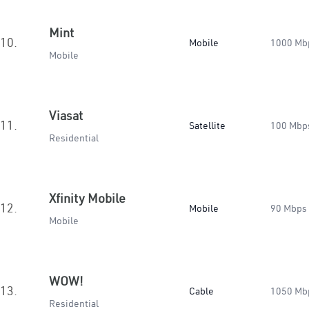
Mint
10.
Mobile
1000 Mb
Mobile
Viasat
11.
Satellite
100 Mbp
Residential
Xfinity Mobile
12.
Mobile
90 Mbps
Mobile
WOW!
13.
Cable
1050 Mb
Residential