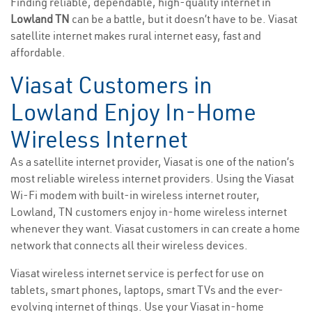
Finding reliable, dependable, high-quality internet in
Lowland TN
can be a battle, but it doesn’t have to be. Viasat
satellite internet makes rural internet easy, fast and
affordable.
Viasat Customers in
Lowland Enjoy In-Home
Wireless Internet
As a satellite internet provider, Viasat is one of the nation’s
most reliable wireless internet providers. Using the Viasat
Wi-Fi modem with built-in wireless internet router,
Lowland, TN customers enjoy in-home wireless internet
whenever they want. Viasat customers in can create a home
network that connects all their wireless devices.
Viasat wireless internet service is perfect for use on
tablets, smart phones, laptops, smart TVs and the ever-
evolving internet of things. Use your Viasat in-home