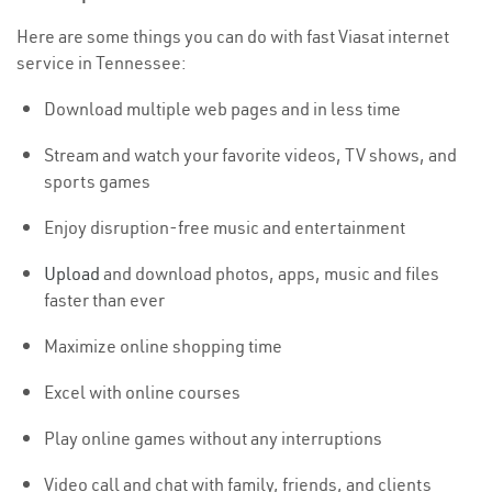
Here are some things you can do with fast Viasat internet
service in Tennessee:
Download multiple web pages and in less time
Stream and watch your favorite videos, TV shows, and
sports games
Enjoy disruption-free music and entertainment
Upload
and download photos, apps, music and files
faster than ever
Maximize online shopping time
Excel with online courses
Play online games without any interruptions
Video call and chat with family, friends, and clients