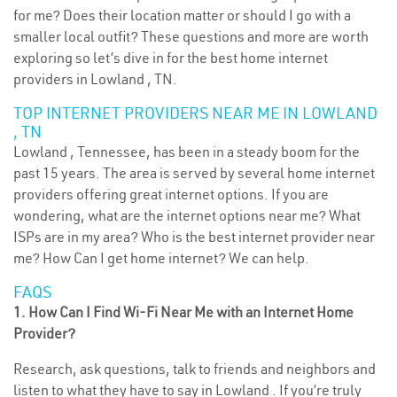
for me? Does their location matter or should I go with a
smaller local outfit? These questions and more are worth
exploring so let’s dive in for the best home internet
providers in Lowland , TN.
TOP INTERNET PROVIDERS NEAR ME IN LOWLAND
, TN
Lowland , Tennessee, has been in a steady boom for the
past 15 years. The area is served by several home internet
providers offering great internet options. If you are
wondering, what are the internet options near me? What
ISPs are in my area? Who is the best internet provider near
me? How Can I get home internet? We can help.
FAQS
1. How Can I Find Wi-Fi Near Me with an Internet Home
Provider?
Research, ask questions, talk to friends and neighbors and
listen to what they have to say in Lowland . If you’re truly