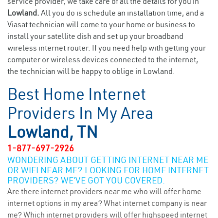
service provider, we take care of all the details for you in
Lowland.
All you do is schedule an installation time, and a
Viasat technician will come to your home or business to
install your satellite dish and set up your broadband
wireless internet router. If you need help with getting your
computer or wireless devices connected to the internet,
the technician will be happy to oblige in Lowland.
Best Home Internet
Providers In My Area
Lowland, TN
1-877-697-2926
WONDERING ABOUT GETTING INTERNET NEAR ME
OR WIFI NEAR ME? LOOKING FOR HOME INTERNET
PROVIDERS? WE’VE GOT YOU COVERED.
Are there internet providers near me who will offer home
internet options in my area? What internet company is near
me? Which internet providers will offer highspeed internet