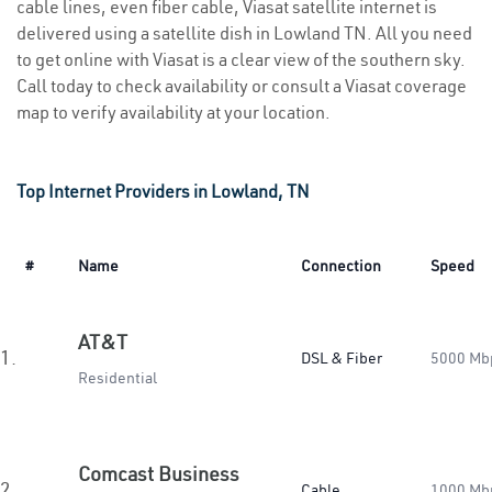
cable lines, even fiber cable, Viasat satellite internet is
delivered using a satellite dish in Lowland TN. All you need
to get online with Viasat is a clear view of the southern sky.
Call today to check availability or consult a Viasat coverage
map to verify availability at your location.
Top Internet Providers in Lowland, TN
#
Name
Connection
Speed
AT&T
1.
DSL & Fiber
5000 Mb
Residential
Comcast Business
2.
Cable
1000 Mb