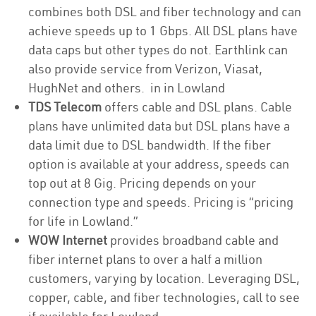
combines both DSL and fiber technology and can
achieve speeds up to 1 Gbps. All DSL plans have
data caps but other types do not. Earthlink can
also provide service from Verizon, Viasat,
HughNet and others. in in Lowland
TDS Telecom
offers cable and DSL plans. Cable
plans have unlimited data but DSL plans have a
data limit due to DSL bandwidth. If the fiber
option is available at your address, speeds can
top out at 8 Gig. Pricing depends on your
connection type and speeds. Pricing is “pricing
for life in Lowland.”
WOW Internet
provides broadband cable and
fiber internet plans to over a half a million
customers, varying by location. Leveraging DSL,
copper, cable, and fiber technologies, call to see