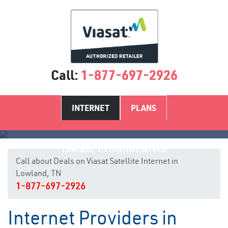
Call:
1-877-697-2926
INTERNET
PLANS
Lowland, TN Internet Service
Call about Deals on Viasat Satellite Internet in
Lowland, TN
1-877-697-2926
Internet Providers in