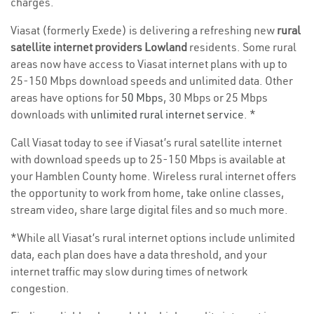
charges.
Viasat (formerly Exede) is delivering a refreshing new
rural
satellite internet providers Lowland
residents. Some rural
areas now have access to Viasat internet plans with up to
25-150 Mbps download speeds and unlimited data. Other
areas have options for
50 Mbps
, 30 Mbps or 25 Mbps
downloads with
unlimited rural internet service
. *
Call Viasat today to see if Viasat’s rural satellite internet
with download speeds up to 25-150 Mbps is available at
your Hamblen County home. Wireless rural internet offers
the opportunity to work from home, take online classes,
stream video, share large digital files and so much more.
*While all Viasat’s rural internet options include unlimited
data, each plan does have a data threshold, and your
internet traffic may slow during times of network
congestion.