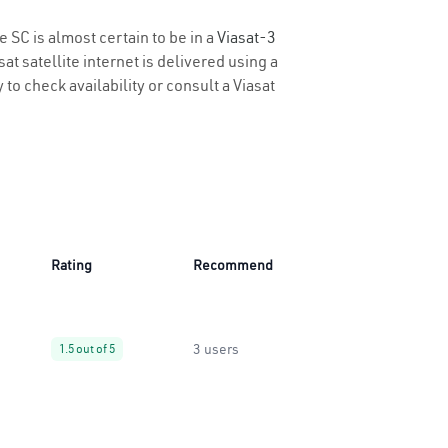
e SC is almost certain to be in a
Viasat-3
t satellite internet is delivered using a
 to check availability or consult a Viasat
Rating
Recommend
3 users
1.5 out of 5