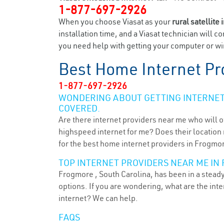
1-877-697-2926
When you choose Viasat as your
rural satellite 
installation time, and a Viasat technician will c
you need help with getting your computer or wir
Best Home Internet Pr
1-877-697-2926
WONDERING ABOUT GETTING INTERNET 
COVERED.
Are there internet providers near me who will o
highspeed internet for me? Does their location m
for the best home internet providers in Frogmor
TOP INTERNET PROVIDERS NEAR ME IN 
Frogmore , South Carolina, has been in a steady
options. If you are wondering, what are the in
internet? We can help.
FAQS