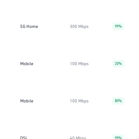
5G Home
300 Mbps
99%
Mobile
100 Mbps
20%
Mobile
100 Mbps
80%
DSL
40 Mbps
99%