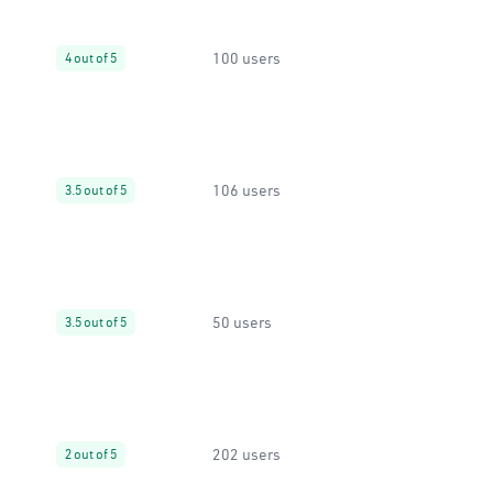
100 users
4 out of 5
106 users
3.5 out of 5
50 users
3.5 out of 5
202 users
2 out of 5