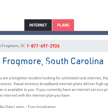
INTERNET
PLANS
 in Frogmore, SC
1-877-697-2926
n Frogmore, South Carolina
Frogmore, SC Internet Service
ou are a longtime resident looking for unlimited rural internet, Via
siness. Viasat wireless broadband internet plans deliver high 
n is available to you. If you currently have an internet service pr
e internet with the internet plan you have.
No Data Limits - Free Installation