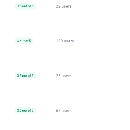
22 users
3.5 out of 5
100 users
4 out of 5
26 users
3.5 out of 5
55 users
3.5 out of 5