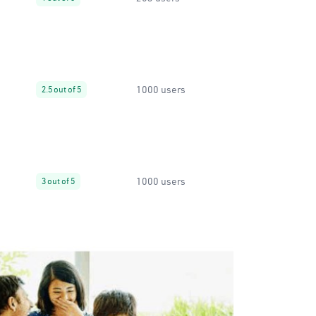
1000 users
2.5 out of 5
1000 users
3 out of 5