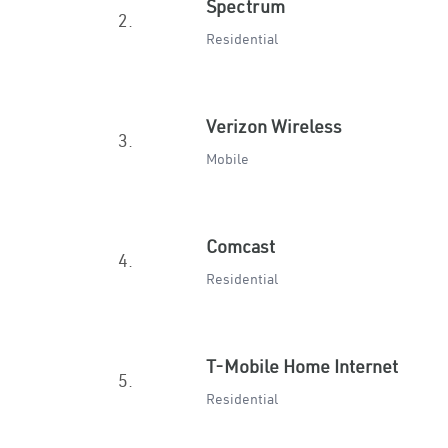
Spectrum
2.
Residential
Verizon Wireless
3.
Mobile
Comcast
4.
Residential
T-Mobile Home Internet
5.
Residential