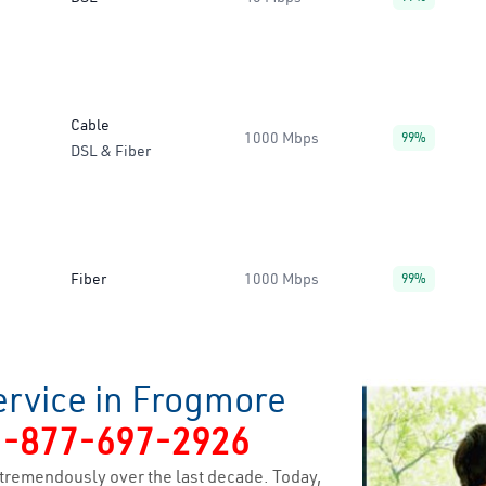
Cable
1000 Mbps
99%
DSL & Fiber
Fiber
1000 Mbps
99%
ervice in Frogmore
1-877-697-2926
tremendously over the last decade. Today,