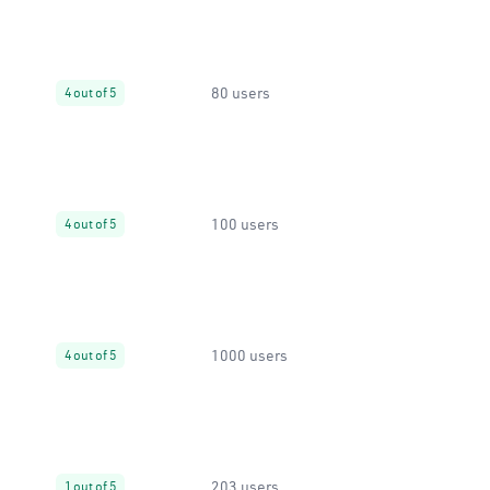
80 users
4 out of 5
100 users
4 out of 5
1000 users
4 out of 5
203 users
1 out of 5