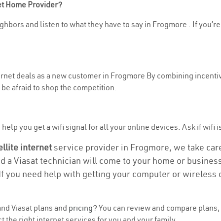
net Home Provider?
ghbors and listen to what they have to say in Frogmore . If you’re
nternet deals as a new customer in Frogmore By combining incentiv
be afraid to shop the competition.
help you get a wifi signal for all your online devices. Ask if wifi 
ellite internet
service provider in Frogmore, we take care 
nd a Viasat technician will come to your home or business 
If you need help with getting your computer or wireless 
nd Viasat plans and
pricing
? You can review and compare plans, 
 the right internet services for you and your family.