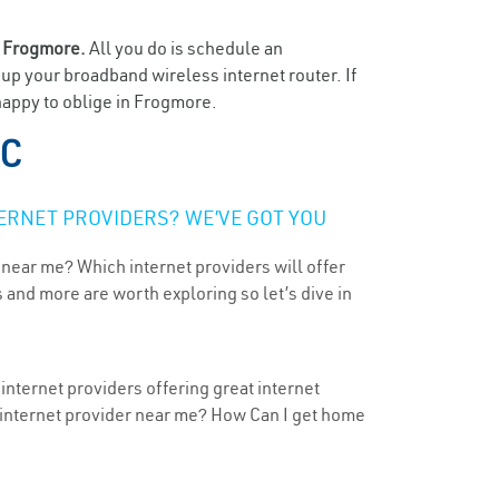
n
Frogmore.
All you do is schedule an
t up your broadband wireless internet router. If
happy to oblige in Frogmore.
SC
ERNET PROVIDERS? WE’VE GOT YOU
 near me? Which internet providers will offer
 and more are worth exploring so let’s dive in
internet providers offering great internet
t internet provider near me? How Can I get home