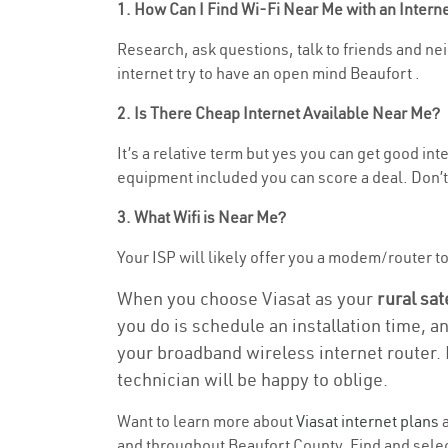
1. How Can I Find Wi-Fi Near Me with an Inter
Research, ask questions, talk to friends and nei
internet try to have an open mind Beaufort .
2. Is There Cheap Internet Available Near Me?
It’s a relative term but yes you can get good i
equipment included you can score a deal. Don’t 
3. What Wifi is Near Me?
Your ISP will likely offer you a modem/router to 
When you choose Viasat as your
rural sat
you do is schedule an installation time, a
your broadband wireless internet router. 
technician will be happy to oblige.
Want to learn more about
Viasat internet plans
a
and throughout Beaufort County. Find and select