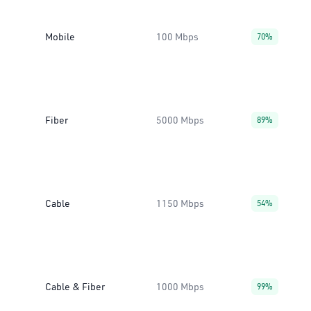
Mobile
100 Mbps
70%
Fiber
5000 Mbps
89%
Cable
1150 Mbps
54%
Cable & Fiber
1000 Mbps
99%