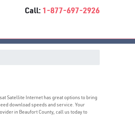
Call:
1-877-697-2926
sat Satellite Internet has great options to bring
speed download speeds and service. Your
ovider in Beaufort County, call us today to