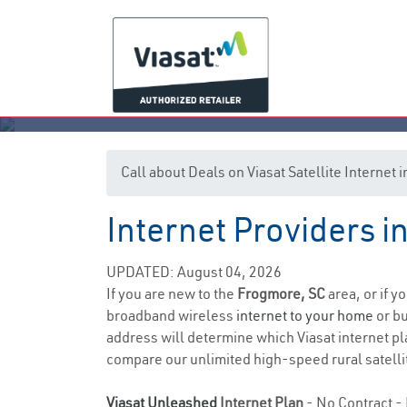
Call about Deals on Viasat Satellite Internet
Internet Providers i
UPDATED: August 04, 2026
If you are new to the
Frogmore, SC
area, or if y
broadband wireless
internet to your home
or bu
address will determine which Viasat internet pla
compare our unlimited high-speed rural satellit
Viasat Unleashed
Internet Plan
- No Contract - 