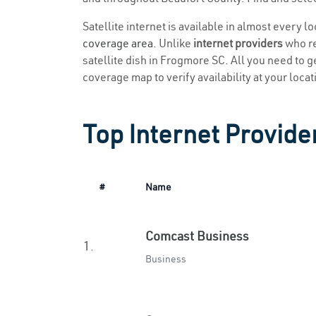
Satellite internet is available in almost every 
coverage area
. Unlike
internet providers
who re
satellite dish in Frogmore SC. All you need to ge
coverage map to verify availability at your locat
Top Internet Provide
#
Name
Comcast Business
1.
Business