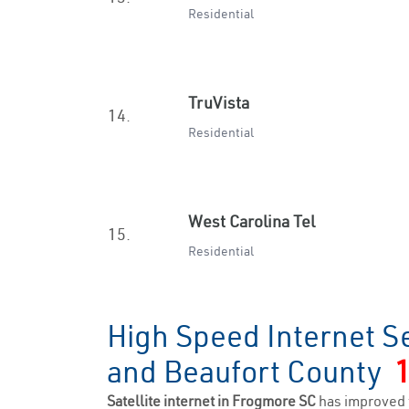
Residential
TruVista
14.
Residential
West Carolina Tel
15.
Residential
High Speed Internet S
and Beaufort County
Satellite internet in Frogmore SC
has improved 