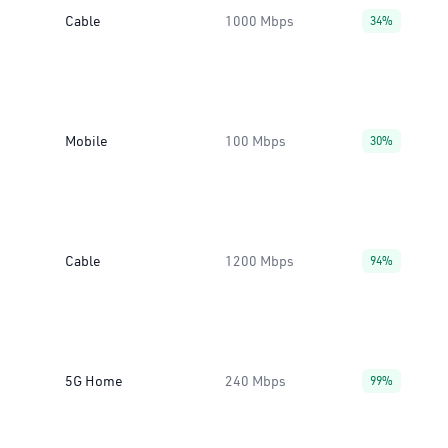
Cable
1000 Mbps
34%
Mobile
100 Mbps
30%
Cable
1200 Mbps
94%
5G Home
240 Mbps
99%