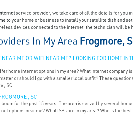
internet
service provider, we take care of all the details for you i
ome to your home or business to install your satellite dish and se
eless devices connected to the internet, the technician will be 
oviders In My Area
Frogmore, 
NEAR ME OR WIFI NEAR ME? LOOKING FOR HOME INT
ffer home internet options in my area? What internet company is
atter or should I go with a smaller local outfit? These questions
e , SC.
FROGMORE , SC
 boom for the past 15 years. The area is served by several home 
ternet options near me? What ISPs are in my area? Who is the bes