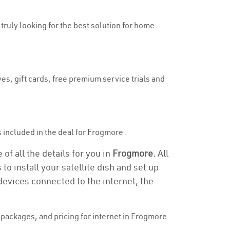
 truly looking for the best solution for home
es, gift cards, free premium service trials and
is included in the deal for Frogmore .
of all the details for you in
Frogmore.
All
to install your satellite dish and set up
devices connected to the internet, the
packages, and pricing for internet in Frogmore