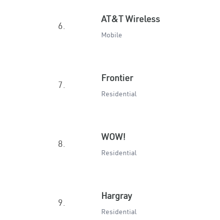
AT&T Wireless
6.
Mobile
Frontier
7.
Residential
WOW!
8.
Residential
Hargray
9.
Residential