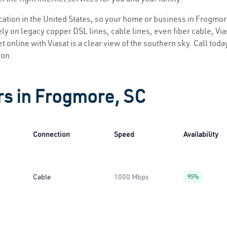
location in the United States, so your home or business in Frogmor
ly on legacy copper DSL lines, cable lines, even fiber cable, Viasa
t online with Viasat is a clear view of the southern sky. Call today
ion.
rs in Frogmore, SC
Connection
Speed
Availability
Cable
1000 Mbps
95%