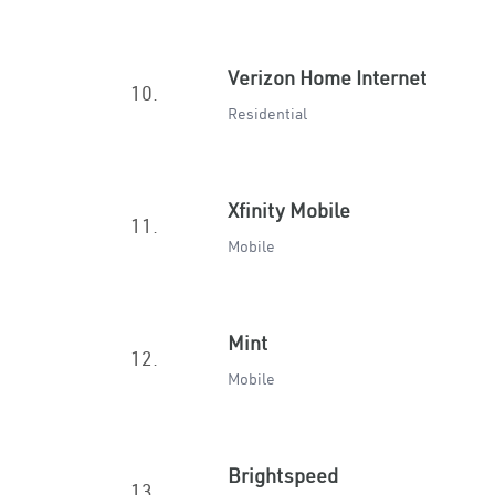
Verizon Home Internet
10.
Residential
Xfinity Mobile
11.
Mobile
Mint
12.
Mobile
Brightspeed
13.