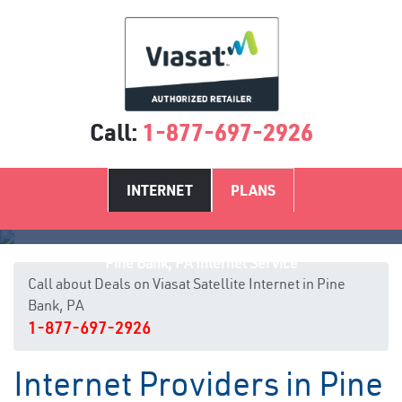
Call:
1-877-697-2926
INTERNET
PLANS
Pine Bank, PA Internet Service
Call about Deals on Viasat Satellite Internet in Pine
Bank, PA
1-877-697-2926
Internet Providers in Pine