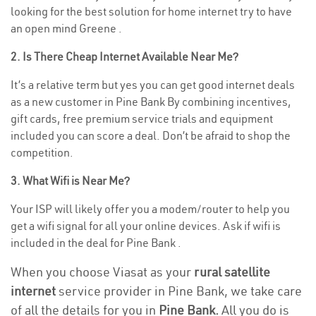
looking for the best solution for home internet try to have
an open mind Greene .
2. Is There Cheap Internet Available Near Me?
It’s a relative term but yes you can get good internet deals
as a new customer in Pine Bank By combining incentives,
gift cards, free premium service trials and equipment
included you can score a deal. Don’t be afraid to shop the
competition.
3. What Wifi is Near Me?
Your ISP will likely offer you a modem/router to help you
get a wifi signal for all your online devices. Ask if wifi is
included in the deal for Pine Bank .
When you choose Viasat as your
rural satellite
internet
service provider in Pine Bank, we take care
of all the details for you in
Pine Bank.
All you do is