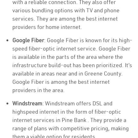
with a reliable connection. They also offer
various bundling options with TV and phone
services. They are among the best internet
providers for home internet.
Google Fiber
: Google Fiber is known for its high-
speed fiber-optic internet service. Google Fiber
is available in the parts of the area where the
infrastructure build-out has been prioritized. It’s
available in areas near and in Greene County.
Google Fiber is among the best internet
providers in the area.
Windstream
: Windstream offers DSL and
highspeed internet in the form of fiber-optic
internet services in Pine Bank . They provide a
range of plans with competitive pricing, making
them a viable option for residents.