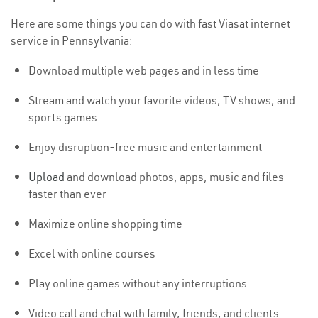
Here are some things you can do with fast Viasat internet
service in Pennsylvania:
Download multiple web pages and in less time
Stream and watch your favorite videos, TV shows, and
sports games
Enjoy disruption-free music and entertainment
Upload
and download photos, apps, music and files
faster than ever
Maximize online shopping time
Excel with online courses
Play online games without any interruptions
Video call and chat with family, friends, and clients