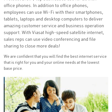
office phones. In addition to office phones,
employees can use Wi-Fi with their smartphones,
tablets, laptops and desktop computers to deliver
amazing customer service and business operation
support. With Viasat high-speed satellite internet,
sales reps can use video conferencing and file
sharing to close more deals!
We are confident that you will find the best internet service
that is right for you and your online needs at the lowest
base price.