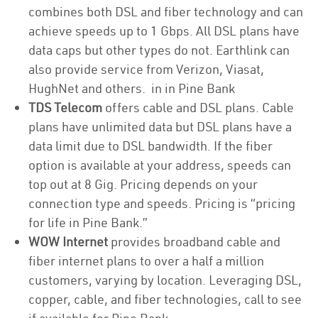
combines both DSL and fiber technology and can
achieve speeds up to 1 Gbps. All DSL plans have
data caps but other types do not. Earthlink can
also provide service from Verizon, Viasat,
HughNet and others. in in Pine Bank
TDS Telecom
offers cable and DSL plans. Cable
plans have unlimited data but DSL plans have a
data limit due to DSL bandwidth. If the fiber
option is available at your address, speeds can
top out at 8 Gig. Pricing depends on your
connection type and speeds. Pricing is “pricing
for life in Pine Bank.”
WOW Internet
provides broadband cable and
fiber internet plans to over a half a million
customers, varying by location. Leveraging DSL,
copper, cable, and fiber technologies, call to see