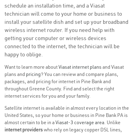
schedule an installation time, and a Viasat
technician will come to your home or business to
install your satellite dish and set up your broadband
wireless internet router. If you need help with
getting your computer or wireless devices
connected to the internet, the technician will be
happy to oblige.
Want to learn more about
Viasat internet plans
and Viasat
plans and
pricing
? You can review and compare plans,
packages, and pricing for internet in Pine Bank and
throughout Greene County. Find and select the right
internet services for you and your family.
Satellite internet is available in almost every location in the
United States, so your home or business in Pine Bank PA is
almost certain to be in a
Viasat-3 coverage area
. Unlike
internet providers
who rely on legacy copper DSL lines,