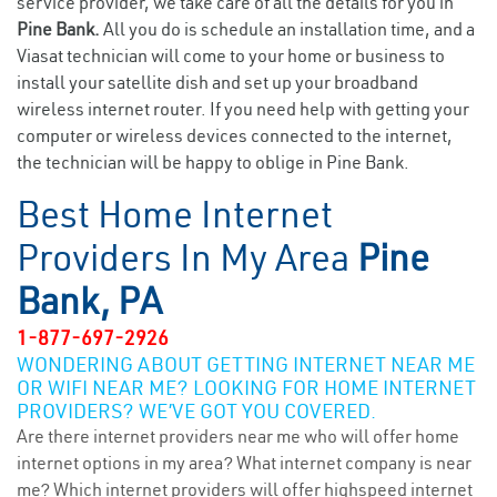
service provider, we take care of all the details for you in
Pine Bank.
All you do is schedule an installation time, and a
Viasat technician will come to your home or business to
install your satellite dish and set up your broadband
wireless internet router. If you need help with getting your
computer or wireless devices connected to the internet,
the technician will be happy to oblige in Pine Bank.
Best Home Internet
Providers In My Area
Pine
Bank, PA
1-877-697-2926
WONDERING ABOUT GETTING INTERNET NEAR ME
OR WIFI NEAR ME? LOOKING FOR HOME INTERNET
PROVIDERS? WE’VE GOT YOU COVERED.
Are there internet providers near me who will offer home
internet options in my area? What internet company is near
me? Which internet providers will offer highspeed internet