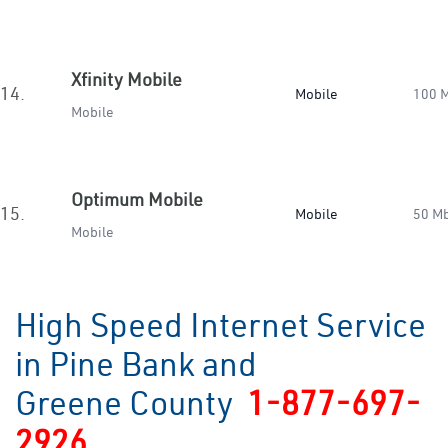
Xfinity Mobile
14.
Mobile
100 
Mobile
Optimum Mobile
15.
Mobile
50 M
Mobile
High Speed Internet Service
in Pine Bank and
Greene County
1-877-697-
2926