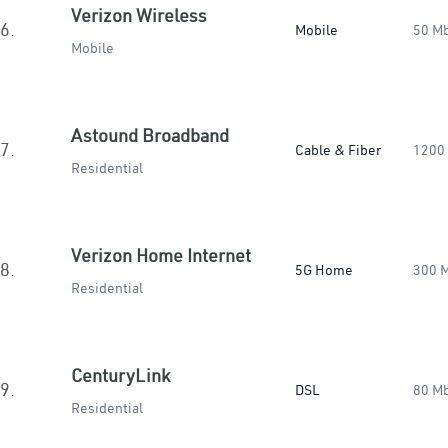
Verizon Wireless
6.
Mobile
50 M
Mobile
Astound Broadband
7.
Cable & Fiber
1200
Residential
Verizon Home Internet
8.
5G Home
300 
Residential
CenturyLink
9.
DSL
80 M
Residential