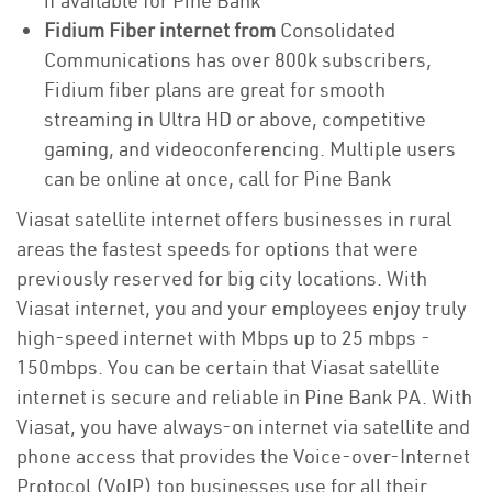
if available for Pine Bank
Fidium Fiber internet from
Consolidated
Communications has over 800k subscribers,
Fidium fiber plans are great for smooth
streaming in Ultra HD or above, competitive
gaming, and videoconferencing. Multiple users
can be online at once, call for Pine Bank
Viasat satellite internet offers businesses in rural
areas the fastest speeds for options that were
previously reserved for big city locations. With
Viasat internet, you and your employees enjoy truly
high-speed internet with Mbps up to 25 mbps -
150mbps. You can be certain that Viasat satellite
internet is secure and reliable in Pine Bank PA. With
Viasat, you have always-on internet via satellite and
phone access that provides the Voice-over-Internet
Protocol (VoIP) top businesses use for all their