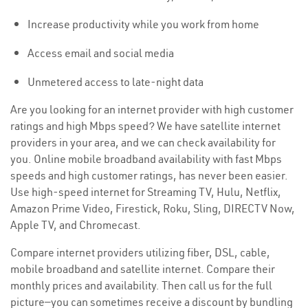
Increase productivity while you work from home
Access email and social media
Unmetered access to late-night data
Are you looking for an internet provider with high customer
ratings and high Mbps speed? We have satellite internet
providers in your area, and we can check availability for
you. Online mobile broadband availability with fast Mbps
speeds and high customer ratings, has never been easier.
Use high-speed internet for Streaming TV, Hulu, Netflix,
Amazon Prime Video, Firestick, Roku, Sling, DIRECTV Now,
Apple TV, and Chromecast.
Compare internet providers utilizing fiber, DSL, cable,
mobile broadband and satellite internet. Compare their
monthly prices and availability. Then call us for the full
picture—you can sometimes receive a discount by bundling