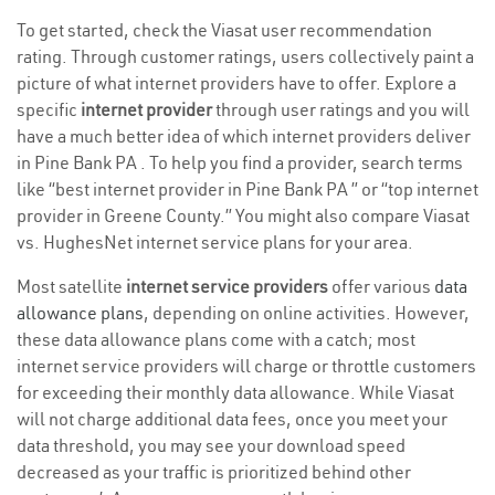
To get started, check the Viasat user recommendation
rating. Through customer ratings, users collectively paint a
picture of what internet providers have to offer. Explore a
specific
internet provider
through user ratings and you will
have a much better idea of which internet providers deliver
in Pine Bank PA . To help you find a provider, search terms
like “best internet provider in Pine Bank PA ” or “top internet
provider in Greene County.” You might also compare Viasat
vs. HughesNet internet service plans for your area.
Most satellite
internet service providers
offer various
data
allowance plans
, depending on online activities. However,
these data allowance plans come with a catch; most
internet service providers will charge or throttle customers
for exceeding their monthly data allowance. While Viasat
will not charge additional data fees, once you meet your
data threshold, you may see your download speed
decreased as your traffic is prioritized behind other