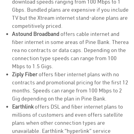
download speeds ranging from 100 Mbps to 1
Gbps. Bundled plans are expensive if you include
TV but the Xtream internet stand-alone plans are
competitively priced.
Astound Broadband
offers cable internet and
fiber internet in some areas of Pine Bank. Therea
rea no contracts or data caps. Depending on the
connection type speeds can range from 100
Mbps to 1.5 Gigs.
Ziply Fiber
offers fiber internet plans with no
contracts and promotional pricing for the first 12
months. Speeds can range from 100 Mbps to 2
Gig depending on the plan in Pine Bank.
Earthlink
offers DSL and fiber internet plans to
millions of customers and even offers satellite
plans when other connection types are
unavailable. Earthlink “hyperlink” service