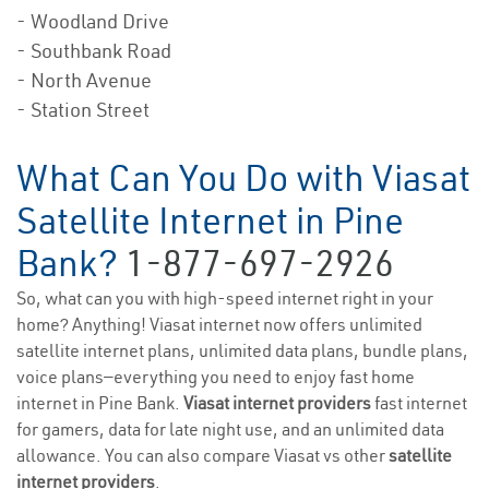
- Woodland Drive
- Southbank Road
- North Avenue
- Station Street
What Can You Do with Viasat
Satellite Internet in Pine
Bank?
1-877-697-2926
So, what can you with high-speed internet right in your
home? Anything! Viasat internet now offers unlimited
satellite internet plans, unlimited data plans, bundle plans,
voice plans—everything you need to enjoy fast home
internet in Pine Bank.
Viasat internet providers
fast internet
for gamers, data for late night use, and an unlimited data
allowance. You can also compare Viasat vs other
satellite
internet providers
.