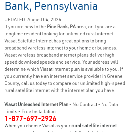
Bank, Pennsylvania
UPDATED: August 04, 2026
If you are new to the
Pine Bank, PA
area, or if you are a
longtime resident looking for unlimited rural internet,
Viasat Satellite Internet has great options to bring
broadband wireless
internet to your home
or business.
Viasat wireless broadband internet plans deliver high
speed download speeds and service. Your address will
determine which Viasat internet plan is available to you. If
you currently have an internet service provider in Greene
County, call us today to compare our unlimited high-speed
rural satellite internet with the internet plan you have.
Viasat Unleashed
Internet Plan
- No Contract - No Data
Limits - Free Installation
1-877-697-2926
When you choose Viasat as your
rural satellite internet