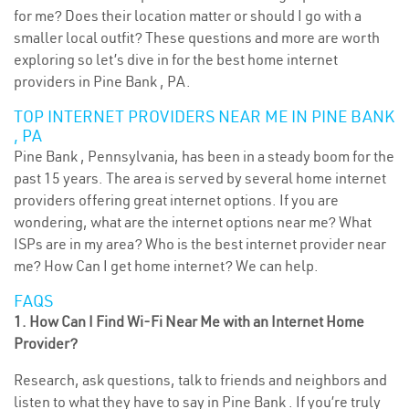
for me? Does their location matter or should I go with a
smaller local outfit? These questions and more are worth
exploring so let’s dive in for the best home internet
providers in Pine Bank , PA.
TOP INTERNET PROVIDERS NEAR ME IN PINE BANK
, PA
Pine Bank , Pennsylvania, has been in a steady boom for the
past 15 years. The area is served by several home internet
providers offering great internet options. If you are
wondering, what are the internet options near me? What
ISPs are in my area? Who is the best internet provider near
me? How Can I get home internet? We can help.
FAQS
1. How Can I Find Wi-Fi Near Me with an Internet Home
Provider?
Research, ask questions, talk to friends and neighbors and
listen to what they have to say in Pine Bank . If you’re truly