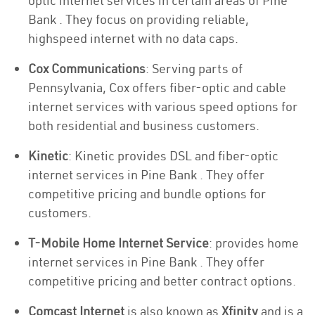
optic internet services in certain areas of Pine
Bank . They focus on providing reliable,
highspeed internet with no data caps.
Cox Communications
: Serving parts of
Pennsylvania, Cox offers fiber-optic and cable
internet services with various speed options for
both residential and business customers.
Kinetic
: Kinetic provides DSL and fiber-optic
internet services in Pine Bank . They offer
competitive pricing and bundle options for
customers.
T-Mobile Home Internet Service
: provides home
internet services in Pine Bank . They offer
competitive pricing and better contract options.
Comcast Internet
is also known as
Xfinity
and is a