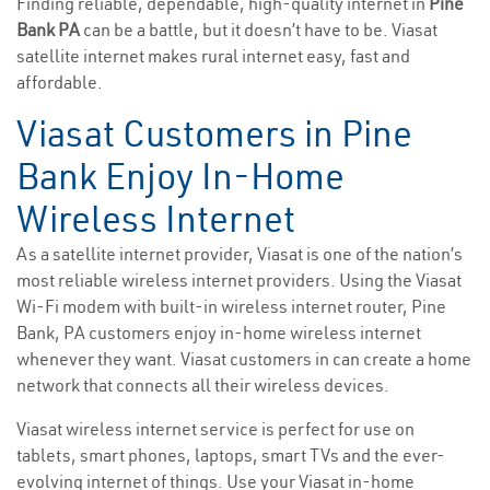
Finding reliable, dependable, high-quality internet in
Pine
Bank PA
can be a battle, but it doesn’t have to be. Viasat
satellite internet makes rural internet easy, fast and
affordable.
Viasat Customers in Pine
Bank Enjoy In-Home
Wireless Internet
As a satellite internet provider, Viasat is one of the nation’s
most reliable wireless internet providers. Using the Viasat
Wi-Fi modem with built-in wireless internet router, Pine
Bank, PA customers enjoy in-home wireless internet
whenever they want. Viasat customers in can create a home
network that connects all their wireless devices.
Viasat wireless internet service is perfect for use on
tablets, smart phones, laptops, smart TVs and the ever-
evolving internet of things. Use your Viasat in-home