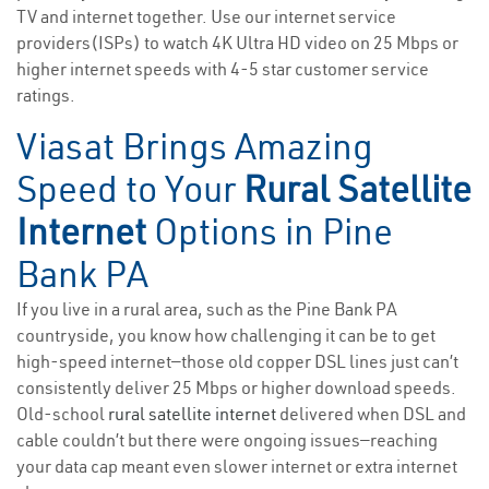
TV and internet together. Use our internet service
providers(ISPs) to watch 4K Ultra HD video on 25 Mbps or
higher internet speeds with 4-5 star customer service
ratings.
Viasat Brings Amazing
Speed to Your
Rural Satellite
Internet
Options in Pine
Bank PA
If you live in a rural area, such as the Pine Bank PA
countryside, you know how challenging it can be to get
high-speed internet—those old copper DSL lines just can’t
consistently deliver 25 Mbps or higher download speeds.
Old-school
rural satellite internet
delivered when DSL and
cable couldn’t but there were ongoing issues—reaching
your data cap meant even slower internet or extra internet