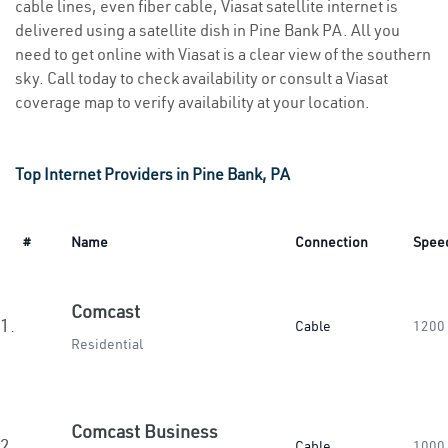
cable lines, even fiber cable, Viasat satellite internet is
delivered using a satellite dish in Pine Bank PA. All you
need to get online with Viasat is a clear view of the southern
sky. Call today to check availability or consult a Viasat
coverage map to verify availability at your location.
Top Internet Providers in Pine Bank, PA
#
Name
Connection
Spee
Comcast
1.
Cable
1200
Residential
Comcast Business
2.
Cable
1000