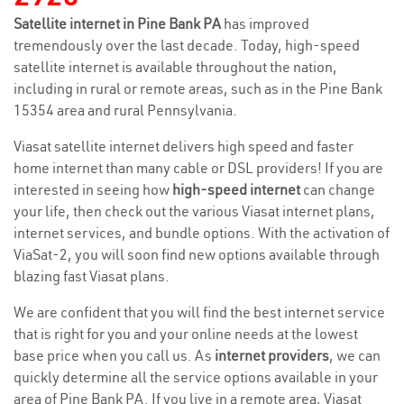
Satellite internet in Pine Bank PA
has improved
tremendously over the last decade. Today, high-speed
satellite internet is available throughout the nation,
including in rural or remote areas, such as in the Pine Bank
15354 area and rural Pennsylvania.
Viasat satellite internet delivers high speed and faster
home internet than many cable or DSL providers! If you are
interested in seeing how
high-speed internet
can change
your life, then check out the various Viasat internet plans,
internet services, and bundle options. With the activation of
ViaSat-2, you will soon find new options available through
blazing fast Viasat plans.
We are confident that you will find the best internet service
that is right for you and your online needs at the lowest
base price when you call us. As
internet providers
, we can
quickly determine all the service options available in your
area of Pine Bank PA. If you live in a remote area, Viasat