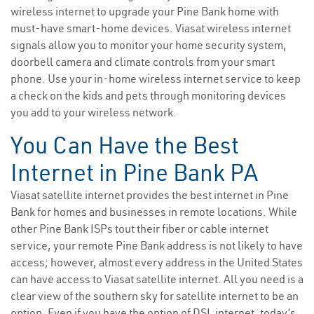
wireless internet to upgrade your Pine Bank home with
must-have smart-home devices. Viasat wireless internet
signals allow you to monitor your home security system,
doorbell camera and climate controls from your smart
phone. Use your in-home wireless internet service to keep
a check on the kids and pets through monitoring devices
you add to your wireless network.
You Can Have the Best
Internet in Pine Bank PA
Viasat satellite internet provides the best internet in Pine
Bank for homes and businesses in remote locations. While
other Pine Bank ISPs tout their fiber or cable internet
service, your remote Pine Bank address is not likely to have
access; however, almost every address in the United States
can have access to Viasat satellite internet. All you need is a
clear view of the southern sky for satellite internet to be an
option. Even if you have the option of DSL internet, today’s