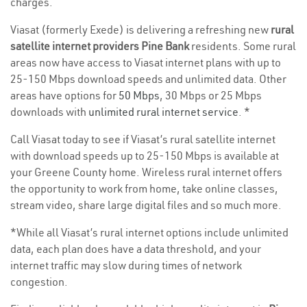
charges.
Viasat (formerly Exede) is delivering a refreshing new
rural
satellite internet providers Pine Bank
residents. Some rural
areas now have access to Viasat internet plans with up to
25-150 Mbps download speeds and unlimited data. Other
areas have options for
50 Mbps
, 30 Mbps or 25 Mbps
downloads with
unlimited rural internet service
. *
Call Viasat today to see if Viasat’s rural satellite internet
with download speeds up to 25-150 Mbps is available at
your Greene County home. Wireless rural internet offers
the opportunity to work from home, take online classes,
stream video, share large digital files and so much more.
*While all Viasat’s rural internet options include unlimited
data, each plan does have a data threshold, and your
internet traffic may slow during times of network
congestion.