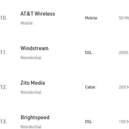
AT&T Wireless
10.
Mobile
50 M
Mobile
Windstream
11.
DSL
2000
Residential
Zito Media
12.
Cable
200 
Residential
Brightspeed
13.
DSL
100 
Residential