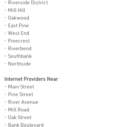
- Riverside District
- Mill Hill
- Oakwood
- East Pine
- West End
- Pinecrest
- Riverbend
- Southbank
- Northside
Internet Providers Near
:
- Main Street
- Pine Street
- River Avenue
- Mill Road
- Oak Street
- Bank Boulevard