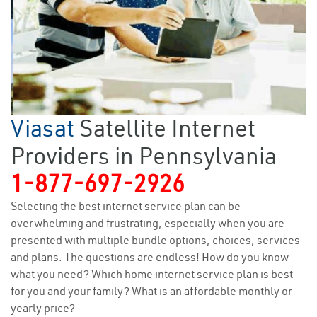
Viasat
Satellite Internet
Providers in Pennsylvania
1-877-697-2926
Selecting the best internet service plan can be
overwhelming and frustrating, especially when you are
presented with multiple bundle options, choices, services
and plans. The questions are endless! How do you know
what you need? Which home internet service plan is best
for you and your family? What is an affordable monthly or
yearly price?