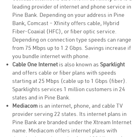
leading provider of internet and phone service in
Pine Bank. Depending on your address in Pine
Bank, Comcast – Xfinity offers cable, Hybrid
Fiber-Coaxial (HFC), or fiber optic service.
Depending on connection type speeds can range
from 75 Mbps up to 1.2 Gbps. Savings increase if
you bundle internet with phone.
Cable One Internet
is also known as
Sparklight
and offers cable or fiber plans with speeds
starting at 25 Mbps (cable up to 1 Gbps (fiber).
Sparklights services 1 million customers in 24
states and in Pine Bank.
Mediacom
is an internet, phone, and cable TV
provider serving 22 states. Its internet plans in
Pine Bank are branded under the Xtream Internet
name. Mediacom offers internet plans with