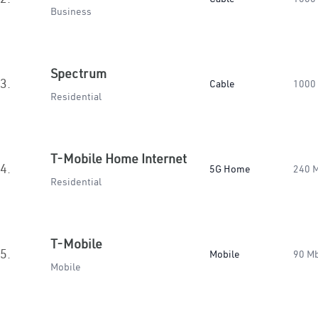
Business
Spectrum
3.
Cable
1000
Residential
T-Mobile Home Internet
4.
5G Home
240 
Residential
T-Mobile
5.
Mobile
90 M
Mobile