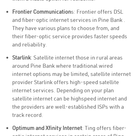
Frontier Communication
s: Frontier offers DSL
and fiber-optic internet services in Pine Bank .
They have various plans to choose from, and
their fiber-optic service provides faster speeds
and reliability.
Starlink
: Satellite internet those in rural areas
around Pine Bank where traditional wired
internet options may be limited, satellite internet
provider Starlink offers high-speed satellite
internet services. Depending on your plan
satellite internet can be highspeed internet and
the providers are well-established ISPs with a
track record.
Optimum and Xfinity Internet
: Ting offers fiber-