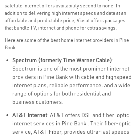
satellite internet offers availability second to none. In
addition to delivering high internet speeds and data at an
affordable and predictable price, Viasat offers packages
that bundle TV, internet and phone for extra savings.
Here are some of the best home internet providers in Pine
Bank
Spectrum (formerly Time Warner Cable)
:
Spectrum is one of the most prominent internet
providers in Pine Bank with cable and highspeed
internet plans, reliable performance, and a wide
range of options for both residential and
business customers.
AT&T Internet
: AT&T offers DSL and fiber-optic
internet services in Pine Bank . Their fiber-optic
service, AT&T Fiber, provides ultra-fast speeds