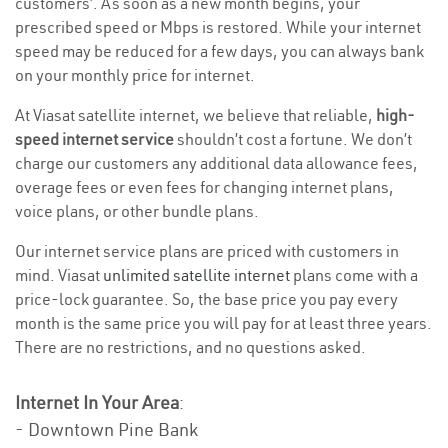
customers’. As soon as a new month begins, your
prescribed speed or Mbps is restored. While your internet
speed may be reduced for a few days, you can always bank
on your monthly price for internet.
At Viasat satellite internet, we believe that reliable,
high-
speed internet service
shouldn’t cost a fortune. We don’t
charge our customers any additional data allowance fees,
overage fees or even fees for changing internet plans,
voice plans, or other bundle plans.
Our internet service plans are priced with customers in
mind. Viasat
unlimited satellite internet
plans come with a
price-lock guarantee. So, the base price you pay every
month is the same price you will pay for at least three years.
There are no restrictions, and no questions asked.
Internet In Your Area
:
- Downtown Pine Bank