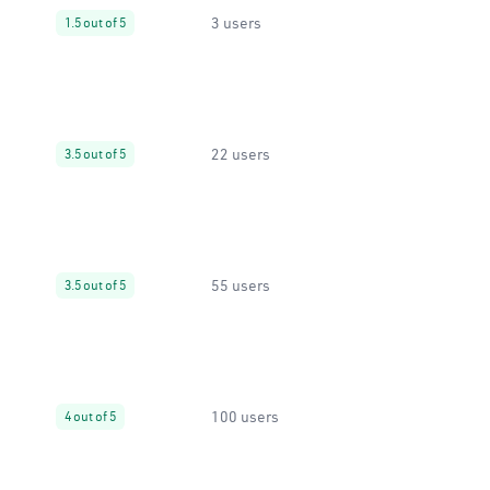
3 users
1.5 out of 5
22 users
3.5 out of 5
55 users
3.5 out of 5
100 users
4 out of 5