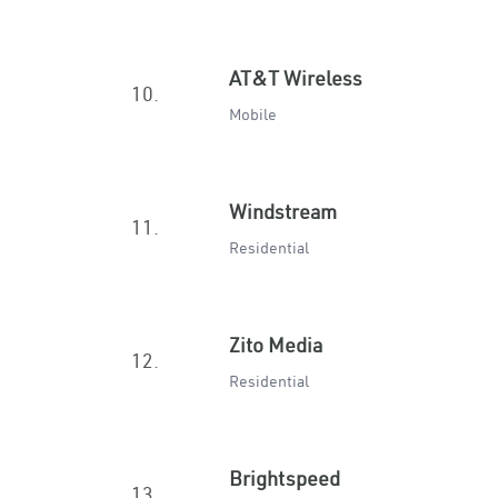
AT&T Wireless
10.
Mobile
Windstream
11.
Residential
Zito Media
12.
Residential
Brightspeed
13.