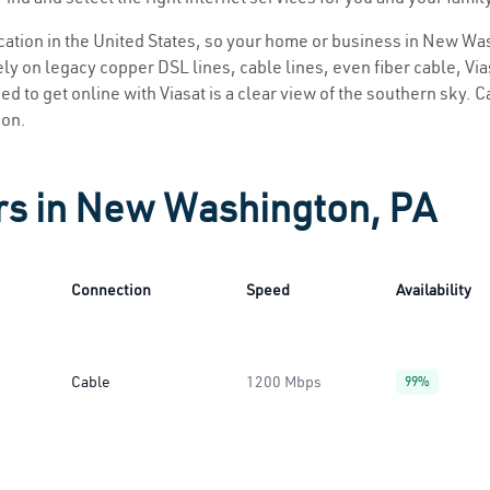
location in the United States, so your home or business in New Wa
ly on legacy copper DSL lines, cable lines, even fiber cable, Viasa
 to get online with Viasat is a clear view of the southern sky. Cal
ion.
ers in New Washington, PA
Connection
Speed
Availability
Cable
1200 Mbps
99%