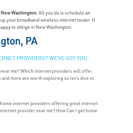
n
New Washington.
All you do is schedule an
t up your broadband wireless internet router. If
 happy to oblige in New Washington.
gton, PA
ERNET PROVIDERS? WE’VE GOT YOU
 near me? Which internet providers will offer
 and more are worth exploring so let’s dive in
home internet providers offering great internet
t internet provider near me? How Can I get home