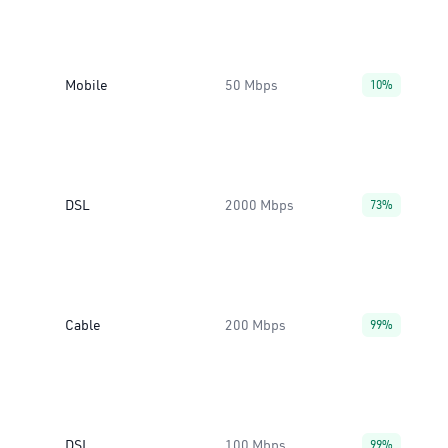
Mobile
50 Mbps
10%
DSL
2000 Mbps
73%
Cable
200 Mbps
99%
DSL
100 Mbps
99%