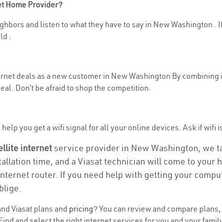
net Home Provider?
ghbors and listen to what they have to say in New Washington . If 
ld .
nternet deals as a new customer in New Washington By combining 
eal. Don’t be afraid to shop the competition.
help you get a wifi signal for all your online devices. Ask if wifi
ellite internet
service provider in New Washington, we take
tallation time, and a Viasat technician will come to your h
nternet router. If you need help with getting your compu
blige.
nd Viasat plans and
pricing
? You can review and compare plans, 
nd and select the right internet services for you and your famil