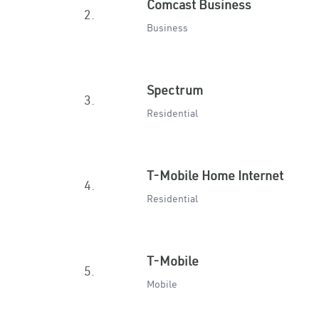
Comcast Business
2.
Business
Spectrum
3.
Residential
T-Mobile Home Internet
4.
Residential
T-Mobile
5.
Mobile