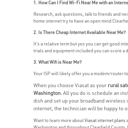
1. How Can I Find Wi-Fi Near Me with an Inter
Research, ask questions, talk to friends and nei
home internet try to have an open mind Clearfie
2. Is There Cheap Internet Available Near Me?
It’s a relative term but yes you can get good i
trials and equipment included you can score a d
3. What Wifi is Near Me?
Your ISP will likely offer you a modem/router to 
When you choose Viasat as your
rural sat
Washington.
All you do is schedule an ins
dish and set up your broadband wireless i
internet, the technician will be happy to o
Want to learn more about
Viasat internet plans
a
Washington and throughout Clearfield County. Fi