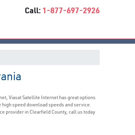
Call:
1-877-697-2926
vania
ice
net, Viasat Satellite Internet has great options
er high speed download speeds and service.
ce provider in Clearfield County, call us today