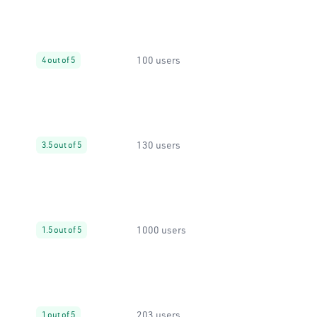
100 users
4 out of 5
130 users
3.5 out of 5
1000 users
1.5 out of 5
203 users
1 out of 5