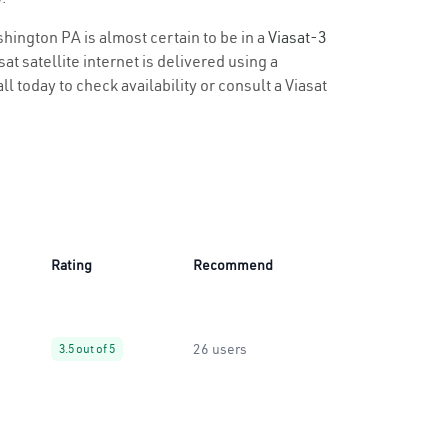
shington PA is almost certain to be in a
Viasat-3
t satellite internet is delivered using a
l today to check availability or consult a Viasat
Rating
Recommend
26 users
3.5 out of 5