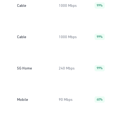
Cable
1000 Mbps
99%
Cable
1000 Mbps
99%
5G Home
240 Mbps
99%
Mobile
90 Mbps
60%