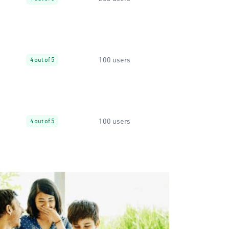
100 users
4 out of 5
100 users
4 out of 5