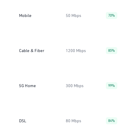
Mobile
50 Mbps
70%
Cable & Fiber
1200 Mbps
85%
5G Home
300 Mbps
99%
DSL
80 Mbps
84%