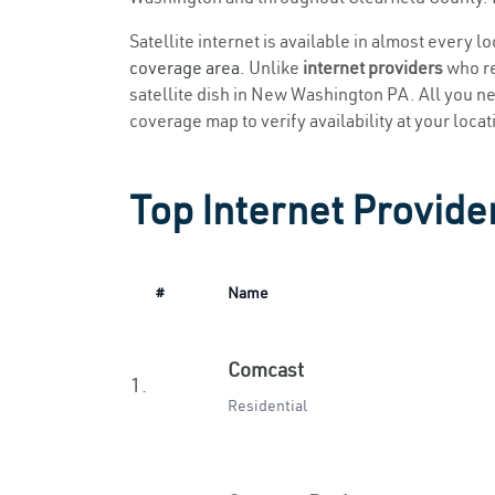
Satellite internet is available in almost every 
coverage area
. Unlike
internet providers
who re
satellite dish in New Washington PA. All you need
coverage map to verify availability at your locat
Top Internet Provid
#
Name
Comcast
1.
Residential