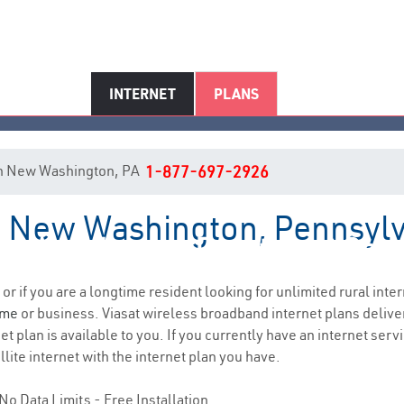
INTERNET
PLANS
t in New Washington, PA
1-877-697-2926
in New Washington, Pennsyl
w Washington, PA Internet Serv
 or if you are a longtime resident looking for unlimited rural inter
ome
or business. Viasat wireless broadband internet plans deliv
t plan is available to you. If you currently have an internet servi
lite internet with the internet plan you have.
No Data Limits - Free Installation