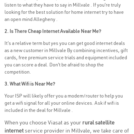
listen to what they have to say in Millvale . If you’re truly
looking for the best solution for home internet try to have
an open mind Allegheny .
2. Is There Cheap Internet Available Near Me?
It’s a relative term but yes you can get good internet deals
as a new customer in Millvale By combining incentives, gift
cards, free premium service trials and equipment included
you can score a deal. Don’t be afraid to shop the
competition.
3. What Wifi is Near Me?
Your ISP will likely offer you a modem/router to help you
get a wifi signal for all your online devices. Ask if wifi is
included in the deal for Millvale .
When you choose Viasat as your
rural satellite
internet
service provider in Millvale, we take care of