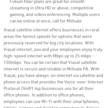
Fidium fiber plans are great for smooth
streaming in Ultra HD or above, competitive
gaming, and videoconferencing. Multiple users
can be online at once, call for Millvale
Viasat satellite internet offers businesses in rural
areas the fastest speeds for options that were
previously reserved for big city locations. With
Viasat internet, you and your employees enjoy truly
high-speed internet with Mbps up to 25 mbps -
150mbps. You can be certain that Viasat satellite
internet is secure and reliable in Millvale PA. With
Viasat, you have always-on internet via satellite and
phone access that provides the Voice-over-Internet
Protocol (VoIP) top businesses use for all their
office phones. In addition to office phones,
employees can use Wi-Fi with their smartphones,
tablets, laptops and desktop computers to deliver