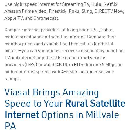
Use high-speed internet for Streaming TV, Hulu, Netflix,
Amazon Prime Video, Firestick, Roku, Sling, DIRECTV Now,
Apple TV, and Chromecast.
Compare internet providers utilizing fiber, DSL, cable,
mobile broadband and satellite internet. Compare their
monthly prices and availability. Then call us for the full
picture—you can sometimes receive a discount by bundling
TV and internet together. Use our internet service
providers(ISPs) to watch 4K Ultra HD video on 25 Mbps or
higher internet speeds with 4-5 star customer service
ratings.
Viasat Brings Amazing
Speed to Your
Rural Satellite
Internet
Options in Millvale
PA