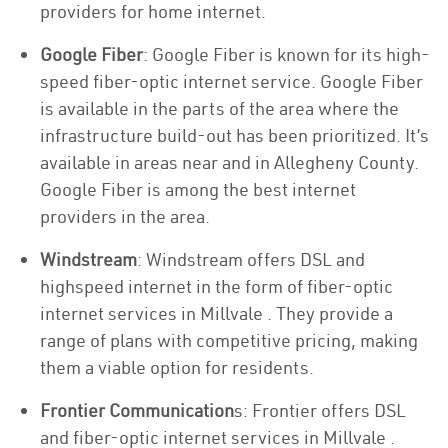
providers for home internet.
Google Fiber
: Google Fiber is known for its high-
speed fiber-optic internet service. Google Fiber
is available in the parts of the area where the
infrastructure build-out has been prioritized. It’s
available in areas near and in Allegheny County.
Google Fiber is among the best internet
providers in the area.
Windstream
: Windstream offers DSL and
highspeed internet in the form of fiber-optic
internet services in Millvale . They provide a
range of plans with competitive pricing, making
them a viable option for residents.
Frontier Communication
s: Frontier offers DSL
and fiber-optic internet services in Millvale .