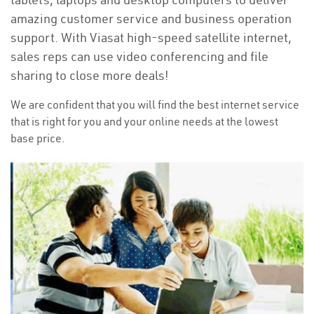
amazing customer service and business operation
support. With Viasat high-speed satellite internet,
sales reps can use video conferencing and file
sharing to close more deals!
We are confident that you will find the best internet service
that is right for you and your online needs at the lowest
base price.