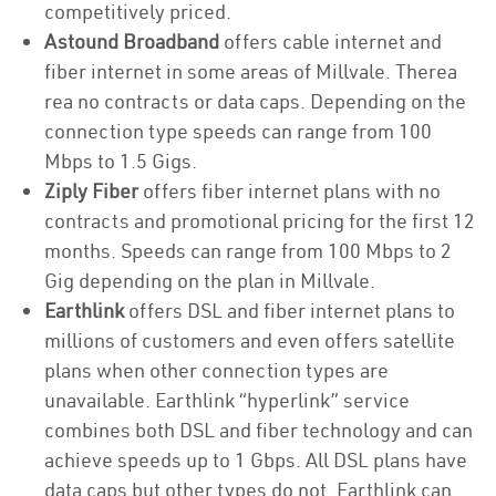
competitively priced.
Astound Broadband
offers cable internet and
fiber internet in some areas of Millvale. Therea
rea no contracts or data caps. Depending on the
connection type speeds can range from 100
Mbps to 1.5 Gigs.
Ziply Fiber
offers fiber internet plans with no
contracts and promotional pricing for the first 12
months. Speeds can range from 100 Mbps to 2
Gig depending on the plan in Millvale.
Earthlink
offers DSL and fiber internet plans to
millions of customers and even offers satellite
plans when other connection types are
unavailable. Earthlink “hyperlink” service
combines both DSL and fiber technology and can
achieve speeds up to 1 Gbps. All DSL plans have
data caps but other types do not. Earthlink can