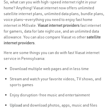
So, what can you with high-speed internet right in your
home? Anything! Viasat internet now offers unlimited
satellite internet plans, unlimited data plans, bundle plans,
voice plans—everything you need to enjoy fast home
internet in Millvale.
Viasat internet providers
fast internet
for gamers, data for late night use, and an unlimited data
allowance. You can also compare Viasat vs other
satellite
internet providers
.
Here are some things you can do with fast Viasat internet
service in Pennsylvania:
Download multiple web pages and in less time
Stream and watch your favorite videos, TV shows, and
sports games
Enjoy disruption-free music and entertainment
Upload
and download photos, apps, music and files