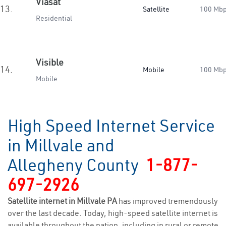
Viasat
13.
Satellite
100 Mb
Residential
Visible
14.
Mobile
100 Mb
Mobile
High Speed Internet Service
in Millvale and
Allegheny County
1-877-
697-2926
Satellite internet in Millvale PA
has improved tremendously
over the last decade. Today, high-speed satellite internet is
available throughout the nation, including in rural or remote