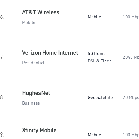
AT&T Wireless
6.
Mobile
100 Mb
Mobile
Verizon Home Internet
5G Home
7.
2040 M
DSL & Fiber
Residential
HughesNet
8.
Geo Satellite
20 Mbp
Business
Xfinity Mobile
9.
Mobile
100 Mb