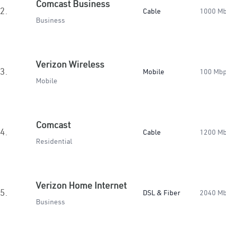
Comcast Business
2.
Cable
1000 M
Business
Verizon Wireless
3.
Mobile
100 Mb
Mobile
Comcast
4.
Cable
1200 M
Residential
Verizon Home Internet
5.
DSL & Fiber
2040 M
Business