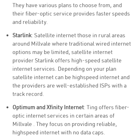
They have various plans to choose from, and
their fiber-optic service provides faster speeds
and reliability.
Starlink
: Satellite internet those in rural areas
around Millvale where traditional wired internet
options may be limited, satellite internet
provider Starlink offers high-speed satellite
internet services. Depending on your plan
satellite internet can be highspeed internet and
the providers are well-established ISPs with a
track record.
Optimum and Xfinity Internet
: Ting offers fiber-
optic internet services in certain areas of
Millvale . They focus on providing reliable,
highspeed internet with no data caps.