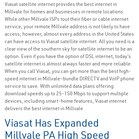
Viasat satellite internet provides the best internet in
Millvale for homes and businesses in remote locations.
While other Millvale ISPs tout their fiber or cable internet
service, your remote Millvale address is not likely to have
access; however, almost every address in the United States
can have access to Viasat satellite internet. All you need is a
clear view of the southern sky for satellite internet to be an
option. Even if you have the option of DSL internet, today’s
satellite internet is almost always faster and more reliable.
When you call Viasat, you can get more than the best high-
speed internet in Millvale—bundle DIRECTV and VoIP phone
service to save. With unlimited data plans offering
download speeds up to 25-150 Mbps to support multiple
devices, including smart-home features, Viasat internet
delivers the best internet in Millvale.
Viasat Has Expanded
Millvale PA High Speed