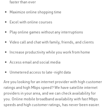
faster than ever
Maximize online shopping time
Excel with online courses
Play online games without any interruptions
Video call and chat with family, friends, and clients
Increase productivity while you work from home
Access email and social media
Unmetered access to late-night data
Are you looking for an internet provider with high customer
ratings and high Mbps speed? We have satellite internet
providers in your area, and we can check availability for
you. Online mobile broadband availability with fast Mbps
speeds and high customer ratings, has never been easier.