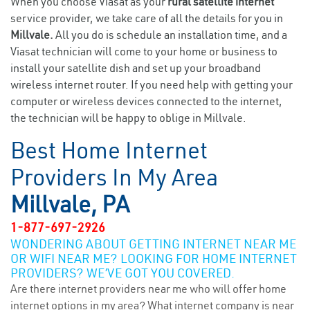
When you choose Viasat as your
rural satellite internet
service provider, we take care of all the details for you in
Millvale.
All you do is schedule an installation time, and a
Viasat technician will come to your home or business to
install your satellite dish and set up your broadband
wireless internet router. If you need help with getting your
computer or wireless devices connected to the internet,
the technician will be happy to oblige in Millvale.
Best Home Internet
Providers In My Area
Millvale, PA
1-877-697-2926
WONDERING ABOUT GETTING INTERNET NEAR ME
OR WIFI NEAR ME? LOOKING FOR HOME INTERNET
PROVIDERS? WE’VE GOT YOU COVERED.
Are there internet providers near me who will offer home
internet options in my area? What internet company is near