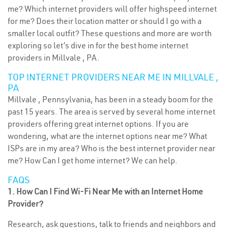
me? Which internet providers will offer highspeed internet
for me? Does their location matter or should I go with a
smaller local outfit? These questions and more are worth
exploring so let’s dive in for the best home internet
providers in Millvale , PA.
TOP INTERNET PROVIDERS NEAR ME IN MILLVALE ,
PA
Millvale , Pennsylvania, has been in a steady boom for the
past 15 years. The area is served by several home internet
providers offering great internet options. If you are
wondering, what are the internet options near me? What
ISPs are in my area? Who is the best internet provider near
me? How Can I get home internet? We can help.
FAQS
1. How Can I Find Wi-Fi Near Me with an Internet Home
Provider?
Research, ask questions, talk to friends and neighbors and