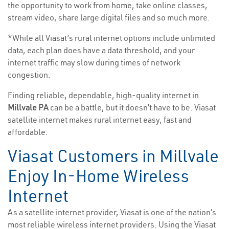
the opportunity to work from home, take online classes,
stream video, share large digital files and so much more.
*While all Viasat’s rural internet options include unlimited
data, each plan does have a data threshold, and your
internet traffic may slow during times of network
congestion.
Finding reliable, dependable, high-quality internet in
Millvale PA
can be a battle, but it doesn’t have to be. Viasat
satellite internet makes rural internet easy, fast and
affordable.
Viasat Customers in Millvale
Enjoy In-Home Wireless
Internet
As a satellite internet provider, Viasat is one of the nation’s
most reliable wireless internet providers. Using the Viasat