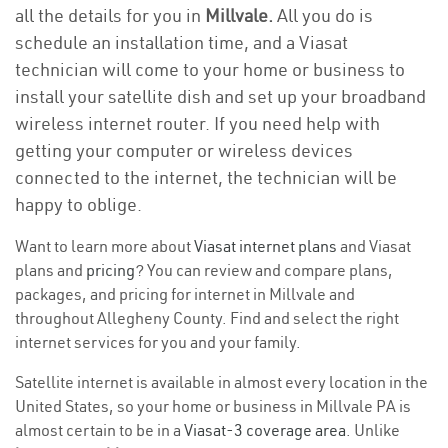
all the details for you in
Millvale.
All you do is
schedule an installation time, and a Viasat
technician will come to your home or business to
install your satellite dish and set up your broadband
wireless internet router. If you need help with
getting your computer or wireless devices
connected to the internet, the technician will be
happy to oblige.
Want to learn more about
Viasat internet plans
and Viasat
plans and
pricing
? You can review and compare plans,
packages, and pricing for internet in Millvale and
throughout Allegheny County. Find and select the right
internet services for you and your family.
Satellite internet is available in almost every location in the
United States, so your home or business in Millvale PA is
almost certain to be in a
Viasat-3 coverage area
. Unlike