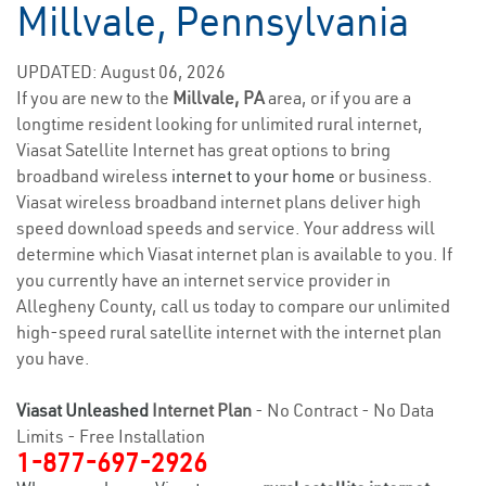
Millvale, Pennsylvania
UPDATED: August 06, 2026
If you are new to the
Millvale, PA
area, or if you are a
longtime resident looking for unlimited rural internet,
Viasat Satellite Internet has great options to bring
broadband wireless
internet to your home
or business.
Viasat wireless broadband internet plans deliver high
speed download speeds and service. Your address will
determine which Viasat internet plan is available to you. If
you currently have an internet service provider in
Allegheny County, call us today to compare our unlimited
high-speed rural satellite internet with the internet plan
you have.
Viasat Unleashed
Internet Plan
- No Contract - No Data
Limits - Free Installation
1-877-697-2926