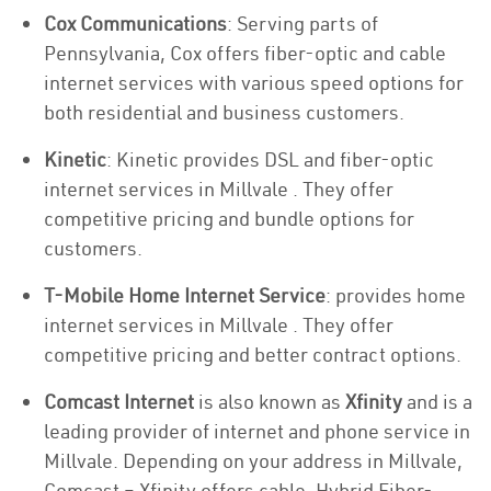
Cox Communications
: Serving parts of
Pennsylvania, Cox offers fiber-optic and cable
internet services with various speed options for
both residential and business customers.
Kinetic
: Kinetic provides DSL and fiber-optic
internet services in Millvale . They offer
competitive pricing and bundle options for
customers.
T-Mobile Home Internet Service
: provides home
internet services in Millvale . They offer
competitive pricing and better contract options.
Comcast Internet
is also known as
Xfinity
and is a
leading provider of internet and phone service in
Millvale. Depending on your address in Millvale,
Comcast – Xfinity offers cable, Hybrid Fiber-