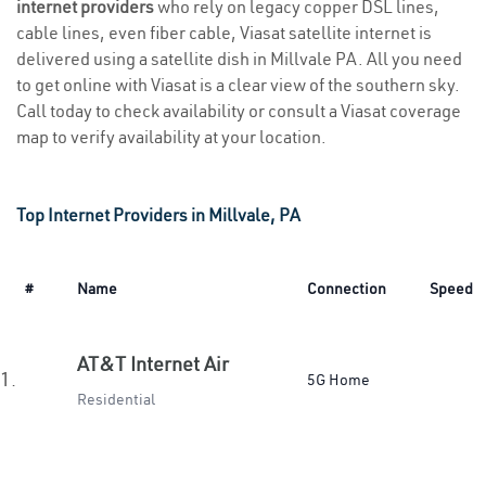
internet providers
who rely on legacy copper DSL lines,
cable lines, even fiber cable, Viasat satellite internet is
delivered using a satellite dish in Millvale PA. All you need
to get online with Viasat is a clear view of the southern sky.
Call today to check availability or consult a Viasat coverage
map to verify availability at your location.
Top Internet Providers in Millvale, PA
#
Name
Connection
Speed
AT&T Internet Air
1.
5G Home
Residential