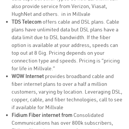
also provide service from Verizon, Viasat,
HughNet and others. in in Millvale
TDS Telecom
offers cable and DSL plans. Cable
plans have unlimited data but DSL plans have a
data limit due to DSL bandwidth. If the fiber
option is available at your address, speeds can
top out at 8 Gig. Pricing depends on your
connection type and speeds. Pricing is “pricing
for life in Millvale.”
WOW Internet
provides broadband cable and
fiber internet plans to over a half a million
customers, varying by location. Leveraging DSL,
copper, cable, and fiber technologies, call to see
if available for Millvale
Fidium Fiber internet from
Consolidated
Communications has over 800k subscribers,