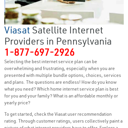
Viasat
Satellite Internet
Providers in Pennsylvania
1-877-697-2926
Selecting the best internet service plan can be
overwhelming and frustrating, especially when you are
presented with multiple bundle options, choices, services
and plans. The questions are endless! How do you know
what you need? Which home internet service plan is best
for you and your family? What is an affordable monthly or
yearly price?
To get started, check the Viasat user recommendation
rating. Through customer ratings, users collectively paint a
picture of what internet providers have to offer. Explore a