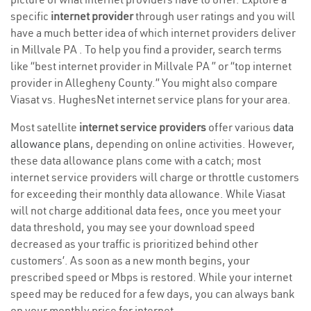
specific
internet provider
through user ratings and you will
have a much better idea of which internet providers deliver
in Millvale PA . To help you find a provider, search terms
like “best internet provider in Millvale PA ” or “top internet
provider in Allegheny County.” You might also compare
Viasat vs. HughesNet internet service plans for your area.
Most satellite
internet service providers
offer various
data
allowance plans
, depending on online activities. However,
these data allowance plans come with a catch; most
internet service providers will charge or throttle customers
for exceeding their monthly data allowance. While Viasat
will not charge additional data fees, once you meet your
data threshold, you may see your download speed
decreased as your traffic is prioritized behind other
customers’. As soon as a new month begins, your
prescribed speed or Mbps is restored. While your internet
speed may be reduced for a few days, you can always bank
on your monthly price for internet.