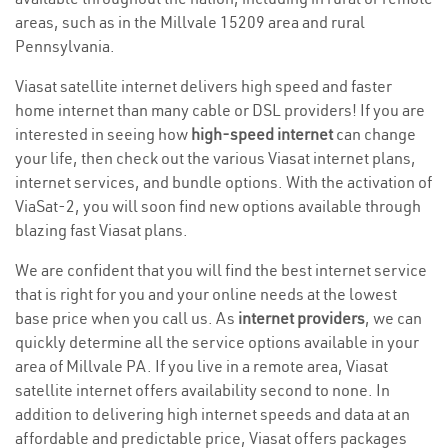
areas, such as in the Millvale 15209 area and rural
Pennsylvania.
Viasat satellite internet delivers high speed and faster
home internet than many cable or DSL providers! If you are
interested in seeing how
high-speed internet
can change
your life, then check out the various Viasat internet plans,
internet services, and bundle options. With the activation of
ViaSat-2, you will soon find new options available through
blazing fast Viasat plans.
We are confident that you will find the best internet service
that is right for you and your online needs at the lowest
base price when you call us. As
internet providers
, we can
quickly determine all the service options available in your
area of Millvale PA. If you live in a remote area, Viasat
satellite internet offers availability second to none. In
addition to delivering high internet speeds and data at an
affordable and predictable price, Viasat offers packages