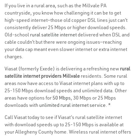
If you live in a rural area, such as the Millvale PA
countryside, you know how challenging it can be to get
high-speed internet—those old copper DSL lines just can’t
consistently deliver 25 Mbps or higher download speeds.
Old-school
rural satellite internet
delivered when DSL and
cable couldn’t but there were ongoing issues—reaching
your data cap meant even slower internet or extra internet
charges.
Viasat (formerly Exede) is delivering a refreshing new
rural
satellite internet providers Millvale
residents. Some rural
areas now have access to Viasat internet plans with up to
25-150 Mbps download speeds and unlimited data. Other
areas have options for
50 Mbps
, 30 Mbps or 25 Mbps
downloads with
unlimited rural internet service
. *
Call Viasat today to see if Viasat’s rural satellite internet
with download speeds up to 25-150 Mbps is available at
your Allegheny County home. Wireless rural internet offers