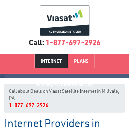
Call:
1-877-697-2926
INTERNET
PLANS
Millvale, PA Internet Service
Call about Deals on Viasat Satellite Internet in Millvale,
PA
1-877-697-2926
Internet Providers in