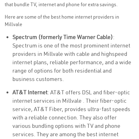
that bundle TV, internet and phone for extra savings.
Here are some of the best home internet providers in
Millvale
Spectrum (formerly Time Warner Cable)
:
Spectrum is one of the most prominent internet
providers in Millvale with cable and highspeed
internet plans, reliable performance, and a wide
range of options for both residential and
business customers.
AT&T Internet
: AT&T offers DSL and fiber-optic
internet services in Millvale . Their fiber-optic
service, AT&T Fiber, provides ultra-fast speeds
with a reliable connection. They also offer
various bundling options with TV and phone
services. They are among the best internet