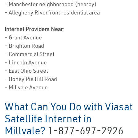
- Manchester neighborhood (nearby)
- Allegheny Riverfront residential area
Internet Providers Near
:
- Grant Avenue
- Brighton Road
- Commercial Street
- Lincoln Avenue
- East Ohio Street
- Honey Pie Hill Road
- Millvale Avenue
What Can You Do with Viasat
Satellite Internet in
Millvale?
1-877-697-2926