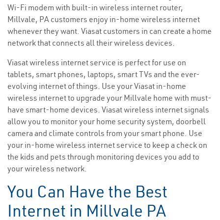
Wi-Fi modem with built-in wireless internet router,
Millvale, PA customers enjoy in-home wireless internet
whenever they want. Viasat customers in can create a home
network that connects all their wireless devices.
Viasat wireless internet service is perfect for use on
tablets, smart phones, laptops, smart TVs and the ever-
evolving internet of things. Use your Viasat in-home
wireless internet to upgrade your Millvale home with must-
have smart-home devices. Viasat wireless internet signals
allow you to monitor your home security system, doorbell
camera and climate controls from your smart phone. Use
your in-home wireless internet service to keep a check on
the kids and pets through monitoring devices you add to
your wireless network.
You Can Have the Best
Internet in Millvale PA