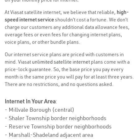
At Viasat satellite internet, we believe that reliable,
high-
speed internet service
shouldn’t cost a fortune. We don’t
charge our customers any additional data allowance fees,
overage fees or even fees for changing internet plans,
voice plans, or other bundle plans.
Our internet service plans are priced with customers in
mind. Viasat
unlimited satellite internet
plans come with a
price-lock guarantee. So, the base price you pay every
month is the same price you will pay for at least three years.
There are no restrictions, and no questions asked.
Internet In Your Area
:
- Millvale Borough (central)
- Shaler Township border neighborhoods
- Reserve Township border neighborhoods
- Marshall-Shadeland adjacent area