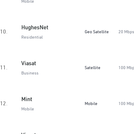
Mobile
HughesNet
10.
Geo Satellite
20 Mbp
Residential
Viasat
11.
Satellite
100 Mb
Business
Mint
12.
Mobile
100 Mb
Mobile