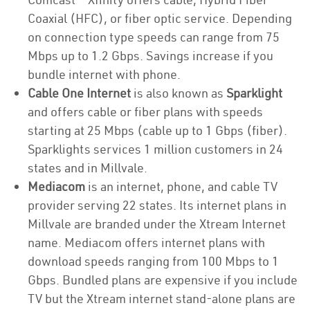
Coaxial (HFC), or fiber optic service. Depending
on connection type speeds can range from 75
Mbps up to 1.2 Gbps. Savings increase if you
bundle internet with phone.
Cable One Internet
is also known as
Sparklight
and offers cable or fiber plans with speeds
starting at 25 Mbps (cable up to 1 Gbps (fiber).
Sparklights services 1 million customers in 24
states and in Millvale.
Mediacom
is an internet, phone, and cable TV
provider serving 22 states. Its internet plans in
Millvale are branded under the Xtream Internet
name. Mediacom offers internet plans with
download speeds ranging from 100 Mbps to 1
Gbps. Bundled plans are expensive if you include
TV but the Xtream internet stand-alone plans are