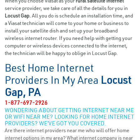
When you choose Viasat as your
rural satellite internet
service provider, we take care of all the details for you in
Locust Gap.
All you do is schedule an installation time, and
a Viasat technician will come to your home or business to
install your satellite dish and set up your broadband
wireless internet router. If you need help with getting your
computer or wireless devices connected to the internet,
the technician will be happy to oblige in Locust Gap.
Best Home Internet
Providers In My Area
Locust
Gap, PA
1-877-697-2926
WONDERING ABOUT GETTING INTERNET NEAR ME
OR WIFI NEAR ME? LOOKING FOR HOME INTERNET
PROVIDERS? WE’VE GOT YOU COVERED.
Are there internet providers near me who will offer home
internet options in my area? What internet company is near