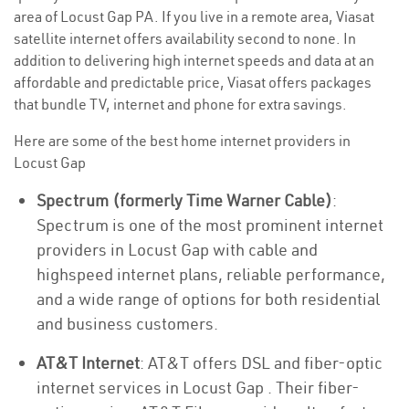
area of Locust Gap PA. If you live in a remote area, Viasat
satellite internet offers availability second to none. In
addition to delivering high internet speeds and data at an
affordable and predictable price, Viasat offers packages
that bundle TV, internet and phone for extra savings.
Here are some of the best home internet providers in
Locust Gap
Spectrum (formerly Time Warner Cable)
:
Spectrum is one of the most prominent internet
providers in Locust Gap with cable and
highspeed internet plans, reliable performance,
and a wide range of options for both residential
and business customers.
AT&T Internet
: AT&T offers DSL and fiber-optic
internet services in Locust Gap . Their fiber-