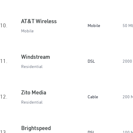
AT&T Wireless
10.
Mobile
50 M
Mobile
Windstream
11.
DSL
2000
Residential
Zito Media
12.
Cable
200 
Residential
Brightspeed
13.
DSL
100 