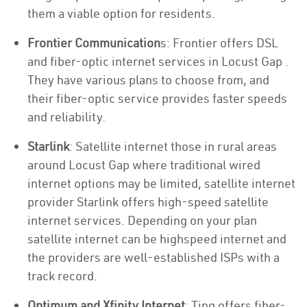
them a viable option for residents.
Frontier Communication
s: Frontier offers DSL
and fiber-optic internet services in Locust Gap .
They have various plans to choose from, and
their fiber-optic service provides faster speeds
and reliability.
Starlink
: Satellite internet those in rural areas
around Locust Gap where traditional wired
internet options may be limited, satellite internet
provider Starlink offers high-speed satellite
internet services. Depending on your plan
satellite internet can be highspeed internet and
the providers are well-established ISPs with a
track record.
Optimum and Xfinity Internet
: Ting offers fiber-