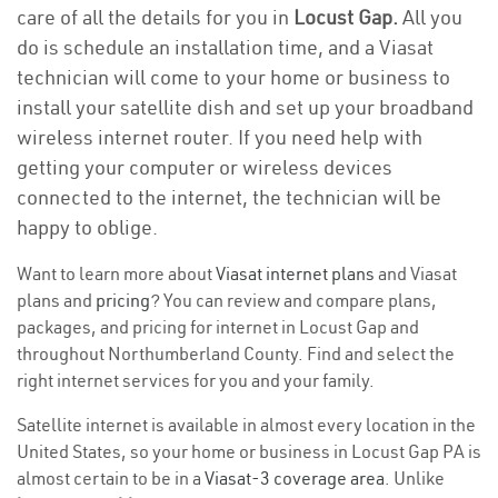
care of all the details for you in
Locust Gap.
All you
do is schedule an installation time, and a Viasat
technician will come to your home or business to
install your satellite dish and set up your broadband
wireless internet router. If you need help with
getting your computer or wireless devices
connected to the internet, the technician will be
happy to oblige.
Want to learn more about
Viasat internet plans
and Viasat
plans and
pricing
? You can review and compare plans,
packages, and pricing for internet in Locust Gap and
throughout Northumberland County. Find and select the
right internet services for you and your family.
Satellite internet is available in almost every location in the
United States, so your home or business in Locust Gap PA is
almost certain to be in a
Viasat-3 coverage area
. Unlike