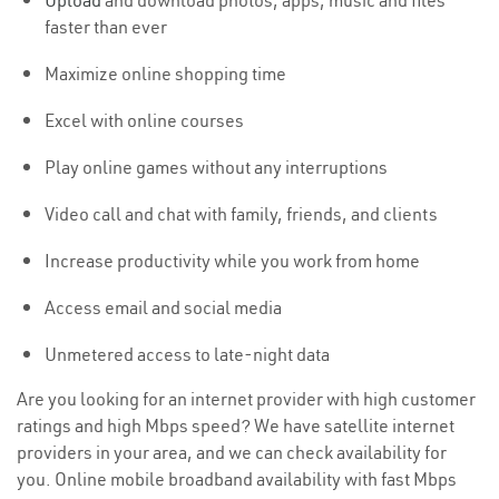
Upload
and download photos, apps, music and files
faster than ever
Maximize online shopping time
Excel with online courses
Play online games without any interruptions
Video call and chat with family, friends, and clients
Increase productivity while you work from home
Access email and social media
Unmetered access to late-night data
Are you looking for an internet provider with high customer
ratings and high Mbps speed? We have satellite internet
providers in your area, and we can check availability for
you. Online mobile broadband availability with fast Mbps