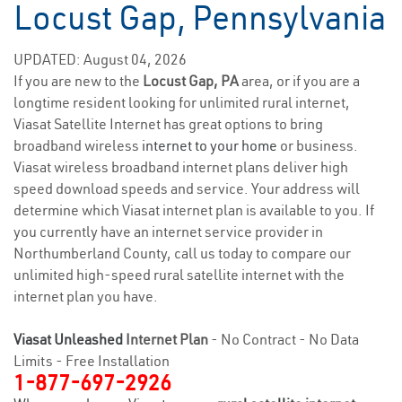
Locust Gap, Pennsylvania
UPDATED: August 04, 2026
If you are new to the
Locust Gap, PA
area, or if you are a
longtime resident looking for unlimited rural internet,
Viasat Satellite Internet has great options to bring
broadband wireless
internet to your home
or business.
Viasat wireless broadband internet plans deliver high
speed download speeds and service. Your address will
determine which Viasat internet plan is available to you. If
you currently have an internet service provider in
Northumberland County, call us today to compare our
unlimited high-speed rural satellite internet with the
internet plan you have.
Viasat Unleashed
Internet Plan
- No Contract - No Data
Limits - Free Installation
1-877-697-2926