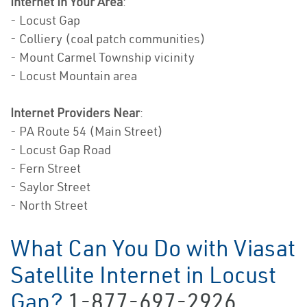
Internet In Your Area
:
- Locust Gap
- Colliery (coal patch communities)
- Mount Carmel Township vicinity
- Locust Mountain area
Internet Providers Near
:
- PA Route 54 (Main Street)
- Locust Gap Road
- Fern Street
- Saylor Street
- North Street
What Can You Do with Viasat
Satellite Internet in Locust
Gap?
1-877-697-2926