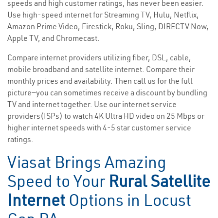
speeds and high customer ratings, has never been easier.
Use high-speed internet for Streaming TV, Hulu, Netflix,
Amazon Prime Video, Firestick, Roku, Sling, DIRECTV Now,
Apple TV, and Chromecast.
Compare internet providers utilizing fiber, DSL, cable,
mobile broadband and satellite internet. Compare their
monthly prices and availability. Then call us for the full
picture—you can sometimes receive a discount by bundling
TV and internet together. Use our internet service
providers(ISPs) to watch 4K Ultra HD video on 25 Mbps or
higher internet speeds with 4-5 star customer service
ratings.
Viasat Brings Amazing
Speed to Your
Rural Satellite
Internet
Options in Locust