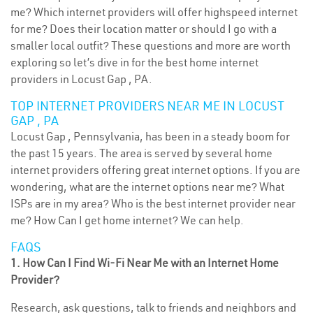
me? Which internet providers will offer highspeed internet
for me? Does their location matter or should I go with a
smaller local outfit? These questions and more are worth
exploring so let’s dive in for the best home internet
providers in Locust Gap , PA.
TOP INTERNET PROVIDERS NEAR ME IN LOCUST
GAP , PA
Locust Gap , Pennsylvania, has been in a steady boom for
the past 15 years. The area is served by several home
internet providers offering great internet options. If you are
wondering, what are the internet options near me? What
ISPs are in my area? Who is the best internet provider near
me? How Can I get home internet? We can help.
FAQS
1. How Can I Find Wi-Fi Near Me with an Internet Home
Provider?
Research, ask questions, talk to friends and neighbors and