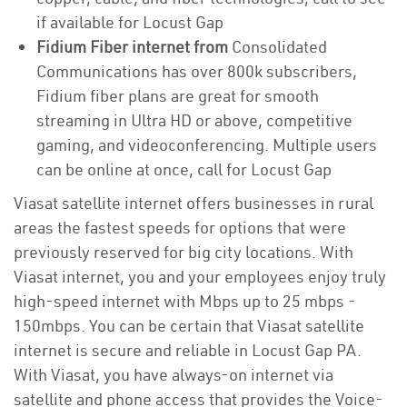
if available for Locust Gap
Fidium Fiber internet from
Consolidated
Communications has over 800k subscribers,
Fidium fiber plans are great for smooth
streaming in Ultra HD or above, competitive
gaming, and videoconferencing. Multiple users
can be online at once, call for Locust Gap
Viasat satellite internet offers businesses in rural
areas the fastest speeds for options that were
previously reserved for big city locations. With
Viasat internet, you and your employees enjoy truly
high-speed internet with Mbps up to 25 mbps -
150mbps. You can be certain that Viasat satellite
internet is secure and reliable in Locust Gap PA.
With Viasat, you have always-on internet via
satellite and phone access that provides the Voice-