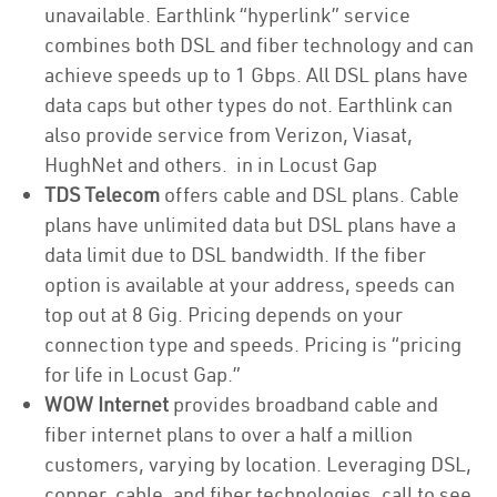
unavailable. Earthlink “hyperlink” service
combines both DSL and fiber technology and can
achieve speeds up to 1 Gbps. All DSL plans have
data caps but other types do not. Earthlink can
also provide service from Verizon, Viasat,
HughNet and others. in in Locust Gap
TDS Telecom
offers cable and DSL plans. Cable
plans have unlimited data but DSL plans have a
data limit due to DSL bandwidth. If the fiber
option is available at your address, speeds can
top out at 8 Gig. Pricing depends on your
connection type and speeds. Pricing is “pricing
for life in Locust Gap.”
WOW Internet
provides broadband cable and
fiber internet plans to over a half a million
customers, varying by location. Leveraging DSL,
copper, cable, and fiber technologies, call to see