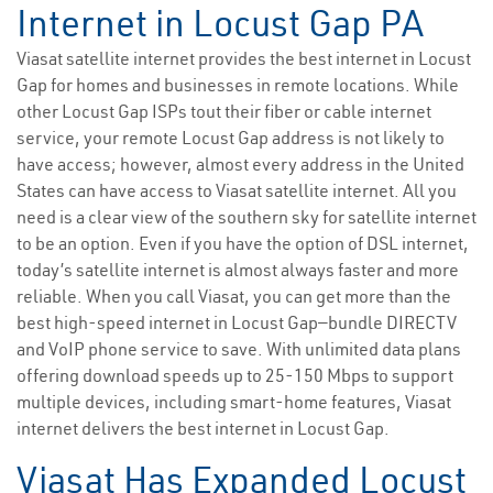
Internet in Locust Gap PA
Viasat satellite internet provides the best internet in Locust
Gap for homes and businesses in remote locations. While
other Locust Gap ISPs tout their fiber or cable internet
service, your remote Locust Gap address is not likely to
have access; however, almost every address in the United
States can have access to Viasat satellite internet. All you
need is a clear view of the southern sky for satellite internet
to be an option. Even if you have the option of DSL internet,
today’s satellite internet is almost always faster and more
reliable. When you call Viasat, you can get more than the
best high-speed internet in Locust Gap—bundle DIRECTV
and VoIP phone service to save. With unlimited data plans
offering download speeds up to 25-150 Mbps to support
multiple devices, including smart-home features, Viasat
internet delivers the best internet in Locust Gap.
Viasat Has Expanded Locust