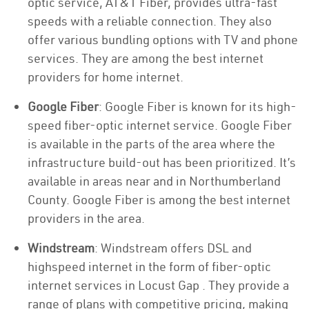
optic service, AT&T Fiber, provides ultra-fast
speeds with a reliable connection. They also
offer various bundling options with TV and phone
services. They are among the best internet
providers for home internet.
Google Fiber
: Google Fiber is known for its high-
speed fiber-optic internet service. Google Fiber
is available in the parts of the area where the
infrastructure build-out has been prioritized. It’s
available in areas near and in Northumberland
County. Google Fiber is among the best internet
providers in the area.
Windstream
: Windstream offers DSL and
highspeed internet in the form of fiber-optic
internet services in Locust Gap . They provide a
range of plans with competitive pricing, making