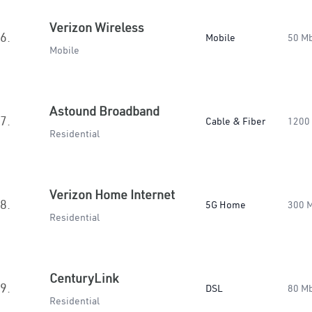
Verizon Wireless
6.
Mobile
50 M
Mobile
Astound Broadband
7.
Cable & Fiber
1200
Residential
Verizon Home Internet
8.
5G Home
300 
Residential
CenturyLink
9.
DSL
80 M
Residential