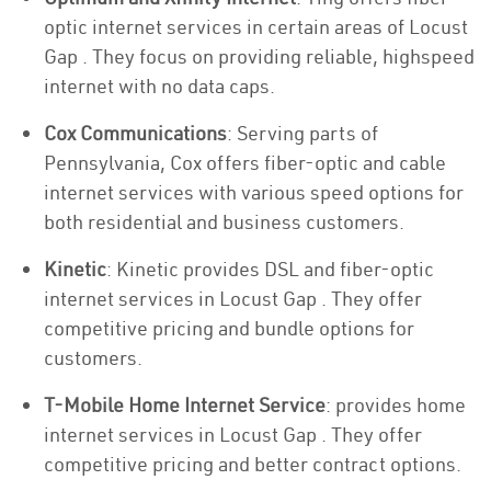
optic internet services in certain areas of Locust
Gap . They focus on providing reliable, highspeed
internet with no data caps.
Cox Communications
: Serving parts of
Pennsylvania, Cox offers fiber-optic and cable
internet services with various speed options for
both residential and business customers.
Kinetic
: Kinetic provides DSL and fiber-optic
internet services in Locust Gap . They offer
competitive pricing and bundle options for
customers.
T-Mobile Home Internet Service
: provides home
internet services in Locust Gap . They offer
competitive pricing and better contract options.