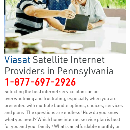
Viasat
Satellite Internet
Providers in Pennsylvania
1-877-697-2926
Selecting the best internet service plan can be
overwhelming and frustrating, especially when you are
presented with multiple bundle options, choices, services
and plans. The questions are endless! How do you know
what you need? Which home internet service plan is best
for you and your family? What is an affordable monthly or