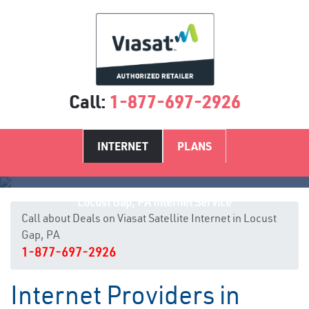
Call:
1-877-697-2926
INTERNET
PLANS
Locust Gap, PA Internet Service
Call about Deals on Viasat Satellite Internet in Locust
Gap, PA
1-877-697-2926
Internet Providers in