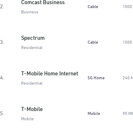
Comcast Business
2.
Cable
1000
Business
Spectrum
3.
Cable
1000
Residential
T-Mobile Home Internet
4.
5G Home
240 
Residential
T-Mobile
5.
Mobile
90 M
Mobile