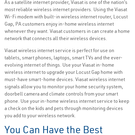
As a satellite internet provider, Viasat is one of the nation’s
most reliable wireless internet providers. Using the Viasat
Wi-Fi modem with built-in wireless internet router, Locust
Gap, PA customers enjoy in-home wireless internet
whenever they want. Viasat customers in can create a home
network that connects all their wireless devices.
Viasat wireless internet service is perfect for use on
tablets, smart phones, laptops, smart TVs and the ever-
evolving internet of things. Use your Viasat in-home
wireless internet to upgrade your Locust Gap home with
must-have smart-home devices. Viasat wireless internet
signals allow you to monitor your home security system,
doorbell camera and climate controls from your smart
phone. Use your in-home wireless internet service to keep
a check on the kids and pets through monitoring devices
you add to your wireless network.
You Can Have the Best