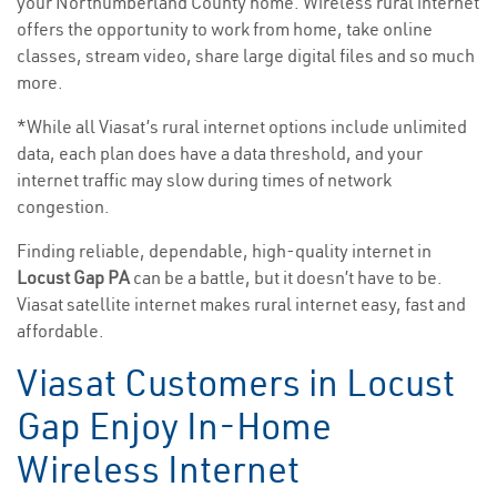
your Northumberland County home. Wireless rural internet
offers the opportunity to work from home, take online
classes, stream video, share large digital files and so much
more.
*While all Viasat’s rural internet options include unlimited
data, each plan does have a data threshold, and your
internet traffic may slow during times of network
congestion.
Finding reliable, dependable, high-quality internet in
Locust Gap PA
can be a battle, but it doesn’t have to be.
Viasat satellite internet makes rural internet easy, fast and
affordable.
Viasat Customers in Locust
Gap Enjoy In-Home
Wireless Internet