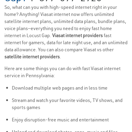
So, what can you with high-speed internet right in your
home? Anything! Viasat internet now offers unlimited
satellite internet plans, unlimited data plans, bundle plans,
voice plans—everything you need to enjoy fast home
internet in Locust Gap.
Viasat internet providers
fast
internet for gamers, data for late night use, and an unlimited
data allowance. You can also compare Viasat vs other
satellite internet providers
.
Here are some things you can do with fast Viasat internet
service in Pennsylvania:
Download multiple web pages and in less time
Stream and watch your favorite videos, TV shows, and
sports games
Enjoy disruption-free music and entertainment