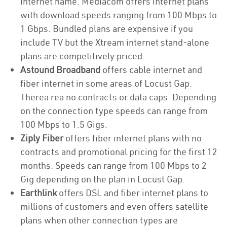
Internet name. Mediacom offers internet plans
with download speeds ranging from 100 Mbps to
1 Gbps. Bundled plans are expensive if you
include TV but the Xtream internet stand-alone
plans are competitively priced.
Astound Broadband
offers cable internet and
fiber internet in some areas of Locust Gap.
Therea rea no contracts or data caps. Depending
on the connection type speeds can range from
100 Mbps to 1.5 Gigs.
Ziply Fiber
offers fiber internet plans with no
contracts and promotional pricing for the first 12
months. Speeds can range from 100 Mbps to 2
Gig depending on the plan in Locust Gap.
Earthlink
offers DSL and fiber internet plans to
millions of customers and even offers satellite
plans when other connection types are