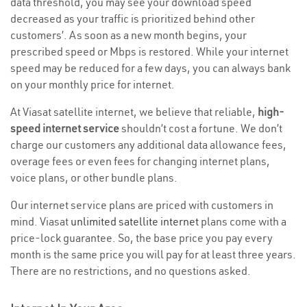
data threshold, you may see your download speed
decreased as your traffic is prioritized behind other
customers’. As soon as a new month begins, your
prescribed speed or Mbps is restored. While your internet
speed may be reduced for a few days, you can always bank
on your monthly price for internet.
At Viasat satellite internet, we believe that reliable,
high-
speed internet service
shouldn’t cost a fortune. We don’t
charge our customers any additional data allowance fees,
overage fees or even fees for changing internet plans,
voice plans, or other bundle plans.
Our internet service plans are priced with customers in
mind. Viasat
unlimited satellite internet
plans come with a
price-lock guarantee. So, the base price you pay every
month is the same price you will pay for at least three years.
There are no restrictions, and no questions asked.