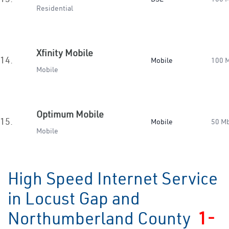
Residential
Xfinity Mobile
14.
Mobile
100 
Mobile
Optimum Mobile
15.
Mobile
50 M
Mobile
High Speed Internet Service
in Locust Gap and
Northumberland County
1-