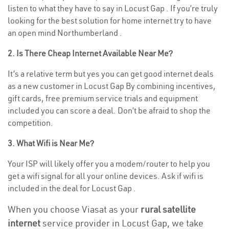
listen to what they have to say in Locust Gap . If you’re truly
looking for the best solution for home internet try to have
an open mind Northumberland .
2. Is There Cheap Internet Available Near Me?
It’s a relative term but yes you can get good internet deals
as a new customer in Locust Gap By combining incentives,
gift cards, free premium service trials and equipment
included you can score a deal. Don’t be afraid to shop the
competition.
3. What Wifi is Near Me?
Your ISP will likely offer you a modem/router to help you
get a wifi signal for all your online devices. Ask if wifi is
included in the deal for Locust Gap .
When you choose Viasat as your
rural satellite
internet
service provider in Locust Gap, we take