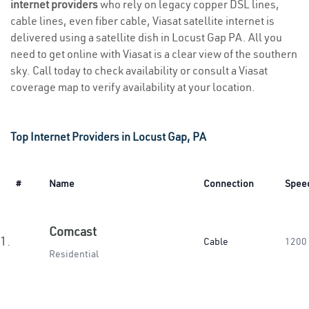
internet providers
who rely on legacy copper DSL lines,
cable lines, even fiber cable, Viasat satellite internet is
delivered using a satellite dish in Locust Gap PA. All you
need to get online with Viasat is a clear view of the southern
sky. Call today to check availability or consult a Viasat
coverage map to verify availability at your location.
Top Internet Providers in Locust Gap, PA
#
Name
Connection
Spee
Comcast
1.
Cable
1200
Residential