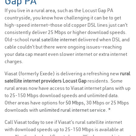
Gap PA
If you live in a rural area, such as the Locust Gap PA
countryside, you know how challenging it can be to get
high-speed internet—those old copper DSL lines just can’t
consistently deliver 25 Mbps or higher download speeds.
Old-school
rural satellite internet
delivered when DSL and
cable couldn’t but there were ongoing issues—reaching
your data cap meant even slower internet or extra internet
charges.
Viasat (formerly Exede) is delivering a refreshing new
rural
satellite internet providers Locust Gap
residents. Some
rural areas now have access to Viasat internet plans with up
to 25-150 Mbps download speeds and unlimited data.
Other areas have options for
50 Mbps
, 30 Mbps or 25 Mbps
downloads with
unlimited rural internet service
. *
Call Viasat today to see if Viasat’s rural satellite internet
with download speeds up to 25-150 Mbps is available at