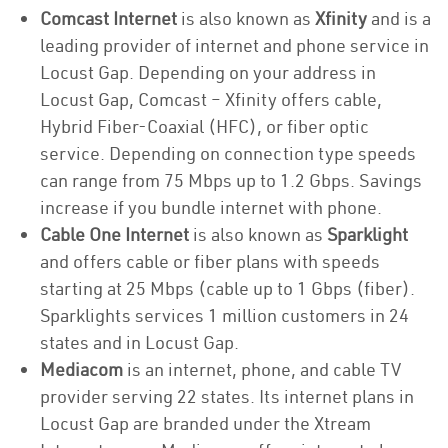
Comcast Internet
is also known as
Xfinity
and is a
leading provider of internet and phone service in
Locust Gap. Depending on your address in
Locust Gap, Comcast – Xfinity offers cable,
Hybrid Fiber-Coaxial (HFC), or fiber optic
service. Depending on connection type speeds
can range from 75 Mbps up to 1.2 Gbps. Savings
increase if you bundle internet with phone.
Cable One Internet
is also known as
Sparklight
and offers cable or fiber plans with speeds
starting at 25 Mbps (cable up to 1 Gbps (fiber).
Sparklights services 1 million customers in 24
states and in Locust Gap.
Mediacom
is an internet, phone, and cable TV
provider serving 22 states. Its internet plans in
Locust Gap are branded under the Xtream