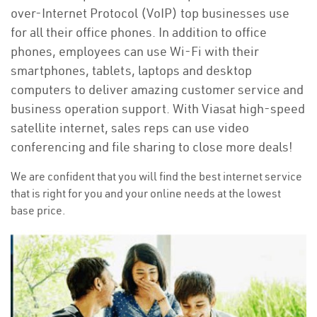
over-Internet Protocol (VoIP) top businesses use
for all their office phones. In addition to office
phones, employees can use Wi-Fi with their
smartphones, tablets, laptops and desktop
computers to deliver amazing customer service and
business operation support. With Viasat high-speed
satellite internet, sales reps can use video
conferencing and file sharing to close more deals!
We are confident that you will find the best internet service
that is right for you and your online needs at the lowest
base price.