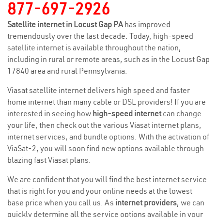
877-697-2926
Satellite internet in Locust Gap PA
has improved
tremendously over the last decade. Today, high-speed
satellite internet is available throughout the nation,
including in rural or remote areas, such as in the Locust Gap
17840 area and rural Pennsylvania.
Viasat satellite internet delivers high speed and faster
home internet than many cable or DSL providers! If you are
interested in seeing how
high-speed internet
can change
your life, then check out the various Viasat internet plans,
internet services, and bundle options. With the activation of
ViaSat-2, you will soon find new options available through
blazing fast Viasat plans.
We are confident that you will find the best internet service
that is right for you and your online needs at the lowest
base price when you call us. As
internet providers
, we can
quickly determine all the service options available in your