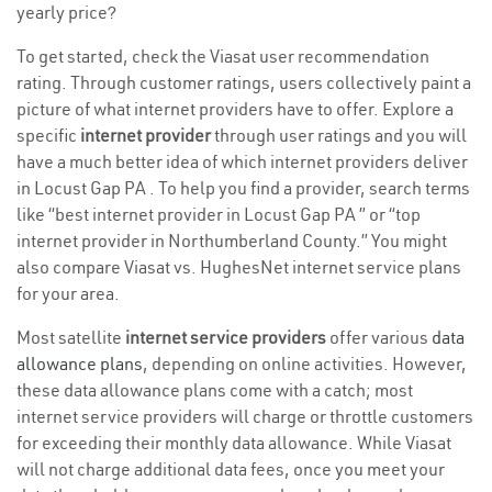
yearly price?
To get started, check the Viasat user recommendation
rating. Through customer ratings, users collectively paint a
picture of what internet providers have to offer. Explore a
specific
internet provider
through user ratings and you will
have a much better idea of which internet providers deliver
in Locust Gap PA . To help you find a provider, search terms
like “best internet provider in Locust Gap PA ” or “top
internet provider in Northumberland County.” You might
also compare Viasat vs. HughesNet internet service plans
for your area.
Most satellite
internet service providers
offer various
data
allowance plans
, depending on online activities. However,
these data allowance plans come with a catch; most
internet service providers will charge or throttle customers
for exceeding their monthly data allowance. While Viasat
will not charge additional data fees, once you meet your