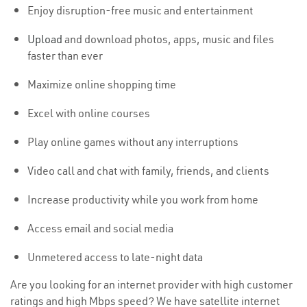
Enjoy disruption-free music and entertainment
Upload
and download photos, apps, music and files
faster than ever
Maximize online shopping time
Excel with online courses
Play online games without any interruptions
Video call and chat with family, friends, and clients
Increase productivity while you work from home
Access email and social media
Unmetered access to late-night data
Are you looking for an internet provider with high customer
ratings and high Mbps speed? We have satellite internet