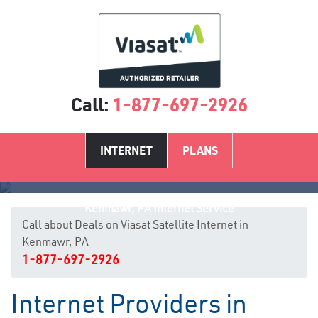
Call:
1-877-697-2926
INTERNET
PLANS
Kenmawr, PA Internet Service
Call about Deals on Viasat Satellite Internet in
Kenmawr, PA
1-877-697-2926
Internet Providers in