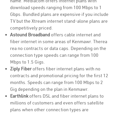
name. Mediacom offers internet plans with
download speeds ranging from 100 Mbps to 1
Gbps. Bundled plans are expensive if you include
TV but the Xtream internet stand-alone plans are
competitively priced.
Astound Broadband
offers cable internet and
fiber internet in some areas of Kenmawr. Therea
rea no contracts or data caps. Depending on the
connection type speeds can range from 100
Mbps to 1.5 Gigs.
Ziply Fiber
offers fiber internet plans with no
contracts and promotional pricing for the first 12
months. Speeds can range from 100 Mbps to 2
Gig depending on the plan in Kenmawr.
Earthlink
offers DSL and fiber internet plans to
millions of customers and even offers satellite
plans when other connection types are