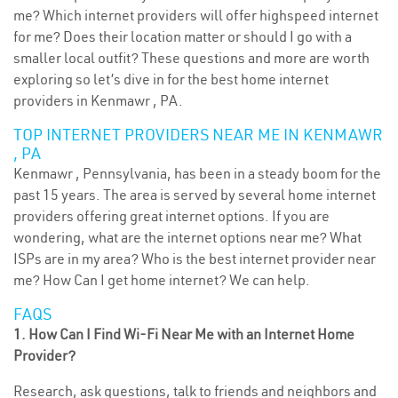
me? Which internet providers will offer highspeed internet
for me? Does their location matter or should I go with a
smaller local outfit? These questions and more are worth
exploring so let’s dive in for the best home internet
providers in Kenmawr , PA.
TOP INTERNET PROVIDERS NEAR ME IN KENMAWR
, PA
Kenmawr , Pennsylvania, has been in a steady boom for the
past 15 years. The area is served by several home internet
providers offering great internet options. If you are
wondering, what are the internet options near me? What
ISPs are in my area? Who is the best internet provider near
me? How Can I get home internet? We can help.
FAQS
1. How Can I Find Wi-Fi Near Me with an Internet Home
Provider?
Research, ask questions, talk to friends and neighbors and