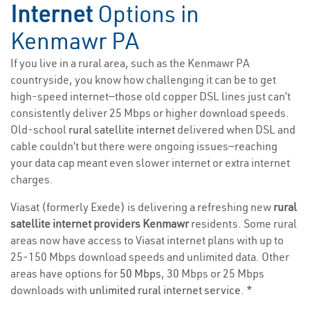
Internet
Options in
Kenmawr PA
If you live in a rural area, such as the Kenmawr PA
countryside, you know how challenging it can be to get
high-speed internet—those old copper DSL lines just can’t
consistently deliver 25 Mbps or higher download speeds.
Old-school
rural satellite internet
delivered when DSL and
cable couldn’t but there were ongoing issues—reaching
your data cap meant even slower internet or extra internet
charges.
Viasat (formerly Exede) is delivering a refreshing new
rural
satellite internet providers Kenmawr
residents. Some rural
areas now have access to Viasat internet plans with up to
25-150 Mbps download speeds and unlimited data. Other
areas have options for
50 Mbps
, 30 Mbps or 25 Mbps
downloads with
unlimited rural internet service
. *