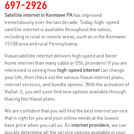
697-2926
Satellite internet in Kenmawr PA
has improved
tremendously over the last decade. Today, high-speed
satellite internet is available throughout the nation,
including in rural or remote areas, such as in the Kenmawr
15108 area and rural Pennsylvania.
Viasat satellite internet delivers high speed and faster
home internet than many cable or DSL providers! If you are
interested in seeing how
high-speed internet
can change
your life, then check out the various Viasat internet plans,
internet services, and bundle options. With the activation of
ViaSat-2, you will soon find new options available through
blazing fast Viasat plans.
We are confident that you will find the best internet service
that is right for you and your online needs at the lowest
base price when you call us. As
internet providers
, we can
quickly determine all the service options available in your