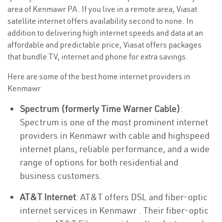
area of Kenmawr PA. If you live in a remote area, Viasat
satellite internet offers availability second to none. In
addition to delivering high internet speeds and data at an
affordable and predictable price, Viasat offers packages
that bundle TV, internet and phone for extra savings.
Here are some of the best home internet providers in
Kenmawr
Spectrum (formerly Time Warner Cable)
:
Spectrum is one of the most prominent internet
providers in Kenmawr with cable and highspeed
internet plans, reliable performance, and a wide
range of options for both residential and
business customers.
AT&T Internet
: AT&T offers DSL and fiber-optic
internet services in Kenmawr . Their fiber-optic