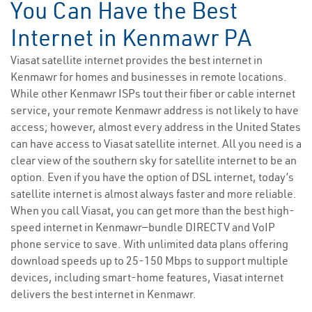
You Can Have the Best
Internet in Kenmawr PA
Viasat satellite internet provides the best internet in
Kenmawr for homes and businesses in remote locations.
While other Kenmawr ISPs tout their fiber or cable internet
service, your remote Kenmawr address is not likely to have
access; however, almost every address in the United States
can have access to Viasat satellite internet. All you need is a
clear view of the southern sky for satellite internet to be an
option. Even if you have the option of DSL internet, today’s
satellite internet is almost always faster and more reliable.
When you call Viasat, you can get more than the best high-
speed internet in Kenmawr—bundle DIRECTV and VoIP
phone service to save. With unlimited data plans offering
download speeds up to 25-150 Mbps to support multiple
devices, including smart-home features, Viasat internet
delivers the best internet in Kenmawr.