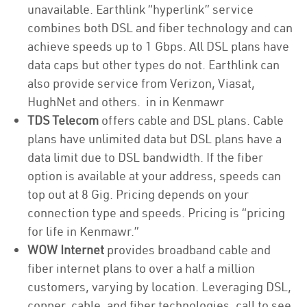
unavailable. Earthlink “hyperlink” service
combines both DSL and fiber technology and can
achieve speeds up to 1 Gbps. All DSL plans have
data caps but other types do not. Earthlink can
also provide service from Verizon, Viasat,
HughNet and others. in in Kenmawr
TDS Telecom
offers cable and DSL plans. Cable
plans have unlimited data but DSL plans have a
data limit due to DSL bandwidth. If the fiber
option is available at your address, speeds can
top out at 8 Gig. Pricing depends on your
connection type and speeds. Pricing is “pricing
for life in Kenmawr.”
WOW Internet
provides broadband cable and
fiber internet plans to over a half a million
customers, varying by location. Leveraging DSL,
copper, cable, and fiber technologies, call to see