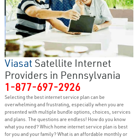
Viasat
Satellite Internet
Providers in Pennsylvania
1-877-697-2926
Selecting the best internet service plan can be
overwhelming and frustrating, especially when you are
presented with multiple bundle options, choices, services
and plans. The questions are endless! How do you know
what you need? Which home internet service plan is best
for you and your family? What is an affordable monthly or