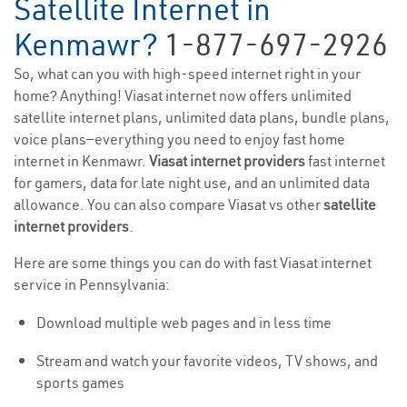
Satellite Internet in
Kenmawr?
1-877-697-2926
So, what can you with high-speed internet right in your
home? Anything! Viasat internet now offers unlimited
satellite internet plans, unlimited data plans, bundle plans,
voice plans—everything you need to enjoy fast home
internet in Kenmawr.
Viasat internet providers
fast internet
for gamers, data for late night use, and an unlimited data
allowance. You can also compare Viasat vs other
satellite
internet providers
.
Here are some things you can do with fast Viasat internet
service in Pennsylvania:
Download multiple web pages and in less time
Stream and watch your favorite videos, TV shows, and
sports games