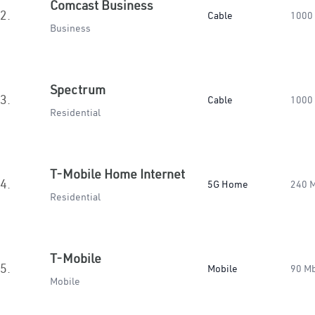
Comcast Business
2.
Cable
1000
Business
Spectrum
3.
Cable
1000
Residential
T-Mobile Home Internet
4.
5G Home
240 
Residential
T-Mobile
5.
Mobile
90 M
Mobile