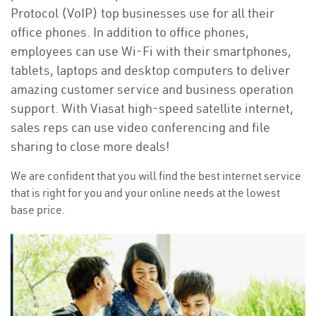
Protocol (VoIP) top businesses use for all their
office phones. In addition to office phones,
employees can use Wi-Fi with their smartphones,
tablets, laptops and desktop computers to deliver
amazing customer service and business operation
support. With Viasat high-speed satellite internet,
sales reps can use video conferencing and file
sharing to close more deals!
We are confident that you will find the best internet service
that is right for you and your online needs at the lowest
base price.