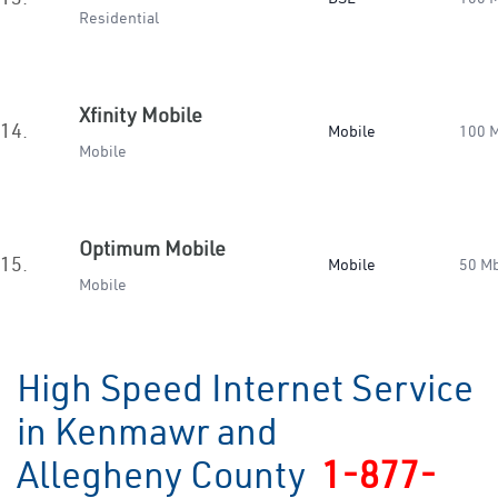
Residential
Xfinity Mobile
14.
Mobile
100 
Mobile
Optimum Mobile
15.
Mobile
50 M
Mobile
High Speed Internet Service
in Kenmawr and
Allegheny County
1-877-