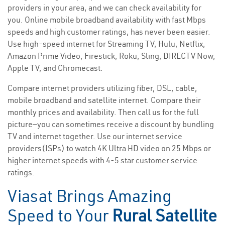
providers in your area, and we can check availability for
you. Online mobile broadband availability with fast Mbps
speeds and high customer ratings, has never been easier.
Use high-speed internet for Streaming TV, Hulu, Netflix,
Amazon Prime Video, Firestick, Roku, Sling, DIRECTV Now,
Apple TV, and Chromecast.
Compare internet providers utilizing fiber, DSL, cable,
mobile broadband and satellite internet. Compare their
monthly prices and availability. Then call us for the full
picture—you can sometimes receive a discount by bundling
TV and internet together. Use our internet service
providers(ISPs) to watch 4K Ultra HD video on 25 Mbps or
higher internet speeds with 4-5 star customer service
ratings.
Viasat Brings Amazing
Speed to Your
Rural Satellite