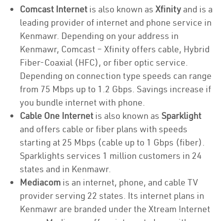
Comcast Internet
is also known as
Xfinity
and is a
leading provider of internet and phone service in
Kenmawr. Depending on your address in
Kenmawr, Comcast – Xfinity offers cable, Hybrid
Fiber-Coaxial (HFC), or fiber optic service.
Depending on connection type speeds can range
from 75 Mbps up to 1.2 Gbps. Savings increase if
you bundle internet with phone.
Cable One Internet
is also known as
Sparklight
and offers cable or fiber plans with speeds
starting at 25 Mbps (cable up to 1 Gbps (fiber).
Sparklights services 1 million customers in 24
states and in Kenmawr.
Mediacom
is an internet, phone, and cable TV
provider serving 22 states. Its internet plans in
Kenmawr are branded under the Xtream Internet