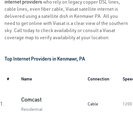
internet providers
who rely on legacy copper DSL lines,
cable lines, even fiber cable, Viasat satellite internet is
delivered using a satellite dish in Kenmawr PA. All you
need to get online with Viasat is a clear view of the southern
sky. Call today to check availability or consult a Viasat
coverage map to verify availability at your location.
Top Internet Providers in Kenmawr, PA
#
Name
Connection
Spee
Comcast
1.
Cable
1200
Residential