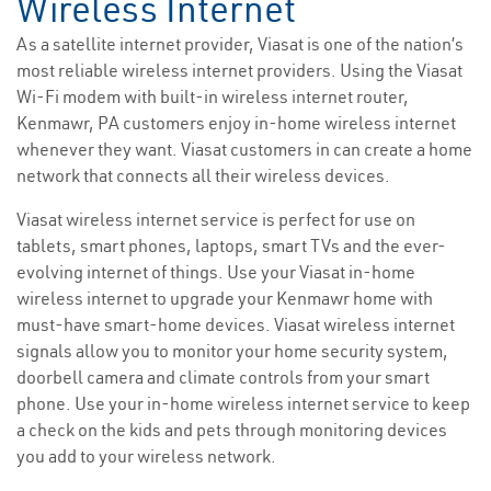
Wireless Internet
As a satellite internet provider, Viasat is one of the nation’s
most reliable wireless internet providers. Using the Viasat
Wi-Fi modem with built-in wireless internet router,
Kenmawr, PA customers enjoy in-home wireless internet
whenever they want. Viasat customers in can create a home
network that connects all their wireless devices.
Viasat wireless internet service is perfect for use on
tablets, smart phones, laptops, smart TVs and the ever-
evolving internet of things. Use your Viasat in-home
wireless internet to upgrade your Kenmawr home with
must-have smart-home devices. Viasat wireless internet
signals allow you to monitor your home security system,
doorbell camera and climate controls from your smart
phone. Use your in-home wireless internet service to keep
a check on the kids and pets through monitoring devices
you add to your wireless network.