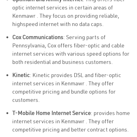
optic internet services in certain areas of
Kenmawr . They focus on providing reliable,
highspeed internet with no data caps.
Cox Communications
: Serving parts of
Pennsylvania, Cox offers fiber-optic and cable
internet services with various speed options for
both residential and business customers.
Kinetic
: Kinetic provides DSL and fiber-optic
internet services in Kenmawr . They offer
competitive pricing and bundle options for
customers.
T-Mobile Home Internet Service
: provides home
internet services in Kenmawr . They offer
competitive pricing and better contract options.