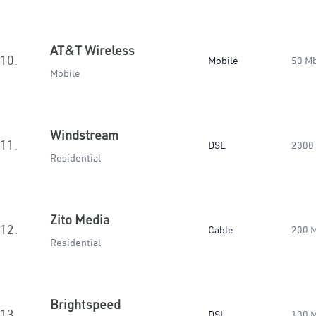
AT&T Wireless
10.
Mobile
50 M
Mobile
Windstream
11.
DSL
2000
Residential
Zito Media
12.
Cable
200 
Residential
Brightspeed
13.
DSL
100 