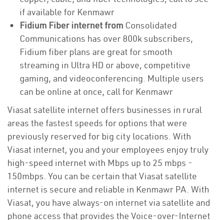
if available for Kenmawr
Fidium Fiber internet from
Consolidated
Communications has over 800k subscribers,
Fidium fiber plans are great for smooth
streaming in Ultra HD or above, competitive
gaming, and videoconferencing. Multiple users
can be online at once, call for Kenmawr
Viasat satellite internet offers businesses in rural
areas the fastest speeds for options that were
previously reserved for big city locations. With
Viasat internet, you and your employees enjoy truly
high-speed internet with Mbps up to 25 mbps -
150mbps. You can be certain that Viasat satellite
internet is secure and reliable in Kenmawr PA. With
Viasat, you have always-on internet via satellite and
phone access that provides the Voice-over-Internet