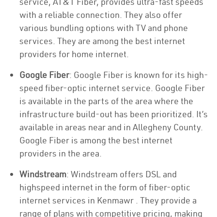
service, AT&T Fiber, provides ultra-fast speeds
with a reliable connection. They also offer
various bundling options with TV and phone
services. They are among the best internet
providers for home internet.
Google Fiber
: Google Fiber is known for its high-
speed fiber-optic internet service. Google Fiber
is available in the parts of the area where the
infrastructure build-out has been prioritized. It’s
available in areas near and in Allegheny County.
Google Fiber is among the best internet
providers in the area.
Windstream
: Windstream offers DSL and
highspeed internet in the form of fiber-optic
internet services in Kenmawr . They provide a
range of plans with competitive pricing, making