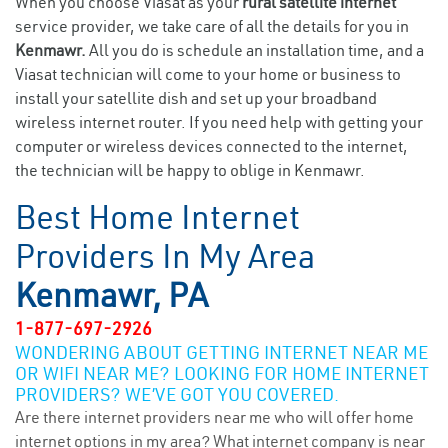
When you choose Viasat as your
rural satellite internet
service provider, we take care of all the details for you in
Kenmawr.
All you do is schedule an installation time, and a
Viasat technician will come to your home or business to
install your satellite dish and set up your broadband
wireless internet router. If you need help with getting your
computer or wireless devices connected to the internet,
the technician will be happy to oblige in Kenmawr.
Best Home Internet
Providers In My Area
Kenmawr, PA
1-877-697-2926
WONDERING ABOUT GETTING INTERNET NEAR ME
OR WIFI NEAR ME? LOOKING FOR HOME INTERNET
PROVIDERS? WE’VE GOT YOU COVERED.
Are there internet providers near me who will offer home
internet options in my area? What internet company is near