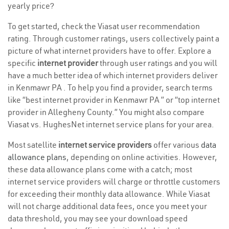
yearly price?
To get started, check the Viasat user recommendation
rating. Through customer ratings, users collectively paint a
picture of what internet providers have to offer. Explore a
specific
internet provider
through user ratings and you will
have a much better idea of which internet providers deliver
in Kenmawr PA . To help you find a provider, search terms
like “best internet provider in Kenmawr PA ” or “top internet
provider in Allegheny County.” You might also compare
Viasat vs. HughesNet internet service plans for your area.
Most satellite
internet service providers
offer various
data
allowance plans
, depending on online activities. However,
these data allowance plans come with a catch; most
internet service providers will charge or throttle customers
for exceeding their monthly data allowance. While Viasat
will not charge additional data fees, once you meet your
data threshold, you may see your download speed