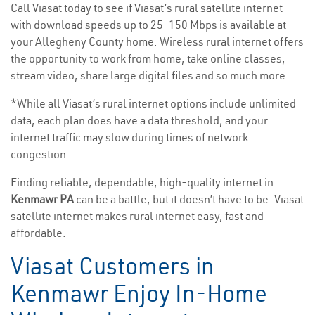
Call Viasat today to see if Viasat’s rural satellite internet
with download speeds up to 25-150 Mbps is available at
your Allegheny County home. Wireless rural internet offers
the opportunity to work from home, take online classes,
stream video, share large digital files and so much more.
*While all Viasat’s rural internet options include unlimited
data, each plan does have a data threshold, and your
internet traffic may slow during times of network
congestion.
Finding reliable, dependable, high-quality internet in
Kenmawr PA
can be a battle, but it doesn’t have to be. Viasat
satellite internet makes rural internet easy, fast and
affordable.
Viasat Customers in
Kenmawr Enjoy In-Home