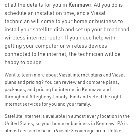
of all the details for you in
Kenmawr.
All you do is
schedule an installation time, and a Viasat
technician will come to your home or business to
install your satellite dish and set up your broadband
wireless internet router. If you need help with
getting your computer or wireless devices
connected to the internet, the technician will be
happy to oblige.
Want to learn more about
Viasat internet plans
and Viasat
plans and
pricing
? You can review and compare plans,
packages, and pricing for internet in Kenmawr and
throughout Allegheny County. Find and select the right
internet services for you and your family.
Satellite internet is available in almost every location in the
United States, so your home or business in Kenmawr PA is
almost certain to be in a
Viasat-3 coverage area
. Unlike