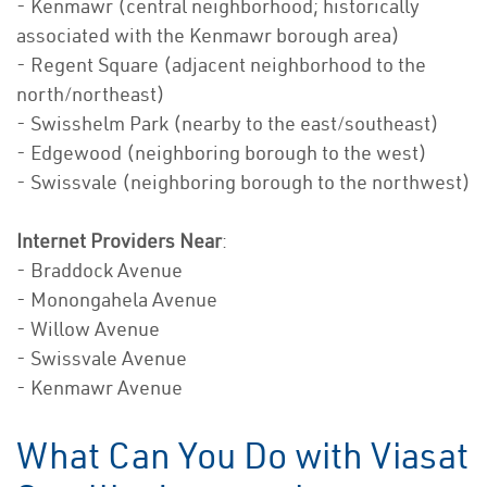
- Kenmawr (central neighborhood; historically
associated with the Kenmawr borough area)
- Regent Square (adjacent neighborhood to the
north/northeast)
- Swisshelm Park (nearby to the east/southeast)
- Edgewood (neighboring borough to the west)
- Swissvale (neighboring borough to the northwest)
Internet Providers Near
:
- Braddock Avenue
- Monongahela Avenue
- Willow Avenue
- Swissvale Avenue
- Kenmawr Avenue
What Can You Do with Viasat