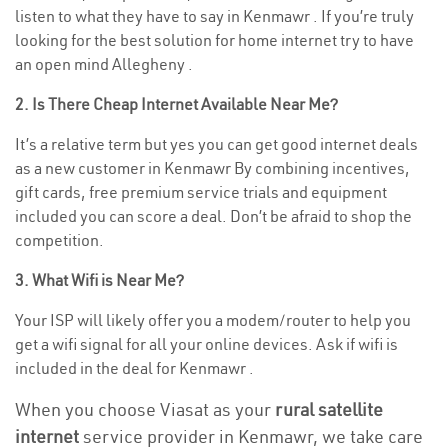
listen to what they have to say in Kenmawr . If you’re truly
looking for the best solution for home internet try to have
an open mind Allegheny .
2. Is There Cheap Internet Available Near Me?
It’s a relative term but yes you can get good internet deals
as a new customer in Kenmawr By combining incentives,
gift cards, free premium service trials and equipment
included you can score a deal. Don’t be afraid to shop the
competition.
3. What Wifi is Near Me?
Your ISP will likely offer you a modem/router to help you
get a wifi signal for all your online devices. Ask if wifi is
included in the deal for Kenmawr .
When you choose Viasat as your
rural satellite
internet
service provider in Kenmawr, we take care