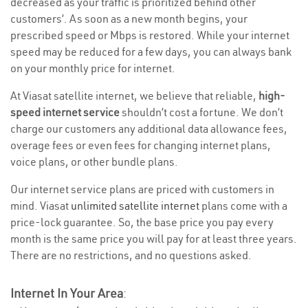
decreased as your traffic is prioritized behind other
customers’. As soon as a new month begins, your
prescribed speed or Mbps is restored. While your internet
speed may be reduced for a few days, you can always bank
on your monthly price for internet.
At Viasat satellite internet, we believe that reliable,
high-
speed internet service
shouldn’t cost a fortune. We don’t
charge our customers any additional data allowance fees,
overage fees or even fees for changing internet plans,
voice plans, or other bundle plans.
Our internet service plans are priced with customers in
mind. Viasat
unlimited satellite internet
plans come with a
price-lock guarantee. So, the base price you pay every
month is the same price you will pay for at least three years.
There are no restrictions, and no questions asked.
Internet In Your Area
: