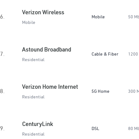
Verizon Wireless
6.
Mobile
50 M
Mobile
Astound Broadband
7.
Cable & Fiber
1200
Residential
Verizon Home Internet
8.
5G Home
300 
Residential
CenturyLink
9.
DSL
80 M
Residential