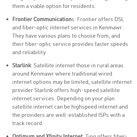
them a viable option for residents.
Frontier Communication
s: Frontier offers DSL
and fiber-optic internet services in Kenmawr .
They have various plans to choose from, and
their fiber-optic service provides faster speeds
and reliability.
Starlink
: Satellite internet those in rural areas
around Kenmawr where traditional wired
internet options may be limited, satellite internet
provider Starlink offers high-speed satellite
internet services. Depending on your plan
satellite internet can be highspeed internet and
the providers are well-established ISPs with a
track record.
Optimum and Xfinity Internet
: Ting offers fiber-