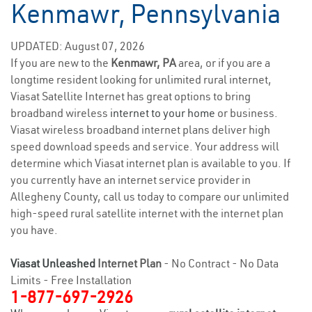
Kenmawr, Pennsylvania
UPDATED: August 07, 2026
If you are new to the
Kenmawr, PA
area, or if you are a
longtime resident looking for unlimited rural internet,
Viasat Satellite Internet has great options to bring
broadband wireless
internet to your home
or business.
Viasat wireless broadband internet plans deliver high
speed download speeds and service. Your address will
determine which Viasat internet plan is available to you. If
you currently have an internet service provider in
Allegheny County, call us today to compare our unlimited
high-speed rural satellite internet with the internet plan
you have.
Viasat Unleashed
Internet Plan
- No Contract - No Data
Limits - Free Installation
1-877-697-2926