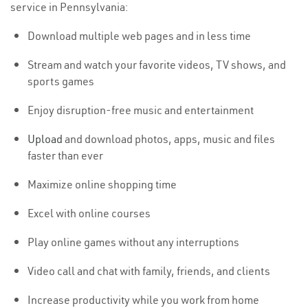
service in Pennsylvania:
Download multiple web pages and in less time
Stream and watch your favorite videos, TV shows, and
sports games
Enjoy disruption-free music and entertainment
Upload
and download photos, apps, music and files
faster than ever
Maximize online shopping time
Excel with online courses
Play online games without any interruptions
Video call and chat with family, friends, and clients
Increase productivity while you work from home