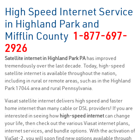
High Speed Internet Service
in Highland Park and
Mifflin County
1-877-697-
2926
Satellite internet in Highland Park PA
has improved
tremendously over the last decade. Today, high-speed
satellite internet is available throughout the nation,
including in rural or remote areas, such as in the Highland
Park 17044 area and rural Pennsylvania.
Viasat satellite internet delivers high speed and faster
home internet than many cable or DSL providers! If you are
interested in seeing how
high-speed internet
can change
your life, then check out the various Viasat internet plans,
internet services, and bundle options. With the activation of
ViaSat-2, you will soon find new options available through