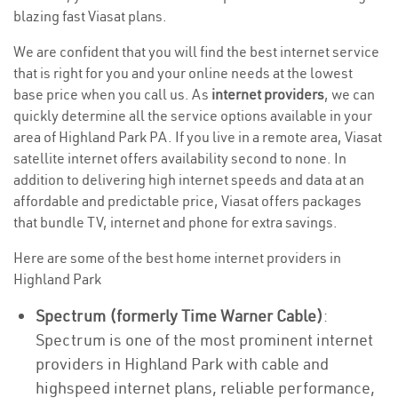
blazing fast Viasat plans.
We are confident that you will find the best internet service
that is right for you and your online needs at the lowest
base price when you call us. As
internet providers
, we can
quickly determine all the service options available in your
area of Highland Park PA. If you live in a remote area, Viasat
satellite internet offers availability second to none. In
addition to delivering high internet speeds and data at an
affordable and predictable price, Viasat offers packages
that bundle TV, internet and phone for extra savings.
Here are some of the best home internet providers in
Highland Park
Spectrum (formerly Time Warner Cable)
:
Spectrum is one of the most prominent internet
providers in Highland Park with cable and
highspeed internet plans, reliable performance,