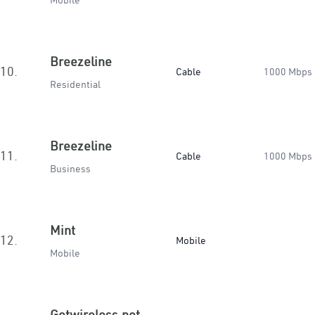
Mobile
Breezeline
10.
Cable
1000 Mbps
Residential
Breezeline
11.
Cable
1000 Mbps
Business
Mint
12.
Mobile
Mobile
Getwireless.net