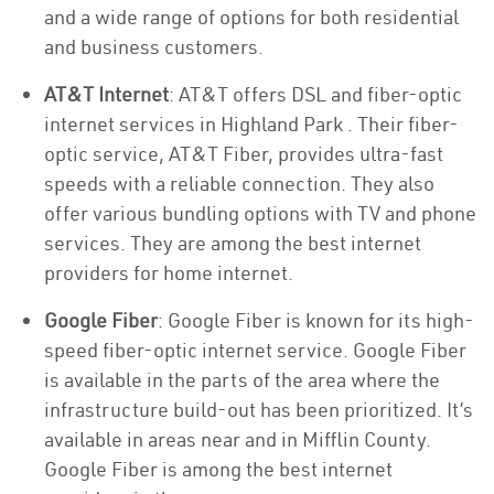
and a wide range of options for both residential
and business customers.
AT&T Internet
: AT&T offers DSL and fiber-optic
internet services in Highland Park . Their fiber-
optic service, AT&T Fiber, provides ultra-fast
speeds with a reliable connection. They also
offer various bundling options with TV and phone
services. They are among the best internet
providers for home internet.
Google Fiber
: Google Fiber is known for its high-
speed fiber-optic internet service. Google Fiber
is available in the parts of the area where the
infrastructure build-out has been prioritized. It’s
available in areas near and in Mifflin County.
Google Fiber is among the best internet