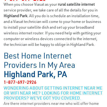
When you choose Viasat as your
rural satellite internet
service provider, we take care of all the details for you in
Highland Park.
All you do is schedule an installation time,
and a Viasat technician will come to your home or business
to install your satellite dish and set up your broadband
wireless internet router. If you need help with getting your
computer or wireless devices connected to the internet,
the technician will be happy to oblige in Highland Park.
Best Home Internet
Providers In My Area
Highland Park, PA
1-877-697-2926
WONDERING ABOUT GETTING INTERNET NEAR ME
OR WIFI NEAR ME? LOOKING FOR HOME INTERNET
PROVIDERS? WE’VE GOT YOU COVERED.
Are there internet providers near me who will offer home