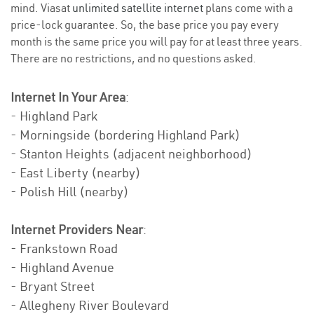
mind. Viasat
unlimited satellite internet
plans come with a
price-lock guarantee. So, the base price you pay every
month is the same price you will pay for at least three years.
There are no restrictions, and no questions asked.
Internet In Your Area
:
- Highland Park
- Morningside (bordering Highland Park)
- Stanton Heights (adjacent neighborhood)
- East Liberty (nearby)
- Polish Hill (nearby)
Internet Providers Near
:
- Frankstown Road
- Highland Avenue
- Bryant Street
- Allegheny River Boulevard