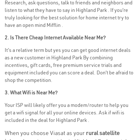
Research, ask questions, talk to friends and neighbors and
listen to what they have to say in Highland Park . If you’re
truly looking for the best solution for home internet try to
have an open mind Mifflin .
2. Is There Cheap Internet Available Near Me?
It’s a relative term but yes you can get good internet deals
as a new customer in Highland Park By combining
incentives, gift cards, free premium service trials and
equipment included you can score a deal. Don’t be afraid to
shop the competition.
3. What Wifi is Near Me?
Your ISP will likely offer you a modem/router to help you
get a wifi signal for all your online devices. Ask if wifi is
included in the deal for Highland Park .
When you choose Viasat as your
rural satellite