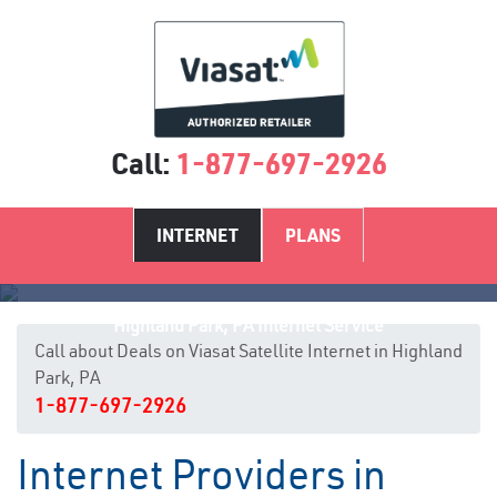
Call:
1-877-697-2926
INTERNET
PLANS
Highland Park, PA Internet Service
Call about Deals on Viasat Satellite Internet in Highland
Park, PA
1-877-697-2926
Internet Providers in