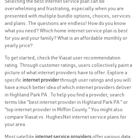
Selecting the best internet service plan can be
overwhelming and frustrating, especially when you are
presented with multiple bundle options, choices, services
and plans. The questions are endless! How do you know
what you need? Which home internet service plan is best
for you and your family? What is an affordable monthly or
yearly price?
To get started, check the Viasat user recommendation
rating. Through customer ratings, users collectively paint a
picture of what internet providers have to offer. Explore a
specific
internet provider
through user ratings and you will
have a much better idea of which internet providers deliver
in Highland Park PA . To help you find a provider, search
terms like “best internet provider in Highland Park PA ” or
“top internet provider in Mifflin County.” You might also
compare Viasat vs. HughesNet internet service plans for
your area.
Most satellite
internet service providers
offer various
data