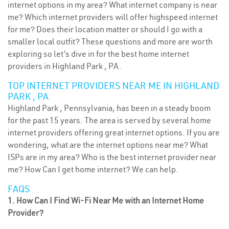
internet options in my area? What internet company is near
me? Which internet providers will offer highspeed internet
for me? Does their location matter or should I go with a
smaller local outfit? These questions and more are worth
exploring so let’s dive in for the best home internet
providers in Highland Park , PA.
TOP INTERNET PROVIDERS NEAR ME IN HIGHLAND
PARK , PA
Highland Park , Pennsylvania, has been in a steady boom
for the past 15 years. The area is served by several home
internet providers offering great internet options. If you are
wondering, what are the internet options near me? What
ISPs are in my area? Who is the best internet provider near
me? How Can I get home internet? We can help.
FAQS
1. How Can I Find Wi-Fi Near Me with an Internet Home
Provider?