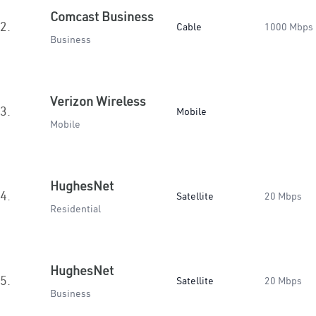
Comcast Business
2.
Cable
1000 Mbps
Business
Verizon Wireless
3.
Mobile
Mobile
HughesNet
4.
Satellite
20 Mbps
Residential
HughesNet
5.
Satellite
20 Mbps
Business