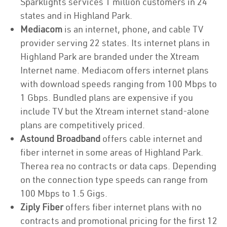
Sparklights services 1 million customers in 24
states and in Highland Park.
Mediacom
is an internet, phone, and cable TV
provider serving 22 states. Its internet plans in
Highland Park are branded under the Xtream
Internet name. Mediacom offers internet plans
with download speeds ranging from 100 Mbps to
1 Gbps. Bundled plans are expensive if you
include TV but the Xtream internet stand-alone
plans are competitively priced.
Astound Broadband
offers cable internet and
fiber internet in some areas of Highland Park.
Therea rea no contracts or data caps. Depending
on the connection type speeds can range from
100 Mbps to 1.5 Gigs.
Ziply Fiber
offers fiber internet plans with no
contracts and promotional pricing for the first 12