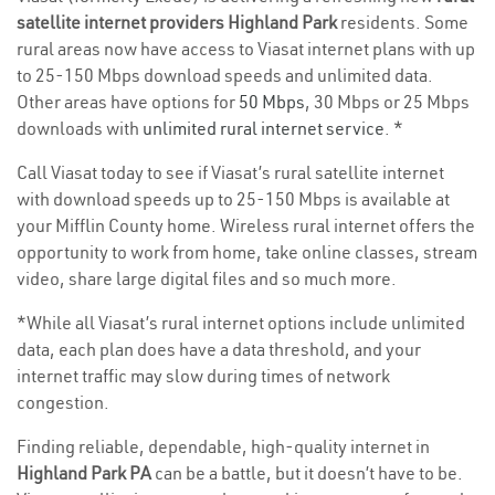
satellite internet providers Highland Park
residents. Some
rural areas now have access to Viasat internet plans with up
to 25-150 Mbps download speeds and unlimited data.
Other areas have options for
50 Mbps
, 30 Mbps or 25 Mbps
downloads with
unlimited rural internet service
. *
Call Viasat today to see if Viasat’s rural satellite internet
with download speeds up to 25-150 Mbps is available at
your Mifflin County home. Wireless rural internet offers the
opportunity to work from home, take online classes, stream
video, share large digital files and so much more.
*While all Viasat’s rural internet options include unlimited
data, each plan does have a data threshold, and your
internet traffic may slow during times of network
congestion.
Finding reliable, dependable, high-quality internet in
Highland Park PA
can be a battle, but it doesn’t have to be.