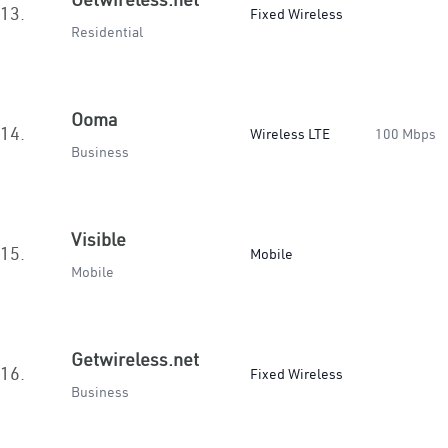
13.
Fixed Wireless
Residential
Ooma
14.
Wireless LTE
100 Mbps
Business
Visible
15.
Mobile
Mobile
Getwireless.net
16.
Fixed Wireless
Business