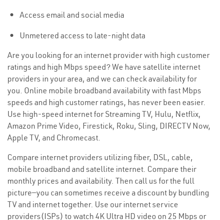
Access email and social media
Unmetered access to late-night data
Are you looking for an internet provider with high customer
ratings and high Mbps speed? We have satellite internet
providers in your area, and we can check availability for
you. Online mobile broadband availability with fast Mbps
speeds and high customer ratings, has never been easier.
Use high-speed internet for Streaming TV, Hulu, Netflix,
Amazon Prime Video, Firestick, Roku, Sling, DIRECTV Now,
Apple TV, and Chromecast.
Compare internet providers utilizing fiber, DSL, cable,
mobile broadband and satellite internet. Compare their
monthly prices and availability. Then call us for the full
picture—you can sometimes receive a discount by bundling
TV and internet together. Use our internet service
providers(ISPs) to watch 4K Ultra HD video on 25 Mbps or