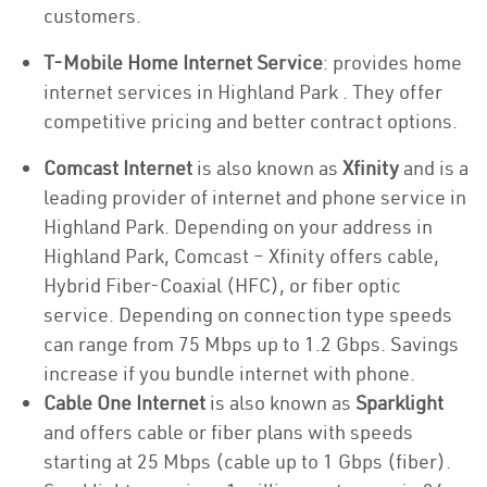
customers.
T-Mobile Home Internet Service
: provides home
internet services in Highland Park . They offer
competitive pricing and better contract options.
Comcast Internet
is also known as
Xfinity
and is a
leading provider of internet and phone service in
Highland Park. Depending on your address in
Highland Park, Comcast – Xfinity offers cable,
Hybrid Fiber-Coaxial (HFC), or fiber optic
service. Depending on connection type speeds
can range from 75 Mbps up to 1.2 Gbps. Savings
increase if you bundle internet with phone.
Cable One Internet
is also known as
Sparklight
and offers cable or fiber plans with speeds
starting at 25 Mbps (cable up to 1 Gbps (fiber).