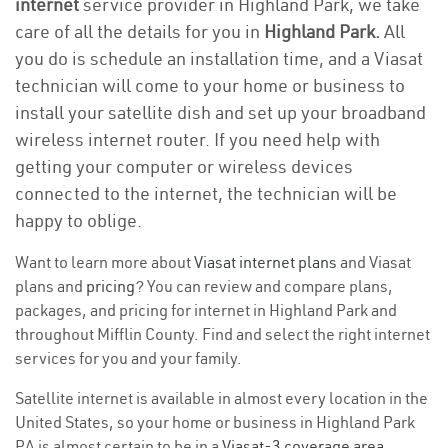
internet
service provider in Highland Park, we take
care of all the details for you in
Highland Park.
All
you do is schedule an installation time, and a Viasat
technician will come to your home or business to
install your satellite dish and set up your broadband
wireless internet router. If you need help with
getting your computer or wireless devices
connected to the internet, the technician will be
happy to oblige.
Want to learn more about
Viasat internet plans
and Viasat
plans and
pricing
? You can review and compare plans,
packages, and pricing for internet in Highland Park and
throughout Mifflin County. Find and select the right internet
services for you and your family.
Satellite internet is available in almost every location in the
United States, so your home or business in Highland Park
PA is almost certain to be in a
Viasat-3 coverage area
.