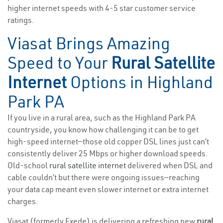
higher internet speeds with 4-5 star customer service
ratings.
Viasat Brings Amazing
Speed to Your
Rural Satellite
Internet
Options in Highland
Park PA
If you live in a rural area, such as the Highland Park PA
countryside, you know how challenging it can be to get
high-speed internet—those old copper DSL lines just can’t
consistently deliver 25 Mbps or higher download speeds.
Old-school
rural satellite internet
delivered when DSL and
cable couldn’t but there were ongoing issues—reaching
your data cap meant even slower internet or extra internet
charges.
Viasat (formerly Exede) is delivering a refreshing new
rural