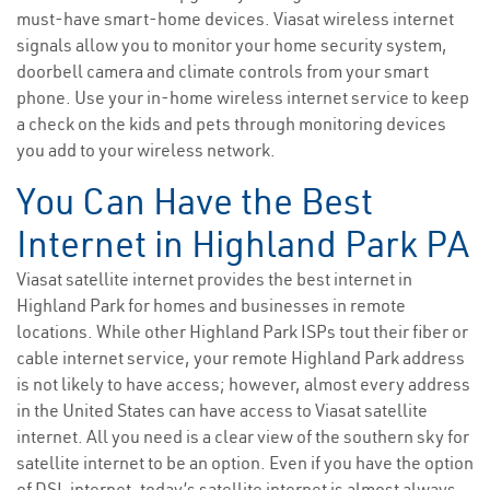
must-have smart-home devices. Viasat wireless internet
signals allow you to monitor your home security system,
doorbell camera and climate controls from your smart
phone. Use your in-home wireless internet service to keep
a check on the kids and pets through monitoring devices
you add to your wireless network.
You Can Have the Best
Internet in Highland Park PA
Viasat satellite internet provides the best internet in
Highland Park for homes and businesses in remote
locations. While other Highland Park ISPs tout their fiber or
cable internet service, your remote Highland Park address
is not likely to have access; however, almost every address
in the United States can have access to Viasat satellite
internet. All you need is a clear view of the southern sky for
satellite internet to be an option. Even if you have the option
of DSL internet, today’s satellite internet is almost always