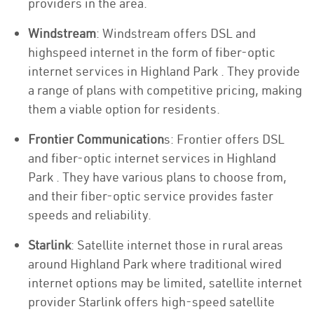
providers in the area.
Windstream
: Windstream offers DSL and
highspeed internet in the form of fiber-optic
internet services in Highland Park . They provide
a range of plans with competitive pricing, making
them a viable option for residents.
Frontier Communication
s: Frontier offers DSL
and fiber-optic internet services in Highland
Park . They have various plans to choose from,
and their fiber-optic service provides faster
speeds and reliability.
Starlink
: Satellite internet those in rural areas
around Highland Park where traditional wired
internet options may be limited, satellite internet
provider Starlink offers high-speed satellite