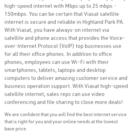
high-speed internet with Mbps up to 25 mbps -
150mbps. You can be certain that Viasat satellite
internet is secure and reliable in Highland Park PA.
With Viasat, you have always-on internet via
satellite and phone access that provides the Voice-
over-Internet Protocol (VoIP) top businesses use
for all their office phones. In addition to office
phones, employees can use Wi-Fi with their
smartphones, tablets, laptops and desktop
computers to deliver amazing customer service and
business operation support. With Viasat high-speed
satellite internet, sales reps can use video
conferencing and file sharing to close more deals!
We are confident that you will find the best internet service
that is right for you and your online needs at the lowest
base price.