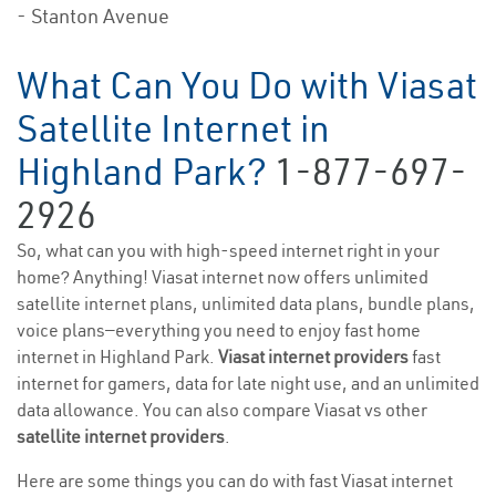
- Stanton Avenue
What Can You Do with Viasat
Satellite Internet in
Highland Park?
1-877-697-
2926
So, what can you with high-speed internet right in your
home? Anything! Viasat internet now offers unlimited
satellite internet plans, unlimited data plans, bundle plans,
voice plans—everything you need to enjoy fast home
internet in Highland Park.
Viasat internet providers
fast
internet for gamers, data for late night use, and an unlimited
data allowance. You can also compare Viasat vs other
satellite internet providers
.
Here are some things you can do with fast Viasat internet