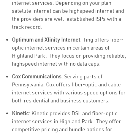
internet services. Depending on your plan
satellite internet can be highspeed internet and
the providers are well-established ISPs with a
track record.
Optimum and Xfinity Internet
: Ting offers fiber-
optic internet services in certain areas of
Highland Park . They focus on providing reliable,
highspeed internet with no data caps.
Cox Communications
: Serving parts of
Pennsylvania, Cox offers fiber-optic and cable
internet services with various speed options for
both residential and business customers.
Kinetic
: Kinetic provides DSL and fiber-optic
internet services in Highland Park . They offer
competitive pricing and bundle options for