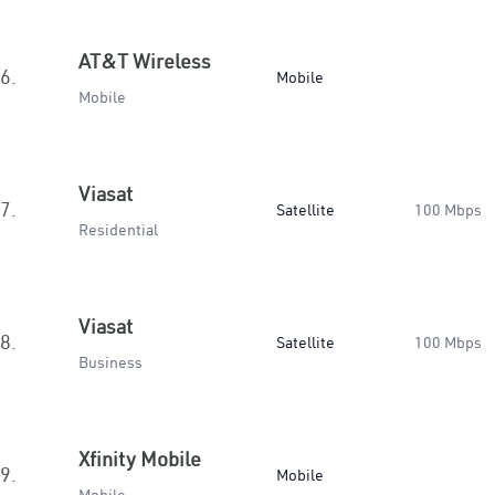
AT&T Wireless
6.
Mobile
Mobile
Viasat
7.
Satellite
100 Mbps
Residential
Viasat
8.
Satellite
100 Mbps
Business
Xfinity Mobile
9.
Mobile