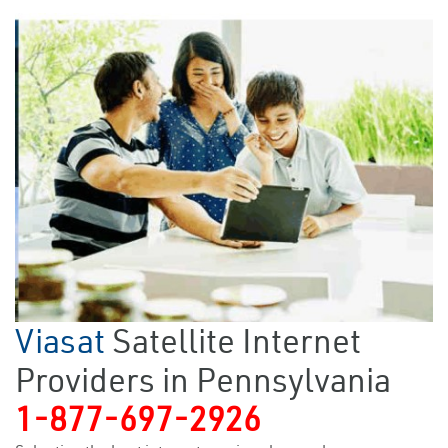
Viasat
Satellite Internet
Providers in Pennsylvania
1-877-697-2926