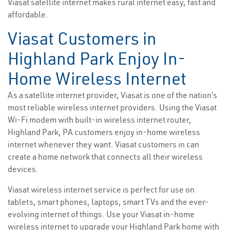
Viasat satellite internet makes rural internet easy, fast and
affordable.
Viasat Customers in
Highland Park Enjoy In-
Home Wireless Internet
As a satellite internet provider, Viasat is one of the nation’s
most reliable wireless internet providers. Using the Viasat
Wi-Fi modem with built-in wireless internet router,
Highland Park, PA customers enjoy in-home wireless
internet whenever they want. Viasat customers in can
create a home network that connects all their wireless
devices.
Viasat wireless internet service is perfect for use on
tablets, smart phones, laptops, smart TVs and the ever-
evolving internet of things. Use your Viasat in-home
wireless internet to upgrade your Highland Park home with