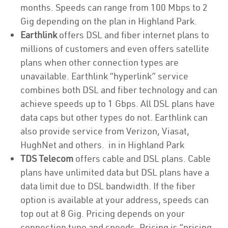
months. Speeds can range from 100 Mbps to 2
Gig depending on the plan in Highland Park.
Earthlink
offers DSL and fiber internet plans to
millions of customers and even offers satellite
plans when other connection types are
unavailable. Earthlink “hyperlink” service
combines both DSL and fiber technology and can
achieve speeds up to 1 Gbps. All DSL plans have
data caps but other types do not. Earthlink can
also provide service from Verizon, Viasat,
HughNet and others. in in Highland Park
TDS Telecom
offers cable and DSL plans. Cable
plans have unlimited data but DSL plans have a
data limit due to DSL bandwidth. If the fiber
option is available at your address, speeds can
top out at 8 Gig. Pricing depends on your
connection type and speeds. Pricing is “pricing