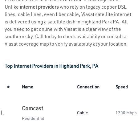
Unlike
internet providers
who rely on legacy copper DSL
lines, cable lines, even fiber cable, Viasat satellite internet
is delivered using a satellite dish in Highland Park PA. All
you need to get online with Viasat is a clear view of the
southern sky. Call today to check availability or consult a
Viasat coverage map to verify availability at your location.
Top Internet Providers in Highland Park, PA
#
Name
Connection
Speed
Comcast
1.
Cable
1200 Mbps
Residential