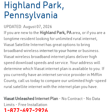
Highland Park,
Pennsylvania
UPDATED: August 07, 2026
If you are new to the
Highland Park, PA
area, or if you are a
longtime resident looking for unlimited rural internet,
Viasat Satellite Internet has great options to bring
broadband wireless
internet to your home
or business.
Viasat wireless broadband internet plans deliver high
speed download speeds and service. Your address will
determine which Viasat internet plan is available to you. If
you currently have an internet service provider in Mifflin
County, call us today to compare our unlimited high-speed
rural satellite internet with the internet plan you have.
Viasat Unleashed
Internet Plan
- No Contract - No Data
Limits - Free Installation
1-877-697-2926