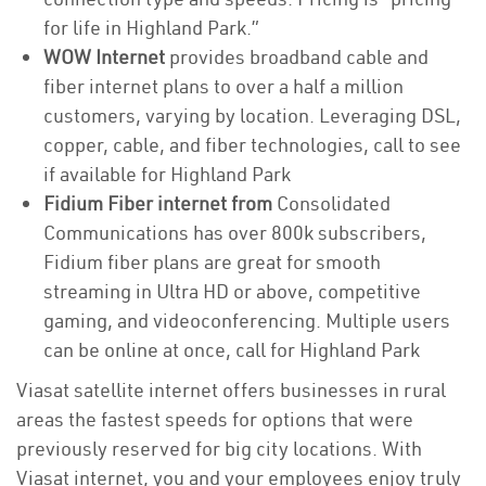
for life in Highland Park.”
WOW Internet
provides broadband cable and
fiber internet plans to over a half a million
customers, varying by location. Leveraging DSL,
copper, cable, and fiber technologies, call to see
if available for Highland Park
Fidium Fiber internet from
Consolidated
Communications has over 800k subscribers,
Fidium fiber plans are great for smooth
streaming in Ultra HD or above, competitive
gaming, and videoconferencing. Multiple users
can be online at once, call for Highland Park
Viasat satellite internet offers businesses in rural
areas the fastest speeds for options that were
previously reserved for big city locations. With
Viasat internet, you and your employees enjoy truly