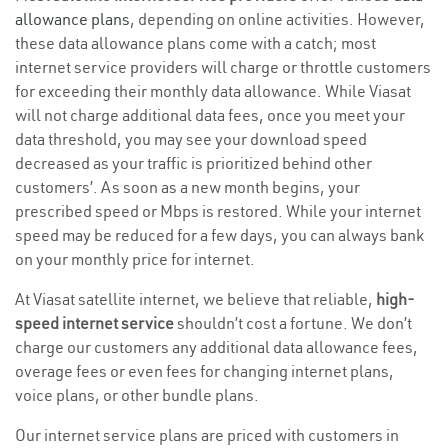
allowance plans
, depending on online activities. However,
these data allowance plans come with a catch; most
internet service providers will charge or throttle customers
for exceeding their monthly data allowance. While Viasat
will not charge additional data fees, once you meet your
data threshold, you may see your download speed
decreased as your traffic is prioritized behind other
customers’. As soon as a new month begins, your
prescribed speed or Mbps is restored. While your internet
speed may be reduced for a few days, you can always bank
on your monthly price for internet.
At Viasat satellite internet, we believe that reliable,
high-
speed internet service
shouldn’t cost a fortune. We don’t
charge our customers any additional data allowance fees,
overage fees or even fees for changing internet plans,
voice plans, or other bundle plans.
Our internet service plans are priced with customers in