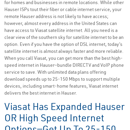
for homes and businesses in remote locations. While other
Hauser ISPs tout their fiber or cable internet service, your
remote Hauser address is not likely to have access;
however, almost every address in the United States can
have access to Viasat satellite internet. All you need is a
clear view of the southern sky for satellite internet to be an
option. Even if you have the option of DSL internet, today’s
satellite internet is almost always faster and more reliable.
When you call Viasat, you can get more than the best high-
speed internet in Hauser—bundle DIRECTV and VoIP phone
service to save. With unlimited data plans offering
download speeds up to 25-150 Mbps to support multiple
devices, including smart-home features, Viasat internet
delivers the best internet in Hauser.
Viasat Has Expanded Hauser
OR High Speed Internet
Options—Get Up To 25-150