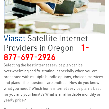
Viasat
Satellite Internet
Providers in Oregon
1-
877-697-2926
Selecting the best internet service plan can be
overwhelming and frustrating, especially when you are
presented with multiple bundle options, choices, services
and plans. The questions are endless! How do you know
what you need? Which home internet service plan is best
for you and your family? What is an affordable monthly or
yearly price?