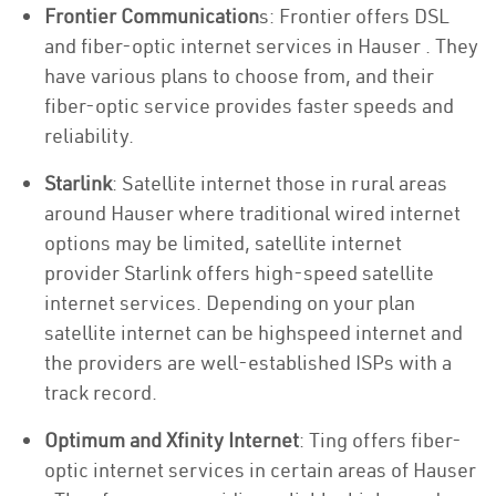
Frontier Communication
s: Frontier offers DSL
and fiber-optic internet services in Hauser . They
have various plans to choose from, and their
fiber-optic service provides faster speeds and
reliability.
Starlink
: Satellite internet those in rural areas
around Hauser where traditional wired internet
options may be limited, satellite internet
provider Starlink offers high-speed satellite
internet services. Depending on your plan
satellite internet can be highspeed internet and
the providers are well-established ISPs with a
track record.
Optimum and Xfinity Internet
: Ting offers fiber-
optic internet services in certain areas of Hauser