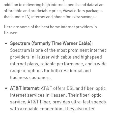
addition to delivering high internet speeds and data at an
affordable and predictable price, Viasat offers packages
that bundle TV, internet and phone for extra savings.
Here are some of the best home internet providers in
Hauser
Spectrum (formerly Time Warner Cable)
:
Spectrum is one of the most prominent internet
providers in Hauser with cable and highspeed
internet plans, reliable performance, and a wide
range of options for both residential and
business customers.
AT&T Internet
: AT&T offers DSL and fiber-optic
internet services in Hauser . Their fiber-optic
service, AT&T Fiber, provides ultra-fast speeds
with a reliable connection. They also offer