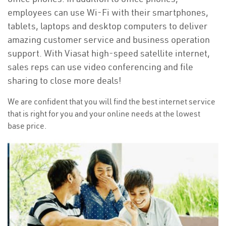
employees can use Wi-Fi with their smartphones,
tablets, laptops and desktop computers to deliver
amazing customer service and business operation
support. With Viasat high-speed satellite internet,
sales reps can use video conferencing and file
sharing to close more deals!
We are confident that you will find the best internet service
that is right for you and your online needs at the lowest
base price.