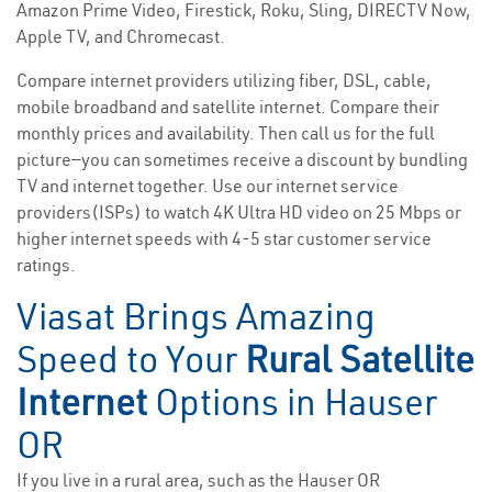
Amazon Prime Video, Firestick, Roku, Sling, DIRECTV Now,
Apple TV, and Chromecast.
Compare internet providers utilizing fiber, DSL, cable,
mobile broadband and satellite internet. Compare their
monthly prices and availability. Then call us for the full
picture—you can sometimes receive a discount by bundling
TV and internet together. Use our internet service
providers(ISPs) to watch 4K Ultra HD video on 25 Mbps or
higher internet speeds with 4-5 star customer service
ratings.
Viasat Brings Amazing
Speed to Your
Rural Satellite
Internet
Options in Hauser
OR
If you live in a rural area, such as the Hauser OR