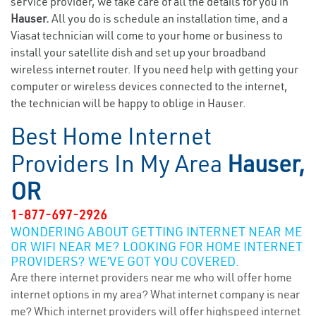
service provider, we take care of all the details for you in
Hauser.
All you do is schedule an installation time, and a
Viasat technician will come to your home or business to
install your satellite dish and set up your broadband
wireless internet router. If you need help with getting your
computer or wireless devices connected to the internet,
the technician will be happy to oblige in Hauser.
Best Home Internet
Providers In My Area
Hauser,
OR
1-877-697-2926
WONDERING ABOUT GETTING INTERNET NEAR ME
OR WIFI NEAR ME? LOOKING FOR HOME INTERNET
PROVIDERS? WE’VE GOT YOU COVERED.
Are there internet providers near me who will offer home
internet options in my area? What internet company is near
me? Which internet providers will offer highspeed internet