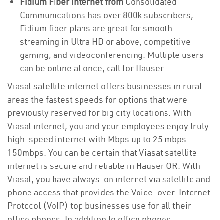
Fidium Fiber internet from
Consolidated
Communications has over 800k subscribers,
Fidium fiber plans are great for smooth
streaming in Ultra HD or above, competitive
gaming, and videoconferencing. Multiple users
can be online at once, call for Hauser
Viasat satellite internet offers businesses in rural
areas the fastest speeds for options that were
previously reserved for big city locations. With
Viasat internet, you and your employees enjoy truly
high-speed internet with Mbps up to 25 mbps -
150mbps. You can be certain that Viasat satellite
internet is secure and reliable in Hauser OR. With
Viasat, you have always-on internet via satellite and
phone access that provides the Voice-over-Internet
Protocol (VoIP) top businesses use for all their
office phones. In addition to office phones,