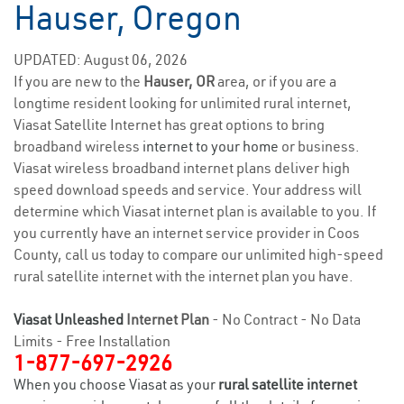
Hauser, Oregon
UPDATED: August 06, 2026
If you are new to the
Hauser, OR
area, or if you are a
longtime resident looking for unlimited rural internet,
Viasat Satellite Internet has great options to bring
broadband wireless
internet to your home
or business.
Viasat wireless broadband internet plans deliver high
speed download speeds and service. Your address will
determine which Viasat internet plan is available to you. If
you currently have an internet service provider in Coos
County, call us today to compare our unlimited high-speed
rural satellite internet with the internet plan you have.
Viasat Unleashed
Internet Plan
- No Contract - No Data
Limits - Free Installation
1-877-697-2926
When you choose Viasat as your
rural satellite internet