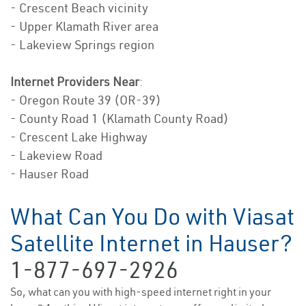
- Crescent Beach vicinity
- Upper Klamath River area
- Lakeview Springs region
Internet Providers Near
:
- Oregon Route 39 (OR-39)
- County Road 1 (Klamath County Road)
- Crescent Lake Highway
- Lakeview Road
- Hauser Road
What Can You Do with Viasat
Satellite Internet in Hauser?
1-877-697-2926
So, what can you with high-speed internet right in your