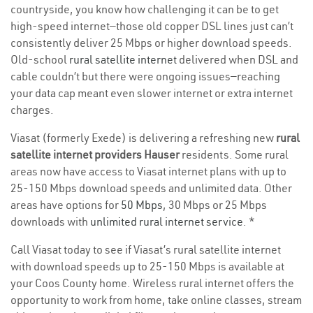
countryside, you know how challenging it can be to get
high-speed internet—those old copper DSL lines just can’t
consistently deliver 25 Mbps or higher download speeds.
Old-school
rural satellite internet
delivered when DSL and
cable couldn’t but there were ongoing issues—reaching
your data cap meant even slower internet or extra internet
charges.
Viasat (formerly Exede) is delivering a refreshing new
rural
satellite internet providers Hauser
residents. Some rural
areas now have access to Viasat internet plans with up to
25-150 Mbps download speeds and unlimited data. Other
areas have options for
50 Mbps
, 30 Mbps or 25 Mbps
downloads with
unlimited rural internet service
. *
Call Viasat today to see if Viasat’s rural satellite internet
with download speeds up to 25-150 Mbps is available at
your Coos County home. Wireless rural internet offers the
opportunity to work from home, take online classes, stream