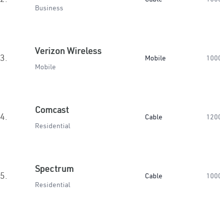
Business
Verizon Wireless
3.
Mobile
100
Mobile
Comcast
4.
Cable
120
Residential
Spectrum
5.
Cable
100
Residential