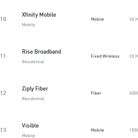
Xfinity Mobile
10.
Mobile
50 
Mobile
Rise Broadband
11.
Fixed Wireless
20 
Residential
Ziply Fiber
12.
Fiber
600
Residential
Visible
13.
Mobile
100
Mobile