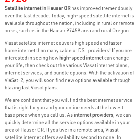
Satellite internet in Hauser OR
has improved tremendously
over the last decade. Today, high-speed satellite internet is
available throughout the nation, including in rural or remote
areas, such as in the Hauser 97459 area and rural Oregon.
Viasat satellite internet delivers high speed and faster
home internet than many cable or DSL providers! If you are
interested in seeing how
high-speed internet
can change
your life, then check out the various Viasat internet plans,
internet services, and bundle options. With the activation of
ViaSat-2, you will soon find new options available through
blazing fast Viasat plans.
We are confident that you will find the best internet service
that is right for you and your online needs at the lowest
base price when you call us. As
internet providers
, we can
quickly determine all the service options available in your
area of Hauser OR. If you live in a remote area, Viasat
satellite internet offers availability second to none. In