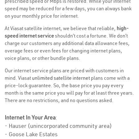
prescribed speed or Mbps is restored. While your internet
speed may be reduced for a few days, you can always bank
on your monthly price for internet.
At Viasat satellite internet, we believe that reliable,
high-
speed internet service
shouldn’t cost a fortune. We don’t
charge our customers any additional data allowance fees,
overage fees or even fees for changing internet plans,
voice plans, or other bundle plans.
Our internet service plans are priced with customers in
mind. Viasat
unlimited satellite internet
plans come with a
price-lock guarantee. So, the base price you pay every
month is the same price you will pay for at least three years.
There are no restrictions, and no questions asked.
Internet In Your Area
:
- Hauser (unincorporated community area)
- Goose Lake Estates