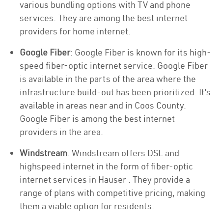
various bundling options with TV and phone
services. They are among the best internet
providers for home internet.
Google Fiber
: Google Fiber is known for its high-
speed fiber-optic internet service. Google Fiber
is available in the parts of the area where the
infrastructure build-out has been prioritized. It’s
available in areas near and in Coos County.
Google Fiber is among the best internet
providers in the area.
Windstream
: Windstream offers DSL and
highspeed internet in the form of fiber-optic
internet services in Hauser . They provide a
range of plans with competitive pricing, making
them a viable option for residents.