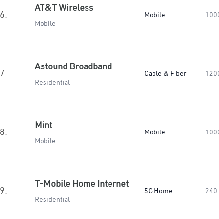
AT&T Wireless
6.
Mobile
100
Mobile
Astound Broadband
7.
Cable & Fiber
120
Residential
Mint
8.
Mobile
100
Mobile
T-Mobile Home Internet
9.
5G Home
240
Residential