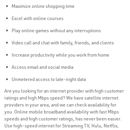
Maximize online shopping time
Excel with online courses
Play online games without any interruptions
Video call and chat with family, friends, and clients
Increase productivity while you work from home
Access email and social media
Unmetered access to late-night data
Are you looking for an internet provider with high customer
ratings and high Mbps speed? We have satellite internet
providers in your area, and we can check availability for
you. Online mobile broadband availability with fast Mbps
speeds and high customer ratings, has never been easier.
Use high-speed internet for Streaming TV, Hulu, Netflix,