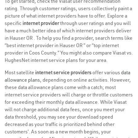
To get started, check the Viasat user recommendation
rating. Through customer ratings, users collectively paint a
picture of what internet providers have to offer. Explore a
specific
internet provider
through user ratings and you will
have a much better idea of which internet providers deliver
in Hauser OR . To help you find a provider, search terms like
“best internet provider in Hauser OR ” or “top internet
provider in Coos County.” You might also compare Viasat vs.
HughesNet internet service plans for your area.
Most satellite
internet service providers
offer various
data
allowance plans
, depending on online activities. However,
these data allowance plans come with a catch; most
internet service providers will charge or throttle customers
for exceeding their monthly data allowance. While Viasat
will not charge additional data fees, once you meet your
data threshold, you may see your download speed
decreased as your traffic is prioritized behind other
customers’. As soon as a new month begins, your