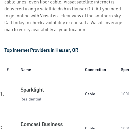
cable lines, even fiber cable, Viasat satellite internet is
delivered using a satellite dish in Hauser OR. All you need
to get online with Viasat is a clear view of the southern sky.
Call today to check availability or consult a Viasat coverage
map to verify availability at your location.
Top Internet Providers in Hauser, OR
#
Name
Connection
Spe
Sparklight
1.
Cable
100
Residential
Comcast Business
2.
Cable
100