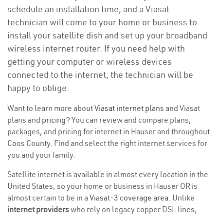
schedule an installation time, and a Viasat
technician will come to your home or business to
install your satellite dish and set up your broadband
wireless internet router. If you need help with
getting your computer or wireless devices
connected to the internet, the technician will be
happy to oblige.
Want to learn more about
Viasat internet plans
and Viasat
plans and
pricing
? You can review and compare plans,
packages, and pricing for internet in Hauser and throughout
Coos County. Find and select the right internet services for
you and your family.
Satellite internet is available in almost every location in the
United States, so your home or business in Hauser OR is
almost certain to be in a
Viasat-3 coverage area
. Unlike
internet providers
who rely on legacy copper DSL lines,