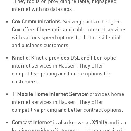
. They focus on providing reliable, highspeed
internet with no data caps.
Cox Communications
: Serving parts of Oregon,
Cox offers fiber-optic and cable internet services
with various speed options for both residential
and business customers.
Kinetic
: Kinetic provides DSL and fiber-optic
internet services in Hauser . They offer
competitive pricing and bundle options for
customers.
T-Mobile Home Internet Service
: provides home
internet services in Hauser . They offer
competitive pricing and better contract options.
Comcast Internet
is also known as
Xfinity
and is a
leading provider of internet and phone service in