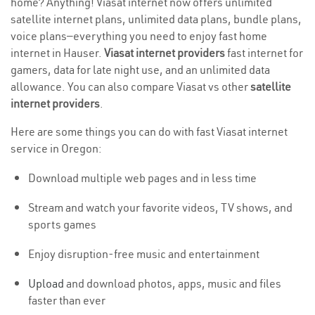
home? Anything! Viasat internet now offers unlimited
satellite internet plans, unlimited data plans, bundle plans,
voice plans—everything you need to enjoy fast home
internet in Hauser.
Viasat internet providers
fast internet for
gamers, data for late night use, and an unlimited data
allowance. You can also compare Viasat vs other
satellite
internet providers
.
Here are some things you can do with fast Viasat internet
service in Oregon:
Download multiple web pages and in less time
Stream and watch your favorite videos, TV shows, and
sports games
Enjoy disruption-free music and entertainment
Upload
and download photos, apps, music and files
faster than ever