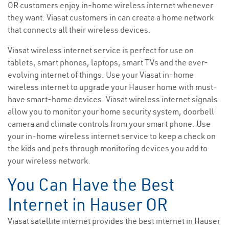
OR customers enjoy in-home wireless internet whenever
they want. Viasat customers in can create a home network
that connects all their wireless devices.
Viasat wireless internet service is perfect for use on
tablets, smart phones, laptops, smart TVs and the ever-
evolving internet of things. Use your Viasat in-home
wireless internet to upgrade your Hauser home with must-
have smart-home devices. Viasat wireless internet signals
allow you to monitor your home security system, doorbell
camera and climate controls from your smart phone. Use
your in-home wireless internet service to keep a check on
the kids and pets through monitoring devices you add to
your wireless network.
You Can Have the Best
Internet in Hauser OR
Viasat satellite internet provides the best internet in Hauser