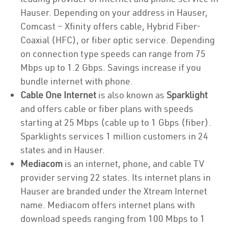
Hauser. Depending on your address in Hauser,
Comcast – Xfinity offers cable, Hybrid Fiber-
Coaxial (HFC), or fiber optic service. Depending
on connection type speeds can range from 75
Mbps up to 1.2 Gbps. Savings increase if you
bundle internet with phone.
Cable One Internet
is also known as
Sparklight
and offers cable or fiber plans with speeds
starting at 25 Mbps (cable up to 1 Gbps (fiber).
Sparklights services 1 million customers in 24
states and in Hauser.
Mediacom
is an internet, phone, and cable TV
provider serving 22 states. Its internet plans in
Hauser are branded under the Xtream Internet
name. Mediacom offers internet plans with
download speeds ranging from 100 Mbps to 1