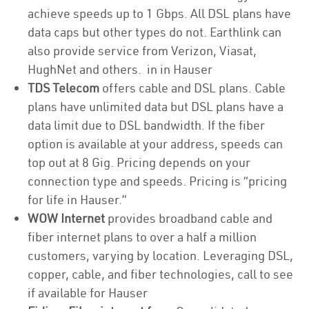
achieve speeds up to 1 Gbps. All DSL plans have
data caps but other types do not. Earthlink can
also provide service from Verizon, Viasat,
HughNet and others. in in Hauser
TDS Telecom
offers cable and DSL plans. Cable
plans have unlimited data but DSL plans have a
data limit due to DSL bandwidth. If the fiber
option is available at your address, speeds can
top out at 8 Gig. Pricing depends on your
connection type and speeds. Pricing is “pricing
for life in Hauser.”
WOW Internet
provides broadband cable and
fiber internet plans to over a half a million
customers, varying by location. Leveraging DSL,
copper, cable, and fiber technologies, call to see
if available for Hauser