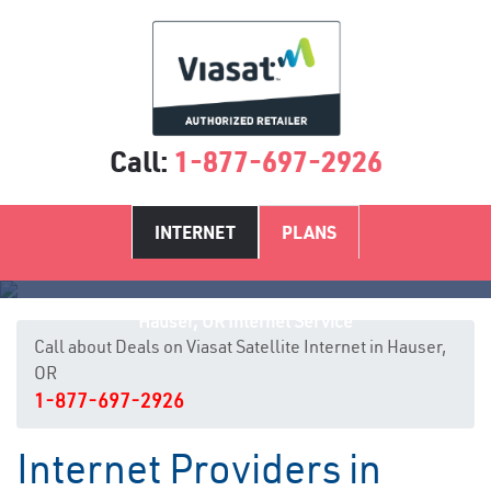
Call:
1-877-697-2926
INTERNET
PLANS
Hauser, OR Internet Service
Call about Deals on Viasat Satellite Internet in Hauser,
OR
1-877-697-2926
Internet Providers in