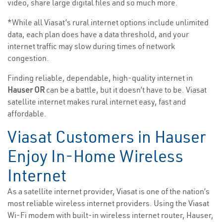
video, share large digital files and so much more.
*While all Viasat’s rural internet options include unlimited
data, each plan does have a data threshold, and your
internet traffic may slow during times of network
congestion.
Finding reliable, dependable, high-quality internet in
Hauser OR
can be a battle, but it doesn’t have to be. Viasat
satellite internet makes rural internet easy, fast and
affordable.
Viasat Customers in Hauser
Enjoy In-Home Wireless
Internet
As a satellite internet provider, Viasat is one of the nation’s
most reliable wireless internet providers. Using the Viasat
Wi-Fi modem with built-in wireless internet router, Hauser,