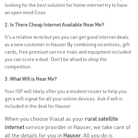
looking for the best solution for home internet try to have
an open mind Coos .
2. Is There Cheap Internet Available Near Me?
It’s a relative term but yes you can get good internet deals
as a new customer in Hauser By combining incentives, gift
cards, free premium service trials and equipment included
you can score a deal. Don’t be afraid to shop the
competition.
3. What Wifi is Near Me?
Your ISP will likely offer you a modem/router to help you
get a wifi signal for all your online devices. Ask if wifi is
included in the deal for Hauser .
When you choose Viasat as your
rural satellite
internet
service provider in Hauser, we take care of
all the details for you in
Hauser.
All you do is