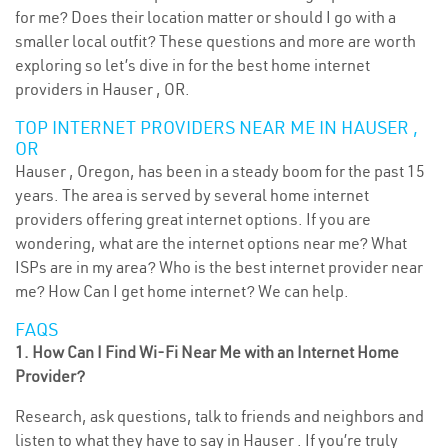
for me? Does their location matter or should I go with a
smaller local outfit? These questions and more are worth
exploring so let’s dive in for the best home internet
providers in Hauser , OR.
TOP INTERNET PROVIDERS NEAR ME IN HAUSER ,
OR
Hauser , Oregon, has been in a steady boom for the past 15
years. The area is served by several home internet
providers offering great internet options. If you are
wondering, what are the internet options near me? What
ISPs are in my area? Who is the best internet provider near
me? How Can I get home internet? We can help.
FAQS
1. How Can I Find Wi-Fi Near Me with an Internet Home
Provider?
Research, ask questions, talk to friends and neighbors and
listen to what they have to say in Hauser . If you’re truly