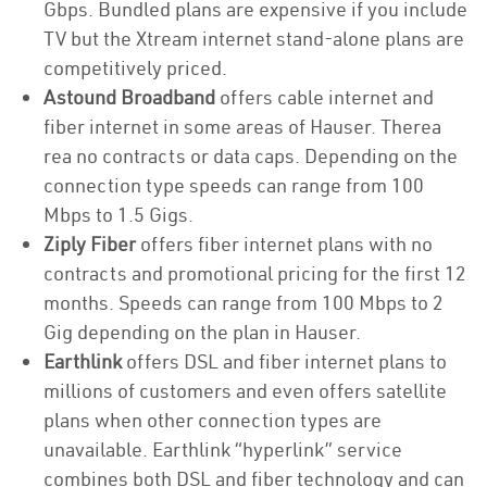
Gbps. Bundled plans are expensive if you include
TV but the Xtream internet stand-alone plans are
competitively priced.
Astound Broadband
offers cable internet and
fiber internet in some areas of Hauser. Therea
rea no contracts or data caps. Depending on the
connection type speeds can range from 100
Mbps to 1.5 Gigs.
Ziply Fiber
offers fiber internet plans with no
contracts and promotional pricing for the first 12
months. Speeds can range from 100 Mbps to 2
Gig depending on the plan in Hauser.
Earthlink
offers DSL and fiber internet plans to
millions of customers and even offers satellite
plans when other connection types are
unavailable. Earthlink “hyperlink” service
combines both DSL and fiber technology and can