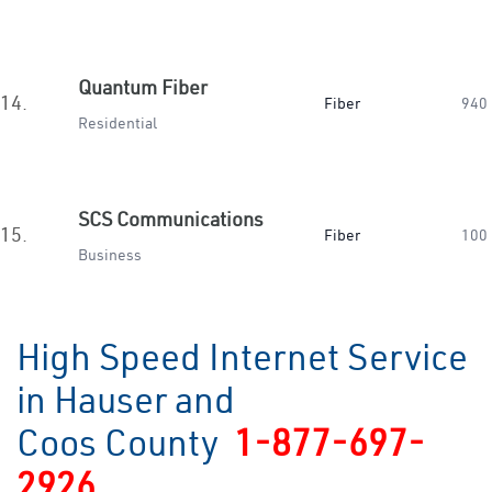
Quantum Fiber
14.
Fiber
940
Residential
SCS Communications
15.
Fiber
100
Business
High Speed Internet Service
in Hauser and
Coos County
1-877-697-
2926