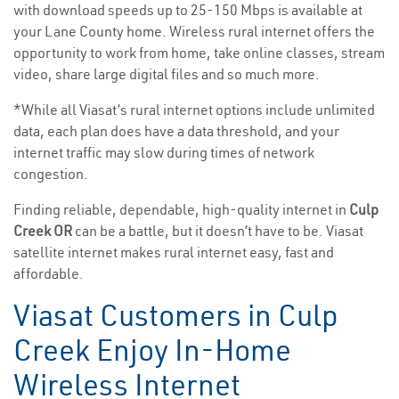
with download speeds up to 25-150 Mbps is available at
your Lane County home. Wireless rural internet offers the
opportunity to work from home, take online classes, stream
video, share large digital files and so much more.
*While all Viasat’s rural internet options include unlimited
data, each plan does have a data threshold, and your
internet traffic may slow during times of network
congestion.
Finding reliable, dependable, high-quality internet in
Culp
Creek OR
can be a battle, but it doesn’t have to be. Viasat
satellite internet makes rural internet easy, fast and
affordable.
Viasat Customers in Culp
Creek Enjoy In-Home
Wireless Internet