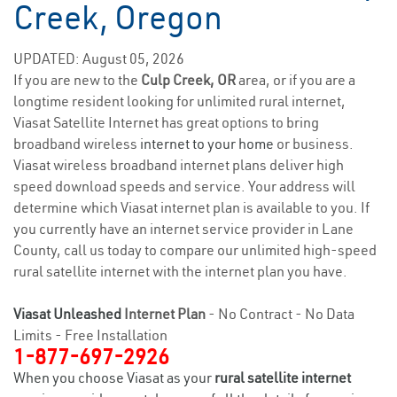
Creek, Oregon
UPDATED: August 05, 2026
If you are new to the
Culp Creek, OR
area, or if you are a
longtime resident looking for unlimited rural internet,
Viasat Satellite Internet has great options to bring
broadband wireless
internet to your home
or business.
Viasat wireless broadband internet plans deliver high
speed download speeds and service. Your address will
determine which Viasat internet plan is available to you. If
you currently have an internet service provider in Lane
County, call us today to compare our unlimited high-speed
rural satellite internet with the internet plan you have.
Viasat Unleashed
Internet Plan
- No Contract - No Data
Limits - Free Installation
1-877-697-2926
When you choose Viasat as your
rural satellite internet