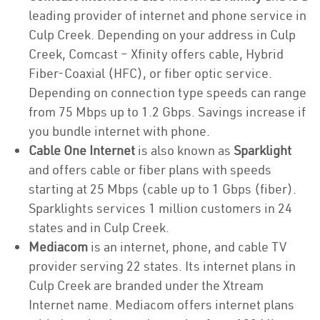
leading provider of internet and phone service in
Culp Creek. Depending on your address in Culp
Creek, Comcast – Xfinity offers cable, Hybrid
Fiber-Coaxial (HFC), or fiber optic service.
Depending on connection type speeds can range
from 75 Mbps up to 1.2 Gbps. Savings increase if
you bundle internet with phone.
Cable One Internet
is also known as
Sparklight
and offers cable or fiber plans with speeds
starting at 25 Mbps (cable up to 1 Gbps (fiber).
Sparklights services 1 million customers in 24
states and in Culp Creek.
Mediacom
is an internet, phone, and cable TV
provider serving 22 states. Its internet plans in
Culp Creek are branded under the Xtream
Internet name. Mediacom offers internet plans