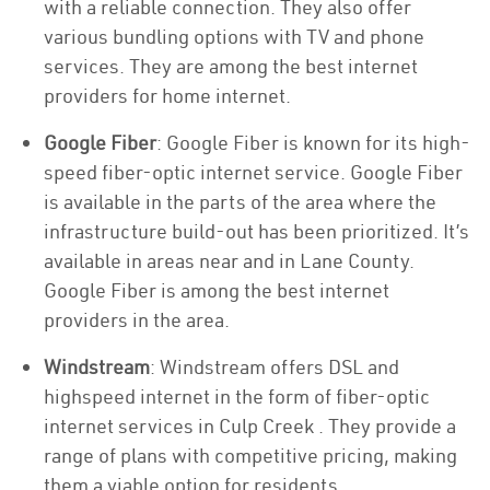
with a reliable connection. They also offer
various bundling options with TV and phone
services. They are among the best internet
providers for home internet.
Google Fiber
: Google Fiber is known for its high-
speed fiber-optic internet service. Google Fiber
is available in the parts of the area where the
infrastructure build-out has been prioritized. It’s
available in areas near and in Lane County.
Google Fiber is among the best internet
providers in the area.
Windstream
: Windstream offers DSL and
highspeed internet in the form of fiber-optic
internet services in Culp Creek . They provide a
range of plans with competitive pricing, making
them a viable option for residents.