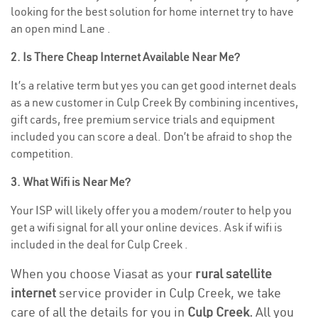
looking for the best solution for home internet try to have
an open mind Lane .
2. Is There Cheap Internet Available Near Me?
It’s a relative term but yes you can get good internet deals
as a new customer in Culp Creek By combining incentives,
gift cards, free premium service trials and equipment
included you can score a deal. Don’t be afraid to shop the
competition.
3. What Wifi is Near Me?
Your ISP will likely offer you a modem/router to help you
get a wifi signal for all your online devices. Ask if wifi is
included in the deal for Culp Creek .
When you choose Viasat as your
rural satellite
internet
service provider in Culp Creek, we take
care of all the details for you in
Culp Creek.
All you