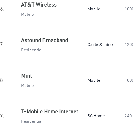
AT&T Wireless
6.
Mobile
100
Mobile
Astound Broadband
7.
Cable & Fiber
120
Residential
Mint
8.
Mobile
100
Mobile
T-Mobile Home Internet
9.
5G Home
240
Residential