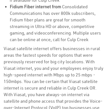
if available for Culp Creek
Fidium Fiber internet from
Consolidated
Communications has over 800k subscribers,
Fidium fiber plans are great for smooth
streaming in Ultra HD or above, competitive
gaming, and videoconferencing. Multiple users
can be online at once, call for Culp Creek
Viasat satellite internet offers businesses in rural
areas the fastest speeds for options that were
previously reserved for big city locations. With
Viasat internet, you and your employees enjoy truly
high-speed internet with Mbps up to 25 mbps -
150mbps. You can be certain that Viasat satellite
internet is secure and reliable in Culp Creek OR.
With Viasat, you have always-on internet via
satellite and phone access that provides the Voice-
over-Internet Protocol (VoIP) top businesses use