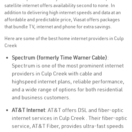
satellite internet offers availability second to none. In
addition to delivering high internet speeds and data at an
affordable and predictable price, Viasat offers packages
that bundle TV, internet and phone for extra savings.
Here are some of the best home internet providers in Culp
Creek
Spectrum (formerly Time Warner Cable)
:
Spectrum is one of the most prominent internet
providers in Culp Creek with cable and
highspeed internet plans, reliable performance,
and a wide range of options for both residential
and business customers.
AT&T Internet
: AT&T offers DSL and fiber-optic
internet services in Culp Creek . Their fiber-optic
service, AT&T Fiber, provides ultra-fast speeds