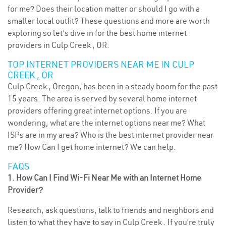
for me? Does their location matter or should I go with a
smaller local outfit? These questions and more are worth
exploring so let’s dive in for the best home internet
providers in Culp Creek , OR.
TOP INTERNET PROVIDERS NEAR ME IN CULP
CREEK , OR
Culp Creek , Oregon, has been in a steady boom for the past
15 years. The area is served by several home internet
providers offering great internet options. If you are
wondering, what are the internet options near me? What
ISPs are in my area? Who is the best internet provider near
me? How Can I get home internet? We can help.
FAQS
1. How Can I Find Wi-Fi Near Me with an Internet Home
Provider?
Research, ask questions, talk to friends and neighbors and
listen to what they have to say in Culp Creek . If you’re truly