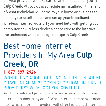
service provider, we take care of all the details for you in
Culp Creek.
All you do is schedule an installation time, and
a Viasat technician will come to your home or business to
install your satellite dish and set up your broadband
wireless internet router. If you need help with getting your
computer or wireless devices connected to the internet,
the technician will be happy to oblige in Culp Creek.
Best Home Internet
Providers In My Area
Culp
Creek, OR
1-877-697-2926
WONDERING ABOUT GETTING INTERNET NEAR ME
OR WIFI NEAR ME? LOOKING FOR HOME INTERNET
PROVIDERS? WE’VE GOT YOU COVERED.
Are there internet providers near me who will offer home
internet options in my area? What internet company is near
me? Which internet providers will offer highspeed internet