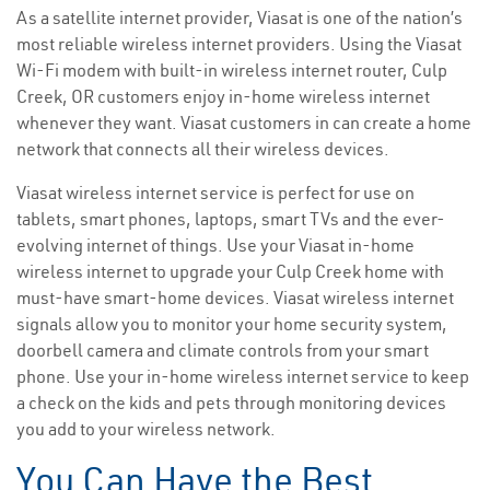
As a satellite internet provider, Viasat is one of the nation’s
most reliable wireless internet providers. Using the Viasat
Wi-Fi modem with built-in wireless internet router, Culp
Creek, OR customers enjoy in-home wireless internet
whenever they want. Viasat customers in can create a home
network that connects all their wireless devices.
Viasat wireless internet service is perfect for use on
tablets, smart phones, laptops, smart TVs and the ever-
evolving internet of things. Use your Viasat in-home
wireless internet to upgrade your Culp Creek home with
must-have smart-home devices. Viasat wireless internet
signals allow you to monitor your home security system,
doorbell camera and climate controls from your smart
phone. Use your in-home wireless internet service to keep
a check on the kids and pets through monitoring devices
you add to your wireless network.
You Can Have the Best