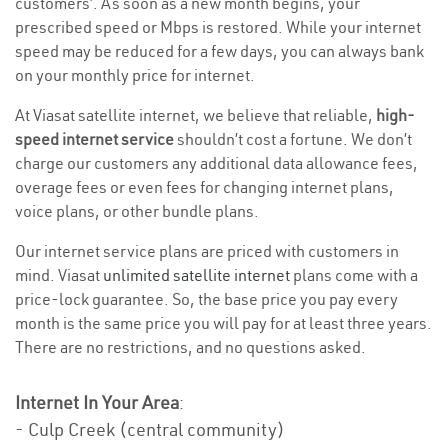
customers’. As soon as a new month begins, your
prescribed speed or Mbps is restored. While your internet
speed may be reduced for a few days, you can always bank
on your monthly price for internet.
At Viasat satellite internet, we believe that reliable,
high-
speed internet service
shouldn’t cost a fortune. We don’t
charge our customers any additional data allowance fees,
overage fees or even fees for changing internet plans,
voice plans, or other bundle plans.
Our internet service plans are priced with customers in
mind. Viasat
unlimited satellite internet
plans come with a
price-lock guarantee. So, the base price you pay every
month is the same price you will pay for at least three years.
There are no restrictions, and no questions asked.
Internet In Your Area
:
- Culp Creek (central community)