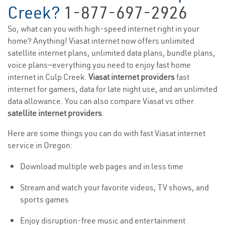
Creek?
1-877-697-2926
So, what can you with high-speed internet right in your
home? Anything! Viasat internet now offers unlimited
satellite internet plans, unlimited data plans, bundle plans,
voice plans—everything you need to enjoy fast home
internet in Culp Creek.
Viasat internet providers
fast
internet for gamers, data for late night use, and an unlimited
data allowance. You can also compare Viasat vs other
satellite internet providers
.
Here are some things you can do with fast Viasat internet
service in Oregon:
Download multiple web pages and in less time
Stream and watch your favorite videos, TV shows, and
sports games
Enjoy disruption-free music and entertainment