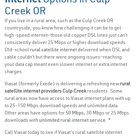
Creek OR
If you live in a rural area, such as the Culp Creek OR
countryside, you know how challenging it can be to get
high-speed internet—those old copper DSL lines just can’t
consistently deliver 25 Mbps or higher download speeds.
Old-school
rural satellite internet
delivered when DSL and
cable couldn’t but there were ongoing issues—reaching
your data cap meant even slower internet or extra internet
charges.
Viasat (formerly Exede) is delivering a refreshing new
rural
satellite internet providers Culp Creek
residents. Some
rural areas now have access to Viasat internet plans with up
to 25-150 Mbps download speeds and unlimited data.
Other areas have options for
50 Mbps
, 30 Mbps or 25 Mbps
downloads with
unlimited rural internet service
. *
Call Viasat today to see if Viasat’s rural satellite internet