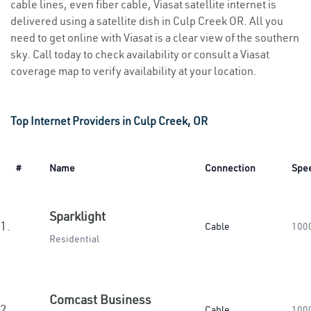
cable lines, even fiber cable, Viasat satellite internet is
delivered using a satellite dish in Culp Creek OR. All you
need to get online with Viasat is a clear view of the southern
sky. Call today to check availability or consult a Viasat
coverage map to verify availability at your location.
Top Internet Providers in Culp Creek, OR
#
Name
Connection
Spe
Sparklight
1.
Cable
100
Residential
Comcast Business
2.
Cable
100