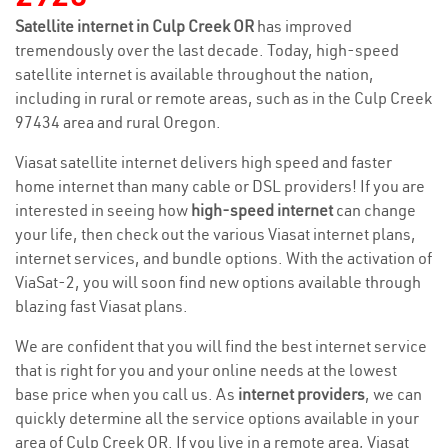
Satellite internet in Culp Creek OR
has improved
tremendously over the last decade. Today, high-speed
satellite internet is available throughout the nation,
including in rural or remote areas, such as in the Culp Creek
97434 area and rural Oregon.
Viasat satellite internet delivers high speed and faster
home internet than many cable or DSL providers! If you are
interested in seeing how
high-speed internet
can change
your life, then check out the various Viasat internet plans,
internet services, and bundle options. With the activation of
ViaSat-2, you will soon find new options available through
blazing fast Viasat plans.
We are confident that you will find the best internet service
that is right for you and your online needs at the lowest
base price when you call us. As
internet providers
, we can
quickly determine all the service options available in your
area of Culp Creek OR. If you live in a remote area, Viasat