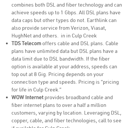
combines both DSL and fiber technology and can
achieve speeds up to 1 Gbps. All DSL plans have
data caps but other types do not. Earthlink can
also provide service from Verizon, Viasat,
HughNet and others. in in Culp Creek
TDS Telecom
offers cable and DSL plans. Cable
plans have unlimited data but DSL plans have a
data limit due to DSL bandwidth. If the fiber
option is available at your address, speeds can
top out at 8 Gig. Pricing depends on your
connection type and speeds. Pricing is “pricing
for life in Culp Creek.”
WOW Internet
provides broadband cable and
fiber internet plans to over a half a million
customers, varying by location. Leveraging DSL,
copper, cable, and fiber technologies, call to see