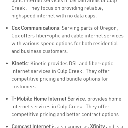
optic internet services in certain areas of Culp
Creek . They focus on providing reliable,
highspeed internet with no data caps.
Cox Communications
: Serving parts of Oregon,
Cox offers fiber-optic and cable internet services
with various speed options for both residential
and business customers.
Kinetic
: Kinetic provides DSL and fiber-optic
internet services in Culp Creek . They offer
competitive pricing and bundle options for
customers.
T-Mobile Home Internet Service
: provides home
internet services in Culp Creek . They offer
competitive pricing and better contract options.
Comcast Internet
is also known as
Xfinity
and is a