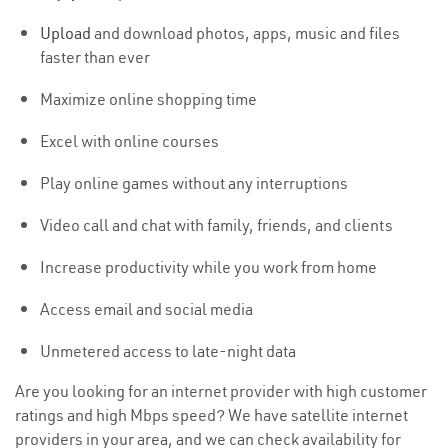
Upload
and download photos, apps, music and files
faster than ever
Maximize online shopping time
Excel with online courses
Play online games without any interruptions
Video call and chat with family, friends, and clients
Increase productivity while you work from home
Access email and social media
Unmetered access to late-night data
Are you looking for an internet provider with high customer
ratings and high Mbps speed? We have satellite internet
providers in your area, and we can check availability for