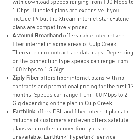
with download speeds ranging from 100 Mbps to
1 Gbps. Bundled plans are expensive if you
include TV but the Xtream internet stand-alone
plans are competitively priced.
Astound Broadband
offers cable internet and
fiber internet in some areas of Culp Creek.
Therea rea no contracts or data caps. Depending
on the connection type speeds can range from
100 Mbps to 1.5 Gigs.
Ziply Fiber
offers fiber internet plans with no
contracts and promotional pricing for the first 12
months. Speeds can range from 100 Mbps to 2
Gig depending on the plan in Culp Creek.
Earthlink
offers DSL and fiber internet plans to
millions of customers and even offers satellite
plans when other connection types are
unavailable. Earthlink “hyperlink” service