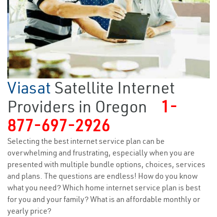
Viasat
Satellite Internet
Providers in Oregon
1-
877-697-2926
Selecting the best internet service plan can be
overwhelming and frustrating, especially when you are
presented with multiple bundle options, choices, services
and plans. The questions are endless! How do you know
what you need? Which home internet service plan is best
for you and your family? What is an affordable monthly or
yearly price?