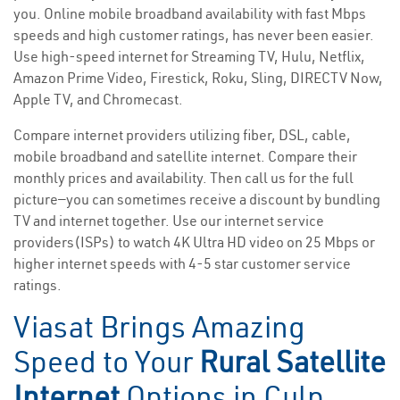
you. Online mobile broadband availability with fast Mbps
speeds and high customer ratings, has never been easier.
Use high-speed internet for Streaming TV, Hulu, Netflix,
Amazon Prime Video, Firestick, Roku, Sling, DIRECTV Now,
Apple TV, and Chromecast.
Compare internet providers utilizing fiber, DSL, cable,
mobile broadband and satellite internet. Compare their
monthly prices and availability. Then call us for the full
picture—you can sometimes receive a discount by bundling
TV and internet together. Use our internet service
providers(ISPs) to watch 4K Ultra HD video on 25 Mbps or
higher internet speeds with 4-5 star customer service
ratings.
Viasat Brings Amazing
Speed to Your
Rural Satellite
Internet
Options in Culp