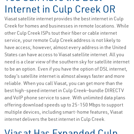
Internet in Culp Creek OR
Viasat satellite internet provides the best internet in Culp
Creek for homes and businesses in remote locations. While
other Culp Creek ISPs tout their fiber or cable internet
service, your remote Culp Creek address is not likely to
have access; however, almost every address in the United
States can have access to Viasat satellite internet. All you
need is a clear view of the southern sky for satellite internet
to be an option. Even if you have the option of DSL internet,
today’s satellite internet is almost always faster and more
reliable. When you call Viasat, you can get more than the
best high-speed internet in Culp Creek—bundle DIRECTV
and VoIP phone service to save. With unlimited data plans
offering download speeds up to 25-150 Mbps to support
multiple devices, including smart-home features, Viasat
internet delivers the best internet in Culp Creek.
Viasat Has Expanded Culp