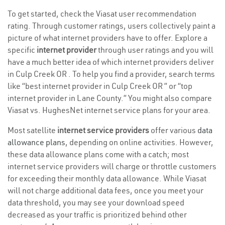
To get started, check the Viasat user recommendation
rating. Through customer ratings, users collectively paint a
picture of what internet providers have to offer. Explore a
specific
internet provider
through user ratings and you will
have a much better idea of which internet providers deliver
in Culp Creek OR . To help you find a provider, search terms
like “best internet provider in Culp Creek OR ” or “top
internet provider in Lane County.” You might also compare
Viasat vs. HughesNet internet service plans for your area.
Most satellite
internet service providers
offer various
data
allowance plans
, depending on online activities. However,
these data allowance plans come with a catch; most
internet service providers will charge or throttle customers
for exceeding their monthly data allowance. While Viasat
will not charge additional data fees, once you meet your
data threshold, you may see your download speed
decreased as your traffic is prioritized behind other