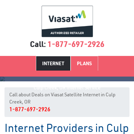
Call:
1-877-697-2926
INTERNET
PLANS
Culp Creek, OR Internet Service
Call about Deals on Viasat Satellite Internet in Culp
Creek, OR
1-877-697-2926
Internet Providers in Culp