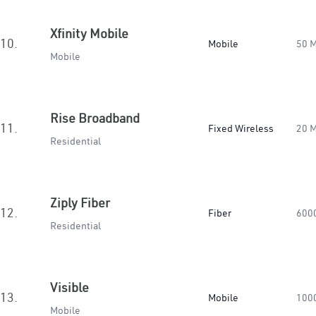
Xfinity Mobile
10.
Mobile
50 
Mobile
Rise Broadband
11.
Fixed Wireless
20 
Residential
Ziply Fiber
12.
Fiber
600
Residential
Visible
13.
Mobile
100
Mobile