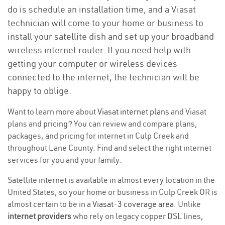
do is schedule an installation time, and a Viasat
technician will come to your home or business to
install your satellite dish and set up your broadband
wireless internet router. If you need help with
getting your computer or wireless devices
connected to the internet, the technician will be
happy to oblige.
Want to learn more about
Viasat internet plans
and Viasat
plans and
pricing
? You can review and compare plans,
packages, and pricing for internet in Culp Creek and
throughout Lane County. Find and select the right internet
services for you and your family.
Satellite internet is available in almost every location in the
United States, so your home or business in Culp Creek OR is
almost certain to be in a
Viasat-3 coverage area
. Unlike
internet providers
who rely on legacy copper DSL lines,