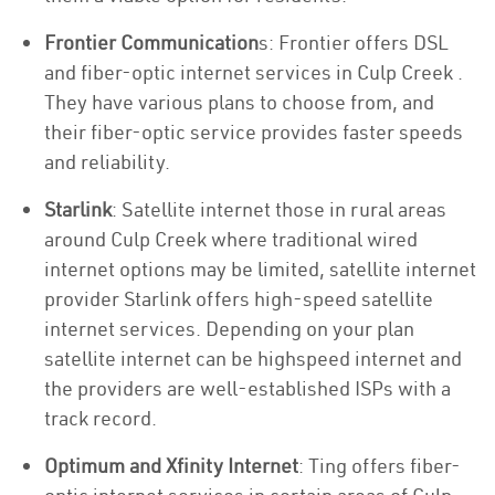
Frontier Communication
s: Frontier offers DSL
and fiber-optic internet services in Culp Creek .
They have various plans to choose from, and
their fiber-optic service provides faster speeds
and reliability.
Starlink
: Satellite internet those in rural areas
around Culp Creek where traditional wired
internet options may be limited, satellite internet
provider Starlink offers high-speed satellite
internet services. Depending on your plan
satellite internet can be highspeed internet and
the providers are well-established ISPs with a
track record.
Optimum and Xfinity Internet
: Ting offers fiber-