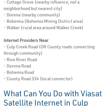
- Cottage Grove (nearby influence; not a
neighborhood but nearest city)
- Dorena (nearby community)
- Bohemia (Bohemia Mining District area)
- Walker (rural area around Walker Creek)
Internet Providers Near
:
- Culp Creek Road (OR County roads connecting
through community)
- Row River Road
- Dorena Road
- Bohemia Road
- County Road 334 (local connector)
What Can You Do with Viasat
Satellite Internet in Culp