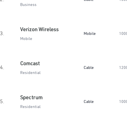
Business
Verizon Wireless
3.
Mobile
100
Mobile
Comcast
4.
Cable
120
Residential
Spectrum
5.
Cable
100
Residential