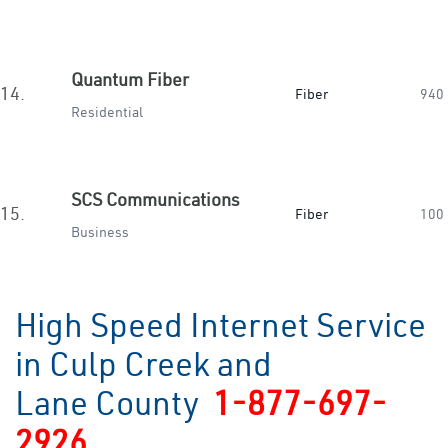
Quantum Fiber
14.
Fiber
940
Residential
SCS Communications
15.
Fiber
100
Business
High Speed Internet Service
in Culp Creek and
Lane County
1-877-697-
2926