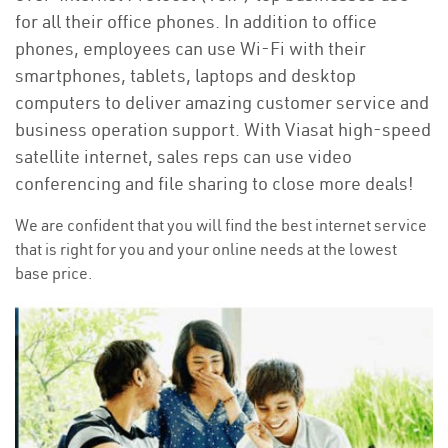
for all their office phones. In addition to office
phones, employees can use Wi-Fi with their
smartphones, tablets, laptops and desktop
computers to deliver amazing customer service and
business operation support. With Viasat high-speed
satellite internet, sales reps can use video
conferencing and file sharing to close more deals!
We are confident that you will find the best internet service
that is right for you and your online needs at the lowest
base price.