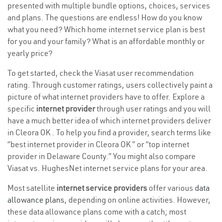
presented with multiple bundle options, choices, services
and plans. The questions are endless! How do you know
what you need? Which home internet service plan is best
for you and your family? What is an affordable monthly or
yearly price?
To get started, check the Viasat user recommendation
rating. Through customer ratings, users collectively paint a
picture of what internet providers have to offer. Explore a
specific
internet provider
through user ratings and you will
have a much better idea of which internet providers deliver
in Cleora OK . To help you find a provider, search terms like
“best internet provider in Cleora OK ” or “top internet
provider in Delaware County.” You might also compare
Viasat vs. HughesNet internet service plans for your area.
Most satellite
internet service providers
offer various
data
allowance plans
, depending on online activities. However,
these data allowance plans come with a catch; most