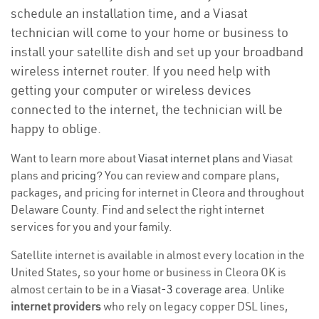
schedule an installation time, and a Viasat
technician will come to your home or business to
install your satellite dish and set up your broadband
wireless internet router. If you need help with
getting your computer or wireless devices
connected to the internet, the technician will be
happy to oblige.
Want to learn more about
Viasat internet plans
and Viasat
plans and
pricing
? You can review and compare plans,
packages, and pricing for internet in Cleora and throughout
Delaware County. Find and select the right internet
services for you and your family.
Satellite internet is available in almost every location in the
United States, so your home or business in Cleora OK is
almost certain to be in a
Viasat-3 coverage area
. Unlike
internet providers
who rely on legacy copper DSL lines,