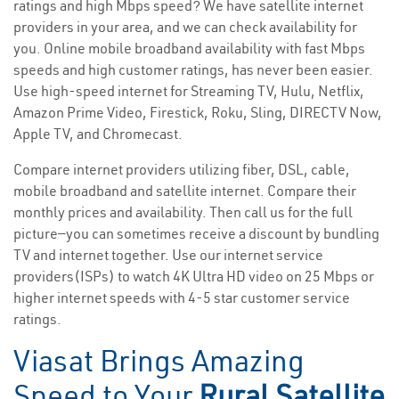
ratings and high Mbps speed? We have satellite internet
providers in your area, and we can check availability for
you. Online mobile broadband availability with fast Mbps
speeds and high customer ratings, has never been easier.
Use high-speed internet for Streaming TV, Hulu, Netflix,
Amazon Prime Video, Firestick, Roku, Sling, DIRECTV Now,
Apple TV, and Chromecast.
Compare internet providers utilizing fiber, DSL, cable,
mobile broadband and satellite internet. Compare their
monthly prices and availability. Then call us for the full
picture—you can sometimes receive a discount by bundling
TV and internet together. Use our internet service
providers(ISPs) to watch 4K Ultra HD video on 25 Mbps or
higher internet speeds with 4-5 star customer service
ratings.
Viasat Brings Amazing
Speed to Your
Rural Satellite