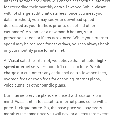
internet service providers will charge or throttle customers
for exceeding their monthly data allowance. While Viasat
will not charge additional data fees, once you meet your
data threshold, you may see your download speed
decreased as your traffic is prioritized behind other
customers’. As soon as a new month begins, your
prescribed speed or Mbps is restored. While your internet
speed may be reduced for a few days, you can always bank
on your monthly price for internet.
At Viasat satellite internet, we believe that reliable,
high-
speed internet service
shouldn’t cost a fortune. We don’t
charge our customers any additional data allowance fees,
overage fees or even fees for changing internet plans,
voice plans, or other bundle plans.
Our internet service plans are priced with customers in
mind. Viasat
unlimited satellite internet
plans come with a
price-lock guarantee. So, the base price you pay every
month is the same price you will pay for at least three years.