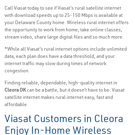
Call Viasat today to see if Viasat’s rural satellite internet
with download speeds up to 25-150 Mbps is available at
your Delaware County home. Wireless rural internet offers
the opportunity to work from home, take online classes,
stream video, share large digital files and so much more.
*While all Viasat’s rural internet options include unlimited
data, each plan does have a data threshold, and your
internet traffic may slow during times of network
congestion.
Finding reliable, dependable, high-quality internet in
Cleora OK
can be a battle, but it doesn’t have to be. Viasat
satellite internet makes rural internet easy, fast and
affordable.
Viasat Customers in Cleora
Enjoy In-Home Wireless