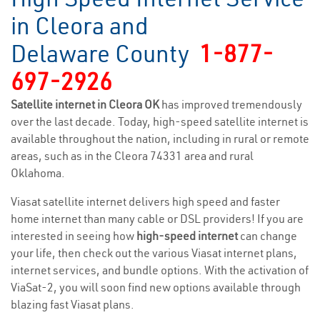
in Cleora and
Delaware County
1-877-
697-2926
Satellite internet in Cleora OK
has improved tremendously
over the last decade. Today, high-speed satellite internet is
available throughout the nation, including in rural or remote
areas, such as in the Cleora 74331 area and rural
Oklahoma.
Viasat satellite internet delivers high speed and faster
home internet than many cable or DSL providers! If you are
interested in seeing how
high-speed internet
can change
your life, then check out the various Viasat internet plans,
internet services, and bundle options. With the activation of
ViaSat-2, you will soon find new options available through
blazing fast Viasat plans.