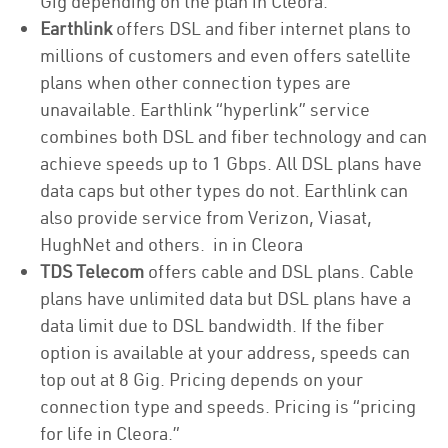
Gig depending on the plan in Cleora.
Earthlink
offers DSL and fiber internet plans to
millions of customers and even offers satellite
plans when other connection types are
unavailable. Earthlink “hyperlink” service
combines both DSL and fiber technology and can
achieve speeds up to 1 Gbps. All DSL plans have
data caps but other types do not. Earthlink can
also provide service from Verizon, Viasat,
HughNet and others. in in Cleora
TDS Telecom
offers cable and DSL plans. Cable
plans have unlimited data but DSL plans have a
data limit due to DSL bandwidth. If the fiber
option is available at your address, speeds can
top out at 8 Gig. Pricing depends on your
connection type and speeds. Pricing is “pricing
for life in Cleora.”