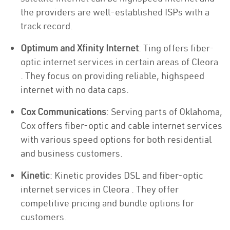
the providers are well-established ISPs with a
track record.
Optimum and Xfinity Internet
: Ting offers fiber-
optic internet services in certain areas of Cleora
. They focus on providing reliable, highspeed
internet with no data caps.
Cox Communications
: Serving parts of Oklahoma,
Cox offers fiber-optic and cable internet services
with various speed options for both residential
and business customers.
Kinetic
: Kinetic provides DSL and fiber-optic
internet services in Cleora . They offer
competitive pricing and bundle options for
customers.