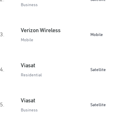
Business
Verizon Wireless
3.
Mobile
Mobile
Viasat
4.
Satellite
Residential
Viasat
5.
Satellite
Business