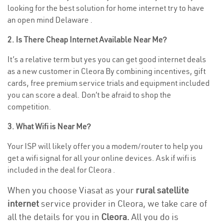
looking for the best solution for home internet try to have
an open mind Delaware .
2. Is There Cheap Internet Available Near Me?
It’s a relative term but yes you can get good internet deals
as a new customer in Cleora By combining incentives, gift
cards, free premium service trials and equipment included
you can score a deal. Don’t be afraid to shop the
competition.
3. What Wifi is Near Me?
Your ISP will likely offer you a modem/router to help you
get a wifi signal for all your online devices. Ask if wifi is
included in the deal for Cleora .
When you choose Viasat as your
rural satellite
internet
service provider in Cleora, we take care of
all the details for you in
Cleora.
All you do is