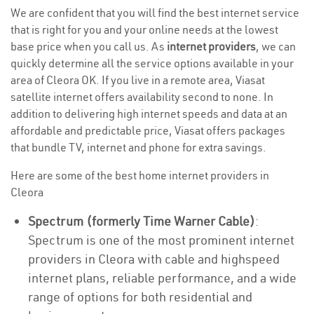
We are confident that you will find the best internet service
that is right for you and your online needs at the lowest
base price when you call us. As
internet providers
, we can
quickly determine all the service options available in your
area of Cleora OK. If you live in a remote area, Viasat
satellite internet offers availability second to none. In
addition to delivering high internet speeds and data at an
affordable and predictable price, Viasat offers packages
that bundle TV, internet and phone for extra savings.
Here are some of the best home internet providers in
Cleora
Spectrum (formerly Time Warner Cable)
:
Spectrum is one of the most prominent internet
providers in Cleora with cable and highspeed
internet plans, reliable performance, and a wide
range of options for both residential and