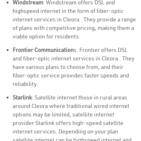
Windstream
: Windstream offers DSL and
highspeed internet in the form of fiber-optic
internet services in Cleora . They provide a range
of plans with competitive pricing, making them a
viable option for residents.
Frontier Communication
s: Frontier offers DSL
and fiber-optic internet services in Cleora . They
have various plans to choose from, and their
fiber-optic service provides faster speeds and
reliability.
Starlink
: Satellite internet those in rural areas
around Cleora where traditional wired internet
options may be limited, satellite internet
provider Starlink offers high-speed satellite
internet services. Depending on your plan
satellite internet can be highspeed internet and