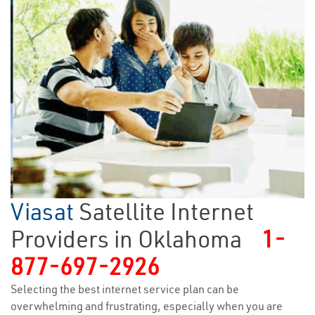
Viasat
Satellite Internet
Providers in Oklahoma
1-
877-697-2926
Selecting the best internet service plan can be
overwhelming and frustrating, especially when you are