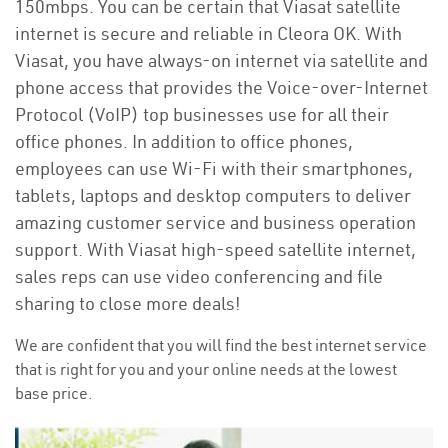
150mbps. You can be certain that Viasat satellite
internet is secure and reliable in Cleora OK. With
Viasat, you have always-on internet via satellite and
phone access that provides the Voice-over-Internet
Protocol (VoIP) top businesses use for all their
office phones. In addition to office phones,
employees can use Wi-Fi with their smartphones,
tablets, laptops and desktop computers to deliver
amazing customer service and business operation
support. With Viasat high-speed satellite internet,
sales reps can use video conferencing and file
sharing to close more deals!
We are confident that you will find the best internet service
that is right for you and your online needs at the lowest
base price.