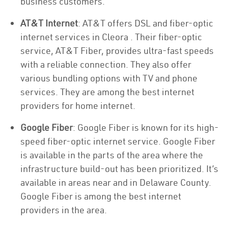
business customers.
AT&T Internet
: AT&T offers DSL and fiber-optic
internet services in Cleora . Their fiber-optic
service, AT&T Fiber, provides ultra-fast speeds
with a reliable connection. They also offer
various bundling options with TV and phone
services. They are among the best internet
providers for home internet.
Google Fiber
: Google Fiber is known for its high-
speed fiber-optic internet service. Google Fiber
is available in the parts of the area where the
infrastructure build-out has been prioritized. It’s
available in areas near and in Delaware County.
Google Fiber is among the best internet
providers in the area.