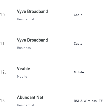
Vyve Broadband
10.
Cable
Residential
Vyve Broadband
11.
Cable
Business
Visible
12.
Mobile
Mobile
Abundant Net
13.
DSL & Wireless LTE
Residential