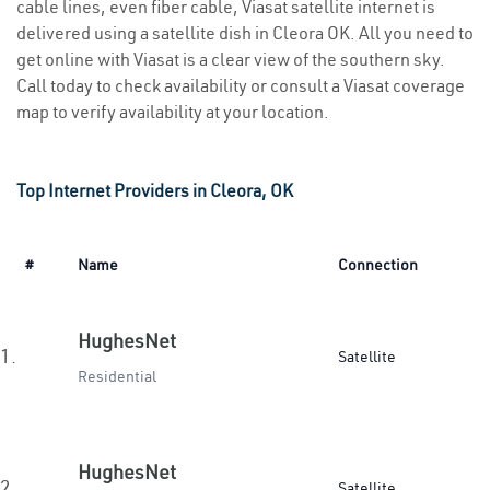
cable lines, even fiber cable, Viasat satellite internet is
delivered using a satellite dish in Cleora OK. All you need to
get online with Viasat is a clear view of the southern sky.
Call today to check availability or consult a Viasat coverage
map to verify availability at your location.
Top Internet Providers in Cleora, OK
#
Name
Connection
HughesNet
1.
Satellite
Residential
HughesNet
2.
Satellite