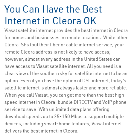
You Can Have the Best
Internet in Cleora OK
Viasat satellite internet provides the best internet in Cleora
for homes and businesses in remote locations. While other
Cleora ISPs tout their fiber or cable internet service, your
remote Cleora address is not likely to have access;
however, almost every address in the United States can
have access to Viasat satellite internet. All you need is a
clear view of the southern sky for satellite internet to be an
option. Even if you have the option of DSL internet, today’s
satellite internet is almost always faster and more reliable.
When you call Viasat, you can get more than the best high-
speed internet in Cleora—bundle DIRECTV and VoIP phone
service to save. With unlimited data plans offering
download speeds up to 25-150 Mbps to support multiple
devices, including smart-home features, Viasat internet
delivers the best internet in Cleora.