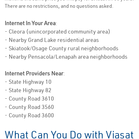
There are no restrictions, and no questions asked.
Internet In Your Area
:
- Cleora (unincorporated community area)
- Nearby Grand Lake residential areas
- Skiatook/Osage County rural neighborhoods
- Nearby Pensacola/Lenapah area neighborhoods
Internet Providers Near
:
- State Highway 10
- State Highway 82
- County Road 3610
- County Road 3560
- County Road 3600
What Can You Do with Viasat