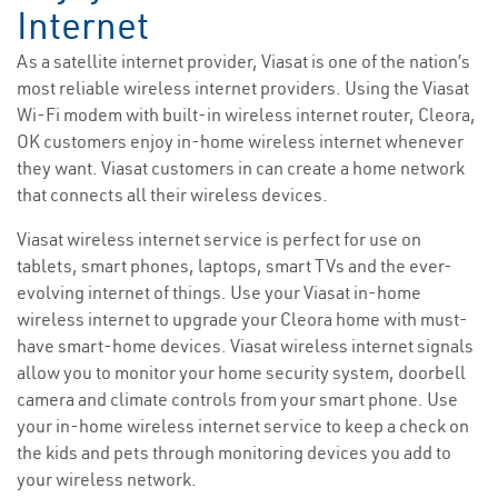
Internet
As a satellite internet provider, Viasat is one of the nation’s
most reliable wireless internet providers. Using the Viasat
Wi-Fi modem with built-in wireless internet router, Cleora,
OK customers enjoy in-home wireless internet whenever
they want. Viasat customers in can create a home network
that connects all their wireless devices.
Viasat wireless internet service is perfect for use on
tablets, smart phones, laptops, smart TVs and the ever-
evolving internet of things. Use your Viasat in-home
wireless internet to upgrade your Cleora home with must-
have smart-home devices. Viasat wireless internet signals
allow you to monitor your home security system, doorbell
camera and climate controls from your smart phone. Use
your in-home wireless internet service to keep a check on
the kids and pets through monitoring devices you add to
your wireless network.