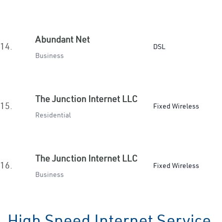
Abundant Net
14.
DSL
Business
The Junction Internet LLC
15.
Fixed Wireless
Residential
The Junction Internet LLC
16.
Fixed Wireless
Business
High Speed Internet Service