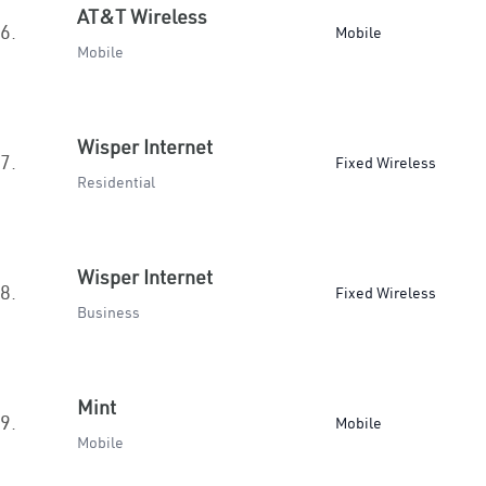
AT&T Wireless
6.
Mobile
Mobile
Wisper Internet
7.
Fixed Wireless
Residential
Wisper Internet
8.
Fixed Wireless
Business
Mint
9.
Mobile
Mobile