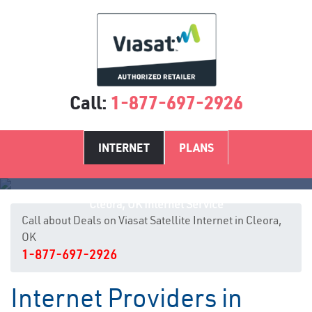
Call:
1-877-697-2926
INTERNET
PLANS
Cleora, OK Internet Service
Call about Deals on Viasat Satellite Internet in Cleora,
OK
1-877-697-2926
Internet Providers in