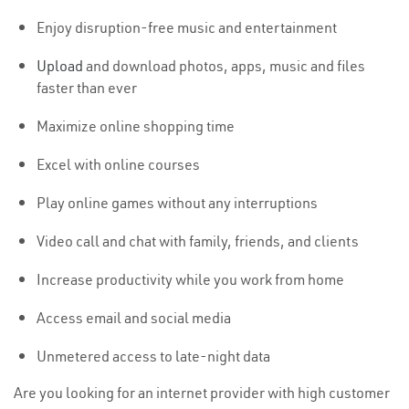
Enjoy disruption-free music and entertainment
Upload
and download photos, apps, music and files
faster than ever
Maximize online shopping time
Excel with online courses
Play online games without any interruptions
Video call and chat with family, friends, and clients
Increase productivity while you work from home
Access email and social media
Unmetered access to late-night data
Are you looking for an internet provider with high customer