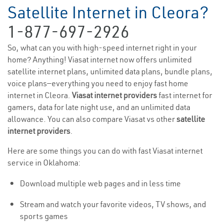
Satellite Internet in Cleora?
1-877-697-2926
So, what can you with high-speed internet right in your
home? Anything! Viasat internet now offers unlimited
satellite internet plans, unlimited data plans, bundle plans,
voice plans—everything you need to enjoy fast home
internet in Cleora.
Viasat internet providers
fast internet for
gamers, data for late night use, and an unlimited data
allowance. You can also compare Viasat vs other
satellite
internet providers
.
Here are some things you can do with fast Viasat internet
service in Oklahoma:
Download multiple web pages and in less time
Stream and watch your favorite videos, TV shows, and
sports games