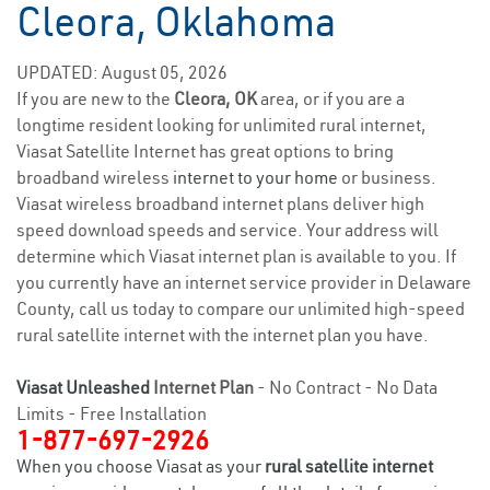
Cleora, Oklahoma
UPDATED: August 05, 2026
If you are new to the
Cleora, OK
area, or if you are a
longtime resident looking for unlimited rural internet,
Viasat Satellite Internet has great options to bring
broadband wireless
internet to your home
or business.
Viasat wireless broadband internet plans deliver high
speed download speeds and service. Your address will
determine which Viasat internet plan is available to you. If
you currently have an internet service provider in Delaware
County, call us today to compare our unlimited high-speed
rural satellite internet with the internet plan you have.
Viasat Unleashed
Internet Plan
- No Contract - No Data
Limits - Free Installation
1-877-697-2926
When you choose Viasat as your
rural satellite internet