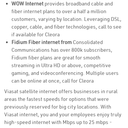
WOW Internet
provides broadband cable and
fiber internet plans to over a half a million
customers, varying by location. Leveraging DSL,
copper, cable, and fiber technologies, call to see
if available for Cleora
Fidium Fiber internet from
Consolidated
Communications has over 800k subscribers,
Fidium fiber plans are great for smooth
streaming in Ultra HD or above, competitive
gaming, and videoconferencing. Multiple users
can be online at once, call for Cleora
Viasat satellite internet offers businesses in rural
areas the fastest speeds for options that were
previously reserved for big city locations. With
Viasat internet, you and your employees enjoy truly
high-speed internet with Mbps up to 25 mbps -