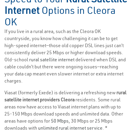
Internet
Options in Cleora
OK
If you live in a rural area, such as the Cleora OK
countryside, you know how challenging it can be to get
high-speed internet—those old copper DSL lines just can’t
consistently deliver 25 Mbps or higher download speeds.
Old-school
rural satellite internet
delivered when DSL and
cable couldn’t but there were ongoing issues—reaching
your data cap meant even slower internet or extra internet
charges.
Viasat (formerly Exede) is delivering a refreshing new
rural
satellite internet providers Cleora
residents. Some rural
areas now have access to Viasat internet plans with up to
25-150 Mbps download speeds and unlimited data. Other
areas have options for
50 Mbps
, 30 Mbps or 25 Mbps
downloads with
unlimited rural internet service
. *