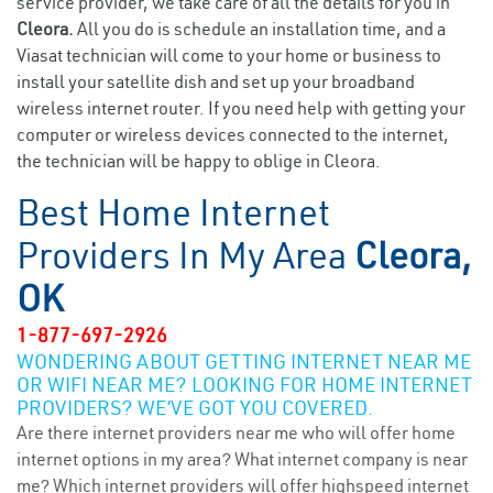
service provider, we take care of all the details for you in
Cleora.
All you do is schedule an installation time, and a
Viasat technician will come to your home or business to
install your satellite dish and set up your broadband
wireless internet router. If you need help with getting your
computer or wireless devices connected to the internet,
the technician will be happy to oblige in Cleora.
Best Home Internet
Providers In My Area
Cleora,
OK
1-877-697-2926
WONDERING ABOUT GETTING INTERNET NEAR ME
OR WIFI NEAR ME? LOOKING FOR HOME INTERNET
PROVIDERS? WE’VE GOT YOU COVERED.
Are there internet providers near me who will offer home
internet options in my area? What internet company is near
me? Which internet providers will offer highspeed internet