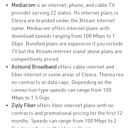
Mediacom
is an internet, phone, and cable TV
provider serving 22 states. Its internet plans in
Cleora are branded under the Xtream Internet
name. Mediacom offers internet plans with
download speeds ranging from 100 Mbps to 1
Gbps. Bundled plans are expensive if you include
TV but the Xtream internet stand-alone plans are
competitively priced.
Astound Broadband
offers cable internet and
fiber internet in some areas of Cleora. Therea rea
no contracts or data caps. Depending on the
connection type speeds can range from 100
Mbps to 1.5 Gigs.
Ziply Fiber
offers fiber internet plans with no
contracts and promotional pricing for the first 12
months. Speeds can range from 100 Mbps to 2