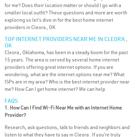
for me? Does their location matter or should I go with a
smaller local outfit? These questions and more are worth
exploring so let’s dive in for the best home internet
providers in Cleora , OK.
TOP INTERNET PROVIDERS NEAR ME IN CLEORA ,
OK
Cleora , Oklahoma, has been in a steady boom for the past
15 years. The area is served by several home internet
providers offering great internet options. If you are
wondering, what are the internet options near me? What
ISPs are in my area? Who is the best internet provider near
me? How Can I get home internet? We can help.
FAQS
1. How Can I Find Wi-Fi Near Me with an Internet Home
Provider?
Research, ask questions, talk to friends and neighbors and
listen to what they have to say in Cleora . If you’re truly