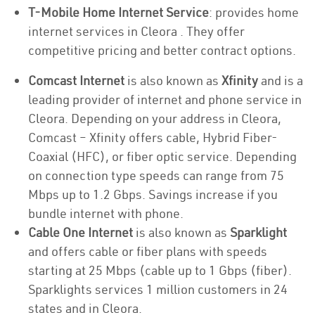
T-Mobile Home Internet Service
: provides home
internet services in Cleora . They offer
competitive pricing and better contract options.
Comcast Internet
is also known as
Xfinity
and is a
leading provider of internet and phone service in
Cleora. Depending on your address in Cleora,
Comcast – Xfinity offers cable, Hybrid Fiber-
Coaxial (HFC), or fiber optic service. Depending
on connection type speeds can range from 75
Mbps up to 1.2 Gbps. Savings increase if you
bundle internet with phone.
Cable One Internet
is also known as
Sparklight
and offers cable or fiber plans with speeds
starting at 25 Mbps (cable up to 1 Gbps (fiber).
Sparklights services 1 million customers in 24
states and in Cleora.