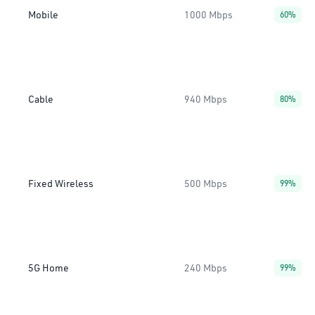
Mobile
1000 Mbps
60%
Cable
940 Mbps
80%
Fixed Wireless
500 Mbps
99%
5G Home
240 Mbps
99%