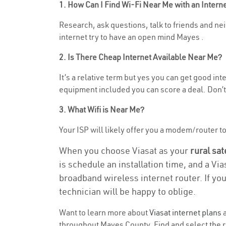
1. How Can I Find Wi-Fi Near Me with an Inter
Research, ask questions, talk to friends and neig
internet try to have an open mind Mayes .
2. Is There Cheap Internet Available Near Me?
It’s a relative term but yes you can get good in
equipment included you can score a deal. Don’t 
3. What Wifi is Near Me?
Your ISP will likely offer you a modem/router to h
When you choose Viasat as your
rural sat
is schedule an installation time, and a Vi
broadband wireless internet router. If yo
technician will be happy to oblige.
Want to learn more about
Viasat internet plans
a
throughout Mayes County. Find and select the ri