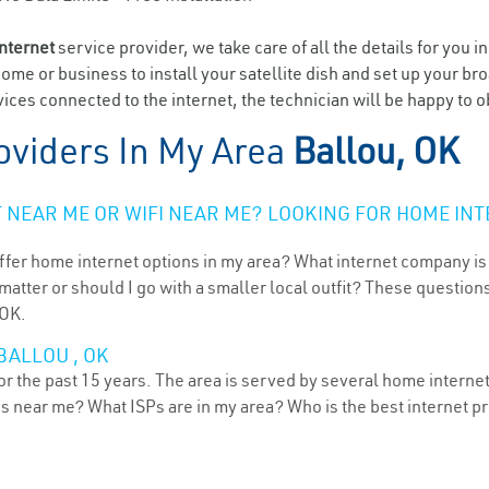
internet
service provider, we take care of all the details for you i
home or business to install your satellite dish and set up your br
ces connected to the internet, the technician will be happy to ob
oviders In My Area
Ballou, OK
NEAR ME OR WIFI NEAR ME? LOOKING FOR HOME INT
ffer home internet options in my area? What internet company is
atter or should I go with a smaller local outfit? These questions
 OK.
BALLOU , OK
r the past 15 years. The area is served by several home internet 
ns near me? What ISPs are in my area? Who is the best internet 