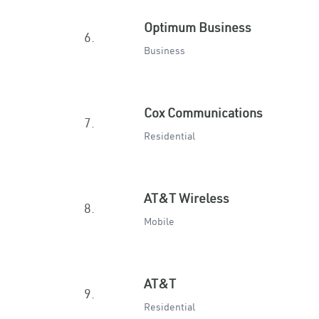
Optimum Business
6.
Business
Cox Communications
7.
Residential
AT&T Wireless
8.
Mobile
AT&T
9.
Residential