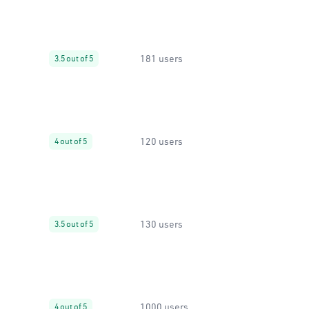
181 users
3.5 out of 5
120 users
4 out of 5
130 users
3.5 out of 5
1000 users
4 out of 5