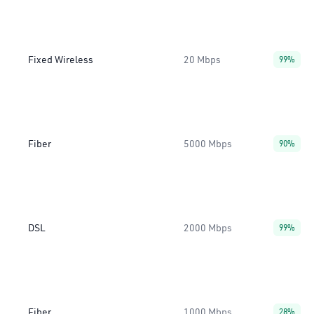
Fixed Wireless
20 Mbps
99%
Fiber
5000 Mbps
90%
DSL
2000 Mbps
99%
Fiber
1000 Mbps
28%