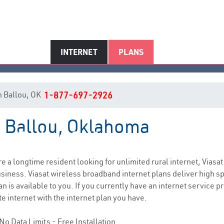
INTERNET
PLANS
in Ballou, OK
1-877-697-2926
in Ballou, Oklahoma
Ballou, OK Internet Service
are a longtime resident looking for unlimited rural internet, Viasat
siness. Viasat wireless broadband internet plans deliver high 
n is available to you. If you currently have an internet service p
e internet with the internet plan you have.
No Data Limits - Free Installation