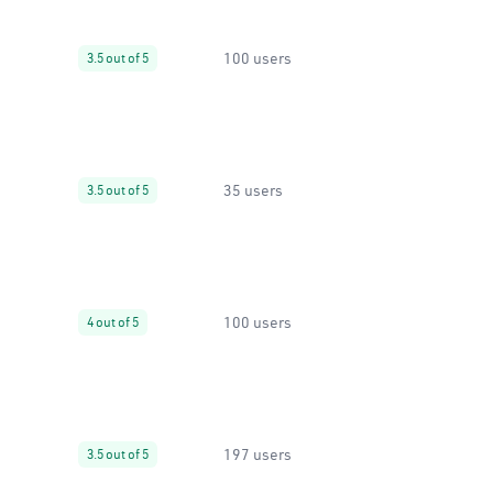
100 users
3.5 out of 5
35 users
3.5 out of 5
100 users
4 out of 5
197 users
3.5 out of 5