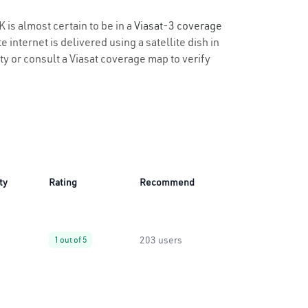
K is almost certain to be in a
Viasat-3 coverage
 internet is delivered using a satellite dish in
ity or consult a Viasat coverage map to verify
ty
Rating
Recommend
203 users
1 out of 5