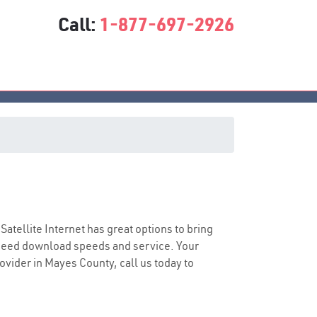
Call:
1-877-697-2926
 Satellite Internet has great options to bring
speed download speeds and service. Your
rovider in Mayes County, call us today to