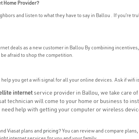
net Home Provider?
hbors and listen to what they have to say in Ballou . If you’re tr
ternet deals as a new customer in Ballou By combining incentives,
be afraid to shop the competition.
elp you get a wifi signal for all your online devices. Ask if wifi i
ellite internet
service provider in Ballou, we take care of 
asat technician will come to your home or business to insta
u need help with getting your computer or wireless devic
nd Viasat plans and
pricing
? You can review and compare plans, p
ght internet services for you and your family.