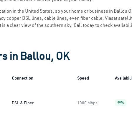
ocation in the United States, so your home or business in Ballou O
y copper DSL lines, cable lines, even fiber cable, Viasat satellite
 is a clear view of the southern sky. Call today to check availabil
s in Ballou, OK
Connection
Speed
Availabili
DSL & Fiber
1000 Mbps
99%