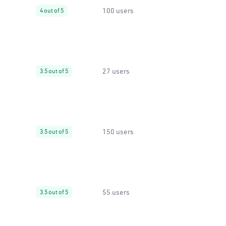
100 users
4 out of 5
27 users
3.5 out of 5
150 users
3.5 out of 5
55 users
3.5 out of 5