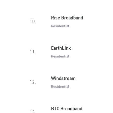
Rise Broadband
10.
Residential
EarthLink
11.
Residential
Windstream
12.
Residential
BTC Broadband
13.