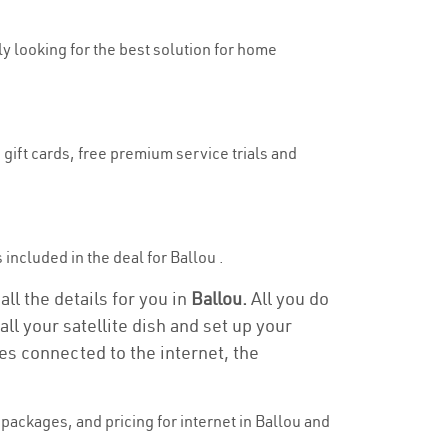
uly looking for the best solution for home
 gift cards, free premium service trials and
s included in the deal for Ballou .
all the details for you in
Ballou.
All you do
ll your satellite dish and set up your
es connected to the internet, the
ackages, and pricing for internet in Ballou and