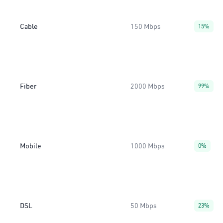
Cable
150 Mbps
15%
Fiber
2000 Mbps
99%
Mobile
1000 Mbps
0%
DSL
50 Mbps
23%