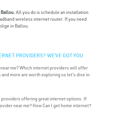
n
Ballou.
All you do is schedule an installation
oadband wireless internet router. If you need
lige in Ballou.
ERNET PROVIDERS? WE’VE GOT YOU
 near me? Which internet providers will offer
 and more are worth exploring so let’s dive in
providers offering great internet options. If
provider near me? How Can I get home internet?