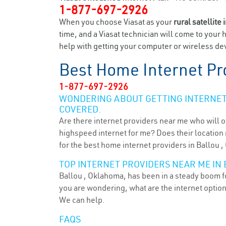
1-877-697-2926
When you choose Viasat as your
rural satellite 
time, and a Viasat technician will come to your 
help with getting your computer or wireless devi
Best Home Internet Pr
1-877-697-2926
WONDERING ABOUT GETTING INTERNET 
COVERED.
Are there internet providers near me who will o
highspeed internet for me? Does their location m
for the best home internet providers in Ballou ,
TOP INTERNET PROVIDERS NEAR ME IN 
Ballou , Oklahoma, has been in a steady boom fo
you are wondering, what are the internet optio
We can help.
FAQS