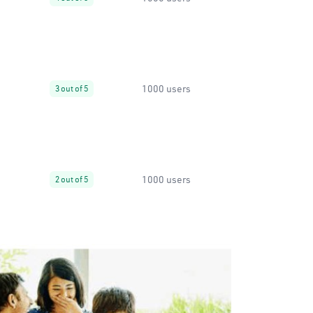
1000 users
3 out of 5
1000 users
2 out of 5