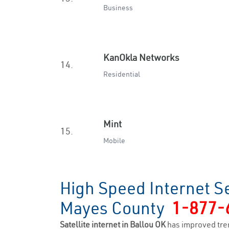
Business
KanOkla Networks
14.
Residential
Mint
15.
Mobile
High Speed Internet Se
Mayes County
1-877-
Satellite internet in Ballou OK
has improved tre