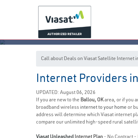
Call about Deals on Viasat Satellite Internet 
Internet Providers 
UPDATED: August 06, 2026
If you are new to the
Ballou, OK
area, or if you 
broadband wireless
internet to your home
or bu
address will determine which Viasat internet pla
compare our unlimited high-speed rural satellit
Viasat Unleashed
Internet Plan
- No Contract - 