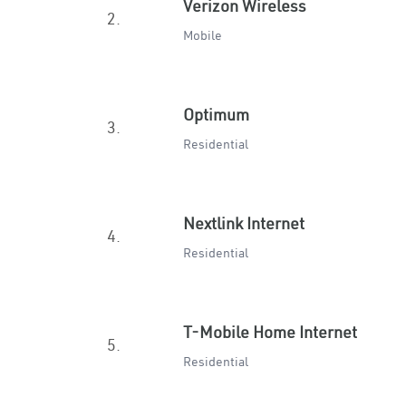
Verizon Wireless
2.
Mobile
Optimum
3.
Residential
Nextlink Internet
4.
Residential
T-Mobile Home Internet
5.
Residential