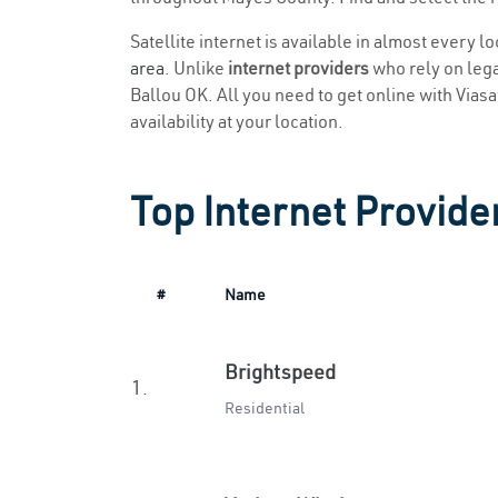
Satellite internet is available in almost every l
area
. Unlike
internet providers
who rely on legac
Ballou OK. All you need to get online with Viasat
availability at your location.
Top Internet Provider
#
Name
Brightspeed
1.
Residential