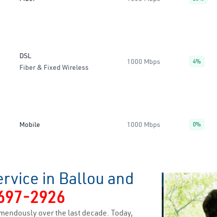
DSL
1000 Mbps
4%
Fiber & Fixed Wireless
Mobile
1000 Mbps
0%
rvice in Ballou and
697-2926
mendously over the last decade. Today,