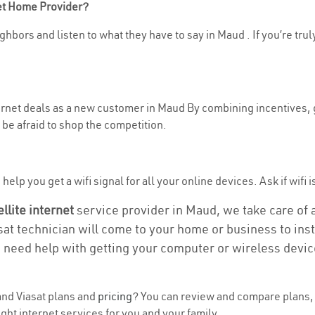
net Home Provider?
ghbors and listen to what they have to say in Maud . If you’re trul
nternet deals as a new customer in Maud By combining incentives, 
be afraid to shop the competition.
elp you get a wifi signal for all your online devices. Ask if wifi i
ellite internet
service provider in Maud, we take care of al
asat technician will come to your home or business to insta
u need help with getting your computer or wireless devic
nd Viasat plans and
pricing
? You can review and compare plans, 
ght internet services for you and your family.