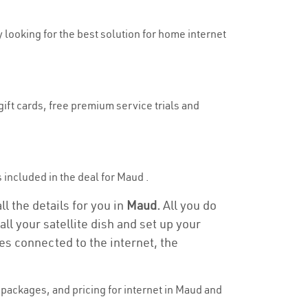
y looking for the best solution for home internet
gift cards, free premium service trials and
s included in the deal for Maud .
l the details for you in
Maud.
All you do
ll your satellite dish and set up your
es connected to the internet, the
packages, and pricing for internet in Maud and