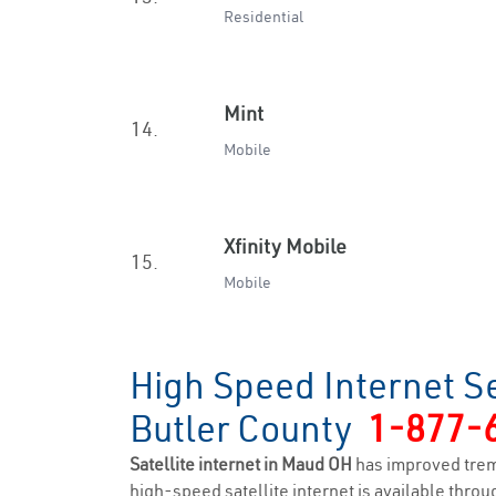
Residential
Mint
14.
Mobile
Xfinity Mobile
15.
Mobile
High Speed Internet S
Butler County
1-877-
Satellite internet in Maud OH
has improved trem
high-speed satellite internet is available throug