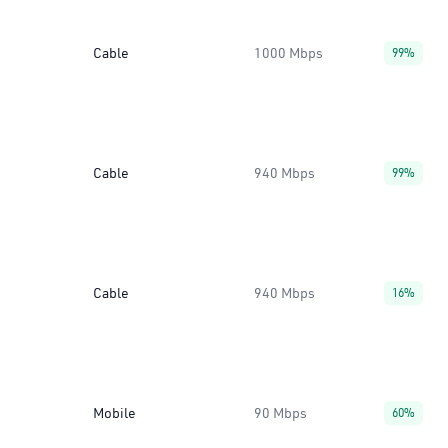
Cable
1000 Mbps
99%
Cable
940 Mbps
99%
Cable
940 Mbps
16%
Mobile
90 Mbps
60%