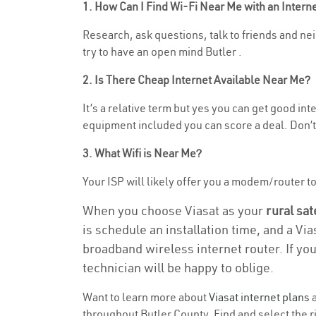
1. How Can I Find Wi-Fi Near Me with an Inter
Research, ask questions, talk to friends and nei
try to have an open mind Butler .
2. Is There Cheap Internet Available Near Me?
It’s a relative term but yes you can get good i
equipment included you can score a deal. Don’t 
3. What Wifi is Near Me?
Your ISP will likely offer you a modem/router to h
When you choose Viasat as your
rural sat
is schedule an installation time, and a Vi
broadband wireless internet router. If yo
technician will be happy to oblige.
Want to learn more about
Viasat internet plans
a
throughout Butler County. Find and select the ri