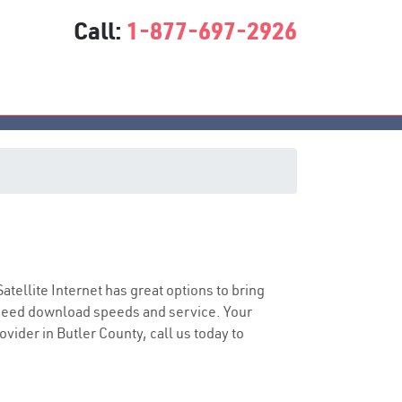
Call:
1-877-697-2926
Satellite Internet has great options to bring
speed download speeds and service. Your
ovider in Butler County, call us today to