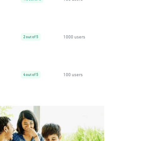
1000 users
2 out of 5
100 users
4 out of 5