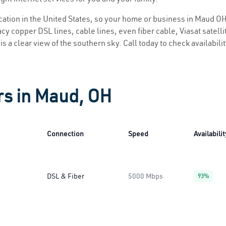
location in the United States, so your home or business in Maud OH 
y copper DSL lines, cable lines, even fiber cable, Viasat satellite
s a clear view of the southern sky. Call today to check availabili
rs in Maud, OH
Connection
Speed
Availabilit
DSL & Fiber
5000 Mbps
93%