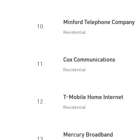
Minford Telephone Company
10.
Residential
Cox Communications
11.
Residential
T-Mobile Home Internet
12.
Residential
Mercury Broadband
13.