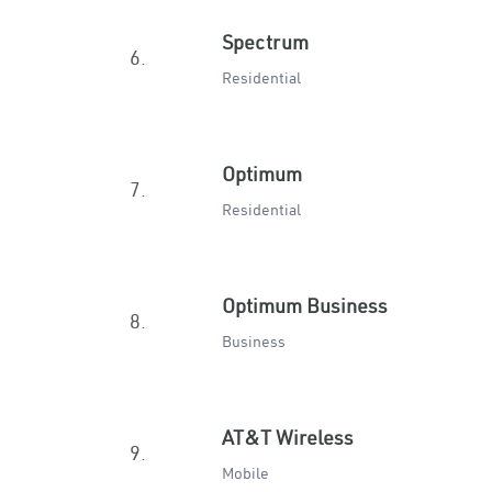
Spectrum
6.
Residential
Optimum
7.
Residential
Optimum Business
8.
Business
AT&T Wireless
9.
Mobile