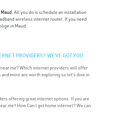
n
Maud.
All you do is schedule an installation
oadband wireless internet router. If you need
blige in Maud.
ERNET PROVIDERS? WE’VE GOT YOU
 near me? Which internet providers will offer
 and more are worth exploring so let’s dive in
rs offering great internet options. If you are
 near me? How Can I get home internet? We can