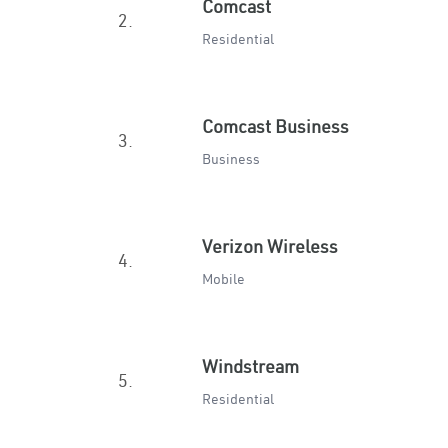
Comcast
2.
Residential
Comcast Business
3.
Business
Verizon Wireless
4.
Mobile
Windstream
5.
Residential