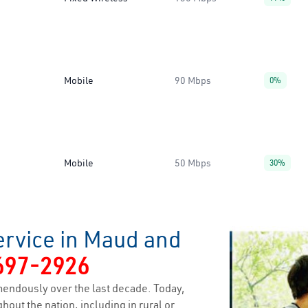
Mobile
90 Mbps
0%
Mobile
50 Mbps
30%
ervice in Maud and
697-2926
endously over the last decade. Today,
hout the nation, including in rural or