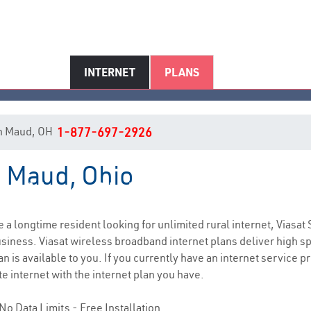
INTERNET
PLANS
 in Maud, OH
1-877-697-2926
n Maud, Ohio
Maud, OH Internet Service
re a longtime resident looking for unlimited rural internet, Viasat 
siness. Viasat wireless broadband internet plans deliver high 
 is available to you. If you currently have an internet service pr
e internet with the internet plan you have.
No Data Limits - Free Installation