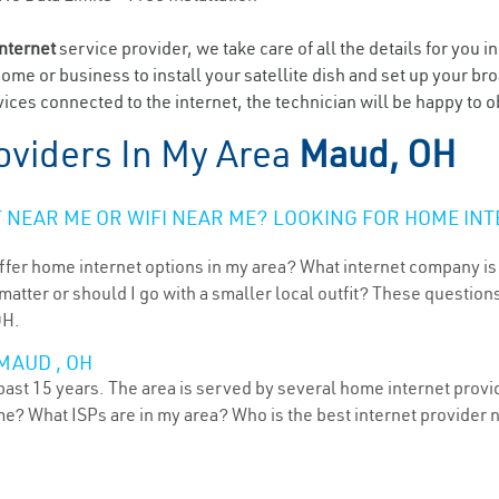
internet
service provider, we take care of all the details for you i
home or business to install your satellite dish and set up your br
ices connected to the internet, the technician will be happy to o
oviders In My Area
Maud, OH
NEAR ME OR WIFI NEAR ME? LOOKING FOR HOME INT
ffer home internet options in my area? What internet company is
atter or should I go with a smaller local outfit? These questions
OH.
MAUD , OH
ast 15 years. The area is served by several home internet provide
me? What ISPs are in my area? Who is the best internet provider