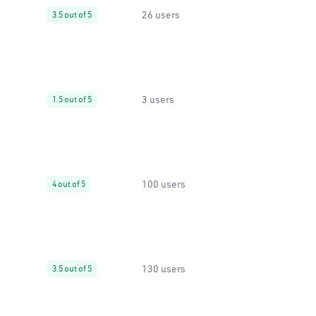
26 users
3.5 out of 5
3 users
1.5 out of 5
100 users
4 out of 5
130 users
3.5 out of 5