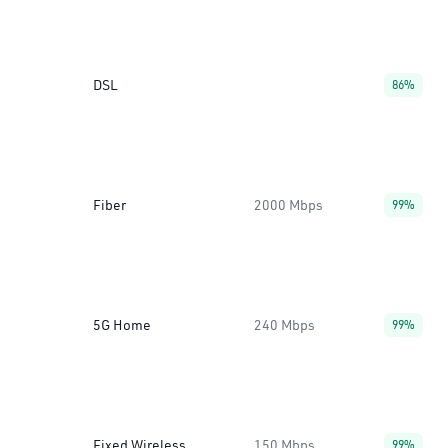
DSL
86%
Fiber
2000 Mbps
99%
5G Home
240 Mbps
99%
Fixed Wireless
150 Mbps
99%