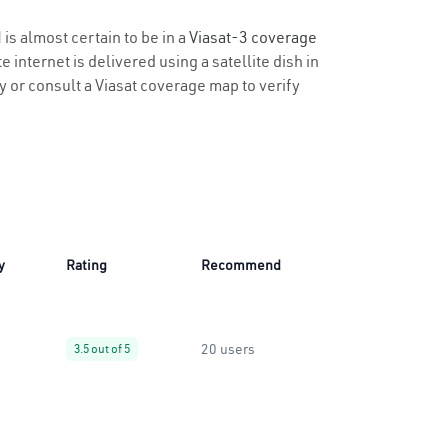
is almost certain to be in a
Viasat-3 coverage
 internet is delivered using a satellite dish in
ty or consult a Viasat coverage map to verify
y
Rating
Recommend
20 users
3.5 out of 5