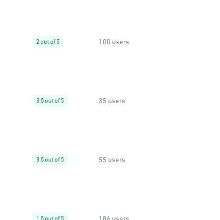
100 users
2 out of 5
35 users
3.5 out of 5
55 users
3.5 out of 5
186 users
1.5 out of 5