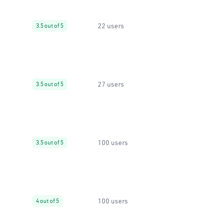
22 users
3.5 out of 5
27 users
3.5 out of 5
100 users
3.5 out of 5
100 users
4 out of 5