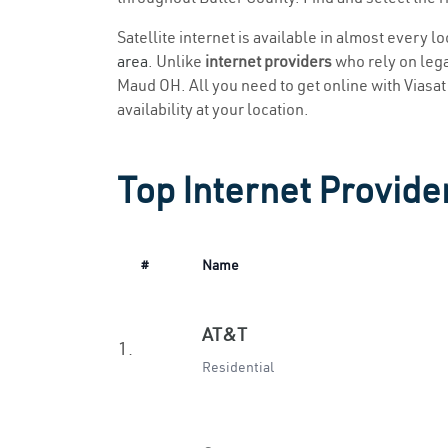
Satellite internet is available in almost every 
area
. Unlike
internet providers
who rely on legac
Maud OH. All you need to get online with Viasat i
availability at your location.
Top Internet Provide
#
Name
AT&T
1.
Residential