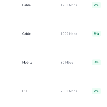
Cable
1200 Mbps
99%
Cable
1000 Mbps
99%
Mobile
90 Mbps
50%
DSL
2000 Mbps
99%