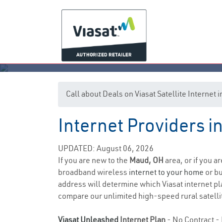
Call about Deals on Viasat Satellite Internet
Internet Providers i
UPDATED: August 06, 2026
If you are new to the
Maud, OH
area, or if you a
broadband wireless
internet to your home
or bu
address will determine which Viasat internet plan
compare our unlimited high-speed rural satellit
Viasat Unleashed
Internet Plan
- No Contract - 