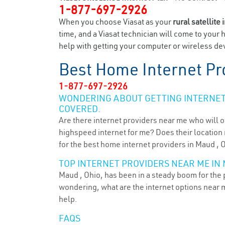
1-877-697-2926
When you choose Viasat as your
rural satellite 
time, and a Viasat technician will come to your 
help with getting your computer or wireless dev
Best Home Internet Pr
1-877-697-2926
WONDERING ABOUT GETTING INTERNET 
COVERED.
Are there internet providers near me who will o
highspeed internet for me? Does their location m
for the best home internet providers in Maud , 
TOP INTERNET PROVIDERS NEAR ME IN 
Maud , Ohio, has been in a steady boom for the p
wondering, what are the internet options near 
help.
FAQS