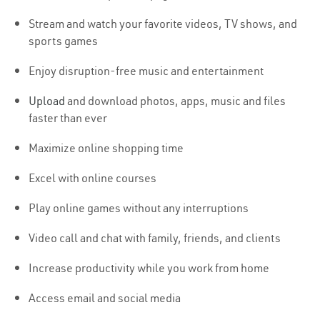
Stream and watch your favorite videos, TV shows, and
sports games
Enjoy disruption-free music and entertainment
Upload
and download photos, apps, music and files
faster than ever
Maximize online shopping time
Excel with online courses
Play online games without any interruptions
Video call and chat with family, friends, and clients
Increase productivity while you work from home
Access email and social media