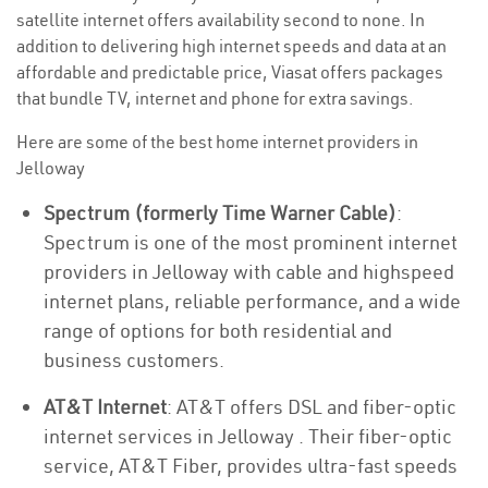
satellite internet offers availability second to none. In
addition to delivering high internet speeds and data at an
affordable and predictable price, Viasat offers packages
that bundle TV, internet and phone for extra savings.
Here are some of the best home internet providers in
Jelloway
Spectrum (formerly Time Warner Cable)
:
Spectrum is one of the most prominent internet
providers in Jelloway with cable and highspeed
internet plans, reliable performance, and a wide
range of options for both residential and
business customers.
AT&T Internet
: AT&T offers DSL and fiber-optic
internet services in Jelloway . Their fiber-optic
service, AT&T Fiber, provides ultra-fast speeds