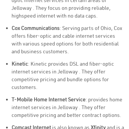
optic internet services in certain areas of
Jelloway . They focus on providing reliable,
highspeed internet with no data caps.
Cox Communications
: Serving parts of Ohio, Cox
offers fiber-optic and cable internet services
with various speed options for both residential
and business customers.
Kinetic
: Kinetic provides DSL and fiber-optic
internet services in Jelloway . They offer
competitive pricing and bundle options for
customers.
T-Mobile Home Internet Service
: provides home
internet services in Jelloway . They offer
competitive pricing and better contract options.
Comcast Internet
is also known as
Xfinity
and is a