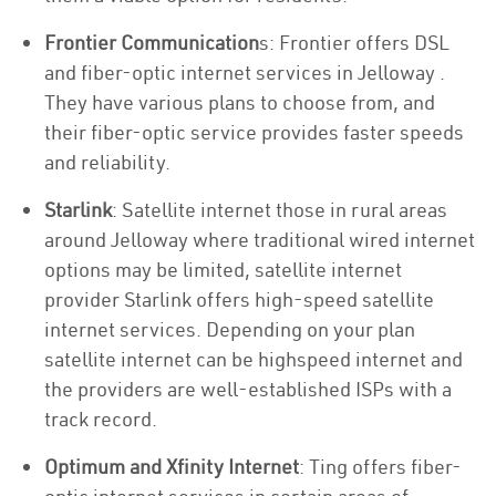
Frontier Communication
s: Frontier offers DSL
and fiber-optic internet services in Jelloway .
They have various plans to choose from, and
their fiber-optic service provides faster speeds
and reliability.
Starlink
: Satellite internet those in rural areas
around Jelloway where traditional wired internet
options may be limited, satellite internet
provider Starlink offers high-speed satellite
internet services. Depending on your plan
satellite internet can be highspeed internet and
the providers are well-established ISPs with a
track record.
Optimum and Xfinity Internet
: Ting offers fiber-