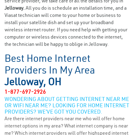
service provider, we take care of all the details for you in
Jelloway.
All you do is schedule an installation time, and a
Viasat technician will come to your home or business to
install your satellite dish and set up your broadband
wireless internet router. If you need help with getting your
computer or wireless devices connected to the internet,
the technician will be happy to oblige in Jelloway.
Best Home Internet
Providers In My Area
Jelloway, OH
1-877-697-2926
WONDERING ABOUT GETTING INTERNET NEAR ME
OR WIFI NEAR ME? LOOKING FOR HOME INTERNET
PROVIDERS? WE’VE GOT YOU COVERED.
Are there internet providers near me who will offer home
internet options in my area? What internet company is near
me? Which internet providers will offer highspeed internet