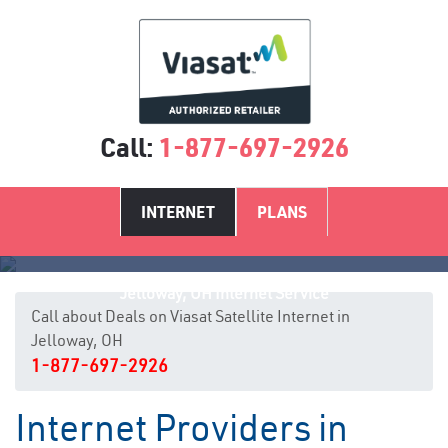
Call:
1-877-697-2926
INTERNET
PLANS
Jelloway, OH Internet Service
Call about Deals on Viasat Satellite Internet in
Jelloway, OH
1-877-697-2926
Internet Providers in