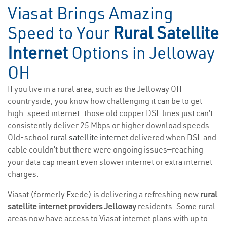
Viasat Brings Amazing
Speed to Your
Rural Satellite
Internet
Options in Jelloway
OH
If you live in a rural area, such as the Jelloway OH
countryside, you know how challenging it can be to get
high-speed internet—those old copper DSL lines just can’t
consistently deliver 25 Mbps or higher download speeds.
Old-school
rural satellite internet
delivered when DSL and
cable couldn’t but there were ongoing issues—reaching
your data cap meant even slower internet or extra internet
charges.
Viasat (formerly Exede) is delivering a refreshing new
rural
satellite internet providers Jelloway
residents. Some rural
areas now have access to Viasat internet plans with up to