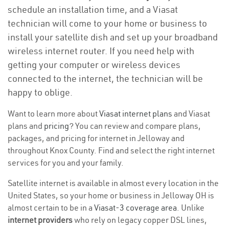
schedule an installation time, and a Viasat
technician will come to your home or business to
install your satellite dish and set up your broadband
wireless internet router. If you need help with
getting your computer or wireless devices
connected to the internet, the technician will be
happy to oblige.
Want to learn more about
Viasat internet plans
and Viasat
plans and
pricing
? You can review and compare plans,
packages, and pricing for internet in Jelloway and
throughout Knox County. Find and select the right internet
services for you and your family.
Satellite internet is available in almost every location in the
United States, so your home or business in Jelloway OH is
almost certain to be in a
Viasat-3 coverage area
. Unlike
internet providers
who rely on legacy copper DSL lines,