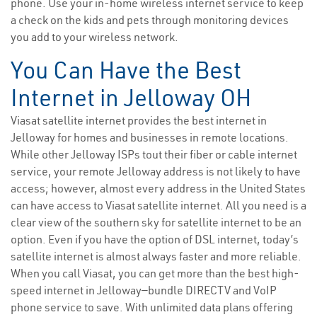
phone. Use your in-home wireless internet service to keep
a check on the kids and pets through monitoring devices
you add to your wireless network.
You Can Have the Best
Internet in Jelloway OH
Viasat satellite internet provides the best internet in
Jelloway for homes and businesses in remote locations.
While other Jelloway ISPs tout their fiber or cable internet
service, your remote Jelloway address is not likely to have
access; however, almost every address in the United States
can have access to Viasat satellite internet. All you need is a
clear view of the southern sky for satellite internet to be an
option. Even if you have the option of DSL internet, today’s
satellite internet is almost always faster and more reliable.
When you call Viasat, you can get more than the best high-
speed internet in Jelloway—bundle DIRECTV and VoIP
phone service to save. With unlimited data plans offering