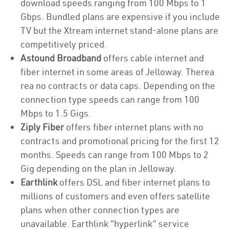
download speeds ranging from 100 Mbps to 1
Gbps. Bundled plans are expensive if you include
TV but the Xtream internet stand-alone plans are
competitively priced.
Astound Broadband
offers cable internet and
fiber internet in some areas of Jelloway. Therea
rea no contracts or data caps. Depending on the
connection type speeds can range from 100
Mbps to 1.5 Gigs.
Ziply Fiber
offers fiber internet plans with no
contracts and promotional pricing for the first 12
months. Speeds can range from 100 Mbps to 2
Gig depending on the plan in Jelloway.
Earthlink
offers DSL and fiber internet plans to
millions of customers and even offers satellite
plans when other connection types are
unavailable. Earthlink “hyperlink” service