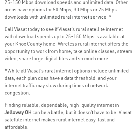
25-150 Mbps download speeds and unlimited data. Other
areas have options for
50 Mbps
, 30 Mbps or 25 Mbps
downloads with
unlimited rural internet service
. *
Call Viasat today to see if Viasat’s rural satellite internet
with download speeds up to 25-150 Mbps is available at
your Knox County home. Wireless rural internet offers the
opportunity to work from home, take online classes, stream
video, share large digital files and so much more.
*While all Viasat’s rural internet options include unlimited
data, each plan does have a data threshold, and your
internet traffic may slow during times of network
congestion.
Finding reliable, dependable, high-quality internet in
Jelloway OH
can be a battle, but it doesn’t have to be. Viasat
satellite internet makes rural internet easy, fast and
affordable.