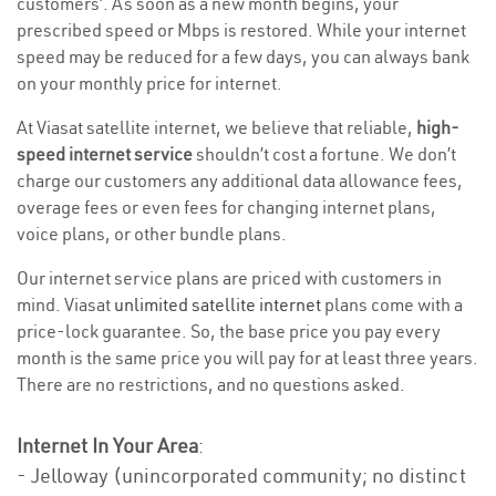
customers’. As soon as a new month begins, your
prescribed speed or Mbps is restored. While your internet
speed may be reduced for a few days, you can always bank
on your monthly price for internet.
At Viasat satellite internet, we believe that reliable,
high-
speed internet service
shouldn’t cost a fortune. We don’t
charge our customers any additional data allowance fees,
overage fees or even fees for changing internet plans,
voice plans, or other bundle plans.
Our internet service plans are priced with customers in
mind. Viasat
unlimited satellite internet
plans come with a
price-lock guarantee. So, the base price you pay every
month is the same price you will pay for at least three years.
There are no restrictions, and no questions asked.
Internet In Your Area
:
- Jelloway (unincorporated community; no distinct