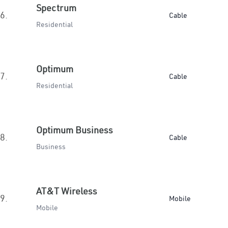
Spectrum
6.
Cable
Residential
Optimum
7.
Cable
Residential
Optimum Business
8.
Cable
Business
AT&T Wireless
9.
Mobile
Mobile