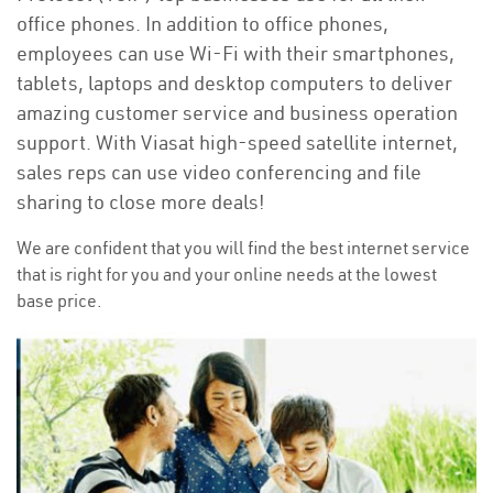
office phones. In addition to office phones,
employees can use Wi-Fi with their smartphones,
tablets, laptops and desktop computers to deliver
amazing customer service and business operation
support. With Viasat high-speed satellite internet,
sales reps can use video conferencing and file
sharing to close more deals!
We are confident that you will find the best internet service
that is right for you and your online needs at the lowest
base price.