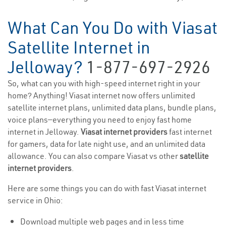
What Can You Do with Viasat
Satellite Internet in
Jelloway?
1-877-697-2926
So, what can you with high-speed internet right in your
home? Anything! Viasat internet now offers unlimited
satellite internet plans, unlimited data plans, bundle plans,
voice plans—everything you need to enjoy fast home
internet in Jelloway.
Viasat internet providers
fast internet
for gamers, data for late night use, and an unlimited data
allowance. You can also compare Viasat vs other
satellite
internet providers
.
Here are some things you can do with fast Viasat internet
service in Ohio:
Download multiple web pages and in less time