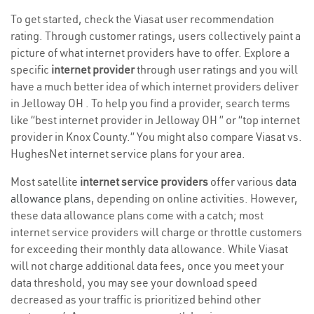
To get started, check the Viasat user recommendation
rating. Through customer ratings, users collectively paint a
picture of what internet providers have to offer. Explore a
specific
internet provider
through user ratings and you will
have a much better idea of which internet providers deliver
in Jelloway OH . To help you find a provider, search terms
like “best internet provider in Jelloway OH ” or “top internet
provider in Knox County.” You might also compare Viasat vs.
HughesNet internet service plans for your area.
Most satellite
internet service providers
offer various
data
allowance plans
, depending on online activities. However,
these data allowance plans come with a catch; most
internet service providers will charge or throttle customers
for exceeding their monthly data allowance. While Viasat
will not charge additional data fees, once you meet your
data threshold, you may see your download speed
decreased as your traffic is prioritized behind other