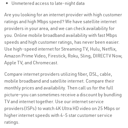
Unmetered access to late-night data
Are you looking for an internet provider with high customer
ratings and high Mbps speed? We have satellite internet
providers in your area, and we can check availability for
you. Online mobile broadband availability with fast Mbps
speeds and high customer ratings, has never been easier.
Use high-speed internet for Streaming TV, Hulu, Netflix,
Amazon Prime Video, Firestick, Roku, Sling, DIRECTV Now,
Apple TV, and Chromecast.
Compare internet providers utilizing fiber, DSL, cable,
mobile broadband and satellite internet. Compare their
monthly prices and availability. Then call us for the full
picture—you can sometimes receive a discount by bundling
TV and internet together. Use our internet service
providers(ISPs) to watch 4K Ultra HD video on 25 Mbps or
higher internet speeds with 4-5 star customer service
ratings.