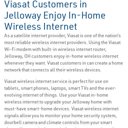
Viasat Customers in
Jelloway Enjoy In-Home
Wireless Internet
As a satellite internet provider, Viasat is one of the nation’s
most reliable wireless internet providers. Using the Viasat
Wi-Fi modem with built-in wireless internet router,
Jelloway, OH customers enjoy in-home wireless internet
whenever they want. Viasat customers in can create a home
network that connects all their wireless devices.
Viasat wireless internet service is perfect for use on
tablets, smart phones, laptops, smart TVs and the ever-
evolving internet of things. Use your Viasat in-home
wireless internet to upgrade your Jelloway home with
must-have smart-home devices. Viasat wireless internet
signals allow you to monitor your home security system,
doorbell camera and climate controls from your smart