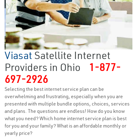
Viasat
Satellite Internet
Providers in Ohio
1-877-
697-2926
Selecting the best internet service plan can be
overwhelming and frustrating, especially when you are
presented with multiple bundle options, choices, services
and plans. The questions are endless! How do you know
what you need? Which home internet service plan is best
for you and your family? What is an affordable monthly or
yearly price?