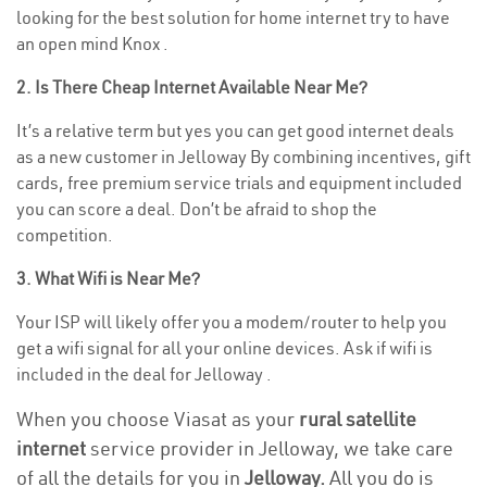
looking for the best solution for home internet try to have
an open mind Knox .
2. Is There Cheap Internet Available Near Me?
It’s a relative term but yes you can get good internet deals
as a new customer in Jelloway By combining incentives, gift
cards, free premium service trials and equipment included
you can score a deal. Don’t be afraid to shop the
competition.
3. What Wifi is Near Me?
Your ISP will likely offer you a modem/router to help you
get a wifi signal for all your online devices. Ask if wifi is
included in the deal for Jelloway .
When you choose Viasat as your
rural satellite
internet
service provider in Jelloway, we take care
of all the details for you in
Jelloway.
All you do is