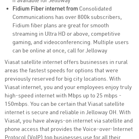
if available for Jelloway
Fidium Fiber internet from
Consolidated
Communications has over 800k subscribers,
Fidium fiber plans are great for smooth
streaming in Ultra HD or above, competitive
gaming, and videoconferencing. Multiple users
can be online at once, call for Jelloway
Viasat satellite internet offers businesses in rural
areas the fastest speeds for options that were
previously reserved for big city locations. With
Viasat internet, you and your employees enjoy truly
high-speed internet with Mbps up to 25 mbps -
150mbps. You can be certain that Viasat satellite
internet is secure and reliable in Jelloway OH. With
Viasat, you have always-on internet via satellite and
phone access that provides the Voice-over-Internet
Protocol (VoIP) top businesses use for all their