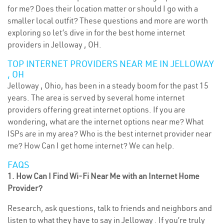
for me? Does their location matter or should I go with a
smaller local outfit? These questions and more are worth
exploring so let’s dive in for the best home internet
providers in Jelloway , OH.
TOP INTERNET PROVIDERS NEAR ME IN JELLOWAY
, OH
Jelloway , Ohio, has been in a steady boom for the past 15
years. The area is served by several home internet
providers offering great internet options. If you are
wondering, what are the internet options near me? What
ISPs are in my area? Who is the best internet provider near
me? How Can I get home internet? We can help.
FAQS
1. How Can I Find Wi-Fi Near Me with an Internet Home
Provider?
Research, ask questions, talk to friends and neighbors and
listen to what they have to say in Jelloway . If you’re truly