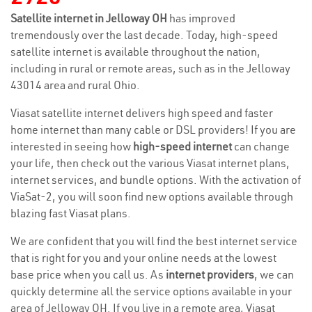
Satellite internet in Jelloway OH
has improved
tremendously over the last decade. Today, high-speed
satellite internet is available throughout the nation,
including in rural or remote areas, such as in the Jelloway
43014 area and rural Ohio.
Viasat satellite internet delivers high speed and faster
home internet than many cable or DSL providers! If you are
interested in seeing how
high-speed internet
can change
your life, then check out the various Viasat internet plans,
internet services, and bundle options. With the activation of
ViaSat-2, you will soon find new options available through
blazing fast Viasat plans.
We are confident that you will find the best internet service
that is right for you and your online needs at the lowest
base price when you call us. As
internet providers
, we can
quickly determine all the service options available in your
area of Jelloway OH. If you live in a remote area, Viasat