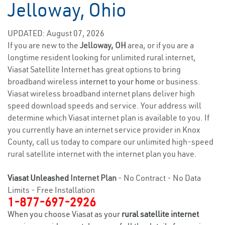
Jelloway, Ohio
UPDATED: August 07, 2026
If you are new to the
Jelloway, OH
area, or if you are a
longtime resident looking for unlimited rural internet,
Viasat Satellite Internet has great options to bring
broadband wireless
internet to your home
or business.
Viasat wireless broadband internet plans deliver high
speed download speeds and service. Your address will
determine which Viasat internet plan is available to you. If
you currently have an internet service provider in Knox
County, call us today to compare our unlimited high-speed
rural satellite internet with the internet plan you have.
Viasat Unleashed
Internet Plan
- No Contract - No Data
Limits - Free Installation
1-877-697-2926
When you choose Viasat as your
rural satellite internet