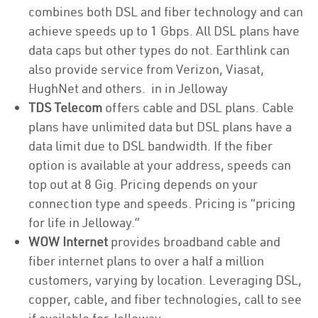
combines both DSL and fiber technology and can
achieve speeds up to 1 Gbps. All DSL plans have
data caps but other types do not. Earthlink can
also provide service from Verizon, Viasat,
HughNet and others. in in Jelloway
TDS Telecom
offers cable and DSL plans. Cable
plans have unlimited data but DSL plans have a
data limit due to DSL bandwidth. If the fiber
option is available at your address, speeds can
top out at 8 Gig. Pricing depends on your
connection type and speeds. Pricing is “pricing
for life in Jelloway.”
WOW Internet
provides broadband cable and
fiber internet plans to over a half a million
customers, varying by location. Leveraging DSL,
copper, cable, and fiber technologies, call to see