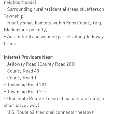
neighborhoods)
- Surrounding rural residential areas of Jefferson
Township
- Nearby small hamlets within Knox County (e.g.,
Bladensburg vicinity)
- Agricultural and wooded parcels along Jelloway
Creek
Internet Providers Near
:
- Jelloway Road (County Road 200)
- County Road 40
- County Road 1
- Township Road 206
- Township Road 212
- Ohio State Route 3 (nearest major state route, a
short drive away)
- U.S. Route 62 (regional connector nearby)