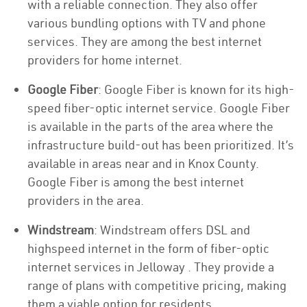
with a reliable connection. They also offer
various bundling options with TV and phone
services. They are among the best internet
providers for home internet.
Google Fiber
: Google Fiber is known for its high-
speed fiber-optic internet service. Google Fiber
is available in the parts of the area where the
infrastructure build-out has been prioritized. It’s
available in areas near and in Knox County.
Google Fiber is among the best internet
providers in the area.
Windstream
: Windstream offers DSL and
highspeed internet in the form of fiber-optic
internet services in Jelloway . They provide a
range of plans with competitive pricing, making
them a viable option for residents.