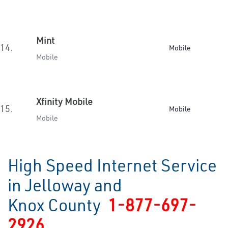
Mint
14.
Mobile
Mobile
Xfinity Mobile
15.
Mobile
Mobile
High Speed Internet Service
in Jelloway and
Knox County
1-877-697-
2926