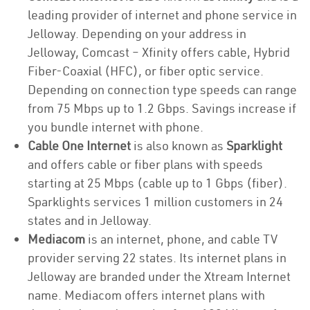
leading provider of internet and phone service in
Jelloway. Depending on your address in
Jelloway, Comcast – Xfinity offers cable, Hybrid
Fiber-Coaxial (HFC), or fiber optic service.
Depending on connection type speeds can range
from 75 Mbps up to 1.2 Gbps. Savings increase if
you bundle internet with phone.
Cable One Internet
is also known as
Sparklight
and offers cable or fiber plans with speeds
starting at 25 Mbps (cable up to 1 Gbps (fiber).
Sparklights services 1 million customers in 24
states and in Jelloway.
Mediacom
is an internet, phone, and cable TV
provider serving 22 states. Its internet plans in
Jelloway are branded under the Xtream Internet
name. Mediacom offers internet plans with