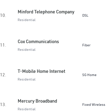
Minford Telephone Company
10.
DSL
Residential
Cox Communications
11.
Fiber
Residential
T-Mobile Home Internet
12.
5G Home
Residential
Mercury Broadband
13.
Fixed Wireless
Residential