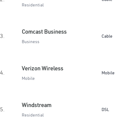
Residential
Comcast Business
3.
Cable
Business
Verizon Wireless
4.
Mobile
Mobile
Windstream
5.
DSL
Residential