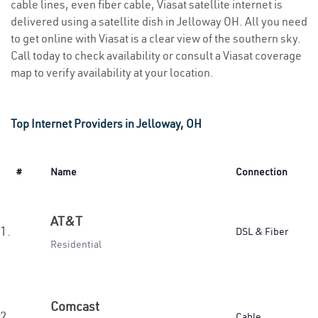
cable lines, even fiber cable, Viasat satellite internet is
delivered using a satellite dish in Jelloway OH. All you need
to get online with Viasat is a clear view of the southern sky.
Call today to check availability or consult a Viasat coverage
map to verify availability at your location.
Top Internet Providers in Jelloway, OH
#
Name
Connection
AT&T
1.
DSL & Fiber
Residential
Comcast
2.
Cable