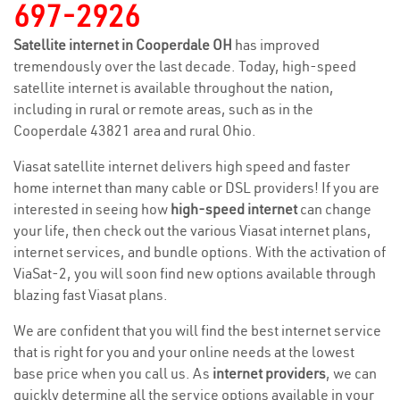
697-2926
Satellite internet in Cooperdale OH
has improved
tremendously over the last decade. Today, high-speed
satellite internet is available throughout the nation,
including in rural or remote areas, such as in the
Cooperdale 43821 area and rural Ohio.
Viasat satellite internet delivers high speed and faster
home internet than many cable or DSL providers! If you are
interested in seeing how
high-speed internet
can change
your life, then check out the various Viasat internet plans,
internet services, and bundle options. With the activation of
ViaSat-2, you will soon find new options available through
blazing fast Viasat plans.
We are confident that you will find the best internet service
that is right for you and your online needs at the lowest
base price when you call us. As
internet providers
, we can
quickly determine all the service options available in your