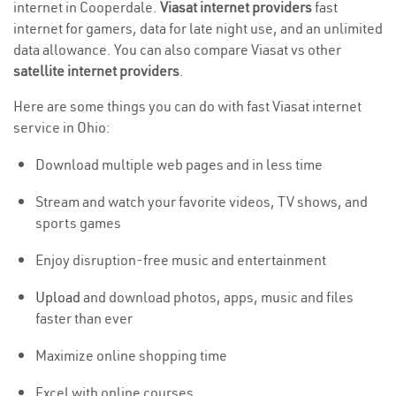
internet in Cooperdale.
Viasat internet providers
fast
internet for gamers, data for late night use, and an unlimited
data allowance. You can also compare Viasat vs other
satellite internet providers
.
Here are some things you can do with fast Viasat internet
service in Ohio:
Download multiple web pages and in less time
Stream and watch your favorite videos, TV shows, and
sports games
Enjoy disruption-free music and entertainment
Upload
and download photos, apps, music and files
faster than ever
Maximize online shopping time
Excel with online courses