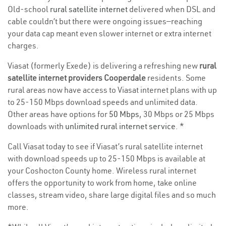
Old-school
rural satellite internet
delivered when DSL and
cable couldn’t but there were ongoing issues—reaching
your data cap meant even slower internet or extra internet
charges.
Viasat (formerly Exede) is delivering a refreshing new
rural
satellite internet providers Cooperdale
residents. Some
rural areas now have access to Viasat internet plans with up
to 25-150 Mbps download speeds and unlimited data.
Other areas have options for
50 Mbps
, 30 Mbps or 25 Mbps
downloads with
unlimited rural internet service
. *
Call Viasat today to see if Viasat’s rural satellite internet
with download speeds up to 25-150 Mbps is available at
your Coshocton County home. Wireless rural internet
offers the opportunity to work from home, take online
classes, stream video, share large digital files and so much
more.