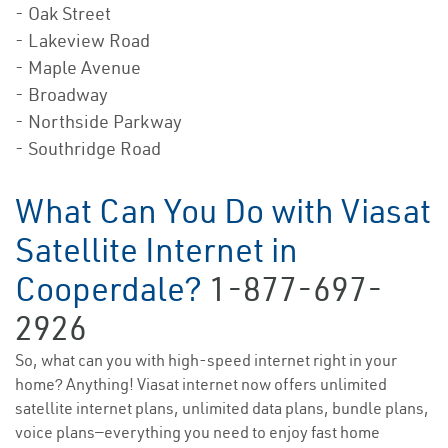
- Oak Street
- Lakeview Road
- Maple Avenue
- Broadway
- Northside Parkway
- Southridge Road
What Can You Do with Viasat
Satellite Internet in
Cooperdale?
1-877-697-
2926
So, what can you with high-speed internet right in your
home? Anything! Viasat internet now offers unlimited
satellite internet plans, unlimited data plans, bundle plans,
voice plans—everything you need to enjoy fast home