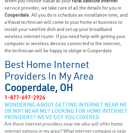
When you choose Viasat as your
rural satellite internet
service provider, we take care of all the details for you in
Cooperdale.
All you do is schedule an installation time, and
a Viasat technician will come to your home or business to
install your satellite dish and set up your broadband
wireless internet router. If you need help with getting your
computer or wireless devices connected to the internet,
the technician will be happy to oblige in Cooperdale.
Best Home Internet
Providers In My Area
Cooperdale, OH
1-877-697-2926
WONDERING ABOUT GETTING INTERNET NEAR ME
OR WIFI NEAR ME? LOOKING FOR HOME INTERNET
PROVIDERS? WE’VE GOT YOU COVERED.
Are there internet providers near me who will offer home
internet options in my area? What internet company is near