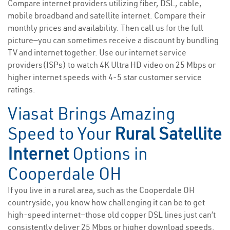
Compare internet providers utilizing fiber, DSL, cable,
mobile broadband and satellite internet. Compare their
monthly prices and availability. Then call us for the full
picture—you can sometimes receive a discount by bundling
TV and internet together. Use our internet service
providers(ISPs) to watch 4K Ultra HD video on 25 Mbps or
higher internet speeds with 4-5 star customer service
ratings.
Viasat Brings Amazing
Speed to Your
Rural Satellite
Internet
Options in
Cooperdale OH
If you live in a rural area, such as the Cooperdale OH
countryside, you know how challenging it can be to get
high-speed internet—those old copper DSL lines just can’t
consistently deliver 25 Mbps or higher download speeds.