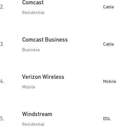
Comcast
2.
Cable
Residential
Comcast Business
3.
Cable
Business
Verizon Wireless
4.
Mobile
Mobile
Windstream
5.
DSL
Residential