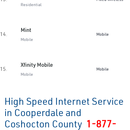
Residential
Mint
14.
Mobile
Mobile
Xfinity Mobile
15.
Mobile
Mobile
High Speed Internet Service
in Cooperdale and
Coshocton County
1-877-