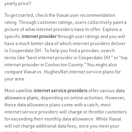
yearly price?
To get started, check the Viasat user recommendation
rating. Through customer ratings, users collectively paint a
picture of what internet providers have to offer. Explore a
specific
internet provider
through user ratings and you will
have a much better idea of which internet providers deliver
in Cooperdale OH . To help you find a provider, search
terms like “best internet provider in Cooperdale OH ” or “top
internet provider in Coshocton County.” You might also
compare Viasat vs. HughesNet internet service plans for
your area.
Most satellite
internet service providers
offer various
data
allowance plans
, depending on online activities. However,
these data allowance plans come with a catch; most
internet service providers will charge or throttle customers
for exceeding their monthly data allowance. While Viasat
will not charge additional data fees, once you meet your