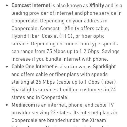
Comcast Internet
is also known as
Xfinity
and is a
leading provider of internet and phone service in
Cooperdale. Depending on your address in
Cooperdale, Comcast – Xfinity offers cable,
Hybrid Fiber-Coaxial (HFC), or fiber optic
service. Depending on connection type speeds
can range from 75 Mbps up to 1.2 Gbps. Savings
increase if you bundle internet with phone.
Cable One Internet
is also known as
Sparklight
and offers cable or fiber plans with speeds
starting at 25 Mbps (cable up to 1 Gbps (fiber).
Sparklights services 1 million customers in 24
states and in Cooperdale.
Mediacom
is an internet, phone, and cable TV
provider serving 22 states. Its internet plans in
Cooperdale are branded under the Xtream