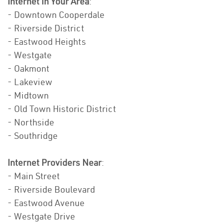
Internet In Your Area
:
- Downtown Cooperdale
- Riverside District
- Eastwood Heights
- Westgate
- Oakmont
- Lakeview
- Midtown
- Old Town Historic District
- Northside
- Southridge
Internet Providers Near
:
- Main Street
- Riverside Boulevard
- Eastwood Avenue
- Westgate Drive