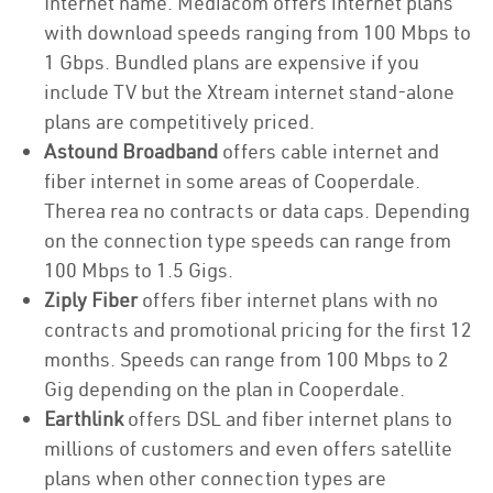
Internet name. Mediacom offers internet plans
with download speeds ranging from 100 Mbps to
1 Gbps. Bundled plans are expensive if you
include TV but the Xtream internet stand-alone
plans are competitively priced.
Astound Broadband
offers cable internet and
fiber internet in some areas of Cooperdale.
Therea rea no contracts or data caps. Depending
on the connection type speeds can range from
100 Mbps to 1.5 Gigs.
Ziply Fiber
offers fiber internet plans with no
contracts and promotional pricing for the first 12
months. Speeds can range from 100 Mbps to 2
Gig depending on the plan in Cooperdale.
Earthlink
offers DSL and fiber internet plans to
millions of customers and even offers satellite
plans when other connection types are