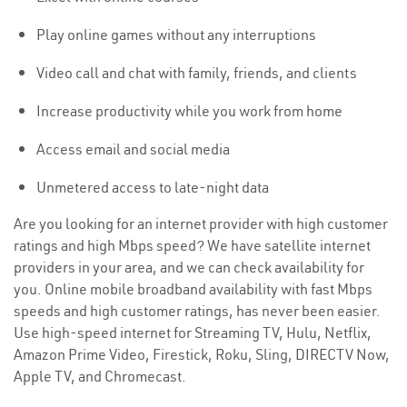
Play online games without any interruptions
Video call and chat with family, friends, and clients
Increase productivity while you work from home
Access email and social media
Unmetered access to late-night data
Are you looking for an internet provider with high customer
ratings and high Mbps speed? We have satellite internet
providers in your area, and we can check availability for
you. Online mobile broadband availability with fast Mbps
speeds and high customer ratings, has never been easier.
Use high-speed internet for Streaming TV, Hulu, Netflix,
Amazon Prime Video, Firestick, Roku, Sling, DIRECTV Now,
Apple TV, and Chromecast.