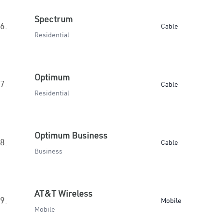
Spectrum
6.
Cable
Residential
Optimum
7.
Cable
Residential
Optimum Business
8.
Cable
Business
AT&T Wireless
9.
Mobile
Mobile