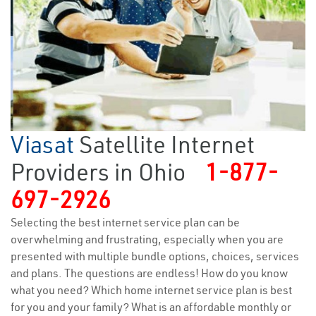
Viasat
Satellite Internet
Providers in Ohio
1-877-
697-2926
Selecting the best internet service plan can be
overwhelming and frustrating, especially when you are
presented with multiple bundle options, choices, services
and plans. The questions are endless! How do you know
what you need? Which home internet service plan is best
for you and your family? What is an affordable monthly or