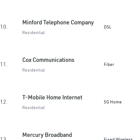
Minford Telephone Company
10.
DSL
Residential
Cox Communications
11.
Fiber
Residential
T-Mobile Home Internet
12.
5G Home
Residential
Mercury Broadband
13.
Fixed Wireless