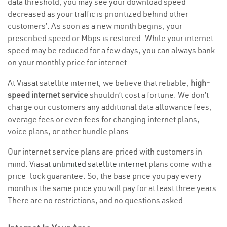
data threshold, you may see your download speed
decreased as your traffic is prioritized behind other
customers’. As soon as a new month begins, your
prescribed speed or Mbps is restored. While your internet
speed may be reduced for a few days, you can always bank
on your monthly price for internet.
At Viasat satellite internet, we believe that reliable,
high-
speed internet service
shouldn’t cost a fortune. We don’t
charge our customers any additional data allowance fees,
overage fees or even fees for changing internet plans,
voice plans, or other bundle plans.
Our internet service plans are priced with customers in
mind. Viasat
unlimited satellite internet
plans come with a
price-lock guarantee. So, the base price you pay every
month is the same price you will pay for at least three years.
There are no restrictions, and no questions asked.