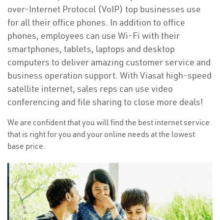
over-Internet Protocol (VoIP) top businesses use
for all their office phones. In addition to office
phones, employees can use Wi-Fi with their
smartphones, tablets, laptops and desktop
computers to deliver amazing customer service and
business operation support. With Viasat high-speed
satellite internet, sales reps can use video
conferencing and file sharing to close more deals!
We are confident that you will find the best internet service
that is right for you and your online needs at the lowest
base price.