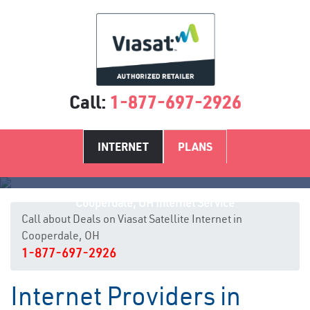
Call:
1-877-697-2926
INTERNET
PLANS
Cooperdale, OH Internet Service
Call about Deals on Viasat Satellite Internet in
Cooperdale, OH
1-877-697-2926
Internet Providers in