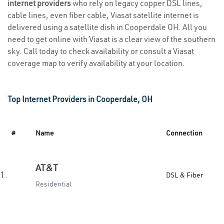
internet providers
who rely on legacy copper DSL lines,
cable lines, even fiber cable, Viasat satellite internet is
delivered using a satellite dish in Cooperdale OH. All you
need to get online with Viasat is a clear view of the southern
sky. Call today to check availability or consult a Viasat
coverage map to verify availability at your location.
Top Internet Providers in Cooperdale, OH
#
Name
Connection
AT&T
1.
DSL & Fiber
Residential