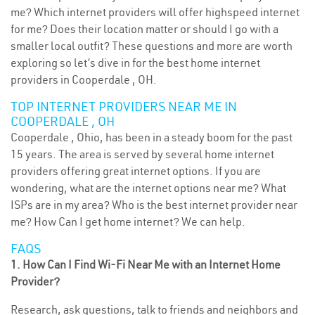
me? Which internet providers will offer highspeed internet
for me? Does their location matter or should I go with a
smaller local outfit? These questions and more are worth
exploring so let’s dive in for the best home internet
providers in Cooperdale , OH.
TOP INTERNET PROVIDERS NEAR ME IN
COOPERDALE , OH
Cooperdale , Ohio, has been in a steady boom for the past
15 years. The area is served by several home internet
providers offering great internet options. If you are
wondering, what are the internet options near me? What
ISPs are in my area? Who is the best internet provider near
me? How Can I get home internet? We can help.
FAQS
1. How Can I Find Wi-Fi Near Me with an Internet Home
Provider?
Research, ask questions, talk to friends and neighbors and