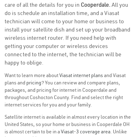
care of all the details for you in
Cooperdale.
All you
do is schedule an installation time, and a Viasat
technician will come to your home or business to
install your satellite dish and set up your broadband
wireless internet router. If you need help with
getting your computer or wireless devices
connected to the internet, the technician will be
happy to oblige.
Want to learn more about
Viasat internet plans
and Viasat
plans and
pricing
? You can review and compare plans,
packages, and pricing for internet in Cooperdale and
throughout Coshocton County. Find and select the right
internet services for you and your family.
Satellite internet is available in almost every location in the
United States, so your home or business in Cooperdale OH
is almost certain to be in a
Viasat-3 coverage area
. Unlike