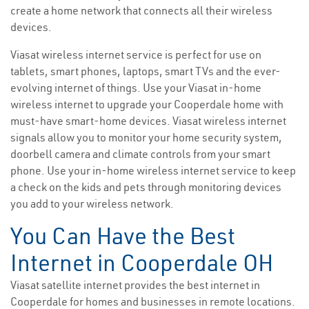
create a home network that connects all their wireless
devices.
Viasat wireless internet service is perfect for use on
tablets, smart phones, laptops, smart TVs and the ever-
evolving internet of things. Use your Viasat in-home
wireless internet to upgrade your Cooperdale home with
must-have smart-home devices. Viasat wireless internet
signals allow you to monitor your home security system,
doorbell camera and climate controls from your smart
phone. Use your in-home wireless internet service to keep
a check on the kids and pets through monitoring devices
you add to your wireless network.
You Can Have the Best
Internet in Cooperdale OH
Viasat satellite internet provides the best internet in
Cooperdale for homes and businesses in remote locations.