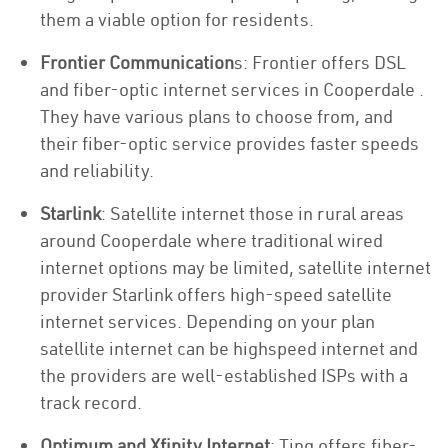
them a viable option for residents.
Frontier Communication
s: Frontier offers DSL
and fiber-optic internet services in Cooperdale .
They have various plans to choose from, and
their fiber-optic service provides faster speeds
and reliability.
Starlink
: Satellite internet those in rural areas
around Cooperdale where traditional wired
internet options may be limited, satellite internet
provider Starlink offers high-speed satellite
internet services. Depending on your plan
satellite internet can be highspeed internet and
the providers are well-established ISPs with a
track record.
Optimum and Xfinity Internet
: Ting offers fiber-