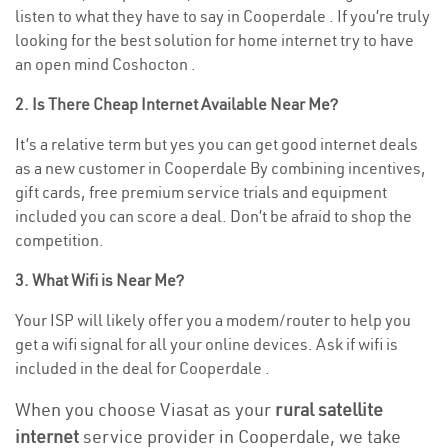
listen to what they have to say in Cooperdale . If you’re truly
looking for the best solution for home internet try to have
an open mind Coshocton .
2. Is There Cheap Internet Available Near Me?
It’s a relative term but yes you can get good internet deals
as a new customer in Cooperdale By combining incentives,
gift cards, free premium service trials and equipment
included you can score a deal. Don’t be afraid to shop the
competition.
3. What Wifi is Near Me?
Your ISP will likely offer you a modem/router to help you
get a wifi signal for all your online devices. Ask if wifi is
included in the deal for Cooperdale .
When you choose Viasat as your
rural satellite
internet
service provider in Cooperdale, we take