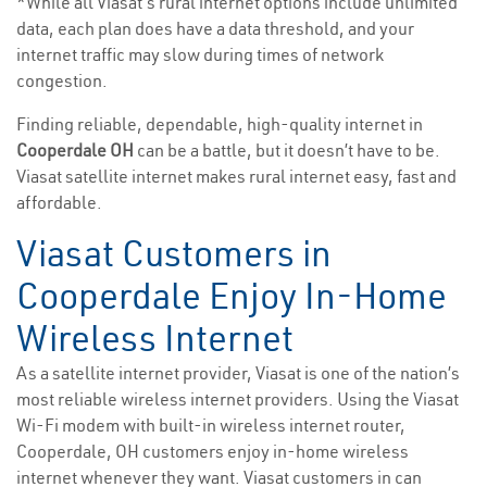
*While all Viasat’s rural internet options include unlimited
data, each plan does have a data threshold, and your
internet traffic may slow during times of network
congestion.
Finding reliable, dependable, high-quality internet in
Cooperdale OH
can be a battle, but it doesn’t have to be.
Viasat satellite internet makes rural internet easy, fast and
affordable.
Viasat Customers in
Cooperdale Enjoy In-Home
Wireless Internet
As a satellite internet provider, Viasat is one of the nation’s
most reliable wireless internet providers. Using the Viasat
Wi-Fi modem with built-in wireless internet router,
Cooperdale, OH customers enjoy in-home wireless
internet whenever they want. Viasat customers in can