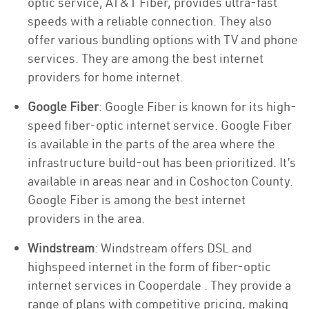
optic service, AT&T Fiber, provides ultra-fast
speeds with a reliable connection. They also
offer various bundling options with TV and phone
services. They are among the best internet
providers for home internet.
Google Fiber
: Google Fiber is known for its high-
speed fiber-optic internet service. Google Fiber
is available in the parts of the area where the
infrastructure build-out has been prioritized. It’s
available in areas near and in Coshocton County.
Google Fiber is among the best internet
providers in the area.
Windstream
: Windstream offers DSL and
highspeed internet in the form of fiber-optic
internet services in Cooperdale . They provide a
range of plans with competitive pricing, making