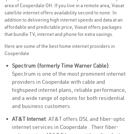
area of Cooperdale OH. If you live in a remote area, Viasat
satellite internet offers availability second to none. In
addition to delivering high internet speeds and data at an
affordable and predictable price, Viasat offers packages
that bundle TV, internet and phone for extra savings.
Here are some of the best home internet providers in
Cooperdale
Spectrum (formerly Time Warner Cable)
:
Spectrum is one of the most prominent internet
providers in Cooperdale with cable and
highspeed internet plans, reliable performance,
and a wide range of options for both residential
and business customers.
AT&T Internet
: AT&T offers DSL and fiber-optic
internet services in Cooperdale . Their fiber-