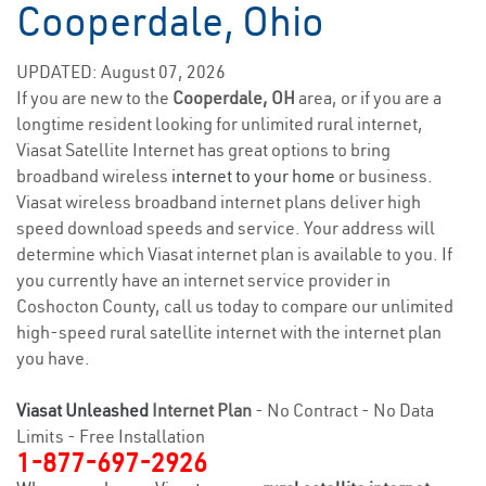
Cooperdale, Ohio
UPDATED: August 07, 2026
If you are new to the
Cooperdale, OH
area, or if you are a
longtime resident looking for unlimited rural internet,
Viasat Satellite Internet has great options to bring
broadband wireless
internet to your home
or business.
Viasat wireless broadband internet plans deliver high
speed download speeds and service. Your address will
determine which Viasat internet plan is available to you. If
you currently have an internet service provider in
Coshocton County, call us today to compare our unlimited
high-speed rural satellite internet with the internet plan
you have.
Viasat Unleashed
Internet Plan
- No Contract - No Data
Limits - Free Installation
1-877-697-2926