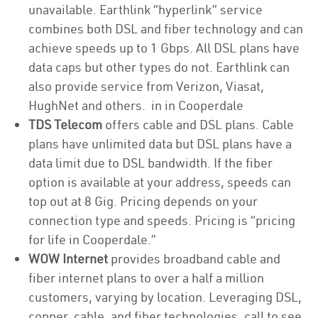
unavailable. Earthlink “hyperlink” service
combines both DSL and fiber technology and can
achieve speeds up to 1 Gbps. All DSL plans have
data caps but other types do not. Earthlink can
also provide service from Verizon, Viasat,
HughNet and others. in in Cooperdale
TDS Telecom
offers cable and DSL plans. Cable
plans have unlimited data but DSL plans have a
data limit due to DSL bandwidth. If the fiber
option is available at your address, speeds can
top out at 8 Gig. Pricing depends on your
connection type and speeds. Pricing is “pricing
for life in Cooperdale.”
WOW Internet
provides broadband cable and
fiber internet plans to over a half a million
customers, varying by location. Leveraging DSL,
copper, cable, and fiber technologies, call to see