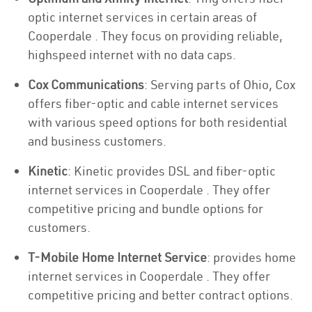
optic internet services in certain areas of
Cooperdale . They focus on providing reliable,
highspeed internet with no data caps.
Cox Communications
: Serving parts of Ohio, Cox
offers fiber-optic and cable internet services
with various speed options for both residential
and business customers.
Kinetic
: Kinetic provides DSL and fiber-optic
internet services in Cooperdale . They offer
competitive pricing and bundle options for
customers.
T-Mobile Home Internet Service
: provides home
internet services in Cooperdale . They offer
competitive pricing and better contract options.