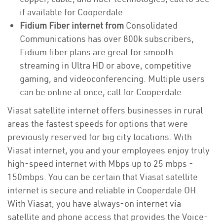
if available for Cooperdale
Fidium Fiber internet from
Consolidated
Communications has over 800k subscribers,
Fidium fiber plans are great for smooth
streaming in Ultra HD or above, competitive
gaming, and videoconferencing. Multiple users
can be online at once, call for Cooperdale
Viasat satellite internet offers businesses in rural
areas the fastest speeds for options that were
previously reserved for big city locations. With
Viasat internet, you and your employees enjoy truly
high-speed internet with Mbps up to 25 mbps -
150mbps. You can be certain that Viasat satellite
internet is secure and reliable in Cooperdale OH.
With Viasat, you have always-on internet via
satellite and phone access that provides the Voice-