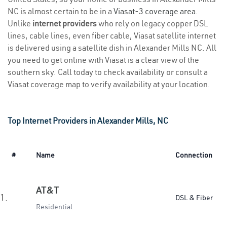
NC is almost certain to be in a
Viasat-3 coverage area
.
Unlike
internet providers
who rely on legacy copper DSL
lines, cable lines, even fiber cable, Viasat satellite internet
is delivered using a satellite dish in Alexander Mills NC. All
you need to get online with Viasat is a clear view of the
southern sky. Call today to check availability or consult a
Viasat coverage map to verify availability at your location.
Top Internet Providers in Alexander Mills, NC
#
Name
Connection
AT&T
1.
DSL & Fiber
Residential