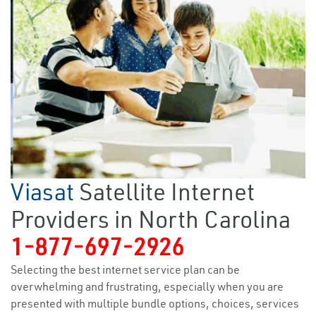
Viasat
Satellite Internet
Providers in North Carolina
1-877-697-2926
Selecting the best internet service plan can be
overwhelming and frustrating, especially when you are
presented with multiple bundle options, choices, services