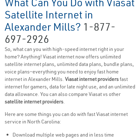
What Can You Do with Viasat
Satellite Internet in
Alexander Mills?
1-877-
697-2926
So, what can you with high-speed internet right in your
home? Anything! Viasat internet now offers unlimited
satellite internet plans, unlimited data plans, bundle plans,
voice plans—everything you need to enjoy fast home
internet in Alexander Mills.
Viasat internet providers
fast
internet for gamers, data for late night use, and an unlimited
data allowance. You can also compare Viasat vs other
satellite internet providers
.
Here are some things you can do with fast Viasat internet
service in North Carolina:
Download multiple web pages and in less time