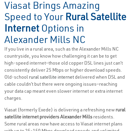
Viasat Brings Amazing
Speed to Your
Rural Satellite
Internet
Options in
Alexander Mills NC
If you live in a rural area, such as the Alexander Mills NC
countryside, you know how challenging it can be to get
high-speed internet—those old copper DSL lines just can’t
consistently deliver 25 Mbps or higher download speeds.
Old-school
rural satellite internet
delivered when DSL and
cable couldn’t but there were ongoing issues—reaching
your data cap meant even slower internet or extra internet
charges.
Viasat (formerly Exede) is delivering a refreshing new
rural
satellite internet providers Alexander Mills
residents.
Some rural areas now have access to Viasat internet plans
with up to 25-150 Mbps download speeds and unlimited