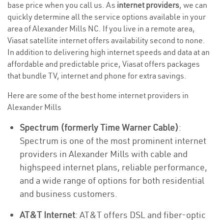
base price when you call us. As
internet providers
, we can
quickly determine all the service options available in your
area of Alexander Mills NC. If you live in a remote area,
Viasat satellite internet offers availability second to none.
In addition to delivering high internet speeds and data at an
affordable and predictable price, Viasat offers packages
that bundle TV, internet and phone for extra savings.
Here are some of the best home internet providers in
Alexander Mills
Spectrum (formerly Time Warner Cable)
:
Spectrum is one of the most prominent internet
providers in Alexander Mills with cable and
highspeed internet plans, reliable performance,
and a wide range of options for both residential
and business customers.
AT&T Internet
: AT&T offers DSL and fiber-optic