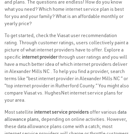
and plans. The questions are endless! How do you know
what you need? Which home internet service plan is best
for you and your family? What is an affordable monthly or
yearly price?
To get started, check the Viasat user recommendation
rating. Through customer ratings, users collectively paint a
picture of what internet providers have to offer. Explore a
specific
internet provider
through user ratings and you will
have a much better idea of which internet providers deliver
in Alexander Mills NC . To help you find a provider, search
terms like “best internet provider in Alexander Mills NC ” or
“top internet provider in Rutherford County.” You might also
compare Viasat vs. HughesNet internet service plans for
your area.
Most satellite
internet service providers
offer various
data
allowance plans
, depending on online activities. However,
these data allowance plans come with a catch; most
internet service providers will charge or throttle customers