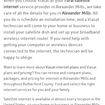
When you choose Viasat as your
rural satellite
internet
service provider in Alexander Mills, we take
care of all the details for you in
Alexander Mills.
All
you do is schedule an installation time, and a Viasat
technician will come to your home or business to
install your satellite dish and set up your broadband
wireless internet router. If you need help with
getting your computer or wireless devices
connected to the internet, the technician will be
happy to oblige.
Want to learn more about
Viasat internet plans
and Viasat
plans and
pricing
? You can review and compare plans,
packages, and pricing for internet in Alexander Mills and
throughout Rutherford County. Find and select the right
internet services for you and your family.
Satellite internet is available in almost every location in the
United States, so your home or business in Alexander Mills