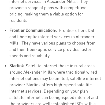
internet services in Alexander Mills . They
provide a range of plans with competitive
pricing, making them a viable option for
residents.
Frontier Communication
s: Frontier offers DSL
and fiber-optic internet services in Alexander
Mills . They have various plans to choose from,
and their fiber-optic service provides faster
speeds and reliability.
Starlink
: Satellite internet those in rural areas
around Alexander Mills where traditional wired
internet options may be limited, satellite internet
provider Starlink offers high-speed satellite
internet services. Depending on your plan
satellite internet can be highspeed internet and
the providers are well-established ISPs with a