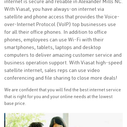
internet is secure and reliable in Alexander Mills NC.
With Viasat, you have always-on internet via
satellite and phone access that provides the Voice-
over-Internet Protocol (VoIP) top businesses use
for all their office phones. In addition to office
phones, employees can use Wi-Fi with their
smartphones, tablets, laptops and desktop
computers to deliver amazing customer service and
business operation support. With Viasat high-speed
satellite internet, sales reps can use video
conferencing and file sharing to close more deals!
We are confident that you will find the best internet service
that is right for you and your online needs at the lowest
base price.