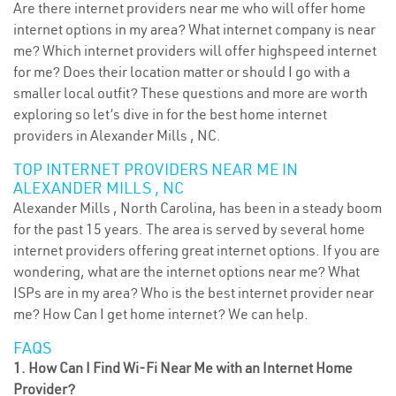
Are there internet providers near me who will offer home
internet options in my area? What internet company is near
me? Which internet providers will offer highspeed internet
for me? Does their location matter or should I go with a
smaller local outfit? These questions and more are worth
exploring so let’s dive in for the best home internet
providers in Alexander Mills , NC.
TOP INTERNET PROVIDERS NEAR ME IN
ALEXANDER MILLS , NC
Alexander Mills , North Carolina, has been in a steady boom
for the past 15 years. The area is served by several home
internet providers offering great internet options. If you are
wondering, what are the internet options near me? What
ISPs are in my area? Who is the best internet provider near
me? How Can I get home internet? We can help.
FAQS
1. How Can I Find Wi-Fi Near Me with an Internet Home
Provider?