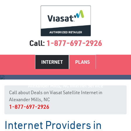
Call:
1-877-697-2926
INTERNET
PLANS
Alexander Mills, NC Internet Service
Call about Deals on Viasat Satellite Internet in
Alexander Mills, NC
1-877-697-2926
Internet Providers in