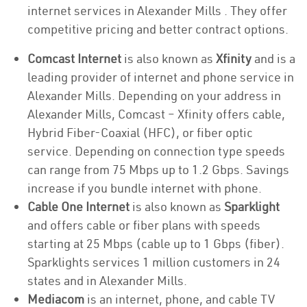
internet services in Alexander Mills . They offer
competitive pricing and better contract options.
Comcast Internet
is also known as
Xfinity
and is a
leading provider of internet and phone service in
Alexander Mills. Depending on your address in
Alexander Mills, Comcast – Xfinity offers cable,
Hybrid Fiber-Coaxial (HFC), or fiber optic
service. Depending on connection type speeds
can range from 75 Mbps up to 1.2 Gbps. Savings
increase if you bundle internet with phone.
Cable One Internet
is also known as
Sparklight
and offers cable or fiber plans with speeds
starting at 25 Mbps (cable up to 1 Gbps (fiber).
Sparklights services 1 million customers in 24
states and in Alexander Mills.
Mediacom
is an internet, phone, and cable TV