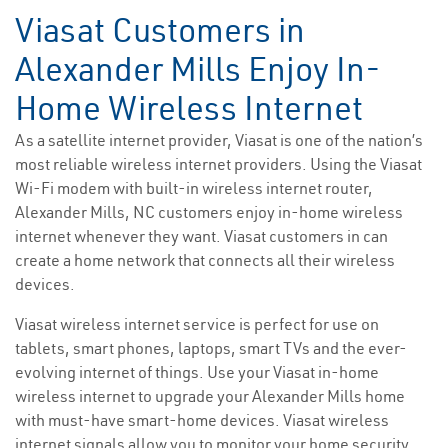
Viasat Customers in
Alexander Mills Enjoy In-
Home Wireless Internet
As a satellite internet provider, Viasat is one of the nation’s
most reliable wireless internet providers. Using the Viasat
Wi-Fi modem with built-in wireless internet router,
Alexander Mills, NC customers enjoy in-home wireless
internet whenever they want. Viasat customers in can
create a home network that connects all their wireless
devices.
Viasat wireless internet service is perfect for use on
tablets, smart phones, laptops, smart TVs and the ever-
evolving internet of things. Use your Viasat in-home
wireless internet to upgrade your Alexander Mills home
with must-have smart-home devices. Viasat wireless
internet signals allow you to monitor your home security