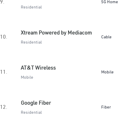
9.
5G Home
Residential
Xtream Powered by Mediacom
10.
Cable
Residential
AT&T Wireless
11.
Mobile
Mobile
Google Fiber
12.
Fiber
Residential