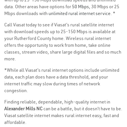
data. Other areas have options for
50 Mbps
, 30 Mbps or 25
Mbps downloads with
unlimited rural internet service
. *
Call Viasat today to see if Viasat’s rural satellite internet
with download speeds up to 25-150 Mbps is available at
your Rutherford County home. Wireless rural internet
offers the opportunity to work from home, take online
classes, stream video, share large digital files and so much
more.
*While all Viasat’s rural internet options include unlimited
data, each plan does have a data threshold, and your
internet traffic may slow during times of network
congestion.
Finding reliable, dependable, high-quality internet in
Alexander Mills NC
can be a battle, but it doesn’t have to be.
Viasat satellite internet makes rural internet easy, fast and
affordable.