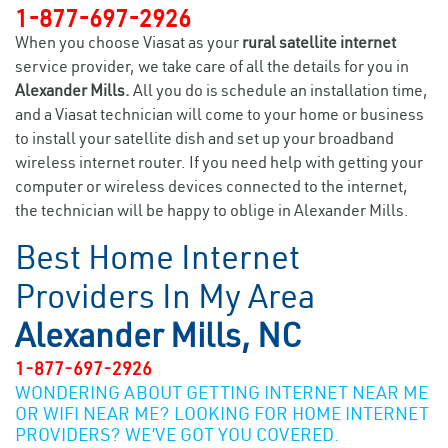
1-877-697-2926
When you choose Viasat as your
rural satellite internet
service provider, we take care of all the details for you in
Alexander Mills.
All you do is schedule an installation time,
and a Viasat technician will come to your home or business
to install your satellite dish and set up your broadband
wireless internet router. If you need help with getting your
computer or wireless devices connected to the internet,
the technician will be happy to oblige in Alexander Mills.
Best Home Internet
Providers In My Area
Alexander Mills, NC
1-877-697-2926
WONDERING ABOUT GETTING INTERNET NEAR ME
OR WIFI NEAR ME? LOOKING FOR HOME INTERNET
PROVIDERS? WE’VE GOT YOU COVERED.