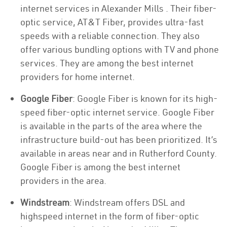
internet services in Alexander Mills . Their fiber-
optic service, AT&T Fiber, provides ultra-fast
speeds with a reliable connection. They also
offer various bundling options with TV and phone
services. They are among the best internet
providers for home internet.
Google Fiber
: Google Fiber is known for its high-
speed fiber-optic internet service. Google Fiber
is available in the parts of the area where the
infrastructure build-out has been prioritized. It’s
available in areas near and in Rutherford County.
Google Fiber is among the best internet
providers in the area.
Windstream
: Windstream offers DSL and
highspeed internet in the form of fiber-optic