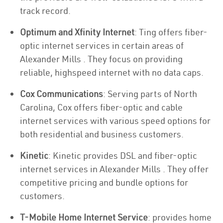
track record.
Optimum and Xfinity Internet
: Ting offers fiber-
optic internet services in certain areas of
Alexander Mills . They focus on providing
reliable, highspeed internet with no data caps.
Cox Communications
: Serving parts of North
Carolina, Cox offers fiber-optic and cable
internet services with various speed options for
both residential and business customers.
Kinetic
: Kinetic provides DSL and fiber-optic
internet services in Alexander Mills . They offer
competitive pricing and bundle options for
customers.
T-Mobile Home Internet Service
: provides home