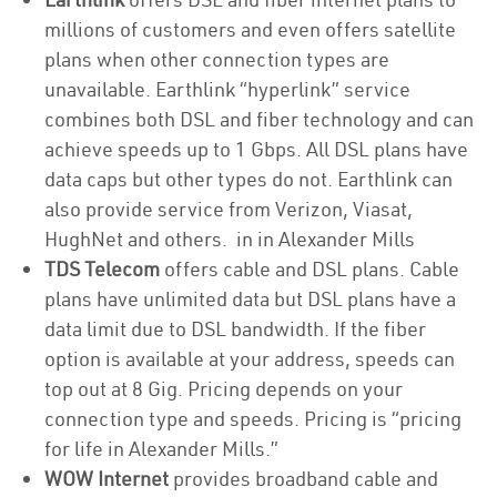
millions of customers and even offers satellite
plans when other connection types are
unavailable. Earthlink “hyperlink” service
combines both DSL and fiber technology and can
achieve speeds up to 1 Gbps. All DSL plans have
data caps but other types do not. Earthlink can
also provide service from Verizon, Viasat,
HughNet and others. in in Alexander Mills
TDS Telecom
offers cable and DSL plans. Cable
plans have unlimited data but DSL plans have a
data limit due to DSL bandwidth. If the fiber
option is available at your address, speeds can
top out at 8 Gig. Pricing depends on your
connection type and speeds. Pricing is “pricing
for life in Alexander Mills.”
WOW Internet
provides broadband cable and