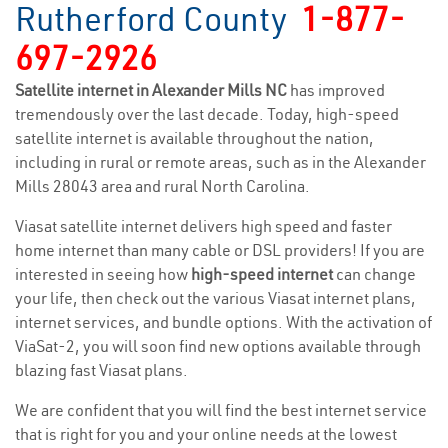
Rutherford County
1-877-
697-2926
Satellite internet in Alexander Mills NC
has improved
tremendously over the last decade. Today, high-speed
satellite internet is available throughout the nation,
including in rural or remote areas, such as in the Alexander
Mills 28043 area and rural North Carolina.
Viasat satellite internet delivers high speed and faster
home internet than many cable or DSL providers! If you are
interested in seeing how
high-speed internet
can change
your life, then check out the various Viasat internet plans,
internet services, and bundle options. With the activation of
ViaSat-2, you will soon find new options available through
blazing fast Viasat plans.
We are confident that you will find the best internet service
that is right for you and your online needs at the lowest