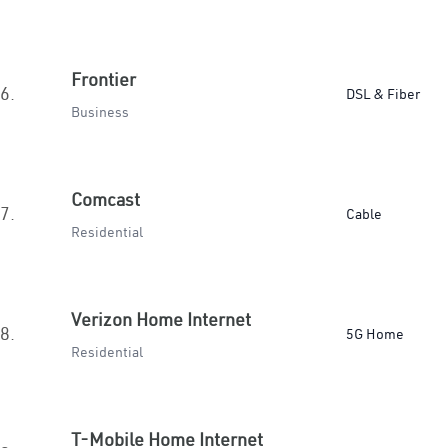
Frontier
6.
DSL & Fiber
Business
Comcast
7.
Cable
Residential
Verizon Home Internet
8.
5G Home
Residential
T-Mobile Home Internet