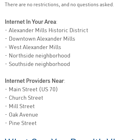
There are no restrictions, and no questions asked.
Internet In Your Area
:
- Alexander Mills Historic District
- Downtown Alexander Mills
- West Alexander Mills
- Northside neighborhood
- Southside neighborhood
Internet Providers Near
:
- Main Street (US 70)
- Church Street
- Mill Street
- Oak Avenue
- Pine Street