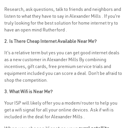
Research, ask questions, talk to friends and neighbors and
listen to what they have to say in Alexander Mills . If you’re
truly looking for the best solution for home internet try to
have an open mind Rutherford .
2. Is There Cheap Internet Available Near Me?
It’s a relative term but yes you can get good internet deals
as a new customer in Alexander Mills By combining
incentives, gift cards, free premium service trials and
equipment included you can score a deal. Don’t be afraid to
shop the competition.
3. What Wifi is Near Me?
Your ISP will likely offer you a modem/router to help you
get a wifi signal for all your online devices. Ask if wifi is
included in the deal for Alexander Mills .