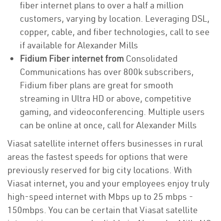
fiber internet plans to over a half a million
customers, varying by location. Leveraging DSL,
copper, cable, and fiber technologies, call to see
if available for Alexander Mills
Fidium Fiber internet from
Consolidated
Communications has over 800k subscribers,
Fidium fiber plans are great for smooth
streaming in Ultra HD or above, competitive
gaming, and videoconferencing. Multiple users
can be online at once, call for Alexander Mills
Viasat satellite internet offers businesses in rural
areas the fastest speeds for options that were
previously reserved for big city locations. With
Viasat internet, you and your employees enjoy truly
high-speed internet with Mbps up to 25 mbps -
150mbps. You can be certain that Viasat satellite