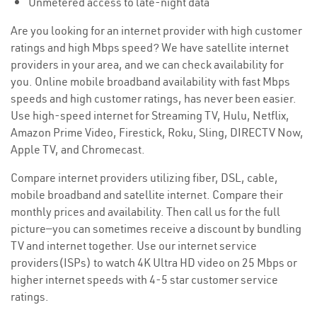
Unmetered access to late-night data
Are you looking for an internet provider with high customer
ratings and high Mbps speed? We have satellite internet
providers in your area, and we can check availability for
you. Online mobile broadband availability with fast Mbps
speeds and high customer ratings, has never been easier.
Use high-speed internet for Streaming TV, Hulu, Netflix,
Amazon Prime Video, Firestick, Roku, Sling, DIRECTV Now,
Apple TV, and Chromecast.
Compare internet providers utilizing fiber, DSL, cable,
mobile broadband and satellite internet. Compare their
monthly prices and availability. Then call us for the full
picture—you can sometimes receive a discount by bundling
TV and internet together. Use our internet service
providers(ISPs) to watch 4K Ultra HD video on 25 Mbps or
higher internet speeds with 4-5 star customer service
ratings.