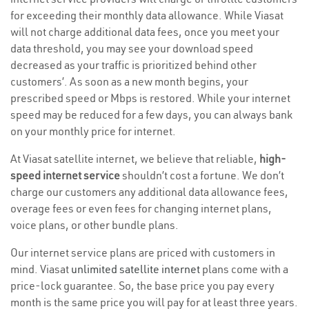
for exceeding their monthly data allowance. While Viasat
will not charge additional data fees, once you meet your
data threshold, you may see your download speed
decreased as your traffic is prioritized behind other
customers’. As soon as a new month begins, your
prescribed speed or Mbps is restored. While your internet
speed may be reduced for a few days, you can always bank
on your monthly price for internet.
At Viasat satellite internet, we believe that reliable,
high-
speed internet service
shouldn’t cost a fortune. We don’t
charge our customers any additional data allowance fees,
overage fees or even fees for changing internet plans,
voice plans, or other bundle plans.
Our internet service plans are priced with customers in
mind. Viasat
unlimited satellite internet
plans come with a
price-lock guarantee. So, the base price you pay every
month is the same price you will pay for at least three years.