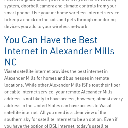
system, doorbell camera and climate controls from your
smart phone. Use your in-home wireless internet service
to keep a check on the kids and pets through monitoring
devices you add to your wireless network.
You Can Have the Best
Internet in Alexander Mills
NC
Viasat satellite internet provides the best internet in
Alexander Mills for homes and businesses in remote
locations. While other Alexander Mills ISPs tout their fiber
or cable internet service, your remote Alexander Mills
address is not likely to have access; however, almost every
address in the United States can have access to Viasat
satellite internet. All you need is a clear view of the
southern sky for satellite internet to be an option. Even if
you have the option of DSL internet, today’s satellite