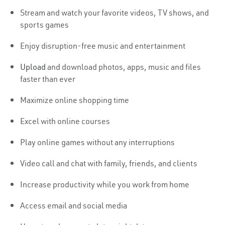
Stream and watch your favorite videos, TV shows, and
sports games
Enjoy disruption-free music and entertainment
Upload
and download photos, apps, music and files
faster than ever
Maximize online shopping time
Excel with online courses
Play online games without any interruptions
Video call and chat with family, friends, and clients
Increase productivity while you work from home
Access email and social media