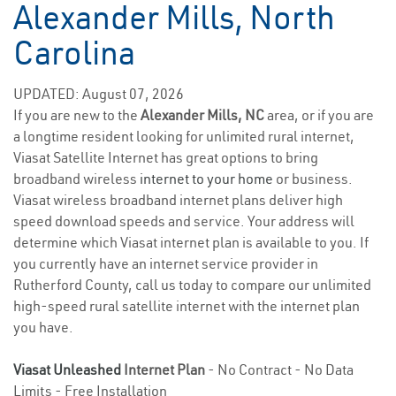
Alexander Mills, North
Carolina
UPDATED: August 07, 2026
If you are new to the
Alexander Mills, NC
area, or if you are
a longtime resident looking for unlimited rural internet,
Viasat Satellite Internet has great options to bring
broadband wireless
internet to your home
or business.
Viasat wireless broadband internet plans deliver high
speed download speeds and service. Your address will
determine which Viasat internet plan is available to you. If
you currently have an internet service provider in
Rutherford County, call us today to compare our unlimited
high-speed rural satellite internet with the internet plan
you have.
Viasat Unleashed
Internet Plan
- No Contract - No Data
Limits - Free Installation