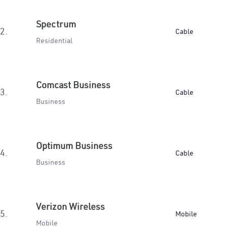
Spectrum
2.
Cable
Residential
Comcast Business
3.
Cable
Business
Optimum Business
4.
Cable
Business
Verizon Wireless
5.
Mobile
Mobile