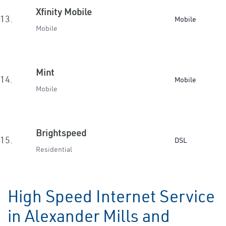
Xfinity Mobile
13.
Mobile
Mobile
Mint
14.
Mobile
Mobile
Brightspeed
15.
DSL
Residential
High Speed Internet Service
in Alexander Mills and