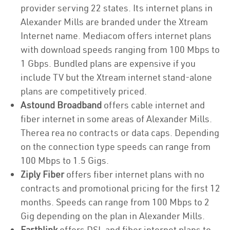
provider serving 22 states. Its internet plans in
Alexander Mills are branded under the Xtream
Internet name. Mediacom offers internet plans
with download speeds ranging from 100 Mbps to
1 Gbps. Bundled plans are expensive if you
include TV but the Xtream internet stand-alone
plans are competitively priced.
Astound Broadband
offers cable internet and
fiber internet in some areas of Alexander Mills.
Therea rea no contracts or data caps. Depending
on the connection type speeds can range from
100 Mbps to 1.5 Gigs.
Ziply Fiber
offers fiber internet plans with no
contracts and promotional pricing for the first 12
months. Speeds can range from 100 Mbps to 2
Gig depending on the plan in Alexander Mills.
Earthlink
offers DSL and fiber internet plans to