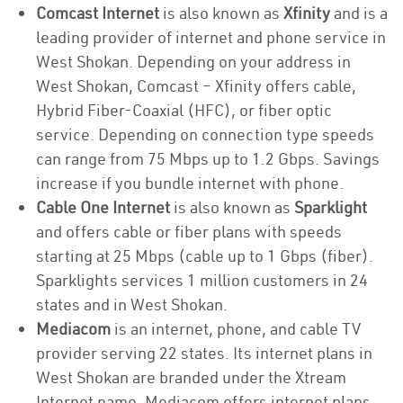
Comcast Internet
is also known as
Xfinity
and is a
leading provider of internet and phone service in
West Shokan. Depending on your address in
West Shokan, Comcast – Xfinity offers cable,
Hybrid Fiber-Coaxial (HFC), or fiber optic
service. Depending on connection type speeds
can range from 75 Mbps up to 1.2 Gbps. Savings
increase if you bundle internet with phone.
Cable One Internet
is also known as
Sparklight
and offers cable or fiber plans with speeds
starting at 25 Mbps (cable up to 1 Gbps (fiber).
Sparklights services 1 million customers in 24
states and in West Shokan.
Mediacom
is an internet, phone, and cable TV
provider serving 22 states. Its internet plans in
West Shokan are branded under the Xtream
Internet name. Mediacom offers internet plans