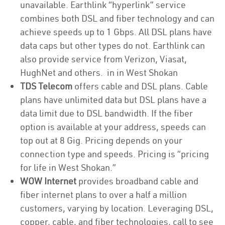
unavailable. Earthlink “hyperlink” service
combines both DSL and fiber technology and can
achieve speeds up to 1 Gbps. All DSL plans have
data caps but other types do not. Earthlink can
also provide service from Verizon, Viasat,
HughNet and others. in in West Shokan
TDS Telecom
offers cable and DSL plans. Cable
plans have unlimited data but DSL plans have a
data limit due to DSL bandwidth. If the fiber
option is available at your address, speeds can
top out at 8 Gig. Pricing depends on your
connection type and speeds. Pricing is “pricing
for life in West Shokan.”
WOW Internet
provides broadband cable and
fiber internet plans to over a half a million
customers, varying by location. Leveraging DSL,
copper, cable, and fiber technologies, call to see