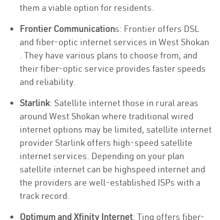
them a viable option for residents.
Frontier Communication
s: Frontier offers DSL
and fiber-optic internet services in West Shokan
. They have various plans to choose from, and
their fiber-optic service provides faster speeds
and reliability.
Starlink
: Satellite internet those in rural areas
around West Shokan where traditional wired
internet options may be limited, satellite internet
provider Starlink offers high-speed satellite
internet services. Depending on your plan
satellite internet can be highspeed internet and
the providers are well-established ISPs with a
track record.
Optimum and Xfinity Internet
: Ting offers fiber-