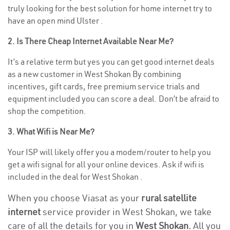
truly looking for the best solution for home internet try to
have an open mind Ulster .
2. Is There Cheap Internet Available Near Me?
It’s a relative term but yes you can get good internet deals
as a new customer in West Shokan By combining
incentives, gift cards, free premium service trials and
equipment included you can score a deal. Don’t be afraid to
shop the competition.
3. What Wifi is Near Me?
Your ISP will likely offer you a modem/router to help you
get a wifi signal for all your online devices. Ask if wifi is
included in the deal for West Shokan .
When you choose Viasat as your
rural satellite
internet
service provider in West Shokan, we take
care of all the details for you in
West Shokan.
All you