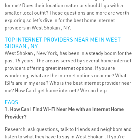
for me? Does their location matter or should I go with a
smaller local outfit? These questions and more are worth
exploring so let’s dive in for the best home internet
providers in West Shokan , NY.
TOP INTERNET PROVIDERS NEAR ME IN WEST
SHOKAN , NY
West Shokan , New York, has been in a steady boom for the
past 15 years. The area is served by several home internet
providers offering great internet options. If you are
wondering, what are the internet options near me? What
ISPs are in my area? Who is the best internet provider near
me? How Can I get home internet? We can help.
FAQS
1. How Can I Find Wi-Fi Near Me with an Internet Home
Provider?
Research, ask questions, talk to friends and neighbors and
listen to what they have to say in West Shokan . If you’re