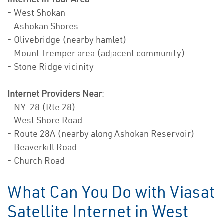
- West Shokan
- Ashokan Shores
- Olivebridge (nearby hamlet)
- Mount Tremper area (adjacent community)
- Stone Ridge vicinity
Internet Providers Near
:
- NY-28 (Rte 28)
- West Shore Road
- Route 28A (nearby along Ashokan Reservoir)
- Beaverkill Road
- Church Road
What Can You Do with Viasat
Satellite Internet in West