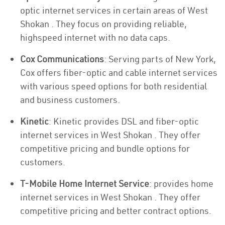
optic internet services in certain areas of West
Shokan . They focus on providing reliable,
highspeed internet with no data caps.
Cox Communications
: Serving parts of New York,
Cox offers fiber-optic and cable internet services
with various speed options for both residential
and business customers.
Kinetic
: Kinetic provides DSL and fiber-optic
internet services in West Shokan . They offer
competitive pricing and bundle options for
customers.
T-Mobile Home Internet Service
: provides home
internet services in West Shokan . They offer
competitive pricing and better contract options.