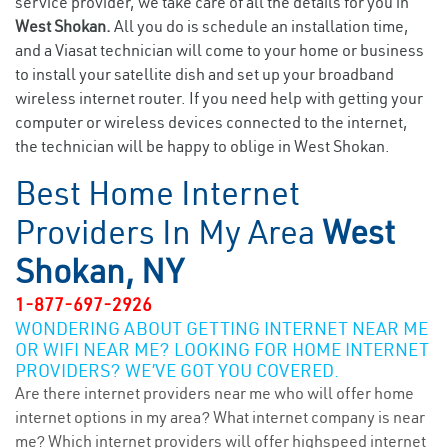
service provider, we take care of all the details for you in
West Shokan.
All you do is schedule an installation time,
and a Viasat technician will come to your home or business
to install your satellite dish and set up your broadband
wireless internet router. If you need help with getting your
computer or wireless devices connected to the internet,
the technician will be happy to oblige in West Shokan.
Best Home Internet
Providers In My Area
West
Shokan, NY
1-877-697-2926
WONDERING ABOUT GETTING INTERNET NEAR ME
OR WIFI NEAR ME? LOOKING FOR HOME INTERNET
PROVIDERS? WE’VE GOT YOU COVERED.
Are there internet providers near me who will offer home
internet options in my area? What internet company is near
me? Which internet providers will offer highspeed internet