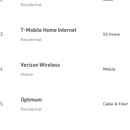
Residential
T-Mobile Home Internet
3.
5G Home
Residential
Verizon Wireless
4.
Mobile
Mobile
Optimum
5.
Cable & Fiber
Residential