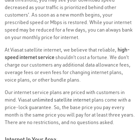
decreased as your traffic is prioritized behind other
customers’. As soon as a new month begins, your
prescribed speed or Mbps is restored. While your internet
speed may be reduced for a few days, you can always bank
on your monthly price for internet.
At Viasat satellite internet, we believe that reliable,
high-
speed internet service
shouldn’t cost a fortune. We don’t
charge our customers any additional data allowance fees,
overage fees or even fees for changing internet plans,
voice plans, or other bundle plans.
Our internet service plans are priced with customers in
mind. Viasat
unlimited satellite internet
plans come with a
price-lock guarantee. So, the base price you pay every
month is the same price you will pay for at least three years.
There are no restrictions, and no questions asked.
Internet In Your Area
: