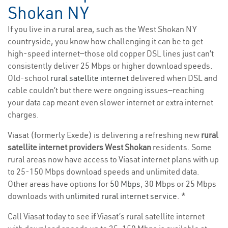
Shokan NY
If you live in a rural area, such as the West Shokan NY
countryside, you know how challenging it can be to get
high-speed internet—those old copper DSL lines just can’t
consistently deliver 25 Mbps or higher download speeds.
Old-school
rural satellite internet
delivered when DSL and
cable couldn’t but there were ongoing issues—reaching
your data cap meant even slower internet or extra internet
charges.
Viasat (formerly Exede) is delivering a refreshing new
rural
satellite internet providers West Shokan
residents. Some
rural areas now have access to Viasat internet plans with up
to 25-150 Mbps download speeds and unlimited data.
Other areas have options for
50 Mbps
, 30 Mbps or 25 Mbps
downloads with
unlimited rural internet service
. *
Call Viasat today to see if Viasat’s rural satellite internet