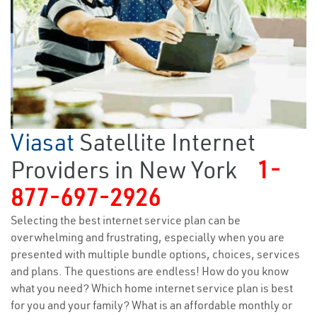
Viasat
Satellite Internet
Providers in New York
1-
877-697-2926
Selecting the best internet service plan can be
overwhelming and frustrating, especially when you are
presented with multiple bundle options, choices, services
and plans. The questions are endless! How do you know
what you need? Which home internet service plan is best
for you and your family? What is an affordable monthly or