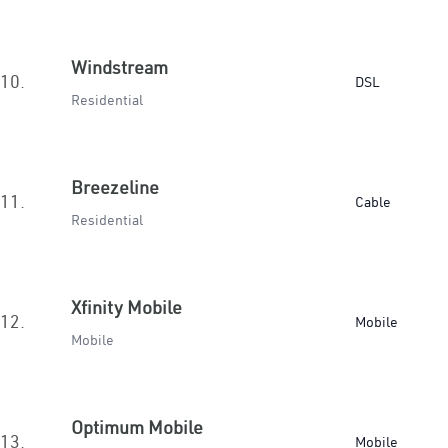
Windstream
10.
DSL
Residential
Breezeline
11.
Cable
Residential
Xfinity Mobile
12.
Mobile
Mobile
Optimum Mobile
13.
Mobile