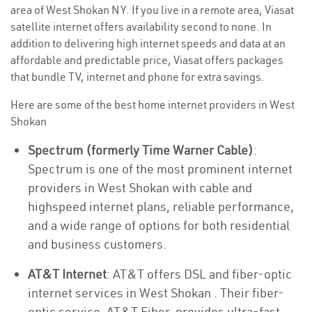
area of West Shokan NY. If you live in a remote area, Viasat
satellite internet offers availability second to none. In
addition to delivering high internet speeds and data at an
affordable and predictable price, Viasat offers packages
that bundle TV, internet and phone for extra savings.
Here are some of the best home internet providers in West
Shokan
Spectrum (formerly Time Warner Cable)
:
Spectrum is one of the most prominent internet
providers in West Shokan with cable and
highspeed internet plans, reliable performance,
and a wide range of options for both residential
and business customers.
AT&T Internet
: AT&T offers DSL and fiber-optic
internet services in West Shokan . Their fiber-
optic service, AT&T Fiber, provides ultra-fast