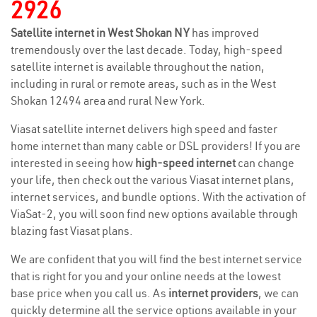
2926
Satellite internet in West Shokan NY
has improved
tremendously over the last decade. Today, high-speed
satellite internet is available throughout the nation,
including in rural or remote areas, such as in the West
Shokan 12494 area and rural New York.
Viasat satellite internet delivers high speed and faster
home internet than many cable or DSL providers! If you are
interested in seeing how
high-speed internet
can change
your life, then check out the various Viasat internet plans,
internet services, and bundle options. With the activation of
ViaSat-2, you will soon find new options available through
blazing fast Viasat plans.
We are confident that you will find the best internet service
that is right for you and your online needs at the lowest
base price when you call us. As
internet providers
, we can
quickly determine all the service options available in your