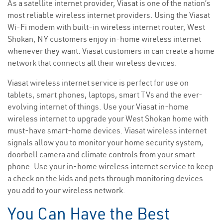
As a satellite internet provider, Viasat is one of the nation’s
most reliable wireless internet providers. Using the Viasat
Wi-Fi modem with built-in wireless internet router, West
Shokan, NY customers enjoy in-home wireless internet
whenever they want. Viasat customers in can create a home
network that connects all their wireless devices.
Viasat wireless internet service is perfect for use on
tablets, smart phones, laptops, smart TVs and the ever-
evolving internet of things. Use your Viasat in-home
wireless internet to upgrade your West Shokan home with
must-have smart-home devices. Viasat wireless internet
signals allow you to monitor your home security system,
doorbell camera and climate controls from your smart
phone. Use your in-home wireless internet service to keep
a check on the kids and pets through monitoring devices
you add to your wireless network.
You Can Have the Best