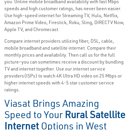
you. Online mobile broadband availability with fast Mbps
speeds and high customer ratings, has never been easier.
Use high-speed internet for Streaming TV, Hulu, Netflix,
Amazon Prime Video, Firestick, Roku, Sling, DIRECTV Now,
Apple TV, and Chromecast.
Compare internet providers utilizing fiber, DSL, cable,
mobile broadband and satellite internet. Compare their
monthly prices and availability. Then call us for the full
picture—you can sometimes receive a discount by bundling
TV and internet together. Use our internet service
providers(ISPs) to watch 4K Ultra HD video on 25 Mbps or
higher internet speeds with 4-5 star customer service
ratings.
Viasat Brings Amazing
Speed to Your
Rural Satellite
Internet
Options in West