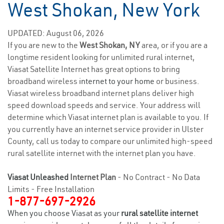
West Shokan, New York
UPDATED: August 06, 2026
If you are new to the
West Shokan, NY
area, or if you are a
longtime resident looking for unlimited rural internet,
Viasat Satellite Internet has great options to bring
broadband wireless
internet to your home
or business.
Viasat wireless broadband internet plans deliver high
speed download speeds and service. Your address will
determine which Viasat internet plan is available to you. If
you currently have an internet service provider in Ulster
County, call us today to compare our unlimited high-speed
rural satellite internet with the internet plan you have.
Viasat Unleashed
Internet Plan
- No Contract - No Data
Limits - Free Installation
1-877-697-2926
When you choose Viasat as your
rural satellite internet