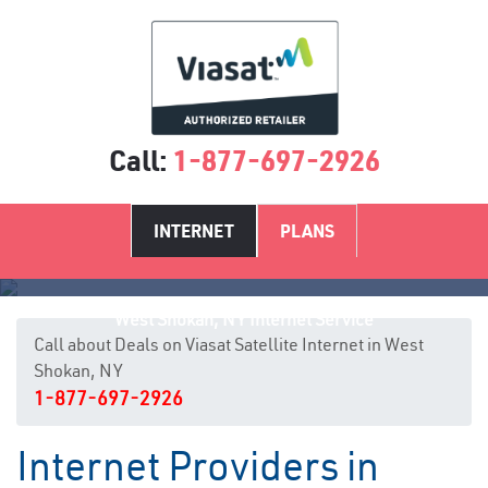
Call:
1-877-697-2926
INTERNET
PLANS
West Shokan, NY Internet Service
Call about Deals on Viasat Satellite Internet in West
Shokan, NY
1-877-697-2926
Internet Providers in