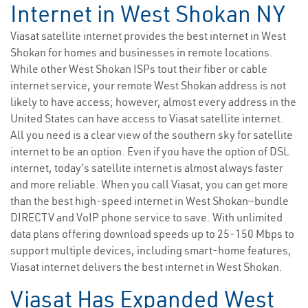
Internet in West Shokan NY
Viasat satellite internet provides the best internet in West
Shokan for homes and businesses in remote locations.
While other West Shokan ISPs tout their fiber or cable
internet service, your remote West Shokan address is not
likely to have access; however, almost every address in the
United States can have access to Viasat satellite internet.
All you need is a clear view of the southern sky for satellite
internet to be an option. Even if you have the option of DSL
internet, today’s satellite internet is almost always faster
and more reliable. When you call Viasat, you can get more
than the best high-speed internet in West Shokan—bundle
DIRECTV and VoIP phone service to save. With unlimited
data plans offering download speeds up to 25-150 Mbps to
support multiple devices, including smart-home features,
Viasat internet delivers the best internet in West Shokan.
Viasat Has Expanded West