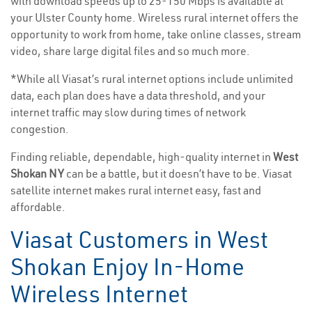
with download speeds up to 25-150 Mbps is available at
your Ulster County home. Wireless rural internet offers the
opportunity to work from home, take online classes, stream
video, share large digital files and so much more.
*While all Viasat’s rural internet options include unlimited
data, each plan does have a data threshold, and your
internet traffic may slow during times of network
congestion.
Finding reliable, dependable, high-quality internet in
West
Shokan NY
can be a battle, but it doesn’t have to be. Viasat
satellite internet makes rural internet easy, fast and
affordable.
Viasat Customers in West
Shokan Enjoy In-Home
Wireless Internet