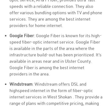
speeds with a reliable connection. They also
offer various bundling options with TV and phone
services. They are among the best internet
providers for home internet.
Google Fiber
: Google Fiber is known for its high-
speed fiber-optic internet service. Google Fiber
is available in the parts of the area where the
infrastructure build-out has been prioritized. It’s
available in areas near and in Ulster County.
Google Fiber is among the best internet
providers in the area.
Windstream
: Windstream offers DSL and
highspeed internet in the form of fiber-optic
internet services in West Shokan . They provide a
range of plans with competitive pricing, making