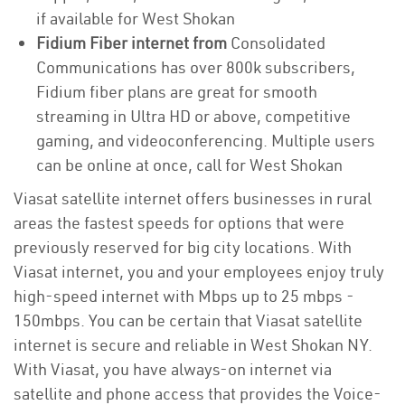
if available for West Shokan
Fidium Fiber internet from
Consolidated
Communications has over 800k subscribers,
Fidium fiber plans are great for smooth
streaming in Ultra HD or above, competitive
gaming, and videoconferencing. Multiple users
can be online at once, call for West Shokan
Viasat satellite internet offers businesses in rural
areas the fastest speeds for options that were
previously reserved for big city locations. With
Viasat internet, you and your employees enjoy truly
high-speed internet with Mbps up to 25 mbps -
150mbps. You can be certain that Viasat satellite
internet is secure and reliable in West Shokan NY.
With Viasat, you have always-on internet via
satellite and phone access that provides the Voice-