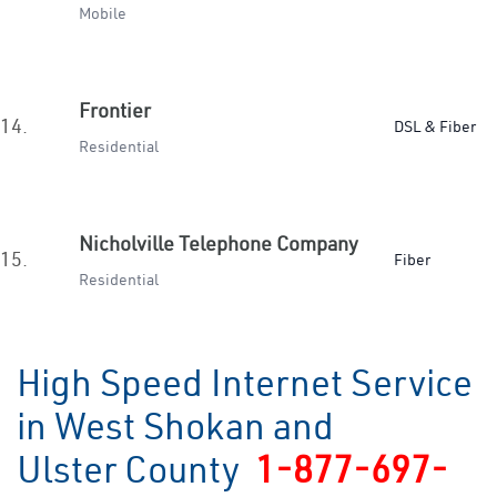
Mobile
Frontier
14.
DSL & Fiber
Residential
Nicholville Telephone Company
15.
Fiber
Residential
High Speed Internet Service
in West Shokan and
Ulster County
1-877-697-