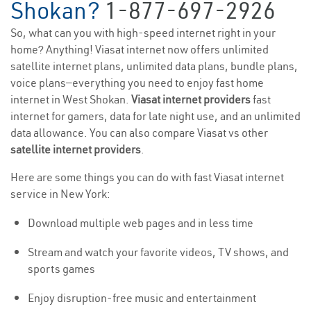
Shokan?
1-877-697-2926
So, what can you with high-speed internet right in your
home? Anything! Viasat internet now offers unlimited
satellite internet plans, unlimited data plans, bundle plans,
voice plans—everything you need to enjoy fast home
internet in West Shokan.
Viasat internet providers
fast
internet for gamers, data for late night use, and an unlimited
data allowance. You can also compare Viasat vs other
satellite internet providers
.
Here are some things you can do with fast Viasat internet
service in New York:
Download multiple web pages and in less time
Stream and watch your favorite videos, TV shows, and
sports games
Enjoy disruption-free music and entertainment