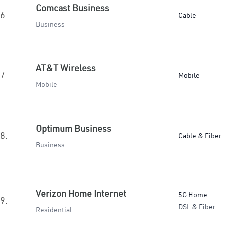
Comcast Business
6.
Cable
Business
AT&T Wireless
7.
Mobile
Mobile
Optimum Business
8.
Cable & Fiber
Business
Verizon Home Internet
5G Home
9.
DSL & Fiber
Residential