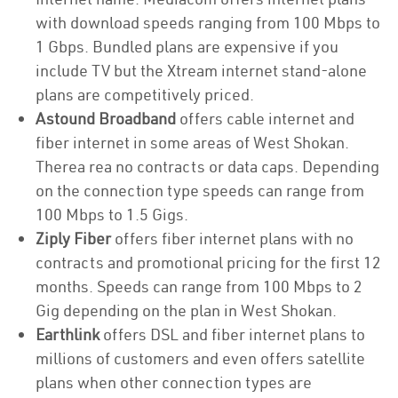
with download speeds ranging from 100 Mbps to
1 Gbps. Bundled plans are expensive if you
include TV but the Xtream internet stand-alone
plans are competitively priced.
Astound Broadband
offers cable internet and
fiber internet in some areas of West Shokan.
Therea rea no contracts or data caps. Depending
on the connection type speeds can range from
100 Mbps to 1.5 Gigs.
Ziply Fiber
offers fiber internet plans with no
contracts and promotional pricing for the first 12
months. Speeds can range from 100 Mbps to 2
Gig depending on the plan in West Shokan.
Earthlink
offers DSL and fiber internet plans to
millions of customers and even offers satellite
plans when other connection types are