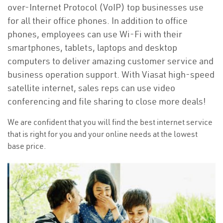
over-Internet Protocol (VoIP) top businesses use
for all their office phones. In addition to office
phones, employees can use Wi-Fi with their
smartphones, tablets, laptops and desktop
computers to deliver amazing customer service and
business operation support. With Viasat high-speed
satellite internet, sales reps can use video
conferencing and file sharing to close more deals!
We are confident that you will find the best internet service
that is right for you and your online needs at the lowest
base price.