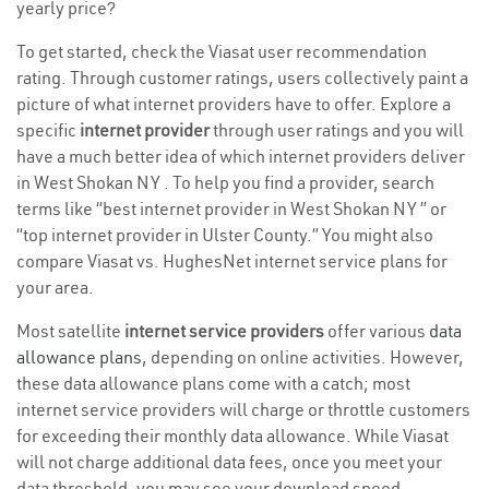
yearly price?
To get started, check the Viasat user recommendation
rating. Through customer ratings, users collectively paint a
picture of what internet providers have to offer. Explore a
specific
internet provider
through user ratings and you will
have a much better idea of which internet providers deliver
in West Shokan NY . To help you find a provider, search
terms like “best internet provider in West Shokan NY ” or
“top internet provider in Ulster County.” You might also
compare Viasat vs. HughesNet internet service plans for
your area.
Most satellite
internet service providers
offer various
data
allowance plans
, depending on online activities. However,
these data allowance plans come with a catch; most
internet service providers will charge or throttle customers
for exceeding their monthly data allowance. While Viasat
will not charge additional data fees, once you meet your
data threshold, you may see your download speed