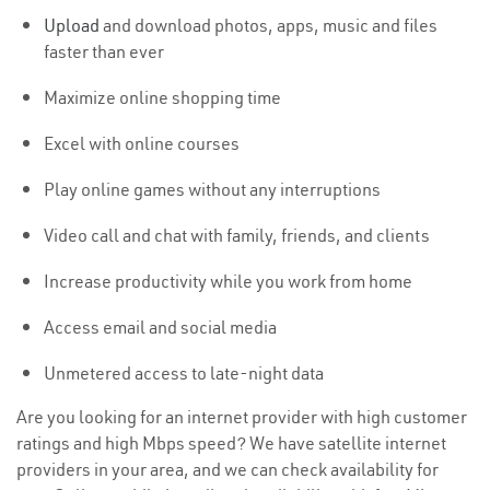
Upload
and download photos, apps, music and files
faster than ever
Maximize online shopping time
Excel with online courses
Play online games without any interruptions
Video call and chat with family, friends, and clients
Increase productivity while you work from home
Access email and social media
Unmetered access to late-night data
Are you looking for an internet provider with high customer
ratings and high Mbps speed? We have satellite internet
providers in your area, and we can check availability for