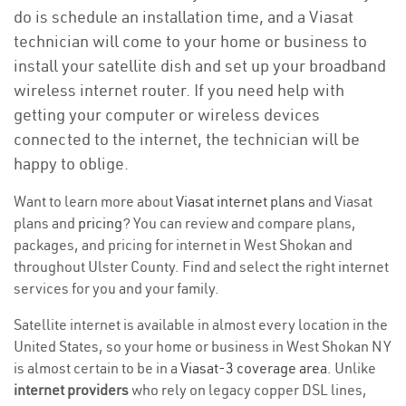
do is schedule an installation time, and a Viasat
technician will come to your home or business to
install your satellite dish and set up your broadband
wireless internet router. If you need help with
getting your computer or wireless devices
connected to the internet, the technician will be
happy to oblige.
Want to learn more about
Viasat internet plans
and Viasat
plans and
pricing
? You can review and compare plans,
packages, and pricing for internet in West Shokan and
throughout Ulster County. Find and select the right internet
services for you and your family.
Satellite internet is available in almost every location in the
United States, so your home or business in West Shokan NY
is almost certain to be in a
Viasat-3 coverage area
. Unlike
internet providers
who rely on legacy copper DSL lines,