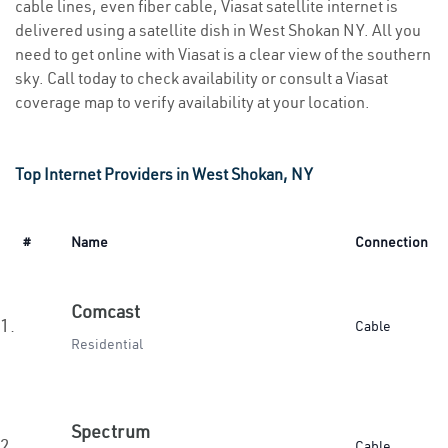
cable lines, even fiber cable, Viasat satellite internet is
delivered using a satellite dish in West Shokan NY. All you
need to get online with Viasat is a clear view of the southern
sky. Call today to check availability or consult a Viasat
coverage map to verify availability at your location.
Top Internet Providers in West Shokan, NY
#
Name
Connection
Comcast
1.
Cable
Residential
Spectrum
2.
Cable