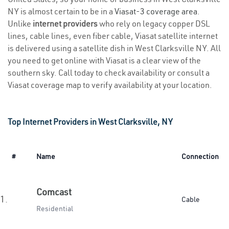
NY is almost certain to be in a
Viasat-3 coverage area
.
Unlike
internet providers
who rely on legacy copper DSL
lines, cable lines, even fiber cable, Viasat satellite internet
is delivered using a satellite dish in West Clarksville NY. All
you need to get online with Viasat is a clear view of the
southern sky. Call today to check availability or consult a
Viasat coverage map to verify availability at your location.
Top Internet Providers in West Clarksville, NY
#
Name
Connection
Comcast
1.
Cable
Residential