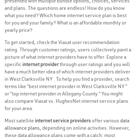
presented with multiple bundle options, choices, services
and plans. The questions are endless! How do you know
what you need? Which home internet service plan is best
for you and your family? What is an affordable monthly or
yearly price?
To get started, check the Viasat user recommendation
rating. Through customer ratings, users collectively paint a
picture of what internet providers have to offer. Explore a
specific
internet provider
through user ratings and you will
have a much better idea of which internet providers deliver
in West Clarksville NY . To help you find a provider, search
terms like “best internet provider in West Clarksville NY ”
or “top internet provider in Allegany County.” You might
also compare Viasat vs. HughesNet internet service plans
for your area.
Most satellite
internet service providers
offer various
data
allowance plans
, depending on online activities. However,
these data allowance plans come with a catch; most