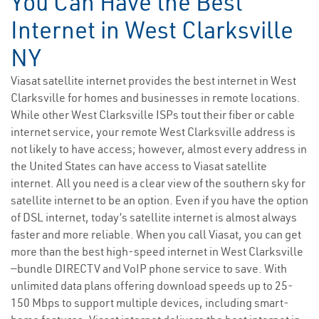
You Can Have the Best
Internet in West Clarksville
NY
Viasat satellite internet provides the best internet in West
Clarksville for homes and businesses in remote locations.
While other West Clarksville ISPs tout their fiber or cable
internet service, your remote West Clarksville address is
not likely to have access; however, almost every address in
the United States can have access to Viasat satellite
internet. All you need is a clear view of the southern sky for
satellite internet to be an option. Even if you have the option
of DSL internet, today’s satellite internet is almost always
faster and more reliable. When you call Viasat, you can get
more than the best high-speed internet in West Clarksville
—bundle DIRECTV and VoIP phone service to save. With
unlimited data plans offering download speeds up to 25-
150 Mbps to support multiple devices, including smart-