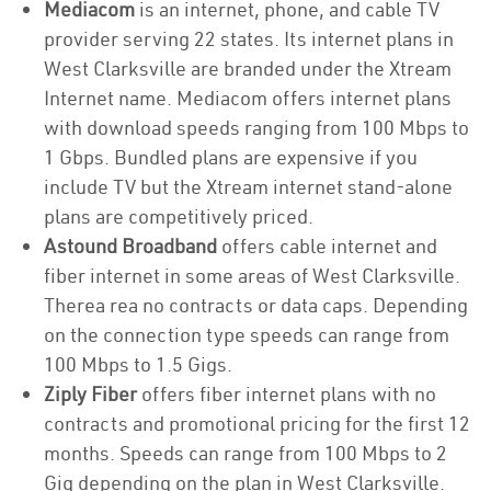
Mediacom
is an internet, phone, and cable TV
provider serving 22 states. Its internet plans in
West Clarksville are branded under the Xtream
Internet name. Mediacom offers internet plans
with download speeds ranging from 100 Mbps to
1 Gbps. Bundled plans are expensive if you
include TV but the Xtream internet stand-alone
plans are competitively priced.
Astound Broadband
offers cable internet and
fiber internet in some areas of West Clarksville.
Therea rea no contracts or data caps. Depending
on the connection type speeds can range from
100 Mbps to 1.5 Gigs.
Ziply Fiber
offers fiber internet plans with no
contracts and promotional pricing for the first 12
months. Speeds can range from 100 Mbps to 2
Gig depending on the plan in West Clarksville.