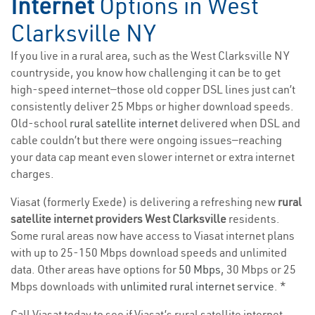
Internet
Options in West
Clarksville NY
If you live in a rural area, such as the West Clarksville NY
countryside, you know how challenging it can be to get
high-speed internet—those old copper DSL lines just can’t
consistently deliver 25 Mbps or higher download speeds.
Old-school
rural satellite internet
delivered when DSL and
cable couldn’t but there were ongoing issues—reaching
your data cap meant even slower internet or extra internet
charges.
Viasat (formerly Exede) is delivering a refreshing new
rural
satellite internet providers West Clarksville
residents.
Some rural areas now have access to Viasat internet plans
with up to 25-150 Mbps download speeds and unlimited
data. Other areas have options for
50 Mbps
, 30 Mbps or 25
Mbps downloads with
unlimited rural internet service
. *
Call Viasat today to see if Viasat’s rural satellite internet