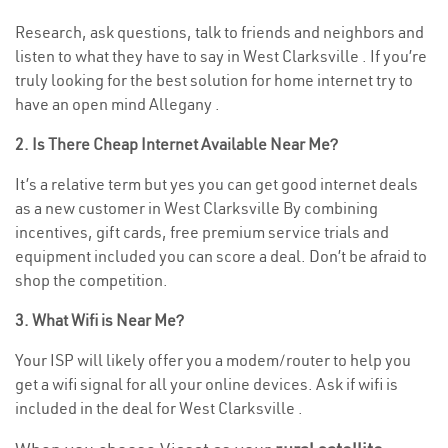
Research, ask questions, talk to friends and neighbors and
listen to what they have to say in West Clarksville . If you’re
truly looking for the best solution for home internet try to
have an open mind Allegany .
2. Is There Cheap Internet Available Near Me?
It’s a relative term but yes you can get good internet deals
as a new customer in West Clarksville By combining
incentives, gift cards, free premium service trials and
equipment included you can score a deal. Don’t be afraid to
shop the competition.
3. What Wifi is Near Me?
Your ISP will likely offer you a modem/router to help you
get a wifi signal for all your online devices. Ask if wifi is
included in the deal for West Clarksville .