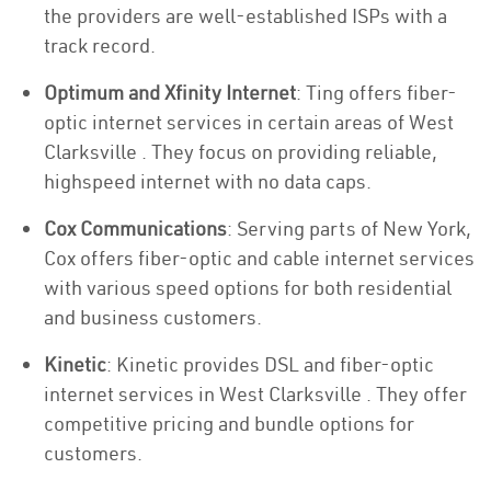
the providers are well-established ISPs with a
track record.
Optimum and Xfinity Internet
: Ting offers fiber-
optic internet services in certain areas of West
Clarksville . They focus on providing reliable,
highspeed internet with no data caps.
Cox Communications
: Serving parts of New York,
Cox offers fiber-optic and cable internet services
with various speed options for both residential
and business customers.
Kinetic
: Kinetic provides DSL and fiber-optic
internet services in West Clarksville . They offer
competitive pricing and bundle options for
customers.