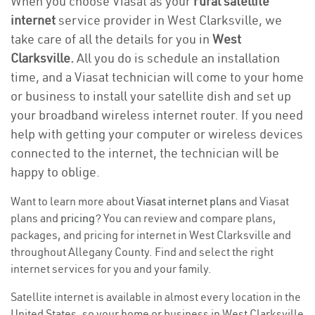
When you choose Viasat as your
rural satellite
internet
service provider in West Clarksville, we
take care of all the details for you in
West
Clarksville.
All you do is schedule an installation
time, and a Viasat technician will come to your home
or business to install your satellite dish and set up
your broadband wireless internet router. If you need
help with getting your computer or wireless devices
connected to the internet, the technician will be
happy to oblige.
Want to learn more about
Viasat internet plans
and Viasat
plans and
pricing
? You can review and compare plans,
packages, and pricing for internet in West Clarksville and
throughout Allegany County. Find and select the right
internet services for you and your family.
Satellite internet is available in almost every location in the
United States, so your home or business in West Clarksville