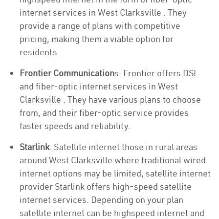
internet services in West Clarksville . They
provide a range of plans with competitive
pricing, making them a viable option for
residents.
Frontier Communication
s: Frontier offers DSL
and fiber-optic internet services in West
Clarksville . They have various plans to choose
from, and their fiber-optic service provides
faster speeds and reliability.
Starlink
: Satellite internet those in rural areas
around West Clarksville where traditional wired
internet options may be limited, satellite internet
provider Starlink offers high-speed satellite
internet services. Depending on your plan
satellite internet can be highspeed internet and