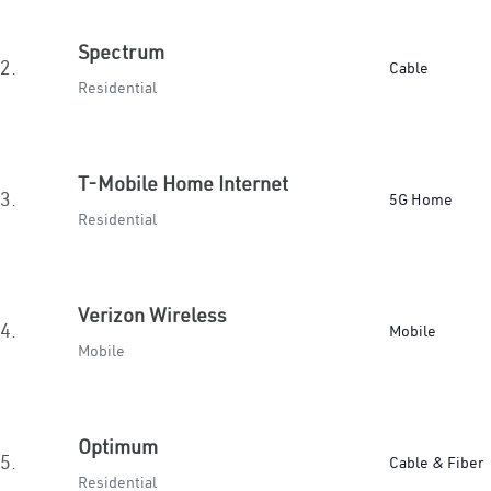
Spectrum
2.
Cable
Residential
T-Mobile Home Internet
3.
5G Home
Residential
Verizon Wireless
4.
Mobile
Mobile
Optimum
5.
Cable & Fiber
Residential