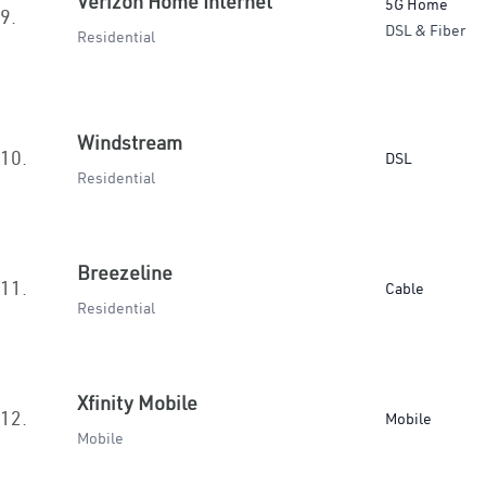
Verizon Home Internet
5G Home
9.
DSL & Fiber
Residential
Windstream
10.
DSL
Residential
Breezeline
11.
Cable
Residential
Xfinity Mobile
12.
Mobile
Mobile