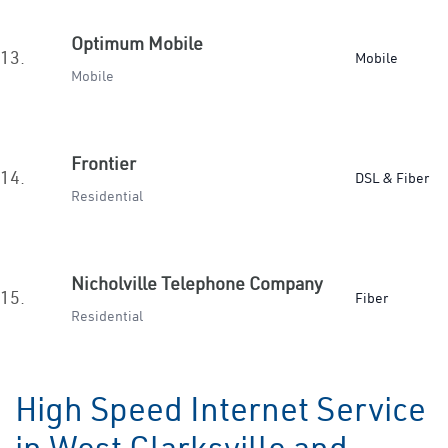
Optimum Mobile
13.
Mobile
Mobile
Frontier
14.
DSL & Fiber
Residential
Nicholville Telephone Company
15.
Fiber
Residential
High Speed Internet Service