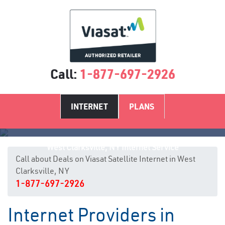
Call:
1-877-697-2926
INTERNET
PLANS
West Clarksville, NY Internet Service
Call about Deals on Viasat Satellite Internet in West
Clarksville, NY
1-877-697-2926
Internet Providers in