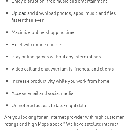
Enjoy disruption-free music and entertainment
Upload
and download photos, apps, music and files
faster than ever
Maximize online shopping time
Excel with online courses
Play online games without any interruptions
Video call and chat with family, friends, and clients
Increase productivity while you work from home
Access email and social media
Unmetered access to late-night data
Are you looking for an internet provider with high customer
ratings and high Mbps speed? We have satellite internet