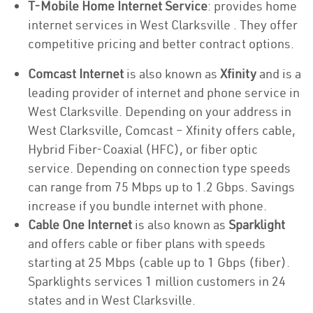
T-Mobile Home Internet Service
: provides home
internet services in West Clarksville . They offer
competitive pricing and better contract options.
Comcast Internet
is also known as
Xfinity
and is a
leading provider of internet and phone service in
West Clarksville. Depending on your address in
West Clarksville, Comcast – Xfinity offers cable,
Hybrid Fiber-Coaxial (HFC), or fiber optic
service. Depending on connection type speeds
can range from 75 Mbps up to 1.2 Gbps. Savings
increase if you bundle internet with phone.
Cable One Internet
is also known as
Sparklight
and offers cable or fiber plans with speeds
starting at 25 Mbps (cable up to 1 Gbps (fiber).
Sparklights services 1 million customers in 24
states and in West Clarksville.