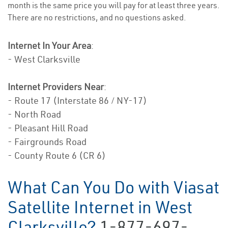
month is the same price you will pay for at least three years.
There are no restrictions, and no questions asked.
Internet In Your Area
:
- West Clarksville
Internet Providers Near
:
- Route 17 (Interstate 86 / NY-17)
- North Road
- Pleasant Hill Road
- Fairgrounds Road
- County Route 6 (CR 6)
What Can You Do with Viasat
Satellite Internet in West
Clarksville?
1-877-697-