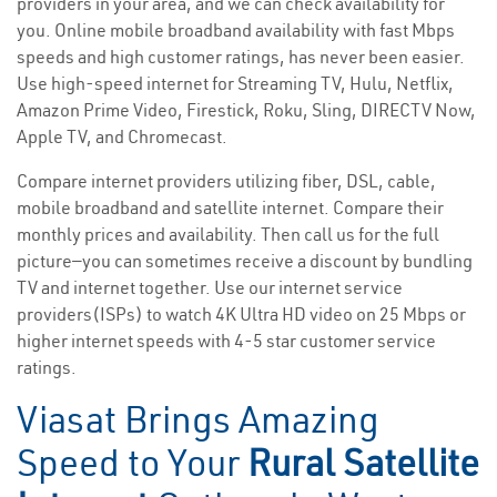
providers in your area, and we can check availability for
you. Online mobile broadband availability with fast Mbps
speeds and high customer ratings, has never been easier.
Use high-speed internet for Streaming TV, Hulu, Netflix,
Amazon Prime Video, Firestick, Roku, Sling, DIRECTV Now,
Apple TV, and Chromecast.
Compare internet providers utilizing fiber, DSL, cable,
mobile broadband and satellite internet. Compare their
monthly prices and availability. Then call us for the full
picture—you can sometimes receive a discount by bundling
TV and internet together. Use our internet service
providers(ISPs) to watch 4K Ultra HD video on 25 Mbps or
higher internet speeds with 4-5 star customer service
ratings.
Viasat Brings Amazing
Speed to Your
Rural Satellite