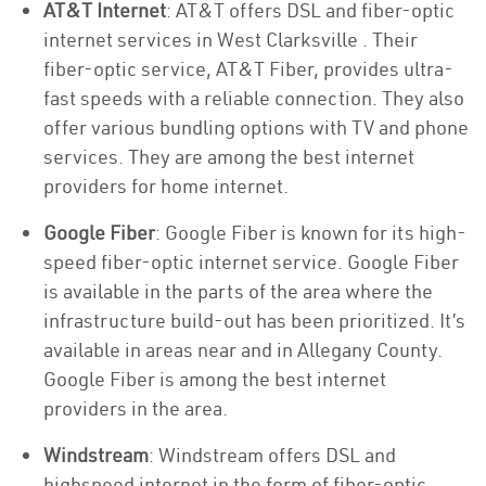
AT&T Internet
: AT&T offers DSL and fiber-optic
internet services in West Clarksville . Their
fiber-optic service, AT&T Fiber, provides ultra-
fast speeds with a reliable connection. They also
offer various bundling options with TV and phone
services. They are among the best internet
providers for home internet.
Google Fiber
: Google Fiber is known for its high-
speed fiber-optic internet service. Google Fiber
is available in the parts of the area where the
infrastructure build-out has been prioritized. It’s
available in areas near and in Allegany County.
Google Fiber is among the best internet
providers in the area.
Windstream
: Windstream offers DSL and
highspeed internet in the form of fiber-optic