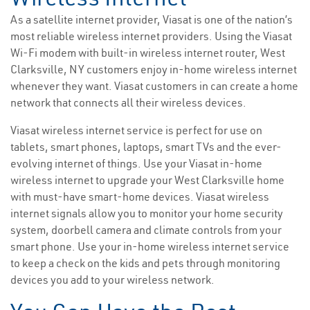
As a satellite internet provider, Viasat is one of the nation’s
most reliable wireless internet providers. Using the Viasat
Wi-Fi modem with built-in wireless internet router, West
Clarksville, NY customers enjoy in-home wireless internet
whenever they want. Viasat customers in can create a home
network that connects all their wireless devices.
Viasat wireless internet service is perfect for use on
tablets, smart phones, laptops, smart TVs and the ever-
evolving internet of things. Use your Viasat in-home
wireless internet to upgrade your West Clarksville home
with must-have smart-home devices. Viasat wireless
internet signals allow you to monitor your home security
system, doorbell camera and climate controls from your
smart phone. Use your in-home wireless internet service
to keep a check on the kids and pets through monitoring
devices you add to your wireless network.