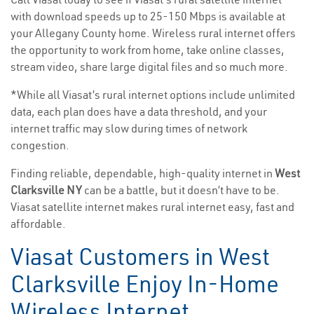
with download speeds up to 25-150 Mbps is available at
your Allegany County home. Wireless rural internet offers
the opportunity to work from home, take online classes,
stream video, share large digital files and so much more.
*While all Viasat’s rural internet options include unlimited
data, each plan does have a data threshold, and your
internet traffic may slow during times of network
congestion.
Finding reliable, dependable, high-quality internet in
West
Clarksville NY
can be a battle, but it doesn’t have to be.
Viasat satellite internet makes rural internet easy, fast and
affordable.
Viasat Customers in West
Clarksville Enjoy In-Home
Wireless Internet