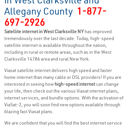
in West Clarksville and
Allegany County
1-877-
697-2926
Satellite internet in West Clarksville NY
has improved
tremendously over the last decade. Today, high-speed
satellite internet is available throughout the nation,
including in rural or remote areas, such as in the West
Clarksville 14786 area and rural New York.
Viasat satellite internet delivers high speed and faster
home internet than many cable or DSL providers! If you are
interested in seeing how
high-speed internet
can change
your life, then check out the various Viasat internet plans,
internet services, and bundle options. With the activation of
ViaSat-2, you will soon find new options available through
blazing fast Viasat plans.
We are confident that you will find the best internet service