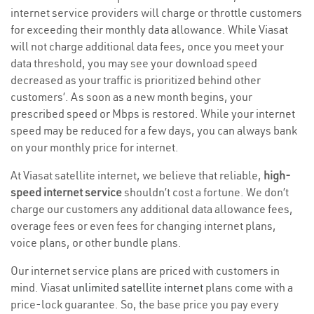
internet service providers will charge or throttle customers
for exceeding their monthly data allowance. While Viasat
will not charge additional data fees, once you meet your
data threshold, you may see your download speed
decreased as your traffic is prioritized behind other
customers’. As soon as a new month begins, your
prescribed speed or Mbps is restored. While your internet
speed may be reduced for a few days, you can always bank
on your monthly price for internet.
At Viasat satellite internet, we believe that reliable,
high-
speed internet service
shouldn’t cost a fortune. We don’t
charge our customers any additional data allowance fees,
overage fees or even fees for changing internet plans,
voice plans, or other bundle plans.
Our internet service plans are priced with customers in
mind. Viasat
unlimited satellite internet
plans come with a
price-lock guarantee. So, the base price you pay every