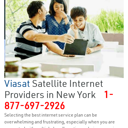
Viasat
Satellite Internet
Providers in New York
1-
877-697-2926
Selecting the best internet service plan can be
overwhelming and frustrating, especially when you are