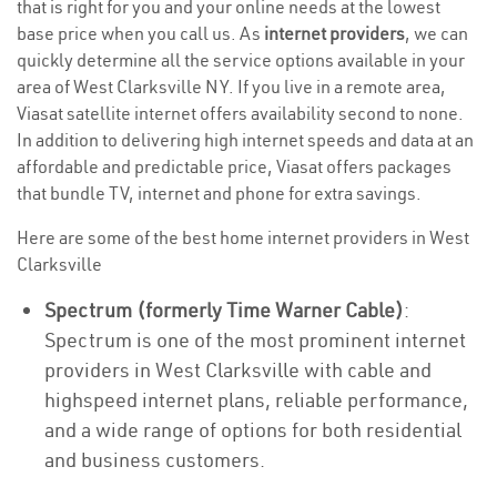
that is right for you and your online needs at the lowest
base price when you call us. As
internet providers
, we can
quickly determine all the service options available in your
area of West Clarksville NY. If you live in a remote area,
Viasat satellite internet offers availability second to none.
In addition to delivering high internet speeds and data at an
affordable and predictable price, Viasat offers packages
that bundle TV, internet and phone for extra savings.
Here are some of the best home internet providers in West
Clarksville
Spectrum (formerly Time Warner Cable)
:
Spectrum is one of the most prominent internet
providers in West Clarksville with cable and
highspeed internet plans, reliable performance,
and a wide range of options for both residential
and business customers.