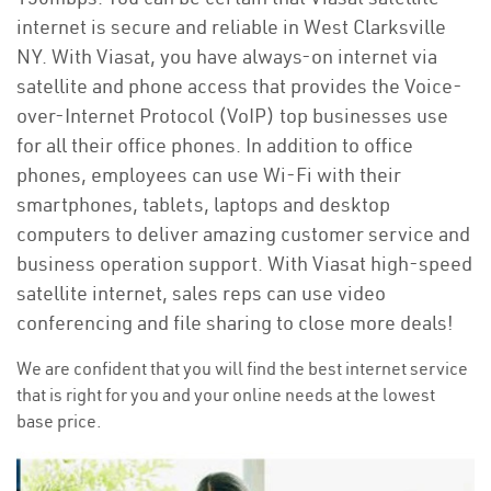
internet is secure and reliable in West Clarksville
NY. With Viasat, you have always-on internet via
satellite and phone access that provides the Voice-
over-Internet Protocol (VoIP) top businesses use
for all their office phones. In addition to office
phones, employees can use Wi-Fi with their
smartphones, tablets, laptops and desktop
computers to deliver amazing customer service and
business operation support. With Viasat high-speed
satellite internet, sales reps can use video
conferencing and file sharing to close more deals!
We are confident that you will find the best internet service
that is right for you and your online needs at the lowest
base price.