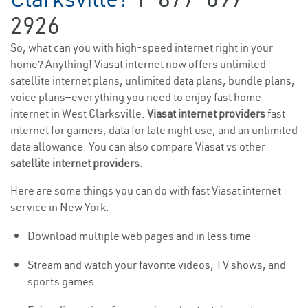
2926
So, what can you with high-speed internet right in your
home? Anything! Viasat internet now offers unlimited
satellite internet plans, unlimited data plans, bundle plans,
voice plans—everything you need to enjoy fast home
internet in West Clarksville.
Viasat internet providers
fast
internet for gamers, data for late night use, and an unlimited
data allowance. You can also compare Viasat vs other
satellite internet providers
.
Here are some things you can do with fast Viasat internet
service in New York:
Download multiple web pages and in less time
Stream and watch your favorite videos, TV shows, and
sports games