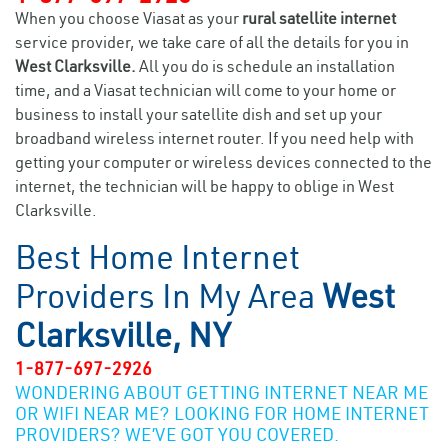
When you choose Viasat as your
rural satellite internet
service provider, we take care of all the details for you in
West Clarksville.
All you do is schedule an installation
time, and a Viasat technician will come to your home or
business to install your satellite dish and set up your
broadband wireless internet router. If you need help with
getting your computer or wireless devices connected to the
internet, the technician will be happy to oblige in West
Clarksville.
Best Home Internet
Providers In My Area
West
Clarksville, NY
1-877-697-2926
WONDERING ABOUT GETTING INTERNET NEAR ME
OR WIFI NEAR ME? LOOKING FOR HOME INTERNET
PROVIDERS? WE’VE GOT YOU COVERED.