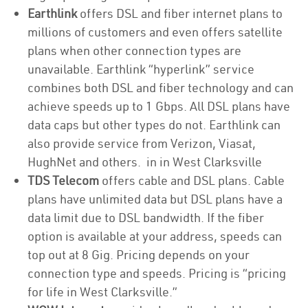
Earthlink
offers DSL and fiber internet plans to
millions of customers and even offers satellite
plans when other connection types are
unavailable. Earthlink “hyperlink” service
combines both DSL and fiber technology and can
achieve speeds up to 1 Gbps. All DSL plans have
data caps but other types do not. Earthlink can
also provide service from Verizon, Viasat,
HughNet and others. in in West Clarksville
TDS Telecom
offers cable and DSL plans. Cable
plans have unlimited data but DSL plans have a
data limit due to DSL bandwidth. If the fiber
option is available at your address, speeds can
top out at 8 Gig. Pricing depends on your
connection type and speeds. Pricing is “pricing
for life in West Clarksville.”