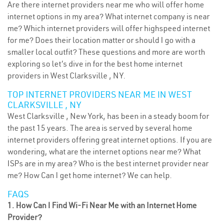
Are there internet providers near me who will offer home
internet options in my area? What internet company is near
me? Which internet providers will offer highspeed internet
for me? Does their location matter or should I go with a
smaller local outfit? These questions and more are worth
exploring so let’s dive in for the best home internet
providers in West Clarksville , NY.
TOP INTERNET PROVIDERS NEAR ME IN WEST
CLARKSVILLE , NY
West Clarksville , New York, has been in a steady boom for
the past 15 years. The area is served by several home
internet providers offering great internet options. If you are
wondering, what are the internet options near me? What
ISPs are in my area? Who is the best internet provider near
me? How Can I get home internet? We can help.
FAQS
1. How Can I Find Wi-Fi Near Me with an Internet Home
Provider?