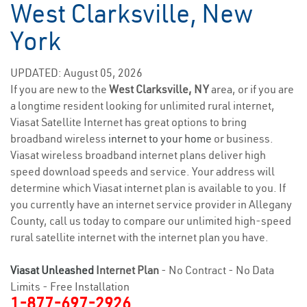
West Clarksville, New
York
UPDATED: August 05, 2026
If you are new to the
West Clarksville, NY
area, or if you are
a longtime resident looking for unlimited rural internet,
Viasat Satellite Internet has great options to bring
broadband wireless
internet to your home
or business.
Viasat wireless broadband internet plans deliver high
speed download speeds and service. Your address will
determine which Viasat internet plan is available to you. If
you currently have an internet service provider in Allegany
County, call us today to compare our unlimited high-speed
rural satellite internet with the internet plan you have.
Viasat Unleashed
Internet Plan
- No Contract - No Data
Limits - Free Installation
1-877-697-2926