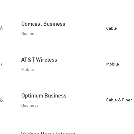
Comcast Business
6.
Cable
Business
AT&T Wireless
7.
Mobile
Mobile
Optimum Business
8.
Cable & Fiber
Business