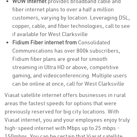
WOW Internet
provides broadband cable and
fiber internet plans to over a half a million
customers, varying by location. Leveraging DSL,
copper, cable, and fiber technologies, call to see
if available for West Clarksville
Fidium Fiber internet from
Consolidated
Communications has over 800k subscribers,
Fidium fiber plans are great for smooth
streaming in Ultra HD or above, competitive
gaming, and videoconferencing. Multiple users
can be online at once, call for West Clarksville
Viasat satellite internet offers businesses in rural
areas the fastest speeds for options that were
previously reserved for big city locations. With
Viasat internet, you and your employees enjoy truly
high-speed internet with Mbps up to 25 mbps -
150mbps. You can be certain that Viasat satellite