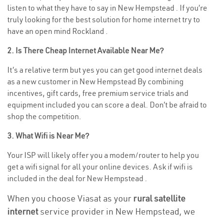
listen to what they have to say in New Hempstead . If you’re
truly looking for the best solution for home internet try to
have an open mind Rockland .
2. Is There Cheap Internet Available Near Me?
It’s a relative term but yes you can get good internet deals
as a new customer in New Hempstead By combining
incentives, gift cards, free premium service trials and
equipment included you can score a deal. Don’t be afraid to
shop the competition.
3. What Wifi is Near Me?
Your ISP will likely offer you a modem/router to help you
get a wifi signal for all your online devices. Ask if wifi is
included in the deal for New Hempstead .
When you choose Viasat as your
rural satellite
internet
service provider in New Hempstead, we