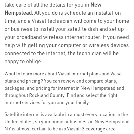
take care of all the details for you in
New
Hempstead.
All you do is schedule an installation
time, and a Viasat technician will come to your home
or business to install your satellite dish and set up
your broadband wireless internet router. If you need
help with getting your computer or wireless devices
connected to the internet, the technician will be
happy to oblige.
Want to learn more about
Viasat internet plans
and Viasat
plans and
pricing
? You can review and compare plans,
packages, and pricing for internet in New Hempstead and
throughout Rockland County. Find and select the right
internet services for you and your family.
Satellite internet is available in almost every location in the
United States, so your home or business in New Hempstead
NY is almost certain to be in a
Viasat-3 coverage area
.