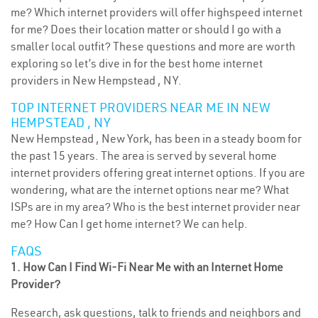
me? Which internet providers will offer highspeed internet
for me? Does their location matter or should I go with a
smaller local outfit? These questions and more are worth
exploring so let’s dive in for the best home internet
providers in New Hempstead , NY.
TOP INTERNET PROVIDERS NEAR ME IN NEW
HEMPSTEAD , NY
New Hempstead , New York, has been in a steady boom for
the past 15 years. The area is served by several home
internet providers offering great internet options. If you are
wondering, what are the internet options near me? What
ISPs are in my area? Who is the best internet provider near
me? How Can I get home internet? We can help.
FAQS
1. How Can I Find Wi-Fi Near Me with an Internet Home
Provider?
Research, ask questions, talk to friends and neighbors and