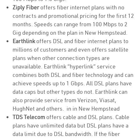
Ziply Fiber
offers fiber internet plans with no
contracts and promotional pricing for the first 12
months. Speeds can range from 100 Mbps to 2
Gig depending on the plan in New Hempstead.
Earthlink
offers DSL and fiber internet plans to
millions of customers and even offers satellite
plans when other connection types are
unavailable. Earthlink “hyperlink” service
combines both DSL and fiber technology and can
achieve speeds up to 1 Gbps. All DSL plans have
data caps but other types do not. Earthlink can
also provide service from Verizon, Viasat,
HughNet and others. in in New Hempstead
TDS Telecom
offers cable and DSL plans. Cable
plans have unlimited data but DSL plans have a
data limit due to DSL bandwidth. If the fiber