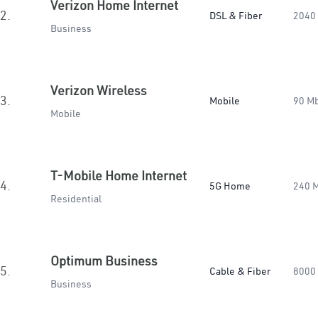
Verizon Home Internet
2.
DSL & Fiber
2040
Business
Verizon Wireless
3.
Mobile
90 M
Mobile
T-Mobile Home Internet
4.
5G Home
240 
Residential
Optimum Business
5.
Cable & Fiber
8000
Business