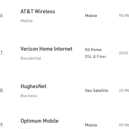
AT&T Wireless
6.
Mobile
90 M
Mobile
Verizon Home Internet
5G Home
7.
2040
DSL & Fiber
Residential
HughesNet
8.
Geo Satellite
20 M
Business
Optimum Mobile
9.
Mobile
90 M