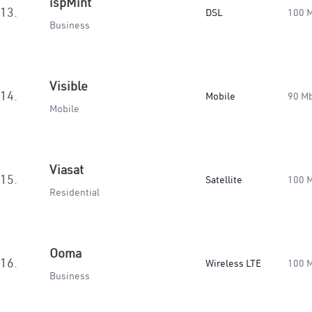
ispMint
13.
DSL
100 
Business
Visible
14.
Mobile
90 M
Mobile
Viasat
15.
Satellite
100 
Residential
Ooma
16.
Wireless LTE
100 
Business