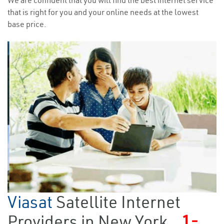
We are confident that you will find the best internet service
that is right for you and your online needs at the lowest
base price.
Viasat
Satellite Internet
Providers in New York
1-