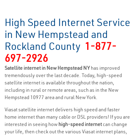
High Speed Internet Service
in New Hempstead and
Rockland County
1-877-
697-2926
Satellite internet in New Hempstead NY
has improved
tremendously over the last decade. Today, high-speed
satellite internet is available throughout the nation,
including in rural or remote areas, such as in the New
Hempstead 10977 area and rural New York.
Viasat satellite internet delivers high speed and faster
home internet than many cable or DSL providers! If you are
interested in seeing how
high-speed internet
can change
your life, then check out the various Viasat internet plans,