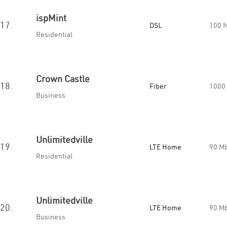
ispMint
17.
DSL
100 
Residential
Crown Castle
18.
Fiber
1000
Business
Unlimitedville
19.
LTE Home
90 M
Residential
Unlimitedville
20.
LTE Home
90 M
Business