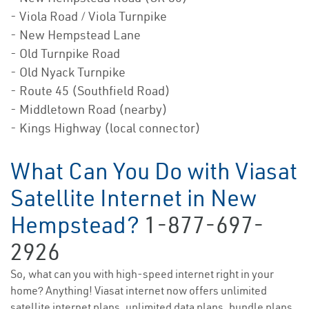
- Viola Road / Viola Turnpike
- New Hempstead Lane
- Old Turnpike Road
- Old Nyack Turnpike
- Route 45 (Southfield Road)
- Middletown Road (nearby)
- Kings Highway (local connector)
What Can You Do with Viasat
Satellite Internet in New
Hempstead?
1-877-697-
2926
So, what can you with high-speed internet right in your
home? Anything! Viasat internet now offers unlimited
satellite internet plans, unlimited data plans, bundle plans,