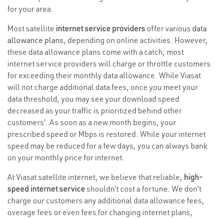
for your area.
Most satellite
internet service providers
offer various
data
allowance plans
, depending on online activities. However,
these data allowance plans come with a catch; most
internet service providers will charge or throttle customers
for exceeding their monthly data allowance. While Viasat
will not charge additional data fees, once you meet your
data threshold, you may see your download speed
decreased as your traffic is prioritized behind other
customers’. As soon as a new month begins, your
prescribed speed or Mbps is restored. While your internet
speed may be reduced for a few days, you can always bank
on your monthly price for internet.
At Viasat satellite internet, we believe that reliable,
high-
speed internet service
shouldn’t cost a fortune. We don’t
charge our customers any additional data allowance fees,
overage fees or even fees for changing internet plans,