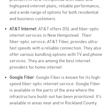
highspeed internet plans, reliable performance,
and a wide range of options for both residential
and business customers.
AT&T Internet
: AT&T offers DSL and fiber-optic
internet services in New Hempstead . Their
fiber-optic service, AT&T Fiber, provides ultra-
fast speeds with a reliable connection. They also
offer various bundling options with TV and phone
services. They are among the best internet
providers for home internet.
Google Fiber
: Google Fiber is known for its high-
speed fiber-optic internet service. Google Fiber
is available in the parts of the area where the
infrastructure build-out has been prioritized. It’s
available in areas near and in Rockland County.