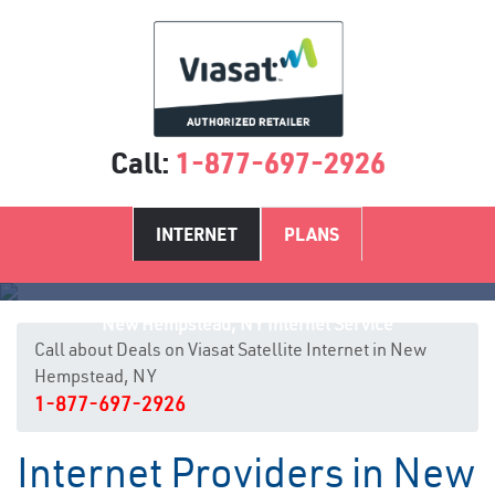
Call:
1-877-697-2926
INTERNET
PLANS
New Hempstead, NY Internet Service
Call about Deals on Viasat Satellite Internet in New
Hempstead, NY
1-877-697-2926
Internet Providers in New