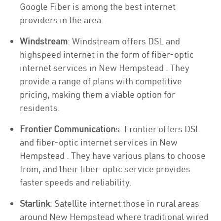
Google Fiber is among the best internet
providers in the area.
Windstream
: Windstream offers DSL and
highspeed internet in the form of fiber-optic
internet services in New Hempstead . They
provide a range of plans with competitive
pricing, making them a viable option for
residents.
Frontier Communication
s: Frontier offers DSL
and fiber-optic internet services in New
Hempstead . They have various plans to choose
from, and their fiber-optic service provides
faster speeds and reliability.
Starlink
: Satellite internet those in rural areas
around New Hempstead where traditional wired