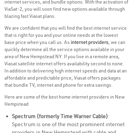
internet services, and bundle options. With the activation of
ViaSat-2, you will soon find new options available through
blazing fast Viasat plans.
We are confident that you will find the best internet service
that is right for you and your online needs at the lowest
base price when you call us. As
internet providers
, we can
quickly determine all the service options available in your
area of New Hempstead NY. If you live in a remote area,
Viasat satellite internet offers availability second to none.
In addition to delivering high internet speeds and data at an
affordable and predictable price, Viasat offers packages
that bundle TV, internet and phone for extra savings.
Here are some of the best home internet providers in New
Hempstead
Spectrum (formerly Time Warner Cable)
:
Spectrum is one of the most prominent internet
providers in New Hempstead with cable and