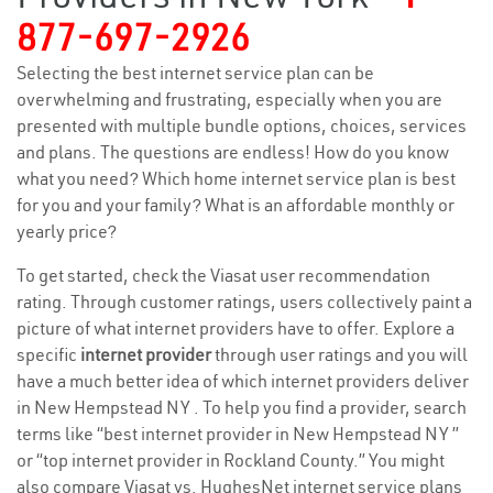
877-697-2926
Selecting the best internet service plan can be
overwhelming and frustrating, especially when you are
presented with multiple bundle options, choices, services
and plans. The questions are endless! How do you know
what you need? Which home internet service plan is best
for you and your family? What is an affordable monthly or
yearly price?
To get started, check the Viasat user recommendation
rating. Through customer ratings, users collectively paint a
picture of what internet providers have to offer. Explore a
specific
internet provider
through user ratings and you will
have a much better idea of which internet providers deliver
in New Hempstead NY . To help you find a provider, search
terms like “best internet provider in New Hempstead NY ”
or “top internet provider in Rockland County.” You might
also compare Viasat vs. HughesNet internet service plans