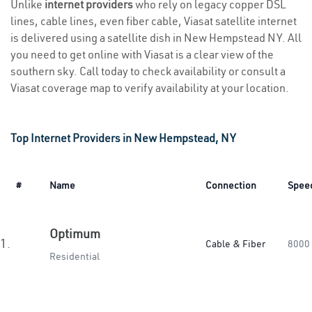
Unlike
internet providers
who rely on legacy copper DSL
lines, cable lines, even fiber cable, Viasat satellite internet
is delivered using a satellite dish in New Hempstead NY. All
you need to get online with Viasat is a clear view of the
southern sky. Call today to check availability or consult a
Viasat coverage map to verify availability at your location.
Top Internet Providers in New Hempstead, NY
#
Name
Connection
Spee
Optimum
1.
Cable & Fiber
8000
Residential