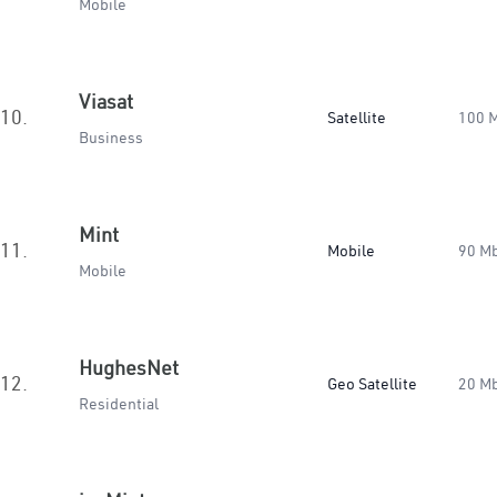
Mobile
Viasat
10.
Satellite
100 
Business
Mint
11.
Mobile
90 M
Mobile
HughesNet
12.
Geo Satellite
20 M
Residential