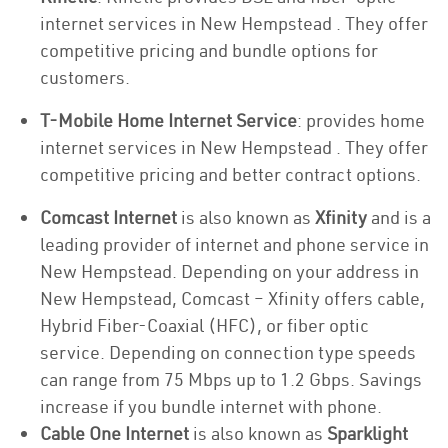
internet services in New Hempstead . They offer
competitive pricing and bundle options for
customers.
T-Mobile Home Internet Service
: provides home
internet services in New Hempstead . They offer
competitive pricing and better contract options.
Comcast Internet
is also known as
Xfinity
and is a
leading provider of internet and phone service in
New Hempstead. Depending on your address in
New Hempstead, Comcast – Xfinity offers cable,
Hybrid Fiber-Coaxial (HFC), or fiber optic
service. Depending on connection type speeds
can range from 75 Mbps up to 1.2 Gbps. Savings
increase if you bundle internet with phone.
Cable One Internet
is also known as
Sparklight