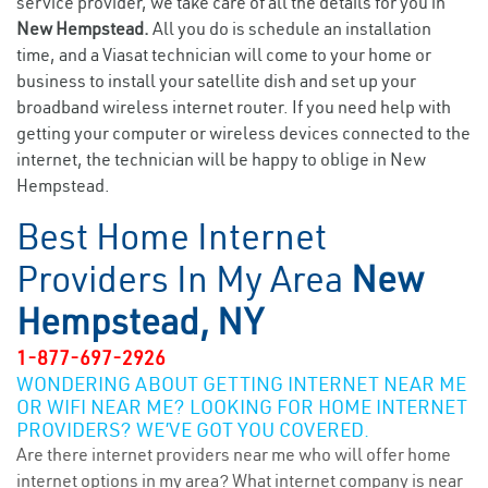
service provider, we take care of all the details for you in
New Hempstead.
All you do is schedule an installation
time, and a Viasat technician will come to your home or
business to install your satellite dish and set up your
broadband wireless internet router. If you need help with
getting your computer or wireless devices connected to the
internet, the technician will be happy to oblige in New
Hempstead.
Best Home Internet
Providers In My Area
New
Hempstead, NY
1-877-697-2926
WONDERING ABOUT GETTING INTERNET NEAR ME
OR WIFI NEAR ME? LOOKING FOR HOME INTERNET
PROVIDERS? WE’VE GOT YOU COVERED.
Are there internet providers near me who will offer home
internet options in my area? What internet company is near