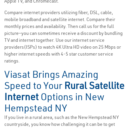
Apple TV, and Chromecast.
Compare internet providers utilizing fiber, DSL, cable,
mobile broadband and satellite internet. Compare their
monthly prices and availability. Then call us for the full
picture—you can sometimes receive a discount by bundling
TV and internet together. Use our internet service
providers(ISPs) to watch 4K Ultra HD video on 25 Mbps or
higher internet speeds with 4-5 star customer service
ratings.
Viasat Brings Amazing
Speed to Your
Rural Satellite
Internet
Options in New
Hempstead NY
If you live in a rural area, such as the New Hempstead NY
countryside, you know how challenging it can be to get