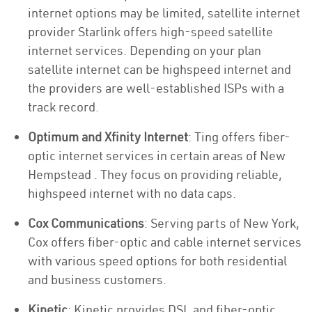
internet options may be limited, satellite internet
provider Starlink offers high-speed satellite
internet services. Depending on your plan
satellite internet can be highspeed internet and
the providers are well-established ISPs with a
track record.
Optimum and Xfinity Internet
: Ting offers fiber-
optic internet services in certain areas of New
Hempstead . They focus on providing reliable,
highspeed internet with no data caps.
Cox Communications
: Serving parts of New York,
Cox offers fiber-optic and cable internet services
with various speed options for both residential
and business customers.
Kinetic
: Kinetic provides DSL and fiber-optic