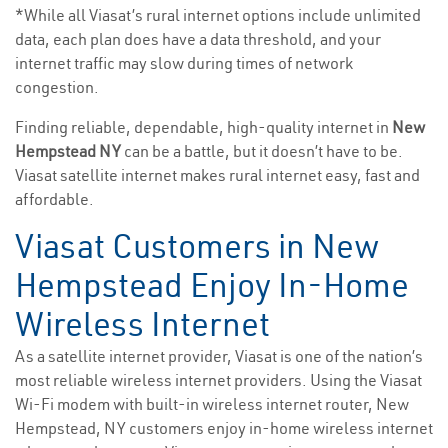
*While all Viasat’s rural internet options include unlimited
data, each plan does have a data threshold, and your
internet traffic may slow during times of network
congestion.
Finding reliable, dependable, high-quality internet in
New
Hempstead NY
can be a battle, but it doesn’t have to be.
Viasat satellite internet makes rural internet easy, fast and
affordable.
Viasat Customers in New
Hempstead Enjoy In-Home
Wireless Internet
As a satellite internet provider, Viasat is one of the nation’s
most reliable wireless internet providers. Using the Viasat
Wi-Fi modem with built-in wireless internet router, New
Hempstead, NY customers enjoy in-home wireless internet