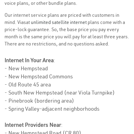
voice plans, or other bundle plans.
Our internet service plans are priced with customers in
mind. Viasat
unlimited satellite internet
plans come with a
price-lock guarantee. So, the base price you pay every
month is the same price you will pay for at least three years.
There are no restrictions, and no questions asked.
Internet In Your Area
:
- New Hempstead
- New Hempstead Commons
- Old Route 45 area
- South New Hempstead (near Viola Turnpike)
- Pinebrook (bordering area)
- Spring Valley-adjacent neighborhoods
Internet Providers Near
:
- New Hempstead Road (CR 80)