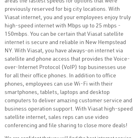
areas the fastest speeds for options that were
previously reserved for big city locations. With
Viasat internet, you and your employees enjoy truly
high-speed internet with Mbps up to 25 mbps -
150mbps. You can be certain that Viasat satellite
internet is secure and reliable in New Hempstead
NY. With Viasat, you have always-on internet via
satellite and phone access that provides the Voice-
over-Internet Protocol (VoIP) top businesses use
for all their office phones. In addition to office
phones, employees can use Wi-Fi with their
smartphones, tablets, laptops and desktop
computers to deliver amazing customer service and
business operation support. With Viasat high-speed
satellite internet, sales reps can use video
conferencing and file sharing to close more deals!