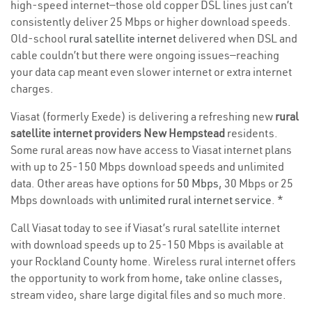
high-speed internet—those old copper DSL lines just can’t
consistently deliver 25 Mbps or higher download speeds.
Old-school
rural satellite internet
delivered when DSL and
cable couldn’t but there were ongoing issues—reaching
your data cap meant even slower internet or extra internet
charges.
Viasat (formerly Exede) is delivering a refreshing new
rural
satellite internet providers New Hempstead
residents.
Some rural areas now have access to Viasat internet plans
with up to 25-150 Mbps download speeds and unlimited
data. Other areas have options for
50 Mbps
, 30 Mbps or 25
Mbps downloads with
unlimited rural internet service
. *
Call Viasat today to see if Viasat’s rural satellite internet
with download speeds up to 25-150 Mbps is available at
your Rockland County home. Wireless rural internet offers
the opportunity to work from home, take online classes,
stream video, share large digital files and so much more.