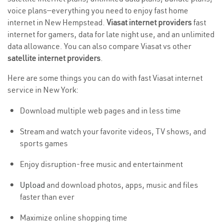
voice plans—everything you need to enjoy fast home
internet in New Hempstead.
Viasat internet providers
fast
internet for gamers, data for late night use, and an unlimited
data allowance. You can also compare Viasat vs other
satellite internet providers
.
Here are some things you can do with fast Viasat internet
service in New York:
Download multiple web pages and in less time
Stream and watch your favorite videos, TV shows, and
sports games
Enjoy disruption-free music and entertainment
Upload
and download photos, apps, music and files
faster than ever
Maximize online shopping time