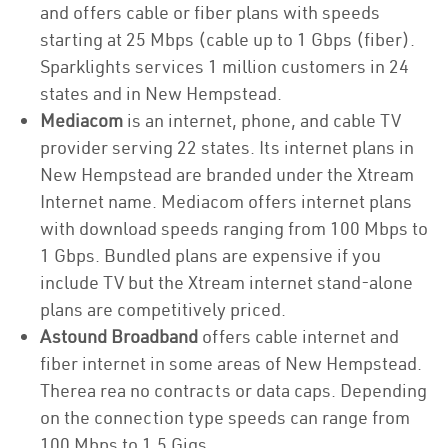
and offers cable or fiber plans with speeds
starting at 25 Mbps (cable up to 1 Gbps (fiber).
Sparklights services 1 million customers in 24
states and in New Hempstead.
Mediacom
is an internet, phone, and cable TV
provider serving 22 states. Its internet plans in
New Hempstead are branded under the Xtream
Internet name. Mediacom offers internet plans
with download speeds ranging from 100 Mbps to
1 Gbps. Bundled plans are expensive if you
include TV but the Xtream internet stand-alone
plans are competitively priced.
Astound Broadband
offers cable internet and
fiber internet in some areas of New Hempstead.
Therea rea no contracts or data caps. Depending
on the connection type speeds can range from
100 Mbps to 1.5 Gigs.