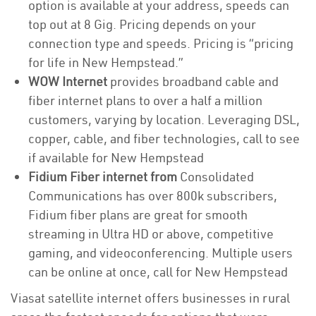
option is available at your address, speeds can
top out at 8 Gig. Pricing depends on your
connection type and speeds. Pricing is “pricing
for life in New Hempstead.”
WOW Internet
provides broadband cable and
fiber internet plans to over a half a million
customers, varying by location. Leveraging DSL,
copper, cable, and fiber technologies, call to see
if available for New Hempstead
Fidium Fiber internet from
Consolidated
Communications has over 800k subscribers,
Fidium fiber plans are great for smooth
streaming in Ultra HD or above, competitive
gaming, and videoconferencing. Multiple users
can be online at once, call for New Hempstead
Viasat satellite internet offers businesses in rural