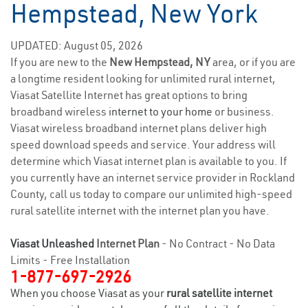
Hempstead, New York
UPDATED: August 05, 2026
If you are new to the
New Hempstead, NY
area, or if you are
a longtime resident looking for unlimited rural internet,
Viasat Satellite Internet has great options to bring
broadband wireless
internet to your home
or business.
Viasat wireless broadband internet plans deliver high
speed download speeds and service. Your address will
determine which Viasat internet plan is available to you. If
you currently have an internet service provider in Rockland
County, call us today to compare our unlimited high-speed
rural satellite internet with the internet plan you have.
Viasat Unleashed
Internet Plan
- No Contract - No Data
Limits - Free Installation
1-877-697-2926
When you choose Viasat as your
rural satellite internet