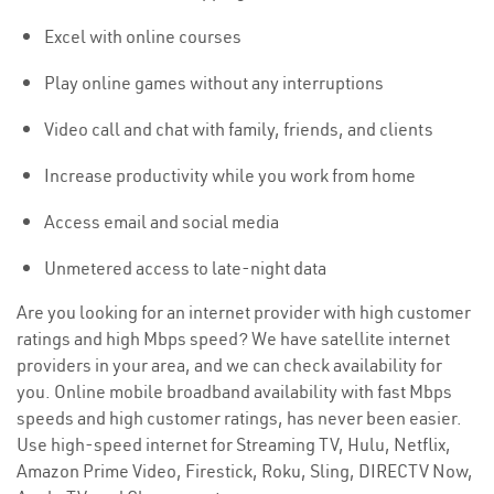
Excel with online courses
Play online games without any interruptions
Video call and chat with family, friends, and clients
Increase productivity while you work from home
Access email and social media
Unmetered access to late-night data
Are you looking for an internet provider with high customer
ratings and high Mbps speed? We have satellite internet
providers in your area, and we can check availability for
you. Online mobile broadband availability with fast Mbps
speeds and high customer ratings, has never been easier.
Use high-speed internet for Streaming TV, Hulu, Netflix,
Amazon Prime Video, Firestick, Roku, Sling, DIRECTV Now,